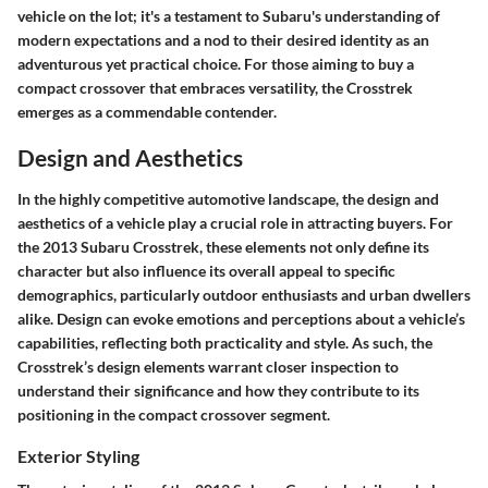
vehicle on the lot; it's a testament to Subaru's understanding of
modern expectations and a nod to their desired identity as an
adventurous yet practical choice. For those aiming to buy a
compact crossover that embraces versatility, the Crosstrek
emerges as a commendable contender.
Design and Aesthetics
In the highly competitive automotive landscape, the design and
aesthetics of a vehicle play a crucial role in attracting buyers. For
the 2013 Subaru Crosstrek, these elements not only define its
character but also influence its overall appeal to specific
demographics, particularly outdoor enthusiasts and urban dwellers
alike. Design can evoke emotions and perceptions about a vehicle’s
capabilities, reflecting both practicality and style. As such, the
Crosstrek’s design elements warrant closer inspection to
understand their significance and how they contribute to its
positioning in the compact crossover segment.
Exterior Styling