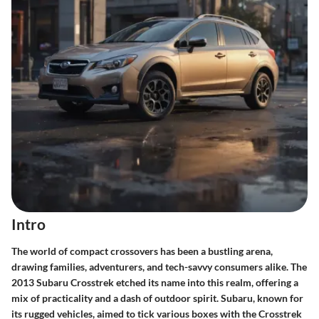
Intro
The world of compact crossovers has been a bustling arena,
drawing families, adventurers, and tech-savvy consumers alike. The
2013 Subaru Crosstrek etched its name into this realm, offering a
mix of practicality and a dash of outdoor spirit. Subaru, known for
its rugged vehicles, aimed to tick various boxes with the Crosstrek