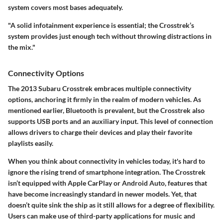
system covers most bases adequately.
"A solid infotainment experience is essential; the Crosstrek’s
system provides just enough tech without throwing distractions in
the mix."
Connectivity Options
The 2013 Subaru Crosstrek embraces multiple connectivity
options, anchoring it firmly in the realm of modern vehicles. As
mentioned earlier, Bluetooth is prevalent, but the Crosstrek also
supports USB ports and an auxiliary input. This level of connection
allows drivers to charge their devices and play their favorite
playlists easily.
When you think about connectivity in vehicles today, it's hard to
ignore the rising trend of smartphone integration. The Crosstrek
isn’t equipped with Apple CarPlay or Android Auto, features that
have become increasingly standard in newer models. Yet, that
doesn’t quite sink the ship as it still allows for a degree of flexibility.
Users can make use of third-party applications for music and