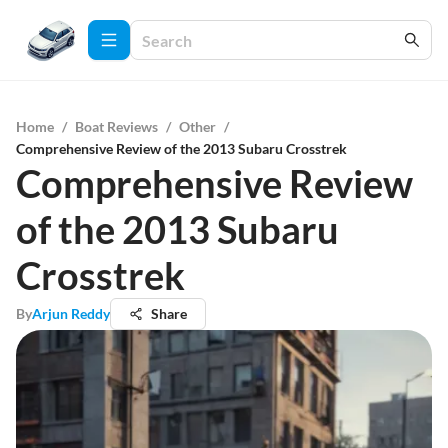
Home
/
Boat Reviews
/
Other
/
Comprehensive Review of the 2013 Subaru Crosstrek
Comprehensive Review
of the 2013 Subaru
Crosstrek
By
Arjun Reddy
Share