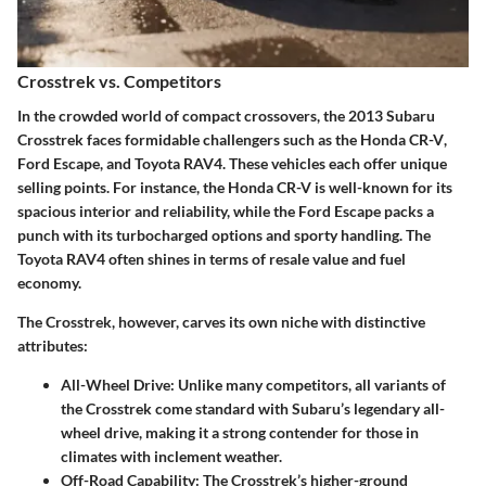
Crosstrek vs. Competitors
In the crowded world of compact crossovers, the
2013 Subaru
Crosstrek
faces formidable challengers such as the
Honda CR-V
,
Ford Escape
, and
Toyota RAV4
. These vehicles each offer unique
selling points. For instance, the Honda CR-V is well-known for its
spacious interior and reliability, while the Ford Escape packs a
punch with its turbocharged options and sporty handling. The
Toyota RAV4 often shines in terms of resale value and fuel
economy.
The Crosstrek, however, carves its own niche with distinctive
attributes:
All-Wheel Drive
: Unlike many competitors, all variants of
the Crosstrek come standard with Subaru’s legendary all-
wheel drive, making it a strong contender for those in
climates with inclement weather.
Off-Road Capability
: The Crosstrek’s higher-ground