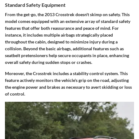
Standard Safety Equipment
From the get-go, the 2013 Crosstrek doesn't skimp on safety. This
model comes equipped with an extensive array of standard safety
features that offer both reassurance and peace of mind. For
instance, it includes multiple airbags strategically placed
throughout the cabin, designed to minimize injury during a
collision. Beyond the basic airbags, additional features such as
seatbelt pretensioners help secure occupants in place, enhancing
overall safety during sudden stops or crashes.
Moreover, the Crosstrek includes a
stability control system
. This
feature actively monitors the vehicle's grip on the road, adjusting
the engine power and brakes as necessary to avert skidding or loss
of control.