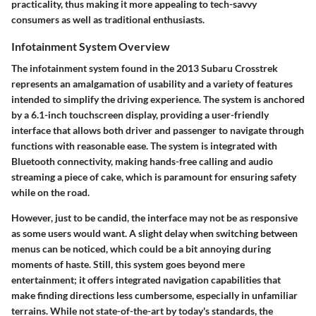
practicality, thus making it more appealing to tech-savvy
consumers as well as traditional enthusiasts.
Infotainment System Overview
The infotainment system found in the 2013 Subaru Crosstrek
represents an amalgamation of usability and a variety of features
intended to simplify the driving experience. The system is anchored
by a 6.1-inch touchscreen display, providing a user-friendly
interface that allows both driver and passenger to navigate through
functions with reasonable ease. The system is integrated with
Bluetooth connectivity, making hands-free calling and audio
streaming a piece of cake, which is paramount for ensuring safety
while on the road.
However, just to be candid, the interface may not be as responsive
as some users would want. A slight delay when switching between
menus can be noticed, which could be a bit annoying during
moments of haste. Still, this system goes beyond mere
entertainment; it offers integrated navigation capabilities that
make finding directions less cumbersome, especially in unfamiliar
terrains. While not state-of-the-art by today's standards, the