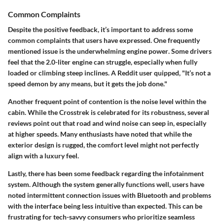
Common Complaints
Despite the positive feedback, it’s important to address some
common complaints that users have expressed. One frequently
mentioned issue is the
underwhelming engine power
. Some drivers
feel that the 2.0-liter engine can struggle, especially when fully
loaded or climbing steep inclines. A Reddit user quipped, "It’s not a
speed demon by any means, but it gets the job done."
Another frequent point of contention is the
noise level within the
cabin
. While the Crosstrek is celebrated for its robustness, several
reviews point out that road and wind noise can seep in, especially
at higher speeds. Many enthusiasts have noted that while the
exterior design is rugged, the comfort level might not perfectly
align with a luxury feel.
Lastly, there has been some feedback regarding the
infotainment
system
. Although the system generally functions well, users have
noted intermittent connection issues with Bluetooth and problems
with the interface being less intuitive than expected. This can be
frustrating for tech-savvy consumers who prioritize seamless