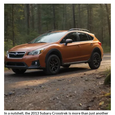
In a nutshell, the 2013 Subaru Crosstrek is more than just another