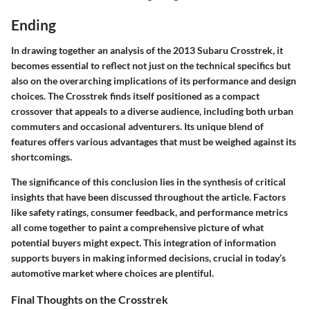
Ending
In drawing together an analysis of the 2013 Subaru Crosstrek, it
becomes essential to reflect not just on the technical specifics but
also on the overarching implications of its performance and design
choices. The Crosstrek finds itself positioned as a compact
crossover that appeals to a diverse audience, including both urban
commuters and occasional adventurers. Its unique blend of
features offers various advantages that must be weighed against its
shortcomings.
The significance of this conclusion lies in the synthesis of critical
insights that have been discussed throughout the article. Factors
like safety ratings, consumer feedback, and performance metrics
all come together to paint a comprehensive picture of what
potential buyers might expect. This integration of information
supports buyers in making informed decisions, crucial in today’s
automotive market where choices are plentiful.
Final Thoughts on the Crosstrek