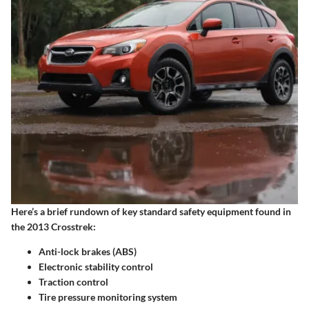
Here’s a brief rundown of key standard safety equipment found in
the 2013 Crosstrek:
Anti-lock brakes (ABS)
Electronic stability control
Traction control
Tire pressure monitoring system