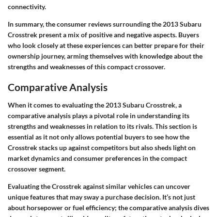
connectivity.
In summary, the consumer reviews surrounding the 2013 Subaru
Crosstrek present a mix of positive and negative aspects. Buyers
who look closely at these experiences can better prepare for their
ownership journey, arming themselves with knowledge about the
strengths and weaknesses of this compact crossover.
Comparative Analysis
When it comes to evaluating the
2013 Subaru Crosstrek
, a
comparative analysis plays a pivotal role in understanding its
strengths and weaknesses in relation to its rivals. This section is
essential as it not only allows potential buyers to see how the
Crosstrek stacks up against competitors but also sheds light on
market dynamics and consumer preferences in the compact
crossover segment.
Evaluating the Crosstrek against similar vehicles can uncover
unique features that may sway a purchase decision. It’s not just
about horsepower or fuel efficiency; the comparative analysis dives