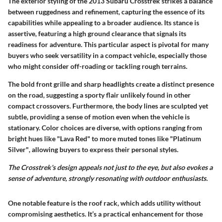
The exterior styling of the 2013 Subaru Crosstrek strikes a balance
between ruggedness and refinement, capturing the essence of its
capabilities while appealing to a broader audience. Its stance is
assertive, featuring a high ground clearance that signals its
readiness for adventure. This particular aspect is pivotal for many
buyers who seek versatility in a compact vehicle, especially those
who might consider off-roading or tackling rough terrains.
The
bold front grille
and sharp headlights create a distinct presence
on the road, suggesting a sporty flair unlikely found in other
compact crossovers. Furthermore, the body lines are sculpted yet
subtle, providing a sense of motion even when the vehicle is
stationary. Color choices are diverse, with options ranging from
bright hues like
"Lava Red"
to more muted tones like
"Platinum
Silver"
, allowing buyers to express their personal styles.
The Crosstrek's design appeals not just to the eye, but also evokes a
sense of adventure, strongly resonating with outdoor enthusiasts.
One notable feature is the
roof rack
, which adds utility without
compromising aesthetics. It’s a practical enhancement for those