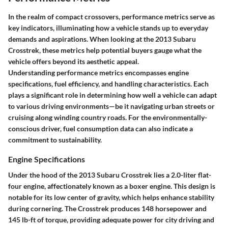
In the realm of compact crossovers, performance metrics serve as
key indicators, illuminating how a vehicle stands up to everyday
demands and aspirations. When looking at the
2013 Subaru
Crosstrek
, these metrics help potential buyers gauge what the
vehicle offers beyond its aesthetic appeal.
Understanding performance metrics encompasses engine
specifications, fuel efficiency, and handling characteristics. Each
plays a significant role in determining how well a vehicle can adapt
to various driving environments—be it navigating urban streets or
cruising along winding country roads. For the environmentally-
conscious driver, fuel consumption data can also indicate a
commitment to sustainability.
Engine Specifications
Under the hood of the 2013 Subaru Crosstrek lies a 2.0-liter flat-
four engine, affectionately known as a boxer engine. This design is
notable for its low center of gravity, which helps enhance stability
during cornering. The Crosstrek produces 148 horsepower and
145 lb-ft of torque, providing adequate power for city driving and