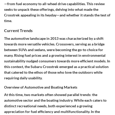
—from fuel economy to all-wheel drive capabilities. This review
seeks to unpack these offerings, delving into what made the
Crosstrek appealing in its heyday—and whether it stands the test of
time.
Current Trends
The automotive landscape in 2013 was characterized by a shift
towards more versatile vehicles. Crossovers, serving as a bridge
between SUVs and sedans, were becoming the go-to choice for
many. Rising fuel prices and a growing interest in environmental
sustainability nudged consumers towards more efficient models. In
this context, the Subaru Crosstrek emerged as a practical solution
that catered to the ethos of those who love the outdoors while
requiring daily usability.
Overview of Automotive and Boating Markets
At this time, two markets often showed parallel trends: the
automotive sector and the boating industry. While each caters to
distinct recreational needs, both experienced a growing
appreciation for fuel efficiency and multifunctionality. In the