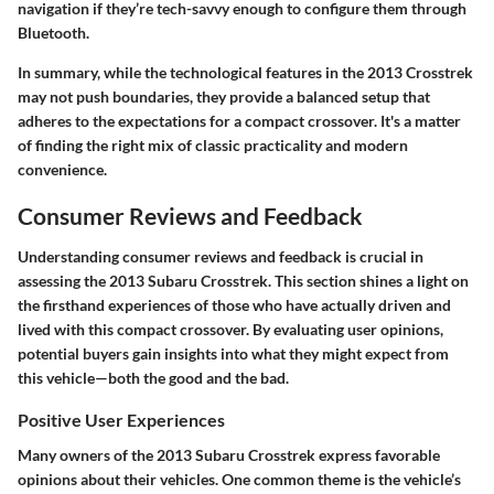
navigation if they’re tech-savvy enough to configure them through
Bluetooth.
In summary, while the technological features in the 2013 Crosstrek
may not push boundaries, they provide a balanced setup that
adheres to the expectations for a compact crossover. It's a matter
of finding the right mix of classic practicality and modern
convenience.
Consumer Reviews and Feedback
Understanding consumer reviews and feedback is crucial in
assessing the 2013 Subaru Crosstrek. This section shines a light on
the firsthand experiences of those who have actually driven and
lived with this compact crossover. By evaluating user opinions,
potential buyers gain insights into what they might expect from
this vehicle—both the good and the bad.
Positive User Experiences
Many owners of the 2013 Subaru Crosstrek express favorable
opinions about their vehicles. One common theme is the vehicle’s