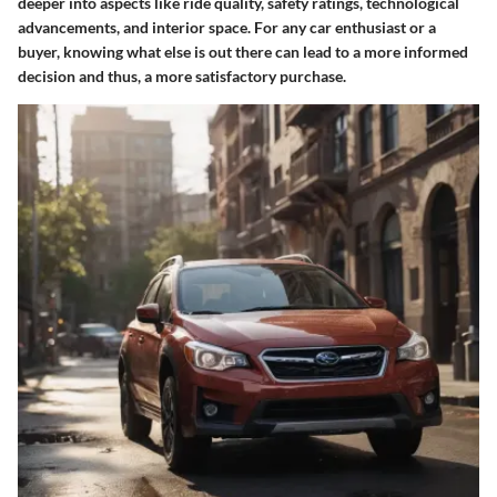
deeper into aspects like ride quality, safety ratings, technological
advancements, and interior space. For any car enthusiast or a
buyer, knowing what else is out there can lead to a more informed
decision and thus, a more satisfactory purchase.