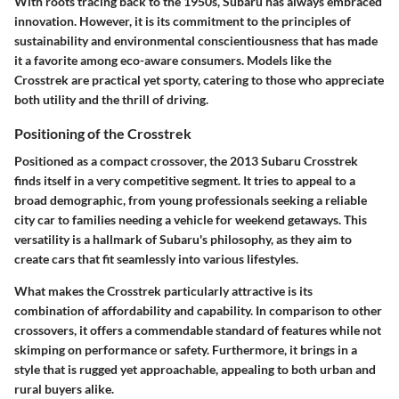
With roots tracing back to the 1950s, Subaru has always embraced
innovation. However, it is its commitment to the principles of
sustainability and environmental conscientiousness that has made
it a favorite among eco-aware consumers. Models like the
Crosstrek are practical yet sporty, catering to those who appreciate
both utility and the thrill of driving.
Positioning of the Crosstrek
Positioned as a compact crossover, the 2013 Subaru Crosstrek
finds itself in a very competitive segment. It tries to appeal to a
broad demographic, from young professionals seeking a reliable
city car to families needing a vehicle for weekend getaways. This
versatility is a hallmark of Subaru's philosophy, as they aim to
create cars that fit seamlessly into various lifestyles.
What makes the Crosstrek particularly attractive is its
combination of affordability and capability. In comparison to other
crossovers, it offers a commendable standard of features while not
skimping on performance or safety. Furthermore, it brings in a
style that is rugged yet approachable, appealing to both urban and
rural buyers alike.