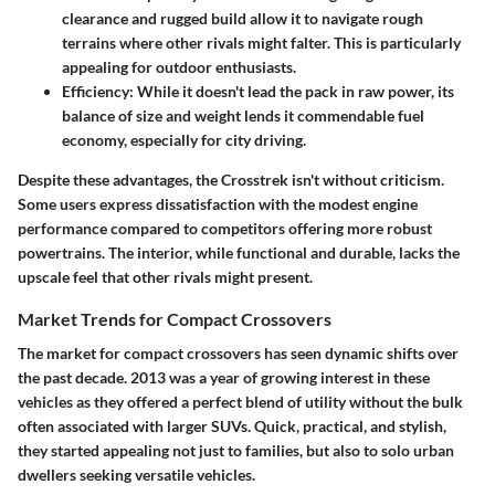
clearance and rugged build allow it to navigate rough
terrains where other rivals might falter. This is particularly
appealing for outdoor enthusiasts.
Efficiency
: While it doesn't lead the pack in raw power, its
balance of size and weight lends it commendable fuel
economy, especially for city driving.
Despite these advantages, the Crosstrek isn't without criticism.
Some users express dissatisfaction with the modest engine
performance compared to competitors offering more robust
powertrains. The interior, while functional and durable, lacks the
upscale feel that other rivals might present.
Market Trends for Compact Crossovers
The market for compact crossovers has seen dynamic shifts over
the past decade.
2013
was a year of growing interest in these
vehicles as they offered a perfect blend of utility without the bulk
often associated with larger SUVs. Quick, practical, and stylish,
they started appealing not just to families, but also to solo urban
dwellers seeking versatile vehicles.