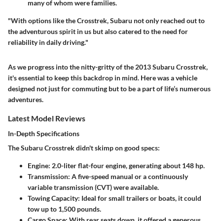
many of whom were families.
"With options like the Crosstrek, Subaru not only reached out to
the adventurous spirit in us but also catered to the need for
reliability in daily driving."
As we progress into the nitty-gritty of the 2013 Subaru Crosstrek,
it's essential to keep this backdrop in mind. Here was a vehicle
designed not just for commuting but to be a part of life’s numerous
adventures.
Latest Model Reviews
In-Depth Specifications
The Subaru Crosstrek didn't skimp on good specs:
Engine:
2.0-liter flat-four engine, generating about 148 hp.
Transmission:
A five-speed manual or a continuously
variable transmission (CVT) were available.
Towing Capacity:
Ideal for small trailers or boats, it could
tow up to 1,500 pounds.
Cargo Space:
With rear seats down, it offered a generous