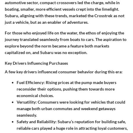
automotive sector, compact crossovers led the charge, while in
boating, smaller, more efficient vessels crept into the limelight.
Subaru, aligning with these trends, marketed the Crosstrek as not
just a vehicle, but as an enabler of adventures.
For those who enjoyed life on the water, the ethos of enjoying the
journey translated seamlessly from boats to cars. The aspiration to
explore beyond the norm became a feature both markets
capitalized on, and Subaru was no exception.
Key Drivers Influencing Purchases
A few key drivers influenced consumer behavior during this era:
Fuel Efficiency:
Rising prices at the pump made buyers
reconsider their options, pushing them towards more
economical choices.
Versatility:
Consumers were looking for vehicles that could
manage both urban commutes and weekend getaways
seamlessly.
Safety and Reliability:
Subaru’s reputation for building safe,
reliable cars played a huge role in attracting loyal customers,