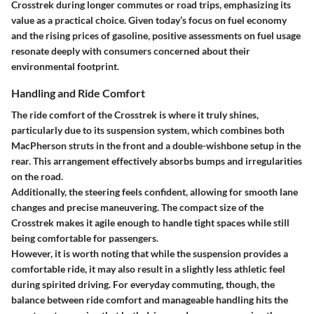
Crosstrek during longer commutes or road trips, emphasizing its
value as a practical choice. Given today’s focus on fuel economy
and the rising prices of gasoline, positive assessments on fuel usage
resonate deeply with consumers concerned about their
environmental footprint.
Handling and Ride Comfort
The ride comfort of the Crosstrek is where it truly shines,
particularly due to its suspension system, which combines both
MacPherson struts in the front and a double-wishbone setup in the
rear. This arrangement effectively absorbs bumps and irregularities
on the road.
Additionally, the steering feels confident, allowing for smooth lane
changes and precise maneuvering. The compact size of the
Crosstrek makes it agile enough to handle tight spaces while still
being comfortable for passengers.
However, it is worth noting that while the suspension provides a
comfortable ride, it may also result in a slightly less athletic feel
during spirited driving. For everyday commuting, though, the
balance between ride comfort and manageable handling hits the