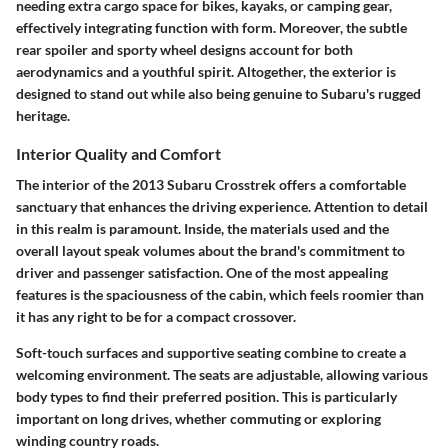
needing extra cargo space for bikes, kayaks, or camping gear,
effectively integrating function with form. Moreover, the subtle
rear spoiler and sporty wheel designs account for both
aerodynamics and a youthful spirit. Altogether, the exterior is
designed to stand out while also being genuine to Subaru's rugged
heritage.
Interior Quality and Comfort
The interior of the 2013 Subaru Crosstrek offers a comfortable
sanctuary that enhances the driving experience. Attention to detail
in this realm is paramount. Inside, the materials used and the
overall layout speak volumes about the brand's commitment to
driver and passenger satisfaction. One of the most appealing
features is the spaciousness of the cabin, which feels roomier than
it has any right to be for a compact crossover.
Soft-touch surfaces and supportive seating combine to create a
welcoming environment.
The seats are adjustable
, allowing various
body types to find their preferred position. This is particularly
important on long drives, whether commuting or exploring
winding country roads.