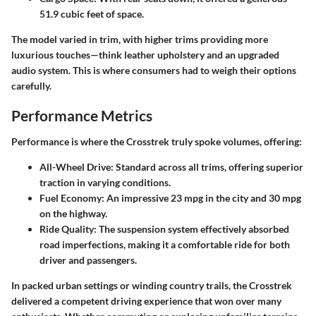
51.9 cubic feet of space.
The model varied in trim, with higher trims providing more
luxurious touches—think leather upholstery and an upgraded
audio system. This is where consumers had to weigh their options
carefully.
Performance Metrics
Performance is where the Crosstrek truly spoke volumes, offering:
All-Wheel Drive:
Standard across all trims, offering superior
traction in varying conditions.
Fuel Economy:
An impressive 23 mpg in the city and 30 mpg
on the highway.
Ride Quality:
The suspension system effectively absorbed
road imperfections, making it a comfortable ride for both
driver and passengers.
In packed urban settings or winding country trails, the Crosstrek
delivered a competent driving experience that won over many