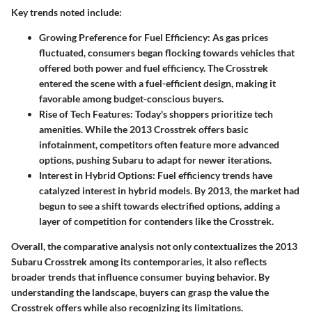
Key trends noted include
:
Growing Preference for Fuel Efficiency
: As gas prices
fluctuated, consumers began flocking towards vehicles that
offered both power and fuel efficiency. The
Crosstrek
entered the scene with a fuel-efficient design, making it
favorable among budget-conscious buyers.
Rise of Tech Features
: Today's shoppers prioritize tech
amenities. While the 2013 Crosstrek offers basic
infotainment, competitors often feature more advanced
options, pushing Subaru to adapt for newer iterations.
Interest in Hybrid Options
: Fuel efficiency trends have
catalyzed interest in hybrid models. By 2013, the market had
begun to see a shift towards electrified options, adding a
layer of competition for contenders like the Crosstrek.
Overall, the comparative analysis not only contextualizes the
2013
Subaru Crosstrek
among its contemporaries, it also reflects
broader trends that influence consumer buying behavior. By
understanding the landscape, buyers can grasp the value the
Crosstrek offers while also recognizing its limitations.