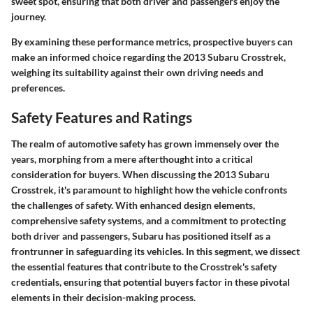
sweet spot, ensuring that both driver and passengers enjoy the
journey.
By examining these performance metrics, prospective buyers can
make an informed choice regarding the 2013 Subaru Crosstrek,
weighing its suitability against their own driving needs and
preferences.
Safety Features and Ratings
The realm of automotive safety has grown immensely over the
years, morphing from a mere afterthought into a critical
consideration for buyers. When discussing the 2013 Subaru
Crosstrek, it's paramount to highlight how the vehicle confronts
the challenges of safety. With enhanced design elements,
comprehensive safety systems, and a commitment to protecting
both driver and passengers, Subaru has positioned itself as a
frontrunner in safeguarding its vehicles. In this segment, we dissect
the essential features that contribute to the Crosstrek's safety
credentials, ensuring that potential buyers factor in these pivotal
elements in their decision-making process.