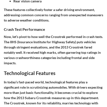
Rear vision camera
These features collectively foster a safer driving environment,
addressing common concerns ranging from unexpected maneuvers
to adverse weather conditions.
Crash Test Performance
Now, let’s pivot to how well the Crosstrek performed in crash tests.
The IIHS (Insurance Institute for Highway Safety) puts vehicles
through stringent evaluations, and the 2013 Crosstrek fared
notably well. It received high marks, often garnering top ratings in
various crashworthiness categories including frontal and side
impacts.
Technological Features
In today’s fast-paced world, technological features play a
significant role in scrutinizing automobiles. With drivers expecting
more than just basic functionality, it becomes crucial to explore
how the 2013 Subaru Crosstrek measures up in this department.
The Crosstrek, known for its reliability, marries technology with