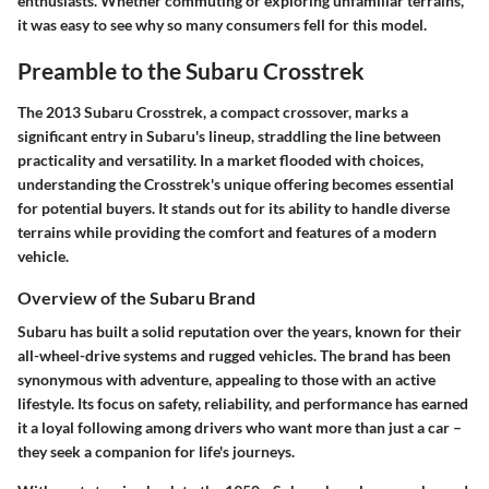
enthusiasts. Whether commuting or exploring unfamiliar terrains,
it was easy to see why so many consumers fell for this model.
Preamble to the Subaru Crosstrek
The 2013 Subaru Crosstrek, a compact crossover, marks a
significant entry in Subaru's lineup, straddling the line between
practicality and versatility. In a market flooded with choices,
understanding the Crosstrek's unique offering becomes essential
for potential buyers. It stands out for its ability to handle diverse
terrains while providing the comfort and features of a modern
vehicle.
Overview of the Subaru Brand
Subaru has built a solid reputation over the years, known for their
all-wheel-drive systems and rugged vehicles. The brand has been
synonymous with adventure, appealing to those with an active
lifestyle. Its focus on safety, reliability, and performance has earned
it a loyal following among drivers who want more than just a car –
they seek a companion for life's journeys.