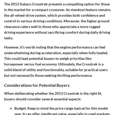
The 2013 Subaru Crosstrek presents a compelling option for those
in the market for a compact crossover. Its standout feature remains
the all-wheel-drive system, which provides both confidence and
control in various driving conditions. Moreover, the higher ground
clearance caters well to those who appreciate a more rugged
driving experience without sacrificing comfort during daily driving
tasks.
However, it’s worth noting that the engine performance can feel
underwhelming during acceleration, especially when fully loaded.
This could lead potential buyers to weigh priorities like
horsepower versus fuel economy. Ultimately, the Crosstrek is a
solid blend of utility and functionality, suitable for practical users
but not necessarily those seeking thrilling performance.
Considerations for Potential Buyers
When deliberating whether the 2013 Crosstrek is the right fit,
buyers should consider several essential aspects:
Budget
: Keep in mind the price range typical for this model
year. It can offer significant value, especially in used markets.