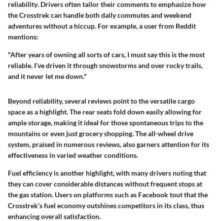
reliability
. Drivers often tailor their comments to emphasize how
the Crosstrek can handle both daily commutes and weekend
adventures without a hiccup. For example, a user from Reddit
mentions:
"After years of owning all sorts of cars, I must say this is the most
reliable. I’ve driven it through snowstorms and over rocky trails,
and it never let me down."
Beyond reliability, several reviews point to the
versatile cargo
space
as a highlight. The rear seats fold down easily allowing for
ample storage, making it ideal for those spontaneous trips to the
mountains or even just grocery shopping. The
all-wheel drive
system, praised in numerous reviews, also garners attention for its
effectiveness in varied weather conditions.
Fuel efficiency is another highlight, with many drivers noting that
they can cover considerable distances without frequent stops at
the gas station. Users on platforms such as Facebook tout that the
Crosstrek’s fuel economy outshines competitors in its class, thus
enhancing overall satisfaction.