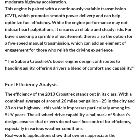
moderate highway acceleration.
This engine is paired with a continuously variable transmission
(CVT), which promotes smooth power delivery and can help
optimize fuel efficiency. While the engine performance may not
induce heart palpitations, it ensures a reliable and steady ride. For
buyers seeking a sprinkle of excitement, there's also the option for
a five-speed manual transmission, which can add an element of
engagement for those who relish the driving experience.
"The Subaru Crosstrek's boxer engine design contributes to
handling agility, offering drivers a blend of comfort and capability."
Fuel Efficiency Analysis
The efficiency of the 2013 Crosstrek stands out in its class. With a
combined average of around
26 miles per gallon
—25 in the city and
33 on the highway—this vehicle impresses particularly among its
SUV peers. The all-wheel-drive capability, a hallmark of Subaru's
design, ensures that drivers do not sacrifice control for efficiency,
especially in various weather conditions.
Real-world applications show that owners appreciate the