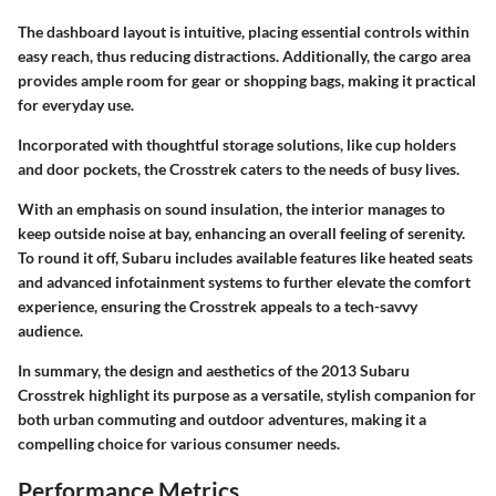
The dashboard layout is intuitive, placing essential controls within
easy reach, thus reducing distractions. Additionally, the
cargo area
provides ample room for gear or shopping bags, making it practical
for everyday use.
Incorporated with thoughtful storage solutions, like cup holders
and door pockets, the Crosstrek caters to the needs of busy lives.
With an emphasis on sound insulation, the interior manages to
keep outside noise at bay, enhancing an overall feeling of serenity.
To round it off, Subaru includes
available features
like heated seats
and advanced infotainment systems to further elevate the comfort
experience, ensuring the Crosstrek appeals to a tech-savvy
audience.
In summary, the design and aesthetics of the 2013 Subaru
Crosstrek highlight its purpose as a versatile, stylish companion for
both urban commuting and outdoor adventures, making it a
compelling choice for various consumer needs.
Performance Metrics