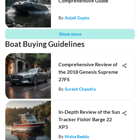
Comprehensive Guide
By
Anjali Gupta
Show more
Boat Buying Guidelines
Comprehensive Review of
the 2018 Genesis Supreme
27FS
By
Suresh Chandra
In-Depth Review of the Sun
Tracker Fishin' Barge 22
XP3
By
Nisha Reddy