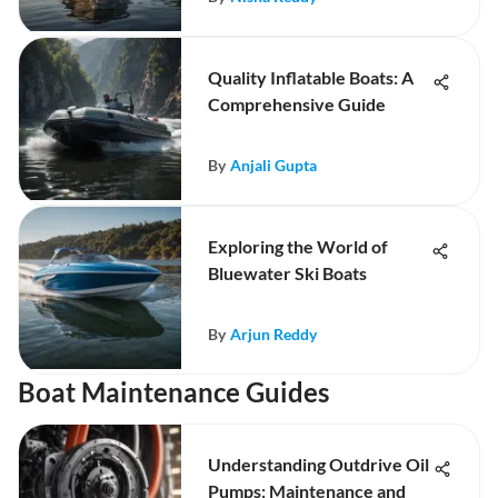
Quality Inflatable Boats: A
Comprehensive Guide
By
Anjali Gupta
Exploring the World of
Bluewater Ski Boats
By
Arjun Reddy
Boat Maintenance Guides
Understanding Outdrive Oil
Pumps: Maintenance and