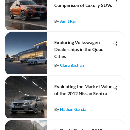
Comparison of Luxury SUVs
By
Amit Raj
Exploring Volkswagen
Dealerships in the Quad
Cities
By
Clara Bastian
Evaluating the Market Value
of the 2012 Nissan Sentra
By
Nathan Garcia