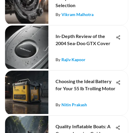
Selection
By
Vikram Malhotra
In-Depth Review of the
2004 Sea-Doo GTX Cover
By
Rajiv Kapoor
Choosing the Ideal Battery
for Your 55 lb Trolling Motor
By
Nitin Prakash
Quality Inflatable Boats: A