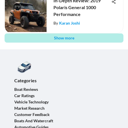
In-Depth Review: 2019
Polaris General 1000
Performance
By
Karan Joshi
Show more
Categories
Boat Reviews
Car Ratings
Vehicle Technology
Market Research
Customer Feedback
Boats And Watercraft
Automotive Guides