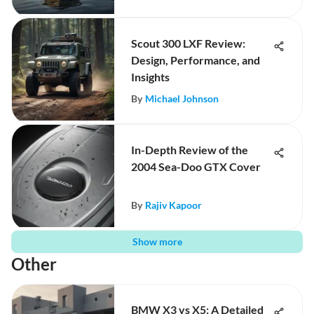
Scout 300 LXF Review:
Design, Performance, and
Insights
By
Michael Johnson
In-Depth Review of the
2004 Sea-Doo GTX Cover
By
Rajiv Kapoor
Show more
Other
BMW X3 vs X5: A Detailed