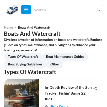
Home
/
Boats And Watercraft
Boats And Watercraft
Dive into a wealth of information on boats and watercraft. Explore
guides on types, maintenance, and buying tips to enhance your
boating experience! 🌊
Types Of Watercraft
Boat Maintenance Guides
Boat Buying Guidelines
Other
Types Of Watercraft
In-Depth Review of the Sun
Tracker Fishin' Barge 22
XP3
By
Nisha Reddy