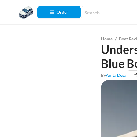
Order
Home
/
Boat Rev
Unders
Blue B
By
Anita Desai