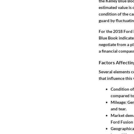
the Kelley Blue Boo
estimated value is 
condition of the car
guard by fluctuati
For the 2018 Ford F
Blue Book indicates
negotiate from a pl
a financial compass
Factors Affectin
Several elements c
that influence this 
Condition of
compared to 
Mileage
: Ge
and tear.
Market dem
Ford Fusion 
Geographica