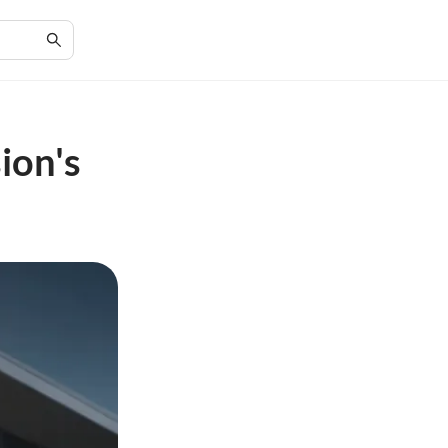
ion's