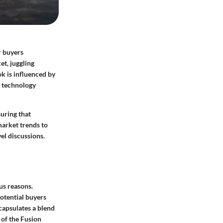
r buyers
et, juggling
ok is influenced by
e technology
suring that
market trends to
el discussions.
us reasons.
potential buyers
ncapsulates a blend
 of the Fusion