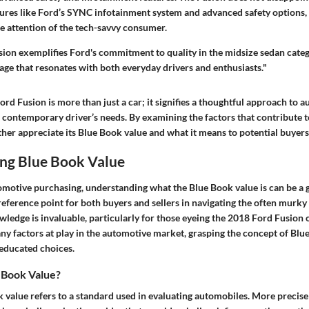
res like Ford’s SYNC infotainment system and advanced safety options, it
he attention of the tech-savvy consumer.
ion exemplifies Ford's commitment to quality in the midsize sedan catego
ge that resonates with both everyday drivers and enthusiasts."
ord Fusion is more than just a car; it signifies a thoughtful approach to 
e contemporary driver’s needs. By examining the factors that contribute t
ther appreciate its Blue Book value and what it means to potential buyers
ng Blue Book Value
tomotive purchasing, understanding what the Blue Book value is can be a 
 reference point for both buyers and sellers in navigating the often murky
wledge is invaluable, particularly for those eyeing the 2018 Ford Fusion 
ny factors at play in the automotive market, grasping the concept of Blu
educated choices.
 Book Value?
k value
refers to a standard used in evaluating automobiles. More precisely