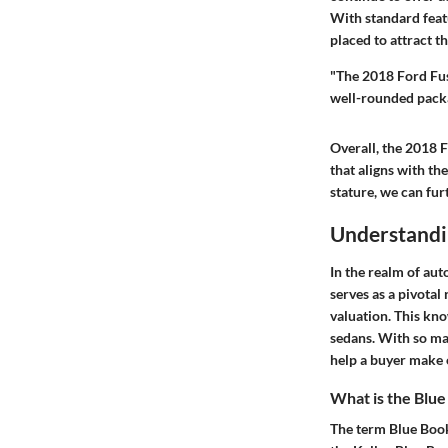
With standard featu
placed to attract t
"The 2018 Ford Fus
well-rounded packa
Overall, the 2018 F
that aligns with th
stature, we can fur
Understandi
In the realm of au
serves as a pivotal
valuation. This kno
sedans. With so ma
help a buyer make 
What is the Blue
The term
Blue Boo