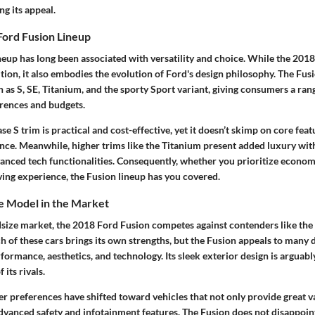
ng its appeal.
Ford Fusion Lineup
eup has long been associated with versatility and choice. While the 2018
ition, it also embodies the evolution of Ford's design philosophy. The Fusio
h as S, SE, Titanium, and the sporty Sport variant, giving consumers a ran
erences and budgets.
ase S trim is practical and cost-effective, yet it doesn’t skimp on core fea
ence. Meanwhile, higher trims like the Titanium present added luxury wit
anced tech functionalities. Consequently, whether you prioritize econo
ng experience, the Fusion lineup has you covered.
he Model in the Market
size market, the 2018 Ford Fusion competes against contenders like th
of these cars brings its own strengths, but the Fusion appeals to many d
ormance, aesthetics, and technology. Its sleek exterior design is arguab
 its rivals.
 preferences have shifted toward vehicles that not only provide great va
dvanced safety and infotainment features. The Fusion does not disappoint