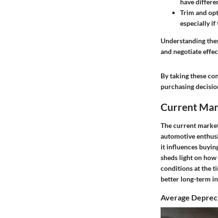
have differe
Trim and opt
especially i
Understanding thes
and negotiate effe
By taking these con
purchasing decision
Current Mark
The current market 
automotive enthusia
it influences buyin
sheds light on how 
conditions at the 
better long-term i
Average Depreci