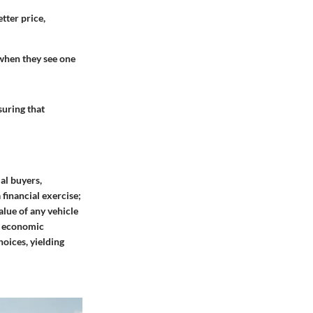
tter price,
 when they see one
suring that
al buyers,
 financial exercise;
alue of any vehicle
ll economic
oices, yielding