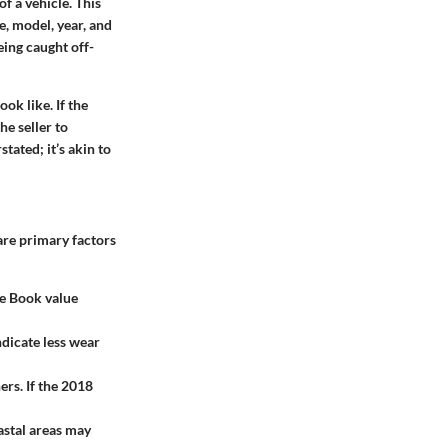
f a vehicle. This
e, model, year, and
being caught off-
ok like. If the
he seller to
tated; it’s akin to
are primary factors
ue Book value
ndicate less wear
rs. If the 2018
astal areas may