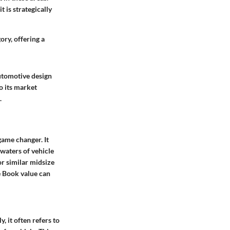
 is strategically
ry, offering a
automotive design
o its market
.
game changer. It
 waters of vehicle
or similar midsize
e Book value can
, it often refers to