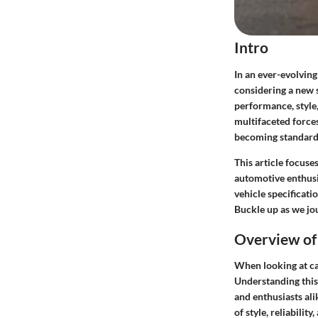
Intro
In an ever-evolving
considering a new 
performance, style,
multifaceted force
becoming standard,
This article focuse
automotive enthusi
vehicle specificati
Buckle up as we jo
Overview of 
When looking at ca
Understanding this 
and enthusiasts ali
of style, reliabili