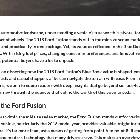
 automotive landscape, understanding a vehicle's true worth is pivotal fo
set of wheels. The 2018 Ford Fusion stands out in the midsize sedan mark
 and practicality in one package. Yet, its value as reflected in the Blue Bo
s. With rising fuel prices, changing consumer preferences, and innovativ
 potential buyers have a lot to unpack.
s on dissecting how the 2018 Ford Fusion's Blue Book value is shaped, en
asts and casual shoppers alike can navigate the terrain with ease. From 
ons, we aim to equip readers with deep insights that go beyond surface-lev
urney through the nuances that define the worth of this popular sedan.
the Ford Fusion
rs within the midsize sedan market, the Ford Fusion stands out for vario
vehicle, particularly the 2018 model year, provides valuable insight for 
ke. It’s far more than just a means of getting from point A to point B; it e
ty, and modern technology that many drivers crave. This makes an overview