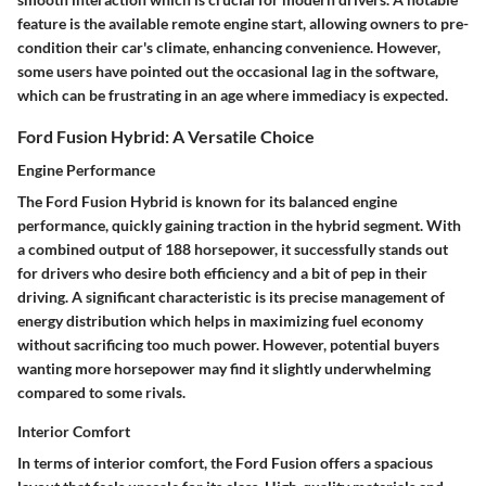
feature is the available remote engine start, allowing owners to pre-
condition their car's climate, enhancing convenience. However,
some users have pointed out the occasional lag in the software,
which can be frustrating in an age where immediacy is expected.
Ford Fusion Hybrid: A Versatile Choice
Engine Performance
The
Ford Fusion Hybrid
is known for its balanced engine
performance, quickly gaining traction in the hybrid segment. With
a combined output of 188 horsepower, it successfully stands out
for drivers who desire both efficiency and a bit of pep in their
driving. A significant characteristic is its precise management of
energy distribution which helps in maximizing fuel economy
without sacrificing too much power. However, potential buyers
wanting more horsepower may find it slightly underwhelming
compared to some rivals.
Interior Comfort
In terms of
interior comfort
, the Ford Fusion offers a spacious