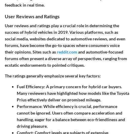
feedback in real time.
User Reviews and Ratings
User reviews and ratings play a crucial role in determining the
success of hybrid vehicles in 2019. Various platforms, such as
social media, websites dedicated to automotive reviews, and even
forums, have become the go-to spaces where consumers voice
their opinions. Sites such as
reddit.com
and automotive-focused
forums often present a diverse array of perspectives, ranging from
ecstatic endorsements to pointed critiques.
The ratings generally emphasize several key factors:
Fuel Efficiency
: A primary concern for hybrid car buyers.
Many reviewers have highlighted how models like the Toyota
Prius effectively deliver on promised mileage.
Performance
: While efficiency is crucial, performance
cannot be ignored. Users often compare acceleration and
handling, eager for a balance between eco-friendliness and
driving pleasure.
Comfort
: Comfort levels are subjects of extensive