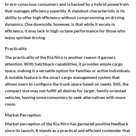
to eco-conscious consumers and is backed by a hybrid powertrain
that manages efficiency superbly. A standout characteristic is its
ability to offer high efficiency without compromising on driving
dynamics. One downside, however, is that while it excels in
efficiency, it may lack in high-octane performance for those who
enjoy spirited driving.
Practicality
The
practicality
of the Kia Niro is another reason it garners
attention. With hatchback capabilities, it provides ample cargo
space, making it a versatile option for families or active individuals.
A notable feature is the smart cargo management system that
allows users to configure the trunk space based on needs. Still, the
compact size may not fulfill all desires for larger, family-oriented
vehicles, leaving some consumers to seek alternatives with more
room.
Market Perception
Market perception of the Kia Niro has garnered positive feedback
since its launch. It stands as a practical and efficient contender that