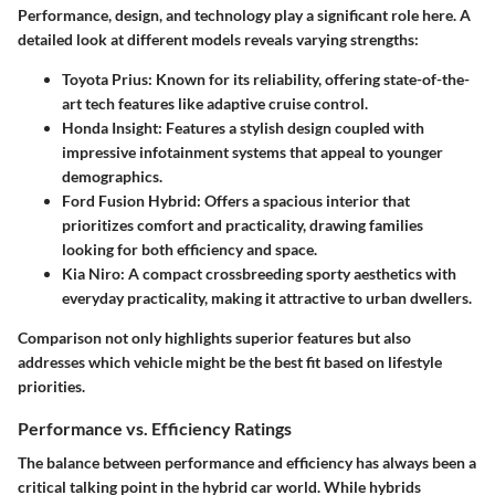
Performance, design, and technology play a significant role here. A
detailed look at different models reveals varying strengths:
Toyota Prius
: Known for its reliability, offering state-of-the-
art tech features like adaptive cruise control.
Honda Insight
: Features a stylish design coupled with
impressive infotainment systems that appeal to younger
demographics.
Ford Fusion Hybrid
: Offers a spacious interior that
prioritizes comfort and practicality, drawing families
looking for both efficiency and space.
Kia Niro
: A compact crossbreeding sporty aesthetics with
everyday practicality, making it attractive to urban dwellers.
Comparison not only highlights superior features but also
addresses which vehicle might be the best fit based on lifestyle
priorities.
Performance vs. Efficiency Ratings
The balance between performance and efficiency has always been a
critical talking point in the hybrid car world. While hybrids