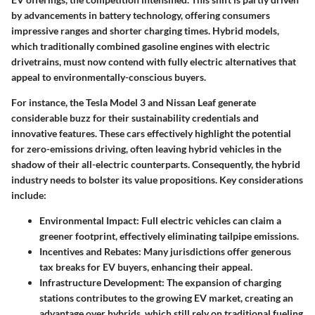
by advancements in battery technology, offering consumers
impressive ranges and shorter charging times. Hybrid models,
which traditionally combined gasoline engines with electric
drivetrains, must now contend with fully electric alternatives that
appeal to environmentally-conscious buyers.
For instance, the Tesla Model 3 and Nissan Leaf generate
considerable buzz for their sustainability credentials and
innovative features. These cars effectively highlight the potential
for zero-emissions driving, often leaving hybrid vehicles in the
shadow of their all-electric counterparts. Consequently, the hybrid
industry needs to bolster its value propositions. Key considerations
include:
Environmental Impact
: Full electric vehicles can claim a
greener footprint, effectively eliminating tailpipe emissions.
Incentives and Rebates
: Many jurisdictions offer generous
tax breaks for EV buyers, enhancing their appeal.
Infrastructure Development
: The expansion of charging
stations contributes to the growing EV market, creating an
advantage over hybrids, which still rely on traditional fueling