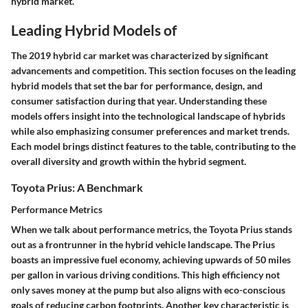
hybrid market.
Leading Hybrid Models of
The
2019 hybrid car market
was characterized by significant
advancements and competition. This section focuses on the leading
hybrid models that set the bar for performance, design, and
consumer satisfaction during that year. Understanding these
models offers insight into the technological landscape of hybrids
while also emphasizing consumer preferences and market trends.
Each model brings distinct features to the table, contributing to the
overall diversity and growth within the hybrid segment.
Toyota Prius: A Benchmark
Performance Metrics
When we talk about
performance metrics
, the
Toyota Prius
stands
out as a frontrunner in the hybrid vehicle landscape. The Prius
boasts an impressive fuel economy, achieving upwards of 50 miles
per gallon in various driving conditions. This high efficiency not
only saves money at the pump but also aligns with eco-conscious
goals of reducing carbon footprints. Another key characteristic is