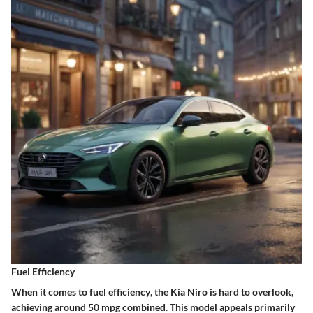
Fuel Efficiency
When it comes to
fuel efficiency
, the
Kia Niro
is hard to overlook,
achieving around 50 mpg combined. This model appeals primarily