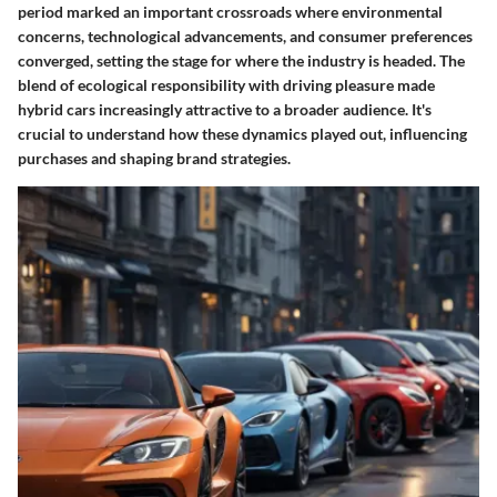
period marked an important crossroads where environmental
concerns, technological advancements, and consumer preferences
converged, setting the stage for where the industry is headed. The
blend of ecological responsibility with driving pleasure made
hybrid cars increasingly attractive to a broader audience. It's
crucial to understand how these dynamics played out, influencing
purchases and shaping brand strategies.