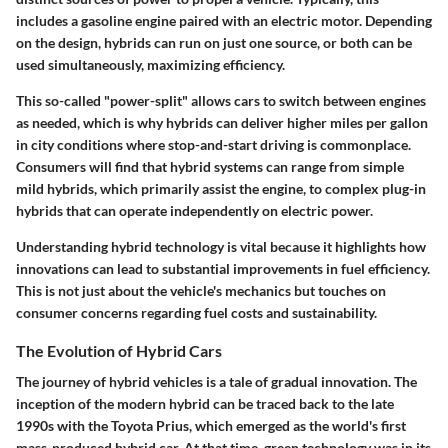
includes a gasoline engine paired with an electric motor. Depending
on the design, hybrids can run on just one source, or both can be
used simultaneously, maximizing efficiency.
This so-called "power-split" allows cars to switch between engines
as needed, which is why hybrids can deliver higher miles per gallon
in city conditions where stop-and-start driving is commonplace.
Consumers will find that hybrid systems can range from simple
mild hybrids, which primarily assist the engine, to complex plug-in
hybrids that can operate independently on electric power.
Understanding hybrid technology is vital because it highlights how
innovations can lead to substantial improvements in fuel efficiency.
This is not just about the vehicle's mechanics but touches on
consumer concerns regarding fuel costs and sustainability.
The Evolution of Hybrid Cars
The journey of hybrid vehicles is a tale of gradual innovation. The
inception of the modern hybrid can be traced back to the late
1990s with the Toyota Prius, which emerged as the world's first
mass-produced hybrid car. At that time, green technology was in its