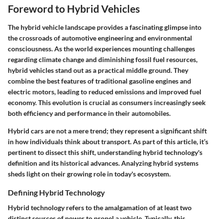
Foreword to Hybrid Vehicles
The hybrid vehicle landscape provides a fascinating glimpse into
the crossroads of automotive engineering and environmental
consciousness. As the world experiences mounting challenges
regarding climate change and diminishing fossil fuel resources,
hybrid vehicles stand out as a practical middle ground. They
combine the best features of traditional gasoline engines and
electric motors, leading to reduced emissions and improved fuel
economy. This evolution is crucial as consumers increasingly seek
both efficiency and performance in their automobiles.
Hybrid cars are not a mere trend; they represent a significant shift
in how individuals think about transport. As part of this article, it’s
pertinent to dissect this shift, understanding hybrid technology's
definition and its historical advances. Analyzing hybrid systems
sheds light on their growing role in today's ecosystem.
Defining Hybrid Technology
Hybrid technology refers to the amalgamation of at least two
distinct sources of power to propel a vehicle. Typically, this