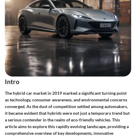
Intro
The hybrid car market in 2019 marked a significant turning point
as technology, consumer awareness, and environmental concerns
converged. As the dust of competition settled among automakers,
it became evident that hybrids were not just a temporary trend but
a serious contender in the realm of eco-friendly vehicles. This
article aims to explore this rapidly evolving landscape, providing a
comprehensive overview of key developments, innovative