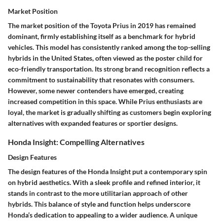
Market Position
The market position of the Toyota Prius in 2019 has remained
dominant, firmly establishing itself as a benchmark for hybrid
vehicles. This model has consistently ranked among the top-selling
hybrids in the United States, often viewed as the poster child for
eco-friendly transportation. Its strong brand recognition reflects a
commitment to sustainability that resonates with consumers.
However, some newer contenders have emerged, creating
increased competition in this space. While Prius enthusiasts are
loyal, the market is gradually shifting as customers begin exploring
alternatives with expanded features or sportier designs.
Honda Insight: Compelling Alternatives
Design Features
The
design features
of the
Honda Insight
put a contemporary spin
on hybrid aesthetics. With a sleek profile and refined interior, it
stands in contrast to the more utilitarian approach of other
hybrids. This balance of style and function helps underscore
Honda’s dedication to appealing to a wider audience. A unique