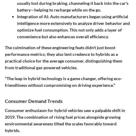
usually lost during braking, channeling it back into the car's
battery—helping to recharge while on the go.
Integration of AI
: Auto manufacturers began using artificial
intelligence more extensively to analyze driver behavior and
optimize fuel consumption. This not only adds a layer of
convenience but also enhances overall efficiency.
The culmination of these engineering feats didn't just boost
performance metrics; they also lent credence to hybrids as a
practical choice for the average consumer, distinguishing them
from traditional gas-powered vehicles.
"The leap in hybrid technology is a game changer, offering eco-
friendliness without compromising on driving experience."
Consumer Demand Trends
Consumer enthusiasm for hybrid vehicles saw a palpable shift in
2019. The combination of rising fuel prices alongside growing
environmental awareness tilted the scales favorably toward
hybrids.