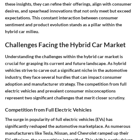
these insights, they can refine their offerings, align with consumer
desires, and spearhead innovations that not only meet but exceed
expectations. This constant interaction between consumer
sentiment and product evolution stands as a pillar within the
hybrid car milieu.
Challenges Facing the Hybrid Car Market
Understanding the challenges within the hybrid car market is
crucial for grasping its current and future landscape. As hybrid
vehicles strive to carve out a significant niche in the automotive
industry, they face several hurdles that can impact consumer
adoption and manufacturer strategy. The competition from full
electric vehicles and prevalent consumer misconceptions
represent two significant challenges that merit closer scrutiny.
Competition from Full Electric Vehicles
The surge in popularity of full electric vehicles (EVs) has
significantly reshaped the automotive marketplace. As numerous
manufacturers like Tesla, Nissan, and Chevrolet ramped up their
EV offerings, the competition intensified. This shift is partly driven