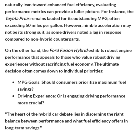
naturally lean toward enhanced fuel efficiency, evaluating
performance metrics can provide a fuller picture. For instance, the
Toyota Prius
remains lauded for its outstanding MPG, often
exceeding 50 miles per gallon. However, nimble acceleration may
not be its strong suit, as some drivers noted a lag in response
compared to non-hybrid counterparts.
On the other hand, the
Ford Fusion Hybrid
exhibits robust engine
performance that appeals to those who value robust driving
experiences without sacrificing fuel economy. The ultimate
decision often comes down to individual priorities:
MPG Goals
: Should consumers prioritize maximum fuel
savings?
Driving Experience
: Or is engaging driving performance
more crucial?
"The heart of the hybrid car debate lies in discerning the right
balance between performance and what fuel efficiency offers in
long-term savings."