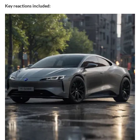
Key reactions included: