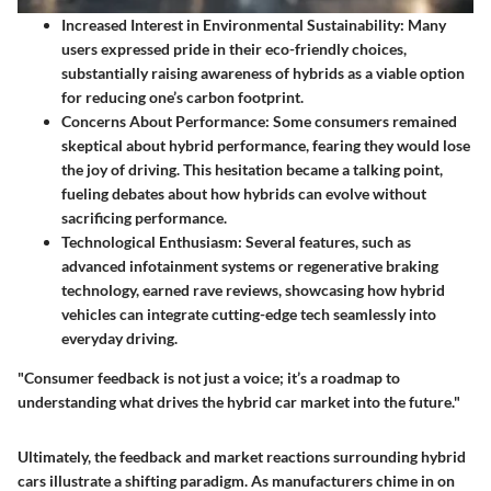
Increased Interest in Environmental Sustainability
: Many
users expressed pride in their eco-friendly choices,
substantially raising awareness of hybrids as a viable option
for reducing one’s carbon footprint.
Concerns About Performance
: Some consumers remained
skeptical about hybrid performance, fearing they would lose
the joy of driving. This hesitation became a talking point,
fueling debates about how hybrids can evolve without
sacrificing performance.
Technological Enthusiasm
: Several features, such as
advanced infotainment systems or regenerative braking
technology, earned rave reviews, showcasing how hybrid
vehicles can integrate cutting-edge tech seamlessly into
everyday driving.
"Consumer feedback is not just a voice; it’s a roadmap to
understanding what drives the hybrid car market into the future."
Ultimately, the feedback and market reactions surrounding hybrid
cars illustrate a shifting paradigm. As manufacturers chime in on