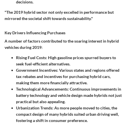
decisions.
"The 2019 hybrid sector not only excelled in performance but
mirrored the societal shift towards sustainability."
Key Drivers Influencing Purchases
A number of factors contributed to the soaring interest in hybrid
vehicles during 2019:
Rising Fuel Costs:
High gasoline prices spurred buyers to
seek fuel-efficient alternatives.
Government Incentives:
Various states and regions offered
tax rebates and incentives for purchasing hybrid cars,
making them more financially attractive.
Technological Advancements:
Continuous improvements in
battery technology and vehicle design made hybrids not just
practical but also appealing.
Urbanization Trends:
As more people moved to cities, the
compact design of many hybrids suited urban driving well,
fostering a shift in consumer preference.