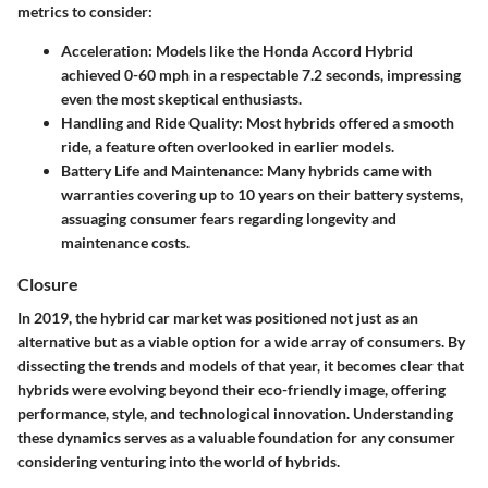
metrics to consider:
Acceleration:
Models like the Honda Accord Hybrid
achieved 0-60 mph in a respectable 7.2 seconds, impressing
even the most skeptical enthusiasts.
Handling and Ride Quality:
Most hybrids offered a smooth
ride, a feature often overlooked in earlier models.
Battery Life and Maintenance:
Many hybrids came with
warranties covering up to 10 years on their battery systems,
assuaging consumer fears regarding longevity and
maintenance costs.
Closure
In 2019, the hybrid car market was positioned not just as an
alternative but as a viable option for a wide array of consumers. By
dissecting the trends and models of that year, it becomes clear that
hybrids were evolving beyond their eco-friendly image, offering
performance, style, and technological innovation. Understanding
these dynamics serves as a valuable foundation for any consumer
considering venturing into the world of hybrids.