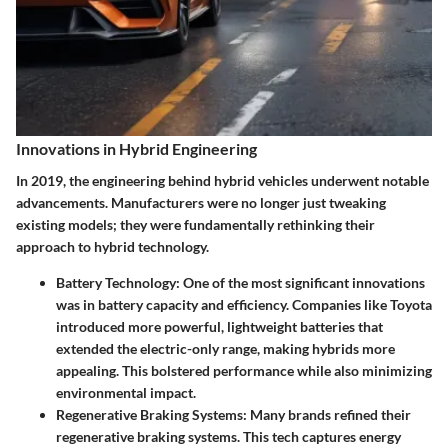
Innovations in Hybrid Engineering
In 2019, the engineering behind hybrid vehicles underwent notable
advancements. Manufacturers were no longer just tweaking
existing models; they were fundamentally rethinking their
approach to hybrid technology.
Battery Technology
: One of the most significant innovations
was in battery capacity and efficiency. Companies like Toyota
introduced more powerful, lightweight batteries that
extended the electric-only range, making hybrids more
appealing. This bolstered performance while also minimizing
environmental impact.
Regenerative Braking Systems
: Many brands refined their
regenerative braking systems. This tech captures energy