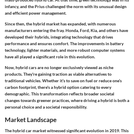
infancy, and the Prius challenged the norm with its unusual design
and efficient power management.
Since then, the hybrid market has expanded, with numerous
manufacturers entering the fray. Honda, Ford, Kia, and others have
developed their hybrids, integrating technology that drives
performance and ensures comfort. The improvements in battery
technology, lighter materials, and more robust computer systems
have all played a significant role in this evolution.
Now, hybrid cars are no longer exclusively viewed as niche
products. They're gaining traction as viable alternatives to
traditional vehicles. Whether it’s to save on fuel or reduce one’s
carbon footprint, there's a hybrid option catering to every
demographic. This transformation reflects broader societal
changes towards greener practices, where driving a hybrid is both a
personal choice and a societal responsibility.
Market Landscape
The hybrid car market witnessed significant evolution in 2019. This