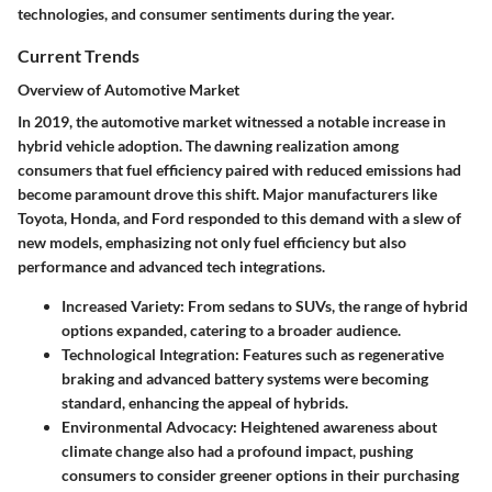
technologies, and consumer sentiments during the year.
Current Trends
Overview of Automotive Market
In 2019, the automotive market witnessed a notable increase in
hybrid vehicle adoption. The dawning realization among
consumers that fuel efficiency paired with reduced emissions had
become paramount drove this shift. Major manufacturers like
Toyota, Honda, and Ford responded to this demand with a slew of
new models, emphasizing not only fuel efficiency but also
performance and advanced tech integrations.
Increased Variety:
From sedans to SUVs, the range of hybrid
options expanded, catering to a broader audience.
Technological Integration:
Features such as regenerative
braking and advanced battery systems were becoming
standard, enhancing the appeal of hybrids.
Environmental Advocacy:
Heightened awareness about
climate change also had a profound impact, pushing
consumers to consider greener options in their purchasing