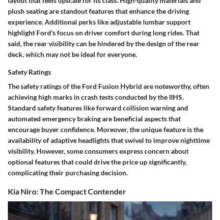
layout that feels upscale for its class. High-quality materials and
plush seating are standout features that enhance the driving
experience. Additional perks like adjustable lumbar support
highlight Ford's focus on driver comfort during long rides. That
said, the rear visibility can be hindered by the design of the rear
deck, which may not be ideal for everyone.
Safety Ratings
The safety ratings of the Ford Fusion Hybrid are noteworthy, often
achieving high marks in crash tests conducted by the IIHS.
Standard safety features like forward collision warning and
automated emergency braking are beneficial aspects that
encourage buyer confidence. Moreover, the unique feature is the
availability of adaptive headlights that swivel to improve nighttime
visibility. However, some consumers express concern about
optional features that could drive the price up significantly,
complicating their purchasing decision.
Kia Niro: The Compact Contender