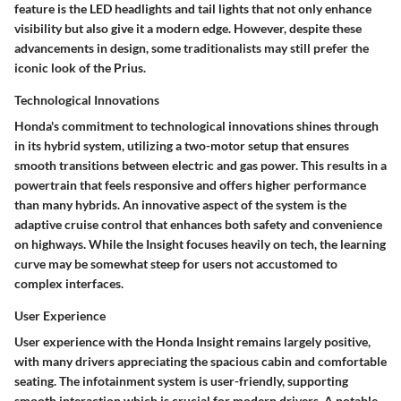
feature is the LED headlights and tail lights that not only enhance
visibility but also give it a modern edge. However, despite these
advancements in design, some traditionalists may still prefer the
iconic look of the Prius.
Technological Innovations
Honda's commitment to
technological innovations
shines through
in its hybrid system, utilizing a two-motor setup that ensures
smooth transitions between electric and gas power. This results in a
powertrain that feels responsive and offers higher performance
than many hybrids. An innovative aspect of the system is the
adaptive cruise control that enhances both safety and convenience
on highways. While the Insight focuses heavily on tech, the learning
curve may be somewhat steep for users not accustomed to
complex interfaces.
User Experience
User experience with the Honda Insight remains largely positive,
with many drivers appreciating the spacious cabin and comfortable
seating. The infotainment system is user-friendly, supporting
smooth interaction which is crucial for modern drivers. A notable