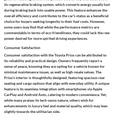
its regenerative braking system, which converts energy usually lost
during braking back into usable power. This feature enhances the
overall efficiency and contributes to the car's status as a beneficial
choice for buyers seeking longevity in their fuel costs. However,
some users may find that while the performance metrics are
commendable in terms of eco-friendliness, they could lack the raw
power desired for more spirited driving experiences.
Consumer Satisfaction
Consumer satisfaction with the Toyota Prius can be attributed to
its reliability and practical design. Owners frequently report a
sense of peace, knowing they are opting for a vehicle known for
minimal maintenance issues, as well as high resale values. The
Prius's interior is thoughtfully designed, featuring spacious rear
seating and cargo options that align with everyday utility. A unique
feature is its seamless integration with smartphones via Apple
CarPlay and Android Auto, catering to modern convenience. Yet,
while many praises its tech-savvy nature, others wish for
enhancements in luxury feel and material quality, which may lean
slightly towards the utilitarian side.