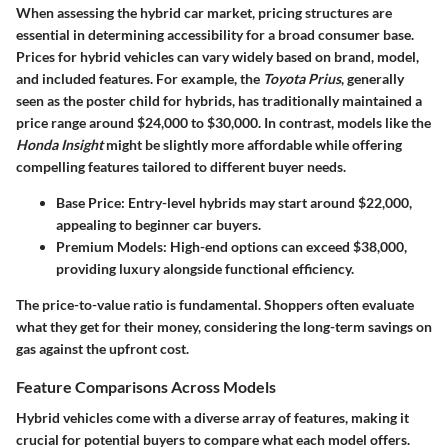
When assessing the hybrid car market, pricing structures are
essential in determining accessibility for a broad consumer base.
Prices for hybrid vehicles can vary widely based on brand, model,
and included features. For example, the
Toyota Prius
, generally
seen as the poster child for hybrids, has traditionally maintained a
price range around $24,000 to $30,000. In contrast, models like the
Honda Insight
might be slightly more affordable while offering
compelling features tailored to different buyer needs.
Base Price
: Entry-level hybrids may start around $22,000,
appealing to beginner car buyers.
Premium Models
: High-end options can exceed $38,000,
providing luxury alongside functional efficiency.
The price-to-value ratio is fundamental. Shoppers often evaluate
what they get for their money, considering the long-term savings on
gas against the upfront cost.
Feature Comparisons Across Models
Hybrid vehicles come with a diverse array of features, making it
crucial for potential buyers to compare what each model offers.