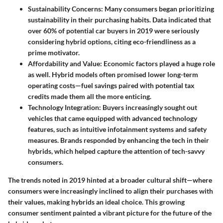
Sustainability Concerns
: Many consumers began prioritizing
sustainability in their purchasing habits. Data indicated that
over 60% of potential car buyers in 2019 were seriously
considering hybrid options, citing eco-friendliness as a
prime motivator.
Affordability and Value
: Economic factors played a huge role
as well. Hybrid models often promised lower long-term
operating costs—fuel savings paired with potential tax
credits made them all the more enticing.
Technology Integration
: Buyers increasingly sought out
vehicles that came equipped with advanced technology
features, such as intuitive infotainment systems and safety
measures. Brands responded by enhancing the tech in their
hybrids, which helped capture the attention of tech-savvy
consumers.
The trends noted in 2019 hinted at a broader cultural shift—where
consumers were increasingly inclined to align their purchases with
their values, making hybrids an ideal choice. This growing
consumer sentiment painted a vibrant picture for the future of the