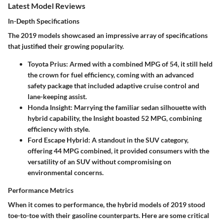
Latest Model Reviews
In-Depth Specifications
The 2019 models showcased an impressive array of specifications
that justified their growing popularity.
Toyota Prius:
Armed with a combined MPG of 54, it still held
the crown for fuel efficiency, coming with an advanced
safety package that included adaptive cruise control and
lane-keeping assist.
Honda Insight:
Marrying the familiar sedan silhouette with
hybrid capability, the Insight boasted 52 MPG, combining
efficiency with style.
Ford Escape Hybrid:
A standout in the SUV category,
offering 44 MPG combined, it provided consumers with the
versatility of an SUV without compromising on
environmental concerns.
Performance Metrics
When it comes to performance, the hybrid models of 2019 stood
toe-to-toe with their gasoline counterparts. Here are some critical