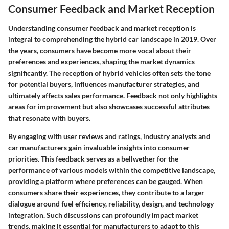
Consumer Feedback and Market Reception
Understanding consumer feedback and market reception is
integral to comprehending the hybrid car landscape in 2019. Over
the years, consumers have become more vocal about their
preferences and experiences, shaping the market dynamics
significantly. The reception of hybrid vehicles often sets the tone
for potential buyers, influences manufacturer strategies, and
ultimately affects sales performance. Feedback not only highlights
areas for improvement but also showcases successful attributes
that resonate with buyers.
By engaging with user reviews and ratings, industry analysts and
car manufacturers gain invaluable insights into consumer
priorities. This feedback serves as a bellwether for the
performance of various models within the competitive landscape,
providing a platform where preferences can be gauged. When
consumers share their experiences, they contribute to a larger
dialogue around fuel efficiency, reliability, design, and technology
integration. Such discussions can profoundly impact market
trends, making it essential for manufacturers to adapt to this