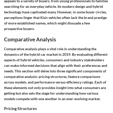
appeals to a variety of buyers, from young professionals to families
searching for an everyday vehicle. Its modern design and hybrid
technology have captivated many. However, in some buyer circles,
perceptions linger that Kia's vehicles often lack the brand prestige
of more established names, which might dissuade a few
prospective buyers.
Comparative Analysis
Comparative analysis plays a vital role in understanding the
dynamics of the hybrid car market in 2019. By evaluating different
aspects of hybrid vehicles, consumers and industry stakeholders
can make informed decisions that align with their preferences and
needs. This section will delve into three significant components of
comparative analysis: pricing structures, feature comparisons
across models, and performance versus efficiency ratings. Each of
these elements not only provides insight into what consumers are
getting but also sets the stage for understanding how various
models compete with one another in an ever-evolving market.
Pricing Structures