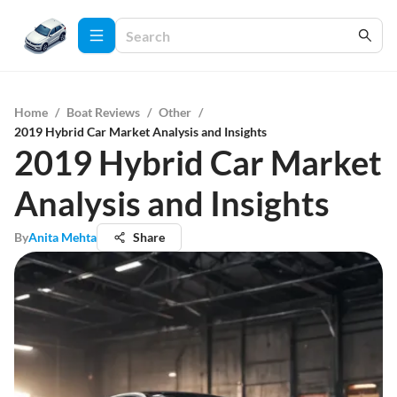
Home
/
Boat Reviews
/
Other
/
2019 Hybrid Car Market Analysis and Insights
2019 Hybrid Car Market
Analysis and Insights
By
Anita Mehta
Share