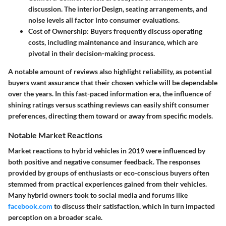
discussion. The interiorDesign, seating arrangements, and
noise levels all factor into consumer evaluations.
Cost of Ownership
: Buyers frequently discuss operating
costs, including maintenance and insurance, which are
pivotal in their decision-making process.
A notable amount of reviews also highlight reliability, as potential
buyers want assurance that their chosen vehicle will be dependable
over the years. In this fast-paced information era, the influence of
shining ratings versus scathing reviews can easily shift consumer
preferences, directing them toward or away from specific models.
Notable Market Reactions
Market reactions to hybrid vehicles in 2019 were influenced by
both positive and negative consumer feedback. The responses
provided by groups of enthusiasts or eco-conscious buyers often
stemmed from practical experiences gained from their vehicles.
Many hybrid owners took to social media and forums like
facebook.com
to discuss their satisfaction, which in turn impacted
perception on a broader scale.