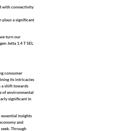
 with connectivity
 plays a significant
 we turn our
gen Jetta 1.4 T SEL
ving consumer
ing its intricacies
 a shift towards
se of environmental
rly significant in
essential insights
el economy and
s seek. Through