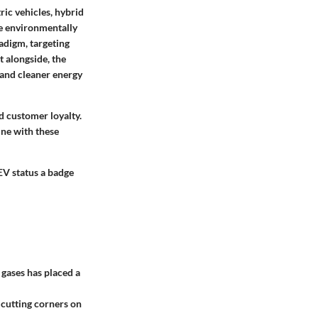
ric vehicles, hybrid
e environmentally
adigm, targeting
t alongside, the
 and cleaner energy
d customer loyalty.
ine with these
EV status a badge
 gases has placed a
 cutting corners on