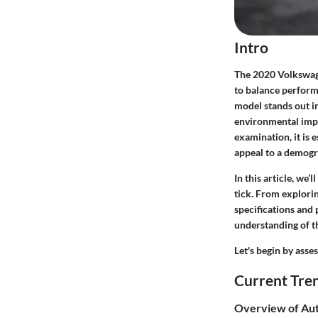
Intro
The 2020 Volkswag
to balance perform
model stands out i
environmental impa
examination, it is e
appeal to a demogr
In this article, we
tick. From explorin
specifications and
understanding of t
Let's begin by asse
Current Tre
Overview of Aut