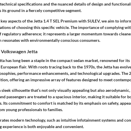
technical specifications and the nuanced details of design and functional
s its ground in a fiercely competitive segment.
e key aspects of the Jetta 1.4 T SEL Premium with SULEV, we aim to infor
cations of choosing this specific vehicle. The importance of complying w
r of regulatory adherence; it represents a larger momentum towards clean
h resonates with environmentally conscious consumers.
 Volkswagen Jetta
a has long been a staple in the compact sedan market, renowned for its re
 European flair. With roots tracing back to the 1970s, the Jetta has evolv
losophies, performance enhancements, and technological upgrades. The 2
ition, offering an impressive array of features designed to meet contemp
 sleek silhouette that’s not only visually appealing but also aerodynamic,
 and passengers are treated to a spacious interior, making it suitable for
s. Its commitment to comfort is matched by its emphasis on safety, appea
rom young professionals to families.
grates modern technology, such as intuitive infotainment systems and con
ng experience is both enjoyable and convenient.