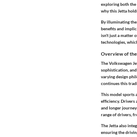
exploring both the 
why this Jetta hold
By illuminating th
benefits and impli
isn't just a matte
technologies, whic
Overview of the
The Volkswagen Jett
sophistication, and
varying design phi
continues this trad
This model sports a
efficiency. Drivers
and longer journey
range of drivers, f
The Jetta also inte
ensuring the drivi