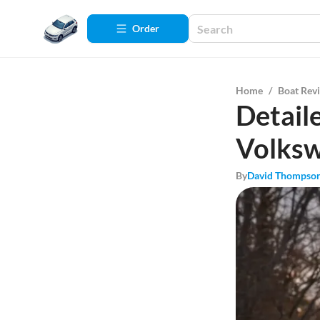
Order
Home
/
Boat Rev
Detail
Volksw
By
David Thompso