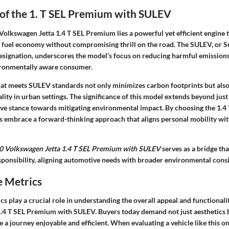
 of the 1. T SEL Premium with SULEV
 Volkswagen Jetta 1.4 T SEL Premium lies a powerful yet efficient engine 
 fuel economy without compromising thrill on the road. The SULEV, or S
esignation, underscores the model’s focus on reducing harmful emissions
ironmentally aware consumer.
that meets SULEV standards not only minimizes carbon footprints but als
uality in urban settings. The significance of this model extends beyond just
ve stance towards mitigating environmental impact. By choosing the 1.
s embrace a forward-thinking approach that aligns personal mobility w
0 Volkswagen Jetta 1.4 T SEL Premium with SULEV
serves as a bridge th
sponsibility, aligning automotive needs with broader environmental cons
 Metrics
 play a crucial role in understanding the overall appeal and functionali
.4 T SEL Premium with SULEV. Buyers today demand not just aesthetics b
a journey enjoyable and efficient. When evaluating a vehicle like this on