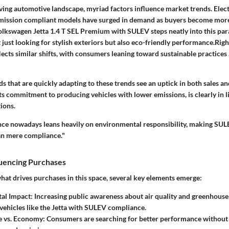
lving automotive landscape, myriad factors influence market trends. Elect
emission compliant models have surged in demand as buyers become mor
lkswagen Jetta 1.4 T SEL Premium with SULEV steps neatly into this par
just looking for stylish exteriors but also eco-friendly performance.Righ
ects similar shifts, with consumers leaning toward sustainable practices
 that are quickly adapting to these trends see an uptick in both sales an
s commitment to producing vehicles with lower emissions, is clearly in l
ions.
nce nowadays leans heavily on environmental responsibility, making SUL
an mere compliance."
luencing Purchases
t drives purchases in this space, several key elements emerge:
al Impact
: Increasing public awareness about air quality and greenhouse
 vehicles like the Jetta with SULEV compliance.
 vs. Economy
: Consumers are searching for better performance without