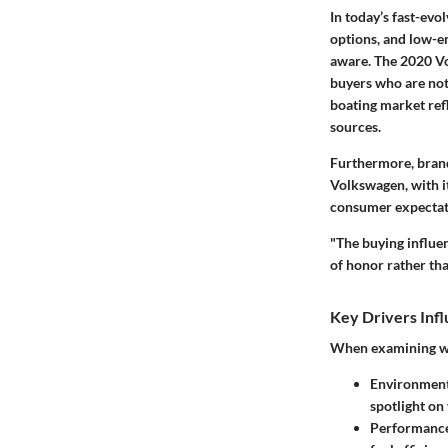
In today’s fast-evo
options, and low-
aware. The 2020 Vo
buyers who are not 
boating market refl
sources.
Furthermore, brands
Volkswagen, with it
consumer expectat
"The buying influe
of honor rather th
Key Drivers Inf
When examining wha
Environment
spotlight on
Performance