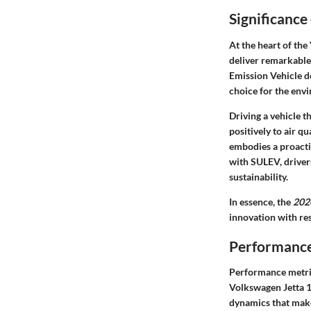
Significance
At the heart of the
deliver remarkable
Emission Vehicle d
choice for the env
Driving a vehicle 
positively to air q
embodies a proacti
with SULEV, driver
sustainability.
In essence, the
202
innovation with re
Performance
Performance metrics
Volkswagen Jetta 1
dynamics that make 