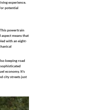
riving experience.
for potential
. This powertrain
d aspect means that
led with an eight-
chanical
also keeping road
 sophisticated
el economy. It's
d city streets just