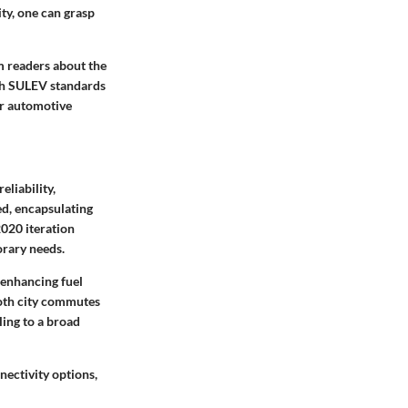
ity, one can grasp
m readers about the
ith SULEV standards
er automotive
liability,
ed, encapsulating
020 iteration
orary needs.
 enhancing fuel
 both city commutes
ling to a broad
nectivity options,