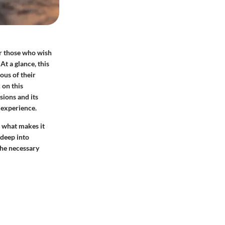
r those who wish
t a glance, this
ous of their
 on this
sions and its
 experience.
l what makes it
 deep into
the necessary