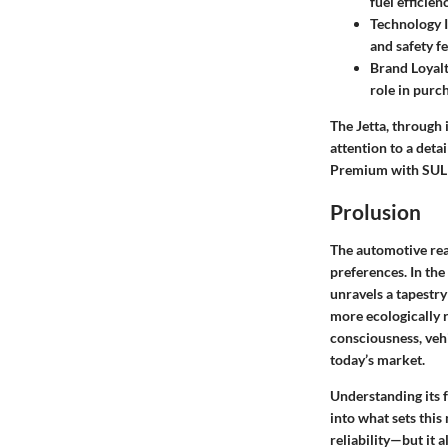
fuel efficien
Technology I
and safety f
Brand Loyal
role in purc
The Jetta, through 
attention to a deta
Premium with SUL
Prolusion
The automotive rea
preferences. In th
unravels a tapestry
more ecologically r
consciousness, vehi
today’s market.
Understanding its f
into what sets this
reliability—but it