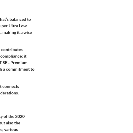
that’s balanced to
uper Ultra Low
, making it a wise
o contributes
 compliance; it
4 T SEL Premium
ith a commitment to
at connects
iderations.
ty of the 2020
ut also the
e, various