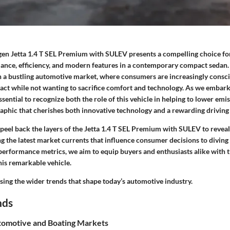
en Jetta 1.4 T SEL Premium with SULEV presents a compelling choice fo
ance, efficiency, and modern features in a contemporary compact sedan. A
n a bustling automotive market, where consumers are increasingly consci
ct while not wanting to sacrifice comfort and technology. As we embark
ssential to recognize both the role of this vehicle in helping to lower emis
aphic that cherishes both innovative technology and a rewarding driving
’ll peel back the layers of the Jetta 1.4 T SEL Premium with SULEV to revea
g the latest market currents that influence consumer decisions to diving
 performance metrics, we aim to equip buyers and enthusiasts alike with 
his remarkable vehicle.
ssing the wider trends that shape today’s automotive industry.
nds
omotive and Boating Markets