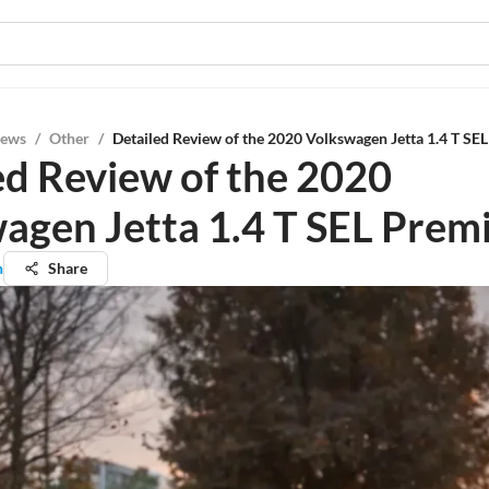
iews
/
Other
/
Detailed Review of the 2020 Volkswagen Jetta 1.4 T S
ed Review of the 2020
agen Jetta 1.4 T SEL Pre
n
Share