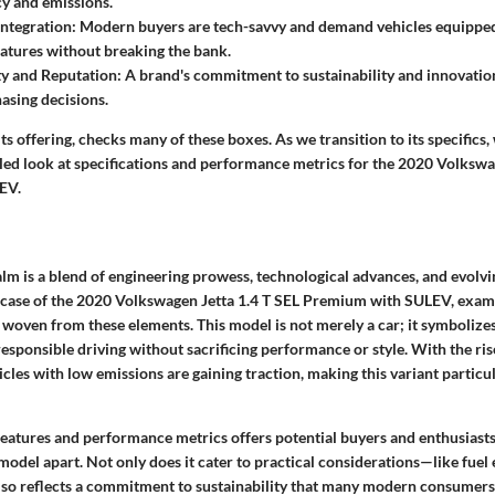
cy and emissions.
ntegration
: Modern buyers are tech-savvy and demand vehicles equipped
eatures without breaking the bank.
ty and Reputation
: A brand's commitment to sustainability and innovation
hasing decisions.
its offering, checks many of these boxes. As we transition to its specifics,
iled look at specifications and performance metrics for the 2020 Volkswa
EV.
lm is a blend of engineering prowess, technological advances, and evol
e case of the 2020 Volkswagen Jetta 1.4 T SEL Premium with SULEV, examin
 woven from these elements. This model is not merely a car; it symbolizes
esponsible driving without sacrificing performance or style. With the ri
cles with low emissions are gaining traction, making this variant particula
eatures and performance metrics offers potential buyers and enthusiasts 
 model apart. Not only does it cater to practical considerations—like fu
 also reflects a commitment to sustainability that many modern consumer