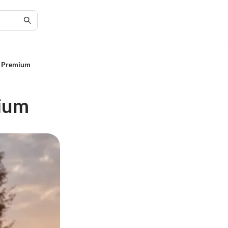
EL Premium
mium