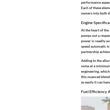
performance aspects
Each of these eleme
owners into both da
Engine Specifica
At the heart of the
pumps out a respec
power is readily av
speed automatic tr
partnership achiev
Adding to the allur
noise at a minimum.
engineering, which
this nuanced blend 
as easily it can ha
Fuel Efficiency 