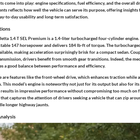
 come into play: engine specifications, fuel efficiency, and the overall d
nts reflects how well the vehicle can serve its purpose, offering insights 
y-to-day usability and long-term satisfaction.
tions
 Jetta 1.4 T SEL Premium is a 1.4-liter turbocharged four-cylinder engine
table 147 horsepower and delivers 184 lb-ft of torque. The turbocharge
ailable, making acceleration surprisingly brisk for a compact sedan. Coup
ansmission, drivers benefit from smooth gear transitions. Indeed, the me
es a good balance between performance and efficiency.
e are features like the front-wheel drive, which enhances traction while 
 This model’s engine is noteworthy not just for its output but also for its
 results in impressive performance without compromising too much on fu
that captures the attention of drivers seeking a vehicle that can zip aroun
ndle longer highway jaunts.
Analysis