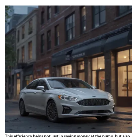
This efficiency helps not just in saving money at the pump, but also