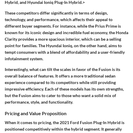
Hybrid, and Hyundai Ioniq Plug-In Hybrid.>
These competitors differ significantly in terms of design,
technology, and performance, which affects their appeal to
different buyer segments. For instance, while the Prius Prime is
known for its iconic design and incredible fuel economy, the Honda
Clarity provides a more spacious interior, which can be a selling
point for families. The Hyundai Ioniq, on the other hand, aims to
tempt consumers with a blend of affordability and a user-friendly
infotainment system.
Interestingly, what can tilt the scales in favor of the Fusion is its
overall balance of features. It offers a more traditional sedan
experience compared to its competitors while still providing
impressive efficiency. Each of these models has its own strengths,
but the Fusion aims to cater to those who want a solid mix of
performance, style, and functionality.
Pricing and Value Proposition
When it comes to pricing, the 2021 Ford Fusion Plug-In Hybrid is
positioned competitively within the hybrid segment. It generally