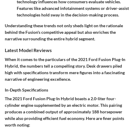
technology influences how consumers evaluate vehicles.
Features like advanced infotainment systems or driver-assist
technologies hold sway in the decision-making process.
Understanding these trends not only sheds light on the rationale
behind the Fusion's competitive appeal but also enriches the
narrative surrounding the entire hybrid segment.
Latest Model Reviews
When it comes to the particulars of the 2021 Ford Fusion Plug-In
Hybrid, the numbers tell a compelling story. Desk drawers piled
high with specifications transform mere figures into a fascinating
narrative of engineering excellence.
In-Depth Specifications
The 2021 Ford Fusion Plug-In Hybrid boasts a 2.0-liter four-
cylinder engine supplemented by an electric motor. This pairing
produces a combined output of approximately 188 horsepower
while also providing efficient fuel economy. Here are finer points
worth noting: