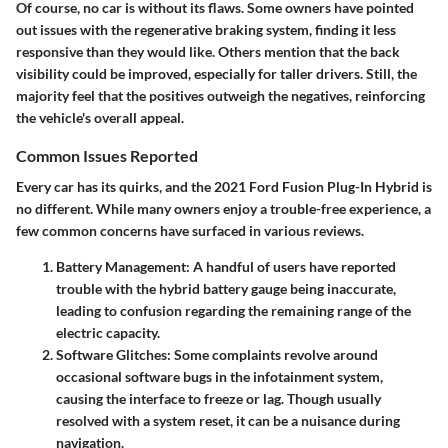
Of course, no car is without its flaws. Some owners have pointed
out issues with the regenerative braking system, finding it less
responsive than they would like. Others mention that the back
visibility could be improved, especially for taller drivers. Still, the
majority feel that the positives outweigh the negatives, reinforcing
the vehicle's overall appeal.
Common Issues Reported
Every car has its quirks, and the 2021 Ford Fusion Plug-In Hybrid is
no different. While many owners enjoy a trouble-free experience, a
few common concerns have surfaced in various reviews.
Battery Management
: A handful of users have reported
trouble with the hybrid battery gauge being inaccurate,
leading to confusion regarding the remaining range of the
electric capacity.
Software Glitches
: Some complaints revolve around
occasional software bugs in the infotainment system,
causing the interface to freeze or lag. Though usually
resolved with a system reset, it can be a nuisance during
navigation.