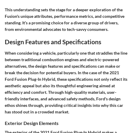
This understanding sets the stage for a deeper exploration of the
Fusion's unique attributes, performance metrics, and competitive
standing. It’s a promising choice for a diverse group of drivers,
from environmental advocates to tech-savvy consumers.
Design Features and Specifications
When considering a vehicle, particularly one that straddles the line
between traditional combustion engines and electric-powered
alternatives, the design features and specifications can make or
break the decision for potential buyers. In the case of the 2021
Ford Fusion Plug-In Hybrid, these specifications not only reflect its
aesthetic appeal but also its thoughtful engineering aimed at
efficiency and comfort. Through high-quality materials, user-
friendly interfaces, and advanced safety methods, Ford's design
ethos shines through, providing critical insights into why this car
has stood out in a crowded market.
Exterior Design Elements
The exterior of the 2021 Ford Fusion Plug-In Hybrid makes a