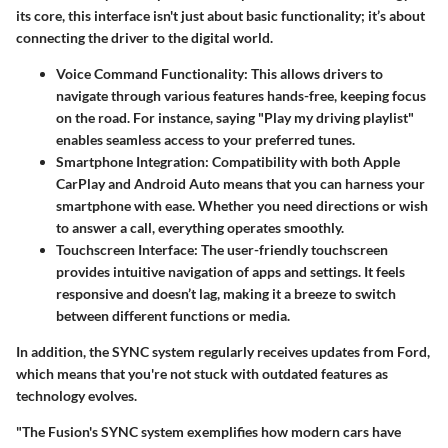
its core, this interface isn't just about basic functionality; it’s about
connecting the driver to the digital world.
Voice Command Functionality
: This allows drivers to
navigate through various features hands-free, keeping focus
on the road. For instance, saying "Play my driving playlist"
enables seamless access to your preferred tunes.
Smartphone Integration
: Compatibility with both Apple
CarPlay and Android Auto means that you can harness your
smartphone with ease. Whether you need directions or wish
to answer a call, everything operates smoothly.
Touchscreen Interface
: The user-friendly touchscreen
provides intuitive navigation of apps and settings. It feels
responsive and doesn’t lag, making it a breeze to switch
between different functions or media.
In addition, the SYNC system regularly receives updates from Ford,
which means that you're not stuck with outdated features as
technology evolves.
"The Fusion's SYNC system exemplifies how modern cars have