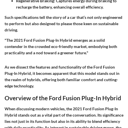
Regenerative Braking
: Captures energy during braking to
recharge the battery, enhancing overall efficiency.
Such specifications tell the story of a car that’s not only engineered
to perform but also designed to please those keen on sustainable
driving.
"The 2021 Ford Fusion Plug-In Hybrid emerges as a solid
contender in the crowded eco-friendly market, embodying both
practicality and a nod toward a greener future."
As we dissect the features and functionality of the Ford Fusion
Plug-In Hybrid, it becomes apparent that this model stands out in
the realm of hybrids, offering both familiar comfort and cutting-
edge technology.
Overview of the Ford Fusion Plug-In Hybrid
When discussing modern vehicles, the 2021 Ford Fusion Plug-In
Hybrid stands out as a vital part of the conversation. Its significance
lies not just in its function but also in its ability to blend efficiency
with daily practicality. As interest in sustainable driving grows, the