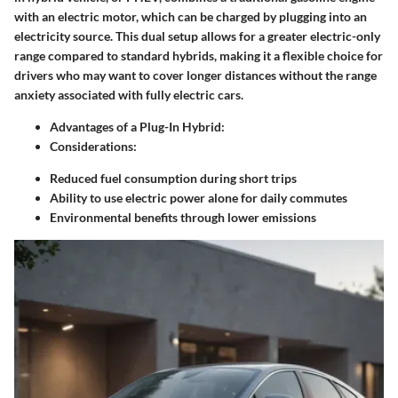
with an electric motor, which can be charged by plugging into an
electricity source. This dual setup allows for a greater electric-only
range compared to standard hybrids, making it a flexible choice for
drivers who may want to cover longer distances without the range
anxiety associated with fully electric cars.
Advantages of a Plug-In Hybrid:
Considerations:
Reduced fuel consumption during short trips
Ability to use electric power alone for daily commutes
Environmental benefits through lower emissions