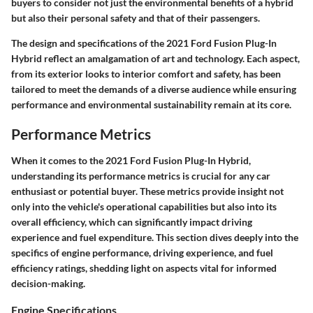
buyers to consider not just the environmental benefits of a hybrid
but also their personal safety and that of their passengers.
The design and specifications of the 2021 Ford Fusion Plug-In
Hybrid reflect an amalgamation of art and technology. Each aspect,
from its exterior looks to interior comfort and safety, has been
tailored to meet the demands of a diverse audience while ensuring
performance and environmental sustainability remain at its core.
Performance Metrics
When it comes to the 2021 Ford Fusion Plug-In Hybrid,
understanding its performance metrics is crucial for any car
enthusiast or potential buyer. These metrics provide insight not
only into the vehicle's operational capabilities but also into its
overall efficiency, which can significantly impact driving
experience and fuel expenditure. This section dives deeply into the
specifics of engine performance, driving experience, and fuel
efficiency ratings, shedding light on aspects vital for informed
decision-making.
Engine Specifications