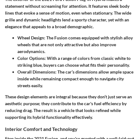
statement without screaming for attention. It features
sleek body
lines
that evoke a sense of motion, even when stationary. The wide
grille and dynamic headlights lend a sporty character, yet with an
elegance that appeals to a broad demographic.
Wheel Design
: The Fusion comes equipped with stylish alloy
wheels that are not only attractive but also improve
aerodynamics.
Color Options
: With a range of colors from classic white to
striking blue, buyers can choose what fits their personality.
Overall Dimensions
: The car’s dimensions allow ample space
inside while remaining compact enough to navigate city
streets easily.
These design elements are integral because they don’t just serve an
aesthetic purpose; they contribute to the car's
fuel efficiency
by
reducing drag. The result is a vehicle that looks refined while
supporting its hybrid functionality effectively.
Interior Comfort and Technology
Step inside the 2021 Fusion, and you're greeted with a
well-laid-out