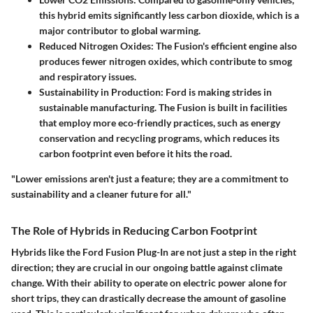
this hybrid emits significantly less carbon dioxide, which is a
major contributor to global warming.
Reduced Nitrogen Oxides:
The Fusion's efficient engine also
produces fewer nitrogen oxides, which contribute to smog
and respiratory issues.
Sustainability in Production:
Ford is making strides in
sustainable manufacturing. The Fusion is built in facilities
that employ more eco-friendly practices, such as energy
conservation and recycling programs, which reduces its
carbon footprint even before it hits the road.
"Lower emissions aren't just a feature; they are a commitment to
sustainability and a cleaner future for all."
The Role of Hybrids in Reducing Carbon Footprint
Hybrids like the Ford Fusion Plug-In are not just a step in the right
direction; they are crucial in our ongoing battle against climate
change. With their ability to operate on electric power alone for
short trips, they can drastically decrease the amount of gasoline