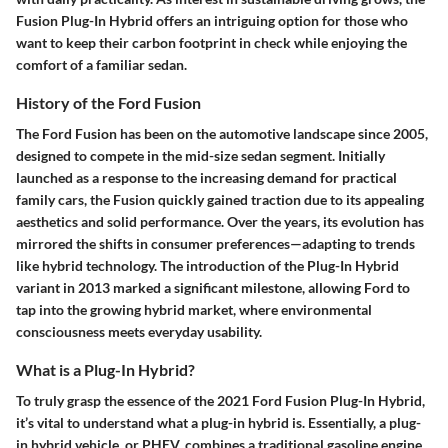
Fusion Plug-In Hybrid offers an intriguing option for those who
want to keep their carbon footprint in check while enjoying the
comfort of a familiar sedan.
History of the Ford Fusion
The Ford Fusion has been on the automotive landscape since 2005,
designed to compete in the mid-size sedan segment. Initially
launched as a response to the increasing demand for practical
family cars, the Fusion quickly gained traction due to its appealing
aesthetics and solid performance. Over the years, its evolution has
mirrored the shifts in consumer preferences—adapting to trends
like hybrid technology. The introduction of the Plug-In Hybrid
variant in 2013 marked a significant milestone, allowing Ford to
tap into the growing hybrid market, where environmental
consciousness meets everyday usability.
What is a Plug-In Hybrid?
To truly grasp the essence of the 2021 Ford Fusion Plug-In Hybrid,
it’s vital to understand what a plug-in hybrid is. Essentially, a plug-
in hybrid vehicle, or PHEV, combines a traditional gasoline engine