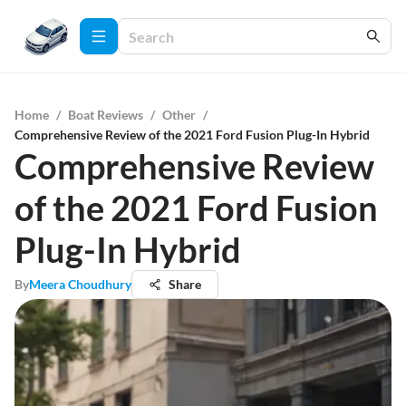
Home
/
Boat Reviews
/
Other
/
Comprehensive Review of the 2021 Ford Fusion Plug-In Hybrid
Comprehensive Review
of the 2021 Ford Fusion
Plug-In Hybrid
By
Meera Choudhury
Share