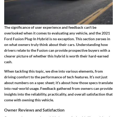
The significance of user experience and feedback can't be
overlooked when it comes to evaluating any vehicle, and the 2021
Ford Fusion Plug-In Hybrid is no exception. This section zeroes in
on what owners truly think about their cars. Understanding how
drivers relate to the Fusion can provide prospective buyers with a
clearer picture of whether this hybrid is worth their hard-earned
cash.
When tackling this topic, we dive into various elements, from
driving comfort to the performance of tech features. It’s not just
about numbers on a spec sheet; it’s about how those specs translate
into real-world usage. Feedback gathered from owners can provide
insights into the reliability, practicality, and overall satisfaction that
come with owning this vehicle.
Owner Reviews and Satisfaction