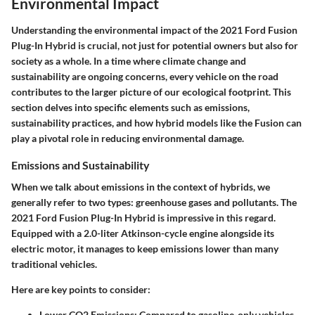
Environmental Impact
Understanding the environmental impact of the 2021 Ford Fusion
Plug-In Hybrid is crucial, not just for potential owners but also for
society as a whole. In a time where climate change and
sustainability are ongoing concerns, every vehicle on the road
contributes to the larger picture of our ecological footprint. This
section delves into specific elements such as emissions,
sustainability practices, and how hybrid models like the Fusion can
play a pivotal role in reducing environmental damage.
Emissions and Sustainability
When we talk about emissions in the context of hybrids, we
generally refer to two types: greenhouse gases and pollutants. The
2021 Ford Fusion Plug-In Hybrid is impressive in this regard.
Equipped with a 2.0-liter Atkinson-cycle engine alongside its
electric motor, it manages to keep emissions lower than many
traditional vehicles.
Here are key points to consider:
Lower CO2 Emissions:
Compared to gasoline-only vehicles,