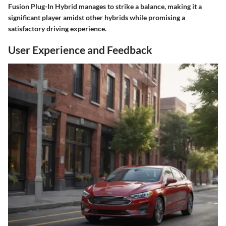
Fusion Plug-In Hybrid manages to strike a balance, making it a
significant player amidst other hybrids while promising a
satisfactory driving experience.
User Experience and Feedback