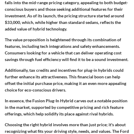
falls into the mid-range pricing category, appealing to both budget-
conscious buyers and those seeking additional features for their
investment. As of its launch, the pricing structure started around
$33,000, which, while higher than standard sedans, reflects the
added value of hybrid technology.
The value proposition is heightened through its combination of
features, including tech integrations and safety enhancements.
Consumers looking for a vehicle that can deliver operating cost
savings through fuel efficiency will find it to be a sound investment.
Additionally, tax credits and incentives for plug-in hybrids could
further enhance its attractiveness. This financial boon can help
offset the initial purchase price, making it an even more appealing
choice for eco-conscious drivers.
In essence, the Fusion Plug-In Hybrid carves out a notable position
in the market, supported by competitive pricing and rich feature
offerings, which help solidify its place against rival hybrids.
Choosing the right hybrid involves more than just price; it's about
recognizing what fits your driving style, needs, and values. The Ford