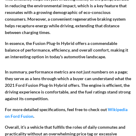
in reducing the environmental impact, which is a key feature that
resonates with a growing demographic of eco-conscious
consumers. Moreover, a convenient regenerative braking system
helps recapture energy while driving, extending that distance
between charging times.
In essence, the Fusion Plug-In Hybrid offers a commendable
balance of performance, efficiency, and overall comfort, making it
an interesting option in today’s automotive landscape.
In summary, performance metrics are not just numbers on a page;
they serve as a lens through which a buyer can understand what the
2021 Ford Fusion Plug-In Hybrid offers. The engine is efficient, the
driving experience is comfortable, and the fuel ratings stand strong
against its competition.
For more detailed specifications, feel free to check out
Wikipedia
on Ford Fusion
.
Overall, it’s a vehicle that fulfills the roles of daily commutes and
practicality without an overwhelming price tag or excessive