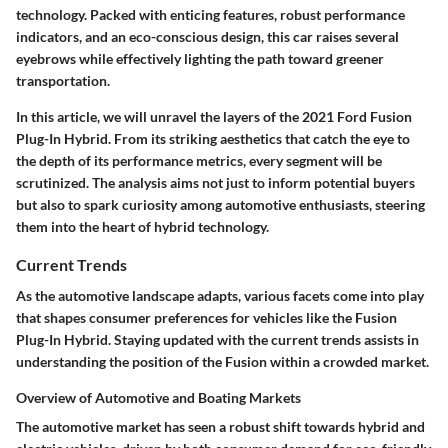
technology. Packed with enticing features, robust performance
indicators, and an eco-conscious design, this car raises several
eyebrows while effectively lighting the path toward greener
transportation.
In this article, we will unravel the layers of the 2021 Ford Fusion
Plug-In Hybrid. From its striking aesthetics that catch the eye to
the depth of its performance metrics, every segment will be
scrutinized. The analysis aims not just to inform potential buyers
but also to spark curiosity among automotive enthusiasts, steering
them into the heart of hybrid technology.
Current Trends
As the automotive landscape adapts, various facets come into play
that shapes consumer preferences for vehicles like the Fusion
Plug-In Hybrid. Staying updated with the current trends assists in
understanding the position of the Fusion within a crowded market.
Overview of Automotive and Boating Markets
The automotive market has seen a robust shift towards hybrid and