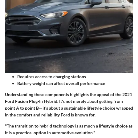
Requires access to charging stations
Battery weight can affect overall performance
Understanding these components highlights the appeal of the 2021
Ford Fusion Plug-In Hybrid. It's not merely about getting from
point A to point B—it's about a sustainable lifestyle choice wrapped
in the comfort and reliability Ford is known for.
"The transition to hybrid technology is as much a lifestyle choice as
it is a practical option in automotive evolution."