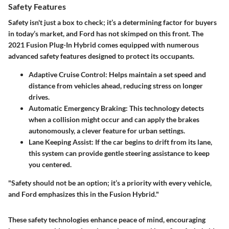
Safety Features
Safety isn't just a box to check; it’s a determining factor for buyers
in today’s market, and Ford has not skimped on this front. The
2021 Fusion Plug-In Hybrid comes equipped with numerous
advanced safety features designed to protect its occupants.
Adaptive Cruise Control
: Helps maintain a set speed and
distance from vehicles ahead, reducing stress on longer
drives.
Automatic Emergency Braking
: This technology detects
when a collision might occur and can apply the brakes
autonomously, a clever feature for urban settings.
Lane Keeping Assist
: If the car begins to drift from its lane,
this system can provide gentle steering assistance to keep
you centered.
"Safety should not be an option; it’s a priority with every vehicle,
and Ford emphasizes this in the Fusion Hybrid."
These safety technologies enhance peace of mind, encouraging