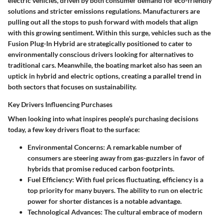
electric vehicles, driven by both consumer demand for eco-friendly
solutions and stricter emissions regulations. Manufacturers are
pulling out all the stops to push forward with models that align
with this growing sentiment. Within this surge, vehicles such as the
Fusion Plug-In Hybrid are strategically positioned to cater to
environmentally conscious drivers looking for alternatives to
traditional cars. Meanwhile, the boating market also has seen an
uptick in hybrid and electric options, creating a parallel trend in
both sectors that focuses on sustainability.
Key Drivers Influencing Purchases
When looking into what inspires people’s purchasing decisions
today, a few key drivers float to the surface:
Environmental Concerns
: A remarkable number of
consumers are steering away from gas-guzzlers in favor of
hybrids that promise reduced carbon footprints.
Fuel Efficiency
: With fuel prices fluctuating, efficiency is a
top priority for many buyers. The ability to run on electric
power for shorter distances is a notable advantage.
Technological Advances
: The cultural embrace of modern