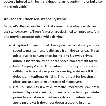
become infused with tech, making driving not only simpler but also
more enjoyable."
Advanced Driver Assistance Systems
Now, let's discuss another critical element: the advanced driver
assistance systems. These features are designed to improve safety
and provide peace of mind while driving.
Adaptive Cruise Control
: This system automatically adjusts
speed to maintain a safe distance from the car ahead. It can
add a level of convenience during long highway drives,
minimizing fatigue by doing the speed management for you.
Lane-Keeping Assist
: This feature monitors your position
within the lane and can provide steering assistance if it
detects unintentional drifting. This is great for keeping a
clear lane and avoiding unexpected maneuvers.
Pre-Collision Assist with Automatic Emergency Braking
: A
noteworthy safety feature, it uses radar technology to detect
potential collisions with other vehicles or pedestrians,
applying brakes if the driver doesn't respond in time.