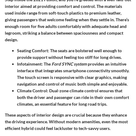
interior
aimed at providing comfort and control. The materials
used inside range from soft-touch plastics to premium leather,
giving passengers that welcome feeling when they settle in. There’s
enough room for five adults comfortably with adequate head and
legroom, striking a balance between spaciousness and compact
design.
Seating Comfort
: The seats are bolstered well enough to
provide support without feeling too stiff for long drives.
Infotainment
: The
Ford SYNC system
provides an intuitive
interface that integrates smartphone connectivity smoothly.
The touch screen is responsive with clear graphics, making
navigation and control of music both simple and enjoyable.
Climate Control
: Dual-zone climate control ensures that
both the driver and passenger can ride in their own comfort
climates, an essential feature for long road trips.
These aspects of interior design are crucial because they enhance
the driving experience. Without modern amenities, even the most
efficient hybrid could feel lackluster to tech-savvy users.