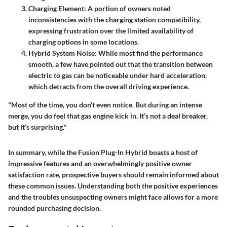
Charging Element
: A portion of owners noted
inconsistencies with the charging station compatibility,
expressing frustration over the limited availability of
charging options in some locations.
Hybrid System Noise
: While most find the performance
smooth, a few have pointed out that the transition between
electric to gas can be noticeable under hard acceleration,
which detracts from the overall driving experience.
"Most of the time, you don’t even notice. But during an intense
merge, you do feel that gas engine kick in. It’s not a deal breaker,
but it’s surprising."
In summary, while the Fusion Plug-In Hybrid boasts a host of
impressive features and an overwhelmingly positive owner
satisfaction rate, prospective buyers should remain informed about
these common issues. Understanding both the positive experiences
and the troubles unsuspecting owners might face allows for a more
rounded purchasing decision.