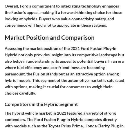
Overall, Ford's commitment to integrating technology enhances
the Fusion's appeal, making it a forward-thinking choice for those
looking at hybrids. Buyers who value connectivity, safety, and
convenience will find a lot to appreciate in these systems.
Market Position and Comparison
Assessing the market position of the 2021 Ford Fusion Plug-In
Hybrid not only provides insight into its competitive landscape but
also helps in understanding its appeal to potential buyers. In an era
where fuel efficiency and eco-friendliness are becoming
paramount, the Fusion stands out as an attractive option among
hybrid models. This segment of the automotive market is saturated
with options, making it crucial for consumers to weigh their
choices carefully.
Competitors in the Hybrid Segment
The hybrid vehicle market in 2021 featured a variety of strong
contenders. The Ford Fusion Plug-In Hybrid competes directly
with models such as the Toyota Prius Prime, Honda Clarity Plug-In