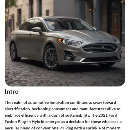
Intro
The realm of automotive innovation continues to sway toward
electrification, beckoning consumers and manufacturers alike to
embrace efficiency with a dash of sustainability. The 2021 Ford
Fusion Plug-In Hybrid emerges as a decision for those who seek a
peculiar blend of conventional driving with a sprinkle of modern