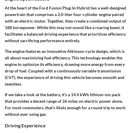
At the heart of the Ford Fusion Plug-In Hybrid lies a well-designed
powertrain that comprises a 2.0-liter four-cylinder engine paired
with an electric motor. Together, they create a combined output of
188 horsepower
. While this may not sound like a roaring beast, it
facilitates a balanced driving experience that prioritizes efficiency
without sacrificing performance entirely.
The engine features an innovative Atkinson-cycle design, which is
all about maximizing fuel efficiency. This technology enables the
engine to optimize its efficiency, drawing more energy from every
drop of fuel. Coupled with a continuously variable transmission
(CVT), the experience of driving this vehicle becomes smooth and
seamless.
If we take a look at the battery, it’s a
14.4 kWh lithium-ion
pack
that provides a decent range of
26 miles
on electric power alone.
For most commuters, that’s likely enough for a round trip to work
without ever using gas.
Driving Experience