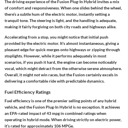
The driving experience of the Fusion Plug-In Hybrid invites a mix
of comfort and responsiveness. When one slides behind the wheel,
there’s a subtle hum of the electric motor, instantly setting a
tranquil tone. The steering is light, and the handling is adequate,
making it fairly forgiving on both city roads and highways alike.
Accelerating from a stop, you might notice that initial push
provided by the electric motor. It's almost instantaneous, giving a
pleasant edge for quick merges onto highways or zipping through
stoplights. However, while it performs adequately in most
scenarios, if you push it hard, the engine can become noticeably
vocal, which might detract from the otherwise serene atmosphere.
Overall, it might not win races, but the Fusion certainly excels in
delivering a comfortable ride with predictable dynamics.
Fuel Efficiency Ratings
Fuel efficiency is one of the premier selling points of any hybrid
vehicle, and the Fusion Plug-In Hybrid is no exception. It achieves
an EPA-rated
impact of 43 mpg
in combined ratings when
operating in hybrid mode. When driving strictly on electric power,
it’s rated for approximately
106 MPGe
.