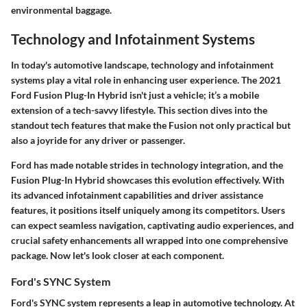
environmental baggage.
Technology and Infotainment Systems
In today's automotive landscape, technology and infotainment
systems play a vital role in enhancing user experience. The 2021
Ford Fusion Plug-In Hybrid isn't just a vehicle; it’s a mobile
extension of a tech-savvy lifestyle. This section dives into the
standout tech features that make the Fusion not only practical but
also a joyride for any driver or passenger.
Ford has made notable strides in technology integration, and the
Fusion Plug-In Hybrid showcases this evolution effectively. With
its advanced infotainment capabilities and driver assistance
features, it positions itself uniquely among its competitors. Users
can expect seamless navigation, captivating audio experiences, and
crucial safety enhancements all wrapped into one comprehensive
package. Now let's look closer at each component.
Ford's SYNC System
Ford's SYNC system represents a leap in automotive technology. At