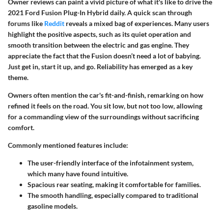
Owner reviews can paint a vivid picture of what it's like to drive the
2021 Ford Fusion Plug-In Hybrid daily. A quick scan through
forums like
Reddit
reveals a mixed bag of experiences. Many users
highlight the positive aspects, such as its quiet operation and
smooth transition between the electric and gas engine. They
appreciate the fact that the Fusion doesn’t need a lot of babying.
Just get in, start it up, and go. Reliability has emerged as a key
theme.
Owners often mention the car's fit-and-finish, remarking on how
refined it feels on the road. You sit low, but not too low, allowing
for a commanding view of the surroundings without sacrificing
comfort.
Commonly mentioned features include:
The user-friendly interface of the infotainment system,
which many have found intuitive.
Spacious rear seating, making it comfortable for families.
The smooth handling, especially compared to traditional
gasoline models.