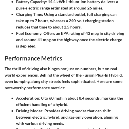
Battery Capacity
: 14.4 kWh lithium-ion battery delivers a
pure electric range estimated at around 26 miles.
Charging Time
: Using a standard outlet, full charging can
take up to 7 hours, whereas a 240-volt charging station
reduces that time to about 2.5 hours.
Fuel Economy
: Offers an EPA rating of 43 mpg in city driving
and around 41 mpg on the highway once the electric charge
is depleted.
Performance Metrics
The thrill of driving also hinges not just on numbers, but on real-
world experiences. Behind the wheel of the Fusion Plug-In Hybrid,
even bumping along city streets feels sophisticated. Here are some
noteworthy performance metrics:
Acceleration
: 0 to 60 mph in about 8.4 seconds, marking the
efficient handling of a hybrid.
Driving Modes
: Provides driving modes that can shift
between electric, hybrid, and gas-only operation, aligning
with various driving needs.