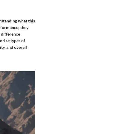
rstanding what this
erformance; they
e difference
orize types of
ty, and overall