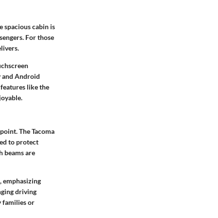
 spacious cabin is
ssengers. For those
livers.
ouchscreen
ay and Android
features like the
joyable.
appoint. The Tacoma
ed to protect
gh beams are
s, emphasizing
nging driving
y families or