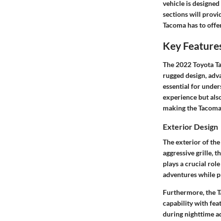
vehicle is designed
sections will prov
Tacoma has to offer
Key Feature
The 2022 Toyota Ta
rugged design, adva
essential for under
experience but als
making the Tacoma 
Exterior Design
The exterior of th
aggressive grille, 
plays a crucial rol
adventures while p
Furthermore, the T
capability with fea
during nighttime ad