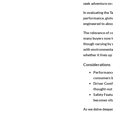
seek adventure on 
In evaluating the T
performance, giving
engineered to abso
The relevance of c
many buyers now loo
though varying by e
with environmental 
whether it lives up 
Considerations
Performanc
consumers b
Driver Comf
thought-out 
Safety Featu
becomes vita
As we delve deeper 