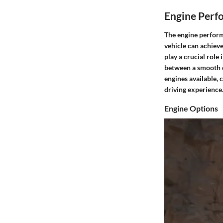
Engine Perf
The engine perform
vehicle can achieve
play a crucial role
between a smooth dr
engines available, 
driving experience
Engine Options