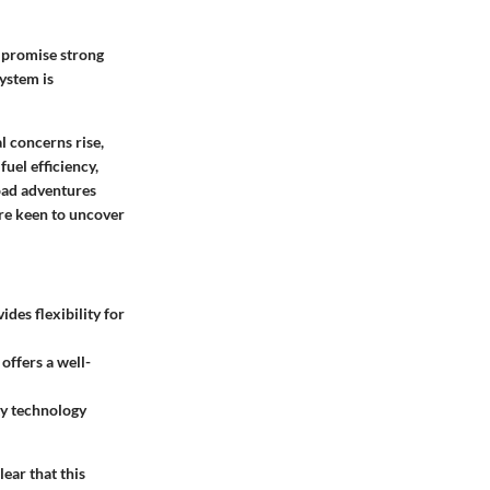
s promise strong
system is
 concerns rise,
uel efficiency,
road adventures
are keen to uncover
des flexibility for
ffers a well-
ty technology
ear that this