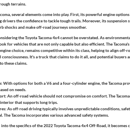
rough terrains.
acoma, several elements come into play. First, its powerful engine option
 drivers the confidence to tackle tough trails. Moreover, its suspension 
rb shocks and make off-road journeys smoother.
onsidering the Toyota Tacoma 4x4 cannot be overstated. As environmental
k for vehicles that are not only capable but also efficient. The Tacoma's f
ngine choice, remains competitive within its class, helping to align off-
consciousness. It's a truck that claims to do it all, and potential buyers 
to these claims.
e:
With options for both a V6 and a four-cylinder engine, the Tacoma provi
ased on needs.
ort:
An off-road vehicle should not compromise on comfort. The Tacoma o
interior that supports long trips.
res:
As off-road driving typically involves unpredictable conditions, safe
l. The Tacoma incorporates various advanced safety systems.
into the specifics of the 2022 Toyota Tacoma 4x4 Off-Road, it becomes cl