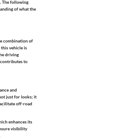
. The following
tanding of what the
ue combination of
this vehicle is
he driving
 contributes to
tance and
t just for looks; it
cilitate off-road
hich enhances its
sure visibility
.