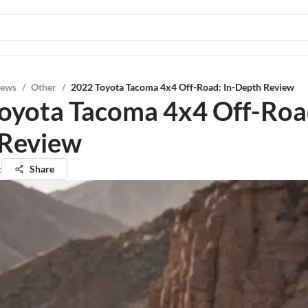
iews
/
Other
/
2022 Toyota Tacoma 4x4 Off-Road: In-Depth Review
oyota Tacoma 4x4 Off-Road
 Review
z
Share