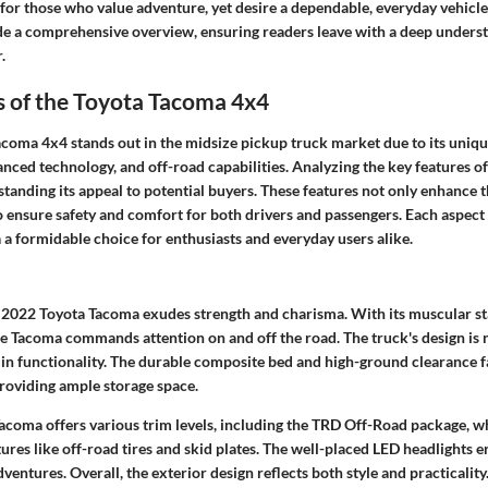
 for those who value adventure, yet desire a dependable, everyday vehicle
ide a comprehensive overview, ensuring readers leave with a deep unders
.
s of the Toyota Tacoma 4x4
coma 4x4 stands out in the midsize pickup truck market due to its uniq
nced technology, and off-road capabilities. Analyzing the key features of 
standing its appeal to potential buyers. These features not only enhance t
o ensure safety and comfort for both drivers and passengers. Each aspect
a formidable choice for enthusiasts and everyday users alike.
e 2022 Toyota Tacoma exudes strength and charisma. With its muscular s
the Tacoma commands attention on and off the road. The truck's design is no
e in functionality. The durable composite bed and high-ground clearance fa
roviding ample storage space.
acoma offers various trim levels, including the TRD Off-Road package, w
tures like off-road tires and skid plates. The well-placed LED headlights en
ventures. Overall, the exterior design reflects both style and practicality