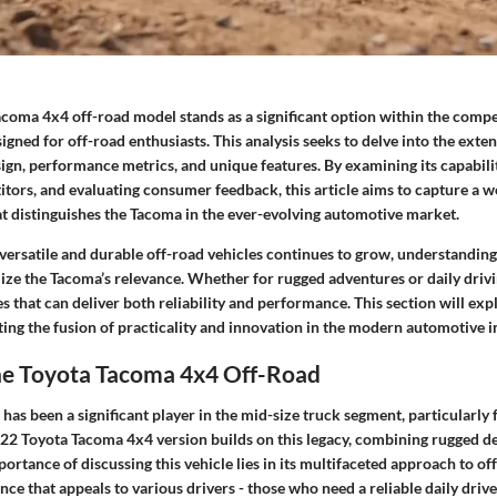
coma 4x4 off-road model stands as a significant option within the compe
igned for off-road enthusiasts. This analysis seeks to delve into the exten
ign, performance metrics, and unique features. By examining its capabili
itors, and evaluating consumer feedback, this article aims to capture a 
t distinguishes the Tacoma in the ever-evolving automotive market.
versatile and durable off-road vehicles continues to grow, understanding
ize the Tacoma’s relevance. Whether for rugged adventures or daily drivi
es that can deliver both reliability and performance. This section will exp
ting the fusion of practicality and innovation in the modern automotive i
the Toyota Tacoma 4x4 Off-Road
as been a significant player in the mid-size truck segment, particularly 
022 Toyota Tacoma 4x4 version builds on this legacy, combining rugged des
ortance of discussing this vehicle lies in its multifaceted approach to off
nce that appeals to various drivers - those who need a reliable daily dri