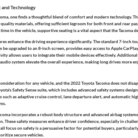
t and Technology
coma, one finds a thoughtful blend of comfort and modern technology. The
quality materials, offering sufficient legroom for both front and rear pa
ime in the vehicle, supportive seating is a vital aspect that the Tacoma de
ures enhance the driving experience significantly. The standard 7-inch t
an be upgraded to an 8-inch screen, provides easy access to Apple CarPl
vity allows users to integrate their mobile devices effectively. Additional 
audio system elevate the overall experience, making long drives more en
l consideration for any vehicle, and the 2022 Toyota Tacoma does not dis
yota's Safety Sense suite, which includes advanced safety systems design
 such as adaptive cruise control, lane departure alert, and automatic hi
ims.
Tacoma incorporates a robust body structure and advanced airbag system
n. These safety measures enhance driver confidence, especially in challe
ll focus on safety is a persuasive factor for potential buyers, particularl
oritize secure vehicles.