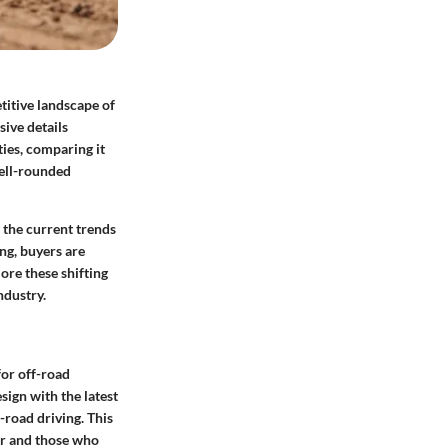
titive landscape of
sive details
ties, comparing it
well-rounded
 the current trends
ng, buyers are
lore these shifting
ndustry.
for off-road
ign with the latest
-road driving. This
ver and those who