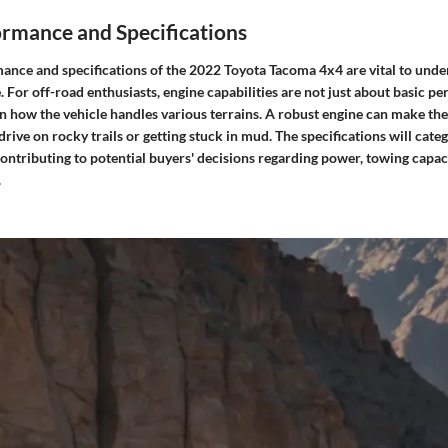
ormance and Specifications
ance and specifications of the 2022 Toyota Tacoma 4x4 are vital to unde
. For off-road enthusiasts, engine capabilities are not just about basic p
 in how the vehicle handles various terrains. A robust engine can make th
ive on rocky trails or getting stuck in mud. The specifications will categ
contributing to potential buyers' decisions regarding power, towing capaci
.