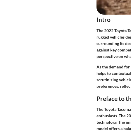
Intro
The 2022 Toyota Ta
rugged vehicles des
surrounding its des
against key compet
perspective on wha
As the demand for 
helps to contextual
scrutinizing vehicl
preferences, reflec
Preface to 
The Toyota Tacoma h
enthusiasts. The 2
technology. The imp
model offers a bala