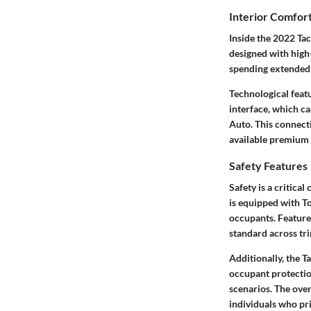
Interior Comfor
Inside the 2022 Ta
designed with high-
spending extended t
Technological feat
interface, which c
Auto. This connecti
available premium 
Safety Features
Safety is a critica
is equipped with To
occupants. Features
standard across tr
Additionally, the 
occupant protectio
scenarios. The overa
individuals who pri