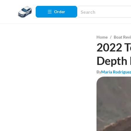
Order
Home
/
Boat Rev
2022 T
Depth
By
Maria Rodrigue