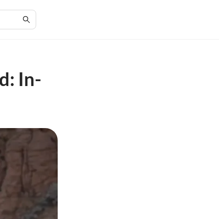
: In-