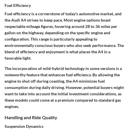
Fuel Efficiency
Fuel efficiency is a cornerstone of today's automotive market, and
the Audi A4 strives to keep pace. Most engine options boast
respectable mileage figures, hovering around 28 to 36 miles per
gallon on the highway, depending on the specific engine and
configuration. This range is particularly appealing to
environmentally conscious buyers who also seek performance. The
blend of efficiency and enjoyment is what places the A4 in a
favorable light.
The incorporation of mild-hybrid technology in some versions is a
noteworthy feature that enhances fuel efficiency. By allowing the
engine to shut off during coasting, the A4 minimizes fuel
consumption during daily driving. However, potential buyers might
want to take into account the initial investment considerations, as
these models could come at a premium compared to standard gas
engines.
Handling and Ride Quality
Suspension Dynamics