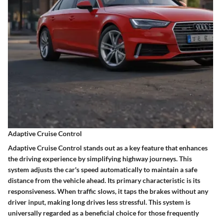
Adaptive Cruise Control
Adaptive Cruise Control stands out as a key feature that enhances
the driving experience by simplifying highway journeys. This
system adjusts the car's speed automatically to maintain a safe
distance from the vehicle ahead. Its primary characteristic is its
responsiveness. When traffic slows, it taps the brakes without any
driver input, making long drives less stressful. This system is
universally regarded as a beneficial choice for those frequently