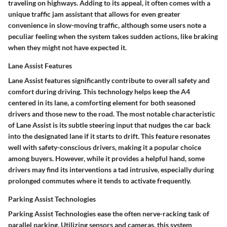
traveling on highways. Adding to its appeal, it often comes with a
unique traffic jam assistant that allows for even greater
convenience in slow-moving traffic, although some users note a
peculiar feeling when the system takes sudden actions, like braking
when they might not have expected it.
Lane Assist Features
Lane Assist features significantly contribute to overall safety and
comfort during driving. This technology helps keep the A4
centered in its lane, a comforting element for both seasoned
drivers and those new to the road. The most notable characteristic
of Lane Assist is its subtle steering input that nudges the car back
into the designated lane if it starts to drift. This feature resonates
well with safety-conscious drivers, making it a popular choice
among buyers. However, while it provides a helpful hand, some
drivers may find its interventions a tad intrusive, especially during
prolonged commutes where it tends to activate frequently.
Parking Assist Technologies
Parking Assist Technologies ease the often nerve-racking task of
parallel parking. Utilizing sensors and cameras, this system