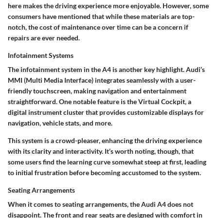
here makes the driving experience more enjoyable. However, some
consumers have mentioned that while these materials are top-
notch, the cost of maintenance over time can be a concern if
repairs are ever needed.
Infotainment Systems
The infotainment system in the A4 is another key highlight. Audi’s
MMI (Multi Media Interface) integrates seamlessly with a user-
friendly touchscreen, making navigation and entertainment
straightforward. One notable feature is the
Virtual Cockpit
, a
digital instrument cluster that provides customizable displays for
navigation, vehicle stats, and more.
This system is a crowd-pleaser, enhancing the driving experience
with its clarity and interactivity. It’s worth noting, though, that
some users find the learning curve somewhat steep at first, leading
to initial frustration before becoming accustomed to the system.
Seating Arrangements
When it comes to seating arrangements, the Audi A4 does not
disappoint. The front and rear seats are designed with comfort in