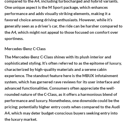
compared to the A4, including turbocharged and hybrid variants.
One unique aspect is the M Sport package, which enhances
performance and adds visually striking elements, making it a
favored choice among driving enthusiasts. However, while it’s
generally seen as a driver’s car, the ride can be harsher compared to
the A4, which might not appeal to those focused on comfort over
sportiness.
Mercedes-Benz C-Class
The Mercedes-Benz C-Class shines with its plush interior and
sophisticated styling. It’s often referred to as the epitome of luxury,
characterized by high-quality materials and a serene cabin
experience. The standout feature here is the MBUX infotainment
system, which has garnered rave reviews for its user interface and
advanced functionalities. Consumers often appreciate the well-
rounded nature of the C-Class, as it offers a harmonious blend of
performance and luxury. Nonetheless, one downside could be the
pricing; potentially higher entry costs when compared to the Audi
A4, which may deter budget-conscious buyers seeking entry into
the luxury market.