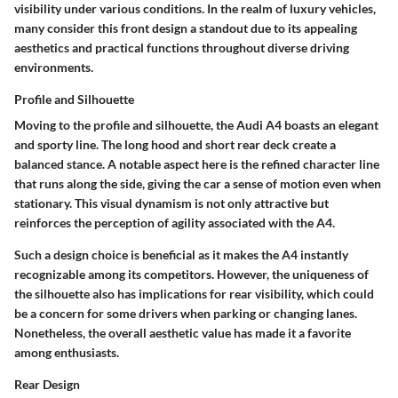
visibility under various conditions. In the realm of luxury vehicles,
many consider this front design a
standout
due to its appealing
aesthetics and practical functions throughout diverse driving
environments.
Profile and Silhouette
Moving to the profile and silhouette, the Audi A4 boasts an elegant
and sporty line. The long hood and short rear deck create a
balanced stance. A notable aspect here is the refined character line
that runs along the side, giving the car a sense of motion even when
stationary. This visual dynamism is not only attractive but
reinforces the perception of agility associated with the A4.
Such a design choice is beneficial as it makes the A4 instantly
recognizable among its competitors. However, the uniqueness of
the silhouette also has implications for rear visibility, which could
be a concern for some drivers when parking or changing lanes.
Nonetheless, the overall aesthetic value has made it a favorite
among enthusiasts.
Rear Design