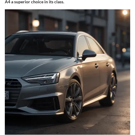
A4 a superior choice in its class.