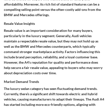
affordability. Moreover, its rich list of standard features can be a
compelling selling point versus the often-costly add-ons from the
BMW and Mercedes offerings.
Resale Value Insights
Resale value is an important consideration for many buyers,
particularly in the luxury segment. Generally, Audi vehicles
maintain a respectable resale value, but they may not hold up as
well as the BMW and Mercedes counterparts, which typically
command stronger marketplace activity. Factors influencing this
include brand perception, reliability, and a loyal customer base.
However, the A4's reputation for quality and performance does
help secure a fair resale value, appealing to buyers who may worry
about depreciation costs over time.
Market Demand Trends
The luxury sedan category has seen fluctuating demand trends.
Currently, there’s a significant shift towards electric and hybrid
vehicles, causing manufacturers to adapt their lineups. The Audi A4
has started including more eco-friendly options, aligning with