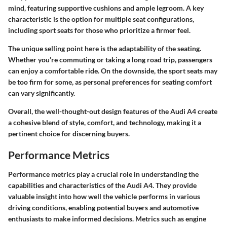
mind, featuring supportive cushions and ample legroom. A key
characteristic is the option for multiple seat configurations,
including sport seats for those who prioritize a firmer feel.
The unique selling point here is the adaptability of the seating.
Whether you’re commuting or taking a long road trip, passengers
can enjoy a comfortable ride. On the downside, the sport seats may
be too firm for some, as personal preferences for seating comfort
can vary significantly.
Overall, the well-thought-out design features of the Audi A4 create
a cohesive blend of style, comfort, and technology, making it a
pertinent choice for discerning buyers.
Performance Metrics
Performance metrics play a crucial role in understanding the
capabilities and characteristics of the Audi A4. They provide
valuable insight into how well the vehicle performs in various
driving conditions, enabling potential buyers and automotive
enthusiasts to make informed decisions. Metrics such as engine