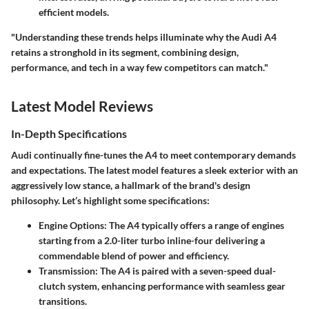
efficient models.
"Understanding these trends helps illuminate why the Audi A4
retains a stronghold in its segment, combining design,
performance, and tech in a way few competitors can match."
Latest Model Reviews
In-Depth Specifications
Audi continually fine-tunes the A4 to meet contemporary demands
and expectations. The latest model features a sleek exterior with an
aggressively low stance, a hallmark of the brand's design
philosophy. Let’s highlight some specifications:
Engine Options
: The A4 typically offers a range of engines
starting from a 2.0-liter turbo inline-four delivering a
commendable blend of power and efficiency.
Transmission
: The A4 is paired with a seven-speed dual-
clutch system, enhancing performance with seamless gear
transitions.