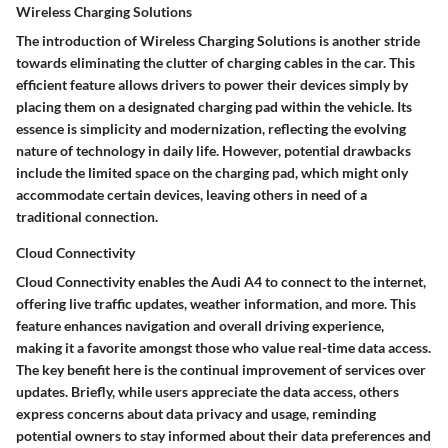
Wireless Charging Solutions
The introduction of Wireless Charging Solutions is another stride
towards eliminating the clutter of charging cables in the car. This
efficient feature allows drivers to power their devices simply by
placing them on a designated charging pad within the vehicle. Its
essence is simplicity and modernization, reflecting the evolving
nature of technology in daily life. However, potential drawbacks
include the limited space on the charging pad, which might only
accommodate certain devices, leaving others in need of a
traditional connection.
Cloud Connectivity
Cloud Connectivity enables the Audi A4 to connect to the internet,
offering live traffic updates, weather information, and more. This
feature enhances navigation and overall driving experience,
making it a favorite amongst those who value real-time data access.
The key benefit here is the continual improvement of services over
updates. Briefly, while users appreciate the data access, others
express concerns about data privacy and usage, reminding
potential owners to stay informed about their data preferences and