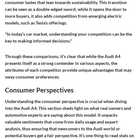
consumer tastes that lean towards sustainability. This transition
can be seen as a double-edged sword; while it opens the door to
more buyers, it also adds competition from emerging electric
models, such as Tesla’s offerings.
"In today’s car market, understanding your competition can be the
key to making informed decisions."
Through these comparisons, it’s clear that while the Audi A4
presents itself as a strong contender in various aspects, the
attributes of each competitor provide unique advantages that may
sway consumer preferences.
Consumer Perspectives
Understanding the consumer perspective is crucial when diving
into the Audi A4. This section sheds light on what real owners and
automotive experts are saying about this model. It unpacks
valuable sentiments that come from daily usage and expert
analysis, thus ensuring that newcomers to the Audi world or
potential buyers get a fair perspective. It’s one thing to read stats on