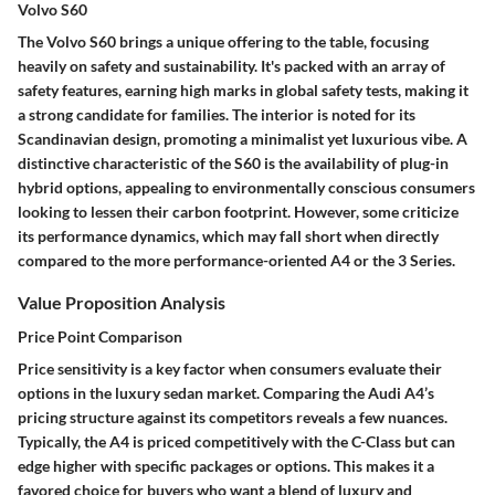
Volvo S60
The Volvo S60 brings a unique offering to the table, focusing
heavily on safety and sustainability. It's packed with an array of
safety features, earning high marks in global safety tests, making it
a strong candidate for families. The interior is noted for its
Scandinavian design, promoting a minimalist yet luxurious vibe. A
distinctive characteristic of the S60 is the availability of plug-in
hybrid options, appealing to environmentally conscious consumers
looking to lessen their carbon footprint. However, some criticize
its performance dynamics, which may fall short when directly
compared to the more performance-oriented A4 or the 3 Series.
Value Proposition Analysis
Price Point Comparison
Price sensitivity is a key factor when consumers evaluate their
options in the luxury sedan market. Comparing the Audi A4’s
pricing structure against its competitors reveals a few nuances.
Typically, the A4 is priced competitively with the C-Class but can
edge higher with specific packages or options. This makes it a
favored choice for buyers who want a blend of luxury and