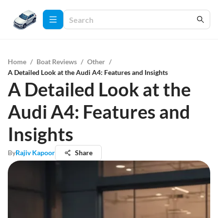
Home
/
Boat Reviews
/
Other
/
A Detailed Look at the Audi A4: Features and Insights
A Detailed Look at the
Audi A4: Features and
Insights
By
Rajiv Kapoor
Share