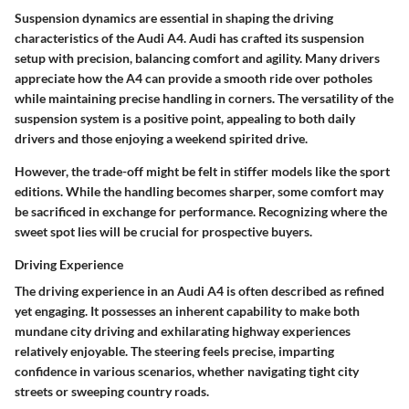
Suspension dynamics are essential in shaping the driving
characteristics of the Audi A4. Audi has crafted its suspension
setup with precision, balancing comfort and agility. Many drivers
appreciate how the A4 can provide a smooth ride over potholes
while maintaining precise handling in corners. The versatility of the
suspension system is a positive point, appealing to both daily
drivers and those enjoying a weekend spirited drive.
However, the trade-off might be felt in stiffer models like the sport
editions. While the handling becomes sharper, some comfort may
be sacrificed in exchange for performance. Recognizing where the
sweet spot lies will be crucial for prospective buyers.
Driving Experience
The driving experience in an Audi A4 is often described as refined
yet engaging. It possesses an inherent capability to make both
mundane city driving and exhilarating highway experiences
relatively enjoyable. The steering feels precise, imparting
confidence in various scenarios, whether navigating tight city
streets or sweeping country roads.