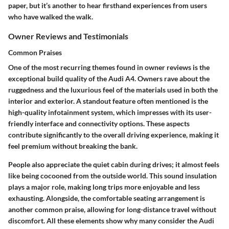
paper, but it’s another to hear firsthand experiences from users
who have walked the walk.
Owner Reviews and Testimonials
Common Praises
One of the most recurring themes found in owner reviews is the
exceptional build quality
of the Audi A4. Owners rave about the
ruggedness and the luxurious feel of the materials used in both the
interior and exterior. A standout feature often mentioned is the
high-quality infotainment system
, which impresses with its user-
friendly interface and connectivity options. These aspects
contribute significantly to the overall driving experience, making it
feel premium without breaking the bank.
People also appreciate the
quiet cabin
during drives; it almost feels
like being cocooned from the outside world. This sound insulation
plays a major role, making long trips more enjoyable and less
exhausting. Alongside, the comfortable seating arrangement is
another common praise, allowing for long-distance travel without
discomfort. All these elements show why many consider the Audi