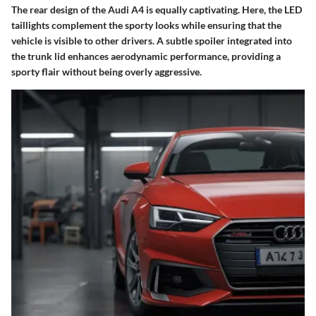
The rear design of the Audi A4 is equally captivating. Here, the
LED
taillights
complement the sporty looks while ensuring that the
vehicle is visible to other drivers. A subtle spoiler integrated into
the trunk lid enhances aerodynamic performance, providing a
sporty flair without being overly aggressive.