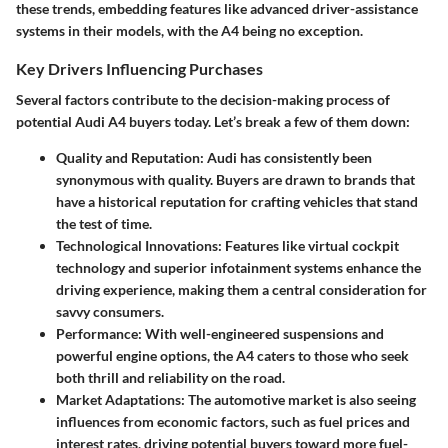
these trends, embedding features like advanced driver-assistance
systems in their models, with the A4 being no exception.
Key Drivers Influencing Purchases
Several factors contribute to the decision-making process of
potential Audi A4 buyers today. Let’s break a few of them down:
Quality and Reputation
: Audi has consistently been
synonymous with quality. Buyers are drawn to brands that
have a historical reputation for crafting vehicles that stand
the test of time.
Technological Innovations
: Features like virtual cockpit
technology and superior infotainment systems enhance the
driving experience, making them a central consideration for
savvy consumers.
Performance
: With well-engineered suspensions and
powerful engine options, the A4 caters to those who seek
both thrill and reliability on the road.
Market Adaptations
: The automotive market is also seeing
influences from economic factors, such as fuel prices and
interest rates, driving potential buyers toward more fuel-