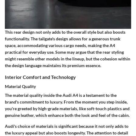
This rear design not only adds to the overall style but also boosts
functionality. The tailgate's design allows for a generous trunk
space, accommodating various cargo needs, making the A4
practical for everyday use. Some may argue that the rear styling
might resemble other models in the lineup, but the cohesion within
the design language maintains its premium essence.
Interior Comfort and Technology
Material Quality
The material quality inside the Audi A4 is a testament to the
brand's commitment to luxury. From the moment you step inside,
you're greeted by
high-grade materials
, like soft-touch plastics and
genuine leather, which enhance both the look and feel of the cabin.
Audi's choice of materials is significant because it not only adds to
the luxury appeal but also boosts longevity. The attention to detail