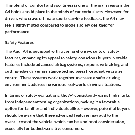
This blend of comfort and sportiness is one of the main reasons the
A4 holds a solid place in the minds of car enthusiasts. However, for
drivers who crave ultimate sports car-like feedback, the A4 may
feel slightly muted compared to models solely designed for
performance.
Safety Features
The Audi A4 is equipped with a comprehensive suite of safety
features, enhancing its appeal to safety-conscious buyers. Notable
features include advanced airbag systems, responsive braking, and
cutting-edge driver assistance technologies like adaptive cruise
control. These systems work together to create a safer driving
environment, addressing various real-world driving situations.
In terms of safety evaluations, the A4 consistently earns high marks
from independent testing organizations, making it a favorable
option for families and individuals alike. However, potential buyers
should be aware that these advanced features may add to the
overall cost of the vehicle, which can be a point of consideration,
especially for budget-sensitive consumers.