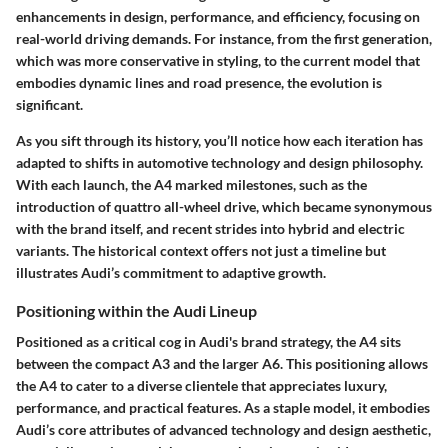
enhancements in design, performance, and efficiency, focusing on
real-world driving demands. For instance, from the first generation,
which was more conservative in styling, to the current model that
embodies dynamic lines and road presence, the evolution is
significant.
As you sift through its history, you’ll notice how each iteration has
adapted to shifts in automotive technology and design philosophy.
With each launch, the A4 marked milestones, such as the
introduction of quattro all-wheel drive, which became synonymous
with the brand itself, and recent strides into hybrid and electric
variants. The historical context offers not just a timeline but
illustrates Audi’s commitment to adaptive growth.
Positioning within the Audi Lineup
Positioned as a critical cog in Audi's brand strategy, the A4 sits
between the compact A3 and the larger A6. This positioning allows
the A4 to cater to a diverse clientele that appreciates luxury,
performance, and practical features. As a staple model, it embodies
Audi’s core attributes of advanced technology and design aesthetic,