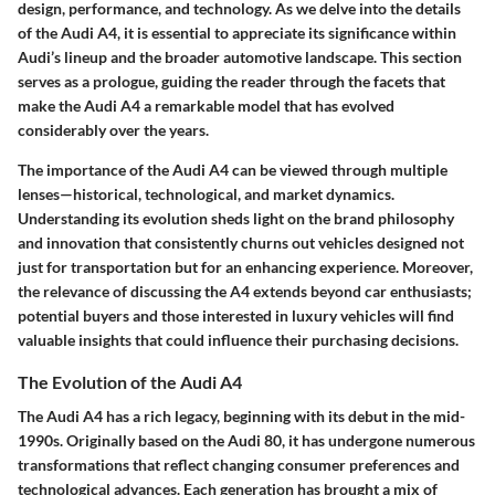
design, performance, and technology. As we delve into the details
of the Audi A4, it is essential to appreciate its significance within
Audi’s lineup and the broader automotive landscape. This section
serves as a prologue, guiding the reader through the facets that
make the Audi A4 a remarkable model that has evolved
considerably over the years.
The importance of the Audi A4 can be viewed through multiple
lenses—historical, technological, and market dynamics.
Understanding its evolution sheds light on the brand philosophy
and innovation that consistently churns out vehicles designed not
just for transportation but for an enhancing experience. Moreover,
the relevance of discussing the A4 extends beyond car enthusiasts;
potential buyers and those interested in luxury vehicles will find
valuable insights that could influence their purchasing decisions.
The Evolution of the Audi A4
The Audi A4 has a rich legacy, beginning with its debut in the mid-
1990s. Originally based on the Audi 80, it has undergone numerous
transformations that reflect changing consumer preferences and
technological advances. Each generation has brought a mix of