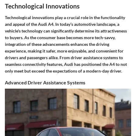
Technological Innovations
Technological innovations play a crucial role in the functionality
and appeal of the Audi A4. In today’s automotive landscape, a
vehicle's technology can significantly determine its attractiveness
to buyers. As the consumer base becomes more tech-savvy,
integration of these advancements enhances the driving
experience, making it safer, more enjoyable, and convenient for
drivers and passengers alike. From driver assistance systems to
seamless connectivity features, Audi has positioned the A4 to not
only meet but exceed the expectations of a modern-day driver.
Advanced Driver Assistance Systems