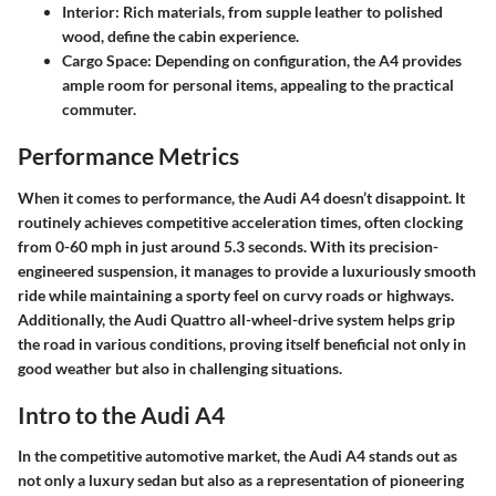
Interior
: Rich materials, from supple leather to polished
wood, define the cabin experience.
Cargo Space
: Depending on configuration, the A4 provides
ample room for personal items, appealing to the practical
commuter.
Performance Metrics
When it comes to performance, the Audi A4 doesn’t disappoint. It
routinely achieves competitive acceleration times, often clocking
from 0-60 mph in just around 5.3 seconds. With its precision-
engineered suspension, it manages to provide a luxuriously smooth
ride while maintaining a sporty feel on curvy roads or highways.
Additionally, the Audi Quattro all-wheel-drive system helps grip
the road in various conditions, proving itself beneficial not only in
good weather but also in challenging situations.
Intro to the Audi A4
In the competitive automotive market, the Audi A4 stands out as
not only a luxury sedan but also as a representation of pioneering