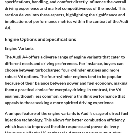
specifications, handling, and comfort directly influence the overall
driving experience and market competitiveness of the model. This
section delves into these aspects, highlighting the significance and
implications of performance metrics within the context of the Audi
A4.
Engine Options and Specifications
Engine Variants
The Audi A4 offers a diverse range of engine variants that cater to
different needs and driving preferences. For instance, buyers can
choose between turbocharged four-cylinder engines and more
robust V6 options. The four-cylinder engines tend to be popular
because of their balance between power and fuel economy, making
them a practical choice for everyday driving. In contrast, the V6
engines, though less common, deliver a thrilling performance that
appeals to those seeking a more spirited driving experience.
A unique feature of the engine variants is Audi's usage of direct fuel
injection technology. This allows for better combustion efficiency,
which leads to improved throttle response and power delivery.
However, while the V6 engines yield greater power output, they