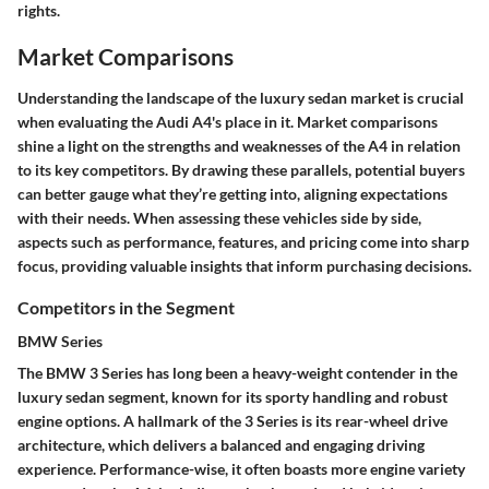
rights.
Market Comparisons
Understanding the landscape of the luxury sedan market is crucial
when evaluating the Audi A4's place in it. Market comparisons
shine a light on the strengths and weaknesses of the A4 in relation
to its key competitors. By drawing these parallels, potential buyers
can better gauge what they’re getting into, aligning expectations
with their needs. When assessing these vehicles side by side,
aspects such as performance, features, and pricing come into sharp
focus, providing valuable insights that inform purchasing decisions.
Competitors in the Segment
BMW Series
The BMW 3 Series has long been a heavy-weight contender in the
luxury sedan segment, known for its sporty handling and robust
engine options. A hallmark of the 3 Series is its rear-wheel drive
architecture, which delivers a balanced and engaging driving
experience. Performance-wise, it often boasts more engine variety