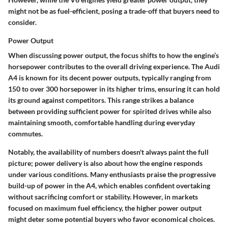
might not be as fuel-efficient, posing a trade-off that buyers need to
consider.
Power Output
When discussing power output, the focus shifts to how the engine’s
horsepower contributes to the overall driving experience. The Audi
A4 is known for its decent power outputs, typically ranging from
150 to over 300 horsepower in its higher trims, ensuring it can hold
its ground against competitors. This range strikes a balance
between providing sufficient power for spirited drives while also
maintaining smooth, comfortable handling during everyday
commutes.
Notably, the availability of numbers doesn't always paint the full
picture; power delivery is also about how the engine responds
under various conditions. Many enthusiasts praise the progressive
build-up of power in the A4, which enables confident overtaking
without sacrificing comfort or stability. However, in markets
focused on maximum fuel efficiency, the higher power output
might deter some potential buyers who favor economical choices.