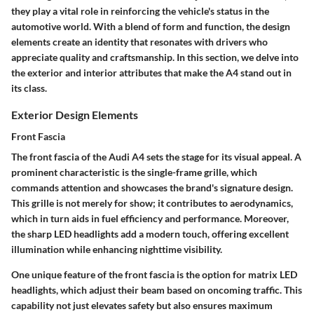
they play a vital role in reinforcing the vehicle's status in the
automotive world. With a blend of form and function, the design
elements create an identity that resonates with drivers who
appreciate quality and craftsmanship. In this section, we delve into
the exterior and interior attributes that make the A4 stand out in
its class.
Exterior Design Elements
Front Fascia
The front fascia of the Audi A4 sets the stage for its visual appeal. A
prominent characteristic is the
single-frame grille
, which
commands attention and showcases the brand's signature design.
This grille is not merely for show; it contributes to aerodynamics,
which in turn aids in fuel efficiency and performance. Moreover,
the sharp LED headlights add a modern touch, offering excellent
illumination while enhancing nighttime visibility.
One unique feature of the front fascia is the option for matrix LED
headlights, which adjust their beam based on oncoming traffic. This
capability not just elevates safety but also ensures maximum