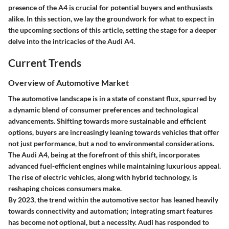
presence of the A4 is crucial for potential buyers and enthusiasts
alike. In this section, we lay the groundwork for what to expect in
the upcoming sections of this article, setting the stage for a deeper
delve into the intricacies of the Audi A4.
Current Trends
Overview of Automotive Market
The automotive landscape is in a state of constant flux, spurred by
a dynamic blend of consumer preferences and technological
advancements. Shifting towards more sustainable and efficient
options, buyers are increasingly leaning towards vehicles that offer
not just performance, but a nod to environmental considerations.
The Audi A4, being at the forefront of this shift, incorporates
advanced fuel-efficient engines while maintaining luxurious appeal.
The rise of electric vehicles, along with hybrid technology, is
reshaping choices consumers make.
By 2023, the trend within the automotive sector has leaned heavily
towards connectivity and automation; integrating smart features
has become not optional, but a necessity. Audi has responded to