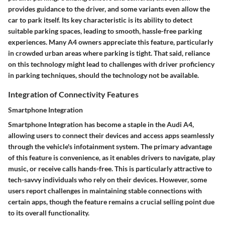
provides guidance to the driver, and some variants even allow the
car to park itself. Its key characteristic is its ability to detect
suitable parking spaces, leading to smooth, hassle-free parking
experiences. Many A4 owners appreciate this feature, particularly
in crowded urban areas where parking is tight. That said, reliance
on this technology might lead to challenges with driver proficiency
in parking techniques, should the technology not be available.
Integration of Connectivity Features
Smartphone Integration
Smartphone Integration has become a staple in the Audi A4,
allowing users to connect their devices and access apps seamlessly
through the vehicle's infotainment system. The primary advantage
of this feature is convenience, as it enables drivers to navigate, play
music, or receive calls hands-free. This is particularly attractive to
tech-savvy individuals who rely on their devices. However, some
users report challenges in maintaining stable connections with
certain apps, though the feature remains a crucial selling point due
to its overall functionality.