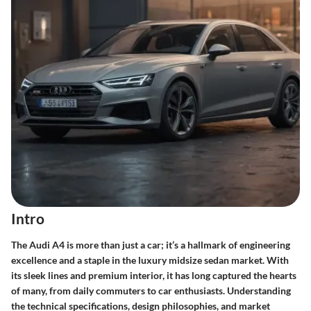
Intro
The Audi A4 is more than just a car; it’s a hallmark of engineering
excellence and a staple in the luxury midsize sedan market. With
its sleek lines and premium interior, it has long captured the hearts
of many, from daily commuters to car enthusiasts. Understanding
the technical specifications, design philosophies, and market