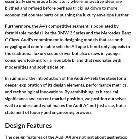
essentially serving as a laboratory where innovative ideas are
birthed and refined before perhaps trickling down to more
economical counterparts or pushing the luxury envelope further.
Furthermore, the A4's competitive segment is populated by
formidable models like the BMW 3 Series and the Mercedes-Benz
C-Class. Audi's commitment to designing models that are both
engaging and comfortable sets the A4 apart. It not only appeals to
the traditional luxury sedan driver but also draws in younger
consumers looking for a reputable brand that resonates with
modernities and sophistication.
In summary, the introduction of the Audi A4 sets the stage for a
deeper exploration of its design elements, performance metrics,
and technological innovations. By establishing its historical
significance and current market position, we position ourselves
well to understand what makes the Audi A4 not just a car, but a
statement of luxury and engineering prowess.
Design Features
The design features of the Audi A4 are not just about aesthetics;