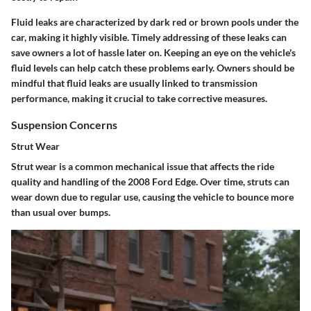
Fluid leaks are characterized by dark red or brown pools under the
car, making it highly visible. Timely addressing of these leaks can
save owners a lot of hassle later on. Keeping an eye on the vehicle's
fluid levels can help catch these problems early. Owners should be
mindful that fluid leaks are usually linked to transmission
performance, making it crucial to take corrective measures.
Suspension Concerns
Strut Wear
Strut wear is a common mechanical issue that affects the ride
quality and handling of the 2008 Ford Edge. Over time, struts can
wear down due to regular use, causing the vehicle to bounce more
than usual over bumps.