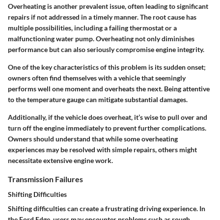
Overheating is another prevalent issue, often leading to significant
repairs if not addressed in a timely manner. The root cause has
multiple possibilities, including a failing thermostat or a
malfunctioning water pump. Overheating not only diminishes
performance but can also seriously compromise engine integrity.
One of the key characteristics of this problem is its sudden onset;
owners often find themselves with a vehicle that seemingly
performs well one moment and overheats the next. Being attentive
to the temperature gauge can mitigate substantial damages.
Additionally, if the vehicle does overheat, it’s wise to pull over and
turn off the engine immediately to prevent further complications.
Owners should understand that while some overheating
experiences may be resolved with simple repairs, others might
necessitate extensive engine work.
Transmission Failures
Shifting Difficulties
Shifting difficulties can create a frustrating driving experience. In
the Ford Edge, users may encounter problems such as rough