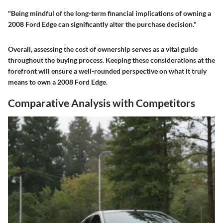
"Being mindful of the long-term financial implications of owning a
2008 Ford Edge can significantly alter the purchase decision."
Overall, assessing the cost of ownership serves as a vital guide
throughout the buying process. Keeping these considerations at the
forefront will ensure a well-rounded perspective on what it truly
means to own a 2008 Ford Edge.
Comparative Analysis with Competitors