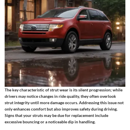
The key characteristic of strut wear is its silent progression; while
drivers may notice changes in ride quality, they often overlook
strut integrity until more damage occurs. Addressing this issue not
only enhances comfort but also improves safety during driving.
Signs that your struts may be due for replacement include
excessive bouncing or a noticeable dip in handling.