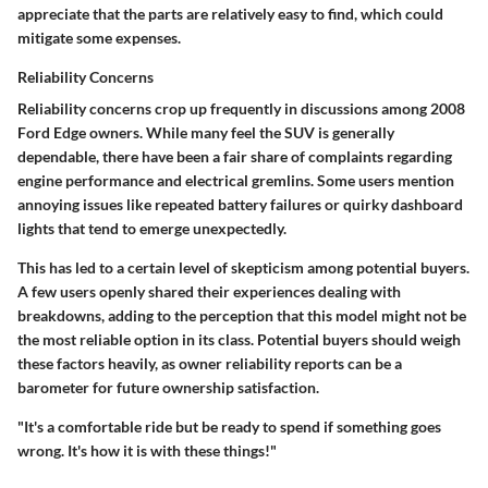
appreciate that the parts are relatively easy to find, which could
mitigate some expenses.
Reliability Concerns
Reliability concerns crop up frequently in discussions among 2008
Ford Edge owners. While many feel the SUV is generally
dependable, there have been a fair share of complaints regarding
engine performance and electrical gremlins. Some users mention
annoying issues like repeated battery failures or quirky dashboard
lights that tend to emerge unexpectedly.
This has led to a certain level of skepticism among potential buyers.
A few users openly shared their experiences dealing with
breakdowns, adding to the perception that this model might not be
the most reliable option in its class. Potential buyers should weigh
these factors heavily, as owner reliability reports can be a
barometer for future ownership satisfaction.
"It's a comfortable ride but be ready to spend if something goes
wrong. It's how it is with these things!"