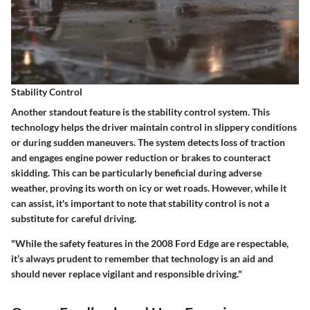
Stability Control
Another standout feature is the stability control system. This
technology helps the driver maintain control in slippery conditions
or during sudden maneuvers. The system detects loss of traction
and engages engine power reduction or brakes to counteract
skidding. This can be particularly beneficial during adverse
weather, proving its worth on icy or wet roads. However, while it
can assist, it's important to note that stability control is not a
substitute for careful driving.
"While the safety features in the 2008 Ford Edge are respectable,
it’s always prudent to remember that technology is an aid and
should never replace vigilant and responsible driving."