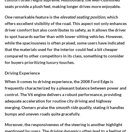
seats provide a plush feel, making longer drives more enjoyable.
One remarkable feature is the
elevated seating position
, which
offers excellent visibility of the road. This aspect not only enhances
driver comfort but also contributes to safety, as it allows the driver
to spot hazards earlier than with lower-sitting vehicles. However,
while the spaciousness is often praised, some users have indicated
that the materials used for the interior could feel a bit cheaper
compared to other competitors in its class, something to consider
for buyers prioritizing luxury touches.
Driving Experience
When it comes to driving experience, the 2008 Ford Edge is
frequently characterized by a pleasant balance between power and
control. The V6 engine delivers a robust performance, providing
adequate acceleration for routine city driving and highway
merging. Owners praise the
smooth ride quality
, stating it handles
bumps and uneven roads quite gracefully.
Moreover, the responsiveness of the steering is another highlight
mentioned by users. The driving dynamics often lead to a feeling of