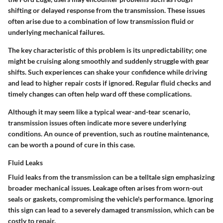
shifting or delayed response from the transmission. These issues
often arise due to a combination of low transmission fluid or
underlying mechanical failures.
The key characteristic of this problem is its unpredictability; one
might be cruising along smoothly and suddenly struggle with gear
shifts. Such experiences can shake your confidence while driving
and lead to higher repair costs if ignored. Regular fluid checks and
timely changes can often help ward off these complications.
Although it may seem like a typical wear-and-tear scenario,
transmission issues often indicate more severe underlying
conditions. An ounce of prevention, such as routine maintenance,
can be worth a pound of cure in this case.
Fluid Leaks
Fluid leaks from the transmission can be a telltale sign emphasizing
broader mechanical issues. Leakage often arises from worn-out
seals or gaskets, compromising the vehicle's performance. Ignoring
this sign can lead to a severely damaged transmission, which can be
costly to repair.