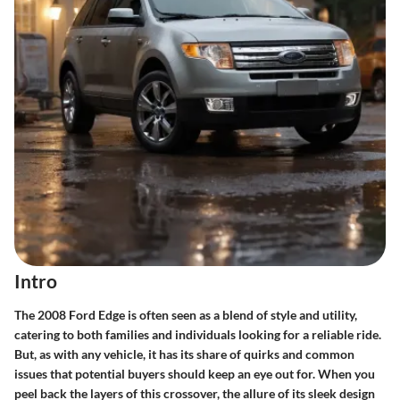
Intro
The 2008 Ford Edge is often seen as a blend of style and utility,
catering to both families and individuals looking for a reliable ride.
But, as with any vehicle, it has its share of quirks and common
issues that potential buyers should keep an eye out for. When you
peel back the layers of this crossover, the allure of its sleek design