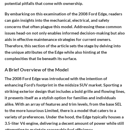
potential pitfalls that come with ownership.
By embarking on this examination of the 2008 Ford Edge, readers
can gain insights into the mechanical, electrical, and safety
concerns that often plague this model. Addressing these common
issues head-on not only enables informed decision-making but also
aids in effective maintenance strategies for current owners.
Therefore, this section of the article sets the stage by delving into
the unique attributes of the Edge while also hinting at the
complexities that lie beneath its surface.
A Brief Overview of the Model
The 2008 Ford Edge was introduced with the intention of
enhancing Ford's footprint in the midsize SUV market. Sporting a
striking exterior design that includes a bold grille and flowing lines,
it presents itself as a stylish option for families and individuals
alike. With an array of features and trim levels, from the base SEL
to the more luxurious Limited, there is a model that caters to a
variety of preferences. Under the hood, the Edge typically houses a
3.5-liter V6 engine, delivering a decent amount of power while still
attempting to maintain reasonable fuel efficiency.