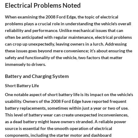
Electrical Problems Noted
When examining the 2008 Ford Edge, the topic of electrical
problems plays a crucial role in understanding the vehicle's overall
reliability and performance. Unlike mechanical issues that can
often be anticipated with regular maintenance, electrical problems
can crop up unexpectedly, leaving owners in a lurch. Addressing
these issues goes beyond mere convenience; it’s about ensuring the
safety and functionality of the vehicle, two factors that matter
immensely to drivers.
Battery and Charging System
Short Battery Life
One notable aspect of short battery life is its impact on the vehicle's
usability. Owners of the 2008 Ford Edge have reported frequent
battery replacements, sometimes within just a year or two of use.
This level of battery wear can create unexpected inconveniences,
as a dead battery might leave owners stranded. A reliable power
source is essential for the smooth operation of electrical
components, including the starter motor and dashboard