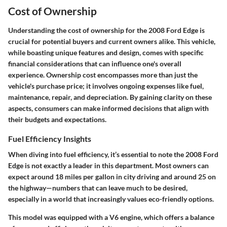
Cost of Ownership
Understanding the cost of ownership for the 2008 Ford Edge is
crucial for potential buyers and current owners alike. This vehicle,
while boasting unique features and design, comes with specific
financial considerations that can influence one's overall
experience. Ownership cost encompasses more than just the
vehicle's purchase price; it involves ongoing expenses like fuel,
maintenance, repair, and depreciation. By gaining clarity on these
aspects, consumers can make informed decisions that align with
their budgets and expectations.
Fuel Efficiency Insights
When diving into fuel efficiency, it’s essential to note the 2008 Ford
Edge is not exactly a leader in this department. Most owners can
expect around 18 miles per gallon in city driving and around 25 on
the highway—numbers that can leave much to be desired,
especially in a world that increasingly values eco-friendly options.
This model was equipped with a V6 engine, which offers a balance