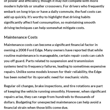
of power and efficiency, though it may not compete with more
modern hybrids or smaller crossovers. For drivers who frequently
embark on long trips or have a daily commute, the fuel costs can
add up quickly. It's worthy to highlight that driving habits
significantly affect fuel consumption, so maintaining smooth
driving techniques can help somewhat mitigate costs.
Maintenance Costs
Maintenance costs can become a significant financial factor in
owning a 2008 Ford Edge. Many owners have reported that while
routine maintenance is manageable, certain repair costs can catch
you off guard. Parts related to suspension and transmission
systems tend to frequency failures, leading to sometimes expensive
repairs. Unlike some models known for their reliability, the Edge
has been noted for its sporadic need for mechanic visits.
Regular oil changes, brake inspections, and tire rotations are part
of keeping the vehicle running smoothly. However, when significant
repairs arise, they can range from hundreds to thousands of
dollars. Budgeting for unexpected maintenance can help avoid a
financial strain when those bills come due.