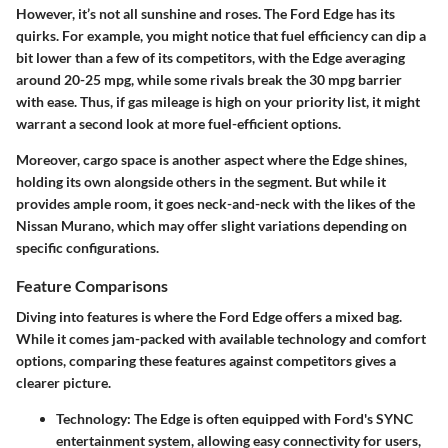
However, it’s not all sunshine and roses. The Ford Edge has its
quirks. For example, you might notice that fuel efficiency can dip a
bit lower than a few of its competitors, with the Edge averaging
around 20-25 mpg, while some rivals break the 30 mpg barrier
with ease. Thus, if gas mileage is high on your priority list, it might
warrant a second look at more fuel-efficient options.
Moreover, cargo space is another aspect where the Edge shines,
holding its own alongside others in the segment. But while it
provides ample room, it goes neck-and-neck with the likes of the
Nissan Murano, which may offer slight variations depending on
specific configurations.
Feature Comparisons
Diving into features is where the Ford Edge offers a mixed bag.
While it comes jam-packed with available technology and comfort
options, comparing these features against competitors gives a
clearer picture.
Technology
: The Edge is often equipped with Ford's SYNC
entertainment system, allowing easy connectivity for users,