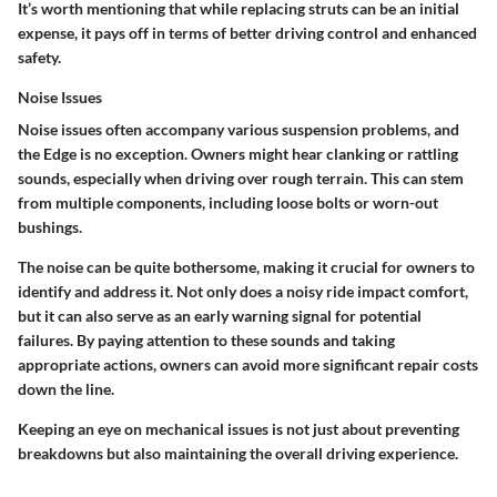
It’s worth mentioning that while replacing struts can be an initial
expense, it pays off in terms of better driving control and enhanced
safety.
Noise Issues
Noise issues often accompany various suspension problems, and
the Edge is no exception. Owners might hear clanking or rattling
sounds, especially when driving over rough terrain. This can stem
from multiple components, including loose bolts or worn-out
bushings.
The noise can be quite bothersome, making it crucial for owners to
identify and address it. Not only does a noisy ride impact comfort,
but it can also serve as an early warning signal for potential
failures. By paying attention to these sounds and taking
appropriate actions, owners can avoid more significant repair costs
down the line.
Keeping an eye on mechanical issues is not just about preventing
breakdowns but also maintaining the overall driving experience.