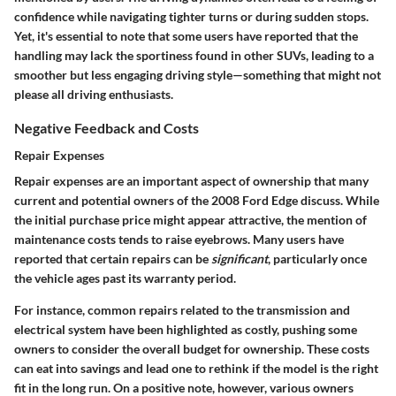
confidence while navigating tighter turns or during sudden stops.
Yet, it's essential to note that some users have reported that the
handling may lack the sportiness found in other SUVs, leading to a
smoother but less engaging driving style—something that might not
please all driving enthusiasts.
Negative Feedback and Costs
Repair Expenses
Repair expenses are an important aspect of ownership that many
current and potential owners of the 2008 Ford Edge discuss. While
the initial purchase price might appear attractive, the mention of
maintenance costs tends to raise eyebrows. Many users have
reported that certain repairs can be
significant
, particularly once
the vehicle ages past its warranty period.
For instance, common repairs related to the transmission and
electrical system have been highlighted as costly, pushing some
owners to consider the overall budget for ownership. These costs
can eat into savings and lead one to rethink if the model is the right
fit in the long run. On a positive note, however, various owners