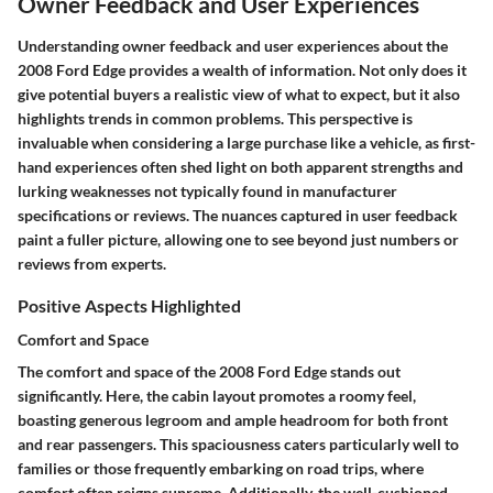
Owner Feedback and User Experiences
Understanding owner feedback and user experiences about the
2008 Ford Edge provides a wealth of information. Not only does it
give potential buyers a realistic view of what to expect, but it also
highlights trends in common problems. This perspective is
invaluable when considering a large purchase like a vehicle, as first-
hand experiences often shed light on both apparent strengths and
lurking weaknesses not typically found in manufacturer
specifications or reviews. The nuances captured in user feedback
paint a fuller picture, allowing one to see beyond just numbers or
reviews from experts.
Positive Aspects Highlighted
Comfort and Space
The comfort and space of the 2008 Ford Edge stands out
significantly. Here, the cabin layout promotes a roomy feel,
boasting generous legroom and ample headroom for both front
and rear passengers. This spaciousness caters particularly well to
families or those frequently embarking on road trips, where
comfort often reigns supreme. Additionally, the well-cushioned