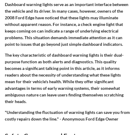
Dashboard warning lights serve as an important interface between
the vehicle and its driver. In many cases, however, owners of the
2008 Ford Edge have noticed that these lights may illuminate
without apparent reason. For instance, a check engine light that
keeps coming on can indicate a range of underlying electrical
problems. This situation demands immediate attention as it can
point to issues that go beyond just simple dashboard indicators.
The key characteristic of dashboard warning lights is their dual-
purpose function as both alerts and diagnostics. This quality
becomes a significant talking point in this article, as it informs
readers about the necessity of understanding what these lights
mean for their vehicle's health. While they offer significant
advantages in terms of early warning systems, their somewhat
ambiguous nature can leave users finding themselves scratching
their heads.
"Understanding the fluctuation of warning lights can save you from
costly repairs down the line." - Anonymous Ford Edge Owner