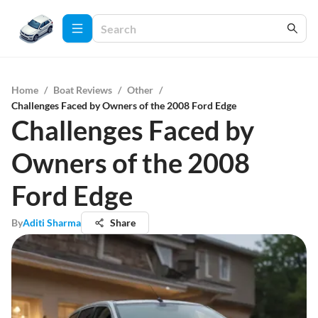
Home
/
Boat Reviews
/
Other
/
Challenges Faced by Owners of the 2008 Ford Edge
Challenges Faced by
Owners of the 2008
Ford Edge
By
Aditi Sharma
Share