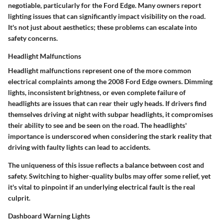
negotiable, particularly for the Ford Edge. Many owners report
lighting issues that can significantly impact visibility on the road.
It's not just about aesthetics; these problems can escalate into
safety concerns.
Headlight Malfunctions
Headlight malfunctions represent one of the more common
electrical complaints among the 2008 Ford Edge owners. Dimming
lights, inconsistent brightness, or even complete failure of
headlights are issues that can rear their ugly heads. If drivers find
themselves driving at night with subpar headlights, it compromises
their ability to see and be seen on the road. The headlights'
importance is underscored when considering the stark reality that
driving with faulty lights can lead to accidents.
The uniqueness of this issue reflects a balance between cost and
safety. Switching to higher-quality bulbs may offer some relief, yet
it's vital to pinpoint if an underlying electrical fault is the real
culprit.
Dashboard Warning Lights