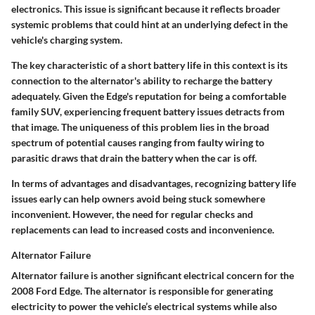
electronics. This issue is significant because it reflects broader
systemic problems that could hint at an underlying defect in the
vehicle's charging system.
The key characteristic of a short battery life in this context is its
connection to the alternator's ability to recharge the battery
adequately. Given the Edge's reputation for being a comfortable
family SUV, experiencing frequent battery issues detracts from
that image. The uniqueness of this problem lies in the broad
spectrum of potential causes ranging from faulty wiring to
parasitic draws that drain the battery when the car is off.
In terms of advantages and disadvantages, recognizing battery life
issues early can help owners avoid being stuck somewhere
inconvenient. However, the need for regular checks and
replacements can lead to increased costs and inconvenience.
Alternator Failure
Alternator failure is another significant electrical concern for the
2008 Ford Edge. The alternator is responsible for generating
electricity to power the vehicle’s electrical systems while also