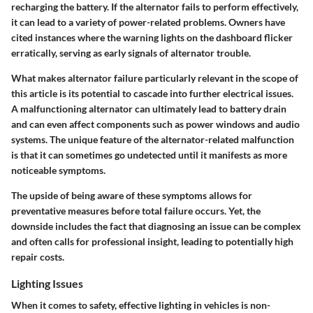
recharging the battery. If the alternator fails to perform effectively,
it can lead to a variety of power-related problems. Owners have
cited instances where the warning lights on the dashboard flicker
erratically, serving as early signals of alternator trouble.
What makes alternator failure particularly relevant in the scope of
this article is its potential to cascade into further electrical issues.
A malfunctioning alternator can ultimately lead to battery drain
and can even affect components such as power windows and audio
systems. The unique feature of the alternator-related malfunction
is that it can sometimes go undetected until it manifests as more
noticeable symptoms.
The upside of being aware of these symptoms allows for
preventative measures before total failure occurs. Yet, the
downside includes the fact that diagnosing an issue can be complex
and often calls for professional insight, leading to potentially high
repair costs.
Lighting Issues
When it comes to safety, effective lighting in vehicles is non-