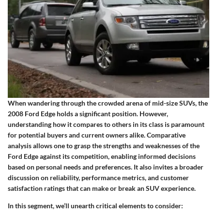
When wandering through the crowded arena of mid-size SUVs, the
2008 Ford Edge holds a significant position. However,
understanding how it compares to others in its class is paramount
for potential buyers and current owners alike.
Comparative
analysis
allows one to grasp the strengths and weaknesses of the
Ford Edge against its competition, enabling informed decisions
based on personal needs and preferences. It also invites a broader
discussion on reliability, performance metrics, and customer
satisfaction ratings that can make or break an SUV experience.
In this segment, we’ll unearth critical elements to consider: