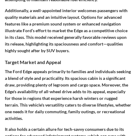
Additionally, a well-appointed interior welcomes passengers with
quality materials and an intuitive layout. Options for advanced
features like a premium sound system or enhanced navigation
illustrate Ford’s effort to market the Edge as a competitive choice
in its class. This model received generally favorable reviews upon
its release, highlighting its spaciousness and comfort—qualities
highly sought after by SUV buyers.
Target Market and Appeal
The Ford Edge appeals primarily to families and individuals seeking
a blend of style and practicality. Its spacious cabin is a significant
draw, providing plenty of legroom and cargo space. Moreover, the
Edge's availability of all-wheel drive adds to its appeal, especially
for those in regions that experience harsh winters or rugged
terrain. This vehicle's versatility caters to diverse lifestyles, whether
one needs it for daily commuting, family outings, or recreational
activities.
It also holds a certain allure for tech-savvy consumers due to its
options for advanced infotainment systems, which can sync with