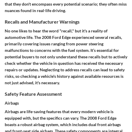
that they don't encompass every potential scenario; they often miss
nuances found in real-life driving.
Recalls and Manufacturer Warnings
No one likes to hear the word "recall," but it's a reality of
automotive life. The 2008 Ford Edge experienced several recalls,
primarily covering issues ranging from power steering
malfunctions to concerns with the fuel system. It’s essential for
potential buyers to not only understand these recalls but to actively
check whether the vehicle in question has received the necessary
repairs or updates. Neglecting to address recalls can lead to safety
risks, so checking a vehicle's history against available resources is
not just advised, it's necessary.
Safety Feature Assessment
Airbags
Airbags are life-saving features that every modern vehicle is
equipped with, but the specifics can vary. The 2008 Ford Edge
boasts a robust airbag system, which includes dual front airbags
and front-seat side airbags. These safety components are integral