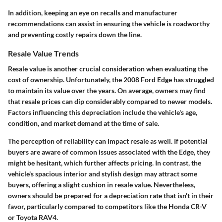
In addition, keeping an eye on recalls and manufacturer
recommendations can assist in ensuring the vehicle is roadworthy
and preventing costly repairs down the line.
Resale Value Trends
Resale value is another crucial consideration when evaluating the
cost of ownership. Unfortunately, the 2008 Ford Edge has struggled
to maintain its value over the years. On average, owners may find
that resale prices can dip considerably compared to newer models.
Factors influencing this depreciation include the vehicle's age,
condition, and market demand at the time of sale.
The perception of reliability can impact resale as well. If potential
buyers are aware of common issues associated with the Edge, they
might be hesitant, which further affects pricing. In contrast, the
vehicle's spacious interior and stylish design may attract some
buyers, offering a slight cushion in resale value. Nevertheless,
owners should be prepared for a depreciation rate that isn't in their
favor, particularly compared to competitors like the Honda CR-V
or Toyota RAV4.