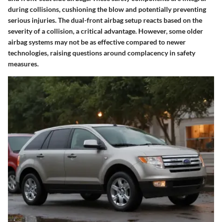
during collisions, cushioning the blow and potentially preventing
serious injuries. The dual-front airbag setup reacts based on the
severity of a collision, a critical advantage. However, some older
airbag systems may not be as effective compared to newer
technologies, raising questions around complacency in safety
measures.