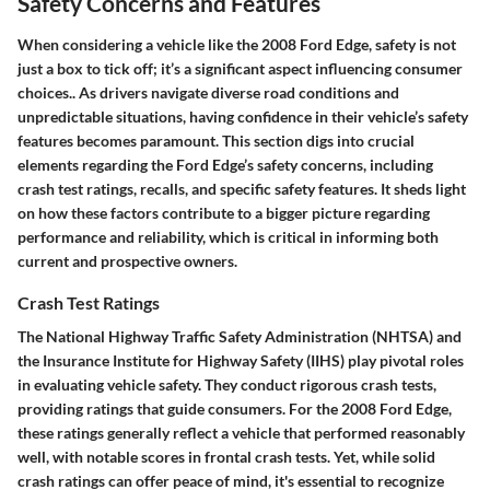
Safety Concerns and Features
When considering a vehicle like the 2008 Ford Edge, safety is not
just a box to tick off; it’s a significant aspect influencing consumer
choices.. As drivers navigate diverse road conditions and
unpredictable situations, having confidence in their vehicle’s safety
features becomes paramount. This section digs into crucial
elements regarding the Ford Edge’s safety concerns, including
crash test ratings, recalls, and specific safety features. It sheds light
on how these factors contribute to a bigger picture regarding
performance and reliability, which is critical in informing both
current and prospective owners.
Crash Test Ratings
The National Highway Traffic Safety Administration (NHTSA) and
the Insurance Institute for Highway Safety (IIHS) play pivotal roles
in evaluating vehicle safety. They conduct rigorous crash tests,
providing ratings that guide consumers. For the 2008 Ford Edge,
these ratings generally reflect a vehicle that performed reasonably
well, with notable scores in frontal crash tests. Yet, while solid
crash ratings can offer peace of mind, it's essential to recognize