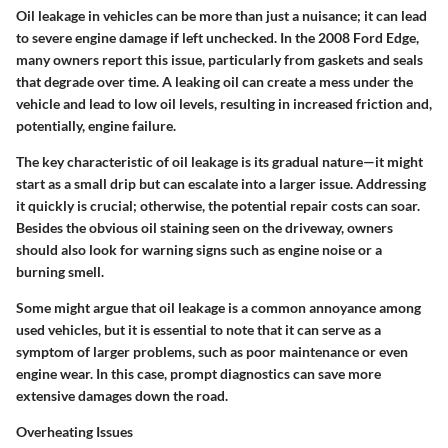
Oil leakage in vehicles can be more than just a nuisance; it can lead
to severe engine damage if left unchecked. In the 2008 Ford Edge,
many owners report this issue, particularly from gaskets and seals
that degrade over time. A leaking oil can create a mess under the
vehicle and lead to low oil levels, resulting in increased friction and,
potentially, engine failure.
The key characteristic of oil leakage is its gradual nature—it might
start as a small drip but can escalate into a larger issue. Addressing
it quickly is crucial; otherwise, the potential repair costs can soar.
Besides the obvious oil staining seen on the driveway, owners
should also look for warning signs such as engine noise or a
burning smell.
Some might argue that oil leakage is a common annoyance among
used vehicles, but it is essential to note that it can serve as a
symptom of larger problems, such as poor maintenance or even
engine wear. In this case, prompt diagnostics can save more
extensive damages down the road.
Overheating Issues