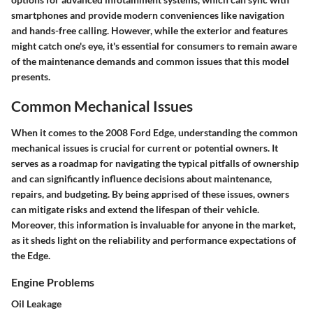
smartphones and provide modern conveniences like navigation
and hands-free calling. However, while the exterior and features
might catch one's eye, it's essential for consumers to remain aware
of the maintenance demands and common issues that this model
presents.
Common Mechanical Issues
When it comes to the 2008 Ford Edge, understanding the common
mechanical issues is crucial for current or potential owners. It
serves as a roadmap for navigating the typical pitfalls of ownership
and can significantly influence decisions about maintenance,
repairs, and budgeting. By being apprised of these issues, owners
can mitigate risks and extend the lifespan of their vehicle.
Moreover, this information is invaluable for anyone in the market,
as it sheds light on the reliability and performance expectations of
the Edge.
Engine Problems
Oil Leakage