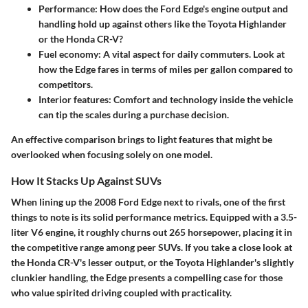
Performance
: How does the Ford Edge's engine output and
handling hold up against others like the Toyota Highlander
or the Honda CR-V?
Fuel economy
: A vital aspect for daily commuters. Look at
how the Edge fares in terms of miles per gallon compared to
competitors.
Interior features
: Comfort and technology inside the vehicle
can tip the scales during a purchase decision.
An effective comparison brings to light features that might be
overlooked when focusing solely on one model.
How It Stacks Up Against SUVs
When lining up the 2008 Ford Edge next to rivals, one of the first
things to note is its solid performance metrics. Equipped with a 3.5-
liter V6 engine, it roughly churns out 265 horsepower, placing it in
the competitive range among peer SUVs. If you take a close look at
the Honda CR-V's lesser output, or the Toyota Highlander's slightly
clunkier handling, the Edge presents a compelling case for those
who value spirited driving coupled with practicality.