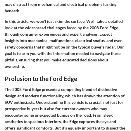
may distract from mechanical and electrical problems lurking
beneath.
In this article, we won't just skim the surface. We’ll take a detailed
look at the widespread challenges faced by the 2008 Ford Edge
through consumer experiences and expert analyses. Expect
insights into mechanical malfunctions, electrical snafus, and even
safety concerns that might not be on the typical buyer's radar. Our
goal is to arm you with the information needed to navigate these
pitfalls, ensuring that you make educated decisions about
ownership.
Prolusion to the Ford Edge
The 2008 Ford Edge presents a compelling blend of distinctive
design and modern functionality, which has drawn the attention of
SUV enthusiasts. Understanding this vehicle is crucial, not just for
prospective buyers but also for current owners who may
encounter some unexpected bumps on the road. From sleek
aesthetics to spacious interiors, the Edge captures the eye and
offers significant comforts. But it’s equally important to dissect the