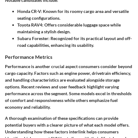
Notable candidates include:
Honda CR-V:
Known for its roomy cargo area and versatile
seating configurations.
Toyota RAV4:
Offers considerable luggage space while
maintaining a stylish design.
Subaru Forester:
Recognized for its practical layout and off-
road capabilities, enhancing its usability.
Performance Metrics
Performance is another crucial aspect consumers consider beyond
cargo capacity. Factors such as engine power, drivetrain efficiency,
and handling characteristics are evaluated alongside storage
options. Recent reviews and user feedback highlight varying
performance across the segment. Some models excel in thresholds
of comfort and responsiveness while others emphasize fuel
economy and reliability.
A thorough examination of these specifications can provide
potential buyers with a clearer picture of what each model offers.
Understanding how these factors interlink helps consumers