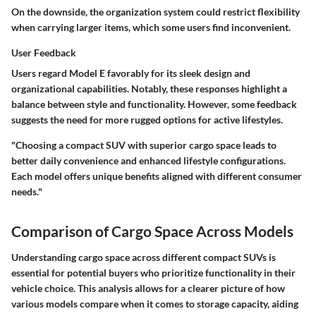
On the downside, the organization system could restrict flexibility
when carrying larger items, which some users find inconvenient.
User Feedback
Users regard Model E favorably for its sleek design and
organizational capabilities. Notably, these responses highlight a
balance between style and functionality. However, some feedback
suggests the need for more rugged options for active lifestyles.
"Choosing a compact SUV with superior cargo space leads to
better daily convenience and enhanced lifestyle configurations.
Each model offers unique benefits aligned with different consumer
needs."
Comparison of Cargo Space Across Models
Understanding cargo space across different compact SUVs is
essential for potential buyers who prioritize functionality in their
vehicle choice. This analysis allows for a clearer picture of how
various models compare when it comes to storage capacity, aiding