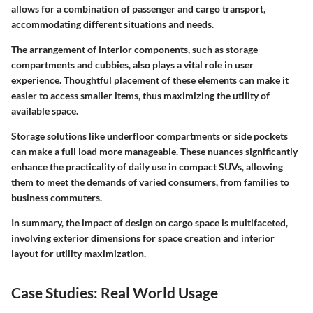
allows for a combination of passenger and cargo transport,
accommodating different situations and needs.
The arrangement of interior components, such as storage
compartments and cubbies, also plays a vital role in user
experience. Thoughtful placement of these elements can make it
easier to access smaller items, thus maximizing the utility of
available space.
Storage solutions like underfloor compartments or side pockets
can make a full load more manageable. These nuances significantly
enhance the practicality of daily use in compact SUVs, allowing
them to meet the demands of varied consumers, from families to
business commuters.
In summary, the impact of design on cargo space is multifaceted,
involving exterior dimensions for space creation and interior
layout for utility maximization.
Case Studies: Real World Usage