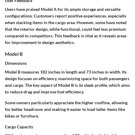
User Feedback
Users have praised Model A for its ample storage and versatile
configurations. Customers report positive experiences, especially
when stacking items in the cargo area. However, some have noted
that the interior design, while functional, could feel less premium
compared to competitors. This feedback is vital as it reveals areas
for improvement in design aesthetics.
Model B
Dimensions
Model B measures
182 inches in length
and
73 inches in width
. Its
design focuses on efficiency, maximizing space for both passengers
and cargo. The key aspect of Model B is its sleek profile, which aims
to reduce drag and improve fuel efficiency.
Some owners particularly appreciate the
higher roofline
, allowing
for better headroom and making it easier to load taller items like
bikes or furniture.
Cargo Capacity