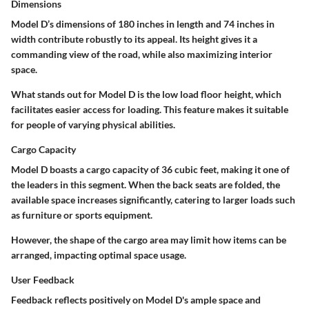
Dimensions
Model D’s dimensions of
180 inches in length
and
74 inches in
width
contribute robustly to its appeal. Its height gives it a
commanding view of the road, while also maximizing interior
space.
What stands out for Model D is the
low load floor height
, which
facilitates easier access for loading. This feature makes it suitable
for people of varying physical abilities.
Cargo Capacity
Model D boasts a cargo capacity of
36 cubic feet
, making it one of
the leaders in this segment. When the back seats are folded, the
available space increases significantly, catering to larger loads such
as furniture or sports equipment.
However, the
shape of the cargo area
may limit how items can be
arranged, impacting optimal space usage.
User Feedback
Feedback reflects positively on Model D's ample space and