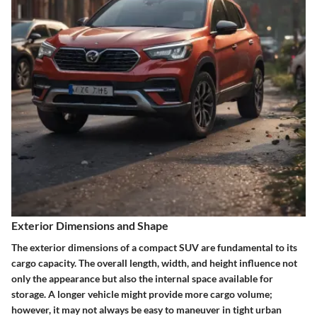
Exterior Dimensions and Shape
The exterior dimensions of a compact SUV are fundamental to its
cargo capacity. The overall length, width, and height influence not
only the appearance but also the internal space available for
storage. A longer vehicle might provide more cargo volume;
however, it may not always be easy to maneuver in tight urban