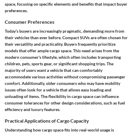
space, focusing on specific elements and benefits that impact buyer
preferences.
Consumer Preferences
Today’s buyers are increasingly pragmatic, demanding more from
their vehicles than ever before. Compact SUVs are often chosen for
their versatility and practicality. Buyers frequently prioritize
models that offer ample cargo space. This need arises from the
modern consumer's lifestyle, which often includes transporting
children, pets, sports gear, or significant shopping trips. The
majority of users want a vehicle that can comfortably
accommodate various activities without compromising passenger
comfort. Additionally, older consumers who may have mobility
issues often look for a vehicle that allows easy loading and
unloading of items. The flexibility in cargo space can influence
consumer tolerances for other design considerations, such as fuel
efficiency and luxury features.
Practical Applications of Cargo Capacity
Understanding how cargo space fits into real-world usage is