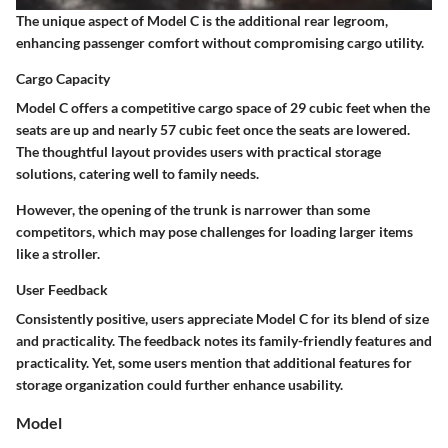
The unique aspect of Model C is the
additional rear legroom
,
enhancing passenger comfort without compromising cargo utility.
Cargo Capacity
Model C offers a competitive cargo space of
29 cubic feet
when the
seats are up and nearly
57 cubic feet
once the seats are lowered.
The thoughtful layout provides users with practical storage
solutions, catering well to family needs.
However, the
opening of the trunk
is narrower than some
competitors, which may pose challenges for loading larger items
like a stroller.
User Feedback
Consistently positive, users appreciate Model C for its blend of size
and practicality. The feedback notes its family-friendly features and
practicality. Yet, some users mention that additional features for
storage organization could further enhance usability.
Model