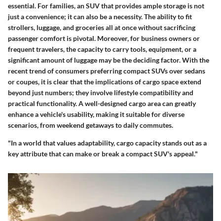
essential. For families, an SUV that provides ample storage is not
just a convenience; it can also be a necessity. The ability to fit
strollers, luggage, and groceries all at once without sacrificing
passenger comfort is pivotal. Moreover, for business owners or
frequent travelers, the capacity to carry tools, equipment, or a
significant amount of luggage may be the deciding factor. With the
recent trend of consumers preferring compact SUVs over sedans
or coupes, it is clear that the implications of cargo space extend
beyond just numbers; they involve lifestyle compatibility and
practical functionality. A well-designed cargo area can greatly
enhance a vehicle's usability, making it suitable for diverse
scenarios, from weekend getaways to daily commutes.
"In a world that values adaptability, cargo capacity stands out as a
key attribute that can make or break a compact SUV's appeal."