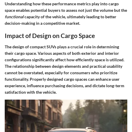
Understanding how these performance metrics play into cargo
space enables potential buyers to assess not just the volume but the
functional
capacity of the vehicle, ultimately leading to better
decision-making in a competitive market.
Impact of Design on Cargo Space
The design of compact SUVs plays a crucial role in determining
their cargo space. Various aspects of both exterior and interior
configurations significantly affect how efficiently space is utilized.
The relationship between design elements and practical usability
cannot be overstated, especially for consumers who prioritize
functionality. Properly designed cargo spaces can enhance user
experience, influence purchasing decisions, and dictate long-term
satisfaction with the vehicle.