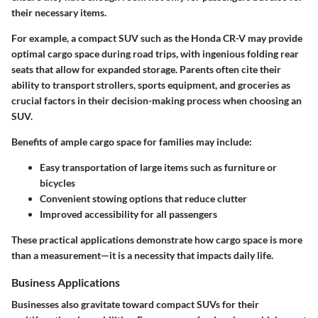
their necessary items.
For example, a compact SUV such as the Honda CR-V may provide
optimal cargo space during road trips, with ingenious folding rear
seats that allow for expanded storage. Parents often cite their
ability to transport strollers, sports equipment, and groceries as
crucial factors in their decision-making process when choosing an
SUV.
Benefits of ample cargo space for families may include:
Easy transportation of large items such as furniture or
bicycles
Convenient stowing options that reduce clutter
Improved accessibility for all passengers
These practical applications demonstrate how cargo space is more
than a measurement—it is a necessity that impacts daily life.
Business Applications
Businesses also gravitate toward compact SUVs for their