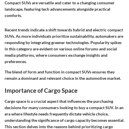
Compact SUVs are versatile and cater to a changing consumer
landscape, featuring tech advancements alongside practical
comforts.
Recent trends indicate a shift towards hybrid and electric compact
SUVs. As more individuals prioritize sustainability, automakers are
responding by integrating greener technologies. Popularity spikes
in this category are evident on various online forums and social
media platforms, where consumers exchange insights and
preferences.
The blend of form and function in compact SUVs ensures they
remain a dominant and relevant choice in the automotive market.
Importance of Cargo Space
Cargo space is a crucial aspect that influences the purchasing
decisions for many consumers looking to buy a compact SUV. In an
era where lifestyle needs frequently dictate vehicle choice,
understanding the significance of cargo capacity becomes essential.
This section delves into the reasons behind prioritizing cargo