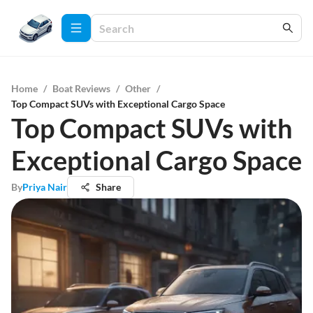
Home
/
Boat Reviews
/
Other
/
Top Compact SUVs with Exceptional Cargo Space
Top Compact SUVs with
Exceptional Cargo Space
By
Priya Nair
Share