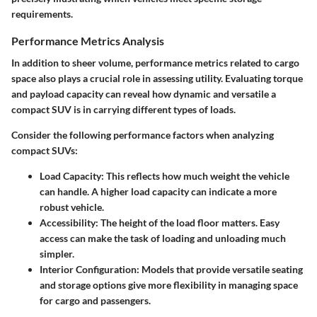
requirements.
Performance Metrics Analysis
In addition to sheer volume, performance metrics related to cargo
space also plays a crucial role in assessing utility. Evaluating torque
and payload capacity can reveal how dynamic and versatile a
compact SUV is in carrying different types of loads.
Consider the following performance factors when analyzing
compact SUVs:
Load Capacity
: This reflects how much weight the vehicle
can handle. A higher load capacity can indicate a more
robust vehicle.
Accessibility
: The height of the load floor matters. Easy
access can make the task of loading and unloading much
simpler.
Interior Configuration
: Models that provide versatile seating
and storage options give more flexibility in managing space
for cargo and passengers.