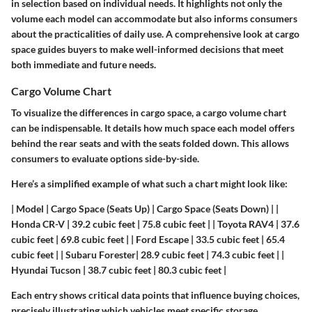
in selection based on individual needs. It highlights not only the
volume each model can accommodate but also informs consumers
about the practicalities of daily use. A comprehensive look at cargo
space guides buyers to make well-informed decisions that meet
both immediate and future needs.
Cargo Volume Chart
To visualize the differences in cargo space, a cargo volume chart
can be indispensable. It details how much space each model offers
behind the rear seats and with the seats folded down. This allows
consumers to evaluate options side-by-side.
Here’s a simplified example of what such a chart might look like:
| Model | Cargo Space (Seats Up) | Cargo Space (Seats Down) | |
Honda CR-V | 39.2 cubic feet | 75.8 cubic feet | | Toyota RAV4 | 37.6
cubic feet | 69.8 cubic feet | | Ford Escape | 33.5 cubic feet | 65.4
cubic feet | | Subaru Forester| 28.9 cubic feet | 74.3 cubic feet | |
Hyundai Tucson | 38.7 cubic feet | 80.3 cubic feet |
Each entry shows critical data points that influence buying choices,
precisely illustrating which vehicles meet specific storage