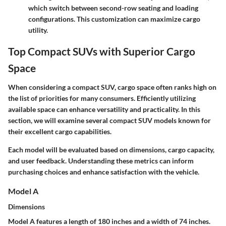
which switch between second-row seating and loading
configurations. This customization can maximize cargo
utility.
Top Compact SUVs with Superior Cargo
Space
When considering a compact SUV, cargo space often ranks high on
the list of priorities for many consumers. Efficiently utilizing
available space can enhance versatility and practicality. In this
section, we will examine several compact SUV models known for
their excellent cargo capabilities.
Each model will be evaluated based on dimensions, cargo capacity,
and user feedback. Understanding these metrics can inform
purchasing choices and enhance satisfaction with the vehicle.
Model A
Dimensions
Model A features a length of 180 inches and a width of 74 inches.