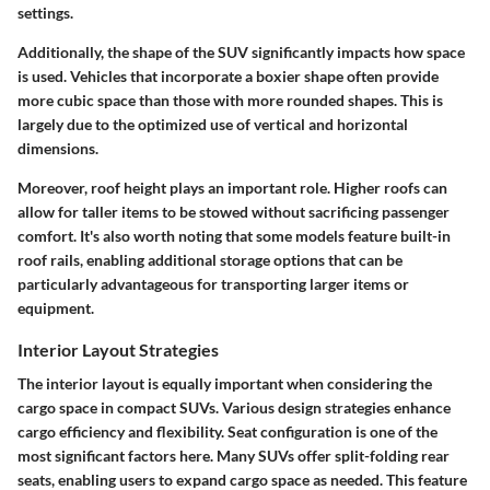
settings.
Additionally, the
shape
of the SUV significantly impacts how space
is used. Vehicles that incorporate a boxier shape often provide
more cubic space than those with more rounded shapes. This is
largely due to the optimized use of vertical and horizontal
dimensions.
Moreover, roof height plays an important role. Higher roofs can
allow for taller items to be stowed without sacrificing passenger
comfort. It's also worth noting that some models feature built-in
roof rails, enabling additional storage options that can be
particularly advantageous for transporting larger items or
equipment.
Interior Layout Strategies
The interior layout is equally important when considering the
cargo space in compact SUVs. Various design strategies enhance
cargo efficiency and flexibility.
Seat configuration
is one of the
most significant factors here. Many SUVs offer split-folding rear
seats, enabling users to expand cargo space as needed. This feature