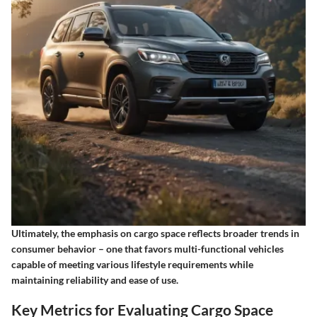
Ultimately, the emphasis on cargo space reflects broader trends in
consumer behavior – one that favors multi-functional vehicles
capable of meeting various lifestyle requirements while
maintaining reliability and ease of use.
Key Metrics for Evaluating Cargo Space