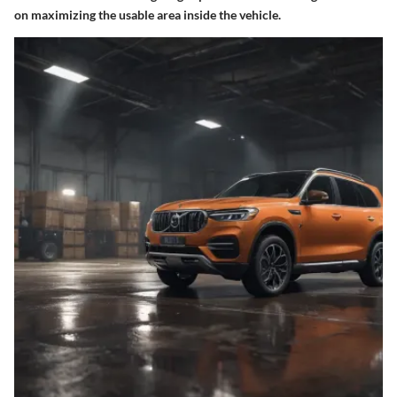
on maximizing the usable area inside the vehicle.