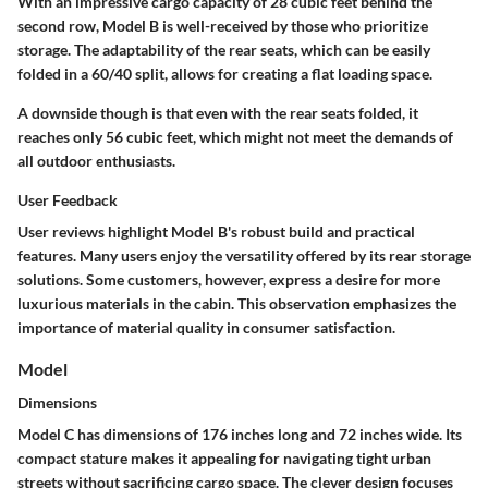
With an impressive
cargo capacity of 28 cubic feet
behind the
second row, Model B is well-received by those who prioritize
storage. The adaptability of the rear seats, which can be easily
folded in a 60/40 split, allows for creating a flat loading space.
A downside though is that even with the rear seats folded, it
reaches
only 56 cubic feet
, which might not meet the demands of
all outdoor enthusiasts.
User Feedback
User reviews highlight Model B's robust build and practical
features. Many users enjoy the versatility offered by its rear storage
solutions. Some customers, however, express a desire for more
luxurious materials in the cabin. This observation emphasizes the
importance of material quality in consumer satisfaction.
Model
Dimensions
Model C has dimensions of
176 inches long
and
72 inches wide
. Its
compact stature makes it appealing for navigating tight urban
streets without sacrificing cargo space. The clever design focuses