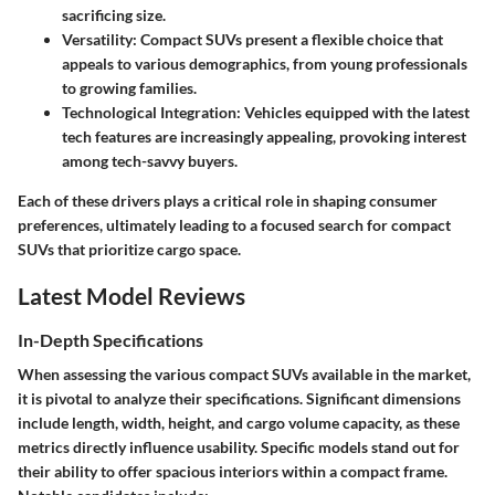
sacrificing size.
Versatility:
Compact SUVs present a flexible choice that
appeals to various demographics, from young professionals
to growing families.
Technological Integration:
Vehicles equipped with the latest
tech features are increasingly appealing, provoking interest
among tech-savvy buyers.
Each of these drivers plays a critical role in shaping consumer
preferences, ultimately leading to a focused search for compact
SUVs that prioritize cargo space.
Latest Model Reviews
In-Depth Specifications
When assessing the various compact SUVs available in the market,
it is pivotal to analyze their specifications. Significant dimensions
include length, width, height, and cargo volume capacity, as these
metrics directly influence usability. Specific models stand out for
their ability to offer spacious interiors within a compact frame.