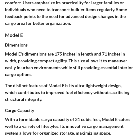
comfort. Users emphasize its practicality for larger families or
individuals who need to transport bulkier items regularly. Some
feedback points to the need for advanced design changes in the
cargo area for better organization.
Model E
Dimensions
Model E's dimensions are
175 inches in length
and
71 inches in
width
, providing compact agility. This size allows it to maneuver
easily in urban environments while still providing essential interior
cargo options.
The distinct feature of Model E is its
ultra-lightweight design
,
which contributes to improved fuel efficiency without sacrificing
structural integrity.
Cargo Capacity
With a formidable
cargo capacity of 31 cubic feet
, Model E caters
well to a variety of lifestyles. Its innovative cargo management
system allows for organized storage, maximizing space.