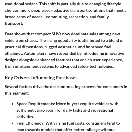
traditional sedans. This shift is partially due to changing lifestyle
choices; more people seek adaptive transport solutions that meet a
broad array of needs—commuting, recreation, and family
transport.
Data shows that compact SUVs now dominate sales among new
vehicle purchases. The rising popularity is attributed to a blend of
practical dimensions, rugged aesthetics, and improved fuel
efficiency. Automakers have responded by introducing innovative
designs alongside enhanced features that enrich user experience,
from infotainment systems to advanced safety technologies.
Key Drivers Influencing Purchases
Several factors drive the decision-making process for consumers in
this segment:
Space Requirements:
More buyers require vehicles with
sufficient cargo room for daily tasks and recreational
activities.
Fuel Efficiency:
With rising fuel costs, consumers tend to
lean towards models that offer better mileage without