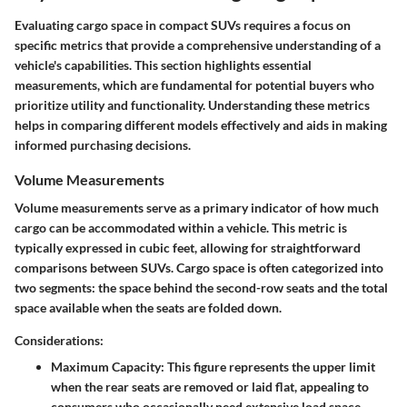
Evaluating cargo space in compact SUVs requires a focus on
specific metrics that provide a comprehensive understanding of a
vehicle's capabilities.
This section highlights essential
measurements, which are fundamental for potential buyers who
prioritize utility and functionality.
Understanding these metrics
helps in comparing different models effectively and aids in making
informed purchasing decisions.
Volume Measurements
Volume measurements serve as a primary indicator of how much
cargo can be accommodated within a vehicle. This metric is
typically expressed in cubic feet, allowing for straightforward
comparisons between SUVs. Cargo space is often categorized into
two segments: the space behind the second-row seats and the total
space available when the seats are folded down.
Considerations:
Maximum Capacity
: This figure represents the upper limit
when the rear seats are removed or laid flat, appealing to
consumers who occasionally need extensive load space.