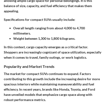
allowing ample cargo space for personal belongings. It is this
balance of size, capacity, and fuel efficiency that makes them
appealing.
Specifications
for compact SUVs usually include:
Overall length ranging from about 4,000 to 4,700
millimeters.
Weight between 1,300 to 1,800 kilograms.
In this context, cargo capacity emerges as a critical factor.
Shoppers are increasingly cognizant of space utilization, especially
when it comes to travel, family outings, or work logistics.
Popularity and Market Trends
The market for compact SUVs continues to expand. Factors
contributing to this growth include the increasing desire for more
spacious interiors while maintaining maneuverability and fuel
efficiency. In recent years, brands like Honda, Toyota, and Ford
have unveiled models that emphasize cargo space along with
robust performance metrics.