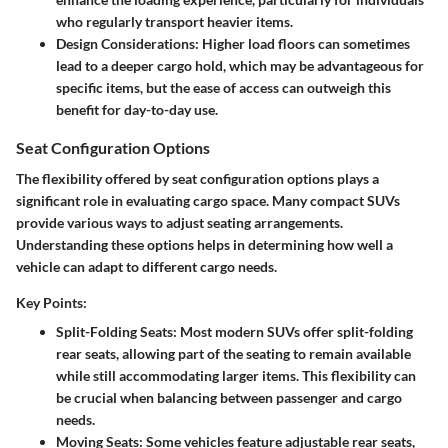
who regularly transport heavier items.
Design Considerations
: Higher load floors can sometimes
lead to a deeper cargo hold, which may be advantageous for
specific items, but the ease of access can outweigh this
benefit for day-to-day use.
Seat Configuration Options
The flexibility offered by seat configuration options plays a
significant role in evaluating cargo space. Many compact SUVs
provide various ways to adjust seating arrangements.
Understanding these options helps in determining how well a
vehicle can adapt to different cargo needs.
Key Points:
Split-Folding Seats
: Most modern SUVs offer split-folding
rear seats, allowing part of the seating to remain available
while still accommodating larger items. This flexibility can
be crucial when balancing between passenger and cargo
needs.
Moving Seats
: Some vehicles feature adjustable rear seats,