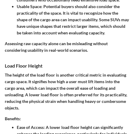
Usable Space
: Potential buyers should also consider the
practicality of the space. It is vital to recognize how the
shape of the cargo area can impact usability. Some SUVs may
have unique shapes that restrict larger items, which should
be taken into account when evaluating capacity.
Assessing raw capacity alone can be misleading without
considering usability in real-world scenarios.
Load Floor Height
The height of the load floor is another critical metric in evaluating
cargo space. It signifies how high a user must lift items into the
cargo area, which can impact the overall ease of loading and
unloading.
A lower load floor is often preferred for its practicality,
reducing the physical strain when handling heavy or cumbersome
objects.
Benefits:
Ease of Access
: A lower load floor height can significantly
enhance the loading experience, particularly for individuals