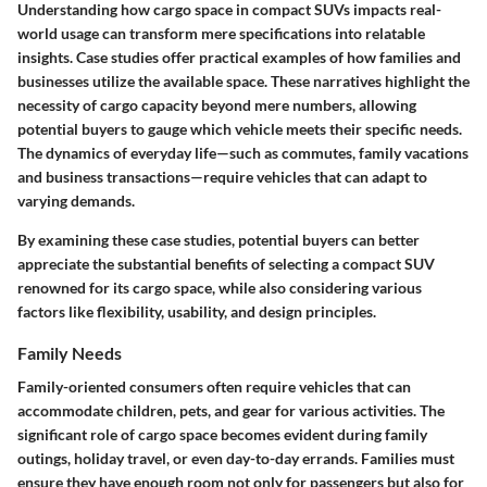
Understanding how cargo space in compact SUVs impacts real-
world usage can transform mere specifications into relatable
insights. Case studies offer practical examples of how families and
businesses utilize the available space. These narratives highlight the
necessity of cargo capacity beyond mere numbers, allowing
potential buyers to gauge which vehicle meets their specific needs.
The dynamics of everyday life—such as commutes, family vacations
and business transactions—require vehicles that can adapt to
varying demands.
By examining these case studies, potential buyers can better
appreciate the substantial benefits of selecting a compact SUV
renowned for its cargo space, while also considering various
factors like flexibility, usability, and design principles.
Family Needs
Family-oriented consumers often require vehicles that can
accommodate children, pets, and gear for various activities. The
significant role of cargo space becomes evident during family
outings, holiday travel, or even day-to-day errands. Families must
ensure they have enough room not only for passengers but also for