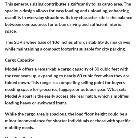
This generous sizing contributes significantly to its cargo area. The
spacious design allows for easy loading and unloading, enhancing
usability in everyday situations. Its key characteristic is the balance
between compactness for urban driving and sufficient interior
space.
This SUV's
wheelbase of 106 inches
affords stability during drives
while maintaining a compact footprint suitable for city parking.
Cargo Capacity
Model A offers a remarkable
cargo capacity of 30 cubic feet
with
the rear seats up, expanding to nearly 60 cubic feet when they are
folded down. This range is a compelling selling point for buyers
needing space for groceries, luggage, or outdoor gear. What sets
Model A apart is the easily accessible rear hatch, which simplifies
loading heavy or awkward items.
While the cargo area is spacious, the
load floor height
could be a
minor inconvenience for shorter individuals or those with specific
mobility needs.