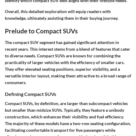
identify which compact SUV best aligns with their lifestyle needs.
Overall, this detailed exploration will equip readers with
knowledge, ultimately assisting them in their buying journey.
Prelude to Compact SUVs
The compact SUV segment has gained significant attention in
recent years. This interest stems from a blend of features that cater
to diverse needs. Compact SUVs are known for combining the
practicality of larger vehicles with the efficiency of smaller cars.
They offer elevated seating positions, superior visibility, and a
versatile interior layout, making them attractive to a broad range of
consumers.
Defining Compact SUVs
Compact SUVs, by definition, are larger than subcompact vehicles
but smaller than midsize SUVs. Typically, they feature a unibody
construction, which enhances their visibility and fuel efficiency.
The majority of these models have a two-row seating configuration,
facilitating comfortable transport for five passengers while