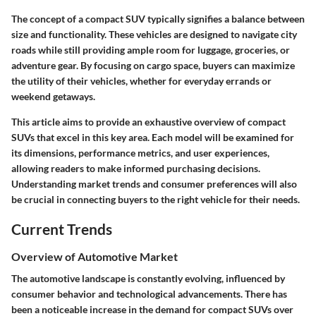
The concept of a compact SUV typically signifies a balance between
size and functionality. These vehicles are designed to navigate city
roads while still providing ample room for luggage, groceries, or
adventure gear. By focusing on cargo space, buyers can maximize
the utility of their vehicles, whether for everyday errands or
weekend getaways.
This article aims to provide an exhaustive overview of compact
SUVs that excel in this key area. Each model will be examined for
its dimensions, performance metrics, and user experiences,
allowing readers to make informed purchasing decisions.
Understanding market trends and consumer preferences will also
be crucial in connecting buyers to the right vehicle for their needs.
Current Trends
Overview of Automotive Market
The automotive landscape is constantly evolving, influenced by
consumer behavior and technological advancements. There has
been a noticeable increase in the demand for compact SUVs over