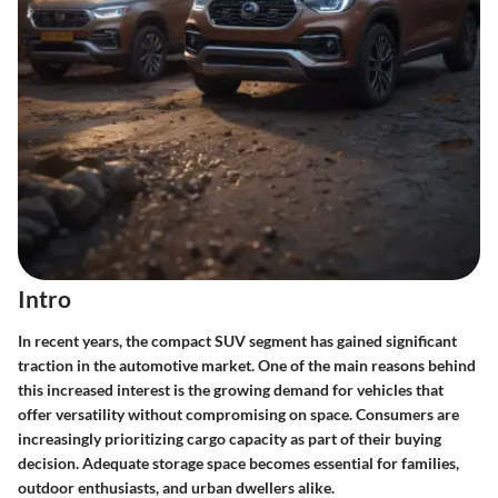
Intro
In recent years, the compact SUV segment has gained significant
traction in the automotive market. One of the main reasons behind
this increased interest is the
growing demand
for vehicles that
offer versatility without compromising on space. Consumers are
increasingly prioritizing cargo capacity as part of their buying
decision. Adequate storage space becomes essential for families,
outdoor enthusiasts, and urban dwellers alike.