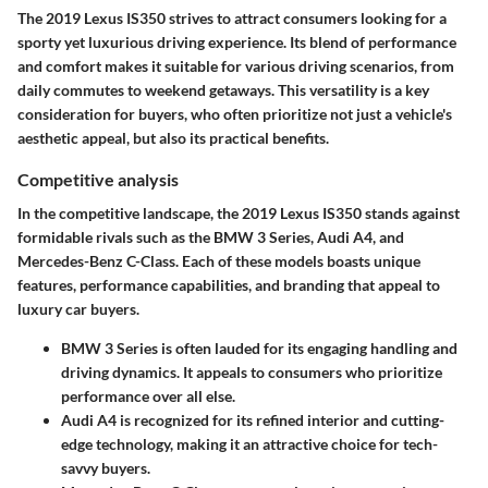
The
2019 Lexus IS350
strives to attract consumers looking for a
sporty yet luxurious driving experience. Its blend of performance
and comfort makes it suitable for various driving scenarios, from
daily commutes to weekend getaways. This versatility is a key
consideration for buyers, who often prioritize not just a vehicle's
aesthetic appeal, but also its practical benefits.
Competitive analysis
In the competitive landscape, the 2019 Lexus IS350 stands against
formidable rivals such as the BMW 3 Series, Audi A4, and
Mercedes-Benz C-Class. Each of these models boasts unique
features, performance capabilities, and branding that appeal to
luxury car buyers.
BMW 3 Series
is often lauded for its engaging handling and
driving dynamics. It appeals to consumers who prioritize
performance over all else.
Audi A4
is recognized for its refined interior and cutting-
edge technology, making it an attractive choice for tech-
savvy buyers.