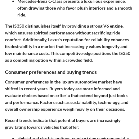
Mercedes-Benz C-Class
presents a luxurious experience,
often drawing those who favor plush interiors and a smooth
ride.
The IS350 distinguishes itself by providing a strong V6 engine,
which ensures spirited performance without sacrificing ride
comfort. Additionally, Lexus's reputation for reliability enhances
its desirability in a market that increasingly values longevity and
low maintenance costs. This competitive edge positions the IS350
as a compelling option within a crowded field.
Consumer preferences and buying trends
Consumer preferences in the luxury automotive market have
shifted in recent years. Buyers today are more informed and
evaluate choices based on criteria that extend beyond just looks
and performance. Factors such as
sustainability
,
technology
, and
overall
ownership experience
weigh heavily on their decisions.
Recent trends indicate that potential buyers are increasingly
gravitating towards vehicles that offer:
Hybrid and electric options
, emphasizing environmentally