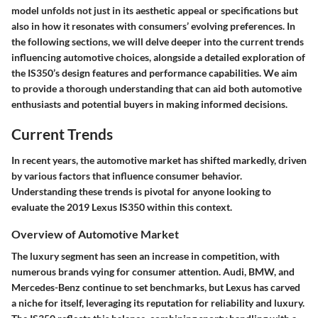
model unfolds not just in its aesthetic appeal or specifications but
also in how it resonates with consumers’ evolving preferences. In
the following sections, we will delve deeper into the current trends
influencing automotive choices, alongside a detailed exploration of
the IS350’s design features and performance capabilities. We aim
to provide a thorough understanding that can aid both automotive
enthusiasts and potential buyers in making informed decisions.
Current Trends
In recent years, the automotive market has shifted markedly, driven
by various factors that influence consumer behavior.
Understanding these trends is pivotal for anyone looking to
evaluate the 2019 Lexus IS350 within this context.
Overview of Automotive Market
The luxury segment has seen an increase in competition, with
numerous brands vying for consumer attention. Audi, BMW, and
Mercedes-Benz continue to set benchmarks, but Lexus has carved
a niche for itself, leveraging its reputation for reliability and luxury.