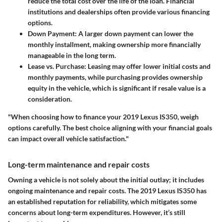
reduce the total cost over the life of the loan. Financial
institutions and dealerships often provide various financing
options.
Down Payment:
A larger down payment can lower the
monthly installment, making ownership more financially
manageable in the long term.
Lease vs. Purchase:
Leasing may offer lower initial costs and
monthly payments, while purchasing provides ownership
equity in the vehicle, which is significant if resale value is a
consideration.
"When choosing how to finance your 2019 Lexus IS350, weigh
options carefully. The best choice aligning with your financial goals
can impact overall vehicle satisfaction."
Long-term maintenance and repair costs
Owning a vehicle is not solely about the initial outlay; it includes
ongoing maintenance and repair costs. The 2019 Lexus IS350 has
an established reputation for reliability, which mitigates some
concerns about long-term expenditures. However, it’s still