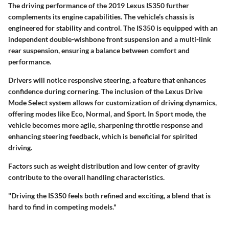
The driving performance of the 2019 Lexus IS350 further
complements its engine capabilities. The vehicle’s chassis is
engineered for stability and control. The IS350 is equipped with an
independent double-wishbone front suspension and a multi-link
rear suspension, ensuring a balance between comfort and
performance.
Drivers will notice responsive steering, a feature that enhances
confidence during cornering. The inclusion of the Lexus Drive
Mode Select system allows for customization of driving dynamics,
offering modes like Eco, Normal, and Sport. In Sport mode, the
vehicle becomes more agile, sharpening throttle response and
enhancing steering feedback, which is beneficial for spirited
driving.
Factors such as weight distribution and low center of gravity
contribute to the overall handling characteristics.
"Driving the IS350 feels both refined and exciting, a blend that is
hard to find in competing models."