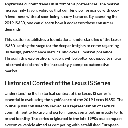
appreciate current trends in automotive preferences. The market
increasingly favors vehicles that combine performance with eco-
friendliness without sacrificing luxury features. By assessing the
2019 IS350, one can discern how it addresses these consumer
demands.
This section establishes a foundational understanding of the Lexus
IS350, setting the stage for the deeper insights to come regarding
its design, performance metrics, and overall market presence.
Through this exploration, readers will be better equipped to make
informed decisions in the increasingly complex automotive
market.
Historical Context of the Lexus IS Series
Understanding the historical context of the Lexus IS series is
essential in evaluating the significance of the 2019 Lexus IS350. The
IS lineup has consistently served as a representation of Lexus's
commitment to luxury and performance, contributing greatly to its
brand identity. The series originated in the late 1990s as a compact
executive vehicle aimed at competing with established European