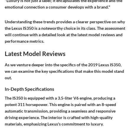
"Luxury is not just a label; it encapsulates the experience and the
emotional connection a consumer develops with a brand."
Understanding these trends provides a clearer perspective on why
the Lexus IS350 is a noteworthy choice in its class. The assessment
will continue with a detailed look at the latest model reviews and
performance metrics.
Latest Model Reviews
As we venture deeper into the specifics of the 2019 Lexus IS350,
we can examine the key specifications that make this model stand
out.
In-Depth Specifications
The IS350 is equipped with a 3.5-liter V6 engine, producing a
potent 311 horsepower. This engine is paired with an 8-speed
automatic transmission, providing a seamless and responsive
driving experience. The interior is crafted with high-quality
materials, emphasizing Lexus's commitment to luxury.