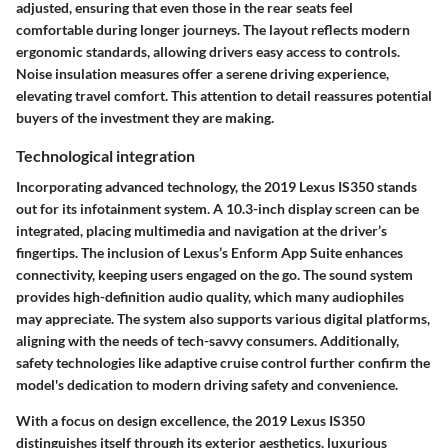
adjusted, ensuring that even those in the rear seats feel
comfortable during longer journeys. The layout reflects modern
ergonomic standards, allowing drivers easy access to controls.
Noise insulation measures offer a serene driving experience,
elevating travel comfort. This attention to detail reassures potential
buyers of the investment they are making.
Technological integration
Incorporating advanced technology, the 2019 Lexus IS350 stands
out for its infotainment system. A 10.3-inch display screen can be
integrated, placing multimedia and navigation at the driver’s
fingertips. The inclusion of Lexus’s Enform App Suite enhances
connectivity, keeping users engaged on the go. The sound system
provides high-definition audio quality, which many audiophiles
may appreciate. The system also supports various digital platforms,
aligning with the needs of tech-savvy consumers. Additionally,
safety technologies like adaptive cruise control further confirm the
model's dedication to modern driving safety and convenience.
With a focus on design excellence, the 2019 Lexus IS350
distinguishes itself through its exterior aesthetics, luxurious