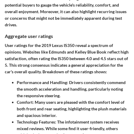
potential buyers to gauge the vehicle's reliability, comfort, and
overall enjoyment. Moreover, it can also highlight recurring issues
or concerns that might not be immediately apparent during test
drives.
Aggregate user ratings
User ratings for the 2019 Lexus IS350 reveal a spectrum of
opinions. Websites like Edmunds and Kelley Blue Book reflect high
satisfaction, often rating the IS350 between 4.0 and 4.5 stars out of
5. This strong consensus indicates a general appreciation for the
car's overall quality. Breakdown of these ratings shows:
Performance and Handling:
Drivers consistently commend
the smooth acceleration and handling, particularly noting
the responsive steering.
Comfort:
Many users are pleased with the comfort level of
both front and rear seating, highlighting the plush materials
and spacious interior.
Technology Features:
The infotainment system receives
mixed reviews. While some find it user-friendly, others