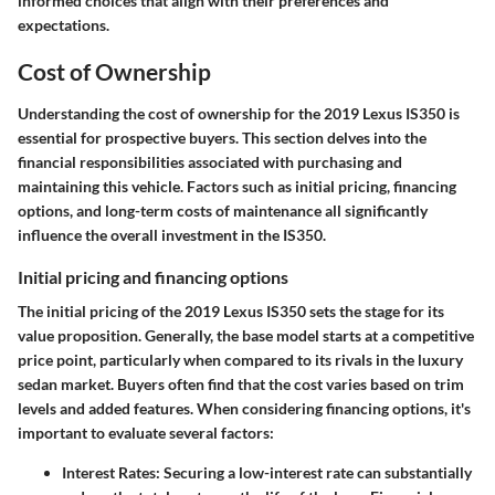
informed choices that align with their preferences and
expectations.
Cost of Ownership
Understanding the
cost of ownership
for the 2019 Lexus IS350 is
essential for prospective buyers. This section delves into the
financial responsibilities associated with purchasing and
maintaining this vehicle. Factors such as initial pricing, financing
options, and long-term costs of maintenance all significantly
influence the overall investment in the IS350.
Initial pricing and financing options
The initial pricing of the 2019 Lexus IS350 sets the stage for its
value proposition. Generally, the base model starts at a competitive
price point, particularly when compared to its rivals in the luxury
sedan market. Buyers often find that the cost varies based on trim
levels and added features. When considering financing options, it's
important to evaluate several factors:
Interest Rates:
Securing a low-interest rate can substantially