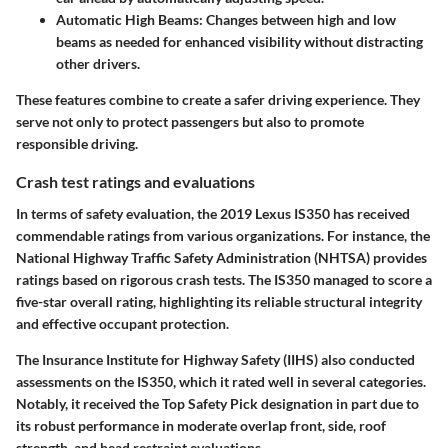
Automatic High Beams
: Changes between high and low
beams as needed for enhanced visibility without distracting
other drivers.
These features combine to create a safer driving experience. They
serve not only to protect passengers but also to promote
responsible driving.
Crash test ratings and evaluations
In terms of safety evaluation, the 2019 Lexus IS350 has received
commendable ratings from various organizations. For instance, the
National Highway Traffic Safety Administration (NHTSA) provides
ratings based on rigorous crash tests. The IS350 managed to score a
five-star overall rating, highlighting its reliable structural integrity
and effective occupant protection.
The Insurance Institute for Highway Safety (IIHS) also conducted
assessments on the IS350, which it rated well in several categories.
Notably, it received the Top Safety Pick designation in part due to
its robust performance in moderate overlap front, side, roof
strength, and head restraint evaluations.