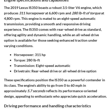
The 2019 Lexus IS350 boasts a robust 3.5-liter V6 engine, which
produces
311 horsepower
at 6,600 rpm and
280 lb-ft of torque
at
4,800 rpm. This engine is mated to an eight-speed automatic
transmission, providing a smooth and responsive driving
experience. The IS350 comes with rear-wheel drive as standard,
offering agility and dynamic handling, while an all-wheel drive
option is available for those seeking enhanced traction under
varying conditions.
Horsepower:
311 hp
Torque:
280 lb-ft
Transmission:
Eight-speed automatic
Drivetrain:
Rear-wheel drive or all-wheel drive option
These specifications position the IS350 as a powerful contender in
its class. The engine's ability to go from 0 to 60 mph in
approximately
5.7 seconds
reflects its performance-oriented
design, appealing to enthusiasts who appreciate quick acceleration.
Driving performance and handling characteristics