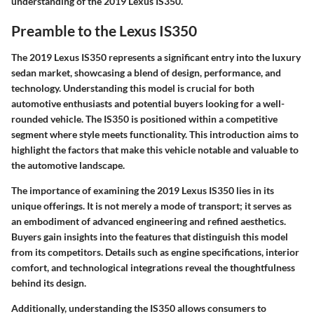
understanding of the 2019 Lexus IS350.
Preamble to the Lexus IS350
The 2019 Lexus IS350 represents a significant entry into the luxury
sedan market, showcasing a blend of design, performance, and
technology. Understanding this model is crucial for both
automotive enthusiasts and potential buyers looking for a well-
rounded vehicle. The IS350 is positioned within a competitive
segment where style meets functionality. This introduction aims to
highlight the factors that make this vehicle notable and valuable to
the automotive landscape.
The importance of examining the 2019 Lexus IS350 lies in its
unique offerings. It is not merely a mode of transport; it serves as
an embodiment of advanced engineering and refined aesthetics.
Buyers gain insights into the features that distinguish this model
from its competitors. Details such as engine specifications, interior
comfort, and technological integrations reveal the thoughtfulness
behind its design.
Additionally, understanding the IS350 allows consumers to