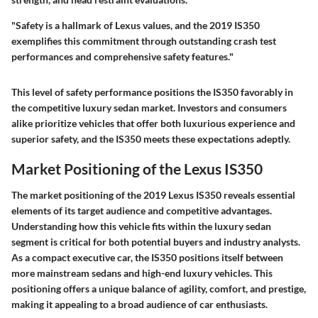
"Safety is a hallmark of Lexus values, and the 2019 IS350
exemplifies this commitment through outstanding crash test
performances and comprehensive safety features."
This level of safety performance positions the IS350 favorably in
the competitive luxury sedan market. Investors and consumers
alike prioritize vehicles that offer both luxurious experience and
superior safety, and the IS350 meets these expectations adeptly.
Market Positioning of the Lexus IS350
The market positioning of the 2019 Lexus IS350 reveals essential
elements of its target audience and competitive advantages.
Understanding how this vehicle fits within the luxury sedan
segment is critical for both potential buyers and industry analysts.
As a compact executive car, the IS350 positions itself between
more mainstream sedans and high-end luxury vehicles. This
positioning offers a unique balance of agility, comfort, and prestige,
making it appealing to a broad audience of car enthusiasts.