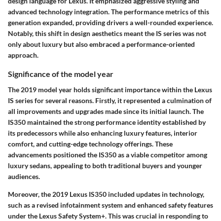
design language for Lexus. It emphasized aggressive styling and
advanced technology integration. The performance metrics of this
generation expanded, providing drivers a well-rounded experience.
Notably, this shift in design aesthetics meant the IS series was not
only about luxury but also embraced a performance-oriented
approach.
Significance of the model year
The 2019 model year holds significant importance within the Lexus
IS series for several reasons. Firstly, it represented a culmination of
all improvements and upgrades made since its initial launch. The
IS350 maintained the strong performance identity established by
its predecessors while also enhancing luxury features, interior
comfort, and cutting-edge technology offerings. These
advancements positioned the IS350 as a viable competitor among
luxury sedans, appealing to both traditional buyers and younger
audiences.
Moreover, the 2019 Lexus IS350 included updates in technology,
such as a revised infotainment system and enhanced safety features
under the Lexus Safety System+. This was crucial in responding to