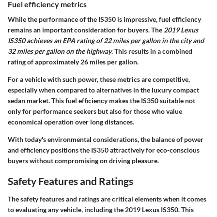
Fuel efficiency metrics
While the performance of the IS350 is impressive, fuel efficiency
remains an important consideration for buyers. The
2019 Lexus
IS350 achieves an EPA rating of 22 miles per gallon in the city and
32 miles per gallon on the highway
. This results in a combined
rating of approximately 26 miles per gallon.
For a vehicle with such power, these metrics are competitive,
especially when compared to alternatives in the luxury compact
sedan market. This fuel efficiency makes the IS350 suitable not
only for performance seekers but also for those who value
economical operation over long distances.
With today's environmental considerations, the balance of power
and efficiency positions the IS350 attractively for eco-conscious
buyers without compromising on driving pleasure.
Safety Features and Ratings
The safety features and ratings are critical elements when it comes
to evaluating any vehicle, including the 2019 Lexus IS350. This