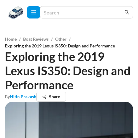
Home
/
Boat Reviews
/
Other
/
Exploring the 2019 Lexus IS350: Design and Performance
Exploring the 2019
Lexus IS350: Design and
Performance
By
Nitin Prakash
Share