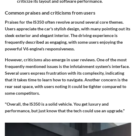
criticize its layout and software performance.
Common praises and criticisms from users
Praises for the IS350 often revolve around several core themes.
Users appreciate the car's stylish design, with many pointing out its
sleek exterior and elegant interior. The driving experience is
frequently described as engaging, with some users enjoying the
powerful V6 engine's responsiveness.
However, criticisms also emerge in user reviews. One of the most
frequently mentioned issues is the infotainment system's interface.
Several users express frustration with its complexity, indicating
that it takes time to learn how to navigate. Another concern is the
rear seat space, with users noting it could be tighter compared to
some competitors.
"Overall, the IS350 is a solid vehicle. You get luxury and
performance, but just know that the tech could use an upgrade."