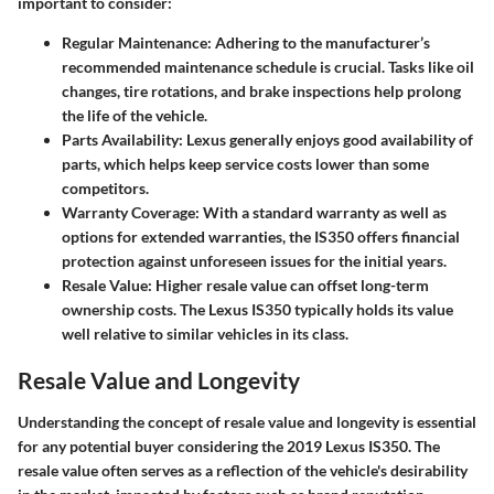
important to consider:
Regular Maintenance:
Adhering to the manufacturer’s
recommended maintenance schedule is crucial. Tasks like oil
changes, tire rotations, and brake inspections help prolong
the life of the vehicle.
Parts Availability:
Lexus generally enjoys good availability of
parts, which helps keep service costs lower than some
competitors.
Warranty Coverage:
With a standard warranty as well as
options for extended warranties, the IS350 offers financial
protection against unforeseen issues for the initial years.
Resale Value:
Higher resale value can offset long-term
ownership costs. The Lexus IS350 typically holds its value
well relative to similar vehicles in its class.
Resale Value and Longevity
Understanding the concept of resale value and longevity is essential
for any potential buyer considering the 2019 Lexus IS350. The
resale value often serves as a reflection of the vehicle's desirability