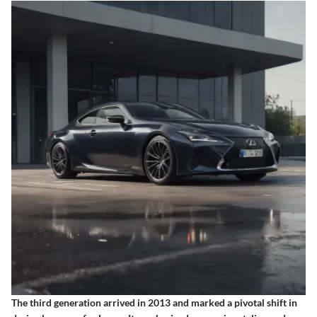
The third generation arrived in 2013 and marked a pivotal shift in