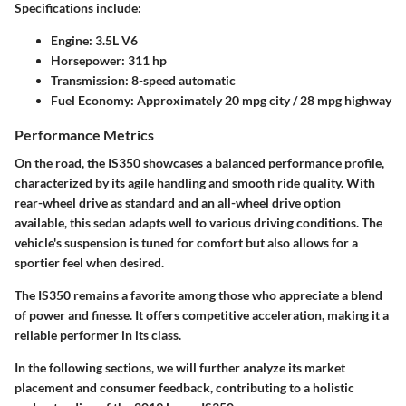
Specifications include:
Engine
: 3.5L V6
Horsepower
: 311 hp
Transmission
: 8-speed automatic
Fuel Economy
: Approximately 20 mpg city / 28 mpg highway
Performance Metrics
On the road, the IS350 showcases a balanced performance profile,
characterized by its agile handling and smooth ride quality. With
rear-wheel drive as standard and an all-wheel drive option
available, this sedan adapts well to various driving conditions. The
vehicle's suspension is tuned for comfort but also allows for a
sportier feel when desired.
The IS350 remains a favorite among those who appreciate a blend
of power and finesse. It offers competitive acceleration, making it a
reliable performer in its class.
In the following sections, we will further analyze its market
placement and consumer feedback, contributing to a holistic