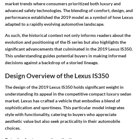
market trends where consumers prioritized both luxury and
advanced safety technologies. The blending of comfort, design, and
performance established the 2019 model as a symbol of how Lexus
adapted to a rapidly evolving automotive landscape.
As such, the historical context not only informs readers about the
evolution and positioning of the IS series but also highlights the
significant advancements that culminated in the 2019 Lexus IS350.
This understanding guides potential buyers in making informed
decisions against a backdrop of a storied lineage.
Design Overview of the Lexus IS350
The design of the 2019 Lexus IS350 holds significant weight in
understanding its appeal in the competitive compact luxury sedan
market. Lexus has crafted a vehicle that embodies a blend of
sophistication and sportiness. This particular model integrates
style with functionality, catering to buyers who appreciate
aesthetic value but also seek practicality in their automobile
choices.