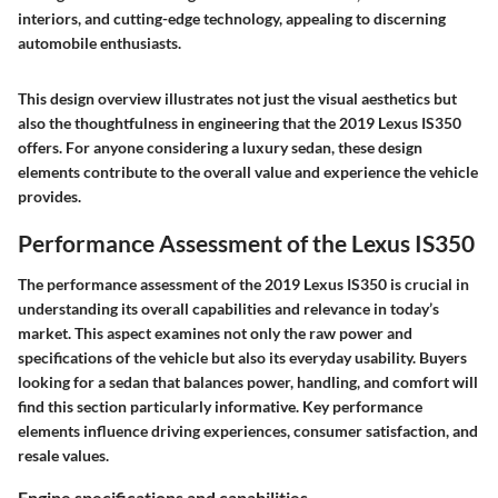
interiors, and cutting-edge technology, appealing to discerning
automobile enthusiasts.
This design overview illustrates not just the visual aesthetics but
also the thoughtfulness in engineering that the 2019 Lexus IS350
offers. For anyone considering a luxury sedan, these design
elements contribute to the overall value and experience the vehicle
provides.
Performance Assessment of the Lexus IS350
The performance assessment of the 2019 Lexus IS350 is crucial in
understanding its overall capabilities and relevance in today’s
market. This aspect examines not only the raw power and
specifications of the vehicle but also its everyday usability. Buyers
looking for a sedan that balances power, handling, and comfort will
find this section particularly informative. Key performance
elements influence driving experiences, consumer satisfaction, and
resale values.
Engine specifications and capabilities