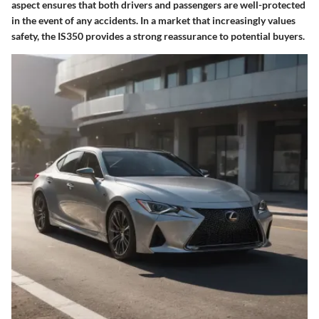
aspect ensures that both drivers and passengers are well-protected
in the event of any accidents. In a market that increasingly values
safety, the IS350 provides a strong reassurance to potential buyers.