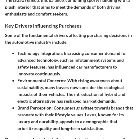
The IS350 reflects this balance, combining sporty handling with a
plush interior that aims to meet the demands of both driving
enthusiasts and comfort seekers.
Key Drivers Influencing Purchases
Some of the fundamental drivers affecting purchasing decisions in
the automotive industry include:
Technology Integration
: Increasing consumer demand for
advanced technology, such as infotainment systems and
safety features, has influenced car manufacturers to
innovate continuously.
Environmental Concerns
: With rising awareness about
sustainability, many buyers now consider the ecological
impacts of their vehicles. The introduction of hybrid and
electric alternatives has reshaped market demands.
Brand Perception
: Consumers gravitate towards brands that
resonate with their lifestyle values. Lexus, known for its
luxury and durability, appeals to a demographic that
prioritizes quality and long-term satisfaction.