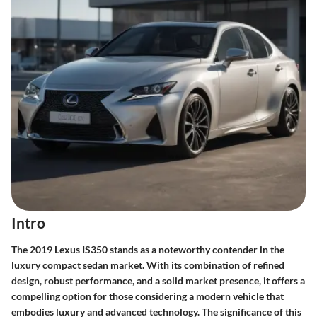
Intro
The 2019 Lexus IS350 stands as a noteworthy contender in the
luxury compact sedan market. With its combination of refined
design, robust performance, and a solid market presence, it offers a
compelling option for those considering a modern vehicle that
embodies luxury and advanced technology. The significance of this