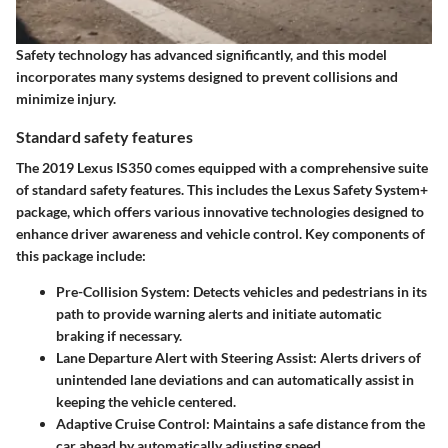
Safety technology has advanced significantly, and this model
incorporates many systems designed to prevent collisions and
minimize injury.
Standard safety features
The 2019 Lexus IS350 comes equipped with a comprehensive suite
of standard safety features. This includes the Lexus Safety System+
package, which offers various innovative technologies designed to
enhance driver awareness and vehicle control. Key components of
this package include:
Pre-Collision System
: Detects vehicles and pedestrians in its
path to provide warning alerts and initiate automatic
braking if necessary.
Lane Departure Alert with Steering Assist
: Alerts drivers of
unintended lane deviations and can automatically assist in
keeping the vehicle centered.
Adaptive Cruise Control
: Maintains a safe distance from the
car ahead by automatically adjusting speed.