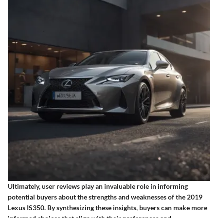
Ultimately, user reviews play an invaluable role in informing
potential buyers about the strengths and weaknesses of the 2019
Lexus IS350. By synthesizing these insights, buyers can make more