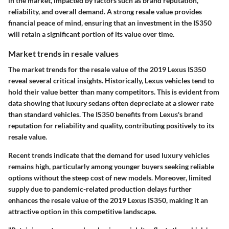
in the market, impacted by factors such as brand reputation,
reliability, and overall demand. A strong resale value provides
financial peace of mind, ensuring that an investment in the IS350
will retain a significant portion of its value over time.
Market trends in resale values
The market trends for the resale value of the 2019 Lexus IS350
reveal several critical insights. Historically, Lexus vehicles tend to
hold their value better than many competitors. This is evident from
data showing that luxury sedans often depreciate at a slower rate
than standard vehicles. The IS350 benefits from Lexus's brand
reputation for reliability and quality, contributing positively to its
resale value.
Recent trends indicate that the demand for used luxury vehicles
remains high, particularly among younger buyers seeking reliable
options without the steep cost of new models. Moreover, limited
supply due to pandemic-related production delays further
enhances the resale value of the 2019 Lexus IS350, making it an
attractive option in this competitive landscape.