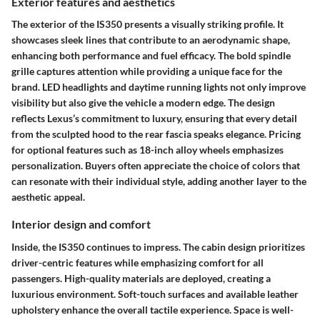
Exterior features and aesthetics
The exterior of the IS350 presents a visually striking profile. It
showcases sleek lines that contribute to an aerodynamic shape,
enhancing both performance and fuel efficacy. The bold spindle
grille captures attention while providing a unique face for the
brand. LED headlights and daytime running lights not only improve
visibility but also give the vehicle a modern edge. The design
reflects Lexus’s commitment to luxury, ensuring that every detail
from the sculpted hood to the rear fascia speaks elegance. Pricing
for optional features such as 18-inch alloy wheels emphasizes
personalization. Buyers often appreciate the choice of colors that
can resonate with their individual style, adding another layer to the
aesthetic appeal.
Interior design and comfort
Inside, the IS350 continues to impress. The cabin design prioritizes
driver-centric features while emphasizing comfort for all
passengers. High-quality materials are deployed, creating a
luxurious environment. Soft-touch surfaces and available leather
upholstery enhance the overall tactile experience. Space is well-