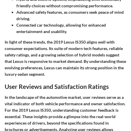
friendly choices without compromising performance.
Advanced safety features
, as consumers seek peace of mind
driving.
Connected car technology
, allowing for enhanced
entertainment and usability.
In light of these trends, the
2019 Lexus IS350
aligns well with
consumer expectations. Its suite of modern tech features, reliable
safety ratings, and a growing selection of hybrid models suggest
that Lexus is responsive to market demand. By understanding these
evolving preferences, Lexus can maintain its strong position in the
luxury sedan segment.
User Reviews and Satisfaction Ratings
In the landscape of the automotive market, user reviews serve as a
vital indicator of both vehicle performance and owner satisfaction.
For the 2019 Lexus IS350, understanding customer feedback is
essential. These insights provide a glimpse into the real-world
experiences of drivers, beyond the specifications found in
brochures or advertisements. Analyzing user reviews allows