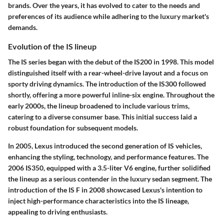
brands. Over the years, it has evolved to cater to the needs and
preferences of its audience while adhering to the luxury market's
demands.
Evolution of the IS lineup
The IS series began with the debut of the IS200 in 1998. This model
distinguished itself with a rear-wheel-drive layout and a focus on
sporty driving dynamics. The introduction of the IS300 followed
shortly, offering a more powerful inline-six engine. Throughout the
early 2000s, the lineup broadened to include various trims,
catering to a diverse consumer base. This initial success laid a
robust foundation for subsequent models.
In 2005, Lexus introduced the second generation of IS vehicles,
enhancing the styling, technology, and performance features. The
2006 IS350, equipped with a 3.5-liter V6 engine, further solidified
the lineup as a serious contender in the luxury sedan segment. The
introduction of the IS F in 2008 showcased Lexus's intention to
inject high-performance characteristics into the IS lineage,
appealing to driving enthusiasts.