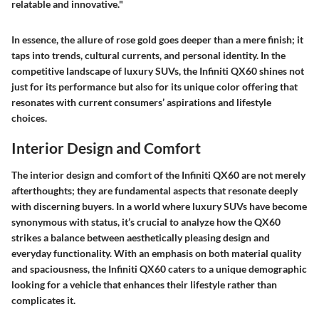
relatable and innovative."
In essence, the allure of rose gold goes deeper than a mere finish; it
taps into trends, cultural currents, and personal identity. In the
competitive landscape of luxury SUVs, the Infiniti QX60 shines not
just for its performance but also for its unique color offering that
resonates with current consumers’ aspirations and lifestyle
choices.
Interior Design and Comfort
The interior design and comfort of the Infiniti QX60 are not merely
afterthoughts; they are fundamental aspects that resonate deeply
with discerning buyers. In a world where luxury SUVs have become
synonymous with status, it’s crucial to analyze how the QX60
strikes a balance between aesthetically pleasing design and
everyday functionality. With an emphasis on both material quality
and spaciousness, the Infiniti QX60 caters to a unique demographic
looking for a vehicle that enhances their lifestyle rather than
complicates it.