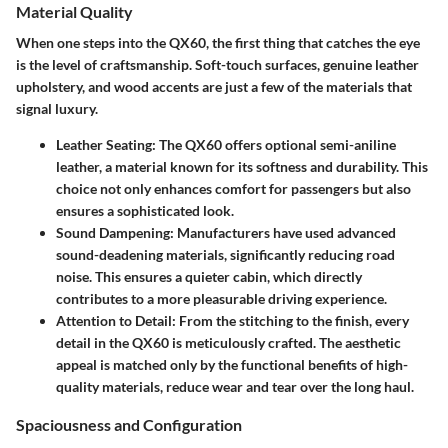
Material Quality
When one steps into the QX60, the first thing that catches the eye
is the level of craftsmanship. Soft-touch surfaces, genuine leather
upholstery, and wood accents are just a few of the materials that
signal luxury.
Leather Seating
: The QX60 offers optional semi-aniline
leather, a material known for its softness and durability. This
choice not only enhances comfort for passengers but also
ensures a sophisticated look.
Sound Dampening
: Manufacturers have used advanced
sound-deadening materials, significantly reducing road
noise. This ensures a quieter cabin, which directly
contributes to a more pleasurable driving experience.
Attention to Detail
: From the stitching to the finish, every
detail in the QX60 is meticulously crafted. The aesthetic
appeal is matched only by the functional benefits of high-
quality materials, reduce wear and tear over the long haul.
Spaciousness and Configuration