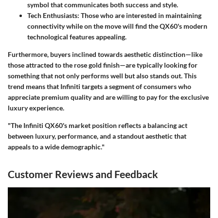
symbol that communicates both success and style.
Tech Enthusiasts:
Those who are interested in maintaining
connectivity while on the move will find the QX60's modern
technological features appealing.
Furthermore, buyers inclined towards aesthetic distinction—like
those attracted to the rose gold finish—are typically looking for
something that not only performs well but also stands out. This
trend means that Infiniti targets a segment of consumers who
appreciate premium quality and are willing to pay for the exclusive
luxury experience.
"The Infiniti QX60's market position reflects a balancing act
between luxury, performance, and a standout aesthetic that
appeals to a wide demographic."
Customer Reviews and Feedback