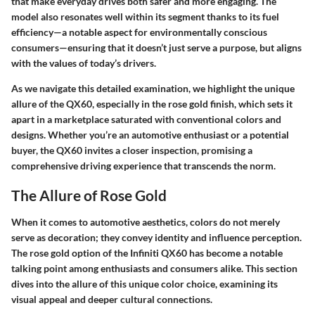
that make everyday drives both safer and more engaging. The
model also resonates well within its segment thanks to its fuel
efficiency—a notable aspect for environmentally conscious
consumers—ensuring that it doesn’t just serve a purpose, but aligns
with the values of today’s drivers.
As we navigate this detailed examination, we highlight the unique
allure of the QX60, especially in the rose gold finish, which sets it
apart in a marketplace saturated with conventional colors and
designs. Whether you’re an automotive enthusiast or a potential
buyer, the QX60 invites a closer inspection, promising a
comprehensive driving experience that transcends the norm.
The Allure of Rose Gold
When it comes to automotive aesthetics, colors do not merely
serve as decoration; they convey identity and influence perception.
The
rose gold
option of the Infiniti QX60 has become a notable
talking point among enthusiasts and consumers alike. This section
dives into the allure of this unique color choice, examining its
visual appeal and deeper cultural connections.