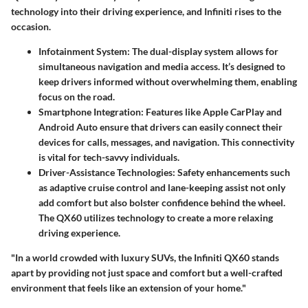
technology into their driving experience, and Infiniti rises to the
occasion.
Infotainment System
: The dual-display system allows for
simultaneous navigation and media access. It’s designed to
keep drivers informed without overwhelming them, enabling
focus on the road.
Smartphone Integration
: Features like Apple CarPlay and
Android Auto ensure that drivers can easily connect their
devices for calls, messages, and navigation. This connectivity
is vital for tech-savvy individuals.
Driver-Assistance Technologies
: Safety enhancements such
as adaptive cruise control and lane-keeping assist not only
add comfort but also bolster confidence behind the wheel.
The QX60 utilizes technology to create a more relaxing
driving experience.
"In a world crowded with luxury SUVs, the Infiniti QX60 stands
apart by providing not just space and comfort but a well-crafted
environment that feels like an extension of your home."