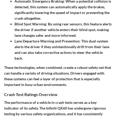
Automatic Emergency Braking
: When a potential collision is
detected, this system can automatically apply the brakes,
significantly lowering the speed of impact or preventing the
crash altogether.
Blind Spot Warning
: By using rear sensors, this feature alerts
the driver if another vehicle enters their blind spot, making
lane changes safer and more informed.
Lane Departure Warning and Prevention
: This dual-system
alerts the driver if they unintentionally drift from their lane
and can also take corrective actions to steer the vehicle
back.
These technologies, when combined, create a robust safety net that
can handle a variety of driving situations. Drivers engaged with
these systems can feel a layer of protection that is especially
important in busy urban environments.
Crash Test Ratings Overview
The performance of a vehicle in crash tests serves as a key
indicator of its safety. The Infiniti QX60 has undergone rigorous
testing by various safety organizations, and it has consistently