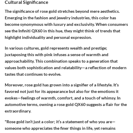
Cultural Significance
The significance of rose gold stretches beyond mere aesthetics.
Emerging in the fashion and jewelry industries, this color has
become synonymous with luxury and exclusivity. When consumers
see the Infiniti QX60 in this hue, they might think of trends that
highlight individuality and personal expression.
In various cultures, gold represents wealth and prestige;
juxtaposing this with pink infuses a sense of warmth and
approachability. This combination speaks to a generation that
values both sophistication and relatability—a reflection of modern
tastes that continues to evolve.
Moreover, rose gold has grown into a signifier of a lifestyle. It’s
favored not just for its appearance but also for the emotions it
evokes—feelings of warmth, comfort, and a touch of whimsy. In
automotive terms, owning a rose gold QX60 suggests a flair for the
extraordinary.
"Rose gold isn’t just a color; it’s a statement of who you are—
someone who appreciates the finer things in life, yet remains