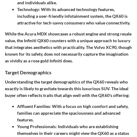
and individuals alike.
Technology:
With its advanced technology features,
including a user-friendly infotainment system, the QX60 is
attractive for tech-savvy consumers who value connectivity.
While the Acura MDX showcases a robust engine and strong resale
value, the Infiniti QX60 counters with a unique approach to luxury
that integrates aesthetics with practicality. The Volvo XC90, though
known for its safety, does not necessarily capture the imagination
as vividly as a rose gold Infiniti does.
Target Demographics
Understanding the target demographics of the QX60 reveals who
exactly is likely to gravitate towards this luxurious SUV. The ideal
buyer often reflects traits that align well with the QX60's offering:
Affluent Families:
With a focus on high comfort and safety,
families can appreciate the spaciousness and advanced
features.
Young Professionals:
Individuals who are establishing
themselves in their careers might view the QX60 as a status