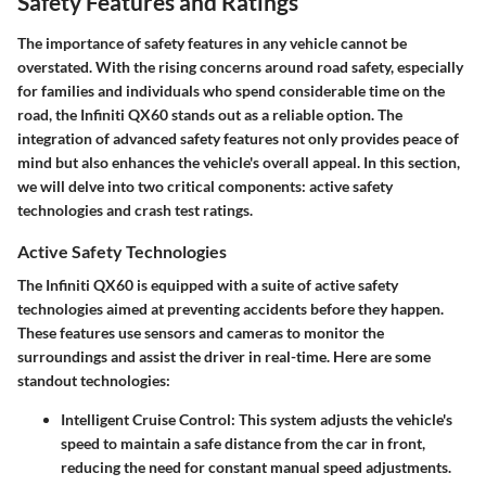
Safety Features and Ratings
The importance of safety features in any vehicle cannot be
overstated. With the rising concerns around road safety, especially
for families and individuals who spend considerable time on the
road, the Infiniti QX60 stands out as a reliable option. The
integration of advanced safety features not only provides peace of
mind but also enhances the vehicle's overall appeal. In this section,
we will delve into two critical components: active safety
technologies and crash test ratings.
Active Safety Technologies
The Infiniti QX60 is equipped with a suite of active safety
technologies aimed at preventing accidents before they happen.
These features use sensors and cameras to monitor the
surroundings and assist the driver in real-time. Here are some
standout technologies:
Intelligent Cruise Control
: This system adjusts the vehicle's
speed to maintain a safe distance from the car in front,
reducing the need for constant manual speed adjustments.