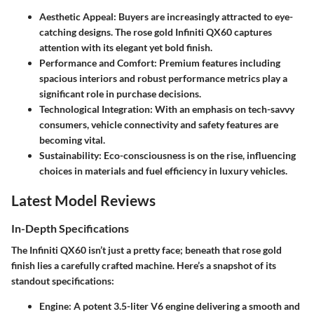
Aesthetic Appeal
: Buyers are increasingly attracted to eye-
catching designs. The rose gold Infiniti QX60 captures
attention with its elegant yet bold finish.
Performance and Comfort
: Premium features including
spacious interiors and robust performance metrics play a
significant role in purchase decisions.
Technological Integration
: With an emphasis on tech-savvy
consumers, vehicle connectivity and safety features are
becoming vital.
Sustainability
: Eco-consciousness is on the rise, influencing
choices in materials and fuel efficiency in luxury vehicles.
Latest Model Reviews
In-Depth Specifications
The Infiniti QX60 isn’t just a pretty face; beneath that rose gold
finish lies a carefully crafted machine. Here’s a snapshot of its
standout specifications:
Engine
: A potent 3.5-liter V6 engine delivering a smooth and