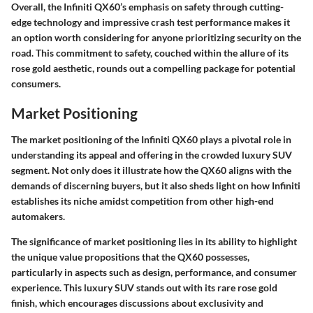
Overall, the Infiniti QX60’s emphasis on safety through cutting-
edge technology and impressive crash test performance makes it
an option worth considering for anyone prioritizing security on the
road. This commitment to safety, couched within the allure of its
rose gold aesthetic, rounds out a compelling package for potential
consumers.
Market Positioning
The market positioning of the Infiniti QX60 plays a pivotal role in
understanding its appeal and offering in the crowded luxury SUV
segment. Not only does it illustrate how the QX60 aligns with the
demands of discerning buyers, but it also sheds light on how Infiniti
establishes its niche amidst competition from other high-end
automakers.
The significance of market positioning lies in its ability to highlight
the unique value propositions that the QX60 possesses,
particularly in aspects such as design, performance, and consumer
experience. This luxury SUV stands out with its rare rose gold
finish, which encourages discussions about exclusivity and