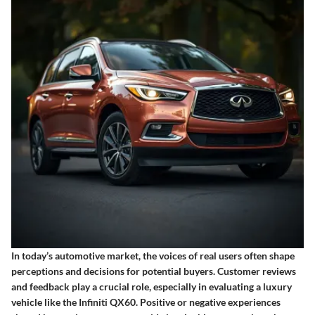
In today’s automotive market, the voices of real users often shape
perceptions and decisions for potential buyers.
Customer reviews
and feedback
play a crucial role, especially in evaluating a luxury
vehicle like the Infiniti QX60. Positive or negative experiences