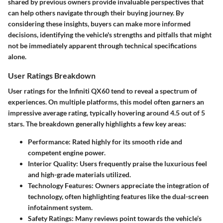
shared by previous owners provide invaluable perspectives that
can help others navigate through their buying journey. By
considering these insights, buyers can make more informed
decisions, identifying the vehicle's strengths and pitfalls that might
not be immediately apparent through technical specifications
alone.
User Ratings Breakdown
User ratings for the Infiniti QX60 tend to reveal a spectrum of
experiences. On multiple platforms, this model often garners an
impressive average rating, typically hovering around 4.5 out of 5
stars. The breakdown generally highlights a few key areas:
Performance:
Rated highly for its smooth ride and
competent engine power.
Interior Quality:
Users frequently praise the luxurious feel
and high-grade materials utilized.
Technology Features:
Owners appreciate the integration of
technology, often highlighting features like the dual-screen
infotainment system.
Safety Ratings:
Many reviews point towards the vehicle’s