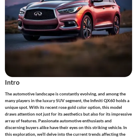
Intro
The automotive landscape is constantly evolving, and among the
many players in the luxury SUV segment, the Infiniti QX60 holds a
unique spot. With its recent rose gold color option, this model
draws attention not just for its aesthetics but also for its impressive
array of features. Passionate automotive enthusiasts and
discerning buyers alike have their eyes on this striking vehicle. In
this exploration, we’ll delve into the current trends affecting the