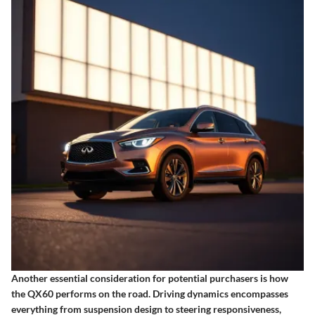
Another essential consideration for potential purchasers is how
the QX60 performs on the road.
Driving dynamics
encompasses
everything from suspension design to steering responsiveness,