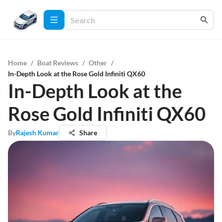
Home
/
Boat Reviews
/
Other
/
In-Depth Look at the Rose Gold Infiniti QX60
In-Depth Look at the
Rose Gold Infiniti QX60
By
Rajesh Kumar
Share