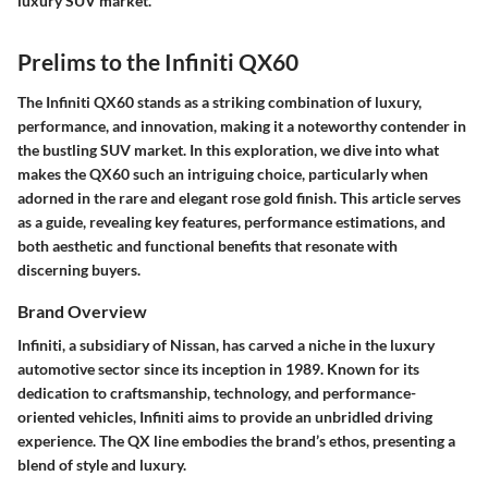
luxury SUV market."
Prelims to the Infiniti QX60
The Infiniti QX60 stands as a striking combination of luxury,
performance, and innovation, making it a noteworthy contender in
the bustling SUV market. In this exploration, we dive into what
makes the QX60 such an intriguing choice, particularly when
adorned in the rare and elegant rose gold finish. This article serves
as a guide, revealing key features, performance estimations, and
both aesthetic and functional benefits that resonate with
discerning buyers.
Brand Overview
Infiniti, a subsidiary of Nissan, has carved a niche in the luxury
automotive sector since its inception in 1989. Known for its
dedication to craftsmanship, technology, and performance-
oriented vehicles, Infiniti aims to provide an unbridled driving
experience. The QX line embodies the brand’s ethos, presenting a
blend of style and luxury.