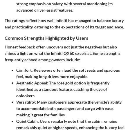
strong emphasis on safety, with several mentioning its
advanced driver-assist features.
The ratings reflect how well Infiniti has managed to balance luxury
and practicality, catering to the expectations of its target audience.
Common Strengths Highlighted by Users
Honest feedback often uncovers not just the negatives but also
shines a light on what the Infiniti QX60 excels at. Some strengths
frequently echoed among owners include:
Comfort:
Reviewers often laud the soft seats and spacious
feel, making long drives more enjoyable.
Aesthetic Appeal:
The rose gold option is frequently
identified as a standout feature, catching the eye of
onlookers.
Versatility:
Many customers appreciate the vehicle’s ability
to accommodate both passengers and cargo with ease,
making it great for families.
Quiet Cabin:
Users regularly note that the cabin remains
remarkably quiet at higher speeds, enhancing the luxury feel.