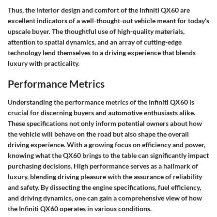
Thus, the interior design and comfort of the Infiniti QX60 are
excellent indicators of a well-thought-out vehicle meant for today's
upscale buyer. The thoughtful use of high-quality materials,
attention to spatial dynamics, and an array of cutting-edge
technology lend themselves to a driving experience that blends
luxury with practicality.
Performance Metrics
Understanding the
performance metrics
of the Infiniti QX60 is
crucial for discerning buyers and automotive enthusiasts alike.
These specifications not only inform potential owners about how
the vehicle will behave on the road but also shape the overall
driving experience. With a growing focus on efficiency and power,
knowing what the QX60 brings to the table can significantly impact
purchasing decisions. High performance serves as a hallmark of
luxury, blending driving pleasure with the assurance of reliability
and safety. By dissecting the engine specifications, fuel efficiency,
and driving dynamics, one can gain a comprehensive view of how
the Infiniti QX60 operates in various conditions.