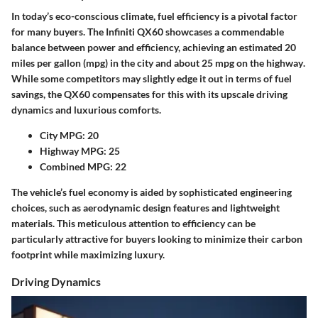
In today’s eco-conscious climate, fuel efficiency is a pivotal factor
for many buyers. The Infiniti QX60 showcases a commendable
balance between power and efficiency, achieving an estimated
20
miles per gallon (mpg) in the city
and about
25 mpg on the highway
.
While some competitors may slightly edge it out in terms of fuel
savings, the QX60 compensates for this with its upscale driving
dynamics and luxurious comforts.
City MPG:
20
Highway MPG:
25
Combined MPG:
22
The vehicle’s fuel economy is aided by sophisticated engineering
choices, such as aerodynamic design features and lightweight
materials. This meticulous attention to efficiency can be
particularly attractive for buyers looking to minimize their
carbon
footprint
while maximizing luxury.
Driving Dynamics