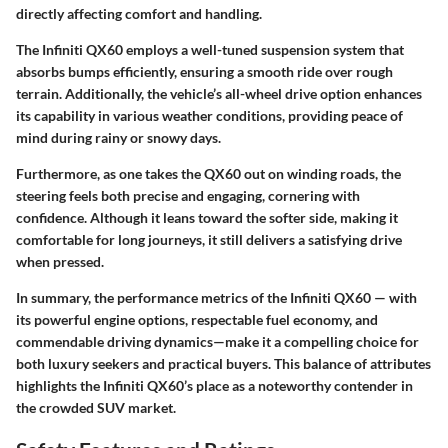
directly affecting comfort and handling.
The Infiniti QX60 employs a well-tuned
suspension system
that
absorbs bumps efficiently, ensuring a smooth ride over rough
terrain. Additionally, the vehicle’s all-wheel drive option enhances
its capability in various weather conditions, providing peace of
mind during rainy or snowy days.
Furthermore, as one takes the QX60 out on winding roads, the
steering feels both precise and engaging, cornering with
confidence. Although it leans toward the softer side, making it
comfortable for long journeys, it still delivers a satisfying drive
when pressed.
In summary, the performance metrics of the Infiniti QX60 — with
its powerful engine options, respectable fuel economy, and
commendable driving dynamics—make it a compelling choice for
both luxury seekers and practical buyers. This balance of attributes
highlights the Infiniti QX60’s place as a noteworthy contender in
the crowded SUV market.