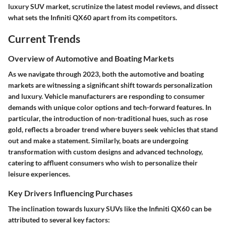
luxury SUV market, scrutinize the latest model reviews, and dissect
what sets the Infiniti QX60 apart from its competitors.
Current Trends
Overview of Automotive and Boating Markets
As we navigate through 2023, both the automotive and boating
markets are witnessing a significant shift towards personalization
and luxury. Vehicle manufacturers are responding to consumer
demands with unique color options and tech-forward features. In
particular, the introduction of non-traditional hues, such as rose
gold, reflects a broader trend where buyers seek vehicles that stand
out and make a statement. Similarly, boats are undergoing
transformation with custom designs and advanced technology,
catering to affluent consumers who wish to personalize their
leisure experiences.
Key Drivers Influencing Purchases
The inclination towards luxury SUVs like the Infiniti QX60 can be
attributed to several key factors: