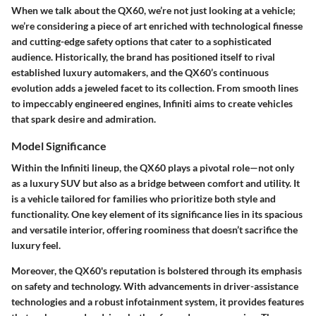
When we talk about the QX60, we’re not just looking at a vehicle;
we’re considering a piece of art enriched with technological finesse
and cutting-edge safety options that cater to a sophisticated
audience. Historically, the brand has positioned itself to rival
established luxury automakers, and the QX60’s continuous
evolution adds a jeweled facet to its collection. From smooth lines
to impeccably engineered engines, Infiniti aims to create vehicles
that spark desire and admiration.
Model Significance
Within the Infiniti lineup, the QX60 plays a pivotal role—not only
as a luxury SUV but also as a bridge between comfort and utility. It
is a vehicle tailored for families who prioritize both style and
functionality. One key element of its significance lies in its spacious
and versatile interior, offering roominess that doesn’t sacrifice the
luxury feel.
Moreover, the QX60's reputation is bolstered through its emphasis
on safety and technology. With advancements in driver-assistance
technologies and a robust infotainment system, it provides features