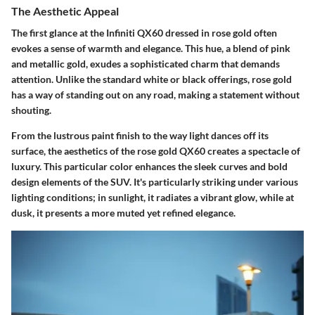
The Aesthetic Appeal
The first glance at the Infiniti QX60 dressed in rose gold often
evokes a sense of warmth and elegance. This hue, a blend of pink
and metallic gold, exudes a sophisticated charm that demands
attention. Unlike the standard white or black offerings, rose gold
has a way of standing out on any road, making a statement without
shouting.
From the lustrous paint finish to the way light dances off its
surface, the aesthetics of the rose gold QX60 creates a spectacle of
luxury. This particular color enhances the sleek curves and bold
design elements of the SUV. It's particularly striking under various
lighting conditions; in sunlight, it radiates a vibrant glow, while at
dusk, it presents a more muted yet refined elegance.