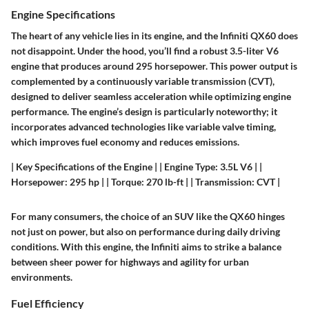
Engine Specifications
The heart of any vehicle lies in its engine, and the Infiniti QX60 does
not disappoint. Under the hood, you’ll find a robust 3.5-liter V6
engine that produces around 295 horsepower. This power output is
complemented by a
continuously variable transmission (CVT)
,
designed to deliver seamless acceleration while optimizing engine
performance. The engine’s design is particularly noteworthy; it
incorporates advanced technologies like variable valve timing,
which improves fuel economy and reduces emissions.
|
Key Specifications of the Engine
| | Engine Type: 3.5L V6 | |
Horsepower: 295 hp | | Torque: 270 lb-ft | | Transmission: CVT |
For many consumers, the choice of an SUV like the QX60 hinges
not just on power, but also on performance during daily driving
conditions. With this engine, the Infiniti aims to strike a balance
between sheer power for highways and agility for urban
environments.
Fuel Efficiency