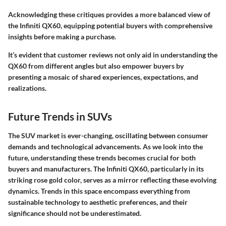
Acknowledging these critiques provides a more balanced view of
the Infiniti QX60, equipping potential buyers with comprehensive
insights before making a purchase.
It’s evident that customer reviews not only aid in understanding the
QX60 from different angles but also empower buyers by
presenting a mosaic of shared experiences, expectations, and
realizations.
Future Trends in SUVs
The SUV market is ever-changing, oscillating between consumer
demands and technological advancements. As we look into the
future, understanding these trends becomes crucial for both
buyers and manufacturers. The Infiniti QX60, particularly in its
striking rose gold color, serves as a mirror reflecting these evolving
dynamics. Trends in this space encompass everything from
sustainable technology
to
aesthetic preferences
, and their
significance should not be underestimated.