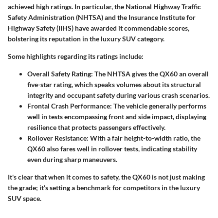
achieved high ratings. In particular, the National Highway Traffic
Safety Administration (NHTSA) and the Insurance Institute for
Highway Safety (IIHS) have awarded it commendable scores,
bolstering its reputation in the luxury SUV category.
Some highlights regarding its ratings include:
Overall Safety Rating
: The NHTSA gives the QX60 an overall
five-star rating, which speaks volumes about its structural
integrity and occupant safety during various crash scenarios.
Frontal Crash Performance
: The vehicle generally performs
well in tests encompassing front and side impact, displaying
resilience that protects passengers effectively.
Rollover Resistance
: With a fair height-to-width ratio, the
QX60 also fares well in rollover tests, indicating stability
even during sharp maneuvers.
It's clear that when it comes to safety, the QX60 is not just making
the grade; it’s setting a benchmark for competitors in the luxury
SUV space.