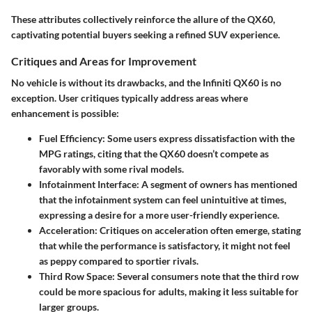
These attributes collectively reinforce the allure of the QX60,
captivating potential buyers seeking a refined SUV experience.
Critiques and Areas for Improvement
No vehicle is without its drawbacks, and the Infiniti QX60 is no
exception. User critiques typically address areas where
enhancement is possible:
Fuel Efficiency:
Some users express dissatisfaction with the
MPG ratings, citing that the QX60 doesn’t compete as
favorably with some rival models.
Infotainment Interface:
A segment of owners has mentioned
that the infotainment system can feel unintuitive at times,
expressing a desire for a more user-friendly experience.
Acceleration:
Critiques on acceleration often emerge, stating
that while the performance is satisfactory, it might not feel
as peppy compared to sportier rivals.
Third Row Space:
Several consumers note that the third row
could be more spacious for adults, making it less suitable for
larger groups.