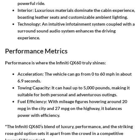
powerful ride.
Interior
: Luxurious materials dominate the cabin experience,
boasting leather seats and customizable ambient lighting.
Technology
: An intuitive infotainment system coupled with a
surround sound audio system enhances the driving
experience.
Performance Metrics
Performance is where the Infiniti QX60 truly shines:
Acceleration
: The vehicle can go from 0 to 60 mph in about
6.9 seconds
.
Towing Capacity
: It can haul up to
5,000 pounds
, making it
suitable for both personal and adventurous outings.
Fuel Efficiency
: With mileage figures hovering around
20
mpg
in the city and
27 mpg
on the highway, it balances
power with efficiency.
"The Infiniti QX60’s blend of luxury, performance, and the striking
rose gold option sets it apart from the crowd in a competitive