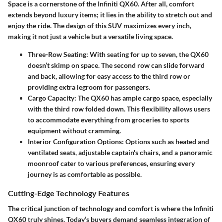
Space is a cornerstone of the Infiniti QX60. After all, comfort
extends beyond luxury items; it lies in the ability to stretch out and
enjoy the ride. The design of this SUV maximizes every inch,
making it not just a vehicle but a versatile living space.
Three-Row Seating
: With seating for up to seven, the QX60
doesn’t skimp on space. The second row can slide forward
and back, allowing for easy access to the third row or
providing extra legroom for passengers.
Cargo Capacity
: The QX60 has ample cargo space, especially
with the third row folded down. This flexibility allows users
to accommodate everything from groceries to sports
equipment without cramming.
Interior Configuration Options
: Options such as heated and
ventilated seats, adjustable captain's chairs, and a panoramic
moonroof cater to various preferences, ensuring every
journey is as comfortable as possible.
Cutting-Edge Technology Features
The critical junction of technology and comfort is where the Infiniti
QX60 truly shines. Today’s buyers demand seamless integration of