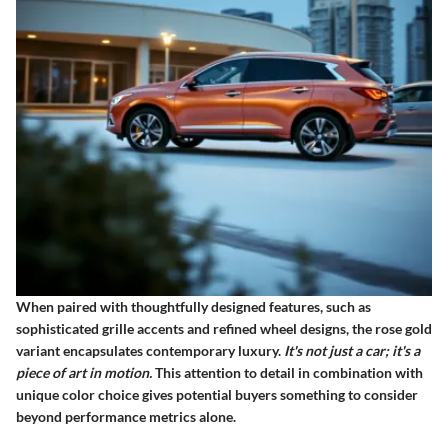
When paired with thoughtfully designed features, such as
sophisticated grille accents and refined wheel designs, the rose gold
variant encapsulates contemporary luxury.
It's not just a car; it's a
piece of art in motion.
This attention to detail in combination with
unique color choice gives potential buyers something to consider
beyond performance metrics alone.