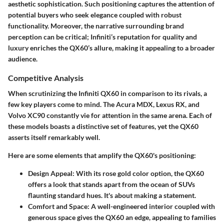
aesthetic sophistication. Such positioning captures the attention of
potential buyers who seek elegance coupled with robust
functionality. Moreover, the narrative surrounding brand
perception can be critical; Infiniti’s reputation for quality and
luxury enriches the QX60’s allure, making it appealing to a broader
audience.
Competitive Analysis
When scrutinizing the Infiniti QX60 in comparison to its rivals, a
few key players come to mind. The Acura MDX, Lexus RX, and
Volvo XC90 constantly vie for attention in the same arena. Each of
these models boasts a distinctive set of features, yet the
QX60
asserts itself remarkably well.
Here are some elements that amplify the QX60's positioning:
Design Appeal:
With its rose gold color option, the QX60
offers a look that stands apart from the ocean of SUVs
flaunting standard hues. It's about making a statement.
Comfort and Space:
A well-engineered interior coupled with
generous space gives the QX60 an edge, appealing to families