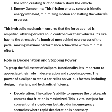
the rotor, creating friction which slows the vehicle.
Energy Dampening
: This friction energy converts kinetic
energy into heat, minimizing motion and halting the vehicle’s
progress.
This hydraulic mechanism ensures that the force applied is
amplified, offering drivers solid control over their vehicles. It's like
having the strength of a hundred men behind every press of the
pedal, making maximal performance achievable within minimal
effort.
Role in Deceleration and Stopping Power
To grasp the full extent of calipers' functionality, it's important to
appreciate their role in deceleration and stopping power. The
power of a caliper to stop a car relies on various factors, including
design, materials, and hydraulic efficiency.
Deceleration
: The caliper's ability to squeeze the brake pads
ensures that friction is maximized. This is vital not just for
conventional slowdowns but also during emergency
scenarios where rapid deceleration is necessary.