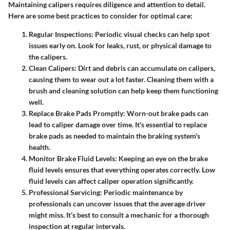
Maintaining calipers requires diligence and attention to detail.
Here are some best practices to consider for optimal care:
Regular Inspections:
Periodic visual checks can help spot
issues early on. Look for leaks, rust, or physical damage to
the calipers.
Clean Calipers:
Dirt and debris can accumulate on calipers,
causing them to wear out a lot faster. Cleaning them with a
brush and cleaning solution can help keep them functioning
well.
Replace Brake Pads Promptly:
Worn-out brake pads can
lead to caliper damage over time. It's essential to replace
brake pads as needed to maintain the braking system's
health.
Monitor Brake Fluid Levels:
Keeping an eye on the brake
fluid levels ensures that everything operates correctly. Low
fluid levels can affect caliper operation significantly.
Professional Servicing:
Periodic maintenance by
professionals can uncover issues that the average driver
might miss. It’s best to consult a mechanic for a thorough
inspection at regular intervals.