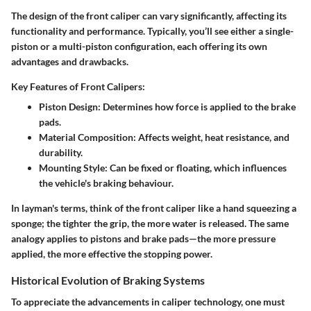
The design of the front caliper can vary significantly, affecting its
functionality and performance. Typically, you’ll see either a single-
piston or a multi-piston configuration, each offering its own
advantages and drawbacks.
Key Features of Front Calipers:
Piston Design:
Determines how force is applied to the brake
pads.
Material Composition:
Affects weight, heat resistance, and
durability.
Mounting Style:
Can be fixed or floating, which influences
the vehicle's braking behaviour.
In layman's terms, think of the front caliper like a hand squeezing a
sponge; the tighter the grip, the more water is released. The same
analogy applies to pistons and brake pads—the more pressure
applied, the more effective the stopping power.
Historical Evolution of Braking Systems
To appreciate the advancements in caliper technology, one must