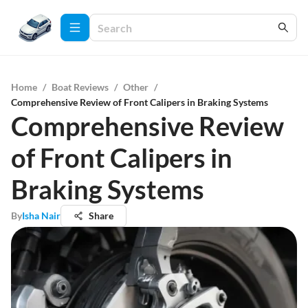
Home
/
Boat Reviews
/
Other
/
Comprehensive Review of Front Calipers in Braking Systems
Comprehensive Review
of Front Calipers in
Braking Systems
By
Isha Nair
Share