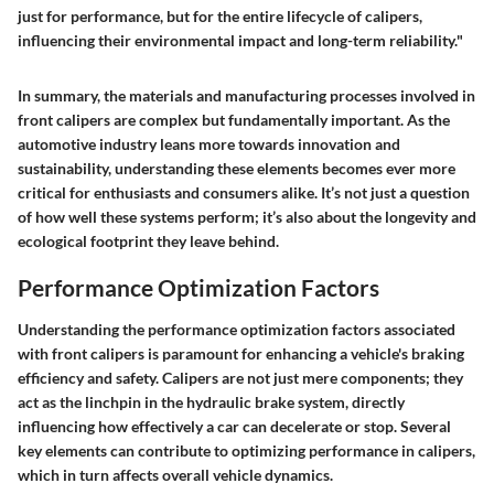
just for performance, but for the entire lifecycle of calipers,
influencing their environmental impact and long-term reliability."
In summary, the materials and manufacturing processes involved in
front calipers are complex but fundamentally important. As the
automotive industry leans more towards innovation and
sustainability, understanding these elements becomes ever more
critical for enthusiasts and consumers alike. It’s not just a question
of how well these systems perform; it’s also about the longevity and
ecological footprint they leave behind.
Performance Optimization Factors
Understanding the performance optimization factors associated
with front calipers is paramount for enhancing a vehicle's braking
efficiency and safety. Calipers are not just mere components; they
act as the linchpin in the hydraulic brake system, directly
influencing how effectively a car can decelerate or stop. Several
key elements can contribute to optimizing performance in calipers,
which in turn affects overall vehicle dynamics.