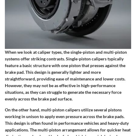
When we look at caliper types, the single-piston and multi-piston
systems offer striking contrasts.
Single-piston calipers
typically
feature a basic structure with one piston that presses against the
brake pad. This design is generally lighter and more
straightforward, providing ease of maintenance and lower costs.
However, they may not be as effective in high-performance
situations, as they can struggle to generate the necessary force
evenly across the brake pad surface.
On the other hand,
multi-piston calipers
utilize several pistons
working in unison to apply even pressure across the brake pads.
This design is often found in performance vehicles and heavy-duty
applications. The multi-piston arrangement allows for quicker heat