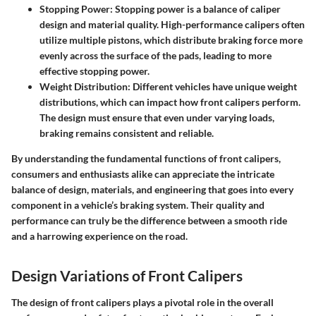
Stopping Power
: Stopping power is a balance of caliper
design and material quality. High-performance calipers often
utilize multiple pistons, which distribute braking force more
evenly across the surface of the pads, leading to more
effective stopping power.
Weight Distribution
: Different vehicles have unique weight
distributions, which can impact how front calipers perform.
The design must ensure that even under varying loads,
braking remains consistent and reliable.
By understanding the fundamental functions of front calipers,
consumers and enthusiasts alike can appreciate the intricate
balance of design, materials, and engineering that goes into every
component in a vehicle’s braking system. Their quality and
performance can truly be the difference between a smooth ride
and a harrowing experience on the road.
Design Variations of Front Calipers
The design of front calipers plays a pivotal role in the overall