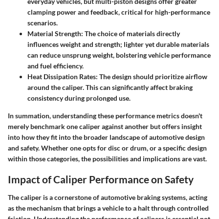
everyday vehicles, but multi-piston designs offer greater
clamping power and feedback, critical for high-performance
scenarios.
Material Strength:
The choice of materials directly
influences weight and strength; lighter yet durable materials
can reduce unsprung weight, bolstering vehicle performance
and fuel efficiency.
Heat Dissipation Rates:
The design should prioritize airflow
around the caliper. This can significantly affect braking
consistency during prolonged use.
In summation, understanding these performance metrics doesn't
merely benchmark one caliper against another but offers insight
into how they fit into the broader landscape of automotive design
and safety. Whether one opts for disc or drum, or a specific design
within those categories, the possibilities and implications are vast.
Impact of Caliper Performance on Safety
The caliper is a cornerstone of automotive braking systems, acting
as the mechanism that brings a vehicle to a halt through controlled
friction. Understanding the performance of calipers is essential not