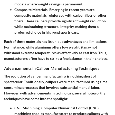
models where weight savings is paramount.
Composite Materials
: Emerging in recent years are
composite materials reinforced with carbon fiber or other
fibers. These calipers provide significant weight reduction
while maintaining structural integrity, making them a
preferred choice in high-end sports cars.
Each of these materials has its unique advantages and limitations.
For instance, while aluminum offers low weight, it may not
withstand extreme temperatures as effectively as cast iron. Thus,
manufacturers often have to strike a fine balance in their choices.
Advancements in Caliper Manufacturing Techniques
The evolution of caliper manufacturing is nothing short of
spectacular. Traditionally, calipers were manufactured using time-
consuming processes that involved substantial manual labor.
However, with advancements in technology, several noteworthy
techniques have come into the spotlight:
CNC Machining
: Computer Numerical Control (CNC)
machining enables manufacturers to produce calipers with