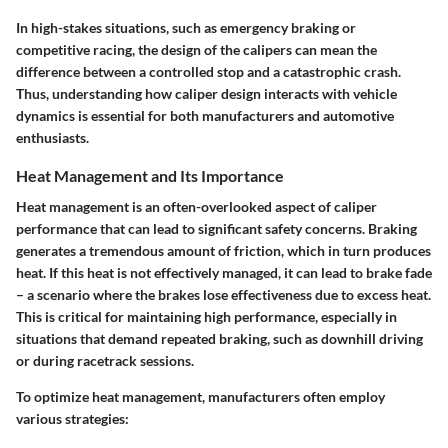
In high-stakes situations, such as emergency braking or
competitive racing, the design of the calipers can mean the
difference between a controlled stop and a catastrophic crash.
Thus, understanding how caliper design interacts with vehicle
dynamics is essential for both manufacturers and automotive
enthusiasts.
Heat Management and Its Importance
Heat management is an often-overlooked aspect of caliper
performance that can lead to significant safety concerns. Braking
generates a tremendous amount of friction, which in turn produces
heat. If this heat is not effectively managed, it can lead to brake fade
– a scenario where the brakes lose effectiveness due to excess heat.
This is critical for maintaining high performance, especially in
situations that demand repeated braking, such as downhill driving
or during racetrack sessions.
To optimize heat management, manufacturers often employ
various strategies: