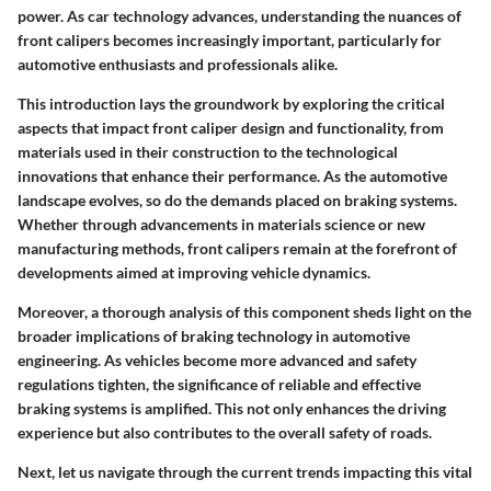
power. As car technology advances, understanding the nuances of
front calipers becomes increasingly important, particularly for
automotive enthusiasts and professionals alike.
This introduction lays the groundwork by exploring the critical
aspects that impact front caliper design and functionality, from
materials used in their construction to the technological
innovations that enhance their performance. As the automotive
landscape evolves, so do the demands placed on braking systems.
Whether through advancements in materials science or new
manufacturing methods, front calipers remain at the forefront of
developments aimed at improving vehicle dynamics.
Moreover, a thorough analysis of this component sheds light on the
broader implications of braking technology in automotive
engineering. As vehicles become more advanced and safety
regulations tighten, the significance of reliable and effective
braking systems is amplified. This not only enhances the driving
experience but also contributes to the overall safety of roads.
Next, let us navigate through the current trends impacting this vital