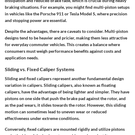
dissipation and reduced brake fade, which is crucial during heavy
braking situations. For example, you might find multi-piston setups
in vehicles like the Porsche 911 or Tesla Model S, where precision
and stopping power are essential.
Despite the advantages, there are caveats to consider. Multi-piston
designs tend to be heavier and pricier, making them less attractive
for everyday commuter vehicles. This creates a balance where
consumers must weigh performance benefits against costs and
application needs.
Sliding vs. Fixed Caliper Systems
Sliding and fixed calipers represent another fundamental design
variation in calipers.
Sliding calipers
, also known as floating
calipers, have the advantage of being lighter and simpler. They have
pistons on one side that push the brake pad against the rotor, and
as the pad wears, it slides towards the rotor. However, this sliding
motion can sometimes lead to uneven wear or reduced
effectiveness under extreme conditions.
Conversely,
fixed calipers
are mounted rigidly and utilize pistons