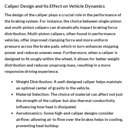
Caliper Design and Its Effect on Vehicle Dynamics
The design of the caliper plays a crucial role in the performance of
the braking system. For instance, the choice between single-piston
and multi-piston calipers can dramatically impact braking force
distribution. Multi-piston calipers, often found in performance
vehicles, offer improved clamping force and more uniform
pressure across the brake pads, which in turn enhances stopping
power and reduces uneven wear. Furthermore, when a caliper is
designed to fit snugly within the wheel, it allows for better weight
distribution and reduces unsprung mass, resulting in a more
responsive driving experience.
Weight Distribution:
A well-designed caliper helps maintain
an optimal center of gravity in the vehicle.
Material Selection:
The choice of material can affect not just
the strength of the caliper but also thermal conductivity,
influencing how heat is dissipated.
Aerodynamics:
Some high-end caliper designs consider
airflow; allowing air to flow over the brakes helps in cooling,
preventing heat buildup.