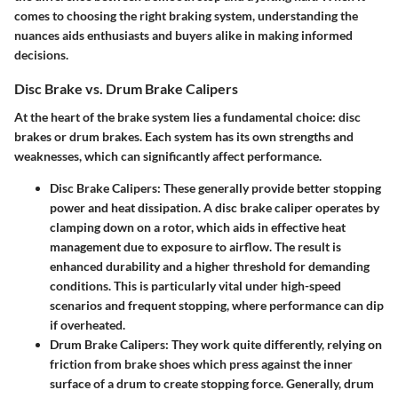
comes to choosing the right braking system, understanding the
nuances aids enthusiasts and buyers alike in making informed
decisions.
Disc Brake vs. Drum Brake Calipers
At the heart of the brake system lies a fundamental choice: disc
brakes or drum brakes. Each system has its own strengths and
weaknesses, which can significantly affect performance.
Disc Brake Calipers:
These generally provide better stopping
power and heat dissipation. A disc brake caliper operates by
clamping down on a rotor, which aids in effective heat
management due to exposure to airflow. The result is
enhanced durability and a higher threshold for demanding
conditions. This is particularly vital under high-speed
scenarios and frequent stopping, where performance can dip
if overheated.
Drum Brake Calipers:
They work quite differently, relying on
friction from brake shoes which press against the inner
surface of a drum to create stopping force. Generally, drum