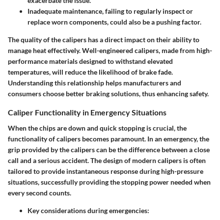
exacerbate the issue.
Inadequate maintenance, failing to regularly inspect or
replace worn components, could also be a pushing factor.
The quality of the calipers has a direct impact on their ability to
manage heat effectively. Well-engineered calipers, made from high-
performance materials designed to withstand elevated
temperatures, will reduce the likelihood of brake fade.
Understanding this relationship helps manufacturers and
consumers choose better braking solutions, thus enhancing safety.
Caliper Functionality in Emergency Situations
When the chips are down and quick stopping is crucial, the
functionality of calipers becomes paramount. In an emergency, the
grip provided by the calipers can be the difference between a close
call and a serious accident. The design of modern calipers is often
tailored to provide instantaneous response during high-pressure
situations, successfully providing the stopping power needed when
every second counts.
Key considerations during emergencies: