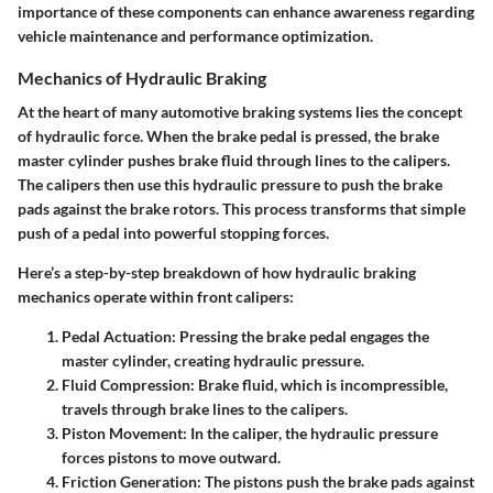
importance of these components can enhance awareness regarding
vehicle maintenance and performance optimization.
Mechanics of Hydraulic Braking
At the heart of many automotive braking systems lies the concept
of hydraulic force. When the brake pedal is pressed, the brake
master cylinder pushes brake fluid through lines to the calipers.
The calipers then use this hydraulic pressure to push the brake
pads against the brake rotors. This process transforms that simple
push of a pedal into powerful stopping forces.
Here’s a step-by-step breakdown of how hydraulic braking
mechanics operate within front calipers:
Pedal Actuation
: Pressing the brake pedal engages the
master cylinder, creating hydraulic pressure.
Fluid Compression
: Brake fluid, which is incompressible,
travels through brake lines to the calipers.
Piston Movement
: In the caliper, the hydraulic pressure
forces pistons to move outward.
Friction Generation
: The pistons push the brake pads against