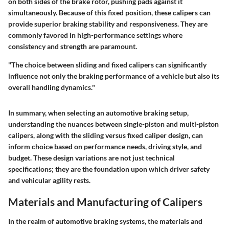
on both sides of the brake rotor, pushing pads against it
simultaneously. Because of this fixed position, these calipers can
provide superior braking stability and responsiveness. They are
commonly favored in high-performance settings where
consistency and strength are paramount.
"The choice between sliding and fixed calipers can significantly
influence not only the braking performance of a vehicle but also its
overall handling dynamics."
In summary, when selecting an automotive braking setup,
understanding the nuances between single-piston and multi-piston
calipers, along with the sliding versus fixed caliper design, can
inform choice based on performance needs, driving style, and
budget. These design variations are not just technical
specifications; they are the foundation upon which driver safety
and vehicular agility rests.
Materials and Manufacturing of Calipers
In the realm of automotive braking systems, the materials and