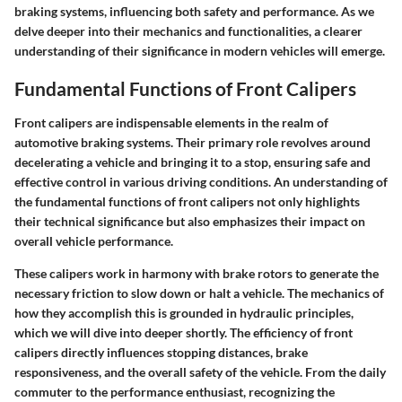
braking systems, influencing both safety and performance. As we
delve deeper into their mechanics and functionalities, a clearer
understanding of their significance in modern vehicles will emerge.
Fundamental Functions of Front Calipers
Front calipers are indispensable elements in the realm of
automotive braking systems. Their primary role revolves around
decelerating a vehicle and bringing it to a stop, ensuring safe and
effective control in various driving conditions. An understanding of
the fundamental functions of front calipers not only highlights
their technical significance but also emphasizes their impact on
overall vehicle performance.
These calipers work in harmony with brake rotors to generate the
necessary friction to slow down or halt a vehicle. The mechanics of
how they accomplish this is grounded in hydraulic principles,
which we will dive into deeper shortly. The efficiency of front
calipers directly influences stopping distances, brake
responsiveness, and the overall safety of the vehicle. From the daily
commuter to the performance enthusiast, recognizing the