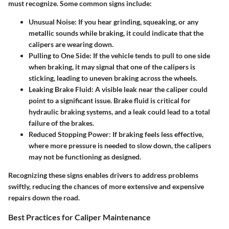
must recognize. Some common signs include:
Unusual Noise:
If you hear grinding, squeaking, or any
metallic sounds while braking, it could indicate that the
calipers are wearing down.
Pulling to One Side:
If the vehicle tends to pull to one side
when braking, it may signal that one of the calipers is
sticking, leading to uneven braking across the wheels.
Leaking Brake Fluid:
A visible leak near the caliper could
point to a significant issue. Brake fluid is critical for
hydraulic braking systems, and a leak could lead to a total
failure of the brakes.
Reduced Stopping Power:
If braking feels less effective,
where more pressure is needed to slow down, the calipers
may not be functioning as designed.
Recognizing these signs enables drivers to address problems
swiftly, reducing the chances of more extensive and expensive
repairs down the road.
Best Practices for Caliper Maintenance