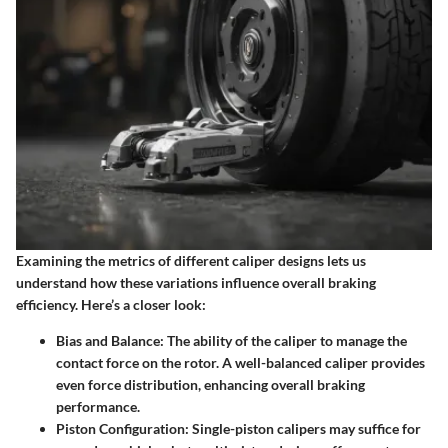
Examining the metrics of different caliper designs lets us
understand how these variations influence overall braking
efficiency. Here’s a closer look:
Bias and Balance:
The ability of the caliper to manage the
contact force on the rotor. A well-balanced caliper provides
even force distribution, enhancing overall braking
performance.
Piston Configuration:
Single-piston calipers may suffice for