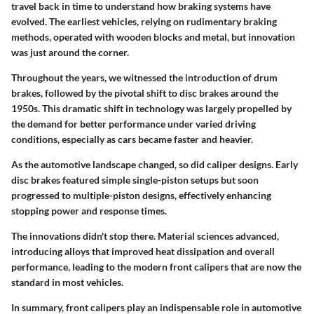
travel back in time to understand how braking systems have
evolved. The earliest vehicles, relying on rudimentary braking
methods, operated with wooden blocks and metal, but innovation
was just around the corner.
Throughout the years, we witnessed the introduction of drum
brakes, followed by the pivotal shift to disc brakes around the
1950s. This dramatic shift in technology was largely propelled by
the demand for better performance under varied driving
conditions, especially as cars became faster and heavier.
As the automotive landscape changed, so did caliper designs. Early
disc brakes featured simple single-piston setups but soon
progressed to multiple-piston designs, effectively enhancing
stopping power and response times.
The innovations didn't stop there. Material sciences advanced,
introducing alloys that improved heat dissipation and overall
performance, leading to the modern front calipers that are now the
standard in most vehicles.
In summary, front calipers play an indispensable role in automotive