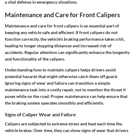
a vital defense in emergency situations.
Maintenance and Care for Front Calipers
Maintenance and care for front calipers is an essential part of
keeping any vehicle safe and efficient. If front calipers do not
function correctly, the vehicle's braking performance takes a hit,
leading to longer stopping distances and increased risk of
accidents. Regular attention can significantly enhance the longevity
and functionality of the calipers.
Understanding how to maintain calipers helps drivers avoid
potential hazards that might otherwise catch them off guard.
Ignoring signs of wear and failure can transition a simple
maintenance task into a costly repair, not to mention the threat it
poses while on the road. Proper maintenance can help ensure that
the braking system operates smoothly and efficiently.
Signs of Caliper Wear and Failure
Calipers are subjected to extreme stress and heat each time the
vehicle brakes. Over time, they can show signs of wear that drivers