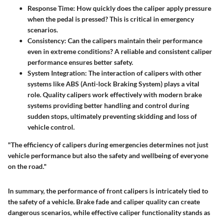
Response Time:
How quickly does the caliper apply pressure
when the pedal is pressed? This is critical in emergency
scenarios.
Consistency:
Can the calipers maintain their performance
even in extreme conditions? A reliable and consistent caliper
performance ensures better safety.
System Integration:
The interaction of calipers with other
systems like ABS (Anti-lock Braking System) plays a vital
role. Quality calipers work effectively with modern brake
systems providing better handling and control during
sudden stops, ultimately preventing skidding and loss of
vehicle control.
"The efficiency of calipers during emergencies determines not just
vehicle performance but also the safety and wellbeing of everyone
on the road."
In summary, the performance of front calipers is intricately tied to
the safety of a vehicle. Brake fade and caliper quality can create
dangerous scenarios, while effective caliper functionality stands as