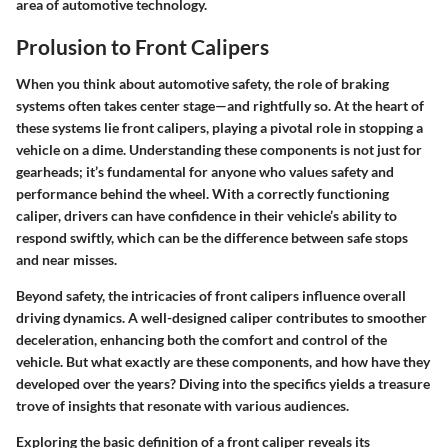
area of automotive technology.
Prolusion to Front Calipers
When you think about automotive safety, the role of braking
systems often takes center stage—and rightfully so. At the heart of
these systems lie front calipers, playing a pivotal role in stopping a
vehicle on a dime. Understanding these components is not just for
gearheads; it’s fundamental for anyone who values safety and
performance behind the wheel. With a correctly functioning
caliper, drivers can have confidence in their vehicle’s ability to
respond swiftly, which can be the difference between safe stops
and near misses.
Beyond safety, the intricacies of front calipers influence overall
driving dynamics. A well-designed caliper contributes to smoother
deceleration, enhancing both the comfort and control of the
vehicle. But what exactly are these components, and how have they
developed over the years? Diving into the specifics yields a treasure
trove of insights that resonate with various audiences.
Exploring the basic definition of a front caliper reveals its