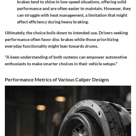
brakes tend to shine in low-speed situations, offering solid
performance and are often easier to maintain. However, they
can struggle with heat management, a limitation that might
affect efficiency during heavy braking.
Ultimately, the choice boils down to intended use. Drivers seeking
performance often favor disc brakes while those prioritizing
everyday functionality might lean towards drums.
"A keen understanding of both systems can empower automotive
enthusiasts to make smarter choices in their vehicle setups."
Performance Metrics of Various Caliper Designs