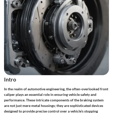
Intro
In the realm of automotive engineering, the often-overlooked front
caliper plays an essential role in ensuring vehicle safety and
performance. These intricate components of the braking system
are not just mere metal housings; they are sophisticated devices
designed to provide precise control over a vehicle’s stopping