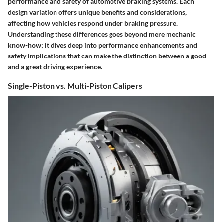
performance and safety of automotive braking systems. Each
design variation offers unique benefits and considerations,
affecting how vehicles respond under braking pressure.
Understanding these differences goes beyond mere mechanic
know-how; it dives deep into performance enhancements and
safety implications that can make the distinction between a good
and a great driving experience.
Single-Piston vs. Multi-Piston Calipers