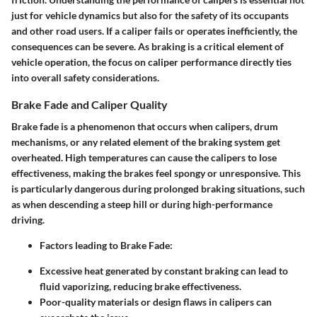
just for vehicle dynamics but also for the safety of its occupants
and other road users. If a caliper fails or operates inefficiently, the
consequences can be severe. As braking is a critical element of
vehicle operation, the focus on caliper performance directly ties
into overall safety considerations.
Brake Fade and Caliper Quality
Brake fade is a phenomenon that occurs when calipers, drum
mechanisms, or any related element of the braking system get
overheated. High temperatures can cause the calipers to lose
effectiveness, making the brakes feel spongy or unresponsive. This
is particularly dangerous during prolonged braking situations, such
as when descending a steep hill or during high-performance
driving.
Factors leading to Brake Fade:
Excessive heat generated by constant braking can lead to
fluid vaporizing, reducing brake effectiveness.
Poor-quality materials or design flaws in calipers can