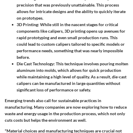
precision that was previously unattainable. This process
allows for intricate designs and the ability to quickly iterate
on prototypes.
3D Printing
: While still in the nascent stages for critical
components like calipers, 3D printing opens up avenues for
rapid prototyping and even small production runs. This
could lead to custom calipers tailored to specific models or
performance needs, something that was nearly impossible
before.
Die Cast Technology
: This technique involves pouring molten
aluminum into molds, which allows for quick production
while maintaining a high level of quality. As a result, die-cast
calipers can be manufactured in large quantities without
significant loss of performance or safety.
Emerging trends also call for sustainable practices in
manufacturing. Many companies are now exploring how to reduce
waste and energy usage in the production process, which not only
cuts costs but helps the environment as well.
"Material choices and manufacturing techniques are crucial not