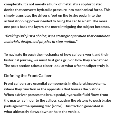
complexity. It’s not merely a hunk of metal; it’s a sophisticated
device that converts hydraulic pressure into mechanical force. This
simply translates the driver’s foot on the brake pedal into the
actual stopping power needed to bring the car to a halt. The more
one peels back the layers, the more intriguing the subject becomes.
"Braking isn’t just a choice; it’s a strategic operation that combines
materials, design, and physics to stop motion."
To navigate through the mechanics of how calipers work and their
historical journey, we must first get a grip on how they are defined.
The next section takes a closer look at what a front caliper truly is.
Defining the Front Caliper
Front calipers are essential components in disc braking systems,
where they function as the apparatus that houses the pistons.
When a driver presses the brake pedal, hydraulic fluid flows from
the master cylinder to the caliper, causing the pistons to push brake
pads against the spinning disc (rotor). This friction generated is
what ultimately slows down or halts the vehicle.