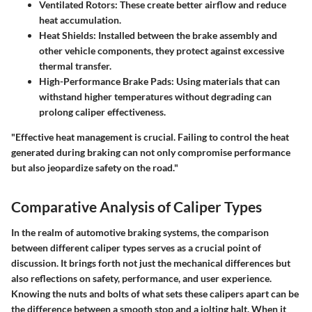
Ventilated Rotors:
These create better airflow and reduce
heat accumulation.
Heat Shields:
Installed between the brake assembly and
other vehicle components, they protect against excessive
thermal transfer.
High-Performance Brake Pads:
Using materials that can
withstand higher temperatures without degrading can
prolong caliper effectiveness.
"Effective heat management is crucial. Failing to control the heat
generated during braking can not only compromise performance
but also jeopardize safety on the road."
Comparative Analysis of Caliper Types
In the realm of automotive braking systems, the comparison
between different caliper types serves as a crucial point of
discussion. It brings forth not just the mechanical differences but
also reflections on safety, performance, and user experience.
Knowing the nuts and bolts of what sets these calipers apart can be
the difference between a smooth stop and a jolting halt. When it