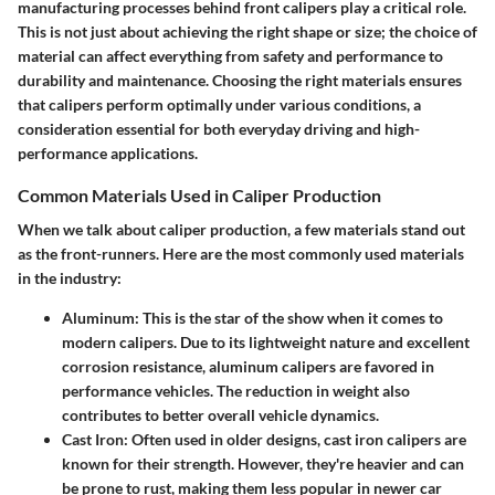
manufacturing processes behind front calipers play a critical role.
This is not just about achieving the right shape or size; the choice of
material can affect everything from safety and performance to
durability and maintenance. Choosing the right materials ensures
that calipers perform optimally under various conditions, a
consideration essential for both everyday driving and high-
performance applications.
Common Materials Used in Caliper Production
When we talk about caliper production, a few materials stand out
as the front-runners. Here are the most commonly used materials
in the industry:
Aluminum
: This is the star of the show when it comes to
modern calipers. Due to its lightweight nature and excellent
corrosion resistance, aluminum calipers are favored in
performance vehicles. The reduction in weight also
contributes to better overall vehicle dynamics.
Cast Iron
: Often used in older designs, cast iron calipers are
known for their strength. However, they're heavier and can
be prone to rust, making them less popular in newer car