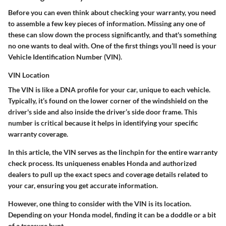
Before you can even think about checking your warranty, you need
to assemble a few key pieces of information. Missing any one of
these can slow down the process significantly, and that's something
no one wants to deal with. One of the first things you’ll need is your
Vehicle Identification Number (VIN).
VIN Location
The VIN is like a DNA profile for your car, unique to each vehicle.
Typically, it’s found on the lower corner of the windshield on the
driver's side and also inside the driver’s side door frame. This
number is critical because it helps in identifying your specific
warranty coverage.
In this article, the VIN serves as the linchpin for the entire warranty
check process. Its uniqueness enables Honda and authorized
dealers to pull up the exact specs and coverage details related to
your car, ensuring you get accurate information.
However, one thing to consider with the VIN is its location.
Depending on your Honda model, finding it can be a doddle or a bit
of a treasure hunt.