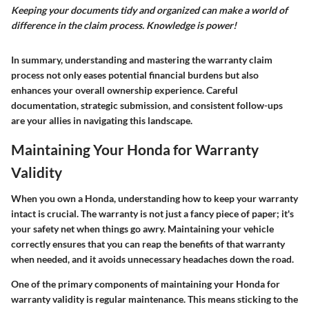
Keeping your documents tidy and organized can make a world of
difference in the claim process. Knowledge is power!
In summary, understanding and mastering the warranty claim
process not only eases potential financial burdens but also
enhances your overall ownership experience. Careful
documentation, strategic submission, and consistent follow-ups
are your allies in navigating this landscape.
Maintaining Your Honda for Warranty
Validity
When you own a Honda, understanding how to keep your warranty
intact is crucial. The warranty is not just a fancy piece of paper; it's
your safety net when things go awry. Maintaining your vehicle
correctly ensures that you can reap the benefits of that warranty
when needed, and it avoids unnecessary headaches down the road.
One of the primary components of
maintaining your Honda for
warranty validity
is regular maintenance. This means sticking to the