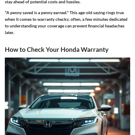
stay ahead of potential costs and hassles.
"A penny saved is a penny earned." This age-old saying rings true
when it comes to warranty checks; often, a few minutes dedicated
to understanding your coverage can prevent financial headaches
later.
How to Check Your Honda Warranty