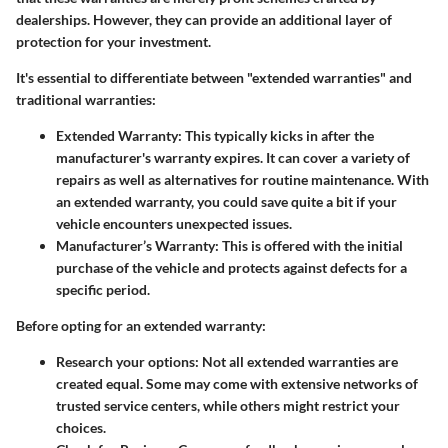
dealerships. However, they can provide an additional layer of
protection for your investment.
It's essential to differentiate between "extended warranties" and
traditional warranties:
Extended Warranty
: This typically kicks in after the
manufacturer's warranty expires. It can cover a variety of
repairs as well as alternatives for routine maintenance. With
an extended warranty, you could save quite a bit if your
vehicle encounters unexpected issues.
Manufacturer’s Warranty
: This is offered with the initial
purchase of the vehicle and protects against defects for a
specific period.
Before opting for an extended warranty:
Research your options
: Not all extended warranties are
created equal. Some may come with extensive networks of
trusted service centers, while others might restrict your
choices.