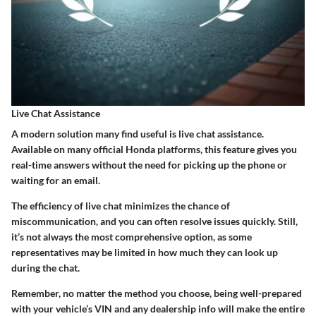
Live Chat Assistance
A modern solution many find useful is live chat assistance.
Available on many official Honda platforms, this feature gives you
real-time answers without the need for picking up the phone or
waiting for an email.
The efficiency of live chat minimizes the chance of
miscommunication, and you can often resolve issues quickly. Still,
it’s not always the most comprehensive option, as some
representatives may be limited in how much they can look up
during the chat.
Remember, no matter the method you choose, being well-prepared
with your vehicle’s VIN and any dealership info will make the entire