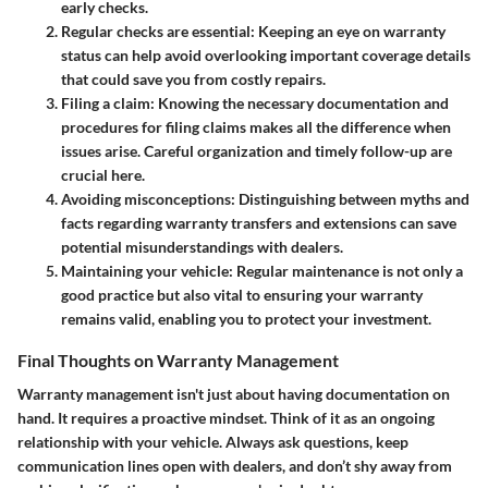
early checks.
Regular checks are essential:
Keeping an eye on warranty
status can help avoid overlooking important coverage details
that could save you from costly repairs.
Filing a claim:
Knowing the necessary documentation and
procedures for filing claims makes all the difference when
issues arise. Careful organization and timely follow-up are
crucial here.
Avoiding misconceptions:
Distinguishing between myths and
facts regarding warranty transfers and extensions can save
potential misunderstandings with dealers.
Maintaining your vehicle:
Regular maintenance is not only a
good practice but also vital to ensuring your warranty
remains valid, enabling you to protect your investment.
Final Thoughts on Warranty Management
Warranty management isn't just about having documentation on
hand. It requires a proactive mindset. Think of it as an ongoing
relationship with your vehicle. Always ask questions, keep
communication lines open with dealers, and don’t shy away from