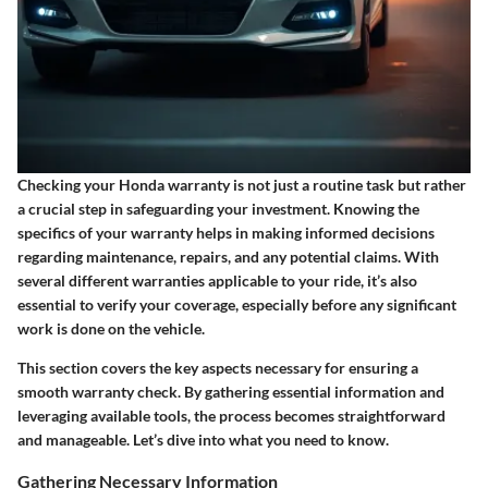
Checking your Honda warranty is not just a routine task but rather
a crucial step in safeguarding your investment. Knowing the
specifics of your warranty helps in making informed decisions
regarding maintenance, repairs, and any potential claims. With
several different warranties applicable to your ride, it’s also
essential to verify your coverage, especially before any significant
work is done on the vehicle.
This section covers the key aspects necessary for ensuring a
smooth warranty check. By gathering essential information and
leveraging available tools, the process becomes straightforward
and manageable. Let’s dive into what you need to know.
Gathering Necessary Information