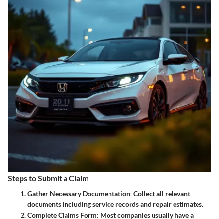
Steps to Submit a Claim
Gather Necessary Documentation:
Collect all relevant
documents including service records and repair estimates.
Complete Claims Form:
Most companies usually have a