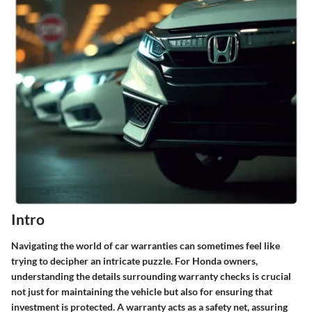
Intro
Navigating the world of car warranties can sometimes feel like
trying to decipher an intricate puzzle. For Honda owners,
understanding the details surrounding warranty checks is crucial
not just for maintaining the vehicle but also for ensuring that
investment is protected. A warranty acts as a safety net, assuring