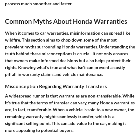
process much smoother and faster.
Common Myths About Honda Warranties
When it comes to car warranties, misinformation can spread like
wildfire. This section aims to chop down some of the most
prevalent myths surrounding Honda warranties. Understanding the
truth behind these misconceptions is crucial. It not only ensures
that owners make informed decisions but also helps protect their
rights. Knowing what’s true and what isn’t can prevent a costly
pitfall in warranty claims and vehicle maintenance.
Misconception Regarding Warranty Transfers
A widespread rumor is that warranties are non-transferable. While
it's true that the terms of transfer can vary, many Honda warranties
are, in fact, transferable. When a vehicle is sold to a new owner, the
remaining warranty might seamlessly transfer, which is a
significant selling point. This can add value to the car, making it
more appealing to potential buyers.