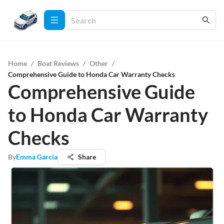
Home
/
Boat Reviews
/
Other
/
Comprehensive Guide to Honda Car Warranty Checks
Comprehensive Guide
to Honda Car Warranty
Checks
By
Emma Garcia
Share