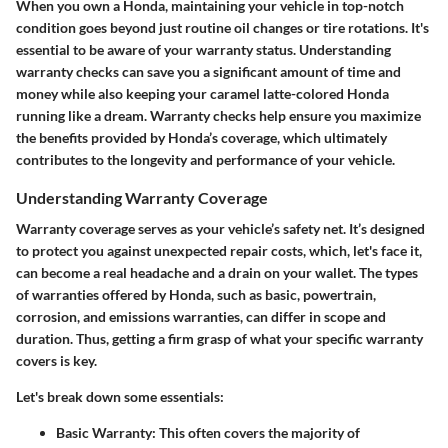
When you own a Honda, maintaining your vehicle in top-notch
condition goes beyond just routine oil changes or tire rotations. It's
essential to be aware of your warranty status. Understanding
warranty checks can save you a significant amount of time and
money while also keeping your caramel latte-colored Honda
running like a dream. Warranty checks help ensure you maximize
the benefits provided by Honda’s coverage, which ultimately
contributes to the longevity and performance of your vehicle.
Understanding Warranty Coverage
Warranty coverage
serves as your vehicle’s safety net. It’s designed
to protect you against unexpected repair costs, which, let's face it,
can become a real headache and a drain on your wallet. The types
of warranties offered by Honda, such as basic, powertrain,
corrosion, and emissions warranties, can differ in scope and
duration. Thus, getting a firm grasp of what your specific warranty
covers is key.
Let's break down some essentials:
Basic Warranty:
This often covers the majority of