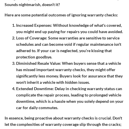
Sounds nightmarish, doesn’t it?
Here are some potential outcomes of ignoring warranty checks:
Increased Expenses:
Without knowledge of what's covered,
you might end up paying for repairs you could have avoided.
Loss of Coverage:
Some warranties are sensitive to service
schedules and can become void if regular maintenance isn't
adhered to. If your car is neglected, you’re kissing that
protection goodbye.
Diminished Resale Value:
When buyers sense that a vehicle
has missed important warranty checks, they might offer
significantly less money. Buyers look for assurance that they
won't inherit a vehicle with hidden issues.
Extended Downtime:
Delay in checking warranty status can
complicate the repair process, leading to prolonged vehicle
downtime, which is a hassle when you solely depend on your
car for daily commutes.
In essence, being proactive about warranty checks is crucial. Don't
let the complexities of warranty coverage slip through the cracks;