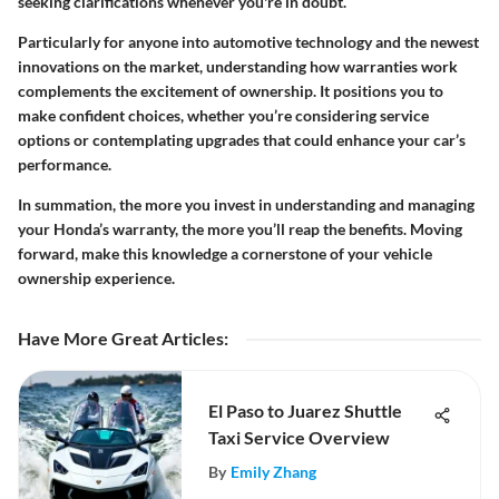
seeking clarifications whenever you're in doubt.
Particularly for anyone into automotive technology and the newest
innovations on the market, understanding how warranties work
complements the excitement of ownership. It positions you to
make confident choices, whether you’re considering service
options or contemplating upgrades that could enhance your car’s
performance.
In summation, the more you invest in understanding and managing
your Honda’s warranty, the more you’ll reap the benefits. Moving
forward, make this knowledge a cornerstone of your vehicle
ownership experience.
Have More Great Articles
:
El Paso to Juarez Shuttle
Taxi Service Overview
By
Emily Zhang