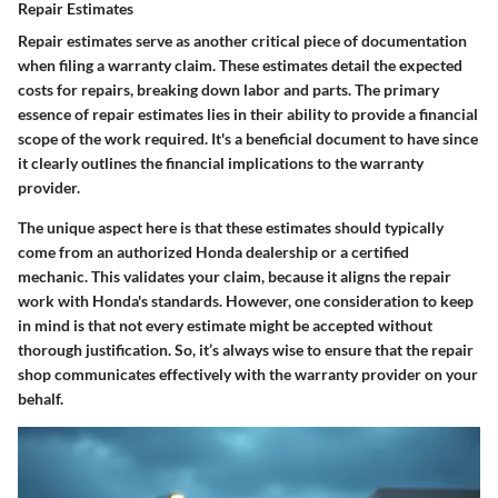
Repair Estimates
Repair estimates serve as another critical piece of documentation
when filing a warranty claim. These estimates detail the expected
costs for repairs, breaking down labor and parts. The primary
essence of repair estimates lies in their ability to provide a financial
scope of the work required. It's a beneficial document to have since
it clearly outlines the financial implications to the warranty
provider.
The unique aspect here is that these estimates should typically
come from an authorized Honda dealership or a certified
mechanic. This validates your claim, because it aligns the repair
work with Honda's standards. However, one consideration to keep
in mind is that not every estimate might be accepted without
thorough justification. So, it’s always wise to ensure that the repair
shop communicates effectively with the warranty provider on your
behalf.