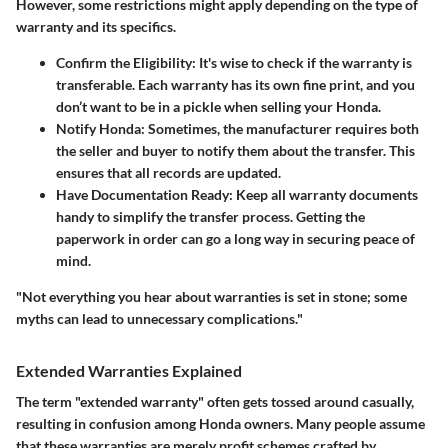
However, some restrictions might apply depending on the type of
warranty and its specifics.
Confirm the Eligibility
: It's wise to check if the warranty is
transferable. Each warranty has its own fine print, and you
don’t want to be in a pickle when selling your Honda.
Notify Honda
: Sometimes, the manufacturer requires both
the seller and buyer to notify them about the transfer. This
ensures that all records are updated.
Have Documentation Ready
: Keep all warranty documents
handy to simplify the transfer process. Getting the
paperwork in order can go a long way in securing peace of
mind.
"Not everything you hear about warranties is set in stone; some
myths can lead to unnecessary complications."
Extended Warranties Explained
The term "extended warranty" often gets tossed around casually,
resulting in confusion among Honda owners. Many people assume
that these warranties are merely profit schemes crafted by