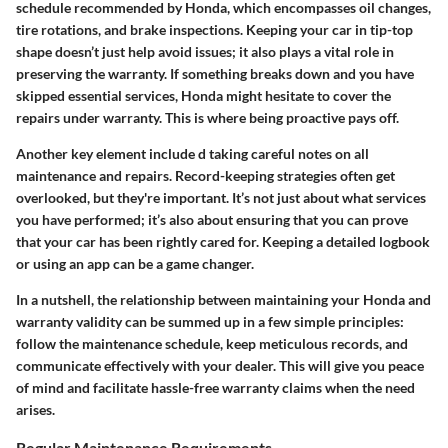
schedule recommended by Honda, which encompasses oil changes,
tire rotations, and brake inspections. Keeping your car in tip-top
shape doesn’t just help avoid issues; it also plays a vital role in
preserving the warranty. If something breaks down and you have
skipped essential services, Honda might hesitate to cover the
repairs under warranty. This is where being proactive pays off.
Another key element include d taking careful notes on all
maintenance and repairs.
Record-keeping strategies
often get
overlooked, but they're important. It’s not just about what services
you have performed; it’s also about ensuring that you can prove
that your car has been rightly cared for. Keeping a detailed logbook
or using an app can be a game changer.
In a nutshell, the relationship between maintaining your Honda and
warranty validity can be summed up in a few simple principles:
follow the maintenance schedule, keep meticulous records, and
communicate effectively with your dealer.
This will give you peace
of mind and facilitate hassle-free warranty claims when the need
arises.
Regular Maintenance Requirements