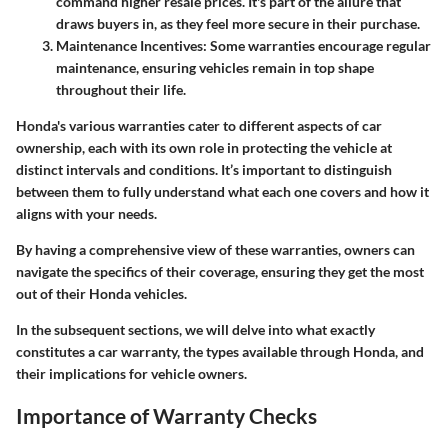
command higher resale prices. It's part of the allure that
draws buyers in, as they feel more secure in their purchase.
Maintenance Incentives
: Some warranties encourage regular
maintenance, ensuring vehicles remain in top shape
throughout their life.
Honda's various warranties cater to different aspects of car
ownership, each with its own role in protecting the vehicle at
distinct intervals and conditions. It’s important to distinguish
between them to fully understand what each one covers and how it
aligns with your needs.
By having a comprehensive view of these warranties, owners can
navigate the specifics of their coverage, ensuring they get the most
out of their Honda vehicles.
In the subsequent sections, we will delve into what exactly
constitutes a car warranty, the types available through Honda, and
their implications for vehicle owners.
Importance of Warranty Checks