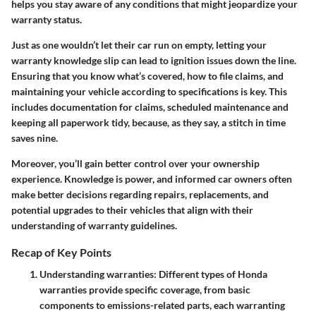
helps you stay aware of any conditions that might jeopardize your
warranty status.
Just as one wouldn’t let their car run on empty, letting your
warranty knowledge slip can lead to ignition issues down the line.
Ensuring that you know what’s covered, how to file claims, and
maintaining your vehicle according to specifications is key. This
includes documentation for claims, scheduled maintenance and
keeping all paperwork tidy, because, as they say, a stitch in time
saves nine.
Moreover, you’ll gain better control over your ownership
experience. Knowledge is power, and informed car owners often
make better decisions regarding repairs, replacements, and
potential upgrades to their vehicles that align with their
understanding of warranty guidelines.
Recap of Key Points
Understanding warranties:
Different types of Honda
warranties provide specific coverage, from basic
components to emissions-related parts, each warranting