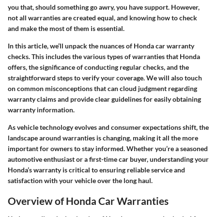
you that, should something go awry, you have support. However,
not all warranties are created equal, and knowing how to check
and make the most of them is essential.
In this article, we’ll unpack the nuances of Honda car warranty
checks. This includes the various types of warranties that Honda
offers, the significance of conducting regular checks, and the
straightforward steps to verify your coverage. We will also touch
on common misconceptions that can cloud judgment regarding
warranty claims and provide clear guidelines for easily obtaining
warranty information.
As vehicle technology evolves and consumer expectations shift, the
landscape around warranties is changing, making it all the more
important for owners to stay informed. Whether you’re a seasoned
automotive enthusiast or a first-time car buyer, understanding your
Honda’s warranty is critical to ensuring reliable service and
satisfaction with your vehicle over the long haul.
Overview of Honda Car Warranties