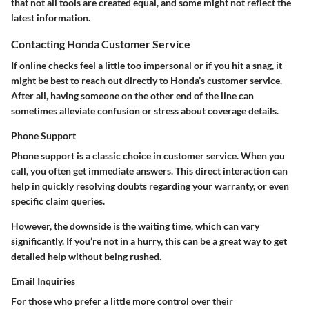
that not all tools are created equal, and some might not reflect the
latest information.
Contacting Honda Customer Service
If online checks feel a little too impersonal or if you hit a snag, it
might be best to reach out directly to Honda’s customer service.
After all, having someone on the other end of the line can
sometimes alleviate confusion or stress about coverage details.
Phone Support
Phone support is a classic choice in customer service. When you
call, you often get immediate answers. This direct interaction can
help in quickly resolving doubts regarding your warranty, or even
specific claim queries.
However, the downside is the waiting time, which can vary
significantly. If you’re not in a hurry, this can be a great way to get
detailed help without being rushed.
Email Inquiries
For those who prefer a little more control over their