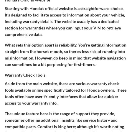
Starting with Honda's official website is a straightforward choice.
It’s designed to facilitate access to information about your vehicle,
including warranty details. The website usually has a dedicated
section for warranties where you can input your VIN to retrieve
comprehensive data.
What sets this option apart is reliability. You’re getting information
straight from the horse's mouth, so there’s less risk of running into
misinformation. However, do keep in mind that website navigation
can sometimes be a bit perplexing for first-timers.
Warranty Check Tools
Aside from the main website, there are various warranty check
tools available online specifically tailored for Honda owners. These
tools often have user-friendly interfaces that allow for quicker
access to your warranty info.
The unique feature here is the range of support they provide,
sometimes offering additional insights like service history and
compatible parts. Comfort is king here; although it’s worth noting