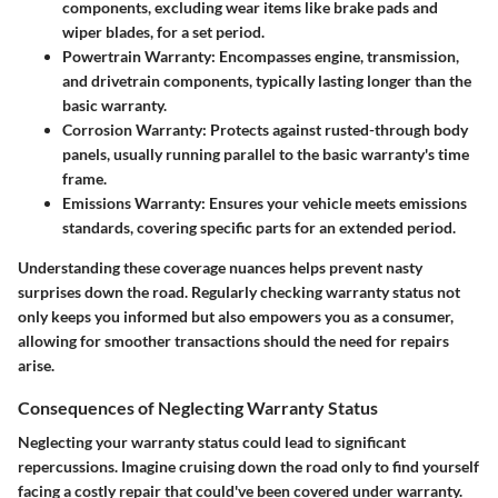
components, excluding wear items like brake pads and
wiper blades, for a set period.
Powertrain Warranty:
Encompasses engine, transmission,
and drivetrain components, typically lasting longer than the
basic warranty.
Corrosion Warranty:
Protects against rusted-through body
panels, usually running parallel to the basic warranty's time
frame.
Emissions Warranty:
Ensures your vehicle meets emissions
standards, covering specific parts for an extended period.
Understanding these coverage nuances helps prevent nasty
surprises down the road. Regularly checking warranty status not
only keeps you informed but also empowers you as a consumer,
allowing for smoother transactions should the need for repairs
arise.
Consequences of Neglecting Warranty Status
Neglecting your warranty status could lead to significant
repercussions. Imagine cruising down the road only to find yourself
facing a costly repair that could've been covered under warranty.