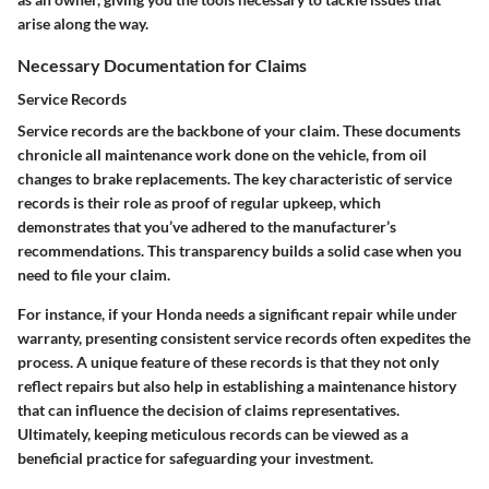
arise along the way.
Necessary Documentation for Claims
Service Records
Service records are the backbone of your claim. These documents
chronicle all maintenance work done on the vehicle, from oil
changes to brake replacements. The key characteristic of service
records is their role as proof of regular upkeep, which
demonstrates that you’ve adhered to the manufacturer’s
recommendations. This transparency builds a solid case when you
need to file your claim.
For instance, if your Honda needs a significant repair while under
warranty, presenting consistent service records often expedites the
process. A unique feature of these records is that they not only
reflect repairs but also help in establishing a maintenance history
that can influence the decision of claims representatives.
Ultimately, keeping meticulous records can be viewed as a
beneficial practice for safeguarding your investment.