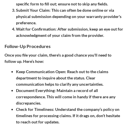
specific form to fill out; ensure not to skip any fields.
Submit Your Claim:
This can often be done online or via
physical submission depending on your warranty provider's
preference.
Wait for Confirmation:
After submission, keep an eye out for
acknowledgment of your claim from the provider.
Follow-Up Procedures
Once you file your claim, there's a good chance you'll need to
follow up. Here’s how:
Keep Communication Open:
Reach out to the claims
department to inquire about the status. Clear
communication helps to clarify any uncertainties.
Document Everything:
Maintain a record of all
correspondence. This will come in handy if there are any
discrepancies.
Check for Timeliness:
Understand the company’s policy on
timelines for processing claims. If it drags on, don’t hesitate
to reach out for updates.