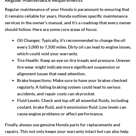
Regular maintenance of your Honda is paramount to ensuring that
it remains reliable for years. Honda outlines specific maintenance
services in the owner’s manual, and it's a roadmap that every owner
should follow. Here are some core areas of focus:
Oil Changes
: Typically, it’s recommended to change the oil
every 5,000 to 7,500 miles. Dirty oil can lead to engine issues,
which could void your warranty.
Tire Health
: Keep an eye on tire treads and pressure. Uneven
tire wear might indicate more significant suspension or
alignment issues that need attention.
Brake Inspections
: Make sure to have your brakes checked
regularly. A failing braking system could lead to serious
accidents, and repair costs can skyrocket.
Fluid Levels
: Check and top off all essential fluids, including
coolant, brake fluid, and transmission fluid. Low levels can
cause engine problems or affect performance.
Finally, always use genuine Honda parts for replacements and
repairs. This not only keeps your warranty intact but can also help