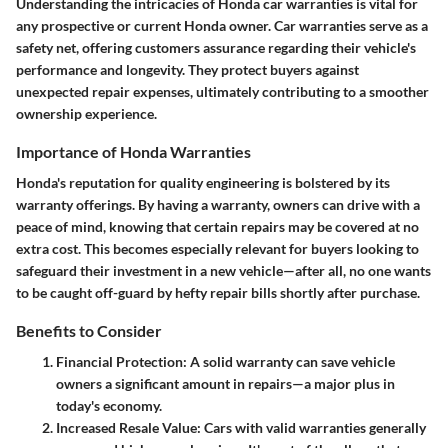
Understanding the intricacies of Honda car warranties is vital for
any prospective or current Honda owner. Car warranties serve as a
safety net, offering customers assurance regarding their vehicle's
performance and longevity. They protect buyers against
unexpected repair expenses, ultimately contributing to a smoother
ownership experience.
Importance of Honda Warranties
Honda's reputation for quality engineering is bolstered by its
warranty offerings. By having a warranty, owners can drive with a
peace of mind, knowing that certain repairs may be covered at no
extra cost. This becomes especially relevant for buyers looking to
safeguard their investment in a new vehicle—after all, no one wants
to be caught off-guard by hefty repair bills shortly after purchase.
Benefits to Consider
Financial Protection
: A solid warranty can save vehicle
owners a significant amount in repairs—a major plus in
today's economy.
Increased Resale Value
: Cars with valid warranties generally