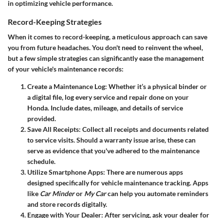
in optimizing vehicle performance.
Record-Keeping Strategies
When it comes to record-keeping, a meticulous approach can save
you from future headaches. You don't need to reinvent the wheel,
but a few simple strategies can significantly ease the management
of your vehicle's maintenance records:
Create a Maintenance Log
: Whether it’s a physical binder or
a digital file, log every service and repair done on your
Honda. Include dates, mileage, and details of service
provided.
Save All Receipts
: Collect all receipts and documents related
to service visits. Should a warranty issue arise, these can
serve as evidence that you've adhered to the maintenance
schedule.
Utilize Smartphone Apps
: There are numerous apps
designed specifically for vehicle maintenance tracking. Apps
like
Car Minder
or
My Car
can help you automate reminders
and store records digitally.
Engage with Your Dealer
: After servicing, ask your dealer for