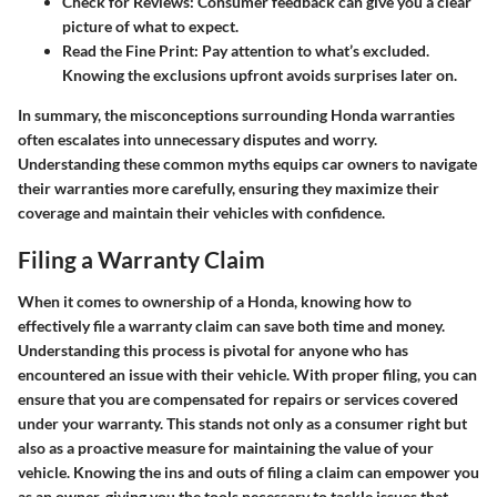
Check for Reviews
: Consumer feedback can give you a clear
picture of what to expect.
Read the Fine Print
: Pay attention to what’s excluded.
Knowing the exclusions upfront avoids surprises later on.
In summary, the misconceptions surrounding Honda warranties
often escalates into unnecessary disputes and worry.
Understanding these common myths equips car owners to navigate
their warranties more carefully, ensuring they maximize their
coverage and maintain their vehicles with confidence.
Filing a Warranty Claim
When it comes to ownership of a Honda, knowing how to
effectively file a warranty claim can save both time and money.
Understanding this process is pivotal for anyone who has
encountered an issue with their vehicle. With proper filing, you can
ensure that you are compensated for repairs or services covered
under your warranty. This stands not only as a consumer right but
also as a proactive measure for maintaining the value of your
vehicle. Knowing the ins and outs of filing a claim can empower you
as an owner, giving you the tools necessary to tackle issues that