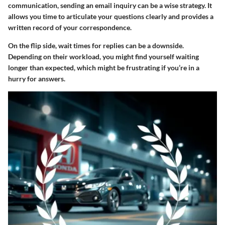
communication, sending an email inquiry can be a wise strategy. It
allows you time to articulate your questions clearly and provides a
written record of your correspondence.
On the flip side, wait times for replies can be a downside.
Depending on their workload, you might find yourself waiting
longer than expected, which might be frustrating if you’re in a
hurry for answers.