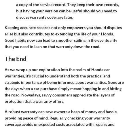
a copy of the service record. They keep their own records,
but having your version can be useful should you need to
discuss warranty coverage later.
Keeping accurate records not only empowers you should disputes
arise but also contributes to extending the life of your Honda.
Good habits now can lead to smoother sailing in the eventuality
that you need to lean on that warranty down the road.
The End
As we wrap up our exploration into the realm of Honda car
warranties, it's crucial to understand both the practical and
strategic importance of being informed about warranties. Gone are
the days when a car purchase simply meant hopping in and hitting
the road. Nowadays, savvy consumers appreciate the layers of
protection that a warranty offers.
A robust warranty can save owners a heap of money and hassle,
providing peace of mind. Regularly checking your warranty
coverage avoids unexpected costs associated with repairs and