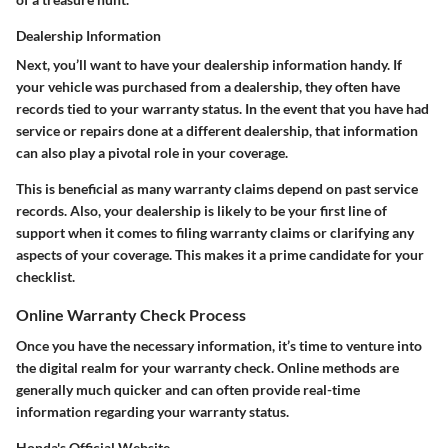
Dealership Information
Next, you’ll want to have your dealership information handy. If
your vehicle was purchased from a dealership, they often have
records tied to your warranty status. In the event that you have had
service or repairs done at a different dealership, that information
can also play a pivotal role in your coverage.
This is beneficial as many warranty claims depend on past service
records. Also, your dealership is likely to be your first line of
support when it comes to filing warranty claims or clarifying any
aspects of your coverage. This makes it a prime candidate for your
checklist.
Online Warranty Check Process
Once you have the necessary information, it’s time to venture into
the digital realm for your warranty check. Online methods are
generally much quicker and can often provide real-time
information regarding your warranty status.
Honda's Official Website