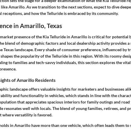
ction sets the stage for a deeper examination of what the Kia Telluride re
 like Amarillo. As we transition to the next sections, expect to dive deepe
l receptions, and how the Telluride is embraced by its community.
nce in Amarillo, Texas
arket presence of the Kia Telluride in Amarillo is critical for potential
The blend of demographic factors and local dealership activity provides 
the Texas landscape. Every shade of consumer preference, influenced by t
 shapes the popularity of the Telluride in this region. With its roomy de
ling to families and tech-savvy individuals, this section explores the vita
 presence.
ghts of Amarillo Residents
phic landscape offers valuable insights for marketers and businesses ali
ability and functionality in vehicles, which stands in line with the charact
opulation that appreciates spacious interiors for family outings and road tr
e resonates well with locals. The blend of young families, retirees, and 
 where versatility is favored.
lds in Amarillo have more than one vehicle, which often leads them to 