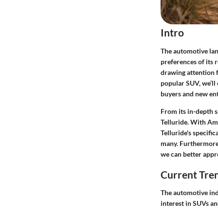
Intro
The automotive land
preferences of its 
drawing attention f
popular SUV, we’ll 
buyers and new ent
From its in-depth s
Telluride. With Ama
Telluride's specifi
many. Furthermore,
we can better appre
Current Tre
The automotive ind
interest in SUVs an