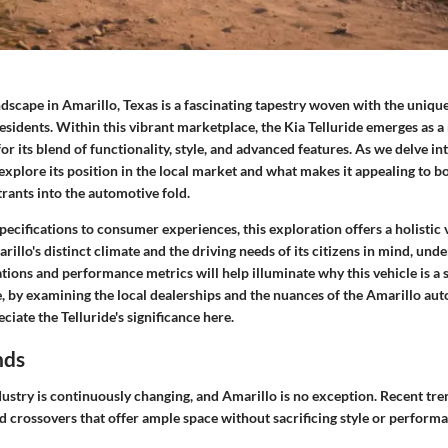
scape in Amarillo, Texas is a fascinating tapestry woven with the unique
residents. Within this vibrant marketplace, the Kia Telluride emerges as a
or its blend of functionality, style, and advanced features. As we delve int
explore its position in the local market and what makes it appealing to b
rants into the automotive fold.
pecifications to consumer experiences, this exploration offers a holistic 
rillo's distinct climate and the driving needs of its citizens in mind, und
cations and performance metrics will help illuminate why this vehicle is a 
 by examining the local dealerships and the nuances of the Amarillo au
ciate the Telluride's significance here.
nds
ustry is continuously changing, and Amarillo is no exception. Recent tr
d crossovers that offer ample space without sacrificing style or perform