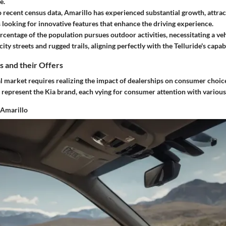
e.
 recent census data, Amarillo has experienced substantial growth, attrac
 looking for innovative features that enhance the driving experience.
rcentage of the population pursues outdoor activities, necessitating a veh
ity streets and rugged trails, aligning perfectly with the Telluride's capabi
s and their Offers
l market requires realizing the impact of dealerships on consumer choice
 represent the Kia brand, each vying for consumer attention with various
 Amarillo