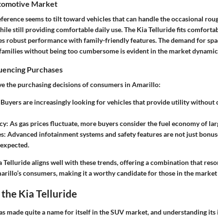
tomotive Market
eference seems to tilt toward vehicles that can handle the occasional rou
hile still providing comfortable daily use. The Kia Telluride fits comfortab
nes robust performance with family-friendly features. The demand for spa
milies without being too cumbersome is evident in the market dynamic
luencing Purchases
ive the purchasing decisions of consumers in Amarillo:
: Buyers are increasingly looking for vehicles that provide utility witho
ncy
: As gas prices fluctuate, more buyers consider the fuel economy of lar
es
: Advanced infotainment systems and safety features are not just bonus
 expected.
 Telluride aligns well with these trends, offering a combination that reso
arillo’s consumers, making it a worthy candidate for those in the market
the Kia Telluride
as made quite a name for itself in the SUV market, and understanding its