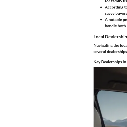
for family us
According to
savvy buyers
A notable pe
handle both c
Local Dealership
Navigating the loca
several dealerships
Key Dealerships in