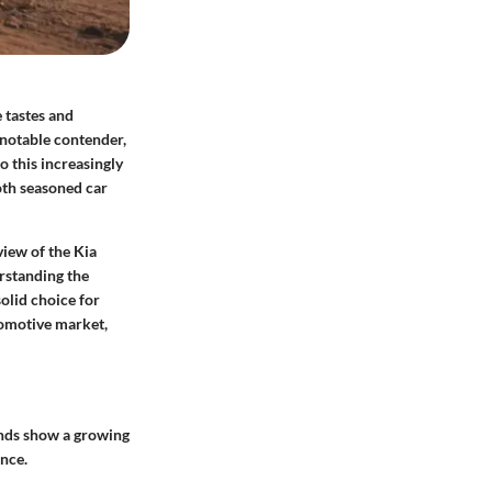
 tastes and
 notable contender,
o this increasingly
oth seasoned car
view of the Kia
erstanding the
solid choice for
tomotive market,
ends show a growing
ance.