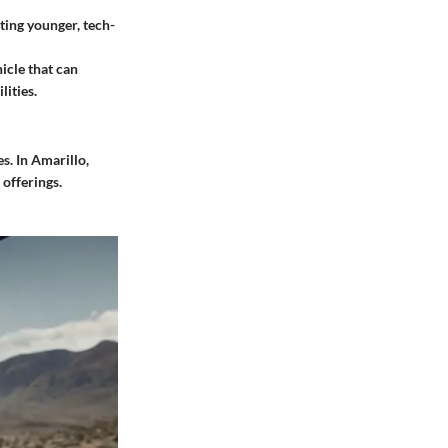
ting younger, tech-
icle that can
lities.
s. In Amarillo,
 offerings.