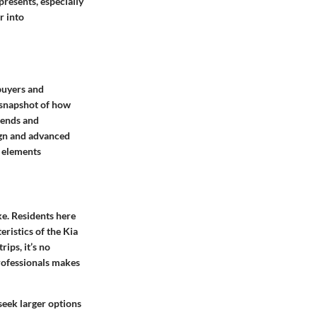
presents, especially
r into
 buyers and
a snapshot of how
rends and
sign and advanced
l elements
ke. Residents here
eristics of the Kia
ips, it’s no
professionals makes
seek larger options