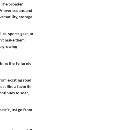
. The broader
UV over sedans and
ersatility, storage
ies, sports gear, or
sn't make them
the growing
king the Telluride
from exciting road
st like a favorite
ontinues to soar,
oesn’t just go from