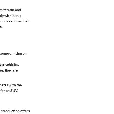
gh terrain and
ly within this
cious vehicles that
s.
ut compromising on
ger vehicles.
es; they are
nates with the
 for an SUV.
 introduction offers