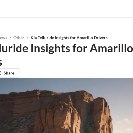
iews
/
Other
/
Kia Telluride Insights for Amarillo Drivers
luride Insights for Amarill
s
Share