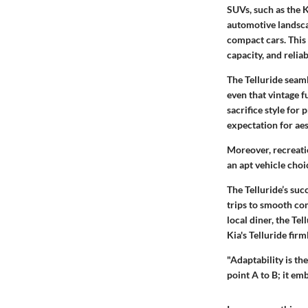
SUVs, such as the K
automotive landsca
compact cars. This 
capacity, and reliabi
The Telluride seaml
even that vintage f
sacrifice style for 
expectation for aes
Moreover, recreati
an apt vehicle choic
The Telluride’s suc
trips to smooth com
local diner, the Tel
Kia's Telluride firm
"Adaptability is th
point A to B; it em