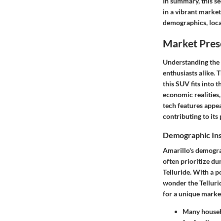
In summary, this se
in a vibrant market
demographics, loca
Market Prese
Understanding the m
enthusiasts alike. 
this SUV fits into 
economic realities,
tech features appea
contributing to its
Demographic Insi
Amarillo's demogra
often prioritize dur
Telluride. With a p
wonder the Tellurid
for a unique market
Many househo