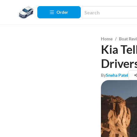
Order
Home
/
Boat Rev
Kia Tel
Driver
By
Sneha Patel