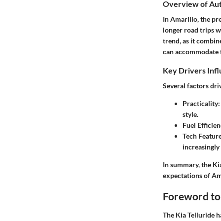
Overview of Au
In Amarillo, the pr
longer road trips w
trend, as it combi
can accommodate fa
Key Drivers Inf
Several factors dr
Practicality
style.
Fuel Efficie
Tech Featur
increasingly
In summary, the Kia
expectations of Am
Foreword to 
The Kia Telluride h