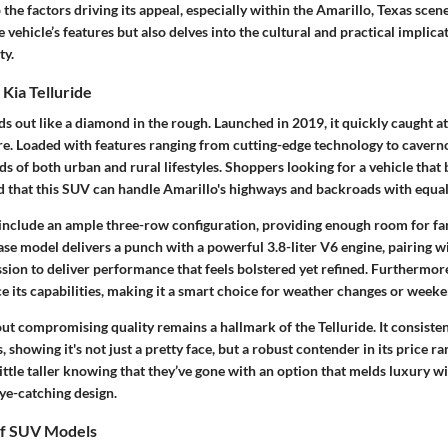
 the factors driving its appeal, especially within the Amarillo, Texas scene
e vehicle’s features but also delves into the cultural and practical implica
ty.
Kia Telluride
nds out like a diamond in the rough. Launched in 2019, it quickly caught at
e. Loaded with features ranging from cutting-edge technology to caverno
s of both urban and rural lifestyles. Shoppers looking for a vehicle that
d that this SUV can handle Amarillo's highways and backroads with equal
nclude an ample three-row configuration, providing enough room for fa
se model delivers a punch with a powerful 3.8-liter V6 engine, pairing w
ion to deliver performance that feels bolstered yet refined. Furthermore,
e its capabilities, making it a smart choice for weather changes or week
ut compromising quality remains a hallmark of the Telluride. It consiste
showing it's not just a pretty face, but a robust contender in its price 
little taller knowing that they’ve gone with an option that melds luxury wit
ye-catching design.
of SUV Models