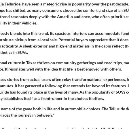
ia Telluride, have seen a meteoric rise in popularity over the past decade
pe has shifted, as many consumers choose the comfort and size of an S
trend resonates deeply with the Amarillo audience, who often prioritize v
lity in their vehicles.
essly blends into this trend. Its spacious interiors can accommodate famil
urniture pickup from a local sale. Potential buyers appreciate that it doe
practicality. A sleek exterior and high-end materials in the cabin reflect 
thetics in SUVs.
onal culture in Texas thrives on community gatherings and road trips, ma
e. It resonates well with the idea that life is best enjoyed with others.
cess stories from actual users often relay transformational experiences, 
mutes. It has garnered a following that extends far beyond its features. Ju
luride has found its place in the lives of many. As the popularity of SUVs c
ly establishes itself as a frontrunner in the choices it offers.
e name of the game both in life and in automobile choices. The Telluride d
braces the journey in between."