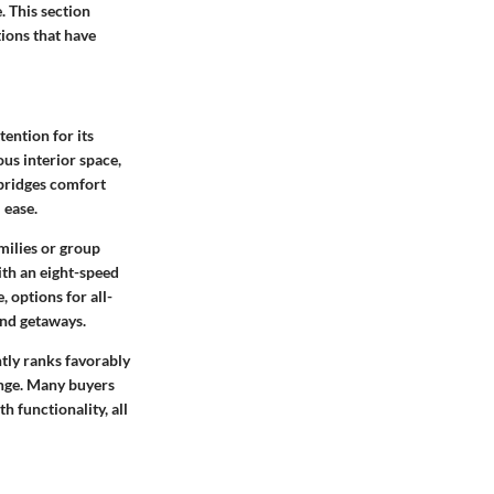
. This section
tions that have
tention for its
us interior space,
 bridges comfort
 ease.
milies or group
ith an eight-speed
 options for all-
end getaways.
ntly ranks favorably
range. Many buyers
h functionality, all