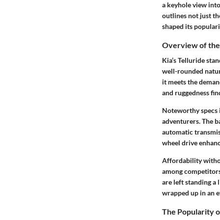
a keyhole view into
outlines not just th
shaped its populari
Overview of the 
Kia’s Telluride sta
well-rounded natur
it meets the demand
and ruggedness fin
Noteworthy specs i
adventurers. The ba
automatic transmiss
wheel drive enhanc
Affordability witho
among competitors, 
are left standing a 
wrapped up in an e
The Popularity 