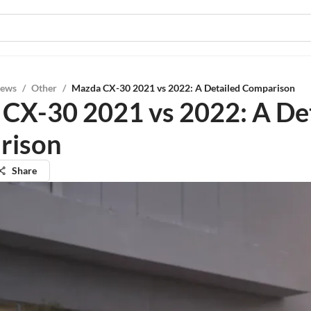
iews
/
Other
/
Mazda CX-30 2021 vs 2022: A Detailed Comparison
CX-30 2021 vs 2022: A De
rison
Share