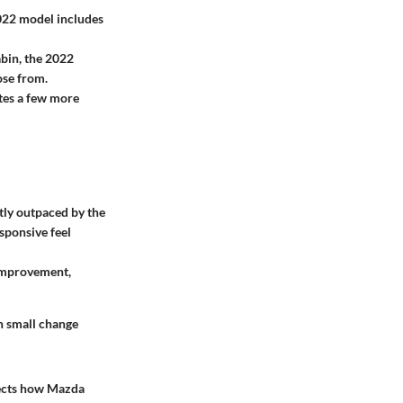
022 model includes
bin, the 2022
ose from.
ates a few more
tly outpaced by the
sponsive feel
 improvement,
ch small change
lects how Mazda