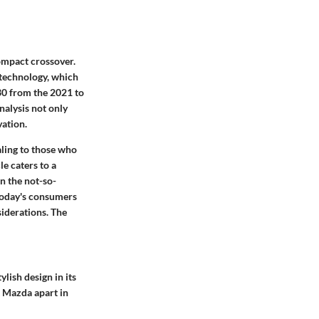
ompact crossover.
 technology, which
30 from the 2021 to
alysis not only
vation.
ling to those who
e caters to a
n the not-so-
 today's consumers
siderations. The
lish design in its
t Mazda apart in