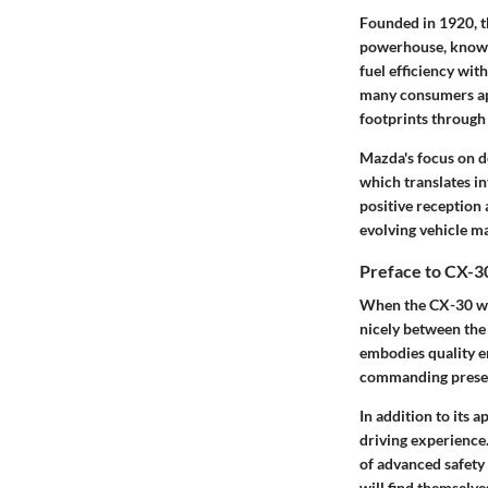
Founded in 1920, 
powerhouse, known 
fuel efficiency wi
many consumers app
footprints through
Mazda's focus on d
which translates in
positive reception
evolving vehicle m
Preface to CX-3
When the CX-30 was
nicely between the
embodies quality en
commanding presence
In addition to its 
driving experience.
of advanced safety
will find themselve