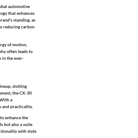
obal automotive
logy that enhances
rand's standing, as
to reducing carbon
ergy of motion,
phy often leads to
in the ever-
neup, slotting
egment, the CX-30
 With a
 and practicality.
 to enhance the
s but also a suite
ionality with style