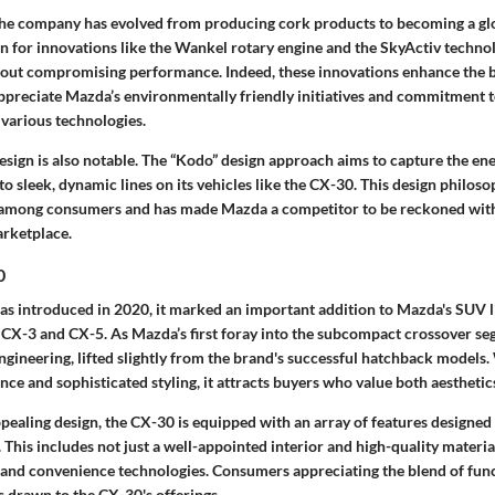
the company has evolved from producing cork products to becoming a gl
for innovations like the Wankel rotary engine and the SkyActiv techno
thout compromising performance. Indeed, these innovations enhance the b
reciate Mazda’s environmentally friendly initiatives and commitment 
 various technologies.
esign is also notable. The “Kodo” design approach aims to capture the en
to sleek, dynamic lines on its vehicles like the CX-30. This design philoso
 among consumers and has made Mazda a competitor to be reckoned with 
arketplace.
0
 introduced in 2020, it marked an important addition to Mazda's SUV li
 CX-3 and CX-5. As Mazda’s first foray into the subcompact crossover s
gineering, lifted slightly from the brand's successful hatchback models.
 and sophisticated styling, it attracts buyers who value both aesthetics
appealing design, the CX-30 is equipped with an array of features designed
 This includes not just a well-appointed interior and high-quality material
 and convenience technologies. Consumers appreciating the blend of funct
s drawn to the CX-30's offerings.