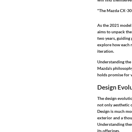
"The Mazda CX-30 s
As the 2021 model 
aims to unpack the
two years, guiding 
explore how each m
iteration.
Understanding the C
Mazda's philosophy
holds promise for v
Design Evolu
The design evolutio
not only aesthetic
Design is much more
exterior and a thou
Understanding thes
its offerings.