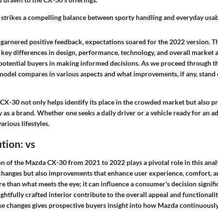
trikes a compelling balance between sporty handling and everyday usabi
garnered positive feedback, expectations soared for the 2022 version. 
 key differences in design, performance, technology, and overall market
potential buyers in making informed decisions. As we proceed through thi
odel compares in various aspects and what improvements, if any, stand 
X-30 not only helps identify its place in the crowded market but also pr
 as a brand. Whether one seeks a daily driver or a vehicle ready for an a
arious lifestyles.
tion: vs
n of the Mazda CX-30 from 2021 to 2022 plays a pivotal role in this analys
 changes but also improvements that enhance user experience, comfort, 
 than what meets the eye; it can influence a consumer's decision signific
ghtfully crafted interior contribute to the overall appeal and functionality
e changes gives prospective buyers insight into how Mazda continuousl