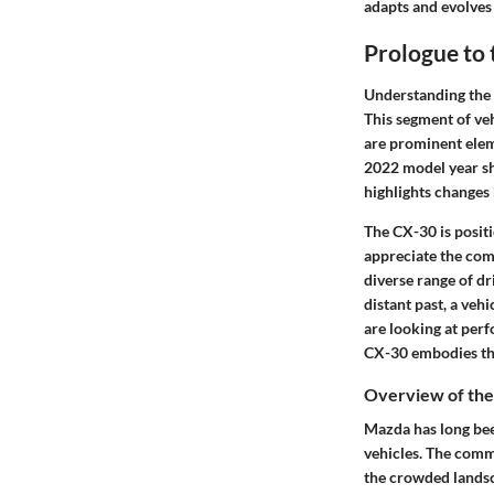
adapts and evolves
Prologue to
Understanding the 
This segment of veh
are prominent elem
2022 model year sh
highlights changes
The CX-30 is posit
appreciate the comp
diverse range of d
distant past, a veh
are looking at per
CX-30 embodies the
Overview of th
Mazda has long been
vehicles. The comm
the crowded lands