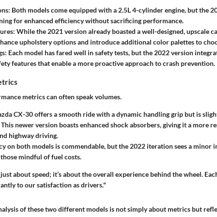
ons:
Both models come equipped with a 2.5L 4-cylinder engine, but the 2
ing for enhanced efficiency without sacrificing performance.
tures:
While the 2021 version already boasted a well-designed, upscale ca
nhance upholstery options and introduce additional color palettes to cho
gs:
Each model has fared well in safety tests, but the 2022 version integr
ety features that enable a more proactive approach to crash prevention.
trics
rmance metrics can often speak volumes.
da CX-30 offers a smooth ride with a dynamic handling grip but is sligh
This newer version boasts enhanced shock absorbers, giving it a more re
and highway driving.
ncy on both models is commendable, but the 2022 iteration sees a minor
those mindful of fuel costs.
just about speed; it’s about the overall experience behind the wheel. Ea
antly to our satisfaction as drivers."
alysis of these two different models is not simply about metrics but ref