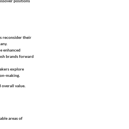
ossover positions
s reconsider their
any.
ike enhanced
push brands forward
makers explore
sion-making.
overall value.
able areas of