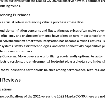
es. With our eyes set on the Mazda CX-30, we observe how this compact cr
shifting trends.
luencing Purchases
y a crucial role in influencing vehicle purchases these days:
nditions:
Inflation concerns and fluctuating gas prices often make buyer
l efficiency and engine performance have taken on new importance for m
al Advancements:
Smart tech integration has become a must. Features l
 systems, safety assist technologies, and even connectivity capabilities 
g to modern consumers.
ty Concerns:
More buyers are prioritizing eco-friendly options. As auto
lectric versions, the environmental footprint plays a pivotal role in deci
today looks for a harmonious balance among performance, features, and 
l Reviews
cations
 specifications of the 2021 versus the 2022 Mazda CX-30, there are not