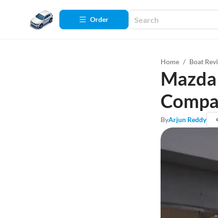
Order
Home
/
Boat Rev
Mazda 
Compa
By
Arjun Reddy