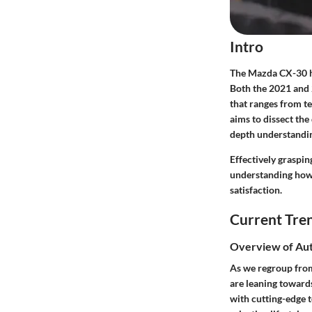
Intro
The Mazda CX-30 ha
Both the 2021 and 2
that ranges from te
aims to dissect the
depth understandin
Effectively graspin
understanding how 
satisfaction.
Current Tre
Overview of Au
As we regroup from 
are leaning toward
with cutting-edge t