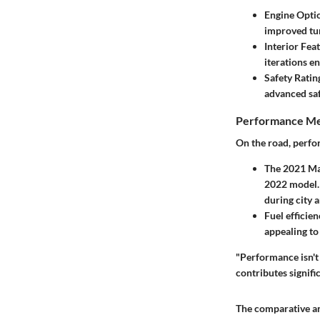
Engine Opti
improved tun
Interior Fea
iterations e
Safety Ratin
advanced saf
Performance Me
On the road, perfo
The 2021 Maz
2022 model. 
during city 
Fuel efficie
appealing to 
"Performance isn't 
contributes signific
The comparative an