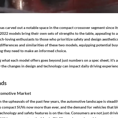
s carved out a notable space in the compact crossover segment since its
022 models bring their own sets of strengths to the table, appealing to a 
ch-loving enthusiasts to those who prioritize safety and design aestheti
 differences and similarities of these two models, equipping potential buy
g they need to make an informed choice.
g what each model offers goes beyond just numbers on a spec sheet; it's 
the changes in design and technology can impact daily driving experien
nds
tomotive Market
the upheavals of the past few years, the automotive landscape is steadil
s compact SUVs now more than ever, and the demand for vehicles that bl
echnology and safety features is on the rise. Consumers are not just drivi