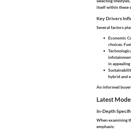
selecting lifestyl
itself within these 
Key Drivers Inf
Several factors pla
Economic Co
choices. Fue
Technologic
infotainment
in appealin
Sustainabili
hybrid and e
An informed buyer 
Latest Mode
In-Depth Specifi
When examining the
emphasis: