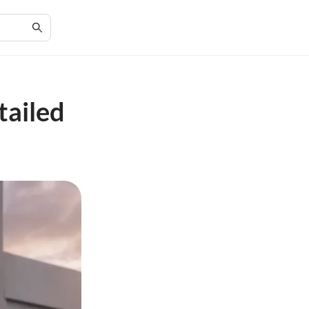
tailed