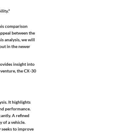
lity."
This comparison
 appeal between the
s analysis, we will
out in the newer
ovides insight into
dventure, the CX-30
is. It highlights
and performance.
antly. A refined
 of a vehicle.
y seeks to improve