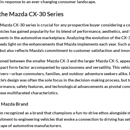
 in response to an ever-changing consumer landscape.
 the Mazda CX-30 Series
Mazda CX-30 series is crucial for any prospective buyer considering a c
icles has gained popularity for its blend of performance, aesthetics, and
ents in the automotive marketplace. Analyzing the evolution of the CX-
eds light on the enhancements that Mazda implements each year. Such an
 but also reflects Mazda's commitment to customer satisfaction and inno
ioned between the smaller Mazda CX-3 and the larger Mazda CX-5, appea
act form factor accompanied by spaciousness and versatility. This vehicl
rivers—urban commuters, families, and outdoor adventure seekers alike. I
icle's design was often the sole focus in the decision-making process, but
formance, safety features, and technological advancements as pivotal con
se multifaceted characteristics.
e Mazda Brand
 recognized as a brand that champions a fun-to-drive ethos alongside sty
itment to engineering vehicles that evoke a connection to driving has se
cape of automotive manufacturers.