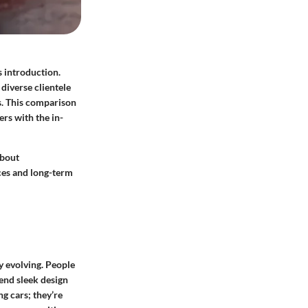
 introduction.
diverse clientele
cs. This comparison
ers with the in-
about
ces and long-term
y evolving. People
end sleek design
ng cars; they’re