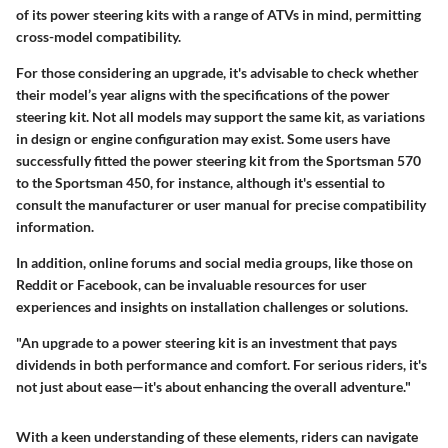
of its power steering kits with a range of ATVs in mind, permitting
cross-model compatibility.
For those considering an upgrade, it's advisable to check whether
their model’s year aligns with the specifications of the power
steering kit. Not all models may support the same kit, as variations
in design or engine configuration may exist. Some users have
successfully fitted the power steering kit from the Sportsman 570
to the Sportsman 450, for instance, although it's essential to
consult the manufacturer or user manual for precise compatibility
information.
In addition, online forums and social media groups, like those on
Reddit or Facebook, can be invaluable resources for user
experiences and insights on installation challenges or solutions.
"An upgrade to a power steering kit is an investment that pays
dividends in both performance and comfort. For serious riders, it's
not just about ease—it's about enhancing the overall adventure."
With a keen understanding of these elements, riders can navigate