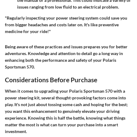
the manual or a professional. This could indicate a variety of
issues ranging from low fluid to an electrical problem.
"Regularly inspecting your power steering system could save you
from bigger headaches and costs later on. It's like preventive
medicine for your ride!"
Being aware of these practices and issues prepares you for better
adventures. Knowledge and attention to detail go a long way in
enhancing both the performance and safety of your Polaris
Sportsman 570.
Considerations Before Purchase
When it comes to upgrading your Polaris Sportsman 570 with a
power steering kit, several thought-provoking factors come into
play. It's not just about tossing some cash and hoping for the best;
you want this enhancement to genuinely elevate your driving
experience. Knowing this is half the battle, knowing what things
matter the most is what can turn your purchase into a smart
investment.