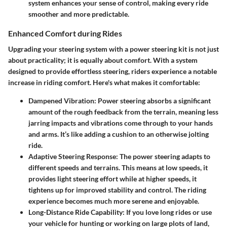
system enhances your sense of control, making every ride
smoother and more predictable.
Enhanced Comfort during Rides
Upgrading your steering system with a power steering kit is not just
about practicality; it is equally about comfort. With a system
designed to provide effortless steering, riders experience a notable
increase in
riding comfort
. Here's what makes it comfortable:
Dampened Vibration
: Power steering absorbs a significant
amount of the rough feedback from the terrain, meaning less
jarring impacts and vibrations come through to your hands
and arms. It’s like adding a cushion to an otherwise jolting
ride.
Adaptive Steering Response
: The power steering adapts to
different speeds and terrains. This means at low speeds, it
provides light steering effort while at higher speeds, it
tightens up for improved stability and control. The riding
experience becomes much more serene and enjoyable.
Long-Distance Ride Capability
: If you love long rides or use
your vehicle for hunting or working on large plots of land,