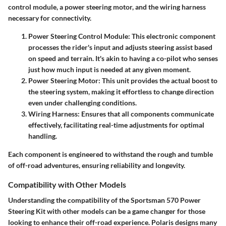
control module, a power steering motor, and the wiring harness
necessary for connectivity.
Power Steering Control Module
: This electronic component
processes the rider's input and adjusts steering assist based
on speed and terrain. It's akin to having a co-pilot who senses
just how much input is needed at any given moment.
Power Steering Motor
: This unit provides the actual boost to
the steering system, making it effortless to change direction
even under challenging conditions.
Wiring Harness
: Ensures that all components communicate
effectively, facilitating real-time adjustments for optimal
handling.
Each component is engineered to withstand the rough and tumble
of off-road adventures, ensuring reliability and longevity.
Compatibility with Other Models
Understanding the compatibility of the Sportsman 570 Power
Steering Kit with other models can be a game changer for those
looking to enhance their off-road experience. Polaris designs many