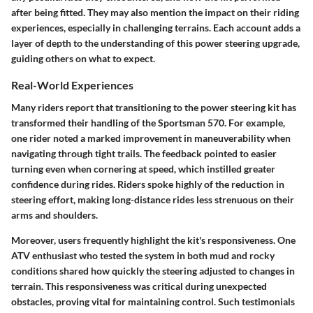
after being fitted. They may also mention the impact on their riding
experiences, especially in challenging terrains. Each account adds a
layer of depth to the understanding of this power steering upgrade,
guiding others on what to expect.
Real-World Experiences
Many riders report that transitioning to the power steering kit has
transformed their handling of the Sportsman 570. For example,
one rider noted a marked improvement in maneuverability when
navigating through tight trails. The feedback pointed to easier
turning even when cornering at speed, which instilled greater
confidence during rides. Riders spoke highly of the reduction in
steering effort, making long-distance rides less strenuous on their
arms and shoulders.
Moreover, users frequently highlight the kit's responsiveness. One
ATV enthusiast who tested the system in both mud and rocky
conditions shared how quickly the steering adjusted to changes in
terrain. This responsiveness was critical during unexpected
obstacles, proving vital for maintaining control. Such testimonials