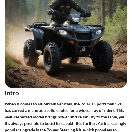
Intro
When it comes to all-terrain vehicles, the Polaris Sportsman 570
has carved a niche as a solid choice for a wide array of riders. This
well-respected model brings power and reliability to the table, yet
it’s always possible to boost its capabilities further. An increasingly
popular upgrade is the
Power Steering Kit
, which promises to