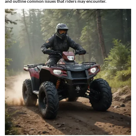
and outline common issues that riders may encounter.