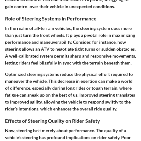
gain control over their vehicle in unexpected conditions.
Role of Steering Systems in Performance
In the realm of all-terrain vehicles, the steering system does more
than just turn the front wheels. It plays a pivotal role in maximizing
performance and maneuverability. Consider, for instance, how
steering allows an ATV to negotiate tight turns or sudden obstacles.
A well-calibrated system permits sharp and responsive movements,
letting riders feel blissfully in sync with the terrain beneath them.
Optimized steering systems reduce the physical effort required to
maneuver the vehicle. This decrease in exertion can make a world
of difference, especially during long rides or tough terrain, where
fatigue can sneak up on the best of us. Improved steering translates
to improved agility, allowing the vehicle to respond swiftly to the
rider’s intentions, which enhances the overall ride quality.
Effects of Steering Quality on Rider Safety
Now, steering isn't merely about performance. The quality of a
vehicle's steering has profound implications on rider safety. Poor