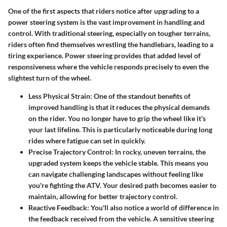
One of the first aspects that riders notice after upgrading to a
power steering system is the
vast improvement in handling and
control
. With traditional steering, especially on tougher terrains,
riders often find themselves wrestling the handlebars, leading to a
tiring experience. Power steering provides that added level of
responsiveness where the vehicle responds precisely to even the
slightest turn of the wheel.
Less Physical Strain
: One of the standout benefits of
improved handling is that it reduces the physical demands
on the rider. You no longer have to grip the wheel like it’s
your last lifeline. This is particularly noticeable during long
rides where fatigue can set in quickly.
Precise Trajectory Control
: In rocky, uneven terrains, the
upgraded system keeps the vehicle stable. This means you
can navigate challenging landscapes without feeling like
you're fighting the ATV. Your desired path becomes easier to
maintain, allowing for better trajectory control.
Reactive Feedback
: You'll also notice a world of difference in
the feedback received from the vehicle. A sensitive steering