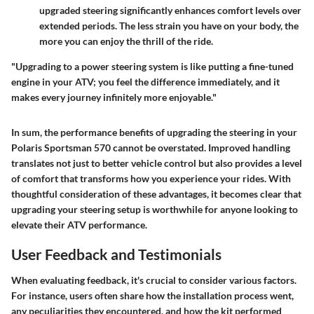
upgraded steering significantly enhances comfort levels over
extended periods. The less strain you have on your body, the
more you can enjoy the thrill of the ride.
"Upgrading to a power steering system is like putting a fine-tuned
engine in your ATV; you feel the difference immediately, and it
makes every journey infinitely more enjoyable."
In sum, the performance benefits of upgrading the steering in your
Polaris Sportsman 570 cannot be overstated. Improved handling
translates not just to better vehicle control but also provides a level
of comfort that transforms how you experience your rides. With
thoughtful consideration of these advantages, it becomes clear that
upgrading your steering setup is worthwhile for anyone looking to
elevate their ATV performance.
User Feedback and Testimonials
When evaluating feedback, it's crucial to consider various factors.
For instance, users often share how the installation process went,
any peculiarities they encountered, and how the kit performed