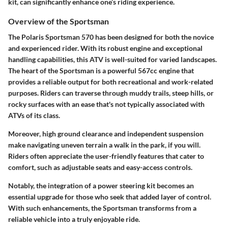
kit, can significantly enhance one’s riding experience.
Overview of the Sportsman
The Polaris Sportsman 570 has been designed for both the novice
and experienced rider. With its robust engine and exceptional
handling capabilities, this ATV is well-suited for varied landscapes.
The heart of the Sportsman is a powerful 567cc engine that
provides a reliable output for both recreational and work-related
purposes. Riders can traverse through muddy trails, steep hills, or
rocky surfaces with an ease that's not typically associated with
ATVs of its class.
Moreover, high ground clearance and independent suspension
make navigating uneven terrain a walk in the park, if you will.
Riders often appreciate the user-friendly features that cater to
comfort, such as adjustable seats and easy-access controls.
Notably, the integration of a power steering kit becomes an
essential upgrade for those who seek that added layer of control.
With such enhancements, the Sportsman transforms from a
reliable vehicle into a truly enjoyable ride.