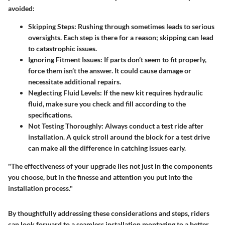
avoided:
Skipping Steps
: Rushing through sometimes leads to serious
oversights. Each step is there for a reason; skipping can lead
to catastrophic issues.
Ignoring Fitment Issues
: If parts don’t seem to fit properly,
force them isn’t the answer. It could cause damage or
necessitate additional repairs.
Neglecting Fluid Levels
: If the new kit requires hydraulic
fluid, make sure you check and fill according to the
specifications.
Not Testing Thoroughly
: Always conduct a test ride after
installation. A quick stroll around the block for a test drive
can make all the difference in catching issues early.
"The effectiveness of your upgrade lies not just in the components
you choose, but in the finesse and attention you put into the
installation process."
By thoughtfully addressing these considerations and steps, riders
can look forward to a seamless installation montaging to a better