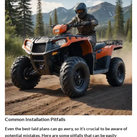
Common Installation Pitfalls
Even the best-laid plans can go awry, so it’s crucial to be aware of
potential mistakes. Here are some pitfalls that can be easily