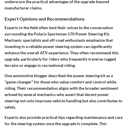
underscore the practical advantages of the upgrade beyond
manufacturer claims.
Expert Opinions and Recommendations
Experts in the field often lend their voices to the conversation
surrounding the Polaris Sportsman 570 Power Steering Kit.
Mechanic specialists and off-road enthusiasts emphasize that
investing in a reliable power steering system can significantly
enhance the overall ATV experience. They often recommend this
upgrade, particularly for riders who frequently traverse rugged
terrains or engage in recreational riding.
One automotive blogger described the power steering kit as a
"game-changer" for those who value comfort and control while
riding. Their recommendation aligns with the broader sentiment
echoed by several mechanics who assert that decent power
steering not only improves vehicle handling but also contributes to
safety.
Experts also provide practical tips regarding maintenance and care
for the steering system once the upgrade is complete. This