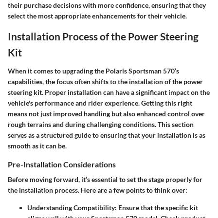
their purchase decisions with more confidence, ensuring that they
select the most appropriate enhancements for their vehicle.
Installation Process of the Power Steering
Kit
When it comes to upgrading the Polaris Sportsman 570’s
capabilities, the focus often shifts to the installation of the power
steering kit. Proper installation can have a significant impact on the
vehicle's performance and rider experience. Getting this right
means not just improved handling but also enhanced control over
rough terrains and during challenging conditions. This section
serves as a structured guide to ensuring that your installation is as
smooth as it can be.
Pre-Installation Considerations
Before moving forward, it’s essential to set the stage properly for
the installation process. Here are a few points to think over:
Understanding Compatibility
: Ensure that the specific kit