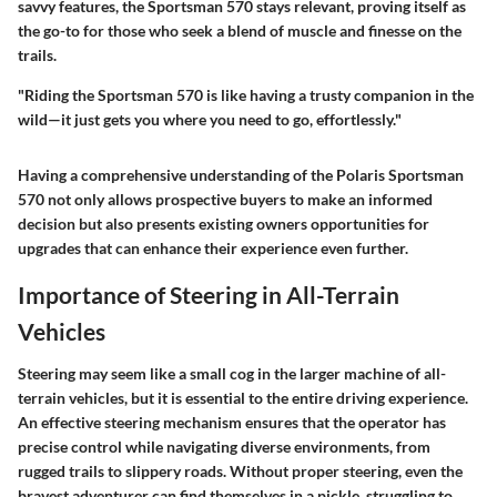
savvy features, the Sportsman 570 stays relevant, proving itself as
the go-to for those who seek a blend of muscle and finesse on the
trails.
"Riding the Sportsman 570 is like having a trusty companion in the
wild—it just gets you where you need to go, effortlessly."
Having a comprehensive understanding of the Polaris Sportsman
570 not only allows prospective buyers to make an informed
decision but also presents existing owners opportunities for
upgrades that can enhance their experience even further.
Importance of Steering in All-Terrain
Vehicles
Steering may seem like a small cog in the larger machine of all-
terrain vehicles, but it is essential to the entire driving experience.
An effective steering mechanism ensures that the operator has
precise control while navigating diverse environments, from
rugged trails to slippery roads. Without proper steering, even the
bravest adventurer can find themselves in a pickle, struggling to