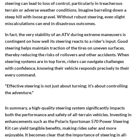
steering can lead to loss of control, particularly in treacherous
terrain or adverse weather conditions. Imagine barreling down a
steep hill with loose gravel. Without robust steering, even slight
miscalculations can end in disastrous outcomes.
In fact, the very stability of an ATV during extreme maneuvers is
contingent on how well its steering reacts to a rider's input. Good
steering helps maintain traction of the tires on uneven surfaces,
thereby reducing the risks of rollovers and other accidents. When
steering systems are in top form, riders can navigate challenges
with confidence, knowing their vehicle responds precisely to their
every command.
"Effective steering is not just about turning; it’s about controlling
the adventure."
In summary, a high-quality steering system significantly impacts
both the performance and safety of all-terrain vehicles. Investing in
enhancements such as the Polaris Sportsman 570 Power Steering
Kit can yield tangible benefits, making rides safer and more
enjoyable. It becomes clear that the importance of steering in all-