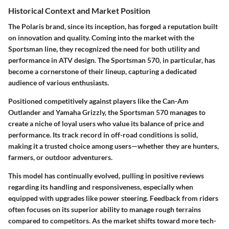
Historical Context and Market Position
The Polaris brand, since its inception, has forged a reputation built
on innovation and quality. Coming into the market with the
Sportsman line, they recognized the need for both utility and
performance in ATV design. The Sportsman 570, in particular, has
become a cornerstone of their lineup, capturing a dedicated
audience of various enthusiasts.
Positioned competitively against players like the Can-Am
Outlander and Yamaha Grizzly, the Sportsman 570 manages to
create a niche of loyal users who value its balance of price and
performance. Its track record in off-road conditions is solid,
making it a trusted choice among users—whether they are hunters,
farmers, or outdoor adventurers.
This model has continually evolved, pulling in positive reviews
regarding its handling and responsiveness, especially when
equipped with upgrades like power steering. Feedback from riders
often focuses on its superior ability to manage rough terrains
compared to competitors. As the market shifts toward more tech-