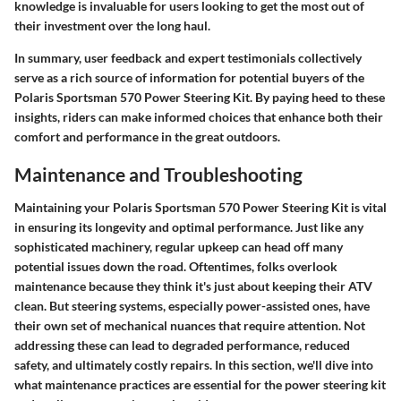
knowledge is invaluable for users looking to get the most out of
their investment over the long haul.
In summary, user feedback and expert testimonials collectively
serve as a rich source of information for potential buyers of the
Polaris Sportsman 570 Power Steering Kit. By paying heed to these
insights, riders can make informed choices that enhance both their
comfort and performance in the great outdoors.
Maintenance and Troubleshooting
Maintaining your Polaris Sportsman 570 Power Steering Kit is vital
in ensuring its longevity and optimal performance. Just like any
sophisticated machinery, regular upkeep can head off many
potential issues down the road. Oftentimes, folks overlook
maintenance because they think it's just about keeping their ATV
clean. But steering systems, especially power-assisted ones, have
their own set of mechanical nuances that require attention. Not
addressing these can lead to degraded performance, reduced
safety, and ultimately costly repairs. In this section, we'll dive into
what maintenance practices are essential for the power steering kit