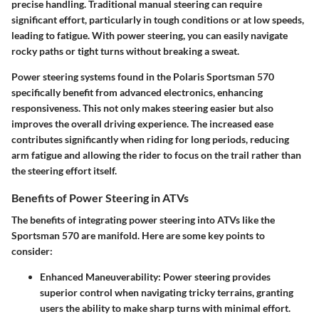
precise handling. Traditional manual steering can require
significant effort, particularly in tough conditions or at low speeds,
leading to fatigue. With power steering, you can easily navigate
rocky paths or tight turns without breaking a sweat.
Power steering systems found in the Polaris Sportsman 570
specifically benefit from advanced electronics, enhancing
responsiveness. This not only makes steering easier but also
improves the overall driving experience. The increased ease
contributes significantly when riding for long periods, reducing
arm fatigue and allowing the rider to focus on the trail rather than
the steering effort itself.
Benefits of Power Steering in ATVs
The benefits of integrating power steering into ATVs like the
Sportsman 570 are manifold. Here are some key points to
consider:
Enhanced Maneuverability:
Power steering provides
superior control when navigating tricky terrains, granting
users the ability to make sharp turns with minimal effort.