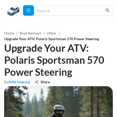
Home
/
Boat Reviews
/
Other
/
Upgrade Your ATV: Polaris Sportsman 570 Power Steering
Upgrade Your ATV:
Polaris Sportsman 570
Power Steering
By
Aditi Sharma
Share