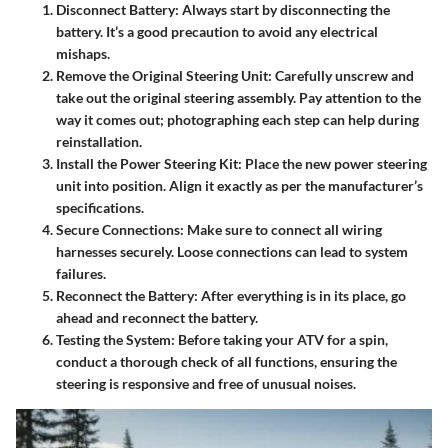
Disconnect Battery
: Always start by disconnecting the
battery. It’s a good precaution to avoid any electrical
mishaps.
Remove the Original Steering Unit
: Carefully unscrew and
take out the original steering assembly. Pay attention to the
way it comes out; photographing each step can help during
reinstallation.
Install the Power Steering Kit
: Place the new power steering
unit into position. Align it exactly as per the manufacturer’s
specifications.
Secure Connections
: Make sure to connect all wiring
harnesses securely. Loose connections can lead to system
failures.
Reconnect the Battery
: After everything is in its place, go
ahead and reconnect the battery.
Testing the System
: Before taking your ATV for a spin,
conduct a thorough check of all functions, ensuring the
steering is responsive and free of unusual noises.