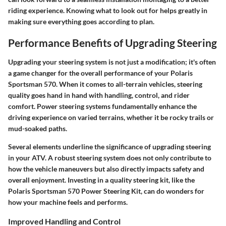
riding experience. Knowing what to look out for helps greatly in
making sure everything goes according to plan.
Performance Benefits of Upgrading Steering
Upgrading your steering system is not just a modification; it's often
a game changer for the overall performance of your Polaris
Sportsman 570. When it comes to all-terrain vehicles, steering
quality goes hand in hand with handling, control, and rider
comfort. Power steering systems fundamentally enhance the
driving experience on varied terrains, whether it be rocky trails or
mud-soaked paths.
Several elements underline the significance of upgrading steering
in your ATV. A robust steering system does not only contribute to
how the vehicle maneuvers but also directly impacts safety and
overall enjoyment. Investing in a quality steering kit, like the
Polaris Sportsman 570 Power Steering Kit, can do wonders for
how your machine feels and performs.
Improved Handling and Control