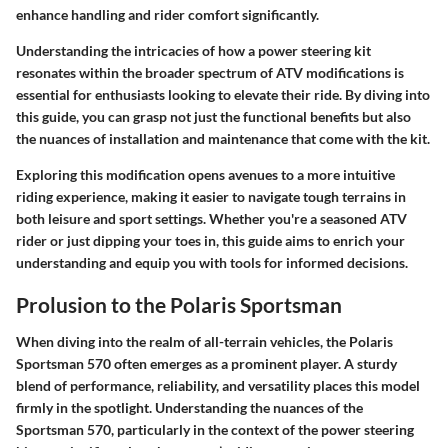
enhance handling and rider comfort significantly.
Understanding the intricacies of how a power steering kit
resonates within the broader spectrum of ATV modifications is
essential for enthusiasts looking to elevate their ride. By diving into
this guide, you can grasp not just the functional benefits but also
the nuances of installation and maintenance that come with the kit.
Exploring this modification opens avenues to a more intuitive
riding experience, making it easier to navigate tough terrains in
both leisure and sport settings. Whether you're a seasoned ATV
rider or just dipping your toes in, this guide aims to enrich your
understanding and equip you with tools for informed decisions.
Prolusion to the Polaris Sportsman
When diving into the realm of all-terrain vehicles, the Polaris
Sportsman 570 often emerges as a prominent player. A sturdy
blend of performance, reliability, and versatility places this model
firmly in the spotlight. Understanding the nuances of the
Sportsman 570, particularly in the context of the power steering