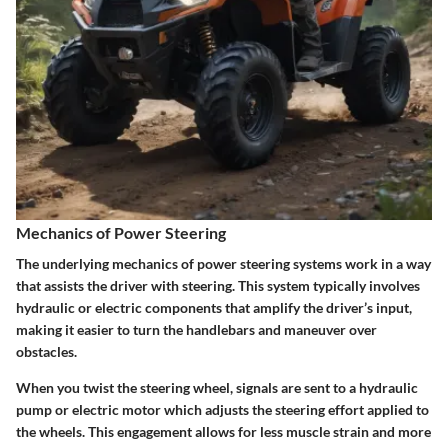
Mechanics of Power Steering
The underlying mechanics of power steering systems work in a way
that assists the driver with steering. This system typically involves
hydraulic or electric components that amplify the driver’s input,
making it easier to turn the handlebars and maneuver over
obstacles.
When you twist the steering wheel, signals are sent to a hydraulic
pump or electric motor which adjusts the steering effort applied to
the wheels. This engagement allows for less muscle strain and more