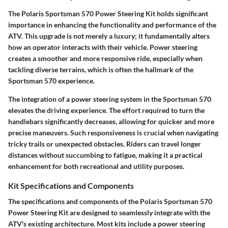
The Polaris Sportsman 570 Power Steering Kit holds significant
importance in enhancing the functionality and performance of the
ATV. This upgrade is not merely a luxury; it fundamentally alters
how an operator interacts with their vehicle. Power steering
creates a smoother and more responsive ride, especially when
tackling diverse terrains, which is often the hallmark of the
Sportsman 570 experience.
The integration of a power steering system in the Sportsman 570
elevates the driving experience. The effort required to turn the
handlebars significantly decreases, allowing for quicker and more
precise maneuvers. Such responsiveness is crucial when navigating
tricky trails or unexpected obstacles. Riders can travel longer
distances without succumbing to fatigue, making it a practical
enhancement for both recreational and utility purposes.
Kit Specifications and Components
The specifications and components of the Polaris Sportsman 570
Power Steering Kit are designed to seamlessly integrate with the
ATV's existing architecture. Most kits include a power steering