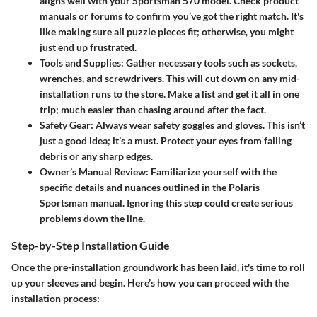
aligns well with your Sportsman 570 model. Check product
manuals or forums to confirm you’ve got the right match. It's
like making sure all puzzle pieces fit; otherwise, you might
just end up frustrated.
Tools and Supplies
: Gather necessary tools such as sockets,
wrenches, and screwdrivers. This will cut down on any mid-
installation runs to the store. Make a list and get it all in one
trip; much easier than chasing around after the fact.
Safety Gear
: Always wear safety goggles and gloves. This isn’t
just a good idea; it’s a must. Protect your eyes from falling
debris or any sharp edges.
Owner’s Manual Review
: Familiarize yourself with the
specific details and nuances outlined in the Polaris
Sportsman manual. Ignoring this step could create serious
problems down the line.
Step-by-Step Installation Guide
Once the pre-installation groundwork has been laid, it's time to roll
up your sleeves and begin. Here’s how you can proceed with the
installation process: