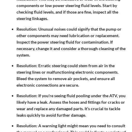
components or low power steering fluid levels. Start by
checking fluid levels, and if those are fine, inspect all the
steering linkages.
Resolution
: Unusual noises could signify that the pump or
other components may need lubrication or replacement.
Inspect the power steering fluid for contamination. If
necessary, change it and consider a thorough cleaning of the
system.
Resolution
: Erratic steering could stem from air in the
steering lines or malfunctioning electronic components.
Bleed the system to remove air pockets, and ensure all
electronic connections are secure.
Resolution
: If you're seeing fluid pooling under the ATV, you
likely have a leak. Assess the hoses and fittings for cracks or
wear and replace any damaged parts. It’s crucial to tackle
leaks quickly to avoid further damage.
Resolution
: A warning light might mean you need to consult