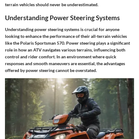
terrain vehicles should never be underestimated.
Understanding Power Steering Systems
Understanding power steering systems is crucial for anyone
looking to enhance the performance of their all-terrain vehicles
like the Polaris Sportsman 570. Power steering plays a significant
role in how an ATV navigates various terrains, influencing both
control and rider comfort. In an environment where quick
responses and smooth maneuvers are essential, the advantages
offered by power steering cannot be overstated.