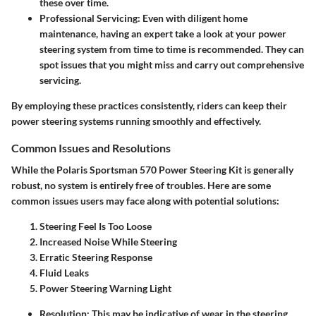
these over time.
Professional Servicing
: Even with diligent home
maintenance, having an expert take a look at your power
steering system from time to time is recommended. They can
spot issues that you might miss and carry out comprehensive
servicing.
By employing these practices consistently, riders can keep their
power steering systems running smoothly and effectively.
Common Issues and Resolutions
While the Polaris Sportsman 570 Power Steering Kit is generally
robust, no system is entirely free of troubles. Here are some
common issues users may face along with potential solutions:
Steering Feel Is Too Loose
Increased Noise While Steering
Erratic Steering Response
Fluid Leaks
Power Steering Warning Light
Resolution
: This may be indicative of wear in the steering