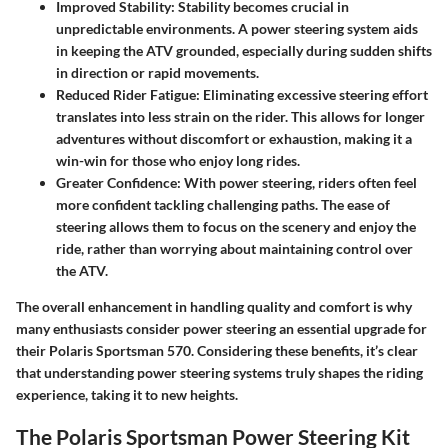
Improved Stability:
Stability becomes crucial in
unpredictable environments. A power steering system aids
in keeping the ATV grounded, especially during sudden shifts
in direction or rapid movements.
Reduced Rider Fatigue:
Eliminating excessive steering effort
translates into less strain on the rider. This allows for longer
adventures without discomfort or exhaustion, making it a
win-win for those who enjoy long rides.
Greater Confidence:
With power steering, riders often feel
more confident tackling challenging paths. The ease of
steering allows them to focus on the scenery and enjoy the
ride, rather than worrying about maintaining control over
the ATV.
The overall enhancement in handling quality and comfort is why
many enthusiasts consider
power steering an essential upgrade
for
their Polaris Sportsman 570. Considering these benefits, it’s clear
that understanding power steering systems truly shapes the riding
experience, taking it to new heights.
The Polaris Sportsman Power Steering Kit