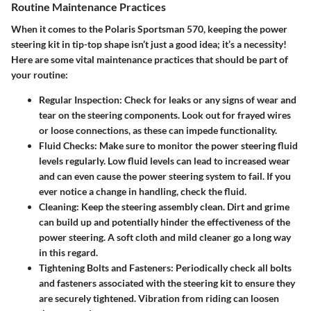
Routine Maintenance Practices
When it comes to the Polaris Sportsman 570, keeping the power
steering kit in tip-top shape isn’t just a good idea; it’s a necessity!
Here are some vital maintenance practices that should be part of
your routine:
Regular Inspection
: Check for leaks or any signs of wear and
tear on the steering components. Look out for frayed wires
or loose connections, as these can impede functionality.
Fluid Checks
: Make sure to monitor the power steering fluid
levels regularly. Low fluid levels can lead to increased wear
and can even cause the power steering system to fail. If you
ever notice a change in handling, check the fluid.
Cleaning
: Keep the steering assembly clean. Dirt and grime
can build up and potentially hinder the effectiveness of the
power steering. A soft cloth and mild cleaner go a long way
in this regard.
Tightening Bolts and Fasteners
: Periodically check all bolts
and fasteners associated with the steering kit to ensure they
are securely tightened. Vibration from riding can loosen