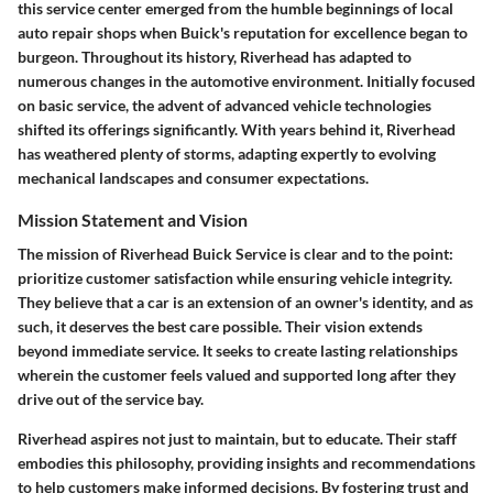
this service center emerged from the humble beginnings of local
auto repair shops when Buick's reputation for excellence began to
burgeon. Throughout its history, Riverhead has adapted to
numerous changes in the automotive environment. Initially focused
on basic service, the advent of advanced vehicle technologies
shifted its offerings significantly. With years behind it, Riverhead
has weathered plenty of storms, adapting expertly to evolving
mechanical landscapes and consumer expectations.
Mission Statement and Vision
The mission of Riverhead Buick Service is clear and to the point:
prioritize customer satisfaction while ensuring vehicle integrity.
They believe that a car is an extension of an owner's identity, and as
such, it deserves the best care possible. Their vision extends
beyond immediate service. It seeks to create lasting relationships
wherein the customer feels valued and supported long after they
drive out of the service bay.
Riverhead aspires not just to maintain, but to educate. Their staff
embodies this philosophy, providing insights and recommendations
to help customers make informed decisions. By fostering trust and