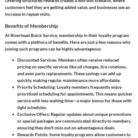
Offering structured rewards creates a win-win scenario, where
customers feel they are getting added value, and businesses see an
increase in repeat visits.
Benefits of Membership
At Riverhead Buick Service, membership in their loyalty program
comes with a plethora of benefits. Here are just a few reasons why
joining such programs can be highly advantageous:
Discounted Services
: Members often receive reduced
pricing on specific services like oil changes, tire rotations,
and even parts replacements. These savings can add up
quickly, making regular maintenance more affordable.
Priority Scheduling
: Loyalty members frequently enjoy
prioritized scheduling for appointments. This means quicker
service with less waiting time—a major bonus for those with
tight schedules.
Exclusive Offers
: Regular updates about unique promotions
or special packages are communicated directly to members,
ensuring they don't miss out on advantageous deals.
Rewards Points
: Some loyalty programs allow customers to