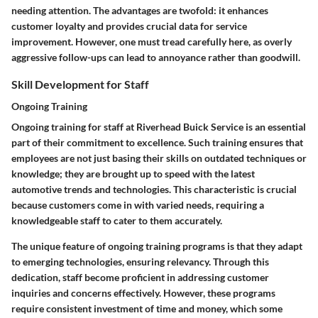
needing attention. The advantages are twofold: it enhances
customer loyalty and provides crucial data for service
improvement. However, one must tread carefully here, as overly
aggressive follow-ups can lead to annoyance rather than goodwill.
Skill Development for Staff
Ongoing Training
Ongoing training for staff at Riverhead Buick Service is an essential
part of their commitment to excellence. Such training ensures that
employees are not just basing their skills on outdated techniques or
knowledge; they are brought up to speed with the latest
automotive trends and technologies. This characteristic is crucial
because customers come in with varied needs, requiring a
knowledgeable staff to cater to them accurately.
The unique feature of ongoing training programs is that they adapt
to emerging technologies, ensuring relevancy. Through this
dedication, staff become proficient in addressing customer
inquiries and concerns effectively. However, these programs
require consistent investment of time and money, which some