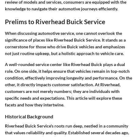
review of models and services, consumers are equipped with the
knowledge to navigate their automotive journeys efficiently.
Prelims to Riverhead Buick Service
When discussing automotive service, one cannot overlook the
significance of places like Riverhead Buick Service. It stands as a
cornerstone for those who drive Buick vehicles and emphasizes
not just routine upkeep, but a holistic approach to vehicle care.
A well-rounded service center like Riverhead Buick plays a dual
role. On one side, it helps ensure that vehicles remain in top-notch
condition, effectively improving longevity and performance. On the
other, it directly impacts customer satisfaction. At Riverhead,
customers are not merely numbers; they are individuals with
specific needs and expectations. This article will explore these
facets and how they intertwine.
Historical Background
Riverhead Buick Service's roots run deep, nestled in a community
that values reliability and quality. Established several decades ago,