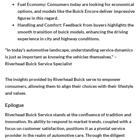
Fuel Economy:
Consumers today are looking for economical
options, and models like the Buick Encore deliver impressive
figures in this regard.
Handling and Comfort:
Feedback from buyers highlights the
smooth transition of buick models, enhancing the driving
experience in city and highway conditions.
"In today’s automotive landscape, understanding service dynamics
is just as important as knowing the vehicles themselves." –
Riverhead Buick Service Specialist
The insights provided by Riverhead Buick serve to empower
consumers, allowing them to align their choices with their lifestyle
and values.
Epilogue
Riverhead Buick Service stands at the confluence of tradition and
innovation. Its ability to respond to market trends, coupled with a
focus on customer satisfaction, positions it as a pivotal service
provider in the realm of automotive care. Through the diligent