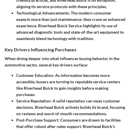
friendly practices, and Riverhead Buick is no exception,
aligning its service protocols with these principles.
Technological Advancements:
The modern consumer
expects more than just maintenance; they crave an enhanced
experience. Riverhead Buick Service highlights its use of
advanced diagnostic tools and state-of-the-art equipment to
seamlessly blend technology with tradition.
Key Drivers Influencing Purchases
When diving deeper into what influences buying behavior in the
automotive sector, several key drivers surface:
Customer Education:
As information becomes more
accessible, buyers are turning to reputable service centers
like Riverhead Buick to gain insights before making
purchases.
Service Reputation:
A solid reputation can sway customer
decisions. Riverhead Buick actively builds its brand, focusing
on reviews and word-of-mouth recommendations.
Post-Purchase Support:
Consumers are drawn to facilities
that offer robust after-sales support. Riverhead Buick’s