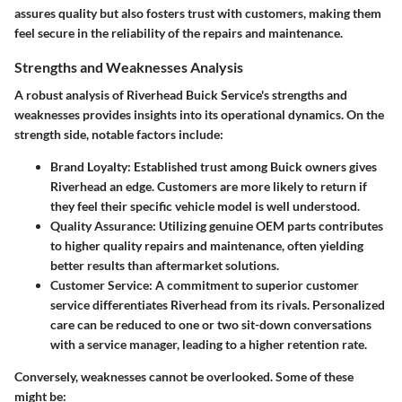
assures quality but also fosters trust with customers, making them
feel secure in the reliability of the repairs and maintenance.
Strengths and Weaknesses Analysis
A robust analysis of Riverhead Buick Service's strengths and
weaknesses provides insights into its operational dynamics. On the
strength side, notable factors include:
Brand Loyalty
: Established trust among Buick owners gives
Riverhead an edge. Customers are more likely to return if
they feel their specific vehicle model is well understood.
Quality Assurance
: Utilizing genuine OEM parts contributes
to higher quality repairs and maintenance, often yielding
better results than aftermarket solutions.
Customer Service
: A commitment to superior customer
service differentiates Riverhead from its rivals. Personalized
care can be reduced to one or two sit-down conversations
with a service manager, leading to a higher retention rate.
Conversely, weaknesses cannot be overlooked. Some of these
might be: