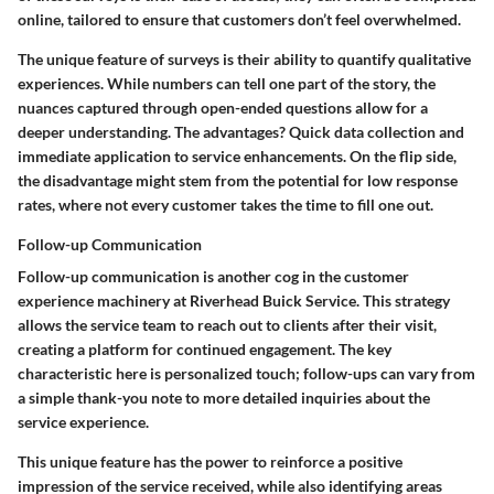
online, tailored to ensure that customers don’t feel overwhelmed.
The unique feature of surveys is their ability to quantify qualitative
experiences. While numbers can tell one part of the story, the
nuances captured through open-ended questions allow for a
deeper understanding. The advantages? Quick data collection and
immediate application to service enhancements. On the flip side,
the disadvantage might stem from the potential for low response
rates, where not every customer takes the time to fill one out.
Follow-up Communication
Follow-up communication is another cog in the customer
experience machinery at Riverhead Buick Service. This strategy
allows the service team to reach out to clients after their visit,
creating a platform for continued engagement. The key
characteristic here is personalized touch; follow-ups can vary from
a simple thank-you note to more detailed inquiries about the
service experience.
This unique feature has the power to reinforce a positive
impression of the service received, while also identifying areas