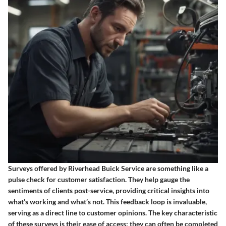
Surveys offered by Riverhead Buick Service are something like a
pulse check for customer satisfaction. They help gauge the
sentiments of clients post-service, providing critical insights into
what’s working and what’s not. This feedback loop is invaluable,
serving as a direct line to customer opinions. The key characteristic
of these surveys is their ease of access; they can often be completed