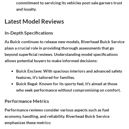
commitment to servicing its vehicles post-sale garners trust
and loyalty.
Latest Model Reviews
In-Depth Specifications
As Buick continues to release new models, Riverhead Buick Service
plays a crucial role in providing thorough assessments that go
beyond superficial reviews. Understanding model specifications
allows potential buyers to make informed decisions:
Buick Enclave:
With spacious interiors and advanced safety
features, it's tailored for families.
Buick Regal:
Known for its sporty feel, it's aimed at those
who seek performance without compromising on comfort.
Performance Metrics
Performance reviews consider various aspects such as fuel
economy, handling, and reliability. Riverhead Buick Service
emphasizes these metrics: