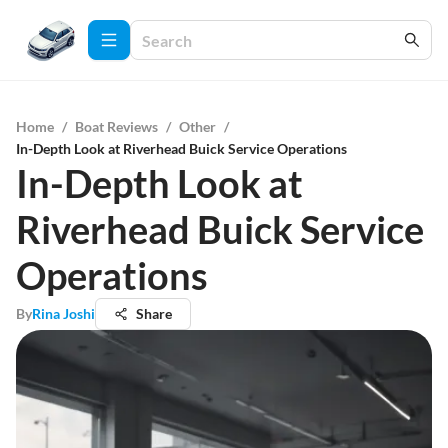
Home
/
Boat Reviews
/
Other
/
In-Depth Look at Riverhead Buick Service Operations
In-Depth Look at
Riverhead Buick Service
Operations
By
Rina Joshi
Share