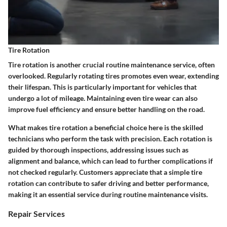
Tire Rotation
Tire rotation is another crucial routine maintenance service, often
overlooked. Regularly rotating tires promotes even wear, extending
their lifespan. This is particularly important for vehicles that
undergo a lot of mileage. Maintaining even tire wear can also
improve fuel efficiency and ensure better handling on the road.
What makes tire rotation a beneficial choice here is the skilled
technicians who perform the task with precision. Each rotation is
guided by thorough inspections, addressing issues such as
alignment and balance, which can lead to further complications if
not checked regularly. Customers appreciate that a simple tire
rotation can contribute to safer driving and better performance,
making it an essential service during routine maintenance visits.
Repair Services