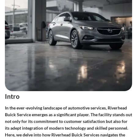
Intro
In the ever-evolving landscape of automotive services, Riverhead
Buick Service emerges as a significant player. The facility stands out
not only for its commitment to customer satisfaction but also for
its adept integration of modern technology and skilled personnel.
Here, we delve into how Riverhead Buick Services navigates the