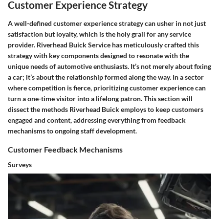
Customer Experience Strategy
A well-defined customer experience strategy can usher in not just
satisfaction but loyalty, which is the holy grail for any service
provider. Riverhead Buick Service has meticulously crafted this
strategy with key components designed to resonate with the
unique needs of automotive enthusiasts. It’s not merely about fixing
a car; it’s about the relationship formed along the way. In a sector
where competition is fierce, prioritizing customer experience can
turn a one-time visitor into a lifelong patron. This section will
dissect the methods Riverhead Buick employs to keep customers
engaged and content, addressing everything from feedback
mechanisms to ongoing staff development.
Customer Feedback Mechanisms
Surveys