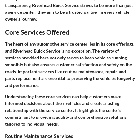
transparency, Riverhead Buick Service strives to be more than just
a service center; they aim to be a trusted partner in every vehicle
owner's journey.
Core Services Offered
The heart of any automotive service center lies in its core offerings,
and Riverhead Buick Service is no exception. The variety of
services provided here not only serves to keep vehicles running
smoothly but also ensures customer satisfaction and safety on the
roads. Important services like routine maintenance, repair, and
parts replacement are essential to preserving the vehicle's longevity
and performance.
Understanding these core services can help customers make
informed decisions about their vehicles and create a lasting
relationship with the service center. It highlights the center’s
commitment to providing quality and comprehensive solutions
tailored to individual needs.
Routine Maintenance Services