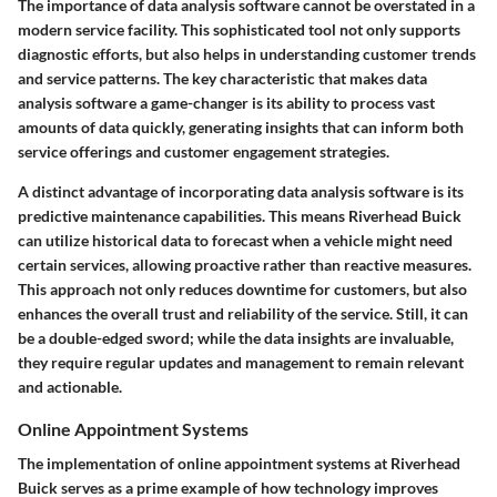
The importance of data analysis software cannot be overstated in a
modern service facility. This sophisticated tool not only supports
diagnostic efforts, but also helps in understanding customer trends
and service patterns. The key characteristic that makes data
analysis software a game-changer is its ability to process vast
amounts of data quickly, generating insights that can inform both
service offerings and customer engagement strategies.
A distinct advantage of incorporating data analysis software is its
predictive maintenance capabilities. This means Riverhead Buick
can utilize historical data to forecast when a vehicle might need
certain services, allowing proactive rather than reactive measures.
This approach not only reduces downtime for customers, but also
enhances the overall trust and reliability of the service. Still, it can
be a double-edged sword; while the data insights are invaluable,
they require regular updates and management to remain relevant
and actionable.
Online Appointment Systems
The implementation of online appointment systems at Riverhead
Buick serves as a prime example of how technology improves