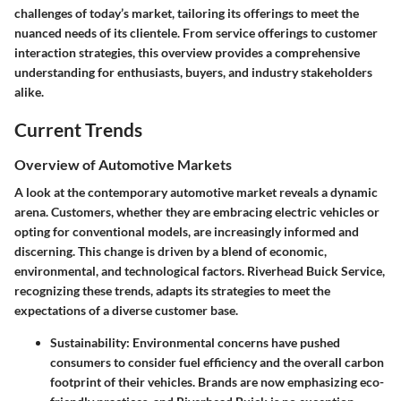
challenges of today’s market, tailoring its offerings to meet the
nuanced needs of its clientele. From service offerings to customer
interaction strategies, this overview provides a comprehensive
understanding for enthusiasts, buyers, and industry stakeholders
alike.
Current Trends
Overview of Automotive Markets
A look at the contemporary automotive market reveals a dynamic
arena. Customers, whether they are embracing electric vehicles or
opting for conventional models, are increasingly informed and
discerning. This change is driven by a blend of economic,
environmental, and technological factors. Riverhead Buick Service,
recognizing these trends, adapts its strategies to meet the
expectations of a diverse customer base.
Sustainability:
Environmental concerns have pushed
consumers to consider fuel efficiency and the overall carbon
footprint of their vehicles. Brands are now emphasizing eco-