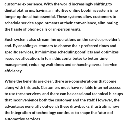
customer experience. With the world increasingly shifting to
digital platforms, having an intuitive online booking system is no
longer optional but essential. These systems allow customers to
schedule service appointments at their convenience, eliminating
the hassle of phone calls or in-person visits.
Such systems also streamline operations on the service provider’s
end. By enabling customers to choose their preferred times and
specific services, it minimizes scheduling conflicts and optimizes
resource allocation. In turn, this contributes to better time
management, reducing wait times and enhancing overall service
efficiency.
While the benefits are clear, there are considerations that come
along with this tech. Customers must have reliable internet access
to use these services, and there can be occasional technical hiccups
that inconvenience both the customer and the staff. However, the
advantages generally outweigh these drawbacks, illustrating how
the integration of technology continues to shape the future of
automotive services.