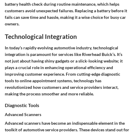
battery health check during routine maintenance, which helps
customers avoid unexpected failures. Replacing a battery before it
fails can save time and hassle, making it a wise choice for busy car
owners.
Technological Integration
In today’s rapidly evolving automotive industry, technological
integration is paramount for services like Riverhead Buick’s. It’s
not just about having shiny gadgets or a slick-looking website; it
plays a crucial role in enhancing operational efficiency and
improving customer experience. From cutting-edge diagnostic
tools to online appointment systems, technology has
revolutionized how customers and service providers interact,
making the process smoother and more reliable.
Diagnostic Tools
Advanced Scanners
Advanced scanners have become an indispensable element in the
toolkit of automotive service providers. These devices stand out for