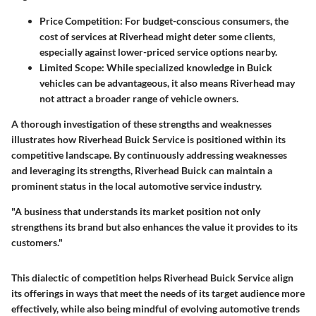
Price Competition
: For budget-conscious consumers, the
cost of services at Riverhead might deter some clients,
especially against lower-priced service options nearby.
Limited Scope
: While specialized knowledge in Buick
vehicles can be advantageous, it also means Riverhead may
not attract a broader range of vehicle owners.
A thorough investigation of these strengths and weaknesses
illustrates how Riverhead Buick Service is positioned within its
competitive landscape. By continuously addressing weaknesses
and leveraging its strengths, Riverhead Buick can maintain a
prominent status in the local automotive service industry.
"A business that understands its market position not only
strengthens its brand but also enhances the value it provides to its
customers."
This dialectic of competition helps Riverhead Buick Service align
its offerings in ways that meet the needs of its target audience more
effectively, while also being mindful of evolving automotive trends