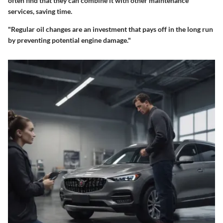
often find that they can combine it with other maintenance
services, saving time.
"Regular oil changes are an investment that pays off in the long run
by preventing potential engine damage."