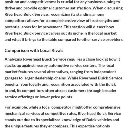
position and competitiveness is crucial for any business aiming to
thrive and provide optimal customer satisfaction. When discussing
Riverhead Buick Service, recognizing its standing among
competitors allows for a comprehensive view of its strengths and
potential areas for improvement. This section will dissect how
Riverhead Buick Service carves out its niche in the local market
and what it brings to the table compared to other service providers.
Comparison with Local Rivals
Analyzing Riverhead Buick Service requires a close look at how it
stacks up against nearby automotive service centers. The local
market features several alternatives, ranging from independent
garages to larger dealership chains. While Riverhead Buick Service
benefits from loyalty and recognition associated with the Buick
brand, its competitors often attract customers through broader
service offerings or lower price points.
For example, while a local competitor might offer comprehensive
mechanical services at competitive rates, Riverhead Buick Service
stands out due to its specialized knowledge of Buick vehicles and
the unique features they encompass. This expertise not only