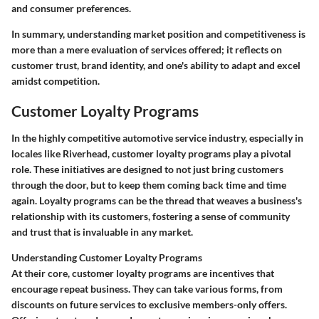
and consumer preferences.
In summary, understanding market position and competitiveness is
more than a mere evaluation of services offered; it reflects on
customer trust, brand identity, and one's ability to adapt and excel
amidst competition.
Customer Loyalty Programs
In the highly competitive automotive service industry, especially in
locales like Riverhead, customer loyalty programs play a pivotal
role. These initiatives are designed to not just bring customers
through the door, but to keep them coming back time and time
again. Loyalty programs can be the thread that weaves a business's
relationship with its customers, fostering a sense of community
and trust that is invaluable in any market.
Understanding Customer Loyalty Programs
At their core, customer loyalty programs are incentives that
encourage repeat business. They can take various forms, from
discounts on future services to exclusive members-only offers.