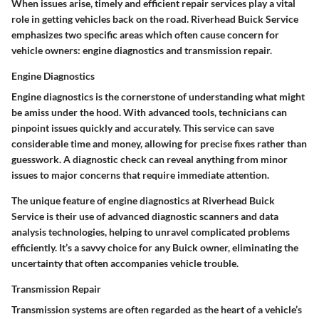
When issues arise, timely and efficient repair services play a vital
role in getting vehicles back on the road. Riverhead Buick Service
emphasizes two specific areas which often cause concern for
vehicle owners: engine diagnostics and transmission repair.
Engine Diagnostics
Engine diagnostics is the cornerstone of understanding what might
be amiss under the hood. With advanced tools, technicians can
pinpoint issues quickly and accurately. This service can save
considerable time and money, allowing for precise fixes rather than
guesswork. A diagnostic check can reveal anything from minor
issues to major concerns that require immediate attention.
The unique feature of engine diagnostics at Riverhead Buick
Service is their use of advanced diagnostic scanners and data
analysis technologies, helping to unravel complicated problems
efficiently. It’s a savvy choice for any Buick owner, eliminating the
uncertainty that often accompanies vehicle trouble.
Transmission Repair
Transmission systems are often regarded as the heart of a vehicle’s