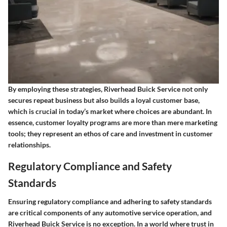
By employing these strategies, Riverhead Buick Service not only
secures repeat business but also builds a loyal customer base,
which is crucial in today’s market where choices are abundant. In
essence, customer loyalty programs are more than mere marketing
tools; they represent an ethos of care and investment in customer
relationships.
Regulatory Compliance and Safety
Standards
Ensuring regulatory compliance and adhering to safety standards
are critical components of any automotive service operation, and
Riverhead Buick Service is no exception. In a world where trust in