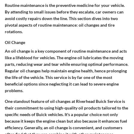
Routine maintenance is the preventive medicine for your vehicle.
By attending to small issues before they escalate, car owners can
avoid costly repairs down the line. This section dives into two
pivotal aspects of routine maintenance: oil changes and tire
rotations.
Oil Change
An oil change is a key component of routine maintenance and acts
like a lifeblood for vehicles. The engine oil lubricates the moving
parts, reducing wear and tear while ensuring optimal performance.
Regular oil changes help maintain engine health, hence prolonging
the life of the vehicle. This service is by far one of the most
beneficial options since neglecting it can lead to severe engine
problems.
One standout feature of oil changes at Riverhead Buick Service is
their commitment to using high-quality oil products tailored to the
specific needs of Buick vehicles. It's a popular choice not only
because it keeps the engine clean but also because it enhances fuel
efficiency. Generally, an oil change is convenient, and customers