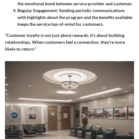
the emotional bond between service provider and customer.
Regular Engagement
: Sending periodic communications
with highlights about the program and the benefits available
keeps the service top-of-mind for customers.
"Customer loyalty is not just about rewards, it’s about building
relationships. When customers feel a connection, they're more
likely to return."