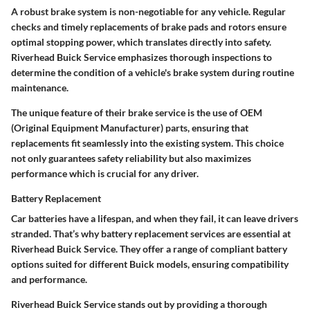
A robust brake system is non-negotiable for any vehicle. Regular
checks and timely replacements of brake pads and rotors ensure
optimal stopping power, which translates directly into safety.
Riverhead Buick Service emphasizes thorough inspections to
determine the condition of a vehicle's brake system during routine
maintenance.
The unique feature of their brake service is the use of OEM
(Original Equipment Manufacturer) parts, ensuring that
replacements fit seamlessly into the existing system. This choice
not only guarantees safety reliability but also maximizes
performance which is crucial for any driver.
Battery Replacement
Car batteries have a lifespan, and when they fail, it can leave drivers
stranded. That’s why battery replacement services are essential at
Riverhead Buick Service. They offer a range of compliant battery
options suited for different Buick models, ensuring compatibility
and performance.
Riverhead Buick Service stands out by providing a thorough