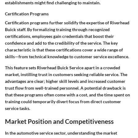
establishments might find challenging to maintain.
Certification Programs
Certification programs further solidify the expertise of Riverhead
Buick staff. By formalizing training through recognized
certifications, employees gain credentials that boost their
confidence and add to the credibility of the service. The key
characteristic is that these certifications cover a wide range of
skills—from technical knowledge to customer service excellence.
This feature sets Riverhead Buick Service apart in a crowded
market, instilling trust in customers seeking reliable service. The
advantages are clear; higher skill levels and increased customer
trust flow from well-trained personnel. A potential drawback is
that these programs often come with a cost, and the time spent on
training could temporarily divert focus from direct customer
service tasks.
Market Position and Competitiveness
In the automotive service sector, understanding the market