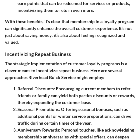
earn points that can be redeemed for services or products,
incentivizing them to return even more.
With these benefits, it's clear that membership in a loyalty program
can significantly enhance the overall customer experience. It’s not
just about saving money; it’s also about feeling recognized and
valued.
Incentivizing Repeat Business
The strategic implementation of customer loyalty programs is a
clever means to incentivize repeat business. Here are several
approaches Riverhead Buick Service might employ:
Referral Discounts
: Encouraging current members to refer
friends or family can yield both parties discounts or rewards,
thereby expanding the customer base.
Seasonal Promotions
: Offering seasonal bonuses, such as
additional points for winter service preparations, can drive
traffic during certain times of the year.
Anniversary Rewards
: Personal touches, like acknowledging
membership anniversaries with special offers, can deepen