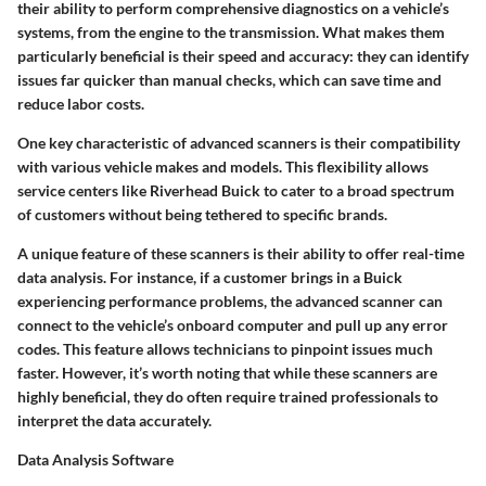
their ability to perform comprehensive diagnostics on a vehicle’s
systems, from the engine to the transmission. What makes them
particularly beneficial is their speed and accuracy: they can identify
issues far quicker than manual checks, which can save time and
reduce labor costs.
One key characteristic of advanced scanners is their compatibility
with various vehicle makes and models. This flexibility allows
service centers like Riverhead Buick to cater to a broad spectrum
of customers without being tethered to specific brands.
A unique feature of these scanners is their ability to offer real-time
data analysis. For instance, if a customer brings in a Buick
experiencing performance problems, the advanced scanner can
connect to the vehicle’s onboard computer and pull up any error
codes. This feature allows technicians to pinpoint issues much
faster. However, it’s worth noting that while these scanners are
highly beneficial, they do often require trained professionals to
interpret the data accurately.
Data Analysis Software