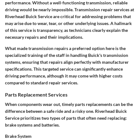
performance. Without a well-functioning transmission, reliable
driving would be nearly impossible. Transmission repair services at
Riverhead Buick Service are critical for addressing problems that
may arise due to wear, tear, or other underlying issues. A hallmark
of this service is transparency, as technicians clearly explain the
necessary repairs and their implications.
What made transmission repairs a preferred option here is the
specialized training of the staff in handling Buick's transmission
systems, ensuring that repairs align perfectly with manufacturer
specifications. This targeted service can significantly enhance
driving performance, although it may come with higher costs
compared to standard repair services.
Parts Replacement Services
When components wear out, timely parts replacements can be the
difference between a safe ride and a risky one. Riverhead Buick
Service prioritizes two types of parts that often need replacing:
brake systems and batteries.
Brake System