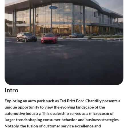
Intro
Exploring an auto park such as Ted Britt Ford Chantilly presents a
unique opportunity to view the evolving landscape of the
automotive industry. This dealership serves as a microcosm of
larger trends shaping consumer behavior and business strategies.
Notably, the fusion of customer service excellence and