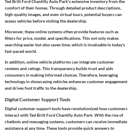
Ted Britt Ford Chantilly Auto Park's extensive inventory from the
comfort of their homes. Through detailed product descriptions,
high-quality images, and even virtual tours, potential buyers can
assess vehicles before visiting the dealership.
Moreover, these online systems often provide features such as
filters for price, model, and specifications. This not only makes
searching easier but also saves time, which is invaluable in today's
fast-paced world.
In addition, online vehicle platforms can integrate customer
reviews and ratings. This transparency builds trust and aids
consumers in making informed choices. Therefore, leveraging
technology in showcasing vehicles enhances customer engagement
and drives foot traffic to the dealership.
Digital Customer Support Tools
Digital customer support tools have revolutionized how customers
interact with Ted Britt Ford Chantilly Auto Park. With the rise of
chatbots and messaging systems, customers can receive immediate
assistance at any time. These tools provide quick answers to