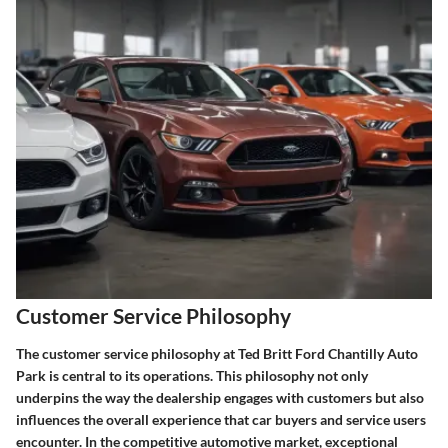
Customer Service Philosophy
The customer service philosophy at Ted Britt Ford Chantilly Auto
Park is central to its operations. This philosophy not only
underpins the way the dealership engages with customers but also
influences the overall experience that car buyers and service users
encounter. In the competitive automotive market, exceptional