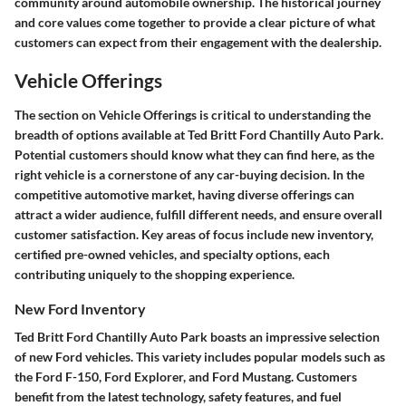
community around automobile ownership. The historical journey
and core values come together to provide a clear picture of what
customers can expect from their engagement with the dealership.
Vehicle Offerings
The section on Vehicle Offerings is critical to understanding the
breadth of options available at Ted Britt Ford Chantilly Auto Park.
Potential customers should know what they can find here, as the
right vehicle is a cornerstone of any car-buying decision. In the
competitive automotive market, having diverse offerings can
attract a wider audience, fulfill different needs, and ensure overall
customer satisfaction. Key areas of focus include new inventory,
certified pre-owned vehicles, and specialty options, each
contributing uniquely to the shopping experience.
New Ford Inventory
Ted Britt Ford Chantilly Auto Park boasts an impressive selection
of new Ford vehicles. This variety includes popular models such as
the Ford F-150, Ford Explorer, and Ford Mustang. Customers
benefit from the latest technology, safety features, and fuel