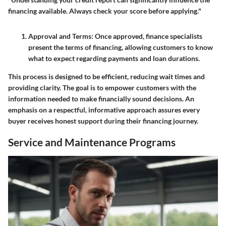
financing available. Always check your score before applying."
Approval and Terms
: Once approved, finance specialists
present the terms of financing, allowing customers to know
what to expect regarding payments and loan durations.
This process is designed to be efficient, reducing wait times and
providing clarity. The goal is to empower customers with the
information needed to make financially sound decisions. An
emphasis on a respectful, informative approach assures every
buyer receives honest support during their financing journey.
Service and Maintenance Programs