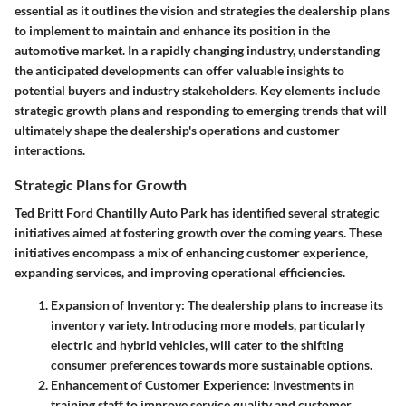
essential as it outlines the vision and strategies the dealership plans
to implement to maintain and enhance its position in the
automotive market. In a rapidly changing industry, understanding
the anticipated developments can offer valuable insights to
potential buyers and industry stakeholders. Key elements include
strategic growth plans and responding to emerging trends that will
ultimately shape the dealership's operations and customer
interactions.
Strategic Plans for Growth
Ted Britt Ford Chantilly Auto Park has identified several strategic
initiatives aimed at fostering growth over the coming years. These
initiatives encompass a mix of enhancing customer experience,
expanding services, and improving operational efficiencies.
Expansion of Inventory
: The dealership plans to increase its
inventory variety. Introducing more models, particularly
electric and hybrid vehicles, will cater to the shifting
consumer preferences towards more sustainable options.
Enhancement of Customer Experience
: Investments in
training staff to improve service quality and customer