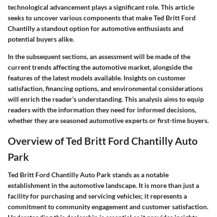
technological advancement plays a significant role. This article
seeks to uncover various components that make Ted Britt Ford
Chantilly a standout option for automotive enthusiasts and
potential buyers alike.
In the subsequent sections, an assessment will be made of the
current trends affecting the automotive market, alongside the
features of the latest models available. Insights on customer
satisfaction, financing options, and environmental considerations
will enrich the reader’s understanding. This analysis aims to equip
readers with the information they need for informed decisions,
whether they are seasoned automotive experts or first-time buyers.
Overview of Ted Britt Ford Chantilly Auto
Park
Ted Britt Ford Chantilly Auto Park stands as a notable
establishment in the automotive landscape. It is more than just a
facility for purchasing and servicing vehicles; it represents a
commitment to community engagement and customer satisfaction.