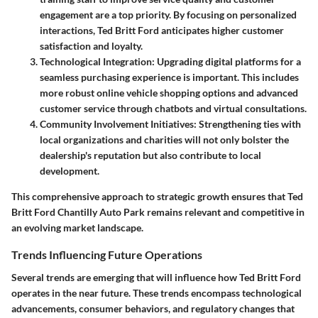
engagement are a top priority. By focusing on personalized
interactions, Ted Britt Ford anticipates higher customer
satisfaction and loyalty.
Technological Integration
: Upgrading digital platforms for a
seamless purchasing experience is important. This includes
more robust online vehicle shopping options and advanced
customer service through chatbots and virtual consultations.
Community Involvement Initiatives
: Strengthening ties with
local organizations and charities will not only bolster the
dealership's reputation but also contribute to local
development.
This comprehensive approach to strategic growth ensures that Ted
Britt Ford Chantilly Auto Park remains relevant and competitive in
an evolving market landscape.
Trends Influencing Future Operations
Several trends are emerging that will influence how Ted Britt Ford
operates in the near future. These trends encompass technological
advancements, consumer behaviors, and regulatory changes that