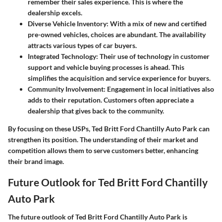
remember their sales experience. This is where the
dealership excels.
Diverse Vehicle Inventory
: With a mix of new and certified
pre-owned vehicles, choices are abundant. The availability
attracts various types of car buyers.
Integrated Technology
: Their use of technology in customer
support and vehicle buying processes is ahead. This
simplifies the acquisition and service experience for buyers.
Community Involvement
: Engagement in local initiatives also
adds to their reputation. Customers often appreciate a
dealership that gives back to the community.
By focusing on these USPs, Ted Britt Ford Chantilly Auto Park can
strengthen its position. The understanding of their market and
competition allows them to serve customers better, enhancing
their brand image.
Future Outlook for Ted Britt Ford Chantilly
Auto Park
The future outlook of Ted Britt Ford Chantilly Auto Park is