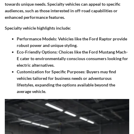
towards unique needs. Specialty vehicles can appeal to specific
audiences, such as those interested in off-road capabilities or
enhanced performance features.
Specialty vehicle highlights include:
Performance Models
: Vehicles like the Ford Raptor provide
robust power and unique styling.
Eco-Friendly Options
: Choices like the Ford Mustang Mach-
E cater to environmentally conscious consumers looking for
electric alternatives.
Customization for Specific Purposes
: Buyers may find
vehicles tailored for business needs or adventurous
lifestyles, expanding the options available beyond the
average vehicle.