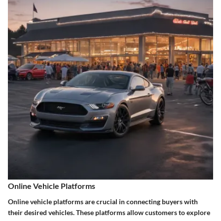
Online Vehicle Platforms
Online vehicle platforms are crucial in connecting buyers with
their desired vehicles. These platforms allow customers to explore