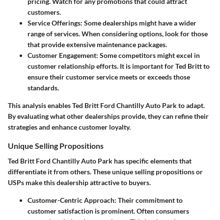
pricing. Watch for any promotions that could attract
customers.
Service Offerings
: Some dealerships might have a wider
range of services. When considering options, look for those
that provide extensive maintenance packages.
Customer Engagement
: Some competitors might excel in
customer relationship efforts. It is important for Ted Britt to
ensure their customer service meets or exceeds those
standards.
This analysis enables Ted Britt Ford Chantilly Auto Park to adapt.
By evaluating what other dealerships provide, they can refine their
strategies and enhance customer loyalty.
Unique Selling Propositions
Ted Britt Ford Chantilly Auto Park has specific elements that
differentiate it from others. These unique selling propositions or
USPs make this dealership attractive to buyers.
Customer-Centric Approach
: Their commitment to
customer satisfaction is prominent. Often consumers