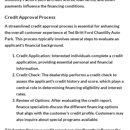
payments influence the financing conditions.
Credit Approval Process
A streamlined credit approval process is essential for enhancing
the overall customer experience at Ted Britt Ford Chantilly Auto
Park. This process typically involves several steps to evaluate an
applicant's financial background.
Credit Application
: Interested individuals complete a credit
application, providing essential personal and financial
information.
Credit Check
: The dealership performs a credit check to
assess the applicant's credit history and score, which plays a
central role in determining financing eligibility and interest
rates.
Review of Options
: After evaluating the credit report,
finance specialists discuss the different financing options
that align with the customer's credit profile. Customers may
also inquire about special programs available.
"Understanding your credit report can significantly influence the