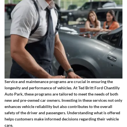
Service and maintenance programs are crucial in ensuring the
longevity and performance of vehicles. At Ted Britt Ford Chantilly
Auto Park, these programs are tailored to meet the needs of both
new and pre-owned car owners. Investing in these services not only
enhances vehicle reliability but also contributes to the overall
safety of the driver and passengers. Understanding what is offered
helps customers make informed decisions regarding their vehicle
care.