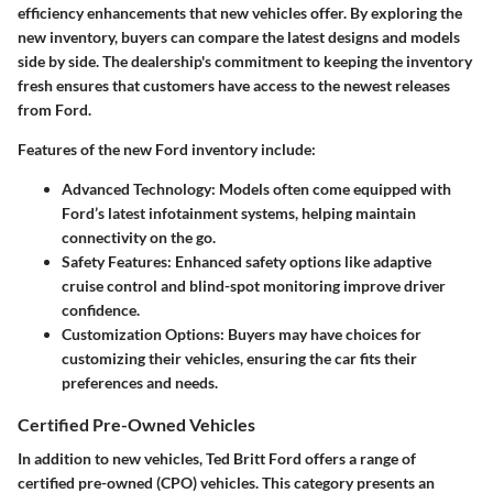
efficiency enhancements that new vehicles offer. By exploring the
new inventory, buyers can compare the latest designs and models
side by side. The dealership's commitment to keeping the inventory
fresh ensures that customers have access to the newest releases
from Ford.
Features of the new Ford inventory include:
Advanced Technology
: Models often come equipped with
Ford’s latest infotainment systems, helping maintain
connectivity on the go.
Safety Features
: Enhanced safety options like adaptive
cruise control and blind-spot monitoring improve driver
confidence.
Customization Options
: Buyers may have choices for
customizing their vehicles, ensuring the car fits their
preferences and needs.
Certified Pre-Owned Vehicles
In addition to new vehicles, Ted Britt Ford offers a range of
certified pre-owned (CPO) vehicles. This category presents an