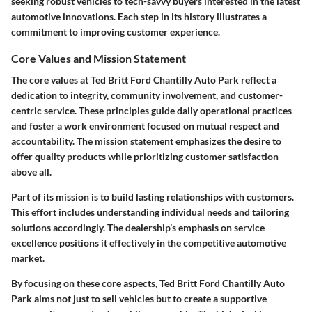
seeking robust vehicles to tech-savvy buyers interested in the latest
automotive innovations. Each step in its history illustrates a
commitment to improving customer experience.
Core Values and Mission Statement
The core values at Ted Britt Ford Chantilly Auto Park reflect a
dedication to integrity, community involvement, and customer-
centric service. These principles guide daily operational practices
and foster a work environment focused on mutual respect and
accountability. The mission statement emphasizes the desire to
offer quality products while prioritizing customer satisfaction
above all.
Part of its mission is to build lasting relationships with customers.
This effort includes understanding individual needs and tailoring
solutions accordingly. The dealership’s emphasis on service
excellence positions it effectively in the competitive automotive
market.
By focusing on these core aspects, Ted Britt Ford Chantilly Auto
Park aims not just to sell vehicles but to create a supportive