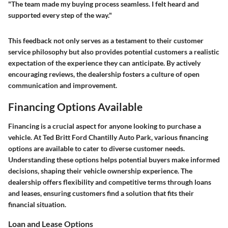
"The team made my buying process seamless. I felt heard and
supported every step of the way."
This feedback not only serves as a testament to their customer
service philosophy but also provides potential customers a realistic
expectation of the experience they can anticipate. By actively
encouraging reviews, the dealership fosters a culture of open
communication and improvement.
Financing Options Available
Financing is a crucial aspect for anyone looking to purchase a
vehicle. At Ted Britt Ford Chantilly Auto Park, various financing
options are available to cater to diverse customer needs.
Understanding these options helps potential buyers make informed
decisions, shaping their vehicle ownership experience. The
dealership offers flexibility and competitive terms through loans
and leases, ensuring customers find a solution that fits their
financial situation.
Loan and Lease Options