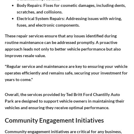
Body Repairs:
Fixes for cosmetic damages, including dents,
scratches, and collisions.
Electrical System Repairs:
Addressing issues with wiring,
fuses, and electronic components.
These repair services ensure that any issues identified during
routine maintenance can be addressed promptly. A proactive
approach leads not only to better vehicle performance but also
improves resale value.
"Regular service and maintenance are key to ensuring your vehicle
operates efficiently and remains safe, securing your investment for
years to come."
Overall, the services provided by Ted Britt Ford Chantilly Auto
Park are designed to support vehicle owners in maintaining their
vehicles and ensuring they receive optimal performance.
Community Engagement Initiatives
Community engagement initiatives are critical for any business,