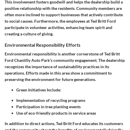
This involvement fosters goodwill and helps the dealership build a
positive relationship with the residents. Community members are
often more inclined to support businesses that actively contribute
to social causes. Furthermore, the employees at Ted Britt Ford
participate in volunteer activities, enhancing team spirit and
creating a culture of giving.
Environmental Responsibility Efforts
Environmental responsibility is another cornerstone of Ted Britt
Ford Chantilly Auto Park's community engagement. The dealership
recognizes the importance of sustainability practices in its
operations. Efforts made in this area show a commitment to
preserving the environment for future generations.
Green Initiatives Include:
Implementation of recycling programs
Participation in tree planting events
Use of eco-friendly products in service areas
In addition to direct actions, Ted Britt Ford educates its customers
and the community about the benefits of environmentally friendly