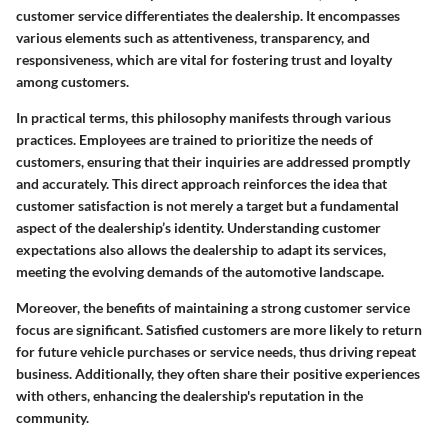
customer service differentiates the dealership. It encompasses
various elements such as attentiveness, transparency, and
responsiveness, which are vital for fostering trust and loyalty
among customers.
In practical terms, this philosophy manifests through various
practices. Employees are trained to prioritize the needs of
customers, ensuring that their inquiries are addressed promptly
and accurately. This direct approach reinforces the idea that
customer satisfaction is not merely a target but a fundamental
aspect of the dealership’s identity. Understanding customer
expectations also allows the dealership to adapt its services,
meeting the evolving demands of the automotive landscape.
Moreover, the benefits of maintaining a strong customer service
focus are significant. Satisfied customers are more likely to return
for future vehicle purchases or service needs, thus driving repeat
business. Additionally, they often share their positive experiences
with others, enhancing the dealership's reputation in the
community.