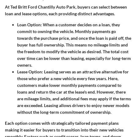
At Ted Britt Ford Chantilly Auto Park, buyers can select between
loan and lease options, each providing distinct advantages.
Loan Option
: When a customer decides on a loan, they
commit to owning the vehicle. Monthly payments go
towards the purchase price, and once the loan is paid off, the
buyer has full ownership. This means no mileage limits and
the freedom to modify the vehicle as desired. The total cost
over time can be lower than leasing, especially for long-term
owners.
Lease Option
: Leasing serves as an attractive alternative for
those who prefer a new vehicle every few years. Here,
customers make lower monthly payments compared to
loans and return the car at the lease's end. However, there
are mileage limits, and additional fees may apply if the terms
are exceeded. Leasing allows drivers to enjoy newer models
without the long-term commitment of ownership.
Each option comes with strategically tailored payment plans
making it easier for buyers to transition into their new vehicles
smoothly. Factors such as credit scores, loan terms, and down