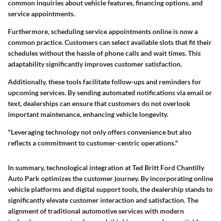
common inquiries about vehicle features, financing options, and
service appointments.
Furthermore, scheduling service appointments online is now a
common practice. Customers can select available slots that fit their
schedules without the hassle of phone calls and wait times. This
adaptability significantly improves customer satisfaction.
Additionally, these tools facilitate follow-ups and reminders for
upcoming services. By sending automated notifications via email or
text, dealerships can ensure that customers do not overlook
important maintenance, enhancing vehicle longevity.
"Leveraging technology not only offers convenience but also
reflects a commitment to customer-centric operations."
In summary, technological integration at Ted Britt Ford Chantilly
Auto Park optimizes the customer journey. By incorporating online
vehicle platforms and digital support tools, the dealership stands to
significantly elevate customer interaction and satisfaction. The
alignment of traditional automotive services with modern