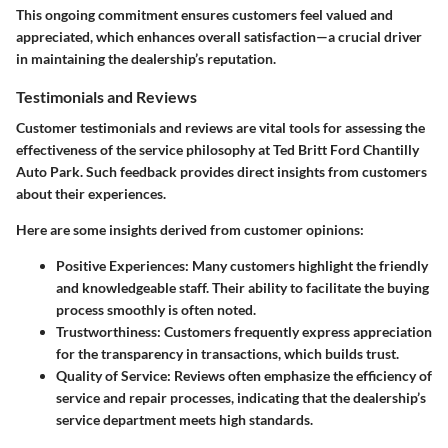
This ongoing commitment ensures customers feel valued and
appreciated, which enhances overall satisfaction—a crucial driver
in maintaining the dealership’s reputation.
Testimonials and Reviews
Customer testimonials and reviews are vital tools for assessing the
effectiveness of the service philosophy at Ted Britt Ford Chantilly
Auto Park. Such feedback provides direct insights from customers
about their experiences.
Here are some insights derived from customer opinions:
Positive Experiences
: Many customers highlight the friendly
and knowledgeable staff. Their ability to facilitate the buying
process smoothly is often noted.
Trustworthiness
: Customers frequently express appreciation
for the transparency in transactions, which builds trust.
Quality of Service
: Reviews often emphasize the efficiency of
service and repair processes, indicating that the dealership’s
service department meets high standards.