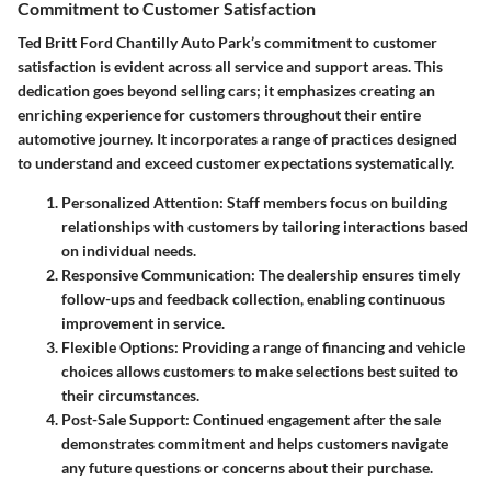
Commitment to Customer Satisfaction
Ted Britt Ford Chantilly Auto Park’s commitment to customer
satisfaction is evident across all service and support areas. This
dedication goes beyond selling cars; it emphasizes creating an
enriching experience for customers throughout their entire
automotive journey. It incorporates a range of practices designed
to understand and exceed customer expectations systematically.
Personalized Attention
: Staff members focus on building
relationships with customers by tailoring interactions based
on individual needs.
Responsive Communication
: The dealership ensures timely
follow-ups and feedback collection, enabling continuous
improvement in service.
Flexible Options
: Providing a range of financing and vehicle
choices allows customers to make selections best suited to
their circumstances.
Post-Sale Support
: Continued engagement after the sale
demonstrates commitment and helps customers navigate
any future questions or concerns about their purchase.