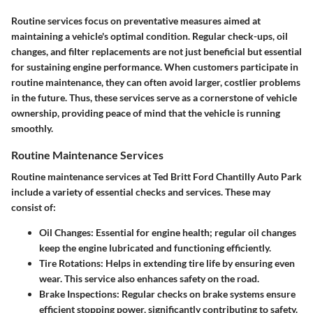
Routine services focus on preventative measures aimed at
maintaining a vehicle's optimal condition. Regular check-ups, oil
changes, and filter replacements are not just beneficial but essential
for sustaining engine performance. When customers participate in
routine maintenance, they can often avoid larger, costlier problems
in the future. Thus, these services serve as a cornerstone of vehicle
ownership, providing peace of mind that the vehicle is running
smoothly.
Routine Maintenance Services
Routine maintenance services at Ted Britt Ford Chantilly Auto Park
include a variety of essential checks and services. These may
consist of:
Oil Changes:
Essential for engine health; regular oil changes
keep the engine lubricated and functioning efficiently.
Tire Rotations:
Helps in extending tire life by ensuring even
wear. This service also enhances safety on the road.
Brake Inspections:
Regular checks on brake systems ensure
efficient stopping power, significantly contributing to safety.