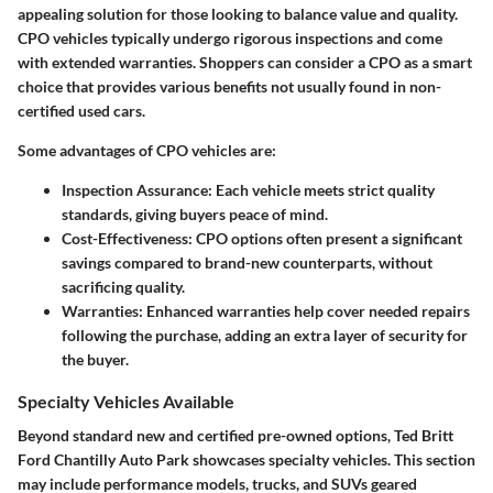
appealing solution for those looking to balance value and quality.
CPO vehicles typically undergo rigorous inspections and come
with extended warranties. Shoppers can consider a CPO as a smart
choice that provides various benefits not usually found in non-
certified used cars.
Some advantages of CPO vehicles are:
Inspection Assurance
: Each vehicle meets strict quality
standards, giving buyers peace of mind.
Cost-Effectiveness
: CPO options often present a significant
savings compared to brand-new counterparts, without
sacrificing quality.
Warranties
: Enhanced warranties help cover needed repairs
following the purchase, adding an extra layer of security for
the buyer.
Specialty Vehicles Available
Beyond standard new and certified pre-owned options, Ted Britt
Ford Chantilly Auto Park showcases specialty vehicles. This section
may include performance models, trucks, and SUVs geared