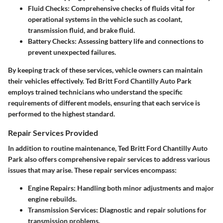
Fluid Checks:
Comprehensive checks of fluids vital for
operational systems in the vehicle such as coolant,
transmission fluid, and brake fluid.
Battery Checks:
Assessing battery life and connections to
prevent unexpected failures.
By keeping track of these services, vehicle owners can maintain
their vehicles effectively. Ted Britt Ford Chantilly Auto Park
employs trained technicians who understand the specific
requirements of different models, ensuring that each service is
performed to the highest standard.
Repair Services Provided
In addition to routine maintenance, Ted Britt Ford Chantilly Auto
Park also offers comprehensive repair services to address various
issues that may arise. These repair services encompass:
Engine Repairs:
Handling both minor adjustments and major
engine rebuilds.
Transmission Services:
Diagnostic and repair solutions for
transmission problems.