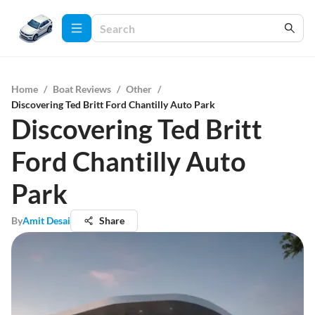
Home
/
Boat Reviews
/
Other
/
Discovering Ted Britt Ford Chantilly Auto Park
Discovering Ted Britt
Ford Chantilly Auto
Park
By
Amit Desai
Share