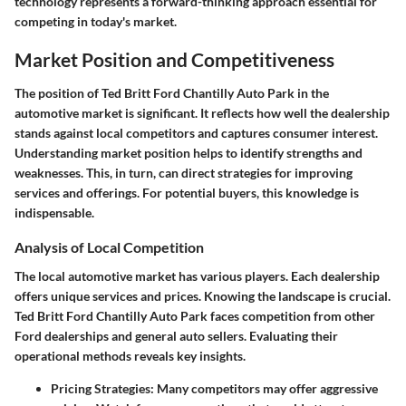
technology represents a forward-thinking approach essential for
competing in today's market.
Market Position and Competitiveness
The position of Ted Britt Ford Chantilly Auto Park in the
automotive market is significant. It reflects how well the dealership
stands against local competitors and captures consumer interest.
Understanding market position helps to identify strengths and
weaknesses. This, in turn, can direct strategies for improving
services and offerings. For potential buyers, this knowledge is
indispensable.
Analysis of Local Competition
The local automotive market has various players. Each dealership
offers unique services and prices. Knowing the landscape is crucial.
Ted Britt Ford Chantilly Auto Park faces competition from other
Ford dealerships and general auto sellers. Evaluating their
operational methods reveals key insights.
Pricing Strategies
: Many competitors may offer aggressive