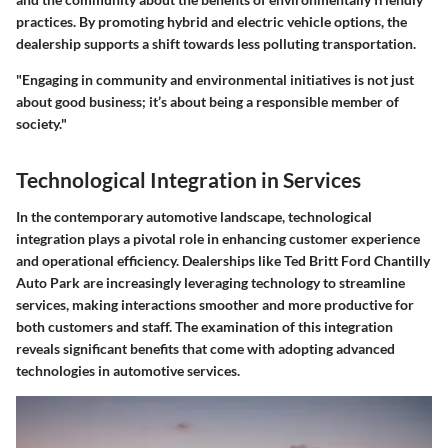
practices. By promoting hybrid and electric vehicle options, the
dealership supports a shift towards less polluting transportation.
"Engaging in community and environmental initiatives is not just
about good business; it’s about being a responsible member of
society."
Technological Integration in Services
In the contemporary automotive landscape,
technological
integration
plays a pivotal role in enhancing customer experience
and operational efficiency. Dealerships like Ted Britt Ford Chantilly
Auto Park are increasingly leveraging technology to streamline
services, making interactions smoother and more productive for
both customers and staff. The examination of this integration
reveals significant benefits that come with adopting advanced
technologies in automotive services.