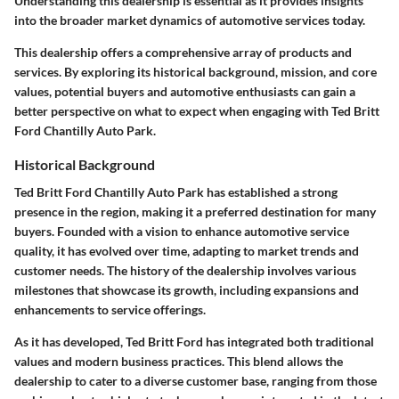
Understanding this dealership is essential as it provides insights
into the broader market dynamics of automotive services today.
This dealership offers a comprehensive array of products and
services. By exploring its historical background, mission, and core
values, potential buyers and automotive enthusiasts can gain a
better perspective on what to expect when engaging with Ted Britt
Ford Chantilly Auto Park.
Historical Background
Ted Britt Ford Chantilly Auto Park has established a strong
presence in the region, making it a preferred destination for many
buyers. Founded with a vision to enhance automotive service
quality, it has evolved over time, adapting to market trends and
customer needs. The history of the dealership involves various
milestones that showcase its growth, including expansions and
enhancements to service offerings.
As it has developed, Ted Britt Ford has integrated both traditional
values and modern business practices. This blend allows the
dealership to cater to a diverse customer base, ranging from those