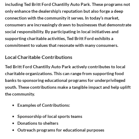
including Ted Britt Ford Chantilly Auto Park. These programs not
only enhance the dealership's reputation but also forge a deep
connection with the community it serves. In today’s market,
consumers are increasingly drawn to businesses that demonstrate
social responsibility. By participating in local initiatives and
supporting charitable activities, Ted Britt Ford exhibits a
commitment to values that resonate with many consumers.
Local Charitable Contributions
Ted Britt Ford Chantilly Auto Park actively contributes to local
charitable organizations. This can range from supporting food
banks to sponsoring educational programs for underprivileged
youth. These contributions make a tangible impact and help uplift
the community.
Examples of Contributions:
Sponsorship of local sports teams
Donations to shelters
Outreach programs for educational purposes