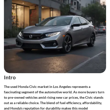
Intro
The used Honda Civic market in Los Angeles represents a
fascinating segment of the automotive world. As more buyers turn
to pre-owned vehicles amid rising new car prices, the Civic stands
out as a reliable choice. The blend of fuel efficiency, affordability,
and Honda's reputation for durability makes this model