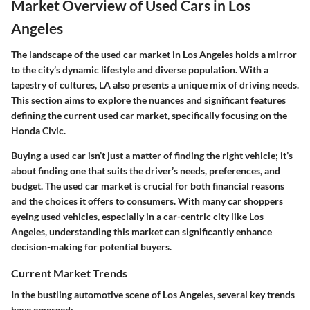
Market Overview of Used Cars in Los
Angeles
The landscape of the used car market in Los Angeles holds a mirror
to the city’s dynamic lifestyle and diverse population. With a
tapestry of cultures, LA also presents a unique mix of driving needs.
This section aims to explore the nuances and significant features
defining the current used car market, specifically focusing on the
Honda Civic.
Buying a used car isn’t just a matter of finding the right vehicle; it’s
about finding one that suits the driver’s needs, preferences, and
budget. The used car market is crucial for both financial reasons
and the choices it offers to consumers. With many car shoppers
eyeing used vehicles, especially in a car-centric city like Los
Angeles, understanding this market can significantly enhance
decision-making for potential buyers.
Current Market Trends
In the bustling automotive scene of Los Angeles, several key trends
have emerged: