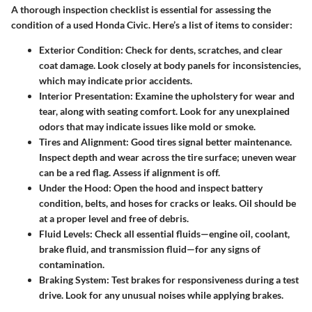
A thorough inspection checklist is essential for assessing the
condition of a used Honda Civic. Here’s a list of items to consider:
Exterior Condition
: Check for dents, scratches, and clear
coat damage. Look closely at body panels for inconsistencies,
which may indicate prior accidents.
Interior Presentation
: Examine the upholstery for wear and
tear, along with seating comfort. Look for any unexplained
odors that may indicate issues like mold or smoke.
Tires and Alignment
: Good tires signal better maintenance.
Inspect depth and wear across the tire surface; uneven wear
can be a red flag. Assess if alignment is off.
Under the Hood
: Open the hood and inspect battery
condition, belts, and hoses for cracks or leaks. Oil should be
at a proper level and free of debris.
Fluid Levels
: Check all essential fluids—engine oil, coolant,
brake fluid, and transmission fluid—for any signs of
contamination.
Braking System
: Test brakes for responsiveness during a test
drive. Look for any unusual noises while applying brakes.