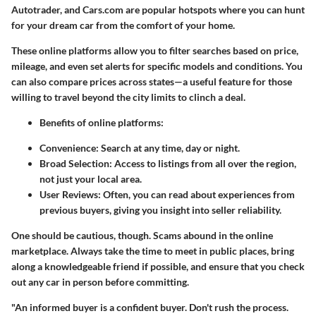
Autotrader, and Cars.com are popular hotspots where you can hunt
for your dream car from the comfort of your home.
These online platforms allow you to filter searches based on price,
mileage, and even set alerts for specific models and conditions. You
can also compare prices across states—a useful feature for those
willing to travel beyond the city limits to clinch a deal.
Benefits of online platforms
:
Convenience
: Search at any time, day or night.
Broad Selection
: Access to listings from all over the region,
not just your local area.
User Reviews
: Often, you can read about experiences from
previous buyers, giving you insight into seller reliability.
One should be cautious, though. Scams abound in the online
marketplace. Always take the time to meet in public places, bring
along a knowledgeable friend if possible, and ensure that you check
out any car in person before committing.
"An informed buyer is a confident buyer. Don't rush the process.