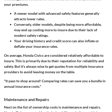
your premiums.
A newer model with advanced safety features generally
attracts lower rates.
Conversely, older models, despite being more affordable,
may end up costing more to insure due to their lack of
modern safety ratings.
Your driving history and credit score can also inflate or
deflate your insurance rates.
On average, Honda Civics are considered relatively affordable to
insure.
This is primarily due to their reputation for reliability and
safety.
But it's always wise to get quotes from multiple insurance
providers to avoid leaving money on the table.
"It pays to shop around! Comparing rates can save you a bundle in
annual insurance costs."
Maintenance and Repairs
Next on the list of ownership costs is maintenance and repairs.