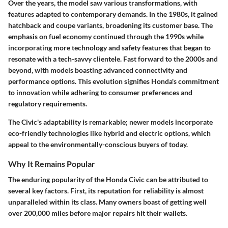
Over the years, the model saw various transformations, with
features adapted to contemporary demands. In the 1980s, it gained
hatchback and coupe variants, broadening its customer base. The
emphasis on fuel economy continued through the 1990s while
incorporating more technology and safety features that began to
resonate with a tech-savvy clientele. Fast forward to the 2000s and
beyond, with models boasting advanced connectivity and
performance options. This evolution signifies Honda's commitment
to innovation while adhering to consumer preferences and
regulatory requirements.
The Civic's adaptability is remarkable; newer models incorporate
eco-friendly technologies like hybrid and electric options, which
appeal to the environmentally-conscious buyers of today.
Why It Remains Popular
The enduring popularity of the Honda Civic can be attributed to
several key factors. First, its reputation for
reliability
is almost
unparalleled within its class. Many owners boast of getting well
over 200,000 miles before major repairs hit their wallets.