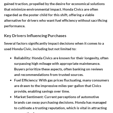
gained traction, propelled by the desire for economical solutions
that minimize environmental impact. Honda Civics are often
regarded as the poster child for this shift, offering a viable
alternative for drivers who want fuel efficiency without sacrificing
performance.
Key Drivers Influencing Purchases
Several factors significantly impact decisions when it comes to a
used Honda Civic, including but not limited to:
Reliability
: Honda Civics are known for their longevity, often
surpassing high mileage with appropriate maintenance.
Buyers prioritize these aspects, often banking on reviews
and recommendations from trusted sources.
Fuel Efficiency
: With gas prices fluctuating, many consumers
are drawn to the impressive miles-per-gallon that Civics
provide, enabling savings over time.
Market Sentiment
: Current perceptions of automotive
brands can sway purchasing decisions. Honda has managed
to cultivate a trusting reputation, which is vital in attracting