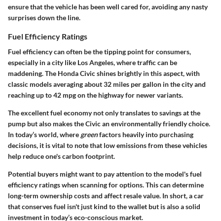
ensure that the vehicle has been well cared for, avoiding any nasty
surprises down the line.
Fuel Efficiency Ratings
Fuel efficiency can often be the tipping point for consumers,
especially in a city like Los Angeles, where traffic can be
maddening. The Honda Civic shines brightly in this aspect, with
classic models averaging about 32 miles per gallon in the city and
reaching up to 42 mpg on the highway for newer variants.
The excellent fuel economy not only translates to savings at the
pump but also makes the Civic an environmentally friendly choice.
In today’s world, where
green
factors heavily into purchasing
decisions, it is vital to note that low emissions from these vehicles
help reduce one's carbon footprint.
Potential buyers might want to pay attention to the model's fuel
efficiency ratings when scanning for options. This can determine
long-term ownership costs and affect resale value. In short, a car
that conserves fuel isn't just kind to the wallet but is also a solid
investment in today’s eco-conscious market.