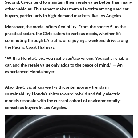
Second, Civics tend to maintain their resale value better than many
other vehicles. This aspect makes them a favorite among used car
buyers, particularly in high-demand markets like Los Angeles.
Moreover, the model offers
flexibility
. From the sporty Si to the
practical sedan, the Civic caters to various needs, whether it’s
commuting through LA traffic or enjoying a weekend drive along
the Pacific Coast Highway.
"With a Honda Civic, you really can’t go wrong. You get a reliable
car, and the resale value only adds to the peace of mind." — An
experienced Honda buyer.
Also, the Civic aligns well with contemporary trends in
sustainability. Honda’s shifts toward hybrid and fully electric
models resonate with the current cohort of environmentally-
conscious buyers in Los Angeles.