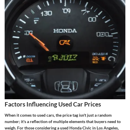
Factors Influencing Used Car Prices
When it comes to used cars, the price tag isn't just a random
number; it's a reflection of multiple elements that buyers need to
weigh. For those considering a used Honda Civic in Los Angeles,