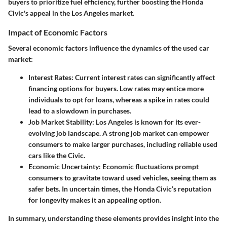
buyers to prioritize fuel efficiency, further boosting the Honda
Civic's appeal in the Los Angeles market.
Impact of Economic Factors
Several economic factors influence the dynamics of the used car
market:
Interest Rates
: Current interest rates can significantly affect
financing options for buyers. Low rates may entice more
individuals to opt for loans, whereas a spike in rates could
lead to a slowdown in purchases.
Job Market Stability
: Los Angeles is known for its ever-
evolving job landscape. A strong job market can empower
consumers to make larger purchases, including reliable used
cars like the Civic.
Economic Uncertainty
: Economic fluctuations prompt
consumers to gravitate toward used vehicles, seeing them as
safer bets. In uncertain times, the Honda Civic’s reputation
for longevity makes it an appealing option.
In summary, understanding these elements provides insight into the