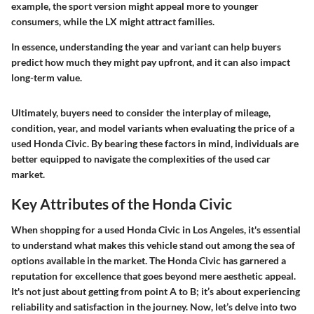
example, the sport version might appeal more to younger
consumers, while the LX might attract families.
In essence, understanding the year and variant can help buyers
predict how much they might pay upfront, and it can also impact
long-term value.
Ultimately, buyers need to consider the interplay of mileage,
condition, year, and model variants when evaluating the price of a
used Honda Civic. By bearing these factors in mind, individuals are
better equipped to navigate the complexities of the used car
market.
Key Attributes of the Honda Civic
When shopping for a used Honda Civic in Los Angeles, it's essential
to understand what makes this vehicle stand out among the sea of
options available in the market. The Honda Civic has garnered a
reputation for excellence that goes beyond mere aesthetic appeal.
It's not just about getting from point A to B; it’s about experiencing
reliability and satisfaction in the journey. Now, let’s delve into two