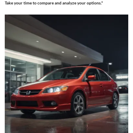
Take your time to compare and analyze your options."