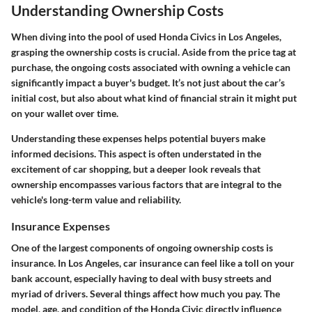
Understanding Ownership Costs
When diving into the pool of used Honda Civics in Los Angeles,
grasping the
ownership costs
is crucial. Aside from the price tag at
purchase, the ongoing costs associated with owning a vehicle can
significantly impact a buyer's budget. It’s not just about the car’s
initial cost, but also about what kind of financial strain it might put
on your wallet over time.
Understanding these expenses helps potential buyers make
informed decisions. This aspect is often understated in the
excitement of car shopping, but a deeper look reveals that
ownership encompasses various factors that are integral to the
vehicle's long-term value and reliability.
Insurance Expenses
One of the largest components of ongoing ownership costs is
insurance. In Los Angeles, car insurance can feel like a toll on your
bank account, especially having to deal with busy streets and
myriad of drivers. Several things affect how much you pay. The
model, age, and condition of the Honda Civic directly influence