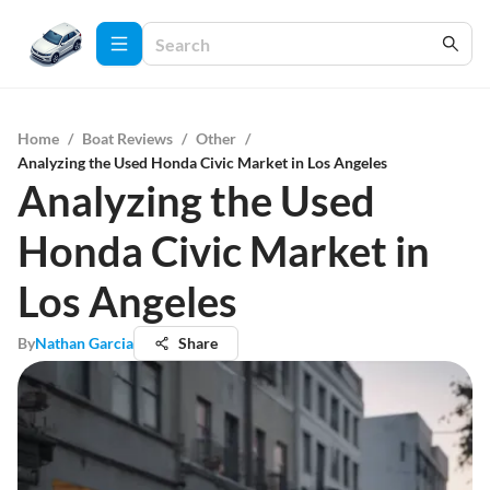
Home
/
Boat Reviews
/
Other
/
Analyzing the Used Honda Civic Market in Los Angeles
Analyzing the Used
Honda Civic Market in
Los Angeles
By
Nathan Garcia
Share