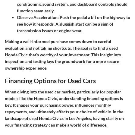
conditioning, sound system, and dashboard controls should
function seamlessly.
Observe Acceleration
: Push the pedal a bit on the highway to
see how it responds. A sluggish start can be a sign of
transmission issues or engine wear.
Making a well-informed purchase comes down to careful
evaluation and not taking shortcuts. The goal is to find a used
Honda Civic that’s worthy of your investment. This insight into
inspection and testing lays the groundwork for a more secure
ownership experience.
Financing Options for Used Cars
When diving into the used car market, particularly for popular
models like the Honda Civic, understanding financing options is
key. It shapes your purchasing power, influences monthly
repayments, and ultimately affects your choice of vehicle. In the
landscape of used Honda Civics in Los Angeles, having clarity on
your financing strategy can make a world of difference.