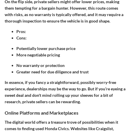
On the flip side,
private sellers
might offer lower prices, making
them tempting for a bargain hunter. However, this route comes
with risks, as no warranty is typically offered, and it may require a
thorough inspection to ensure the vehicle is in good shape.
Pros
:
Cons
:
Potentially lower purchase price
More negotiable pricing
No warranty or protection
Greater need for due diligence and trust
In essence, if you fancy a straightforward, possibly worry-free
experience, dealerships may be the way to go. But if you’re eyeing a
sweet deal and don't mind rolling up your sleeves for a bit of
research, private sellers can be rewarding.
Online Platforms and Marketplaces
The digital world offers a treasure trove of possibilities when it
comes to finding used Honda Civics. Websites like Craigslist,