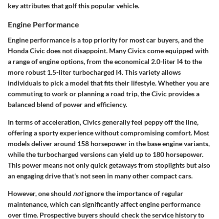
key attributes that golf this popular vehicle.
Engine Performance
Engine performance is a top priority for most car buyers, and the
Honda Civic does not disappoint. Many Civics come equipped with
a range of engine options, from the economical 2.0-liter I4 to the
more robust 1.5-liter turbocharged I4. This variety allows
individuals to pick a model that fits their lifestyle. Whether you are
commuting to work or planning a road trip, the Civic provides a
balanced blend of power and efficiency.
In terms of acceleration, Civics generally feel peppy off the line,
offering a sporty experience without compromising comfort. Most
models deliver around 158 horsepower in the base engine variants,
while the turbocharged versions can yield up to 180 horsepower.
This power means not only quick getaways from stoplights but also
an engaging drive that's not seen in many other compact cars.
However, one should
not
ignore the importance of regular
maintenance, which can significantly affect engine performance
over time. Prospective buyers should check the service history to