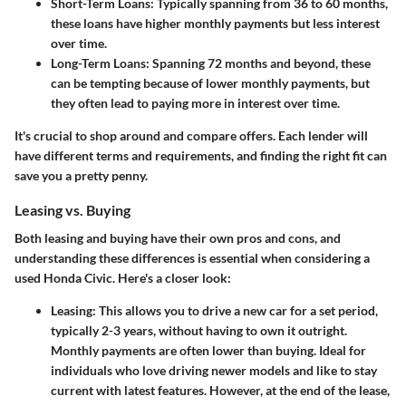
Short-Term Loans
: Typically spanning from 36 to 60 months,
these loans have higher monthly payments but less interest
over time.
Long-Term Loans
: Spanning 72 months and beyond, these
can be tempting because of lower monthly payments, but
they often lead to paying more in interest over time.
It's crucial to shop around and compare offers. Each lender will
have different terms and requirements, and finding the right fit can
save you a pretty penny.
Leasing vs. Buying
Both leasing and buying have their own pros and cons, and
understanding these differences is essential when considering a
used Honda Civic. Here's a closer look:
Leasing
: This allows you to drive a new car for a set period,
typically 2-3 years, without having to own it outright.
Monthly payments are often lower than buying. Ideal for
individuals who love driving newer models and like to stay
current with latest features. However, at the end of the lease,