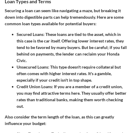
Loan Types and Terms
Securing a loan can seem like navigating a maze, but breaking it
down into digestible parts can help tremendously. Here are some
common loan types available for potential buyers:
Secured Loans
: These loans are tied to the asset, which in
this case is the car itself. Offering lower interest rates, they
tend to be favored by many buyers. But be careful; if you fall
behind on payments, the lender can reclaim your Honda
Civic.
Unsecured Loans
: This type doesn't require collateral but
often comes with higher interest rates. It's a gamble,
especially if your credit isn't in top shape.
Credit Union Loans
: If you are a member of a credit union,
you may find attractive terms here. They usually offer better
rates than traditional banks, making them worth checking
out.
Also consider the term length of the loan, as this can greatly
influence your budget: