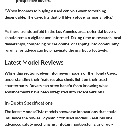
prospective buyers.
"When it comes to buying a used car, you want something
dependable. The Civic fits that bill like a glove for many folks."
As these trends unfold in the Los Angeles area, potential buyers
should remain vigilant and informed. Taking time to research local
dealerships, comparing prices online, or tapping into community
forums for advice can help navigate the market effectively.
Latest Model Reviews
While this section delves into newer models of the Honda Civic,
understanding their features also sheds light on their used
counterparts. Buyers can often benefit from knowing what
enhancements have been integrated into recent versions.
In-Depth Specifications
The latest Honda Civic models showcase innovations that could
influence the buy-sell dynamic for used models. Features like
advanced safety mechanisms, infotainment systems, and fuel-