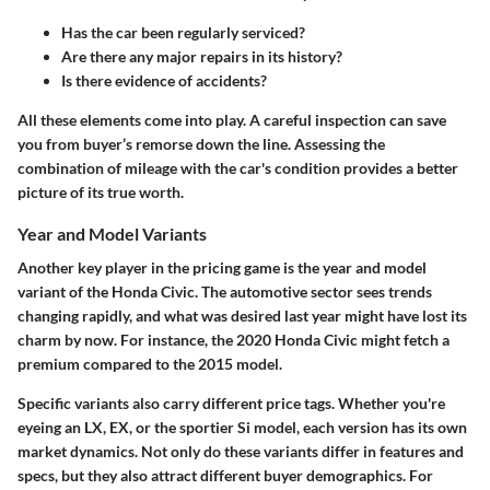
Has the car been regularly serviced?
Are there any major repairs in its history?
Is there evidence of accidents?
All these elements come into play. A careful inspection can save
you from buyer’s remorse down the line. Assessing the
combination of mileage with the car's condition provides a better
picture of its true worth.
Year and Model Variants
Another key player in the pricing game is the year and model
variant of the Honda Civic. The automotive sector sees trends
changing rapidly, and what was desired last year might have lost its
charm by now. For instance, the 2020 Honda Civic might fetch a
premium compared to the 2015 model.
Specific variants also carry different price tags. Whether you're
eyeing an LX, EX, or the sportier Si model, each version has its own
market dynamics. Not only do these variants differ in features and
specs, but they also attract different buyer demographics. For