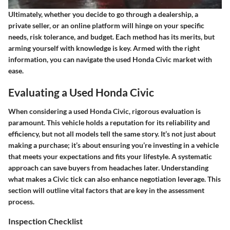
Ultimately, whether you decide to go through a dealership, a
private seller, or an online platform will hinge on your specific
needs, risk tolerance, and budget. Each method has its merits, but
arming yourself with knowledge is key. Armed with the right
information, you can navigate the used Honda Civic market with
ease.
Evaluating a Used Honda Civic
When considering a used Honda Civic, rigorous evaluation is
paramount. This vehicle holds a reputation for its reliability and
efficiency, but not all models tell the same story. It’s not just about
making a purchase; it’s about ensuring you’re investing in a vehicle
that meets your expectations and fits your lifestyle. A systematic
approach can save buyers from headaches later. Understanding
what makes a Civic tick can also enhance negotiation leverage. This
section will outline vital factors that are key in the assessment
process.
Inspection Checklist