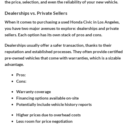
the price, selection, and even the reliability of your new vehicle.
Dealerships vs. Private Sellers
When it comes to purchasing a used Honda Civic in Los Angeles,
you have two major avenues to explore: dealerships and private
sellers. Each option has its own stack of pros and cons.
Dealerships
usually offer a safer transaction, thanks to their
reputation and established processes. They often provide certified
pre-owned vehicles that come with warranties, which is a sizable
advantage.
Pros
:
Cons
:
Warranty coverage
Financing options available on-site
Potentially include vehicle history reports
Higher prices due to overhead costs
Less room for price negotiation