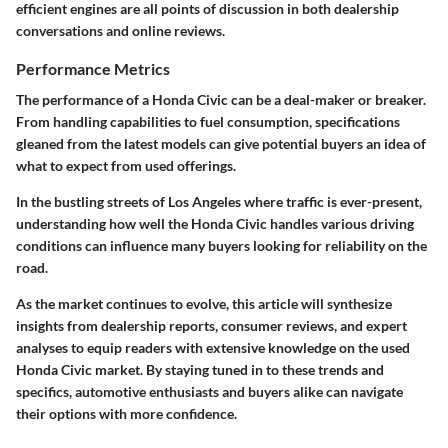
efficient engines are all points of discussion in both dealership
conversations and online reviews.
Performance Metrics
The performance of a Honda Civic can be a deal-maker or breaker.
From handling capabilities to fuel consumption, specifications
gleaned from the latest models can give potential buyers an idea of
what to expect from used offerings.
In the bustling streets of Los Angeles where traffic is ever-present,
understanding how well the Honda Civic handles various driving
conditions can influence many buyers looking for reliability on the
road.
As the market continues to evolve, this article will synthesize
insights from dealership reports, consumer reviews, and expert
analyses to equip readers with extensive knowledge on the used
Honda Civic market. By staying tuned in to these trends and
specifics, automotive enthusiasts and buyers alike can navigate
their options with more confidence.