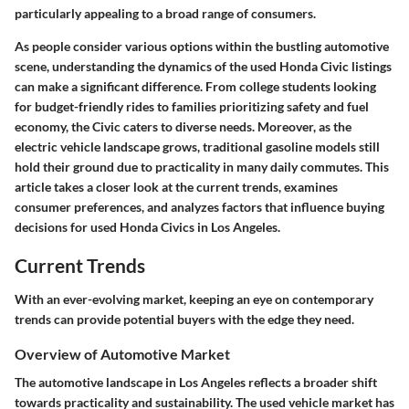
particularly appealing to a broad range of consumers.
As people consider various options within the bustling automotive
scene, understanding the dynamics of the used Honda Civic listings
can make a significant difference. From college students looking
for budget-friendly rides to families prioritizing safety and fuel
economy, the Civic caters to diverse needs. Moreover, as the
electric vehicle landscape grows, traditional gasoline models still
hold their ground due to practicality in many daily commutes. This
article takes a closer look at the current trends, examines
consumer preferences, and analyzes factors that influence buying
decisions for used Honda Civics in Los Angeles.
Current Trends
With an ever-evolving market, keeping an eye on contemporary
trends can provide potential buyers with the edge they need.
Overview of Automotive Market
The automotive landscape in Los Angeles reflects a broader shift
towards practicality and sustainability. The used vehicle market has