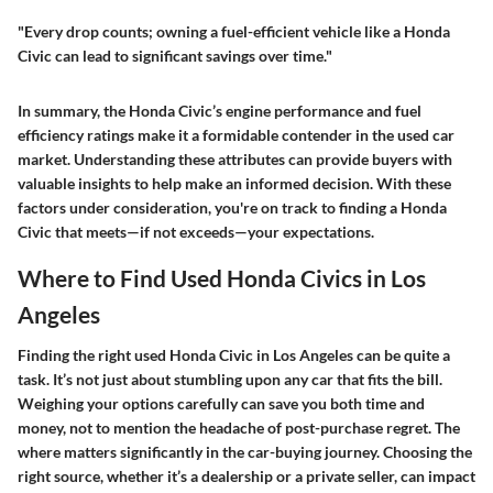
"Every drop counts; owning a fuel-efficient vehicle like a Honda
Civic can lead to significant savings over time."
In summary, the Honda Civic’s engine performance and fuel
efficiency ratings make it a formidable contender in the used car
market. Understanding these attributes can provide buyers with
valuable insights to help make an informed decision. With these
factors under consideration, you're on track to finding a Honda
Civic that meets—if not exceeds—your expectations.
Where to Find Used Honda Civics in Los
Angeles
Finding the right used Honda Civic in Los Angeles can be quite a
task. It’s not just about stumbling upon any car that fits the bill.
Weighing your options carefully can save you both time and
money, not to mention the headache of post-purchase regret. The
where
matters significantly in the car-buying journey. Choosing the
right source, whether it’s a dealership or a private seller, can impact