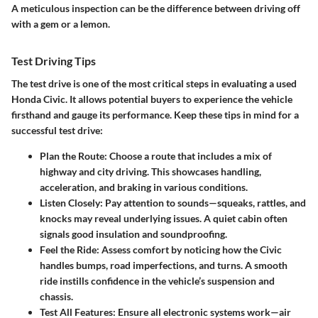
A meticulous inspection can be the difference between driving off
with a gem or a lemon.
Test Driving Tips
The test drive is one of the most critical steps in evaluating a used
Honda Civic. It allows potential buyers to experience the vehicle
firsthand and gauge its performance. Keep these tips in mind for a
successful test drive:
Plan the Route
: Choose a route that includes a mix of
highway and city driving. This showcases handling,
acceleration, and braking in various conditions.
Listen Closely
: Pay attention to sounds—squeaks, rattles, and
knocks may reveal underlying issues. A quiet cabin often
signals good insulation and soundproofing.
Feel the Ride
: Assess comfort by noticing how the Civic
handles bumps, road imperfections, and turns. A smooth
ride instills confidence in the vehicle’s suspension and
chassis.
Test All Features
: Ensure all electronic systems work—air