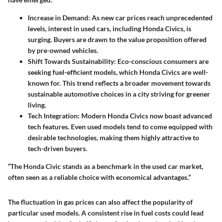
Increase in Demand
: As new car prices reach unprecedented
levels, interest in used cars, including Honda Civics, is
surging. Buyers are drawn to the value proposition offered
by pre-owned vehicles.
Shift Towards Sustainability
: Eco-conscious consumers are
seeking fuel-efficient models, which Honda Civics are well-
known for. This trend reflects a broader movement towards
sustainable automotive choices in a city striving for greener
living.
Tech Integration
: Modern Honda Civics now boast advanced
tech features. Even used models tend to come equipped with
desirable technologies, making them highly attractive to
tech-driven buyers.
“The Honda Civic stands as a benchmark in the used car market,
often seen as a reliable choice with economical advantages.”
The fluctuation in gas prices can also affect the popularity of
particular used models. A consistent rise in fuel costs could lead