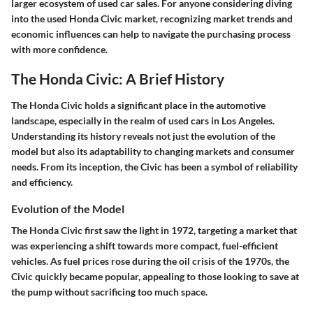
larger ecosystem of used car sales. For anyone considering diving
into the used Honda Civic market, recognizing market trends and
economic influences can help to navigate the purchasing process
with more confidence.
The Honda Civic: A Brief History
The Honda Civic holds a significant place in the automotive
landscape, especially in the realm of used cars in Los Angeles.
Understanding its history reveals not just the evolution of the
model but also its adaptability to changing markets and consumer
needs. From its inception, the Civic has been a symbol of reliability
and efficiency.
Evolution of the Model
The Honda Civic first saw the light in 1972, targeting a market that
was experiencing a shift towards more compact, fuel-efficient
vehicles. As fuel prices rose during the oil crisis of the 1970s, the
Civic quickly became popular, appealing to those looking to save at
the pump without sacrificing too much space.