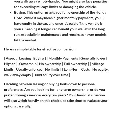
you walk away empty-handed. You might also face penalties
for exceeding mileage limits or damaging the vehicle.
Buying
: This option grants you full ownership of the Honda
Civic. While it may mean higher monthly payments, you'll
have equity in the car, and once it's paid off, the vehicle is
yours. Keeping it longer can benefit your wallet in the long
run, especially in maintenance and repairs as newer models
hit the market.
Here's a simple table for effective comparison:
| Aspect | Leasing | Buying | | Monthly Payments | Generally lower |
Higher | | Ownership | No ownership | Full ownership | | Mileage
Limits | Usually enforced | No limits | | Long-Term Costs | No equity;
walk away empty | Build equity over time |
Deciding between leasing or buying boils down to personal
preferences. Are you looking for long-term ownership, or do you
prefer driving a new car every few years? Your financial situation
will also weigh heavily on this choice, so take time to evaluate your
options carefully.