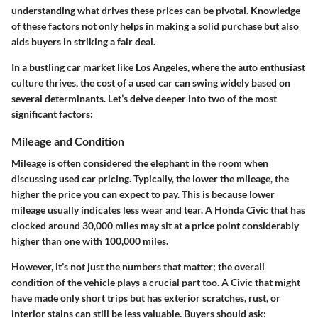
understanding what drives these prices can be pivotal. Knowledge
of these factors not only helps in making a solid purchase but also
aids buyers in striking a fair deal.
In a bustling car market like Los Angeles, where the auto enthusiast
culture thrives, the cost of a used car can swing widely based on
several determinants. Let’s delve deeper into two of the most
significant factors:
Mileage and Condition
Mileage is often considered the elephant in the room when
discussing used car pricing. Typically, the lower the mileage, the
higher the price you can expect to pay. This is because lower
mileage usually indicates less wear and tear. A Honda Civic that has
clocked around 30,000 miles may sit at a price point considerably
higher than one with 100,000 miles.
However, it’s not just the numbers that matter; the overall
condition of the vehicle plays a crucial part too. A Civic that might
have made only short trips but has exterior scratches, rust, or
interior stains can still be less valuable. Buyers should ask: