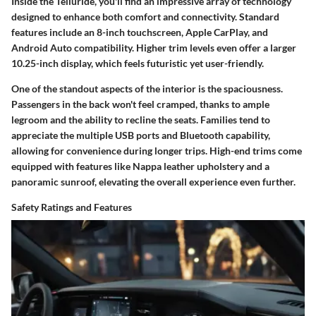
Inside the Telluride, you'll find an impressive array of technology
designed to enhance both comfort and connectivity. Standard
features include an 8-inch touchscreen, Apple CarPlay, and
Android Auto compatibility. Higher trim levels even offer a larger
10.25-inch display, which feels futuristic yet user-friendly.
One of the standout aspects of the interior is the spaciousness.
Passengers in the back won't feel cramped, thanks to ample
legroom and the ability to recline the seats. Families tend to
appreciate the multiple USB ports and Bluetooth capability,
allowing for convenience during longer trips. High-end trims come
equipped with features like Nappa leather upholstery and a
panoramic sunroof, elevating the overall experience even further.
Safety Ratings and Features