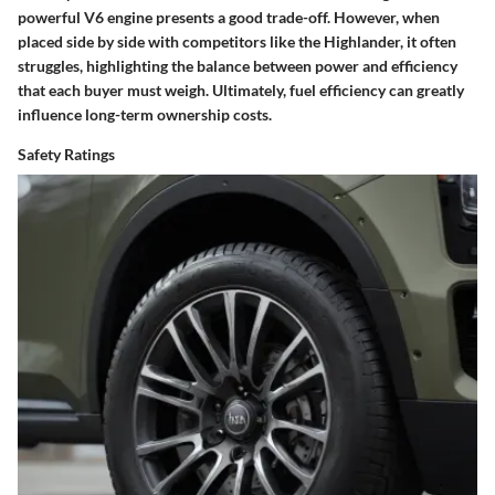
powerful V6 engine presents a good trade-off. However, when
placed side by side with competitors like the Highlander, it often
struggles, highlighting the balance between power and efficiency
that each buyer must weigh.
Ultimately, fuel efficiency can greatly
influence long-term ownership costs.
Safety Ratings