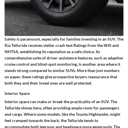
Safety is paramount, especially for families investing in an SUV. The
Kia Telluride receives stellar crash test Ratings from the IIHS and
NHTSA, establishing its reputation as a safe choice. Its
comprehensive suite of driver-assistance features, such as adaptive
cruise control and blind-spot monitoring, is another area where it
stands strong compared to similar SUVs. More than just numbers
on paper, these ratings give prospective buyers reassurance that
both they and their loved ones are well protected.
Interior Space
Interior space can make or break the practicality of an SUV. The
Telluride shines here, often providing ample room for passengers
and cargo. Where some models, like the Toyota Highlander, might
feel cramped towards the back, the Telluride tends to
accommodate both legroom and headspace more generously.
The