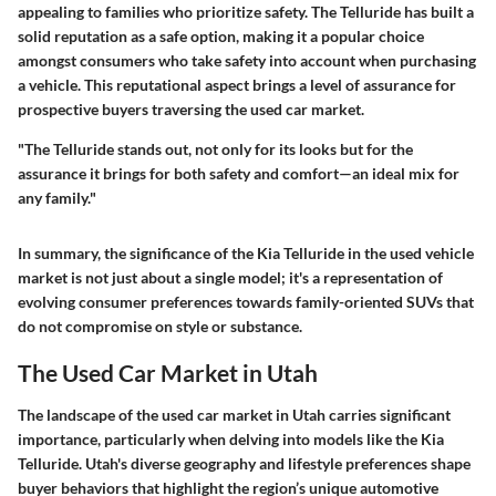
appealing to families who prioritize safety. The Telluride has built a
solid reputation as a safe option, making it a popular choice
amongst consumers who take safety into account when purchasing
a vehicle. This reputational aspect brings a level of assurance for
prospective buyers traversing the used car market.
"The Telluride stands out, not only for its looks but for the
assurance it brings for both safety and comfort—an ideal mix for
any family."
In summary, the significance of the Kia Telluride in the used vehicle
market is not just about a single model; it's a representation of
evolving consumer preferences towards family-oriented SUVs that
do not compromise on style or substance.
The Used Car Market in Utah
The landscape of the used car market in Utah carries significant
importance, particularly when delving into models like the Kia
Telluride. Utah's diverse geography and lifestyle preferences shape
buyer behaviors that highlight the region’s unique automotive