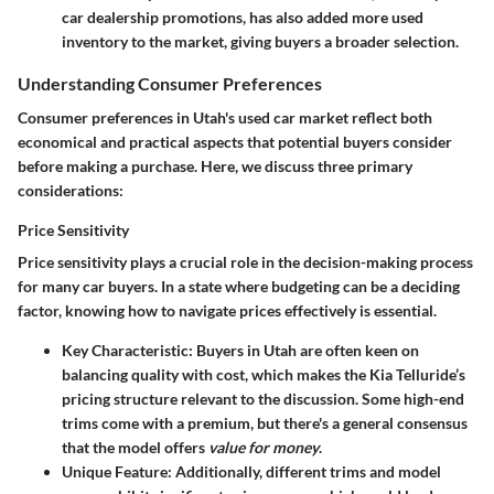
car dealership promotions, has also added more used
inventory to the market, giving buyers a broader selection.
Understanding Consumer Preferences
Consumer preferences in Utah's used car market reflect both
economical and practical aspects that potential buyers consider
before making a purchase. Here, we discuss three primary
considerations:
Price Sensitivity
Price sensitivity plays a crucial role in the decision-making process
for many car buyers. In a state where budgeting can be a deciding
factor, knowing how to navigate prices effectively is essential.
Key Characteristic:
Buyers in Utah are often keen on
balancing quality with cost, which makes the Kia Telluride’s
pricing structure relevant to the discussion. Some high-end
trims come with a premium, but there's a general consensus
that the model offers
value for money
.
Unique Feature:
Additionally, different trims and model