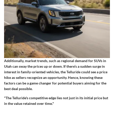
Additionally, market trends, such as regional demand for SUVs in
Utah can sway the prices up or down. If there’s a sudden surge in
interest in family-oriented vehicles, the Telluride could see a price
hike as sellers recognize an opportunity. Hence, knowing these
factors can be a game changer for potential buyers aiming for the
best deal possible.
"The Telluride's competitive edge lies not just in its initial price but
in the value retained over time."