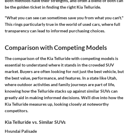
Both methods have their strengths, and often a blend of both can
be the golden ticket in finding the right Kia Telluride.
"What you can see can sometimes save you from what you can't."
This rings particularly true in the world of used cars, where full
transparency can lead to informed purchasing choices.
Comparison with Competing Models
The comparison of the Kia Telluride with competing models is
essential to understand where it stands in the crowded SUV
market. Buyers are often looking for not just the best vehicle, but
the best value, performance, and features. In a state like Utah,
where outdoor activities and family journeys are part of life,
knowing how the Telluride stacks up against similar SUVs can
greatly aid in making informed decisions. We’ll dive into how the
Kia Telluride measures up, looking closely at noteworthy
competitors.
Kia Telluride vs. Similar SUVs
Hyundai Palisade