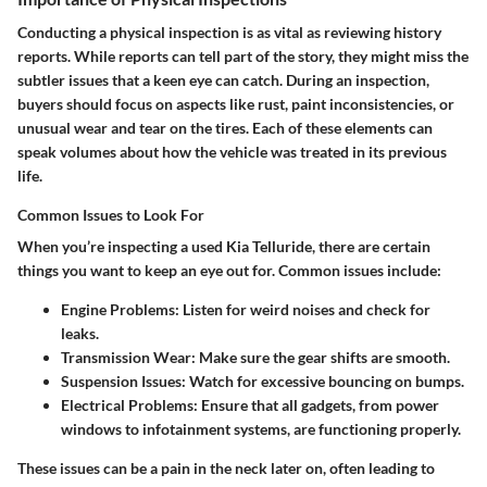
Conducting a
physical inspection
is as vital as reviewing history
reports. While reports can tell part of the story, they might miss the
subtler issues that a keen eye can catch. During an inspection,
buyers should focus on aspects like rust, paint inconsistencies, or
unusual wear and tear on the tires. Each of these elements can
speak volumes about how the vehicle was treated in its previous
life.
Common Issues to Look For
When you’re inspecting a used Kia Telluride, there are certain
things you want to keep an eye out for.
Common issues
include:
Engine Problems
: Listen for weird noises and check for
leaks.
Transmission Wear
: Make sure the gear shifts are smooth.
Suspension Issues
: Watch for excessive bouncing on bumps.
Electrical Problems
: Ensure that all gadgets, from power
windows to infotainment systems, are functioning properly.
These issues can be a pain in the neck later on, often leading to