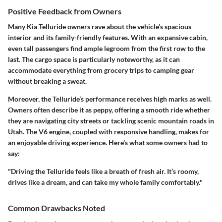
Positive Feedback from Owners
Many Kia Telluride owners rave about the vehicle’s spacious
interior and its family-friendly features. With an expansive cabin,
even tall passengers find ample legroom from the first row to the
last. The cargo space is particularly noteworthy, as it can
accommodate everything from grocery trips to camping gear
without breaking a sweat.
Moreover, the Telluride’s performance receives high marks as well.
Owners often describe it as peppy, offering a smooth ride whether
they are navigating city streets or tackling scenic mountain roads in
Utah. The V6 engine, coupled with responsive handling, makes for
an enjoyable driving experience. Here’s what some owners had to
say:
"Driving the Telluride feels like a breath of fresh air. It’s roomy,
drives like a dream, and can take my whole family comfortably."
Common Drawbacks Noted