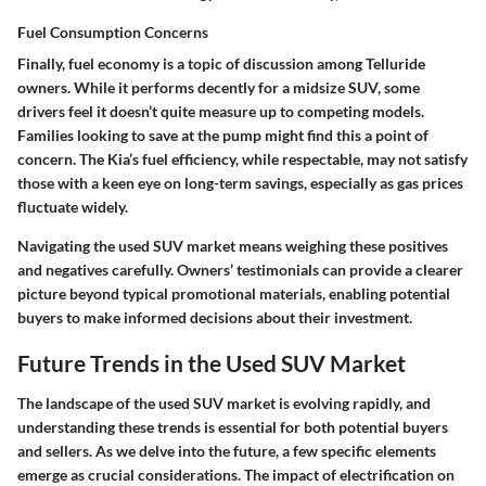
Fuel Consumption Concerns
Finally, fuel economy is a topic of discussion among Telluride
owners. While it performs decently for a midsize SUV, some
drivers feel it doesn’t quite measure up to competing models.
Families looking to save at the pump might find this a point of
concern. The Kia’s fuel efficiency, while respectable, may not satisfy
those with a keen eye on long-term savings, especially as gas prices
fluctuate widely.
Navigating the used SUV market means weighing these positives
and negatives carefully. Owners’ testimonials can provide a clearer
picture beyond typical promotional materials, enabling potential
buyers to make informed decisions about their investment.
Future Trends in the Used SUV Market
The landscape of the used SUV market is evolving rapidly, and
understanding these trends is essential for both potential buyers
and sellers. As we delve into the future, a few specific elements
emerge as crucial considerations. The impact of electrification on