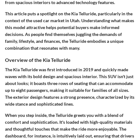
from spacious interiors to advanced technology features.
This article puts a spotlight on the Kia Telluride, particularly in the
context of the used car market in Utah. Understanding what makes
this model attractive helps potential buyers make informed
decisions. As people find themselves juggling the demands of
family, lifestyle, and finances, the Telluride embodies a unique
combination that resonates with many.
Overview of the Kia Telluride
The Kia Telluride was first introduced in 2019 and quickly made
waves with its bold design and spacious interior. This SUV isn't just
about looks; it boasts three rows of seating that can accommodate
up to eight passengers, making it suitable for families of all sizes.
The exterior design features a strong presence, characterized by its
wide stance and sophisticated lines.
When you step inside, the Telluride greets you with a blend of
comfort and sophistication. It's loaded with high-quality materials
and thoughtful touches that make the ride more enjoyable. The
dashboard, for instance, is intuitively laid out, ensuring that drivers