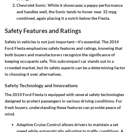
Chevrolet Sonic
: While it showcases a peppy performance
and handles well, the Sonic tends to hover near 32 mpg
combined, again placing it a notch below the Fiesta.
Safety Features and Ratings
Safety in vehicles is not just important—it's essential. The 2014
Ford Fiesta emphasizes safety features and ratings, knowing that
both buyers and manufacturers recognize the significance of
keeping occupants safe. This subcompact car stands out in a
crowded market, but its safety aspects can be a determining factor
in choosing it over alternatives.
Safety Technology and Innovations
The 2014 Ford Fiesta is equipped with several safety technologies
designed to protect passengers in various driving conditions. For
fresh buyers, understanding these features can provide peace of
mind.
Adaptive Cruise Control
allows drivers to maintain a set
speed while automatically adjusting to traffic conditions. A