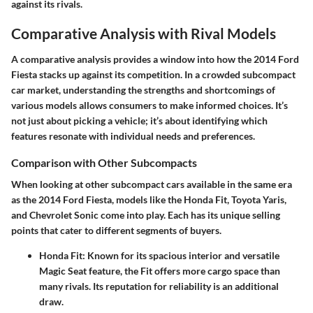
against its rivals.
Comparative Analysis with Rival Models
A comparative analysis provides a window into how the 2014 Ford
Fiesta stacks up against its competition. In a crowded subcompact
car market, understanding the strengths and shortcomings of
various models allows consumers to make informed choices. It’s
not just about picking a vehicle; it’s about identifying which
features resonate with individual needs and preferences.
Comparison with Other Subcompacts
When looking at other subcompact cars available in the same era
as the 2014 Ford Fiesta, models like the Honda Fit, Toyota Yaris,
and Chevrolet Sonic come into play. Each has its unique selling
points that cater to different segments of buyers.
Honda Fit:
Known for its spacious interior and versatile
Magic Seat feature, the Fit offers more cargo space than
many rivals. Its reputation for reliability is an additional
draw.