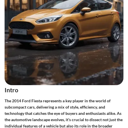
Intro
The 2014 Ford Fiesta represents a key player in the world of
subcompact cars, delivering a mix of style, efficiency, and
technology that catches the eye of buyers and enthusiasts alike. As
the automotive landscape evolves, it’s crucial to dissect not just the
individual features of a vehicle but also its role in the broader