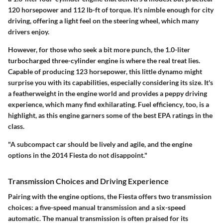
120 horsepower and 112 lb-ft of torque. It's nimble enough for city
driving, offering a light feel on the steering wheel, which many
drivers enjoy.
However, for those who seek a bit more punch, the 1.0-liter
turbocharged three-cylinder engine is where the real treat lies.
Capable of producing 123 horsepower, this little dynamo might
surprise you with its capabilities, especially considering its size. It's
a featherweight in the engine world and provides a peppy driving
experience, which many find exhilarating.
Fuel efficiency
, too, is a
highlight, as this engine garners some of the best EPA ratings in the
class.
"A subcompact car should be lively and agile, and the engine
options in the 2014 Fiesta do not disappoint."
Transmission Choices and Driving Experience
Pairing with the engine options, the Fiesta offers two transmission
choices: a five-speed manual transmission and a six-speed
automatic. The manual transmission is often praised for its