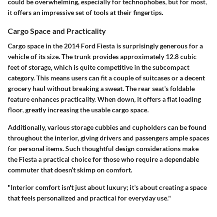
could be overwhelming, especially for technophobes, but for most,
it offers an impressive set of tools at their fingertips.
Cargo Space and Practicality
Cargo space in the 2014 Ford Fiesta is surprisingly generous for a
vehicle of its size. The trunk provides approximately
12.8 cubic
feet
of storage, which is quite competitive in the subcompact
category. This means users can fit a couple of suitcases or a decent
grocery haul without breaking a sweat. The rear seat's foldable
feature enhances practicality. When down, it offers a flat loading
floor, greatly increasing the usable cargo space.
Additionally, various storage cubbies and cupholders can be found
throughout the interior, giving drivers and passengers ample spaces
for personal items. Such thoughtful design considerations make
the Fiesta a practical choice for those who require a dependable
commuter that doesn’t skimp on comfort.
"Interior comfort isn't just about luxury; it's about creating a space
that feels personalized and practical for everyday use."