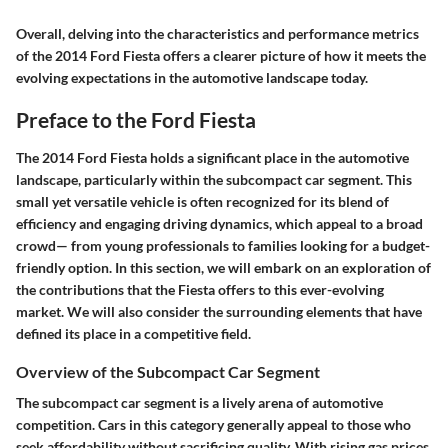
Overall, delving into the characteristics and performance metrics
of the 2014 Ford Fiesta offers a clearer picture of how it meets the
evolving expectations in the automotive landscape today.
Preface to the Ford Fiesta
The 2014 Ford Fiesta holds a significant place in the automotive
landscape, particularly within the subcompact car segment. This
small yet versatile vehicle is often recognized for its blend of
efficiency and engaging driving dynamics, which appeal to a broad
crowd— from young professionals to families looking for a budget-
friendly option. In this section, we will embark on an exploration of
the contributions that the Fiesta offers to this ever-evolving
market. We will also consider the surrounding elements that have
defined its place in a competitive field.
Overview of the Subcompact Car Segment
The subcompact car segment is a lively arena of automotive
competition. Cars in this category generally appeal to those who
seek affordability without sacrificing quality. With rising gas prices