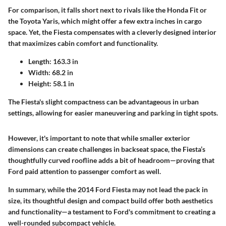
For comparison, it falls short next to rivals like the
Honda Fit
or
the
Toyota Yaris
, which might offer a few extra inches in cargo
space. Yet, the Fiesta compensates with a cleverly designed interior
that maximizes cabin comfort and functionality.
Length:
163.3 in
Width:
68.2 in
Height:
58.1 in
The Fiesta's slight compactness can be advantageous in urban
settings, allowing for easier maneuvering and parking in tight spots.
However, it's important to note that while smaller exterior
dimensions can create challenges in backseat space, the Fiesta’s
thoughtfully curved roofline adds a bit of headroom—proving that
Ford paid attention to passenger comfort as well.
In summary, while the 2014 Ford Fiesta may not lead the pack in
size, its thoughtful design and compact build offer both aesthetics
and functionality—a testament to Ford's commitment to creating a
well-rounded subcompact vehicle.