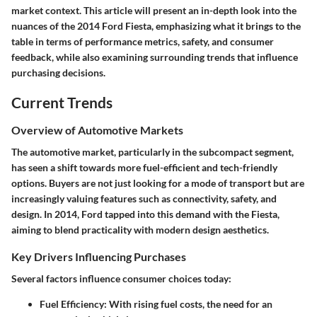
market context. This article will present an in-depth look into the
nuances of the 2014 Ford Fiesta, emphasizing what it brings to the
table in terms of performance metrics, safety, and consumer
feedback, while also examining surrounding trends that influence
purchasing decisions.
Current Trends
Overview of Automotive Markets
The automotive market, particularly in the subcompact segment,
has seen a shift towards more fuel-efficient and tech-friendly
options. Buyers are not just looking for a mode of transport but are
increasingly valuing features such as connectivity, safety, and
design. In 2014, Ford tapped into this demand with the Fiesta,
aiming to blend practicality with modern design aesthetics.
Key Drivers Influencing Purchases
Several factors influence consumer choices today:
Fuel Efficiency
: With rising fuel costs, the need for an