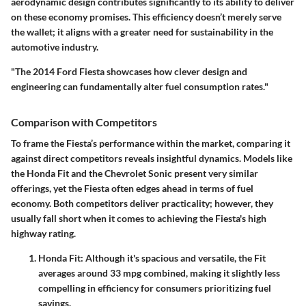
aerodynamic design contributes significantly to its ability to deliver
on these economy promises. This efficiency doesn’t merely serve
the wallet; it aligns with a greater need for sustainability in the
automotive industry.
"The 2014 Ford Fiesta showcases how clever design and
engineering can fundamentally alter fuel consumption rates."
Comparison with Competitors
To frame the Fiesta’s performance within the market, comparing it
against direct competitors reveals insightful dynamics. Models like
the Honda Fit and the Chevrolet Sonic present very similar
offerings, yet the Fiesta often edges ahead in terms of fuel
economy. Both competitors deliver practicality; however, they
usually fall short when it comes to achieving the Fiesta's high
highway rating.
Honda Fit
: Although it's spacious and versatile, the Fit
averages around 33 mpg combined, making it slightly less
compelling in efficiency for consumers prioritizing fuel
savings.