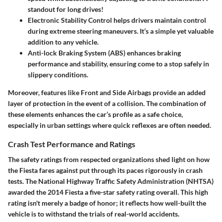
standout for long drives!
Electronic Stability Control
helps drivers maintain control
during extreme steering maneuvers. It’s a simple yet valuable
addition to any vehicle.
Anti-lock Braking System (ABS)
enhances braking
performance and stability, ensuring come to a stop safely in
slippery conditions.
Moreover, features like
Front and Side Airbags
provide an added
layer of protection in the event of a collision. The combination of
these elements enhances the car’s profile as a safe choice,
especially in urban settings where quick reflexes are often needed.
Crash Test Performance and Ratings
The safety ratings from respected organizations shed light on how
the Fiesta fares against put through its paces rigorously in crash
tests. The National Highway Traffic Safety Administration (NHTSA)
awarded the 2014 Fiesta a five-star safety rating overall. This high
rating isn't merely a badge of honor; it reflects how well-built the
vehicle is to withstand the trials of real-world accidents.