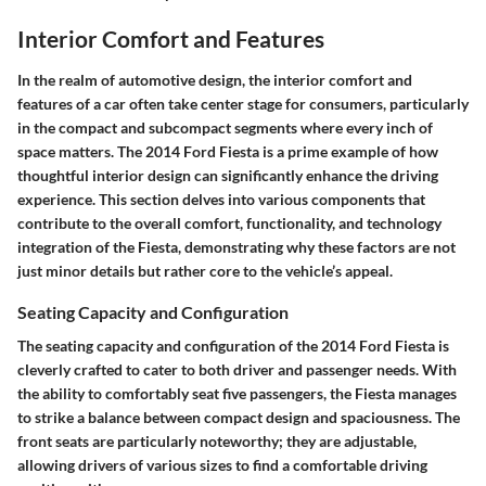
Interior Comfort and Features
In the realm of automotive design, the
interior comfort and
features
of a car often take center stage for consumers, particularly
in the compact and subcompact segments where every inch of
space matters. The 2014 Ford Fiesta is a prime example of how
thoughtful interior design can significantly enhance the driving
experience. This section delves into various components that
contribute to the overall comfort, functionality, and technology
integration of the Fiesta, demonstrating why these factors are not
just minor details but rather core to the vehicle’s appeal.
Seating Capacity and Configuration
The seating capacity and configuration of the 2014 Ford Fiesta is
cleverly crafted to cater to both driver and passenger needs. With
the ability to comfortably seat five passengers, the Fiesta manages
to strike a balance between compact design and spaciousness. The
front seats are particularly noteworthy; they are adjustable,
allowing drivers of various sizes to find a comfortable driving