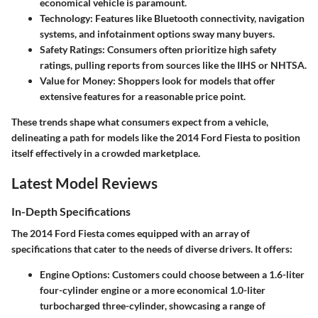
economical vehicle is paramount.
Technology
: Features like Bluetooth connectivity, navigation
systems, and infotainment options sway many buyers.
Safety Ratings
: Consumers often prioritize high safety
ratings, pulling reports from sources like the IIHS or NHTSA.
Value for Money
: Shoppers look for models that offer
extensive features for a reasonable price point.
These trends shape what consumers expect from a vehicle,
delineating a path for models like the 2014 Ford Fiesta to position
itself effectively in a crowded marketplace.
Latest Model Reviews
In-Depth Specifications
The 2014 Ford Fiesta comes equipped with an array of
specifications that cater to the needs of diverse drivers. It offers:
Engine Options
: Customers could choose between a 1.6-liter
four-cylinder engine or a more economical 1.0-liter
turbocharged three-cylinder, showcasing a range of