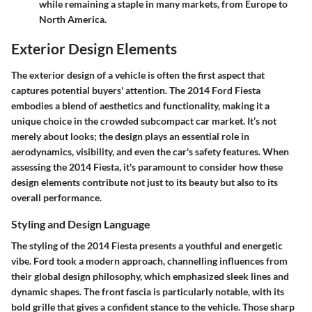
while remaining a staple in many markets, from Europe to
North America.
Exterior Design Elements
The exterior design of a vehicle is often the first aspect that
captures potential buyers' attention. The 2014 Ford Fiesta
embodies a blend of aesthetics and functionality, making it a
unique choice in the crowded subcompact car market. It’s not
merely about looks; the design plays an essential role in
aerodynamics, visibility, and even the car's safety features. When
assessing the 2014 Fiesta, it's paramount to consider how these
design elements contribute not just to its beauty but also to its
overall performance.
Styling and Design Language
The styling of the 2014 Fiesta presents a youthful and energetic
vibe. Ford took a modern approach, channelling influences from
their global design philosophy, which emphasized sleek lines and
dynamic shapes. The
front fascia
is particularly notable, with its
bold grille that gives a confident stance to the vehicle. Those sharp