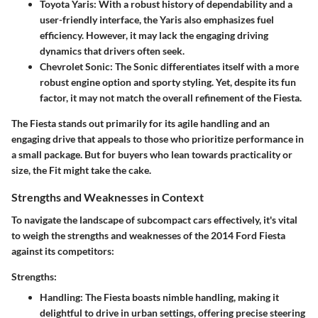
Toyota Yaris:
With a robust history of dependability and a
user-friendly interface, the Yaris also emphasizes fuel
efficiency. However, it may lack the engaging driving
dynamics that drivers often seek.
Chevrolet Sonic:
The Sonic differentiates itself with a more
robust engine option and sporty styling. Yet, despite its fun
factor, it may not match the overall refinement of the Fiesta.
The Fiesta stands out primarily for its agile handling and an
engaging drive that appeals to those who prioritize performance in
a small package. But for buyers who lean towards practicality or
size, the Fit might take the cake.
Strengths and Weaknesses in Context
To navigate the landscape of subcompact cars effectively, it's vital
to weigh the strengths and weaknesses of the 2014 Ford Fiesta
against its competitors:
Strengths:
Handling:
The Fiesta boasts nimble handling, making it
delightful to drive in urban settings, offering precise steering