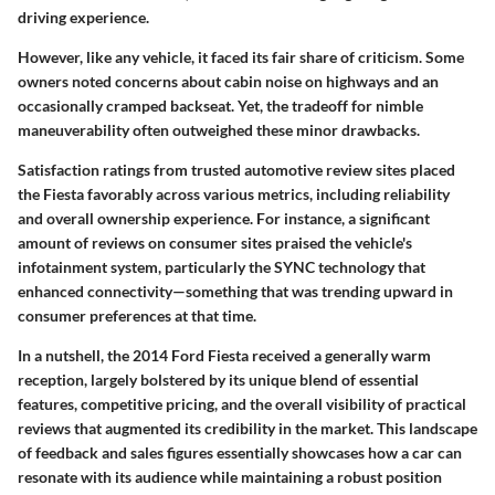
driving experience.
However, like any vehicle, it faced its fair share of criticism. Some
owners noted concerns about cabin noise on highways and an
occasionally cramped backseat. Yet, the tradeoff for nimble
maneuverability often outweighed these minor drawbacks.
Satisfaction ratings from trusted automotive review sites placed
the Fiesta favorably across various metrics, including reliability
and overall ownership experience. For instance, a significant
amount of reviews on consumer sites praised the vehicle's
infotainment system, particularly the SYNC technology that
enhanced connectivity—something that was trending upward in
consumer preferences at that time.
In a nutshell, the 2014 Ford Fiesta received a generally warm
reception, largely bolstered by its unique blend of essential
features, competitive pricing, and the overall visibility of practical
reviews that augmented its credibility in the market. This landscape
of feedback and sales figures essentially showcases how a car can
resonate with its audience while maintaining a robust position