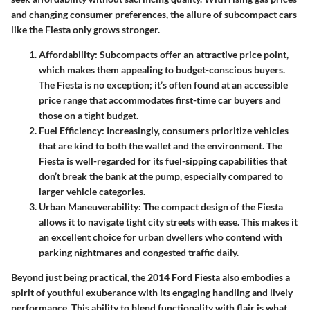
and changing consumer preferences, the allure of subcompact cars
like the Fiesta only grows stronger.
Affordability
: Subcompacts offer an attractive price point,
which makes them appealing to budget-conscious buyers.
The Fiesta is no exception; it’s often found at an accessible
price range that accommodates first-time car buyers and
those on a tight budget.
Fuel Efficiency
: Increasingly, consumers prioritize vehicles
that are kind to both the wallet and the environment. The
Fiesta is well-regarded for its fuel-sipping capabilities that
don’t break the bank at the pump, especially compared to
larger vehicle categories.
Urban Maneuverability
: The compact design of the Fiesta
allows it to navigate tight city streets with ease. This makes it
an excellent choice for urban dwellers who contend with
parking nightmares and congested traffic daily.
Beyond just being practical, the 2014 Ford Fiesta also embodies a
spirit of youthful exuberance with its engaging handling and lively
performance. This ability to blend functionality with flair is what