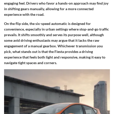
engaging feel. Drivers who favor a hands-on approach may find joy
in shifting gears manually, allowing for a more connected
experience with the road.
On the flip side, the six-speed automatic is designed for
convenience, especially in urban settings where stop-and-go traffic
prevails. It shifts smoothly and serves its purpose well, although
some avid driving enthusiasts may argue that it lacks the raw
engagement of a manual gearbox. Whichever transmission you
pick, what stands out is that the Fiesta provides a driving
experience that feels both light and responsive, making it easy to
navigate tight spaces and corners.