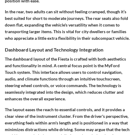
position with ease.
In the rear, two adults can sit without feeling cramped, though it’s
best suited for short to moderate journeys. The rear seats also fold
down flat, expanding the vehicle's versatility when it comes to
transporting larger items. This is vital for city dwellers or families
who appreciate a little extra flexibility in their subcompact vehicle.
Dashboard Layout and Technology Integration
The
dashboard layout
of the Fiesta is crafted with both aesthetics
and functionality in mind. A central focus point is the
MyFord
Touch
system. This interface allows users to control navigation,
audio, and climate functions through an intuitive touchscreen,
steering wheel controls, or voice commands. The technology is
seamlessly integrated into the design, which reduces clutter and
enhances the overall experience.
The layout eases the reach to essential controls, and it provides a
clear view of the instrument cluster. From the
driver's perspective
,
everything feels within arm's length and is positioned in a way that
minimizes distractions while driving. Some may argue that the tech