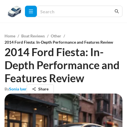
Home
/
Boat Reviews
/
Other
/
2014 Ford Fiesta: In-Depth Performance and Features Review
2014 Ford Fiesta: In-
Depth Performance and
Features Review
By
Sonia Iyer
Share