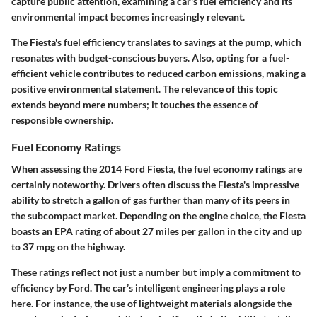
capture public attention, examining a car's fuel efficiency and its
environmental impact becomes increasingly relevant.
The Fiesta's fuel efficiency translates to savings at the pump, which
resonates with budget-conscious buyers. Also, opting for a fuel-
efficient vehicle contributes to reduced carbon emissions, making a
positive environmental statement. The relevance of this topic
extends beyond mere numbers; it touches the essence of
responsible ownership.
Fuel Economy Ratings
When assessing the 2014 Ford Fiesta, the fuel economy ratings are
certainly noteworthy. Drivers often discuss the Fiesta's impressive
ability to stretch a gallon of gas further than many of its peers in
the subcompact market. Depending on the engine choice, the Fiesta
boasts an EPA rating of about 27 miles per gallon in the city and up
to 37 mpg on the highway.
These ratings reflect not just a number but imply a commitment to
efficiency by Ford. The car’s intelligent engineering plays a role
here. For instance, the use of lightweight materials alongside the