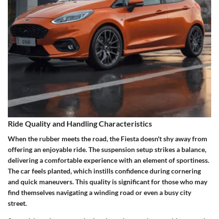
Ride Quality and Handling Characteristics
When the rubber meets the road, the Fiesta doesn't shy away from
offering an enjoyable ride. The suspension setup strikes a balance,
delivering a comfortable experience with an element of sportiness.
The car feels planted, which instills confidence during cornering
and quick maneuvers. This quality is significant for those who may
find themselves navigating a winding road or even a busy city
street.