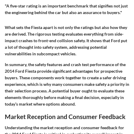
"A five-star rating is an important benchmark that signifies not just
the engineering behind the car but also an assurance to buyers."
What sets the Fiesta apart is not only the ratings but also how they
are derived. The rigorous testing evaluates everything from side-
impact crashes to front-end collision safety. It shows that Ford put
a lot of thought into safety system, addressing potential
vulnerabilities in subcompact vehicles.
In summary, the safety features and crash test performance of the
2014 Ford Fiesta provide significant advantages for prospective
buyers. These components work together to create a safer driving
experience, which is why many consumers make safety a priority in
their selection process. A potential buyer ought to evaluate these
elements thoroughly before making a final decision, especially in
today’s market where options abound.
Market Reception and Consumer Feedback
Understanding the market reception and consumer feedback for