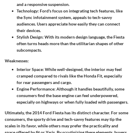
and a responsive suspension.
Technology:
Ford's focus on integrating tech features, like
the Sync infotainment system, appeals to tech-savvy
audiences. Users appreciate how easily they can connect
their devices.
Stylish Design:
With its modern design language, the Fiesta
often turns heads more than the utilitarian shapes of other
subcompacts.
Weaknesses:
Interior Space:
While well-designed, the interior may feel
cramped compared to rivals like the Honda Fit, especially
for rear passengers and cargo.
Engine Performance:
Although it handles beautifully, some
consumers find the base engine can feel underpowered,
especially on highways or when fully loaded with passengers.
Ultimately, the 2014 Ford Fiesta has its distinct character. For some
consumers, the sporty drive and tech-savvy features may tip the
scales in its favor, while others may prefer the practicality and
space offered by fit or Yaris. By scrutinizing these elements, buyers