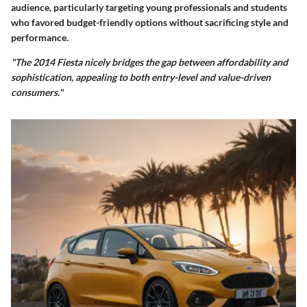
audience, particularly targeting young professionals and students
who favored budget-friendly options without sacrificing style and
performance.
"The 2014 Fiesta nicely bridges the gap between affordability and
sophistication, appealing to both entry-level and value-driven
consumers."