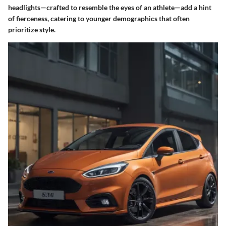
headlights—crafted to resemble the eyes of an athlete—add a hint
of fierceness, catering to younger demographics that often
prioritize style.