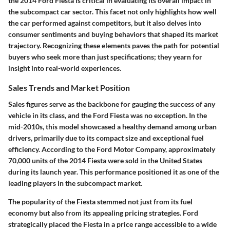
the 2014 Ford Fiesta is critical in evaluating its overall impact in
the subcompact car sector. This facet not only highlights how well
the car performed against competitors, but it also delves into
consumer sentiments and buying behaviors that shaped its market
trajectory. Recognizing these elements paves the path for potential
buyers who seek more than just specifications; they yearn for
insight into real-world experiences.
Sales Trends and Market Position
Sales figures serve as the backbone for gauging the success of any
vehicle in its class, and the Ford Fiesta was no exception. In the
mid-2010s, this model showcased a healthy demand among urban
drivers, primarily due to its compact size and exceptional fuel
efficiency. According to the Ford Motor Company, approximately
70,000 units of the 2014 Fiesta were sold in the United States
during its launch year. This performance positioned it as one of the
leading players in the subcompact market.
The popularity of the Fiesta stemmed not just from its fuel
economy but also from its appealing pricing strategies. Ford
strategically placed the Fiesta in a price range accessible to a wide