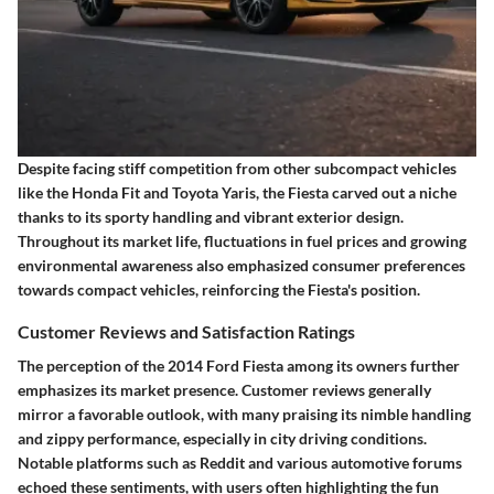
Despite facing stiff competition from other subcompact vehicles
like the Honda Fit and Toyota Yaris, the Fiesta carved out a niche
thanks to its sporty handling and vibrant exterior design.
Throughout its market life, fluctuations in fuel prices and growing
environmental awareness also emphasized consumer preferences
towards compact vehicles, reinforcing the Fiesta's position.
Customer Reviews and Satisfaction Ratings
The perception of the 2014 Ford Fiesta among its owners further
emphasizes its market presence. Customer reviews generally
mirror a favorable outlook, with many praising its nimble handling
and zippy performance, especially in city driving conditions.
Notable platforms such as Reddit and various automotive forums
echoed these sentiments, with users often highlighting the fun