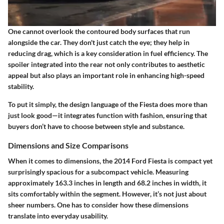
One cannot overlook the
contoured body surfaces
that run
alongside the car. They don't just catch the eye; they help in
reducing drag, which is a key consideration in fuel efficiency. The
spoiler
integrated into the rear not only contributes to aesthetic
appeal but also plays an important role in enhancing high-speed
stability.
To put it simply, the design language of the Fiesta does more than
just look good—it integrates function with fashion, ensuring that
buyers don’t have to choose between style and substance.
Dimensions and Size Comparisons
When it comes to dimensions, the 2014 Ford Fiesta is compact yet
surprisingly spacious for a subcompact vehicle. Measuring
approximately
163.3 inches
in length and
68.2 inches
in width, it
sits comfortably within the segment. However, it’s not just about
sheer numbers. One has to consider how these dimensions
translate into everyday usability.