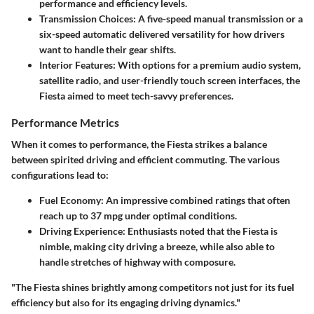
performance and efficiency levels.
Transmission Choices
: A five-speed manual transmission or a
six-speed automatic delivered versatility for how drivers
want to handle their gear shifts.
Interior Features
: With options for a premium audio system,
satellite radio, and user-friendly touch screen interfaces, the
Fiesta aimed to meet tech-savvy preferences.
Performance Metrics
When it comes to performance, the Fiesta strikes a balance
between spirited driving and efficient commuting. The various
configurations lead to:
Fuel Economy
: An impressive combined ratings that often
reach up to 37 mpg under optimal conditions.
Driving Experience
: Enthusiasts noted that the Fiesta is
nimble, making city driving a breeze, while also able to
handle stretches of highway with composure.
"The Fiesta shines brightly among competitors not just for its fuel
efficiency but also for its engaging driving dynamics."