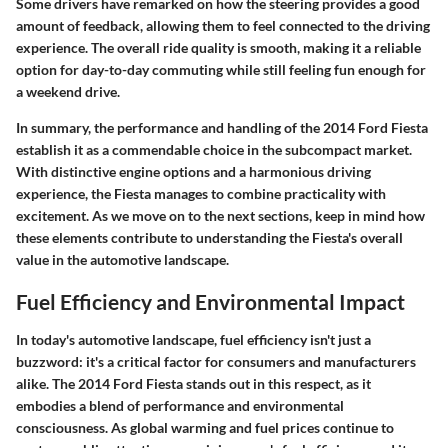
Some drivers have remarked on how the steering provides a good
amount of feedback, allowing them to feel connected to the driving
experience. The overall ride quality is smooth, making it a reliable
option for day-to-day commuting while still feeling fun enough for
a weekend drive.
In summary, the performance and handling of the 2014 Ford Fiesta
establish it as a commendable choice in the subcompact market.
With distinctive engine options and a harmonious driving
experience, the Fiesta manages to combine practicality with
excitement. As we move on to the next sections, keep in mind how
these elements contribute to understanding the Fiesta's overall
value in the automotive landscape.
Fuel Efficiency and Environmental Impact
In today's automotive landscape, fuel efficiency isn't just a
buzzword: it's a critical factor for consumers and manufacturers
alike. The 2014 Ford Fiesta stands out in this respect, as it
embodies a blend of performance and environmental
consciousness. As global warming and fuel prices continue to