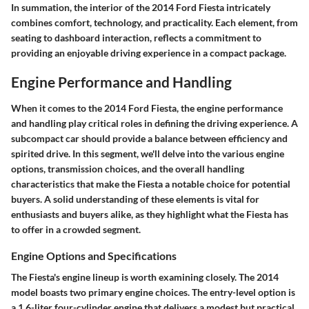
In summation, the interior of the 2014 Ford Fiesta intricately
combines comfort, technology, and practicality. Each element, from
seating to dashboard interaction, reflects a commitment to
providing an enjoyable driving experience in a compact package.
Engine Performance and Handling
When it comes to the 2014 Ford Fiesta, the engine performance
and handling play critical roles in defining the driving experience. A
subcompact car should provide a balance between efficiency and
spirited drive. In this segment, we'll delve into the various engine
options, transmission choices, and the overall handling
characteristics that make the Fiesta a notable choice for potential
buyers. A solid understanding of these elements is vital for
enthusiasts and buyers alike, as they highlight what the Fiesta has
to offer in a crowded segment.
Engine Options and Specifications
The Fiesta's engine lineup is worth examining closely. The 2014
model boasts two primary engine choices. The entry-level option is
a 1.6-liter four-cylinder engine that delivers a modest but practical