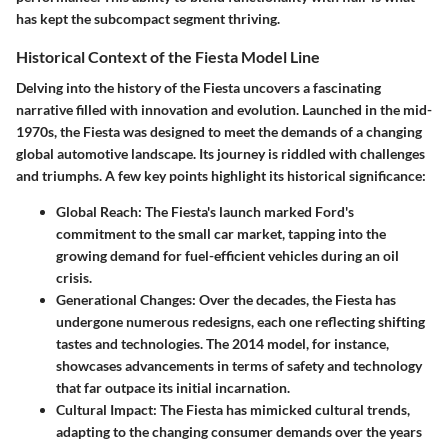
has kept the subcompact segment thriving.
Historical Context of the Fiesta Model Line
Delving into the history of the Fiesta uncovers a fascinating
narrative filled with innovation and evolution. Launched in the mid-
1970s, the Fiesta was designed to meet the demands of a changing
global automotive landscape. Its journey is riddled with challenges
and triumphs. A few key points highlight its historical significance:
Global Reach
: The Fiesta's launch marked Ford's
commitment to the small car market, tapping into the
growing demand for fuel-efficient vehicles during an oil
crisis.
Generational Changes
: Over the decades, the Fiesta has
undergone numerous redesigns, each one reflecting shifting
tastes and technologies. The 2014 model, for instance,
showcases advancements in terms of safety and technology
that far outpace its initial incarnation.
Cultural Impact
: The Fiesta has mimicked cultural trends,
adapting to the changing consumer demands over the years