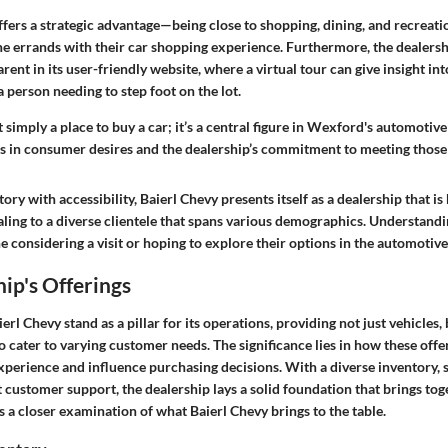
ffers a strategic advantage—being close to shopping, dining, and recreat
ne errands with their car shopping experience. Furthermore, the dealersh
arent in its user-friendly website, where a virtual tour can give insight int
 person needing to step foot on the lot.
t simply a place to buy a car; it’s a central figure in Wexford's automotive
s in consumer desires and the dealership’s commitment to meeting those
ory with accessibility, Baierl Chevy presents itself as a dealership that is
aling to a diverse clientele that spans various demographics. Understand
ne considering a visit or hoping to explore their options in the automotiv
ip's Offerings
erl Chevy stand as a pillar for its operations, providing not just vehicles, 
o cater to varying customer needs. The significance lies in how these offe
perience and influence purchasing decisions. With a diverse inventory, s
 customer support, the dealership lays a solid foundation that brings tog
 a closer examination of what Baierl Chevy brings to the table.