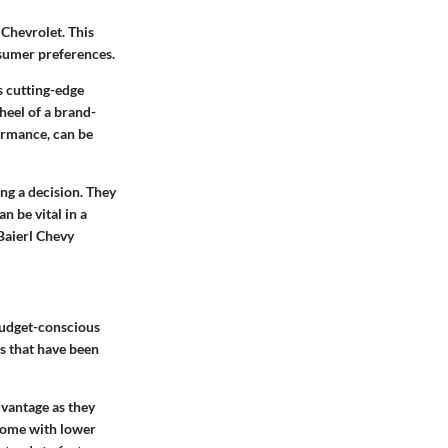
 Chevrolet. This
nsumer preferences.
s cutting-edge
wheel of a brand-
ormance, can be
ing a decision. They
 be vital in a
Baierl Chevy
budget-conscious
es that have been
dvantage as they
come with lower