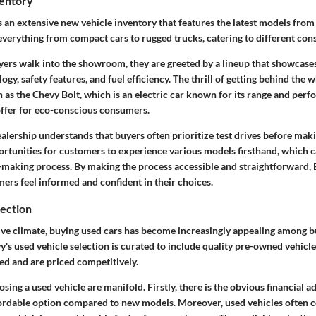
entory
 an extensive new vehicle inventory that features the latest models from
 everything from compact cars to rugged trucks, catering to different co
ers walk into the showroom, they are greeted by a lineup that showcase
gy, safety features, and fuel efficiency. The thrill of getting behind the 
 as the Chevy Bolt, which is an electric car known for its range and perf
 offer for eco-conscious consumers.
ealership understands that buyers often prioritize test drives before mak
rtunities for customers to experience various models firsthand, which can
-making process. By making the process accessible and straightforward, 
ers feel informed and confident in their choices.
lection
ive climate, buying used cars has become increasingly appealing among 
y's used vehicle selection is curated to include quality pre-owned vehicl
ed and are priced competitively.
osing a used vehicle are manifold. Firstly, there is the obvious financial a
ordable option compared to new models. Moreover, used vehicles often 