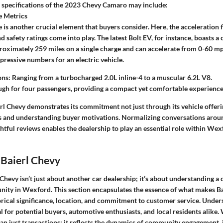
e specifications of the 2023 Chevy Camaro may include:
 Metrics
is another crucial element that buyers consider. Here, the acceleration fi
and safety ratings come into play. The latest Bolt EV, for instance, boasts
roximately 259 miles on a single charge and can accelerate from 0-60 mph
essive numbers for an electric vehicle.
ns: Ranging from a turbocharged 2.0L inline-4 to a muscular 6.2L V8.
h for four passengers, providing a compact yet comfortable experience f
l Chevy demonstrates its commitment not just through its vehicle offerin
s and understanding buyer motivations. Normalizing conversations aroun
htful reviews enables the dealership to play an essential role within We
 Baierl Chevy
 Chevy isn’t just about another car dealership; it’s about understanding a
ity in Wexford. This section encapsulates the
essence of what makes Ba
orical significance, location, and commitment to customer service. Under
al for potential buyers, automotive enthusiasts, and local residents alike
an just transactions; it reflects the dynamics of community engagement, 