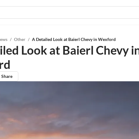
iews
/
Other
/
A Detailed Look at Baierl Chevy in Wexford
led Look at Baierl Chevy i
rd
Share