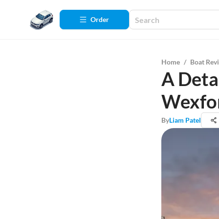
Order
Home
/
Boat Rev
A Detai
Wexfo
By
Liam Patel