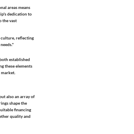
ional areas means
ip's dedication to
o the vast
 culture, reflecting
 needs."
 both established
ing these elements
e market.
but also an array of
rings shape the
uitable financing
ether quality and