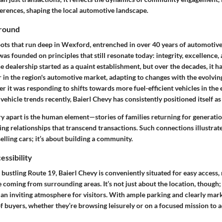
rences, shaping the local automotive landscape.
ground
ots that run deep in Wexford, entrenched in over 40 years of automotive 
was founded on principles that still resonate today:
integrity, excellence
e dealership started as a quaint establishment, but over the decades, it h
 in the region's automotive market, adapting to changes with the evolvin
it was responding to shifts towards more fuel-efficient vehicles in the 
vehicle trends recently, Baierl Chevy has consistently positioned itself as 
ry apart is the human element—stories of families returning for generation
ring relationships that transcend transactions. Such connections illustra
selling cars; it’s about building a community.
essibility
e bustling Route 19, Baierl Chevy is conveniently situated for easy access,
e coming from surrounding areas. It’s not just about the location, though;
 an inviting atmosphere
for visitors. With ample parking and clearly mark
 of buyers, whether they’re browsing leisurely or on a focused mission to 