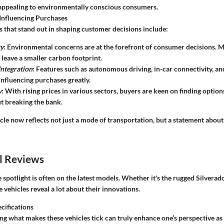
appealing to environmentally conscious consumers.
Influencing Purchases
s that stand out in shaping customer decisions include:
ty
: Environmental concerns are at the forefront of consumer decisions. M
 leave a smaller carbon footprint.
ntegration
: Features such as autonomous driving, in-car connectivity, a
influencing purchases greatly.
y
: With rising prices in various sectors, buyers are keen on finding optio
t breaking the bank.
cle now reflects not just a mode of transportation, but a statement about
l Reviews
e spotlight is often on the latest models. Whether it's the rugged Silverado
e vehicles reveal a lot about their innovations.
cifications
g what makes these vehicles tick can truly enhance one’s perspective as 