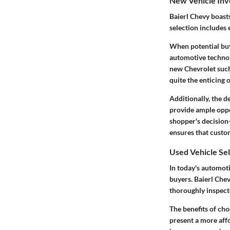
New Vehicle Inv
Baierl Chevy boasts
selection includes
When potential buy
automotive technolo
new Chevrolet such
quite the enticing
Additionally, the d
provide ample oppo
shopper's decision
ensures that custom
Used Vehicle Se
In today's automot
buyers. Baierl Chev
thoroughly inspect
The benefits of cho
present a more aff