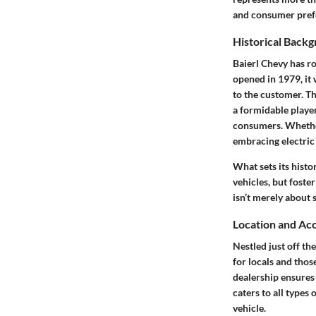
and consumer prefe
Historical Back
Baierl Chevy has ro
opened in 1979, it 
to the customer.
Th
a formidable player
consumers. Whether 
embracing electric 
What sets its histo
vehicles, but foste
isn’t merely about 
Location and Acc
Nestled just off th
for locals and thos
dealership ensures
caters to all types
vehicle.