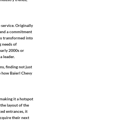
service. Originally
, and a commitment
as transformed into
g needs of
early 2000s or
a leader.
s, finding not just
te how Baierl Chevy
 making it a hotspot
 the
layout of the
ed entrances, it
acquire their next