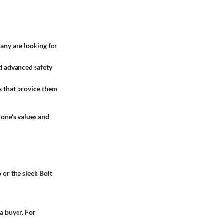
any are looking for
nd advanced safety
ns that provide them
 one’s values and
 or the sleek Bolt
a buyer. For