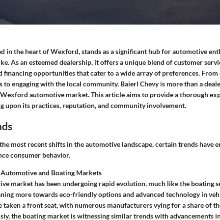
ed in the heart of Wexford, stands as a significant hub for automotive ent
ike. As an esteemed dealership, it offers a unique blend of customer servi
d financing opportunities that cater to a wide array of preferences. From
 to engaging with the local community, Baierl Chevy is more than a dealer
 Wexford automotive market. This article aims to provide a thorough expl
ng upon its practices, reputation, and community involvement.
nds
he most recent shifts in the automotive landscape, certain trends have 
uence consumer behavior.
 Automotive and Boating Markets
ve market has been undergoing rapid evolution, much like the boating 
aning more towards eco-friendly options and advanced technology in vehic
e taken a front seat, with numerous manufacturers vying for a share of t
ly, the boating market is witnessing similar trends with advancements in