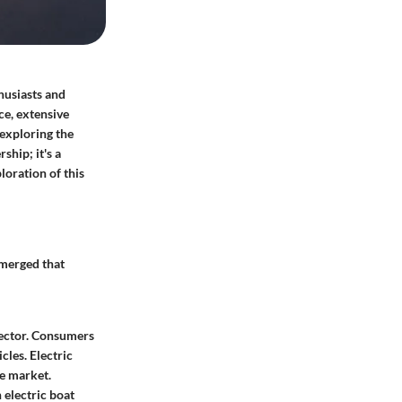
husiasts and
ce, extensive
 exploring the
ship; it's a
oration of this
emerged that
sector. Consumers
les. Electric
he market.
 electric boat