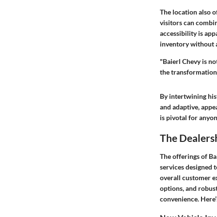
The location also o
visitors can combi
accessibility is app
inventory without a
"Baierl Chevy is no
the transformation
By intertwining hist
and adaptive, appe
is pivotal for anyo
The Dealersh
The offerings of Bai
services designed t
overall customer ex
options, and robust
convenience. Here’s