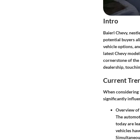
Intro
Baierl Chevy, nestl
potential buyers al
vehicle options, an
latest Chevy models
cornerstone of the
dealership, touchi
Current Tre
When considering t
significantly infl
Overview of
The automoti
today are le
vehicles hav
Simultaneous