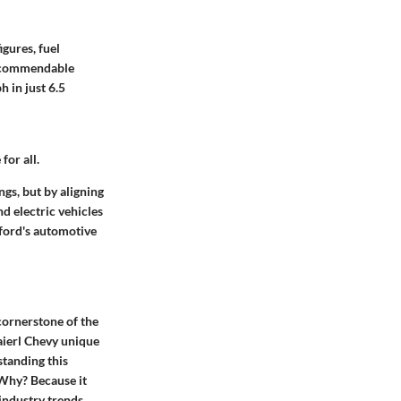
gures, fuel
 a commendable
 in just 6.5
or all.
gs, but by aligning
d electric vehicles
xford's automotive
 cornerstone of the
ierl Chevy unique
standing this
. Why? Because it
industry trends,