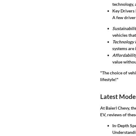
technology, 
Key Drivers 
A few driver
Sustainabili
vehicles that
Technology I
systems are 
Affordabilit
value withou
"The choice of vehi
lifestyle!"
Latest Mode
At Baierl Chevy, th
EV, reviews of thes
In-Depth Spe
Understandin