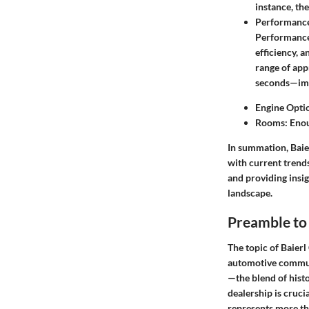
instance, th
Performance
Performance 
efficiency, 
range of app
seconds—impr
Engine Optio
Rooms: Enoug
In summation, Baier
with current trend
and providing insig
landscape.
Preamble to
The topic of Baierl
automotive commun
—the blend of hist
dealership is cruci
represents more th