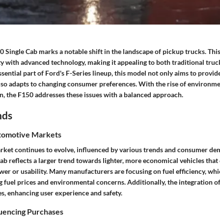
Single Cab marks a notable shift in the landscape of pickup trucks. This
ty with advanced technology, making it appealing to both traditional tru
sential part of Ford's F-Series lineup, this model not only aims to provi
so adapts to changing consumer preferences. With the rise of environm
on, the F150 addresses these issues with a balanced approach.
nds
tomotive Markets
ket continues to evolve, influenced by various trends and consumer d
b reflects a larger trend towards lighter, more economical vehicles that
r or usability. Many manufacturers are focusing on fuel efficiency, wh
ng fuel prices and environmental concerns. Additionally, the integration 
es, enhancing user experience and safety.
luencing Purchases