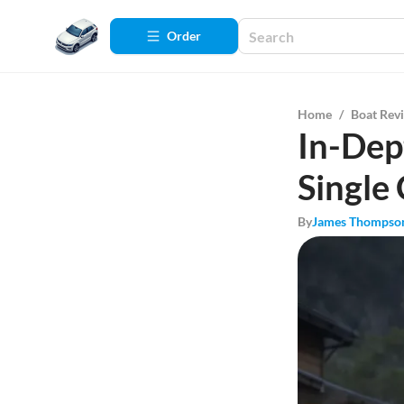
Order
Home
/
Boat Rev
In-Dep
Single
By
James Thompso