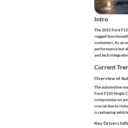
Intro
The 2015 Ford F150 
rugged functionali
customers. As an es
performance but al
and tech integrati
Current Tre
Overview of Au
The automotive mar
Ford F150 Single Ca
compromise on powe
crucial due to risi
is reshaping vehicl
Key Drivers Inf