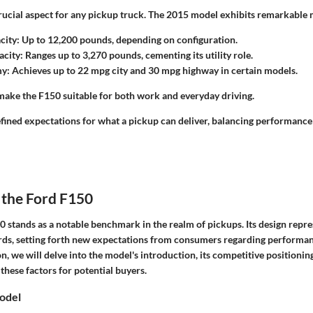
rucial aspect for any pickup truck. The 2015 model exhibits remarkable 
city
: Up to 12,200 pounds, depending on configuration.
acity
: Ranges up to 3,270 pounds, cementing its utility role.
my
: Achieves up to 22 mpg city and 30 mpg highway in certain models.
 make the F150 suitable for both work and everyday driving.
fined expectations for what a pickup can deliver, balancing performanc
 the Ford F150
stands as a notable benchmark in the realm of pickups. Its design repres
ds, setting forth new expectations from consumers regarding performanc
tion, we will delve into the model's introduction, its competitive positioni
 these factors for potential buyers.
Model