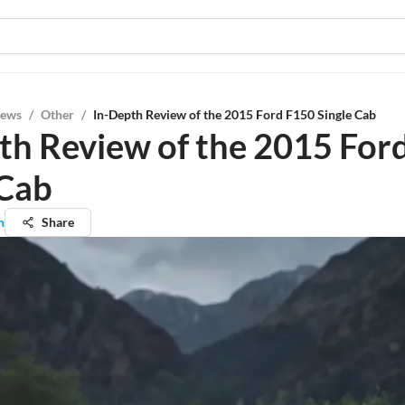
iews
/
Other
/
In-Depth Review of the 2015 Ford F150 Single Cab
th Review of the 2015 For
 Cab
n
Share