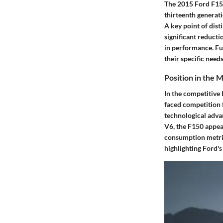
The 2015 Ford F150
thirteenth generati
A key point of dist
significant reducti
in performance. Fur
their specific need
Position in the 
In the competitive 
faced competition f
technological adva
V6, the F150 appea
consumption metrics
highlighting Ford'