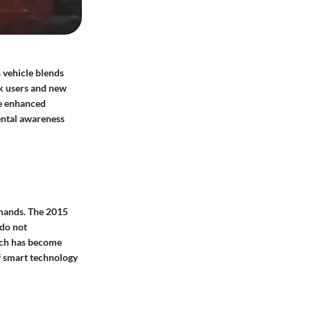
 vehicle blends
ck users and new
de enhanced
ental awareness
emands. The 2015
 do not
ich has become
of smart technology