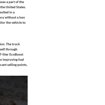
was a part of the
 the United States.
sulted in a
ncy without a loss
lor the vehicle to
ion. The truck
tself through
7-liter EcoBoost
so improving fuel
cant selling points,