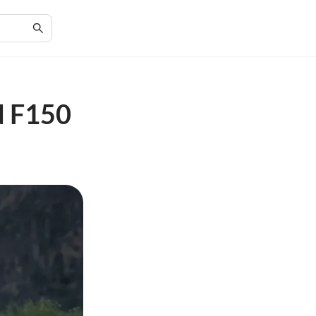
d F150