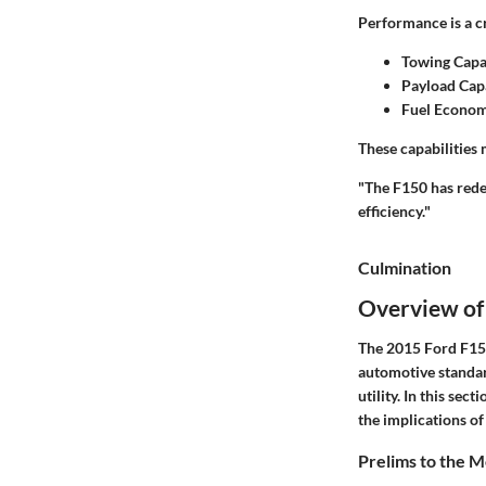
Performance is a c
Towing Capa
Payload Cap
Fuel Econo
These capabilities
"The F150 has rede
efficiency."
Culmination
Overview of
The 2015 Ford F150 
automotive standar
utility. In this sec
the implications of
Prelims to the 