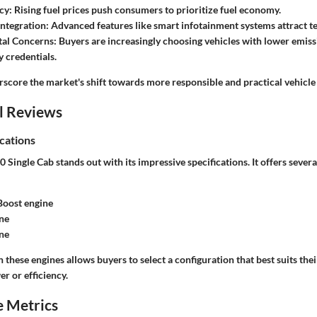
ncy
: Rising fuel prices push consumers to prioritize fuel economy.
ntegration
: Advanced features like smart infotainment systems attract t
al Concerns
: Buyers are increasingly choosing vehicles with lower emiss
y credentials.
rscore the market's shift towards more responsible and practical vehicle
l Reviews
cations
Single Cab stands out with its impressive specifications. It offers severa
Boost engine
ne
ne
these engines allows buyers to select a configuration that best suits the
er or efficiency.
 Metrics