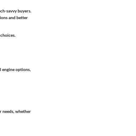
ech-savvy buyers.
ions and better
 choices.
l engine options,
ir needs, whether