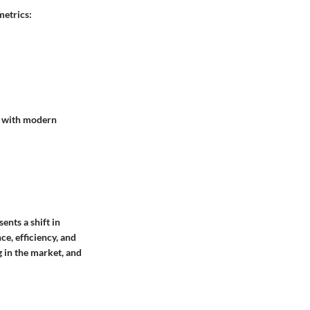
metrics:
e with modern
ents a shift in
e, efficiency, and
ng in the market, and