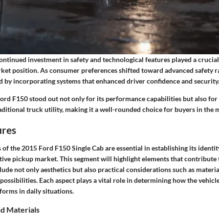
ntinued investment in safety and technological features played a crucial 
rket position. As consumer preferences shifted toward advanced safety ra
 by incorporating systems that enhanced driver confidence and security
Ford F150 stood out not only for its performance capabilities but also f
ditional truck utility, making it a well-rounded choice for buyers in the 
ures
 of the 2015 Ford F150 Single Cab are essential in establishing its identit
ive pickup market. This segment will highlight elements that contribute t
ude not only aesthetics but also practical considerations such as material
ossibilities. Each aspect plays a vital role in determining how the vehic
forms in daily situations.
nd Materials