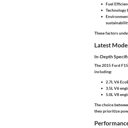
Fuel Efficie
Technology I
Environment
sustainabilit
These factors unde
Latest Mode
In-Depth Specifi
The 2015 Ford F150 
including:
2.7L V6 Eco
3.5L V6 engi
5.0L V8 engi
The choice between 
they prioritize pow
Performance