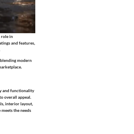
role in
tings and features,
.
or blending modern
marketplace.
y and functionality
o overall appeal.
s, interior layout,
le meets the needs