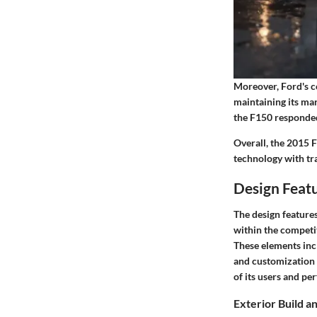
Moreover, Ford's co
maintaining its ma
the F150 responded
Overall, the 2015 
technology with tra
Design Feat
The design features
within the competit
These elements incl
and customization p
of its users and per
Exterior Build a