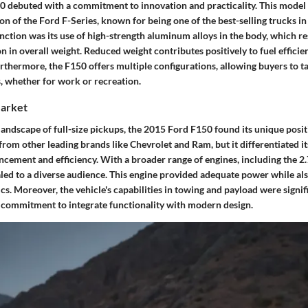
 debuted with a commitment to innovation and practicality. This model 
on of the Ford F-Series, known for being one of the best-selling trucks in
inction was its use of high-strength aluminum alloys in the body, which re
on in overall weight. Reduced weight contributes positively to fuel efficie
thermore, the F150 offers multiple configurations, allowing buyers to tai
s, whether for work or recreation.
Market
landscape of full-size pickups, the 2015 Ford F150 found its unique posit
rom other leading brands like Chevrolet and Ram, but it differentiated i
ncement and efficiency. With a broader range of engines, including the 2.
led to a diverse audience. This engine provided adequate power while al
. Moreover, the vehicle's capabilities in towing and payload were signifi
s commitment to integrate functionality with modern design.