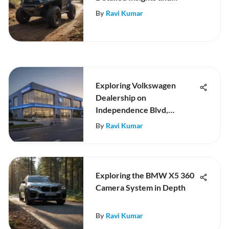
Review
By
Ravi Kumar
Exploring Volkswagen
Dealership on
Independence Blvd,
Charlotte
By
Ravi Kumar
Exploring the BMW X5 360
Camera System in Depth
By
Ravi Kumar