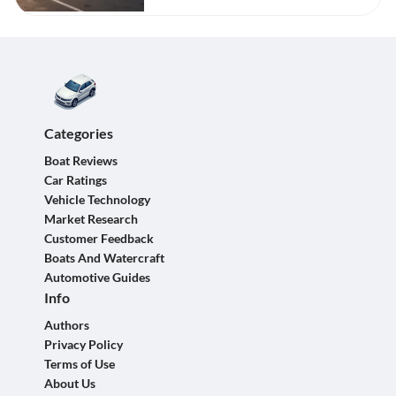
Categories
Boat Reviews
Car Ratings
Vehicle Technology
Market Research
Customer Feedback
Boats And Watercraft
Automotive Guides
Info
Authors
Privacy Policy
Terms of Use
About Us