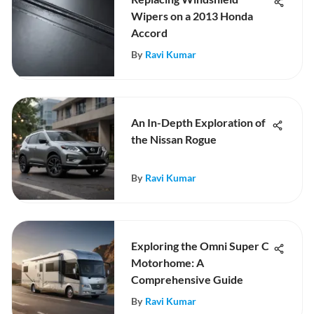
Wipers on a 2013 Honda
Accord
By
Ravi Kumar
An In-Depth Exploration of
the Nissan Rogue
By
Ravi Kumar
Exploring the Omni Super C
Motorhome: A
Comprehensive Guide
By
Ravi Kumar