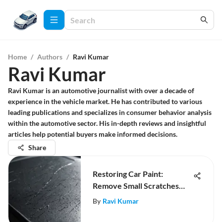
Home
/
Authors
/
Ravi Kumar
Ravi Kumar
Ravi Kumar is an automotive journalist with over a decade of
experience in the vehicle market. He has contributed to various
leading publications and specializes in consumer behavior analysis
within the automotive sector. His in-depth reviews and insightful
articles help potential buyers make informed decisions.
Share
Restoring Car Paint:
Remove Small Scratches
Effectively
By
Ravi Kumar