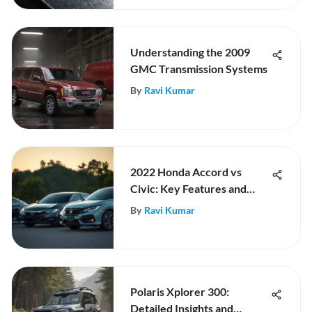
Understanding the 2009
GMC Transmission Systems
By
Ravi Kumar
2022 Honda Accord vs
Civic: Key Features and
Comparison
By
Ravi Kumar
Polaris Xplorer 300:
Detailed Insights and