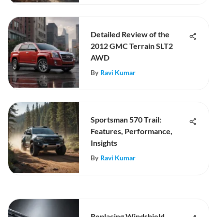
Detailed Review of the
2012 GMC Terrain SLT2
AWD
By
Ravi Kumar
Sportsman 570 Trail:
Features, Performance,
Insights
By
Ravi Kumar
Replacing Windshield