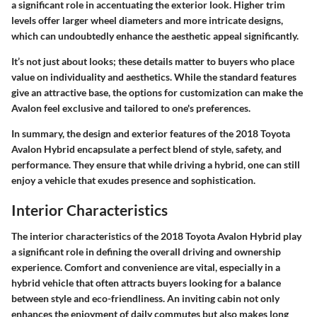
a significant role in accentuating the exterior look. Higher trim
levels offer
larger wheel diameters
and more intricate designs,
which can undoubtedly enhance the aesthetic appeal significantly.
It’s not just about looks; these details matter to buyers who place
value on individuality and aesthetics. While the standard features
give an attractive base, the options for customization can make the
Avalon feel exclusive and tailored to one's preferences.
In summary, the design and exterior features of the 2018 Toyota
Avalon Hybrid encapsulate a perfect blend of style, safety, and
performance. They ensure that while driving a hybrid, one can still
enjoy a vehicle that exudes presence and sophistication.
Interior Characteristics
The interior characteristics of the 2018 Toyota Avalon Hybrid play
a significant role in defining the overall driving and ownership
experience. Comfort and convenience are vital, especially in a
hybrid vehicle that often attracts buyers looking for a balance
between style and eco-friendliness. An inviting cabin not only
enhances the enjoyment of daily commutes but also makes long