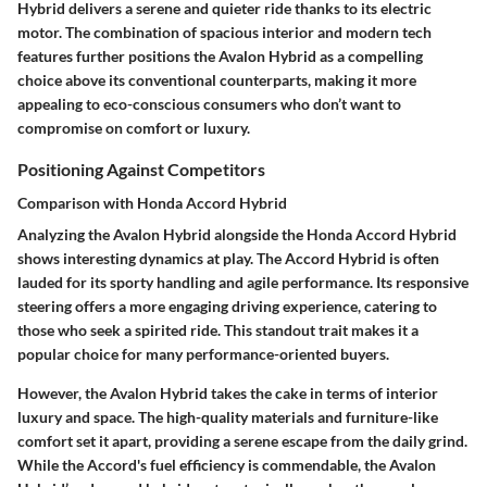
Hybrid delivers a serene and quieter ride thanks to its electric
motor. The combination of spacious interior and modern tech
features further positions the Avalon Hybrid as a compelling
choice above its conventional counterparts, making it more
appealing to eco-conscious consumers who don’t want to
compromise on comfort or luxury.
Positioning Against Competitors
Comparison with Honda Accord Hybrid
Analyzing the Avalon Hybrid alongside the Honda Accord Hybrid
shows interesting dynamics at play. The Accord Hybrid is often
lauded for its sporty handling and agile performance. Its responsive
steering offers a more engaging driving experience, catering to
those who seek a spirited ride. This standout trait makes it a
popular choice for many performance-oriented buyers.
However, the Avalon Hybrid takes the cake in terms of interior
luxury and space. The high-quality materials and furniture-like
comfort set it apart, providing a serene escape from the daily grind.
While the Accord's fuel efficiency is commendable, the Avalon