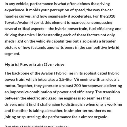
In any vehicle, performance is what often defines the driving
experience. It molds your perception of speed, the way the car
handles curves, and how seamlessly it accelerates. For the 2018
Toyota Avalon Hybrid, this element is nuanced, encompassing
several critical aspects— the hybrid powertrain, fuel efficiency, and
driving dynamics. Understanding each of these factors not only
sheds light on the vehicle's capabilities but also paints a broader
picture of how it stands among its peers in the competitive hybrid
segment.
Hybrid Powertrain Overview
The backbone of the Avalon Hybrid lies in its sophisticated hybrid
powertrain, which integrates a 3.5-liter V6 engine with an electric
motor. Together, they generate a robust 200 horsepower, delivering
an impressive combination of power and efficiency. The transition
between the electric and gasoline engines is so seamless that
drivers might find it challenging to distinguish when one is working
and the other is taking a breather. In simpler terms, there’s no
jolting or sputtering; the performance feels almost organic.
Benefits of this hybrid setup
include: