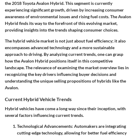
the 2018 Toyota Avalon Hybrid. This segment is currently
experiencing significant growth, driven by increasing consumer
awareness of environmental issues and rising fuel costs. The Avalon
Hybrid finds its way to the forefront of this evolving market,
providing insights into the trends shaping consumer choices.
The hybrid vehicle market is not just about fuel efficiency; it also
encompasses advanced technology and a more sustainable
approach to driving. By analyzing current trends, one can grasp
how the Avalon Hybrid positions itself in this competitive
landscape. The relevance of examining the market overview lies in
recognizing the key drivers influencing buyer decisions and
understanding the unique selling propositions of hybrids like the
Avalon.
Current Hybrid Vehicle Trends
Hybrid vehicles have come a long way since their inception, with
several factors influencing current trends.
Technological Advancements
: Automakers are integrating
cutting-edge technology, allowing for better fuel efficiency