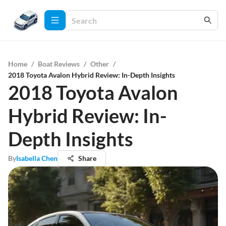
Home
/
Boat Reviews
/
Other
/
2018 Toyota Avalon Hybrid Review: In-Depth Insights
2018 Toyota Avalon
Hybrid Review: In-
Depth Insights
By
Isabella Chen
Share