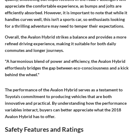
appreciate the comfortable experience, as bumps and jolts are
efficiently absorbed. However, it is important to note that while it
handles curves well, this isn't a sports car, so enthusiasts looking
for a thrilling adventure may need to temper their expectations.
Overall, the Avalon Hybrid strikes a balance and provides a more
refined driving experience, making it suitable for both daily
commutes and longer journeys.
"A harmonious blend of power and efficiency, the Avalon Hybrid
effortlessly bridges the gap between eco-consciousness and a kick
behind the wheel."
The performance of the Avalon Hybrid serves as a testament to
Toyota's commitment to producing vehicles that are both
innovative and practical. By understanding how the performance
variables interact, buyers can better appreciate what the 2018
Avalon Hybrid has to offer.
Safety Features and Ratings