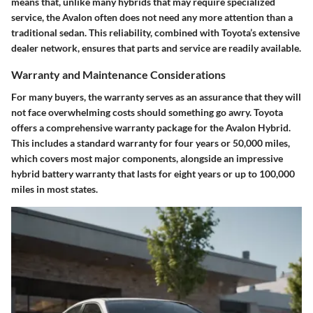
means that, unlike many hybrids that may require specialized
service, the Avalon often does not need any more attention than a
traditional sedan. This reliability, combined with Toyota’s extensive
dealer network, ensures that parts and service are readily available.
Warranty and Maintenance Considerations
For many buyers, the
warranty
serves as an assurance that they will
not face overwhelming costs should something go awry. Toyota
offers a
comprehensive warranty package
for the Avalon Hybrid.
This includes a standard warranty for four years or 50,000 miles,
which covers most major components, alongside an impressive
hybrid battery warranty that lasts for eight years or up to 100,000
miles in most states.