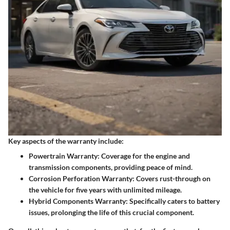
Key aspects of the warranty include:
Powertrain Warranty
: Coverage for the engine and
transmission components, providing peace of mind.
Corrosion Perforation Warranty
: Covers rust-through on
the vehicle for five years with unlimited mileage.
Hybrid Components Warranty
: Specifically caters to battery
issues, prolonging the life of this crucial component.