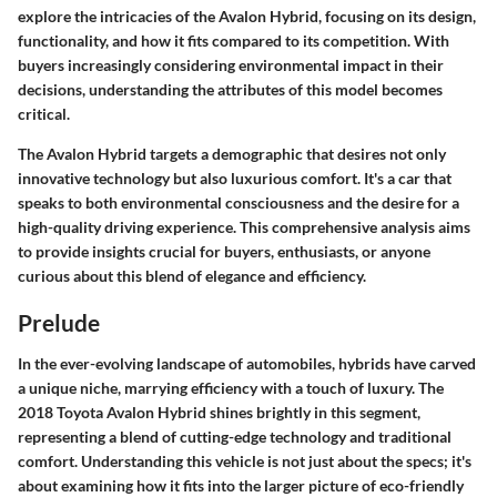
explore the intricacies of the Avalon Hybrid, focusing on its design,
functionality, and how it fits compared to its competition. With
buyers increasingly considering environmental impact in their
decisions, understanding the attributes of this model becomes
critical.
The
Avalon Hybrid
targets a demographic that desires not only
innovative technology but also luxurious comfort. It's a car that
speaks to both
environmental consciousness
and the desire for a
high-quality driving experience. This comprehensive analysis aims
to provide insights crucial for buyers, enthusiasts, or anyone
curious about this blend of elegance and efficiency.
Prelude
In the ever-evolving landscape of automobiles, hybrids have carved
a unique niche, marrying efficiency with a touch of luxury. The
2018 Toyota Avalon Hybrid shines brightly in this segment,
representing a blend of cutting-edge technology and traditional
comfort. Understanding this vehicle is not just about the specs; it's
about examining how it fits into the larger picture of eco-friendly