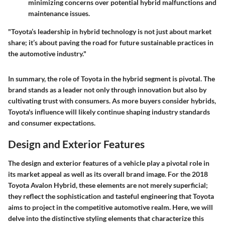
minimizing concerns over potential hybrid malfunctions and
maintenance issues.
"Toyota’s leadership in hybrid technology is not just about market
share; it’s about paving the road for future sustainable practices in
the automotive industry."
In summary, the role of Toyota in the hybrid segment is pivotal. The
brand stands as a leader not only through innovation but also by
cultivating trust with consumers. As more buyers consider hybrids,
Toyota's influence will likely continue shaping industry standards
and consumer expectations.
Design and Exterior Features
The design and exterior features of a vehicle play a pivotal role in
its market appeal as well as its overall brand image. For the 2018
Toyota Avalon Hybrid, these elements are not merely superficial;
they reflect the sophistication and tasteful engineering that Toyota
aims to project in the competitive automotive realm. Here, we will
delve into the distinctive styling elements that characterize this