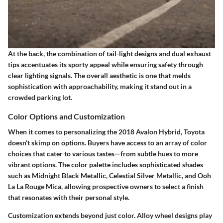
At the back, the combination of tail-light designs and dual exhaust
tips accentuates its sporty appeal while ensuring safety through
clear lighting signals. The
overall aesthetic
is one that melds
sophistication with approachability, making it stand out in a
crowded parking lot.
Color Options and Customization
When it comes to personalizing the 2018 Avalon Hybrid, Toyota
doesn’t skimp on options. Buyers have access to an array of color
choices that cater to various tastes—from subtle hues to more
vibrant options. The color palette includes sophisticated shades
such as
Midnight Black Metallic
,
Celestial Silver Metallic
, and
Ooh
La La Rouge Mica
, allowing prospective owners to select a finish
that resonates with their personal style.
Customization extends beyond just color.
Alloy wheel designs
play