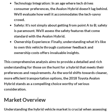
Technology Integration
: In an age where tech drives
consumer preferences, the Avalon Hybrid doesn’t lag behind.
We'll evaluate how well it accommodates the tech-savvy
crowd.
Safety
: It's not simply about getting from point A to B; safety
is paramount. We’ll assess the safety features that come
standard with the Avalon Hybrid.
Ownership Experience
: Finally, understanding what it's like
to own this vehicle through customer feedback and
ownership costs offers invaluable insights.
This comprehensive analysis aims to provide a detailed and rich
understanding for those on the hunt for a hybrid that meets their
preferences and requirements. As the world shifts towards cleaner,
more efficient transportation options, the 2018 Toyota Avalon
Hybrid stands as a compelling choice worthy of serious
consideration.
Market Overview
Understanding the hybrid vehicle market is crucial when assessing