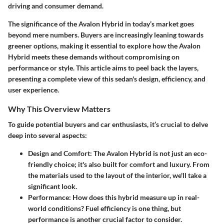
driving and consumer demand.
The significance of the Avalon Hybrid in today’s market goes
beyond mere numbers. Buyers are increasingly leaning towards
greener options, making it essential to explore how the Avalon
Hybrid meets these demands without compromising on
performance or style. This article aims to peel back the layers,
presenting a complete view of this sedan's design, efficiency, and
user experience.
Why This Overview Matters
To guide potential buyers and car enthusiasts, it’s crucial to delve
deep into several aspects:
Design and Comfort
: The Avalon Hybrid is not just an eco-
friendly choice; it's also built for comfort and luxury. From
the materials used to the layout of the interior, we'll take a
significant look.
Performance
: How does this hybrid measure up in real-
world conditions? Fuel efficiency is one thing, but
performance is another crucial factor to consider.