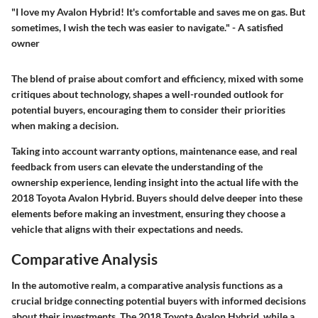
"I love my Avalon Hybrid! It's comfortable and saves me on gas. But
sometimes, I wish the tech was easier to navigate." - A satisfied
owner
The blend of praise about comfort and efficiency, mixed with some
critiques about technology, shapes a well-rounded outlook for
potential buyers, encouraging them to consider their priorities
when making a decision.
Taking into account warranty options, maintenance ease, and real
feedback from users can elevate the understanding of the
ownership experience
, lending insight into the actual life with the
2018 Toyota Avalon Hybrid. Buyers should delve deeper into these
elements before making an investment, ensuring they choose a
vehicle that aligns with their expectations and needs.
Comparative Analysis
In the automotive realm, a comparative analysis functions as a
crucial bridge connecting potential buyers with informed decisions
about their investments. The 2018 Toyota Avalon Hybrid, while a