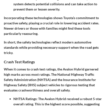
system detects potential collisions and can take action to
prevent them or lessen severity.
Incorporating these technologies shows Toyota’s commitment to
proactive safety, playing a crucial role in lowering accident rates.
Newer drivers or those with families might find these tools
particularly reassuring.
In short, the safety technologies reflect modern automotive
standards while providing necessary support when the road gets
tricky.
Crash Test Ratings
When it comes to crash test ratings, the Avalon Hybrid garnered
high marks across most ratings. The National Highway Traffic
Safety Administration (NHTSA) and the Insurance Institute for
Highway Safety (IIHS) subject vehicles to rigorous testing that
evaluates crashworthiness and overall safety.
NHTSA Ratings
: The Avalon Hybrid received a robust 5-star
overall rating. This is the highest score possible, suggesting