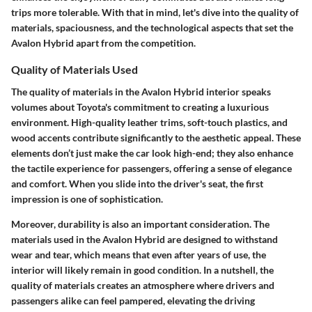
trips more tolerable. With that in mind, let's dive into the quality of
materials, spaciousness, and the technological aspects that set the
Avalon Hybrid apart from the competition.
Quality of Materials Used
The quality of materials in the Avalon Hybrid interior speaks
volumes about Toyota's commitment to creating a luxurious
environment. High-quality leather trims, soft-touch plastics, and
wood accents contribute significantly to the aesthetic appeal. These
elements don’t just make the car look high-end; they also enhance
the tactile experience for passengers, offering a sense of elegance
and comfort. When you slide into the driver's seat, the first
impression is one of sophistication.
Moreover, durability is also an important consideration. The
materials used in the Avalon Hybrid are designed to withstand
wear and tear, which means that even after years of use, the
interior will likely remain in good condition. In a nutshell, the
quality of materials creates an atmosphere where drivers and
passengers alike can feel pampered, elevating the driving