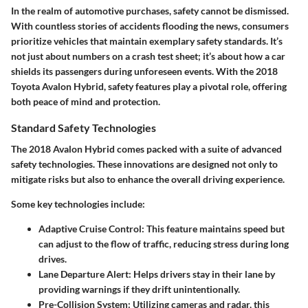
In the realm of automotive purchases, safety cannot be dismissed.
With countless stories of accidents flooding the news, consumers
prioritize vehicles that maintain exemplary safety standards. It’s
not just about numbers on a crash test sheet; it’s about how a car
shields its passengers during unforeseen events. With the 2018
Toyota Avalon Hybrid, safety features play a pivotal role, offering
both peace of mind and protection.
Standard Safety Technologies
The 2018 Avalon Hybrid comes packed with a suite of advanced
safety technologies. These innovations are designed not only to
mitigate risks but also to enhance the overall driving experience.
Some key technologies include:
Adaptive Cruise Control
: This feature maintains speed but
can adjust to the flow of traffic, reducing stress during long
drives.
Lane Departure Alert
: Helps drivers stay in their lane by
providing warnings if they drift unintentionally.
Pre-Collision System
: Utilizing cameras and radar, this