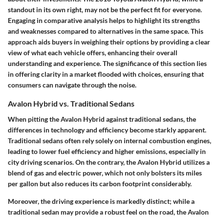
standout in its own right, may not be the perfect fit for everyone.
Engaging in comparative analysis helps to highlight its strengths
and weaknesses compared to alternatives in the same space. This
approach aids buyers in weighing their options by providing a clear
view of what each vehicle offers, enhancing their overall
understanding and experience. The significance of this section lies
in offering clarity in a market flooded with choices, ensuring that
consumers can navigate through the noise.
Avalon Hybrid vs. Traditional Sedans
When pitting the Avalon Hybrid against traditional sedans, the
differences in technology and efficiency become starkly apparent.
Traditional sedans often rely solely on internal combustion engines,
leading to lower fuel efficiency and higher emissions, especially in
city driving scenarios. On the contrary, the Avalon Hybrid utilizes a
blend of gas and electric power, which not only bolsters its miles
per gallon but also reduces its carbon footprint considerably.
Moreover, the driving experience is markedly distinct; while a
traditional sedan may provide a robust feel on the road, the Avalon