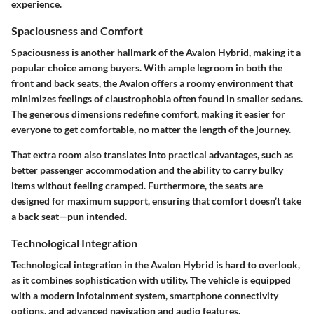
experience.
Spaciousness and Comfort
Spaciousness is another hallmark of the Avalon Hybrid, making it a
popular choice among buyers. With ample legroom in both the
front and back seats, the Avalon offers a roomy environment that
minimizes feelings of claustrophobia often found in smaller sedans.
The generous dimensions redefine comfort, making it easier for
everyone to get comfortable, no matter the length of the journey.
That extra room also translates into practical advantages, such as
better passenger accommodation and the ability to carry bulky
items without feeling cramped. Furthermore, the seats are
designed for maximum support, ensuring that comfort doesn’t take
a back seat—pun intended.
Technological Integration
Technological integration in the Avalon Hybrid is hard to overlook,
as it combines sophistication with utility. The vehicle is equipped
with a modern infotainment system, smartphone connectivity
options, and advanced navigation and audio features.