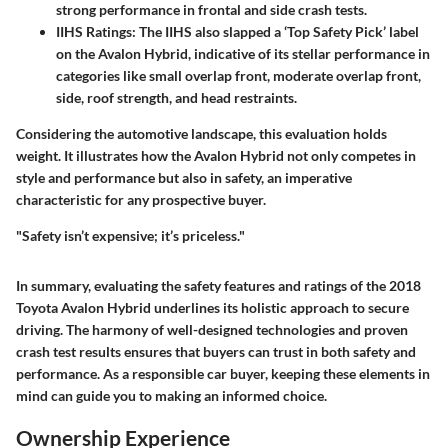
strong performance in frontal and side crash tests.
IIHS Ratings
: The IIHS also slapped a ‘Top Safety Pick’ label
on the Avalon Hybrid, indicative of its stellar performance in
categories like small overlap front, moderate overlap front,
side, roof strength, and head restraints.
Considering the automotive landscape, this evaluation holds
weight. It illustrates how the Avalon Hybrid not only competes in
style and performance but also in safety, an imperative
characteristic for any prospective buyer.
"Safety isn’t expensive; it’s priceless."
In summary, evaluating the safety features and ratings of the 2018
Toyota Avalon Hybrid underlines its holistic approach to secure
driving. The harmony of well-designed technologies and proven
crash test results ensures that buyers can trust in both safety and
performance. As a responsible car buyer, keeping these elements in
mind can guide you to making an informed choice.
Ownership Experience