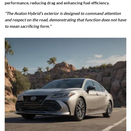
performance, reducing drag and enhancing fuel efficiency.
"The Avalon Hybrid’s exterior is designed to command attention
and respect on the road, demonstrating that function does not have
to mean sacrificing form."