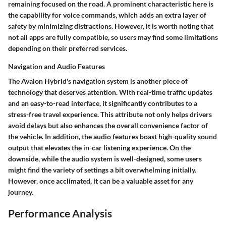
remaining focused on the road. A prominent characteristic here is
the capability for voice commands, which adds an extra layer of
safety by minimizing distractions. However, it is worth noting that
not all apps are fully compatible, so users may find some limitations
depending on their preferred services.
Navigation and Audio Features
The Avalon Hybrid's navigation system is another piece of
technology that deserves attention. With real-time traffic updates
and an easy-to-read interface, it significantly contributes to a
stress-free travel experience. This attribute not only helps drivers
avoid delays but also enhances the overall convenience factor of
the vehicle. In addition, the audio features boast high-quality sound
output that elevates the in-car listening experience. On the
downside, while the audio system is well-designed, some users
might find the variety of settings a bit overwhelming initially.
However, once acclimated, it can be a valuable asset for any
journey.
Performance Analysis