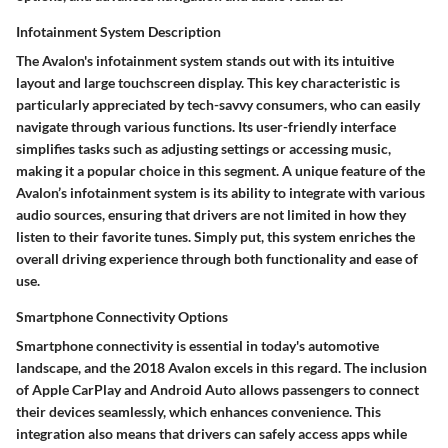
Infotainment System Description
The Avalon's infotainment system stands out with its intuitive
layout and large touchscreen display. This key characteristic is
particularly appreciated by tech-savvy consumers, who can easily
navigate through various functions. Its user-friendly interface
simplifies tasks such as adjusting settings or accessing music,
making it a popular choice in this segment. A unique feature of the
Avalon’s infotainment system is its ability to integrate with various
audio sources, ensuring that drivers are not limited in how they
listen to their favorite tunes. Simply put, this system enriches the
overall driving experience through both functionality and ease of
use.
Smartphone Connectivity Options
Smartphone connectivity is essential in today's automotive
landscape, and the 2018 Avalon excels in this regard. The inclusion
of Apple CarPlay and Android Auto allows passengers to connect
their devices seamlessly, which enhances convenience. This
integration also means that drivers can safely access apps while