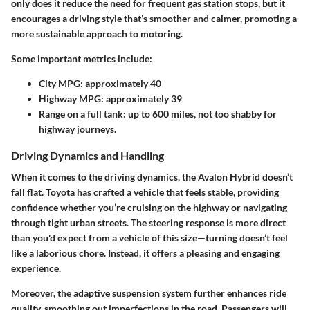
only does it reduce the need for frequent gas station stops, but it
encourages a driving style that’s smoother and calmer, promoting a
more sustainable approach to motoring.
Some important metrics include:
City MPG: approximately 40
Highway MPG: approximately 39
Range on a full tank: up to 600 miles, not too shabby for
highway journeys.
Driving Dynamics and Handling
When it comes to the driving dynamics, the Avalon Hybrid doesn’t
fall flat. Toyota has crafted a vehicle that feels stable, providing
confidence whether you’re cruising on the highway or navigating
through tight urban streets. The steering response is more direct
than you'd expect from a vehicle of this size—turning doesn’t feel
like a laborious chore. Instead, it offers a pleasing and engaging
experience.
Moreover, the adaptive suspension system further enhances ride
quality, smoothing out imperfections in the road. Passengers will