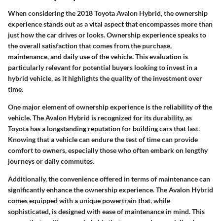
When considering the 2018 Toyota Avalon Hybrid, the ownership
experience stands out as a vital aspect that encompasses more than
just how the car drives or looks.
Ownership experience
speaks to
the overall satisfaction that comes from the purchase,
maintenance, and daily use of the vehicle. This evaluation is
particularly relevant for potential buyers looking to invest in a
hybrid vehicle, as it highlights the quality of the investment over
time.
One major element of ownership experience is the reliability of the
vehicle. The Avalon Hybrid is recognized for its durability, as
Toyota has a longstanding reputation for building cars that last.
Knowing that a vehicle can endure the test of time can provide
comfort to owners
, especially those who often embark on lengthy
journeys or daily commutes.
Additionally, the convenience offered in terms of maintenance can
significantly enhance the ownership experience. The Avalon Hybrid
comes equipped with a unique powertrain that, while
sophisticated, is designed with ease of maintenance in mind. This