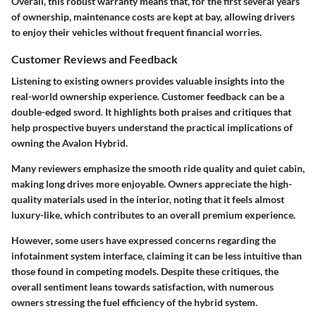
Overall, this robust warranty means that, for the first several years
of ownership, maintenance costs are kept at bay, allowing drivers
to enjoy their vehicles without frequent financial worries.
Customer Reviews and Feedback
Listening to existing owners provides valuable insights into the
real-world ownership experience.
Customer feedback
can be a
double-edged sword. It highlights both praises and critiques that
help prospective buyers understand the practical implications of
owning the Avalon Hybrid.
Many reviewers emphasize the
smooth ride quality
and
quiet cabin
,
making long drives more enjoyable. Owners appreciate the high-
quality materials used in the interior, noting that it feels almost
luxury-like, which contributes to an overall premium experience.
However, some users have expressed concerns regarding the
infotainment system
interface, claiming it can be less intuitive than
those found in competing models. Despite these critiques, the
overall sentiment leans towards satisfaction, with numerous
owners stressing the fuel efficiency of the hybrid system.