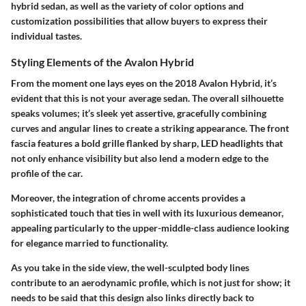
hybrid sedan, as well as the variety of color options and
customization possibilities that allow buyers to express their
individual tastes.
Styling Elements of the Avalon Hybrid
From the moment one lays eyes on the 2018 Avalon Hybrid, it’s
evident that this is not your average sedan. The overall silhouette
speaks volumes; it’s sleek yet assertive, gracefully combining
curves and angular lines to create a striking appearance. The front
fascia features a
bold grille
flanked by sharp,
LED headlights
that
not only enhance visibility but also lend a modern edge to the
profile of the car.
Moreover, the integration of chrome accents provides a
sophisticated touch that ties in well with its luxurious demeanor,
appealing particularly to the upper-middle-class audience looking
for elegance married to functionality.
As you take in the side view, the well-sculpted body lines
contribute to an aerodynamic profile, which is not just for show; it
needs to be said that this design also links directly back to