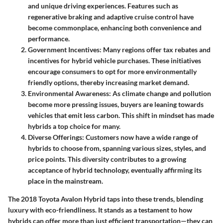
and unique driving experiences. Features such as
regenerative braking and adaptive cruise control have
become commonplace, enhancing both convenience and
performance.
Government Incentives
: Many regions offer tax rebates and
incentives for hybrid vehicle purchases. These initiatives
encourage consumers to opt for more environmentally
friendly options, thereby increasing market demand.
Environmental Awareness
: As climate change and pollution
become more pressing issues, buyers are leaning towards
vehicles that emit less carbon. This shift in mindset has made
hybrids a top choice for many.
Diverse Offerings
: Customers now have a wide range of
hybrids to choose from, spanning various sizes, styles, and
price points. This diversity contributes to a growing
acceptance of hybrid technology, eventually affirming its
place in the mainstream.
The 2018 Toyota Avalon Hybrid taps into these trends, blending
luxury with eco-friendliness. It stands as a testament to how
hybrids can offer more than just efficient transportation—they can