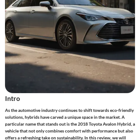
Intro
As the automotive industry continues to shift towards eco-friendly
solutions, hybrids have carved a unique space in the market. A
particular name that stands out is the
2018 Toyota Avalon Hybrid
, a
vehicle that not only combines comfort with performance but also
offers a refreshing take on sustainability. In this review, we will