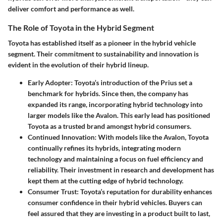
deliver comfort and performance as well.
The Role of Toyota in the Hybrid Segment
Toyota has established itself as a pioneer in the hybrid vehicle
segment. Their commitment to sustainability and innovation is
evident in the evolution of their hybrid lineup.
Early Adopter
: Toyota’s introduction of the Prius set a
benchmark for hybrids. Since then, the company has
expanded its range, incorporating hybrid technology into
larger models like the Avalon. This early lead has positioned
Toyota as a trusted brand amongst hybrid consumers.
Continued Innovation
: With models like the Avalon, Toyota
continually refines its hybrids, integrating modern
technology and maintaining a focus on fuel efficiency and
reliability. Their investment in research and development has
kept them at the cutting edge of hybrid technology.
Consumer Trust
: Toyota’s reputation for durability enhances
consumer confidence in their hybrid vehicles. Buyers can
feel assured that they are investing in a product built to last,