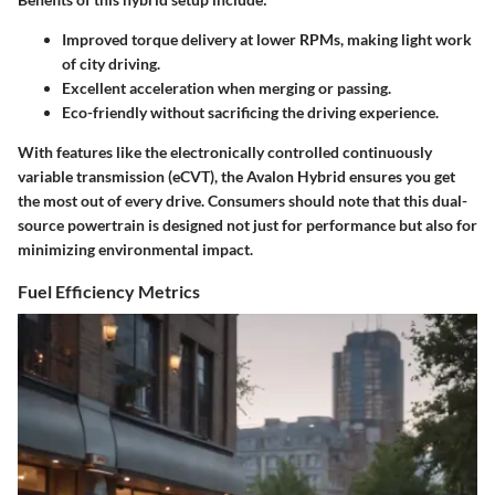
Improved torque delivery at lower RPMs, making light work
of city driving.
Excellent acceleration when merging or passing.
Eco-friendly without sacrificing the driving experience.
With features like the electronically controlled continuously
variable transmission (eCVT), the Avalon Hybrid ensures you get
the most out of every drive. Consumers should note that this dual-
source powertrain is designed not just for performance but also for
minimizing environmental impact.
Fuel Efficiency Metrics