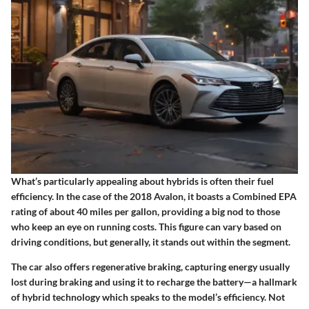
What’s particularly appealing about hybrids is often their fuel
efficiency. In the case of the 2018 Avalon, it boasts a Combined EPA
rating of about 40 miles per gallon, providing a big nod to those
who keep an eye on running costs. This figure can vary based on
driving conditions, but generally, it stands out within the segment.
The car also offers regenerative braking, capturing energy usually
lost during braking and using it to recharge the battery—a hallmark
of hybrid technology which speaks to the model’s efficiency. Not