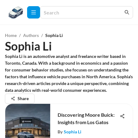
Home
/
Authors
/
Sophia Li
Sophia Li
Sophia Li is an automotive analyst and freelance writer based in
Toronto, Canada. With a background in economics and a passion
for consumer behavior studies, she focuses on understanding the
factors that influence vehicle purchases in North America. Sophia's
research-driven articles provide a unique perspective, combining
data analytics with real-world consumer experiences.
Share
Discovering Moore Buick:
Insights from Los Gatos
By
Sophia Li