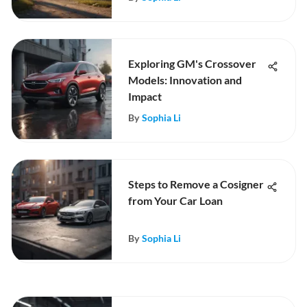
Exploring GM's Crossover
Models: Innovation and
Impact
By
Sophia Li
Steps to Remove a Cosigner
from Your Car Loan
By
Sophia Li