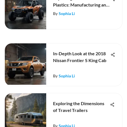
Plastics: Manufacturing and
Impact
By
Sophia Li
In-Depth Look at the 2018
Nissan Frontier S King Cab
By
Sophia Li
Exploring the Dimensions
of Travel Trailers
By
Sophia Li