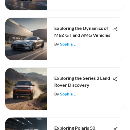
Exploring the Dynamics of
MBZ GT and AMG Vehicles
By
Sophia Li
Exploring the Series 2 Land
Rover Discovery
By
Sophia Li
Exploring Polaris 50