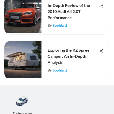
In-Depth Review of the
2010 Audi A4 2.0T
Performance
By
Sophia Li
Exploring the KZ Spree
Camper: An In-Depth
Analysis
By
Sophia Li
Categories