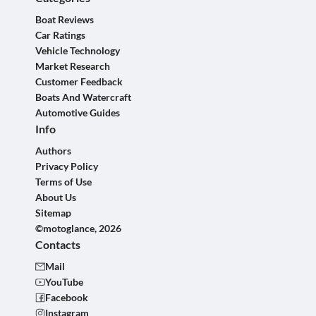
Boat Reviews
Car Ratings
Vehicle Technology
Market Research
Customer Feedback
Boats And Watercraft
Automotive Guides
Info
Authors
Privacy Policy
Terms of Use
About Us
Sitemap
©motoglance, 2026
Contacts
Mail
YouTube
Facebook
Instagram