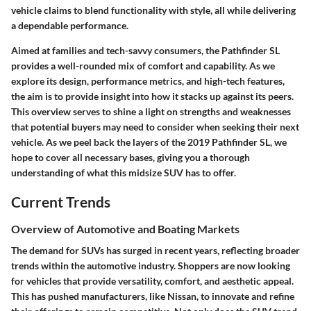
vehicle claims to blend functionality with style, all while delivering
a dependable performance.
Aimed at families and tech-savvy consumers, the Pathfinder SL
provides a well-rounded mix of comfort and capability. As we
explore its design, performance metrics, and high-tech features,
the aim is to provide insight into how it stacks up against its peers.
This overview serves to shine a light on strengths and weaknesses
that potential buyers may need to consider when seeking their next
vehicle. As we peel back the layers of the 2019 Pathfinder SL, we
hope to cover all necessary bases, giving you a thorough
understanding of what this midsize SUV has to offer.
Current Trends
Overview of Automotive and Boating Markets
The demand for SUVs has surged in recent years, reflecting broader
trends within the automotive industry. Shoppers are now looking
for vehicles that provide versatility, comfort, and aesthetic appeal.
This has pushed manufacturers, like Nissan, to innovate and refine