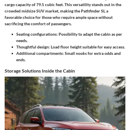
cargo capacity of
79.5 cubic feet
. This versatility stands out in the
crowded midsize SUV market, making the Pathfinder SL a
favorable choice for those who require ample space without
sacrificing the comfort of passengers.
Seating configurations
: Possibility to adapt the cabin as per
needs.
Thoughtful design
: Load floor height suitable for easy access.
Additional compartments
: Small nooks for extra odds and
ends.
Storage Solutions Inside the Cabin