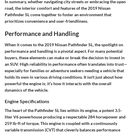
In summary, whether navigating city streets or embracing the open
road, the interior comfort and features of the 2019 Nissan
Pathfinder SL come together to foster an environment that
prioritizes convenience and user-friendliness.
Performance and Handling
When it comes to the 2019 Nissan Pathfinder SL, the spotlight on
performance and handling is a pivotal aspect. For many potential
buyers, these elements can make or break the decision to invest in
an SUV. High reliability in performance often translates into trust—
especially for families or adventure seekers needing a vehicle that
holds its own in various driving conditions. It isn't just about how
powerful the engine is; it’s how it interacts with the overall
dynamics of the vehicle.
Engine Specifications
The heart of the Pathfinder SL lies within its engine, a potent 3.5-
liter V6 powerhouse producing a respectable 284 horsepower and
259 lb-ft of torque. This engine is coupled with a continuously
variable transmission (CVT) that cleverly balances performance