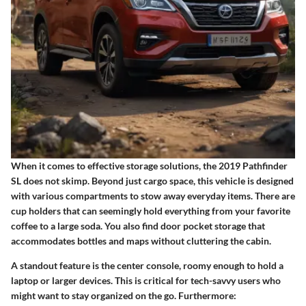
When it comes to effective storage solutions, the 2019 Pathfinder
SL does not skimp. Beyond just cargo space, this vehicle is designed
with various compartments to stow away everyday items. There are
cup holders
that can seemingly hold everything from your favorite
coffee to a large soda. You also find
door pocket
storage that
accommodates bottles and maps without cluttering the cabin.
A standout feature is the
center console
, roomy enough to hold a
laptop or larger devices. This is critical for tech-savvy users who
might want to stay organized on the go. Furthermore: