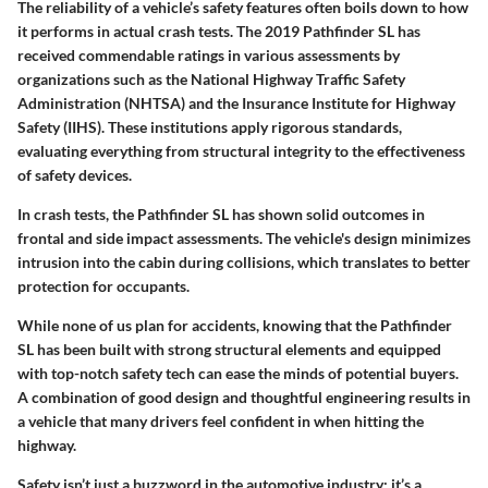
The reliability of a vehicle’s safety features often boils down to how
it performs in actual crash tests. The
2019 Pathfinder SL
has
received commendable ratings in various assessments by
organizations such as the
National Highway Traffic Safety
Administration (NHTSA)
and the
Insurance Institute for Highway
Safety (IIHS)
. These institutions apply rigorous standards,
evaluating everything from structural integrity to the effectiveness
of safety devices.
In crash tests, the Pathfinder SL has shown solid outcomes in
frontal
and
side impact assessments
. The vehicle's design minimizes
intrusion into the cabin during collisions, which translates to better
protection for occupants.
While none of us plan for accidents, knowing that the
Pathfinder
SL
has been built with strong structural elements and equipped
with top-notch safety tech can ease the minds of potential buyers.
A combination of good design and thoughtful engineering results in
a vehicle that many drivers feel confident in when hitting the
highway.
Safety isn’t just a buzzword in the automotive industry; it’s a