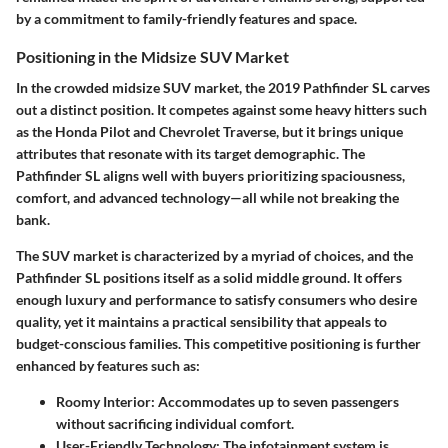
by a commitment to family-friendly features and space.
Positioning in the Midsize SUV Market
In the crowded midsize SUV market, the 2019 Pathfinder SL carves
out a distinct position. It competes against some heavy hitters such
as the Honda Pilot and Chevrolet Traverse, but it brings unique
attributes that resonate with its target demographic. The
Pathfinder SL aligns well with buyers prioritizing spaciousness,
comfort, and advanced technology—all while not breaking the
bank.
The SUV market is characterized by a myriad of choices, and the
Pathfinder SL positions itself as a solid middle ground. It offers
enough luxury and performance to satisfy consumers who desire
quality, yet it maintains a practical sensibility that appeals to
budget-conscious families. This competitive positioning is further
enhanced by features such as:
Roomy Interior:
Accommodates up to seven passengers
without sacrificing individual comfort.
User-Friendly Technology:
The infotainment system is