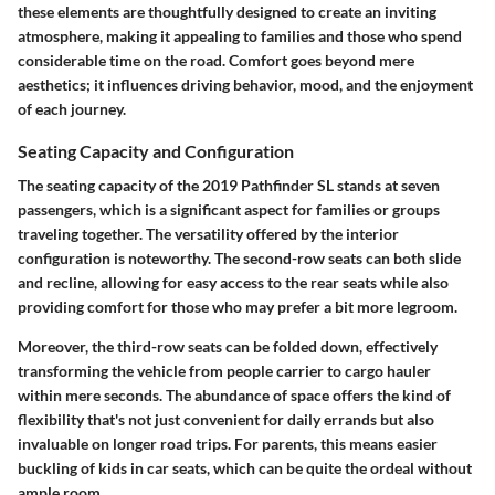
these elements are thoughtfully designed to create an inviting
atmosphere, making it appealing to families and those who spend
considerable time on the road. Comfort goes beyond mere
aesthetics; it influences driving behavior, mood, and the enjoyment
of each journey.
Seating Capacity and Configuration
The seating capacity of the 2019 Pathfinder SL stands at seven
passengers, which is a significant aspect for families or groups
traveling together. The versatility offered by the interior
configuration is noteworthy. The second-row seats can both slide
and recline, allowing for easy access to the rear seats while also
providing comfort for those who may prefer a bit more legroom.
Moreover, the third-row seats can be folded down, effectively
transforming the vehicle from people carrier to cargo hauler
within mere seconds. The abundance of space offers the kind of
flexibility that's not just convenient for daily errands but also
invaluable on longer road trips. For parents, this means easier
buckling of kids in car seats, which can be quite the ordeal without
ample room.