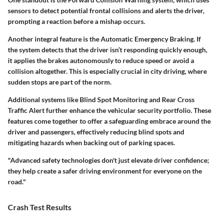
sensors to detect potential frontal collisions and alerts the driver,
prompting a reaction before a mishap occurs.
Another integral feature is the
Automatic Emergency Braking
. If
the system detects that the driver isn’t responding quickly enough,
it applies the brakes autonomously to reduce speed or avoid a
collision altogether. This is especially crucial in city driving, where
sudden stops are part of the norm.
Additional systems like
Blind Spot Monitoring
and
Rear Cross
Traffic Alert
further enhance the vehicular security portfolio. These
features come together to offer a safeguarding embrace around the
driver and passengers, effectively
reducing blind spots
and
mitigating hazards when backing out of parking spaces.
"Advanced safety technologies don't just elevate driver confidence;
they help create a safer driving environment for everyone on the
road."
Crash Test Results