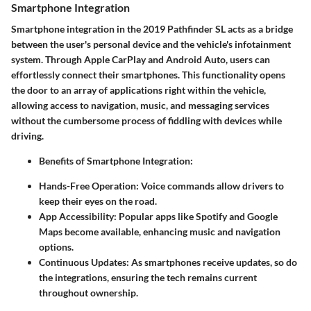
Smartphone Integration
Smartphone integration in the 2019 Pathfinder SL acts as a bridge
between the user's personal device and the vehicle's infotainment
system. Through
Apple CarPlay
and
Android Auto
, users can
effortlessly connect their smartphones. This functionality opens
the door to an array of applications right within the vehicle,
allowing access to navigation, music, and messaging services
without the cumbersome process of fiddling with devices while
driving.
Benefits of Smartphone Integration:
Hands-Free Operation:
Voice commands allow drivers to
keep their eyes on the road.
App Accessibility:
Popular apps like Spotify and Google
Maps become available, enhancing music and navigation
options.
Continuous Updates:
As smartphones receive updates, so do
the integrations, ensuring the tech remains current
throughout ownership.