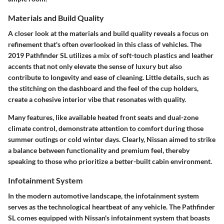
Materials and Build Quality
A closer look at the materials and build quality reveals a focus on
refinement that's often overlooked in this class of vehicles. The
2019 Pathfinder SL utilizes a mix of soft-touch plastics and leather
accents that not only elevate the sense of luxury but also
contribute to longevity and ease of cleaning. Little details, such as
the stitching on the dashboard and the feel of the cup holders,
create a cohesive interior vibe that resonates with quality.
Many features, like available heated front seats and dual-zone
climate control, demonstrate attention to comfort during those
summer outings or cold winter days. Clearly, Nissan aimed to strike
a balance between functionality and premium feel, thereby
speaking to those who prioritize a better-built cabin environment.
Infotainment System
In the modern automotive landscape, the infotainment system
serves as the technological heartbeat of any vehicle. The Pathfinder
SL comes equipped with Nissan's infotainment system that boasts