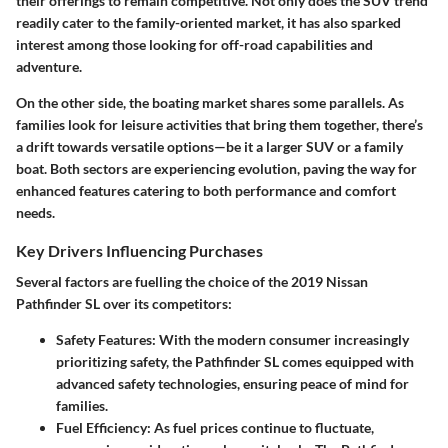
their offerings to remain competitive. Not only does the SUV trend
readily cater to the family-oriented market, it has also sparked
interest among those looking for off-road capabilities and
adventure.
On the other side, the boating market shares some parallels. As
families look for leisure activities that bring them together, there’s
a drift towards versatile options—be it a larger SUV or a family
boat. Both sectors are experiencing evolution, paving the way for
enhanced features catering to both performance and comfort
needs.
Key Drivers Influencing Purchases
Several factors are fuelling the choice of the 2019 Nissan
Pathfinder SL over its competitors:
Safety Features
: With the modern consumer increasingly
prioritizing safety, the Pathfinder SL comes equipped with
advanced safety technologies, ensuring peace of mind for
families.
Fuel Efficiency
: As fuel prices continue to fluctuate,