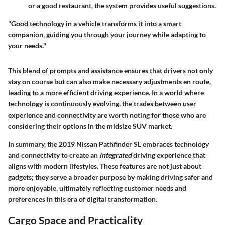
or a good restaurant, the system provides useful suggestions.
"Good technology in a vehicle transforms it into a smart
companion, guiding you through your journey while adapting to
your needs."
This blend of prompts and assistance ensures that drivers not only
stay on course but can also make necessary adjustments en route,
leading to a more efficient driving experience. In a world where
technology is continuously evolving, the trades between user
experience and connectivity are worth noting for those who are
considering their options in the midsize SUV market.
In summary, the
2019 Nissan Pathfinder SL
embraces technology
and connectivity to create an
integrated
driving experience that
aligns with modern lifestyles. These features are not just about
gadgets; they serve a broader purpose by making driving safer and
more enjoyable, ultimately reflecting customer needs and
preferences in this era of digital transformation.
Cargo Space and Practicality