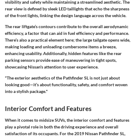
visibility and safety while maintaining a streamlined aesthetic. The
rear view is defined by sleek LED taillights that echo the sharpness
of the front lights, linking the design language across the vehicle.
The rear liftgate’s contours contribute to the overall aerodynamic
efficiency, a factor that can aid in fuel efficiency and performance.
There’s also a practical element here; the large tailgate opens wide,
making loading and unloading cumbersome items a breeze,
enhancing usability. Additionally, hidden features like the rear
parking sensors provide ease of maneuvering in tight spots,
showcasing Nissan's attention to user experience.
"The exterior aesthetics of the Pathfinder SL is not just about
looking good—it’s about functionality, safety, and comfort woven
into a stylish package."
Interior Comfort and Features
When it comes to midsize SUVs, the interior comfort and features
play a pivotal role in both the driving experience and overall
satisfaction of its occupants. For the 2019 Nissan Pathfinder SL,