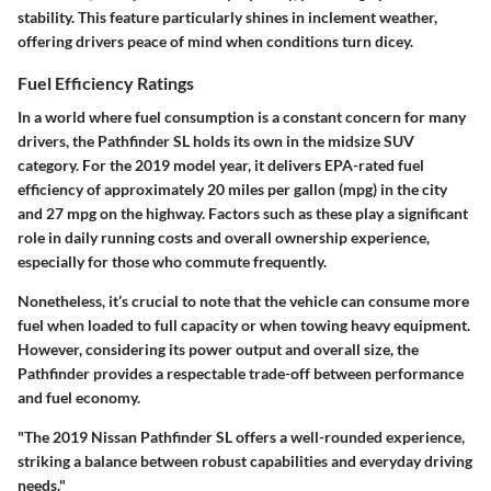
stability. This feature particularly shines in inclement weather,
offering drivers peace of mind when conditions turn dicey.
Fuel Efficiency Ratings
In a world where fuel consumption is a constant concern for many
drivers, the Pathfinder SL holds its own in the midsize SUV
category. For the 2019 model year, it delivers EPA-rated fuel
efficiency of approximately 20 miles per gallon (mpg) in the city
and 27 mpg on the highway. Factors such as these play a significant
role in daily running costs and overall ownership experience,
especially for those who commute frequently.
Nonetheless, it’s crucial to note that the vehicle can consume more
fuel when loaded to full capacity or when towing heavy equipment.
However, considering its power output and overall size, the
Pathfinder provides a respectable trade-off between performance
and fuel economy.
"The 2019 Nissan Pathfinder SL offers a well-rounded experience,
striking a balance between robust capabilities and everyday driving
needs."