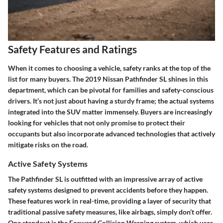
Safety Features and Ratings
When it comes to choosing a vehicle,
safety
ranks at the top of the
list for many buyers. The
2019 Nissan Pathfinder SL
shines in this
department, which can be pivotal for families and safety-conscious
drivers. It’s not just about having a sturdy frame; the actual systems
integrated into the SUV matter immensely. Buyers are increasingly
looking for vehicles that not only promise to protect their
occupants but also incorporate advanced technologies that actively
mitigate risks
on the road.
Active Safety Systems
The Pathfinder SL is outfitted with an impressive array of
active
safety systems
designed to prevent accidents before they happen.
These features work in real-time, providing a layer of security that
traditional passive safety measures, like airbags, simply don’t offer.
One standout is the
Forward Collision Warning
system, which uses