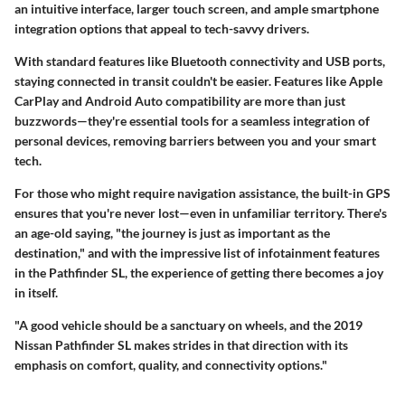
an intuitive interface, larger touch screen, and ample smartphone
integration options that appeal to tech-savvy drivers.
With standard features like Bluetooth connectivity and USB ports,
staying connected in transit couldn't be easier. Features like Apple
CarPlay and Android Auto compatibility are more than just
buzzwords—they're essential tools for a seamless integration of
personal devices, removing barriers between you and your smart
tech.
For those who might require navigation assistance, the built-in GPS
ensures that you're never lost—even in unfamiliar territory. There's
an age-old saying, "the journey is just as important as the
destination," and with the impressive list of infotainment features
in the Pathfinder SL, the experience of getting there becomes a joy
in itself.
"A good vehicle should be a sanctuary on wheels, and the 2019
Nissan Pathfinder SL makes strides in that direction with its
emphasis on comfort, quality, and connectivity options."