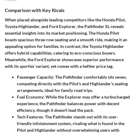
Comparison with Key Rivals
When placed alongside leading competitors like the
Honda Pilot
,
Toyota Highlander
, and
Ford Explorer
, the Pathfinder SL reveals
essential insights into its market positioning. The Honda Pilot
boasts spacious three-row seating and a smooth ride, making it an
appealing option for families. In contrast, the Toyota Highlander
offers hybrid capabilities, catering to eco-conscious buyers.
Meanwhile, the Ford Explorer showcases superior performance
with its sportier variant, yet comes with a heftier price tag.
Passenger Capacity:
The Pathfinder comfortably sits seven,
competing directly with the Pilot's and Highlander’s seating
arrangements, ideal for family road trips.
Fuel Economy:
While the Explorer may offer a turbocharged
experience, the Pathfinder balances power with decent
efficiency, though it doesn't lead the pack.
Tech Features:
The Pathfinder stands out with its user-
friendly infotainment system, rivaling what is found in the
Pilot and Highlander without overwhelming users with