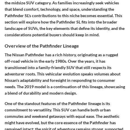
the midsize SUV category. As families increasingly seek vehicles
that blend comfort, technology, and space, understanding the
Pathfinder SL's contributions to this niche becomes essential. This
section will explore how the Pathfinder SL fits into the broader
landscape of SUVs, the key elements that define its identity, and the
considerations potential buyers should keep in mind.
Overview of the Pathfinder Lineage
The Nissan Pathfinder has a rich history, originating as a rugged
off-road vehicle in the early 1980s. Over the years, it has
transitioned into a family-friendly SUV that still respects its
adventurer roots. This vehicular evolution speaks volumes about
Nissan's adaptability and foresight in responding to consumer
needs. The 2019 model is a continuation of this lineage, showcasing
a blend of durability and modern design.
One of the standout features of the Pathfinder lineage is its
commitment to versatility. This SUV can handle both urban
commutes and weekend getaways with equal ease. The aesthetic
might have evolved, but the core essence of the Pathfinder has
remained intact: the spirit of adventure remains strong, supported