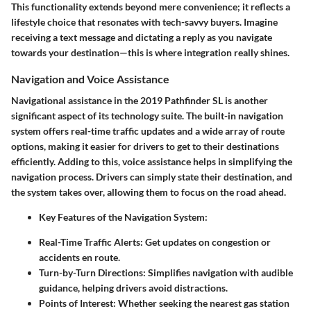
This functionality extends beyond mere convenience; it reflects a
lifestyle choice that resonates with tech-savvy buyers. Imagine
receiving a text message and dictating a reply as you navigate
towards your destination—this is where integration really shines.
Navigation and Voice Assistance
Navigational assistance in the 2019 Pathfinder SL is another
significant aspect of its technology suite. The built-in navigation
system offers real-time traffic updates and a wide array of route
options, making it easier for drivers to get to their destinations
efficiently. Adding to this, voice assistance helps in simplifying the
navigation process. Drivers can simply state their destination, and
the system takes over, allowing them to focus on the road ahead.
Key Features of the Navigation System:
Real-Time Traffic Alerts:
Get updates on congestion or
accidents en route.
Turn-by-Turn Directions:
Simplifies navigation with audible
guidance, helping drivers avoid distractions.
Points of Interest:
Whether seeking the nearest gas station