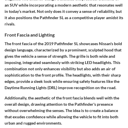
an SUV while incorporating a modern aesthetic that resonates well
in today’s market. Not only does it convey a sense of reliability, but
it also positions the Pathfinder SL as a competitive player amidst its
rivals.
Front Fascia and Lighting
The front fascia of the 2019 Pathfinder SL showcases Nissan's bold
design language, characterized by a prominent, sculpted hood that
gives the vehicle a sense of strength. The grille is both wide and
imposing, integrated seamlessly with striking LED headlights. This
combination not only enhances visibility but also adds an air of
sophistication to the front profile. The headlights, with their sharp
edges, provide a sleek look while ensuring safety features like the
Daytime Running Lights (DRL) improve recognition on the road.
Additionally, the aesthetic of the front fascia blends well with the
overall design, drawing attention to the Pathfinder's presence
without overwhelming the senses. The idea is to create a balance
that exudes confidence while allowing the vehicle to fit into both
urban and rugged environments.