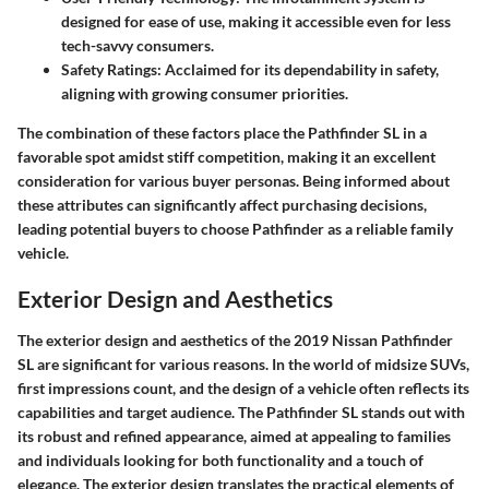
designed for ease of use, making it accessible even for less
tech-savvy consumers.
Safety Ratings:
Acclaimed for its dependability in safety,
aligning with growing consumer priorities.
The combination of these factors place the Pathfinder SL in a
favorable spot amidst stiff competition, making it an excellent
consideration for various buyer personas. Being informed about
these attributes can significantly affect purchasing decisions,
leading potential buyers to choose Pathfinder as a reliable family
vehicle.
Exterior Design and Aesthetics
The exterior design and aesthetics of the 2019 Nissan Pathfinder
SL are significant for various reasons. In the world of midsize SUVs,
first impressions count, and the design of a vehicle often reflects its
capabilities and target audience. The Pathfinder SL stands out with
its robust and refined appearance, aimed at appealing to families
and individuals looking for both functionality and a touch of
elegance. The exterior design translates the practical elements of