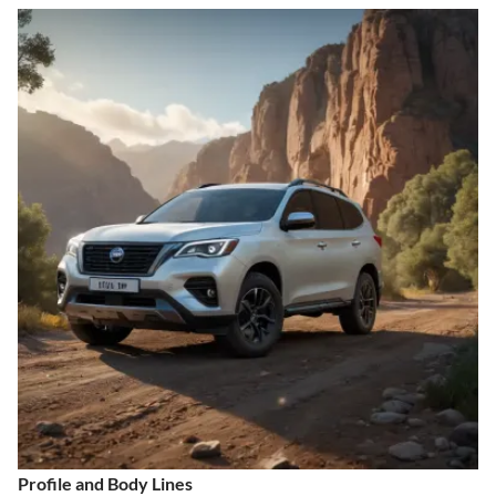
Profile and Body Lines