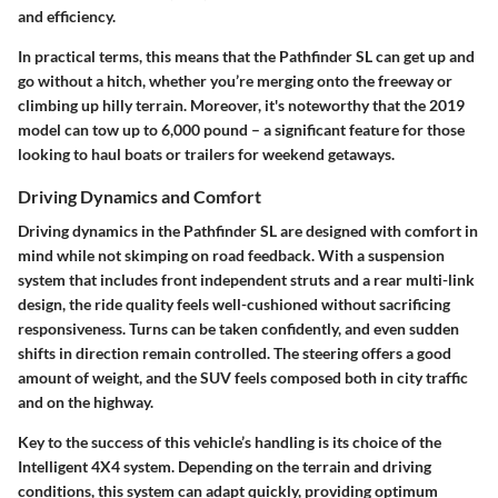
and efficiency.
In practical terms, this means that the Pathfinder SL can get up and
go without a hitch, whether you’re merging onto the freeway or
climbing up hilly terrain. Moreover, it's noteworthy that the 2019
model can tow up to 6,000 pound – a significant feature for those
looking to haul boats or trailers for weekend getaways.
Driving Dynamics and Comfort
Driving dynamics in the Pathfinder SL are designed with comfort in
mind while not skimping on road feedback. With a suspension
system that includes front independent struts and a rear multi-link
design, the ride quality feels well-cushioned without sacrificing
responsiveness. Turns can be taken confidently, and even sudden
shifts in direction remain controlled. The steering offers a good
amount of weight, and the SUV feels composed both in city traffic
and on the highway.
Key to the success of this vehicle’s handling is its choice of the
Intelligent 4X4 system. Depending on the terrain and driving
conditions, this system can adapt quickly, providing optimum