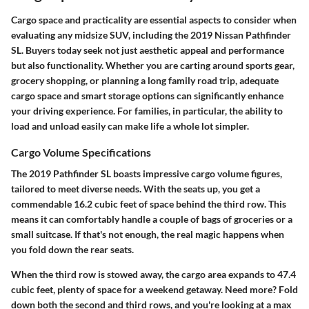
Cargo space and practicality are essential aspects to consider when
evaluating any midsize SUV, including the 2019 Nissan Pathfinder
SL. Buyers today seek not just aesthetic appeal and performance
but also functionality. Whether you are carting around sports gear,
grocery shopping, or planning a long family road trip, adequate
cargo space and smart storage options can significantly enhance
your driving experience. For families, in particular, the ability to
load and unload easily can make life a whole lot simpler.
Cargo Volume Specifications
The 2019 Pathfinder SL boasts impressive cargo volume figures,
tailored to meet diverse needs. With the seats up, you get a
commendable
16.2 cubic feet
of space behind the third row. This
means it can comfortably handle a couple of bags of groceries or a
small suitcase. If that's not enough, the real magic happens when
you fold down the rear seats.
When the third row is stowed away, the cargo area expands to
47.4
cubic feet
, plenty of space for a weekend getaway. Need more? Fold
down both the second and third rows, and you're looking at a max