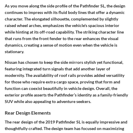
As you move along the side profile of the Pathfinder SL, the design
continues to impress with its fluid body lines that offer a dynamic
character. The elongated silhouette, complemented by slightly
raised wheel arches, emphasizes the vehicle's spacious interior
while hinting at its off-road capability. The striking character line
that runs from the front fender to the rear enhances the visual
dynamics, creating a sense of motion even when the vehicle is
stationary.
Nissan has chosen to keep the side mirrors stylish yet functional,
featuring integrated turn signals that add another layer of
modernity. The availability of roof rails provides added versatility
for those who require extra cargo space, proving that form and
function can coexist beautifully in vehicle design. Overall, the
exterior profile asserts the Pathfinder’s identity as a family-friendly
SUV while also appealing to adventure seekers.
Rear Design Elements
The rear design of the 2019 Pathfinder SL is equally impressive and
thoughtfully crafted. The design team has focused on maximizing