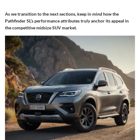
As we transition to the next sections, keep in mind how the
Pathfinder SL’s performance attributes truly anchor its appeal in
the competitive midsize SUV market.