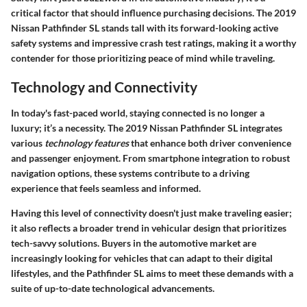
critical factor that should influence purchasing decisions. The
2019
Nissan Pathfinder SL
stands tall with its forward-looking active
safety systems and impressive crash test ratings, making it a worthy
contender for those prioritizing peace of mind while traveling.
Technology and Connectivity
In today's fast-paced world, staying connected is no longer a
luxury; it’s a necessity. The
2019 Nissan Pathfinder SL
integrates
various
technology features
that enhance both driver convenience
and passenger enjoyment. From smartphone integration to robust
navigation options, these systems contribute to a driving
experience that feels seamless and informed.
Having this level of connectivity doesn't just make traveling easier;
it also reflects a broader trend in vehicular design that prioritizes
tech-savvy solutions. Buyers in the automotive market are
increasingly looking for vehicles that can adapt to their digital
lifestyles, and the Pathfinder SL aims to meet these demands with a
suite of up-to-date technological advancements.