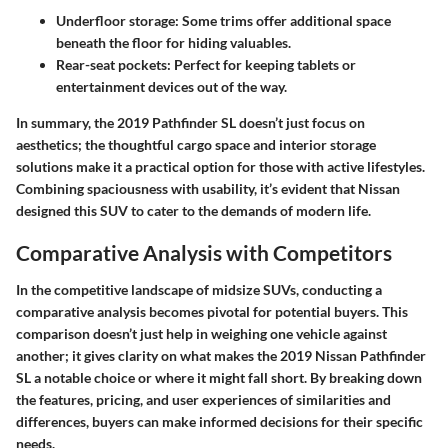
Underfloor storage
: Some trims offer additional space
beneath the floor for hiding valuables.
Rear-seat pockets
: Perfect for keeping tablets or
entertainment devices out of the way.
In summary, the 2019 Pathfinder SL doesn’t just focus on
aesthetics; the thoughtful cargo space and interior storage
solutions make it a practical option for those with active lifestyles.
Combining spaciousness with usability, it’s evident that Nissan
designed this SUV to cater to the demands of modern life.
Comparative Analysis with Competitors
In the competitive landscape of midsize SUVs, conducting a
comparative analysis becomes pivotal for potential buyers. This
comparison doesn’t just help in weighing one vehicle against
another; it gives clarity on what makes the 2019 Nissan Pathfinder
SL a notable choice or where it might fall short. By breaking down
the features, pricing, and user experiences of similarities and
differences, buyers can make informed decisions for their specific
needs.