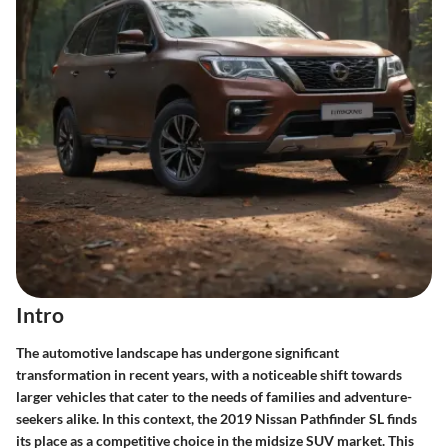
Intro
The automotive landscape has undergone significant
transformation in recent years, with a noticeable shift towards
larger vehicles that cater to the needs of families and adventure-
seekers alike. In this context, the 2019 Nissan Pathfinder SL finds
its place as a competitive choice in the midsize SUV market. This