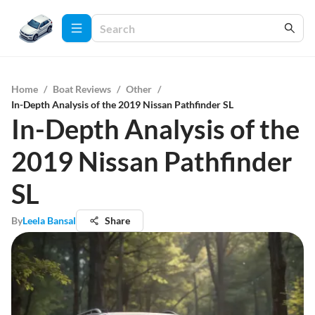
Home
/
Boat Reviews
/
Other
/
In-Depth Analysis of the 2019 Nissan Pathfinder SL
In-Depth Analysis of the
2019 Nissan Pathfinder
SL
By
Leela Bansal
Share