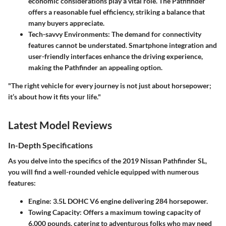
economic considerations play a vital role. The Pathfinder
offers a reasonable fuel efficiency, striking a balance that
many buyers appreciate.
Tech-savvy Environments
: The demand for connectivity
features cannot be understated. Smartphone integration and
user-friendly interfaces enhance the driving experience,
making the Pathfinder an appealing option.
"The right vehicle for every journey is not just about horsepower;
it’s about how it fits your life."
Latest Model Reviews
In-Depth Specifications
As you delve into the specifics of the 2019 Nissan Pathfinder SL,
you will find a well-rounded vehicle equipped with numerous
features:
Engine
: 3.5L DOHC V6 engine delivering 284 horsepower.
Towing Capacity
: Offers a maximum towing capacity of
6,000 pounds
, catering to adventurous folks who may need