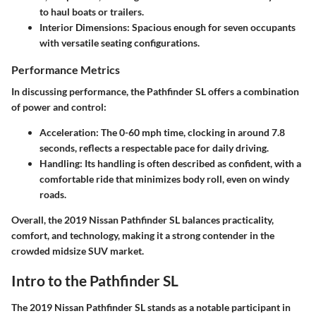
to haul boats or trailers.
Interior Dimensions
: Spacious enough for
seven
occupants
with versatile seating configurations.
Performance Metrics
In discussing performance, the Pathfinder SL offers a combination
of power and control:
Acceleration
: The 0-60 mph time, clocking in around
7.8
seconds
, reflects a respectable pace for daily driving.
Handling
: Its handling is often described as confident, with a
comfortable ride that minimizes body roll, even on windy
roads.
Overall, the 2019 Nissan Pathfinder SL balances practicality,
comfort, and technology, making it a strong contender in the
crowded midsize SUV market.
Intro to the Pathfinder SL
The 2019 Nissan Pathfinder SL stands as a notable participant in