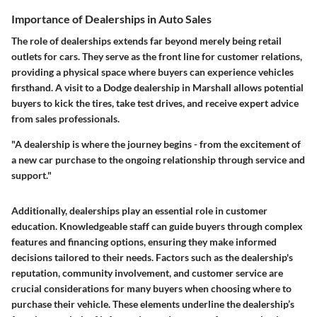
Importance of Dealerships in Auto Sales
The role of dealerships extends far beyond merely being retail
outlets for cars. They serve as the front line for customer relations,
providing a physical space where buyers can experience vehicles
firsthand. A visit to a Dodge dealership in Marshall allows potential
buyers to kick the tires, take test drives, and receive expert advice
from sales professionals.
"A dealership is where the journey begins - from the excitement of
a new car purchase to the ongoing relationship through service and
support."
Additionally, dealerships play an essential role in customer
education. Knowledgeable staff can guide buyers through complex
features and financing options, ensuring they make informed
decisions tailored to their needs. Factors such as the dealership's
reputation, community involvement, and customer service are
crucial considerations for many buyers when choosing where to
purchase their vehicle. These elements underline the dealership’s