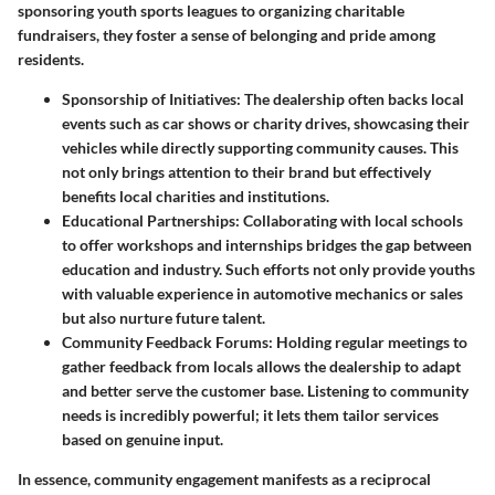
sponsoring youth sports leagues to organizing charitable
fundraisers, they foster a sense of belonging and pride among
residents.
Sponsorship of Initiatives
: The dealership often backs local
events such as car shows or charity drives, showcasing their
vehicles while directly supporting community causes. This
not only brings attention to their brand but effectively
benefits local charities and institutions.
Educational Partnerships
: Collaborating with local schools
to offer workshops and internships bridges the gap between
education and industry. Such efforts not only provide youths
with valuable experience in automotive mechanics or sales
but also nurture future talent.
Community Feedback Forums
: Holding regular meetings to
gather feedback from locals allows the dealership to adapt
and better serve the customer base. Listening to community
needs is incredibly powerful; it lets them tailor services
based on genuine input.
In essence, community engagement manifests as a reciprocal