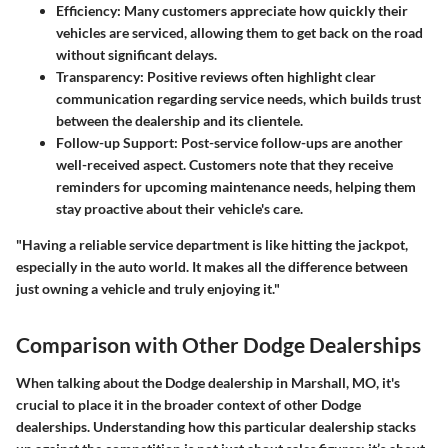
Efficiency:
Many customers appreciate how quickly their
vehicles are serviced, allowing them to get back on the road
without significant delays.
Transparency:
Positive reviews often highlight clear
communication regarding service needs, which builds trust
between the dealership and its clientele.
Follow-up Support:
Post-service follow-ups are another
well-received aspect. Customers note that they receive
reminders for upcoming maintenance needs, helping them
stay proactive about their vehicle's care.
"Having a reliable service department is like hitting the jackpot,
especially in the auto world. It makes all the difference between
just owning a vehicle and truly enjoying it."
Comparison with Other Dodge Dealerships
When talking about the Dodge dealership in Marshall, MO, it's
crucial to place it in the broader context of other Dodge
dealerships.
Understanding how this particular dealership stacks