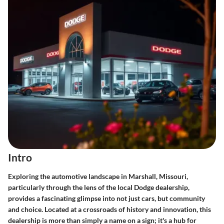
Intro
Exploring the automotive landscape in Marshall, Missouri,
particularly through the lens of the local Dodge dealership,
provides a fascinating glimpse into not just cars, but community
and choice. Located at a crossroads of history and innovation, this
dealership is more than simply a name on a sign; it's a hub for