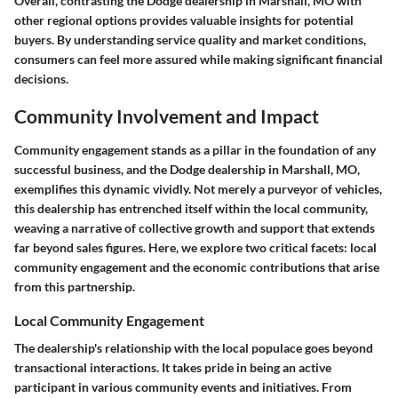
Overall, contrasting the Dodge dealership in Marshall, MO with
other regional options provides valuable insights for potential
buyers. By understanding service quality and market conditions,
consumers can feel more assured while making significant financial
decisions.
Community Involvement and Impact
Community engagement stands as a pillar in the foundation of any
successful business, and the Dodge dealership in Marshall, MO,
exemplifies this dynamic vividly. Not merely a purveyor of vehicles,
this dealership has entrenched itself within the local community,
weaving a narrative of collective growth and support that extends
far beyond sales figures. Here, we explore two critical facets: local
community engagement and the economic contributions that arise
from this partnership.
Local Community Engagement
The dealership's relationship with the local populace goes beyond
transactional interactions. It takes pride in being an active
participant in various community events and initiatives. From