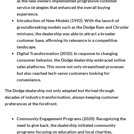
as the new owners implemented progressive customer
service strategies that enhanced the overall buying
experience.
Introduction of New Models (1992)
: With the launch of
groundbreaking models such as the Dodge Ram and Chrysler
minivans, the dealership was able to attract a broader
customer base, affirming its relevance in a competitive
landscape.
Digital Transformation (2010)
: In response to changing
consumer behavior, the Dodge dealership embraced online
sales platforms. This move not only streamlined processes
but also reached tech-savvy customers looking for
convenience.
The Dodge dealership not only adapted but thrived through
decades of industry transformation, always keeping customer
preferences at the forefront.
Community Engagement Programs (2020)
: Recognizing the
need to give back, the dealership initiated community
programs focusing on education and local charities,