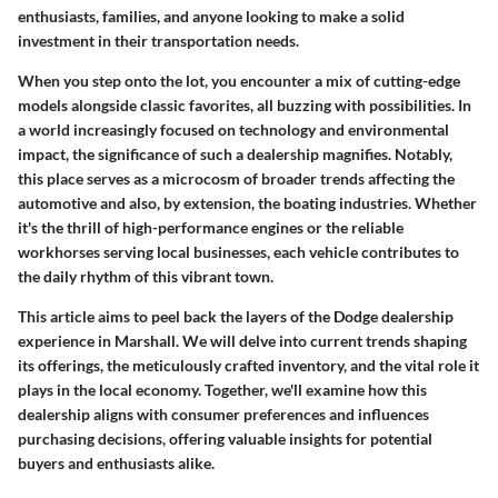
enthusiasts, families, and anyone looking to make a solid
investment in their transportation needs.
When you step onto the lot, you encounter a mix of cutting-edge
models alongside classic favorites, all buzzing with possibilities. In
a world increasingly focused on technology and environmental
impact, the significance of such a dealership magnifies. Notably,
this place serves as a microcosm of broader trends affecting the
automotive and also, by extension, the boating industries. Whether
it's the thrill of high-performance engines or the reliable
workhorses serving local businesses, each vehicle contributes to
the daily rhythm of this vibrant town.
This article aims to peel back the layers of the Dodge dealership
experience in Marshall. We will delve into current trends shaping
its offerings, the meticulously crafted inventory, and the vital role it
plays in the local economy. Together, we'll examine how this
dealership aligns with consumer preferences and influences
purchasing decisions, offering valuable insights for potential
buyers and enthusiasts alike.