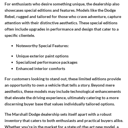
For enthusiasts who desire something unique, the dealership also
showcases special editions and features. Models like the Dodge
Rebel, rugged and tailored for those who crave adventure, capture
attention with their distinctive aesthetics. These special editions
often include upgrades in performance and design that cater to a
specific clientele.
Noteworthy Special Features:
Unique exterior paint options
Specialized performance packages
Enhanced interior comforts
For customers looking to stand out, these limited editions provide
an opportunity to own a vehicle that tells a story. Beyond mere
aesthetics, these models may include technological enhancements
that elevate the driving experience, ultimately catering to a more
discerning buyer base that values individually tailored options.
The Marshall Dodge dealership sets itself apart with a robust
inventory that caters to both enthusiasts and practical buyers alike.
Whether you're in the market for a state-of-the-art new model, a