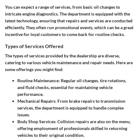
You can expect a range of services, from basic oil changes to
intricate engine diagnostics. The department is equipped with the
latest technology, ensuring that repairs and services are conducted
efficiently. They often run promotional events, which can be a great
incentive for loyal customers to come back for routine checks.
Types of Services Offered
The types of services provided by the dealership are diverse,
catering to various vehicle maintenance and repair needs. Here are
some offerings you might find:
Routine Maintenance:
Regular oil changes, tire rotations,
and fluid checks, essential for maintaining vehicle
performance.
Mechanical Repairs:
From brake repairs to transmission
services, the department is equipped to handle complex
issues.
Body Shop Services:
Collision repairs are also on the menu,
offering employment of professionals skilled in returning
vehicles to their original condition.