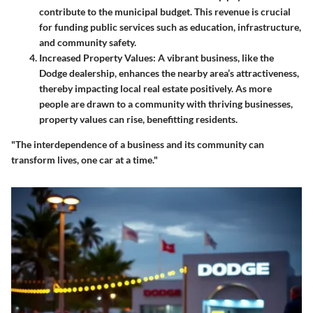
contribute to the municipal budget. This revenue is crucial
for funding public services such as education, infrastructure,
and community safety.
Increased Property Values
: A vibrant business, like the
Dodge dealership, enhances the nearby area’s attractiveness,
thereby impacting local real estate positively. As more
people are drawn to a community with thriving businesses,
property values can rise, benefitting residents.
"The interdependence of a business and its community can
transform lives, one car at a time."