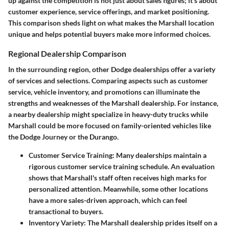
up against the competition is not just about sales figures; it’s about
customer experience, service offerings, and market positioning.
This comparison sheds light on what makes the Marshall location
unique and helps potential buyers make more informed choices.
Regional Dealership Comparison
In the surrounding region, other Dodge dealerships offer a variety
of services and selections.
Comparing aspects such as customer
service, vehicle inventory, and promotions can illuminate the
strengths and weaknesses of the Marshall dealership.
For instance,
a nearby dealership might specialize in heavy-duty trucks while
Marshall could be more focused on family-oriented vehicles like
the Dodge Journey or the Durango.
Customer Service Training:
Many dealerships maintain a
rigorous customer service training schedule. An evaluation
shows that Marshall's staff often receives high marks for
personalized attention. Meanwhile, some other locations
have a more sales-driven approach, which can feel
transactional to buyers.
Inventory Variety:
The Marshall dealership prides itself on a