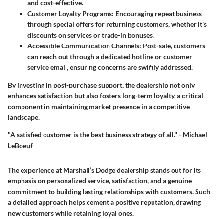
and cost-effective.
Customer Loyalty Programs:
Encouraging repeat business
through special offers for returning customers, whether it’s
discounts on services or trade-in bonuses.
Accessible Communication Channels:
Post-sale, customers
can reach out through a dedicated hotline or customer
service email, ensuring concerns are swiftly addressed.
By investing in post-purchase support, the dealership not only
enhances satisfaction but also fosters long-term loyalty, a critical
component in maintaining market presence in a competitive
landscape.
"A satisfied customer is the best business strategy of all." - Michael
LeBoeuf
The experience at Marshall’s Dodge dealership stands out for its
emphasis on personalized service, satisfaction, and a genuine
commitment to building lasting relationships with customers. Such
a detailed approach helps cement a positive reputation, drawing
new customers while retaining loyal ones.