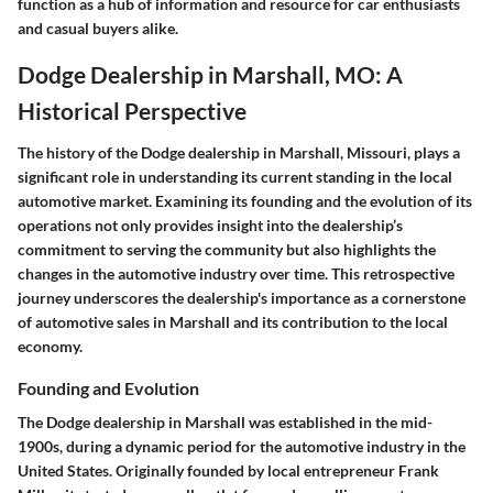
function as a hub of information and resource for car enthusiasts
and casual buyers alike.
Dodge Dealership in Marshall, MO: A
Historical Perspective
The history of the Dodge dealership in Marshall, Missouri, plays a
significant role in understanding its current standing in the local
automotive market. Examining its founding and the evolution of its
operations not only provides insight into the dealership’s
commitment to serving the community but also highlights the
changes in the automotive industry over time. This retrospective
journey underscores the dealership's importance as a cornerstone
of automotive sales in Marshall and its contribution to the local
economy.
Founding and Evolution
The Dodge dealership in Marshall was established in the mid-
1900s, during a dynamic period for the automotive industry in the
United States. Originally founded by local entrepreneur Frank