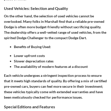
Used Vehicles: Selection and Quality
On the other hand, the selection of used vehicles cannot be
overlooked. Many folks in Marshall find that a reliable pre-owned
Dodge is often more budget-friendly without sacrificing quality.
The dealership offers a well-vetted range of used vehicles, from the
spirited Dodge Challenger to the compact Dodge Dart.
Benefits of Buying Used:
Lower upfront costs
Slower depreciation rates
The availability of modern features at a discount
Each vehicle undergoes a stringent inspection process to ensure
that it meets high standards of quality. By offering a mix of certified
pre-owned cars, buyers can feel more secure in their investment;
these vehicles typically come with extended warranties and have
been meticulously checked for performance issues.
Special Editions and Features