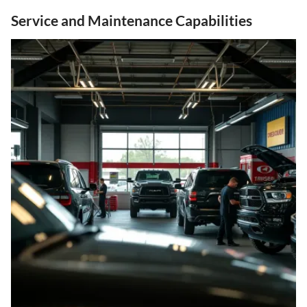
Service and Maintenance Capabilities