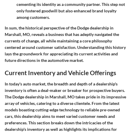
cementing its identity as a community partner. This step not
only fostered goodwill but also enhanced brand loyalty
among customers.
In sum, the historical perspective of the Dodge dealership in
Marshall, MO, reveals a business that has adeptly navigated the
currents of change, all while maintaining a core philosophy
centered around customer satisfaction. Understanding this history
lays the groundwork for appreciating its current activities and
future directions in the automotive market.
Current Inventory and Vehicle Offerings
In today's auto market, the breadth and depth of a dealership's
inventory is often a deal-maker or breaker for prospective buyers.
The
Dodge dealership in Marshall, MO
takes pride in its impressive
array of vehicles, catering to a diverse clientele. From the latest
models boasting cutting-edge technology to reliable pre-owned
cars, this dealership aims to meet varied customer needs and
preferences. This section breaks down the intricacies of the
dealership's inventory as well as highlights its implications for