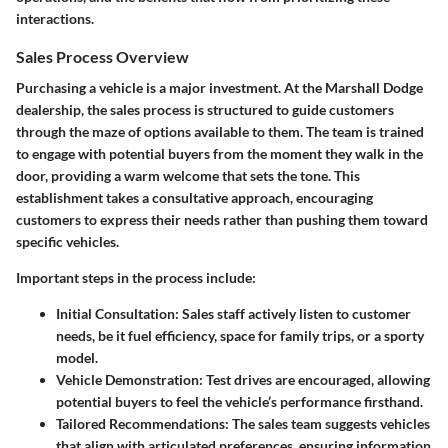
interactions.
Sales Process Overview
Purchasing a vehicle is a major investment. At the Marshall Dodge
dealership, the sales process is structured to guide customers
through the maze of options available to them. The team is trained
to engage with potential buyers from the moment they walk in the
door, providing a warm welcome that sets the tone. This
establishment takes a consultative approach, encouraging
customers to express their needs rather than pushing them toward
specific vehicles.
Important steps in the process include:
Initial Consultation:
Sales staff actively listen to customer
needs, be it fuel efficiency, space for family trips, or a sporty
model.
Vehicle Demonstration:
Test drives are encouraged, allowing
potential buyers to feel the vehicle’s performance firsthand.
Tailored Recommendations:
The sales team suggests vehicles
that align with articulated preferences, ensuring information