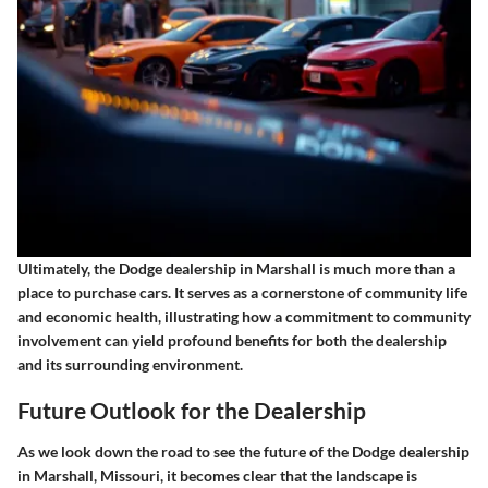
Ultimately, the Dodge dealership in Marshall is much more than a
place to purchase cars. It serves as a cornerstone of community life
and economic health, illustrating how a commitment to community
involvement can yield profound benefits for both the dealership
and its surrounding environment.
Future Outlook for the Dealership
As we look down the road to see the future of the Dodge dealership
in Marshall, Missouri, it becomes clear that the landscape is