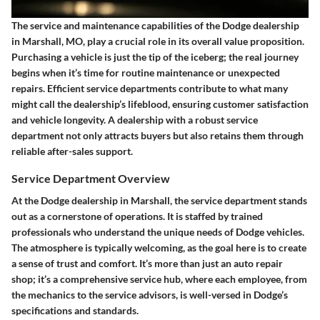
The service and maintenance capabilities of the Dodge dealership
in Marshall, MO, play a crucial role in its overall value proposition.
Purchasing a vehicle is just the tip of the iceberg; the real journey
begins when it’s time for routine maintenance or unexpected
repairs. Efficient service departments contribute to what many
might call the dealership’s lifeblood, ensuring customer satisfaction
and vehicle longevity. A dealership with a robust service
department not only attracts buyers but also retains them through
reliable after-sales support.
Service Department Overview
At the Dodge dealership in Marshall, the service department stands
out as a cornerstone of operations. It is staffed by trained
professionals who understand the unique needs of Dodge vehicles.
The atmosphere is typically welcoming, as the goal here is to create
a sense of trust and comfort. It’s more than just an auto repair
shop; it’s a comprehensive service hub, where each employee, from
the mechanics to the service advisors, is well-versed in Dodge’s
specifications and standards.