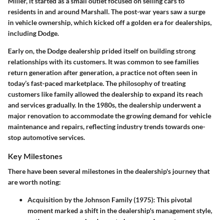
Miller, it started as a small outlet focused on selling cars to
residents in and around Marshall. The post-war years saw a surge
in vehicle ownership, which kicked off a golden era for dealerships,
including Dodge.
Early on, the Dodge dealership prided itself on building strong
relationships with its customers. It was common to see families
return generation after generation, a practice not often seen in
today’s fast-paced marketplace. The philosophy of treating
customers like family allowed the dealership to expand its reach
and services gradually. In the 1980s, the dealership underwent a
major renovation to accommodate the growing demand for vehicle
maintenance and repairs, reflecting industry trends towards one-
stop automotive services.
Key Milestones
There have been several milestones in the dealership's journey that
are worth noting:
Acquisition by the Johnson Family (1975)
: This pivotal
moment marked a shift in the dealership's management style,