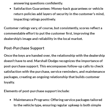
answering questions confidently.
Satisfaction Guarantees:
Money-back guarantees or vehicle
return policies add layers of security in the customer's mind,
impacting ratings positively.
Customer ratings vary, of course, but consistently, scores reflect a
commendable effort to put the customer first, improving the
dealership's image and reliability in the local market.
Post-Purchase Support
Once the keys are handed over, the relationship with the dealership
doesn’t have to end. Marshall Dodge recognizes the importance of
post-purchase support. This encompasses follow-up calls to check
satisfaction with the purchase, service reminders, and maintenance
packages, creating an ongoing relationship that builds customer
loyalty.
Elements of post-purchase support include:
Maintenance Programs:
Offering service packages tailored
to the vehicle type, ensuring regular upkeep is both simple