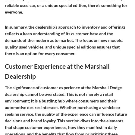
reliable used car, or a unique special edition, there's something for
everyone.
In summary, the dealership’s approach to inventory and offerings
reflects a keen understanding of its customer base and the
demands of the modern auto market. The focus on new models,
quality used vehicles, and unique special editions ensures that
there is an option for every consumer.
Customer Experience at the Marshall
Dealership
The significance of customer experience at the Marshall Dodge
dealership cannot be overstated. This is not merely a retail
environment; it is a bustling hub where consumers and their
automotive desires intersect. Whether purchasing a vehicle or
seeking service, the quality of the experience can influence future
decisions and brand loyalty. This section dives into the elements
that shape customer experiences, how they manifest in daily
operations, and the benefits that flow from prioritizing these