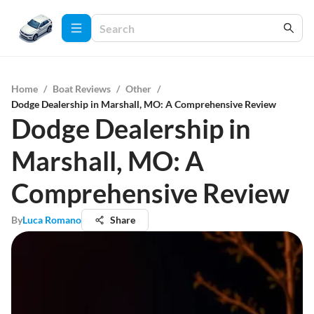
Home
/
Boat Reviews
/
Other
/
Dodge Dealership in Marshall, MO: A Comprehensive Review
Dodge Dealership in
Marshall, MO: A
Comprehensive Review
By
Luca Romano
Share