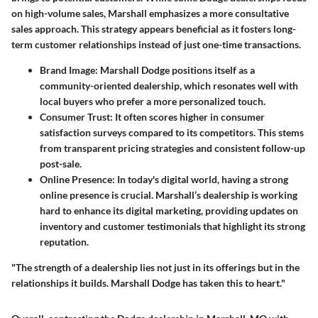
on high-volume sales, Marshall emphasizes a more consultative
sales approach.
This strategy appears beneficial as it fosters long-
term customer relationships instead of just one-time transactions.
Brand Image:
Marshall Dodge positions itself as a
community-oriented dealership, which resonates well with
local buyers who prefer a more personalized touch.
Consumer Trust:
It often scores higher in consumer
satisfaction surveys compared to its competitors. This stems
from transparent pricing strategies and consistent follow-up
post-sale.
Online Presence:
In today's digital world, having a strong
online presence is crucial. Marshall’s dealership is working
hard to enhance its digital marketing, providing updates on
inventory and customer testimonials that highlight its strong
reputation.
"The strength of a dealership lies not just in its offerings but in the
relationships it builds. Marshall Dodge has taken this to heart."