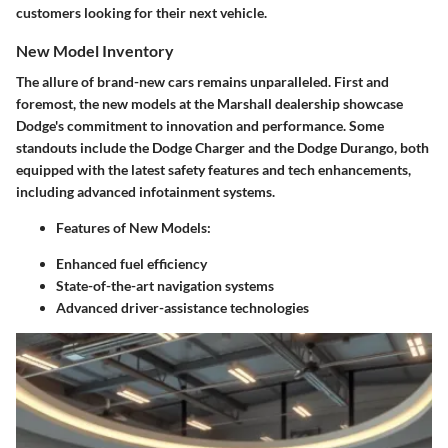
customers looking for their next vehicle.
New Model Inventory
The allure of brand-new cars remains unparalleled. First and
foremost, the new models at the Marshall dealership showcase
Dodge's commitment to innovation and performance. Some
standouts include the Dodge Charger and the Dodge Durango, both
equipped with the latest safety features and tech enhancements,
including advanced infotainment systems.
Features of New Models:
Enhanced fuel efficiency
State-of-the-art navigation systems
Advanced driver-assistance technologies