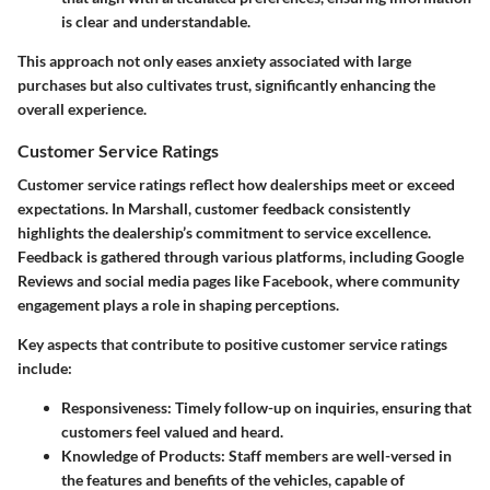
is clear and understandable.
This approach not only eases anxiety associated with large
purchases but also cultivates trust, significantly enhancing the
overall experience.
Customer Service Ratings
Customer service ratings reflect how dealerships meet or exceed
expectations. In Marshall, customer feedback consistently
highlights the dealership’s commitment to service excellence.
Feedback is gathered through various platforms, including Google
Reviews and social media pages like Facebook, where community
engagement plays a role in shaping perceptions.
Key aspects that contribute to positive customer service ratings
include:
Responsiveness:
Timely follow-up on inquiries, ensuring that
customers feel valued and heard.
Knowledge of Products:
Staff members are well-versed in
the features and benefits of the vehicles, capable of