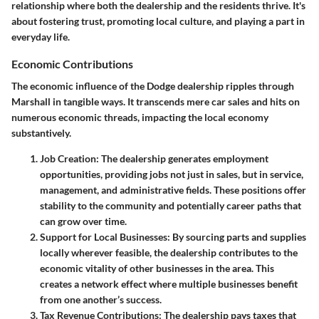
relationship where both the dealership and the residents thrive. It's
about fostering trust, promoting local culture, and playing a part in
everyday life.
Economic Contributions
The economic influence of the Dodge dealership ripples through
Marshall in tangible ways. It transcends mere car sales and hits on
numerous economic threads, impacting the local economy
substantively.
Job Creation
: The dealership generates employment
opportunities, providing jobs not just in sales, but in service,
management, and administrative fields. These positions offer
stability to the community and potentially career paths that
can grow over time.
Support for Local Businesses
: By sourcing parts and supplies
locally wherever feasible, the dealership contributes to the
economic vitality of other businesses in the area. This
creates a network effect where multiple businesses benefit
from one another’s success.
Tax Revenue Contributions
: The dealership pays taxes that