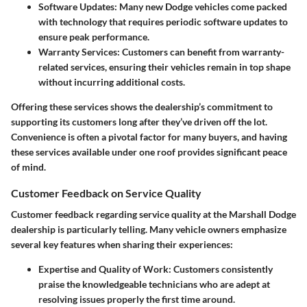
Software Updates:
Many new Dodge vehicles come packed
with technology that requires periodic software updates to
ensure peak performance.
Warranty Services:
Customers can benefit from warranty-
related services, ensuring their vehicles remain in top shape
without incurring additional costs.
Offering these services shows the dealership’s commitment to
supporting its customers long after they’ve driven off the lot.
Convenience is often a pivotal factor for many buyers, and having
these services available under one roof provides significant peace
of mind.
Customer Feedback on Service Quality
Customer feedback regarding service quality at the Marshall Dodge
dealership is particularly telling. Many vehicle owners emphasize
several key features when sharing their experiences:
Expertise and Quality of Work:
Customers consistently
praise the knowledgeable technicians who are adept at
resolving issues properly the first time around.