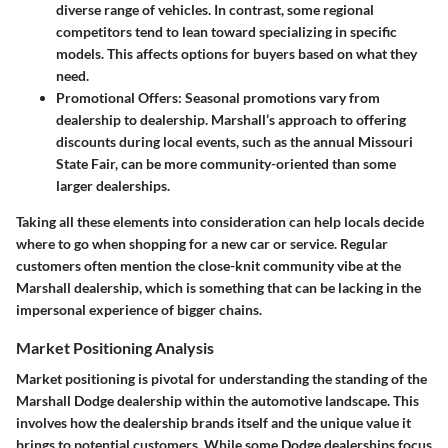
diverse range of vehicles. In contrast, some regional
competitors tend to lean toward specializing in specific
models. This affects options for buyers based on what they
need.
Promotional Offers:
Seasonal promotions vary from
dealership to dealership. Marshall’s approach to offering
discounts during local events, such as the annual Missouri
State Fair, can be more community-oriented than some
larger dealerships.
Taking all these elements into consideration can help locals decide
where to go when shopping for a new car or service. Regular
customers often mention the close-knit community vibe at the
Marshall dealership, which is something that can be lacking in the
impersonal experience of bigger chains.
Market Positioning Analysis
Market positioning is pivotal for understanding the standing of the
Marshall Dodge dealership within the automotive landscape. This
involves how the dealership brands itself and the unique value it
brings to potential customers. While some Dodge dealerships focus