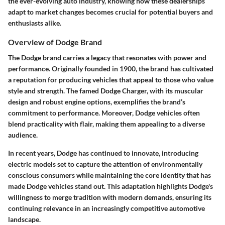
the ever-evolving auto industry, knowing how these dealerships
adapt to market changes becomes crucial for potential buyers and
enthusiasts alike.
Overview of Dodge Brand
The Dodge brand carries a legacy that resonates with power and
performance. Originally founded in 1900, the brand has cultivated
a reputation for producing vehicles that appeal to those who value
style and strength. The famed Dodge Charger, with its muscular
design and robust engine options, exemplifies the brand’s
commitment to performance. Moreover, Dodge vehicles often
blend practicality with flair, making them appealing to a diverse
audience.
In recent years, Dodge has continued to innovate, introducing
electric models set to capture the attention of environmentally
conscious consumers while maintaining the core identity that has
made Dodge vehicles stand out. This adaptation highlights Dodge's
willingness to merge tradition with modern demands, ensuring its
continuing relevance in an increasingly competitive automotive
landscape.