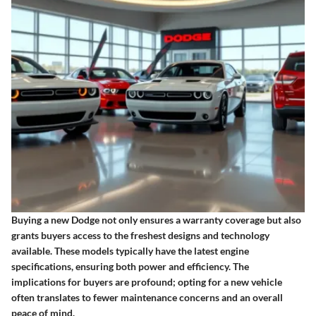
Buying a new Dodge not only ensures a warranty coverage but also
grants buyers access to the freshest designs and technology
available. These models typically have the latest engine
specifications, ensuring both power and efficiency. The
implications for buyers are profound; opting for a new vehicle
often translates to fewer maintenance concerns and an overall
peace of mind.