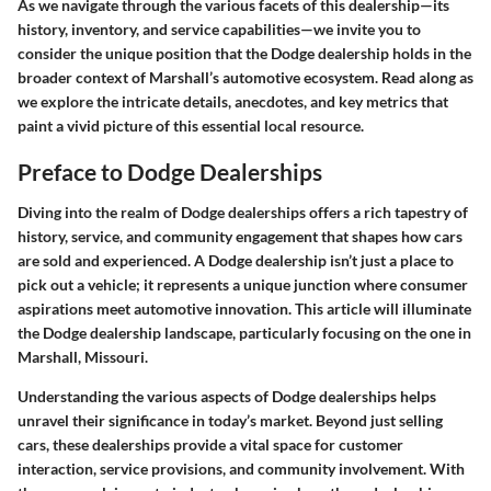
As we navigate through the various facets of this dealership—its
history, inventory, and service capabilities—we invite you to
consider the unique position that the Dodge dealership holds in the
broader context of Marshall’s automotive ecosystem. Read along as
we explore the intricate details, anecdotes, and key metrics that
paint a vivid picture of this essential local resource.
Preface to Dodge Dealerships
Diving into the realm of Dodge dealerships offers a rich tapestry of
history, service, and community engagement that shapes how cars
are sold and experienced. A Dodge dealership isn’t just a place to
pick out a vehicle; it represents a unique junction where consumer
aspirations meet automotive innovation. This article will illuminate
the Dodge dealership landscape, particularly focusing on the one in
Marshall, Missouri.
Understanding the various aspects of Dodge dealerships helps
unravel their significance in today’s market. Beyond just selling
cars, these dealerships provide a vital space for customer
interaction, service provisions, and community involvement. With