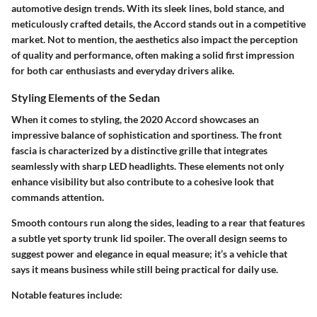
automotive design trends. With its sleek lines, bold stance, and
meticulously crafted details, the Accord stands out in a competitive
market. Not to mention, the aesthetics also impact the perception
of quality and performance, often making a solid first impression
for both car enthusiasts and everyday drivers alike.
Styling Elements of the Sedan
When it comes to styling, the 2020 Accord showcases an
impressive balance of sophistication and sportiness. The front
fascia is characterized by a distinctive grille that integrates
seamlessly with sharp LED headlights. These elements not only
enhance visibility but also contribute to a cohesive look that
commands attention.
Smooth contours run along the sides, leading to a rear that features
a subtle yet sporty trunk lid spoiler. The overall design seems to
suggest power and elegance in equal measure; it’s a vehicle that
says it means business while still being practical for daily use.
Notable features include: