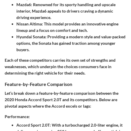
Mazda6
: Renowned for its sporty handling and upscale
interior, Mazda6 appeals to drivers craving a dynamic
driving experience.
Nissan Altima
: This model provides an innovative engine
lineup and a focus on comfort and tech.
Hyundai Sonata
: Providing a modern style and value-packed
options, the Sonata has gained traction among younger
buyers.
Each of these competitors carries its own set of strengths and
weaknesses, which underpin the choices consumers face in
determining the right vehicle for their needs.
Feature-by-Feature Comparison
Let’s break down a feature-by-feature comparison between the
2020 Honda Accord Sport 2.0T and its competitors. Below are
pivotal aspects where the Accord excels or lags:
Performance:
Accord Sport 2.0T
: With a turbocharged 2.0-liter engine, it