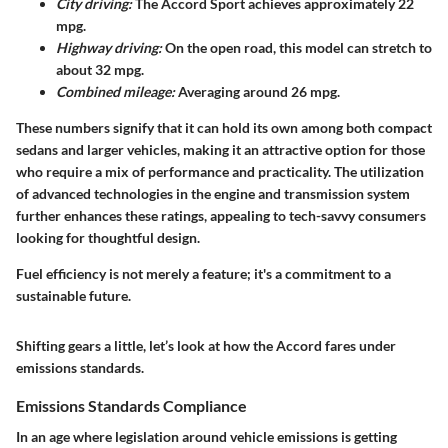
City driving:
The Accord Sport achieves approximately 22
mpg.
Highway driving:
On the open road, this model can stretch to
about 32 mpg.
Combined mileage:
Averaging around 26 mpg.
These numbers signify that it can hold its own among both compact
sedans and larger vehicles, making it an attractive option for those
who require a mix of performance and practicality. The utilization
of advanced technologies in the engine and transmission system
further enhances these ratings, appealing to tech-savvy consumers
looking for thoughtful design.
Fuel efficiency is not merely a feature; it's a commitment to a
sustainable future.
Shifting gears a little, let’s look at how the Accord fares under
emissions standards.
Emissions Standards Compliance
In an age where legislation around vehicle emissions is getting