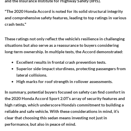
and the Insurance Institute for Highway Safety (IIHS).
"The 2020 Honda Accord is noted for its solid structural integrity
and comprehensive safety features, leading to top ratings in various
crash tests."
These ratings not only reflect the vehicle's resilience in challenging
situations but also serve as a reassurance to buyers considering
long-term ownership. In multiple tests, the Accord demonstrated:
Excellent results in frontal crash prevention tests.
Superior side-impact sturdiness, protecting passengers from
lateral collisions.
High marks for roof strength in rollover assessments.
In summary, potential buyers focused on safety can find comfort in
the 2020 Honda Accord Sport 2.0T’s array of security features and
high ratings, which underscore Honda's commitment to building a
reliable and safe vehicle. With these considerations in mind, it’s
clear that choosing this sedan means investing not just in
performance, but also in peace of mind.