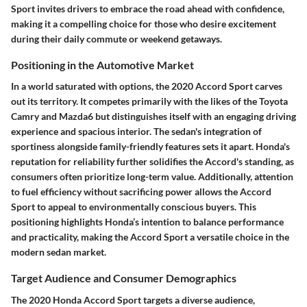
Sport invites drivers to embrace the road ahead with confidence,
making it a compelling choice for those who desire excitement
during their daily commute or weekend getaways.
Positioning in the Automotive Market
In a world saturated with options, the
2020 Accord Sport
carves
out its territory. It competes primarily with the likes of the Toyota
Camry and Mazda6 but distinguishes itself with an engaging driving
experience and spacious interior. The sedan's integration of
sportiness alongside family-friendly features sets it apart. Honda's
reputation for reliability further solidifies the Accord's standing, as
consumers often prioritize long-term value. Additionally, attention
to fuel efficiency without sacrificing power allows the Accord
Sport to appeal to environmentally conscious buyers. This
positioning highlights Honda’s intention to balance performance
and practicality, making the Accord Sport a versatile choice in the
modern sedan market.
Target Audience and Consumer Demographics
The
2020 Honda Accord Sport
targets a diverse audience,