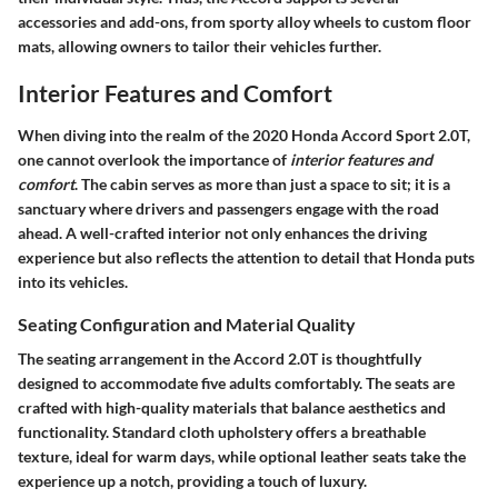
accessories and add-ons, from sporty alloy wheels to custom floor
mats, allowing owners to tailor their vehicles further.
Interior Features and Comfort
When diving into the realm of the 2020 Honda Accord Sport 2.0T,
one cannot overlook the importance of
interior features and
comfort
. The cabin serves as more than just a space to sit; it is a
sanctuary where drivers and passengers engage with the road
ahead. A well-crafted interior not only enhances the driving
experience but also reflects the attention to detail that Honda puts
into its vehicles.
Seating Configuration and Material Quality
The seating arrangement in the Accord 2.0T is thoughtfully
designed to accommodate five adults comfortably. The
seats are
crafted
with high-quality materials that balance aesthetics and
functionality. Standard cloth upholstery offers a breathable
texture, ideal for warm days, while optional leather seats take the
experience up a notch, providing a touch of luxury.