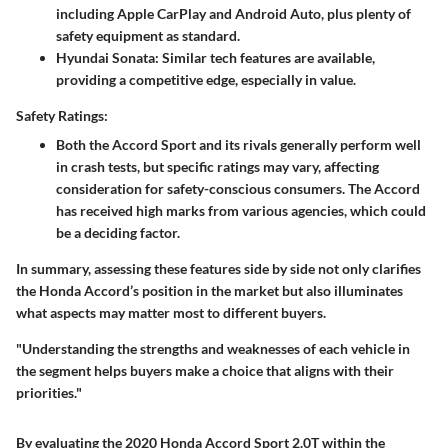
including Apple CarPlay and Android Auto, plus plenty of
safety equipment as standard.
Hyundai Sonata
: Similar tech features are available,
providing a competitive edge, especially in value.
Safety Ratings:
Both the Accord Sport and its rivals generally perform well
in crash tests, but specific ratings may vary, affecting
consideration for safety-conscious consumers. The Accord
has received high marks from various agencies, which could
be a deciding factor.
In summary, assessing these features side by side not only clarifies
the Honda Accord’s position in the market but also illuminates
what aspects may matter most to different buyers.
"Understanding the strengths and weaknesses of each vehicle in
the segment helps buyers make a choice that aligns with their
priorities."
By evaluating the 2020 Honda Accord Sport 2.0T within the