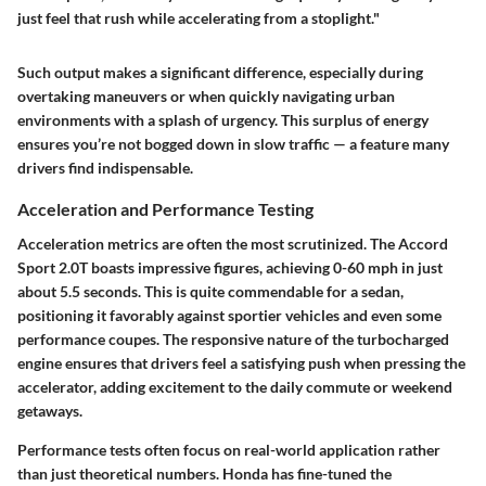
just feel that rush while accelerating from a stoplight."
Such output makes a significant difference, especially during
overtaking maneuvers or when quickly navigating urban
environments with a splash of urgency. This surplus of energy
ensures you’re not bogged down in slow traffic — a feature many
drivers find indispensable.
Acceleration and Performance Testing
Acceleration metrics are often the most scrutinized. The Accord
Sport 2.0T boasts impressive figures, achieving 0-60 mph in just
about 5.5 seconds. This is quite commendable for a sedan,
positioning it favorably against sportier vehicles and even some
performance coupes. The responsive nature of the turbocharged
engine ensures that drivers feel a satisfying push when pressing the
accelerator, adding excitement to the daily commute or weekend
getaways.
Performance tests often focus on real-world application rather
than just theoretical numbers. Honda has fine-tuned the