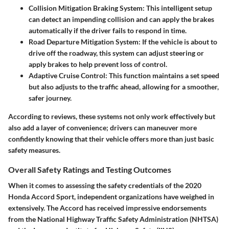
Collision Mitigation Braking System:
This intelligent setup
can detect an impending collision and can apply the brakes
automatically if the driver fails to respond in time.
Road Departure Mitigation System:
If the vehicle is about to
drive off the roadway, this system can adjust steering or
apply brakes to help prevent loss of control.
Adaptive Cruise Control:
This function maintains a set speed
but also adjusts to the traffic ahead, allowing for a smoother,
safer journey.
According to reviews, these systems not only work effectively but
also add a layer of convenience; drivers can maneuver more
confidently knowing that their vehicle offers more than just basic
safety measures.
Overall Safety Ratings and Testing Outcomes
When it comes to assessing the safety credentials of the 2020
Honda Accord Sport, independent organizations have weighed in
extensively. The Accord has received impressive endorsements
from the National Highway Traffic Safety Administration (NHTSA)