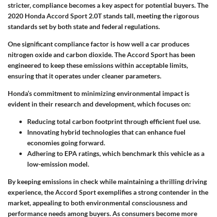
stricter, compliance becomes a key aspect for potential buyers. The
2020 Honda Accord Sport 2.0T stands tall, meeting the rigorous
standards set by both state and federal regulations.
One significant compliance factor is how well a car produces
nitrogen oxide and carbon dioxide. The Accord Sport has been
engineered to keep these emissions within acceptable limits,
ensuring that it operates under cleaner parameters.
Honda’s commitment to minimizing environmental impact is
evident in their research and development, which focuses on:
Reducing total carbon footprint
through efficient fuel use.
Innovating hybrid technologies
that can enhance fuel
economies going forward.
Adhering to EPA ratings
, which benchmark this vehicle as a
low-emission model.
By keeping emissions in check while maintaining a thrilling driving
experience, the Accord Sport exemplifies a strong contender in the
market, appealing to both environmental consciousness and
performance needs among buyers. As consumers become more