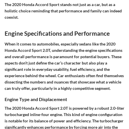
The
2020 Honda Accord Sport
stands not just as a car, but as a
holistic choice reminding that performance and family can indeed
coexist.
Engine Specifications and Performance
When it comes to automobiles, especially sedans like the 2020
Honda Accord Sport 2.0T, understanding the engine specifications
and overall performance is paramount for potential buyers. These
aspects don’t just define the car’s character but also play a
significant role in everyday usability, fuel efficiency, and the
experience behind the wheel. Car enthusiasts often find themselves
dissecting the numbers and nuances that showcase what a vehicle
can truly offer, particularly in a highly competitive segment.
Engine Type and Displacement
The 2020 Honda Accord Sport 2.0T is powered by a robust 2.0-liter
turbocharged inline-four engine. This kind of engine configuration
is notable for its balance of power and efficiency. The turbocharger
significantly enhances performance by forcing more air into the