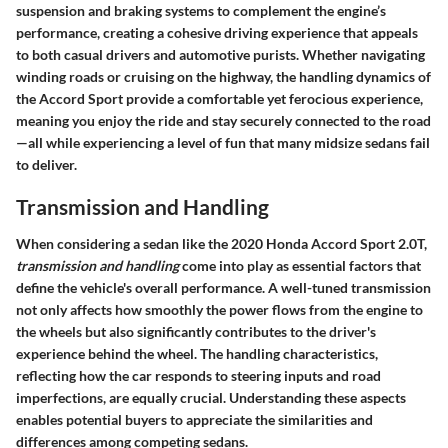
suspension and braking systems to complement the engine’s
performance, creating a cohesive driving experience that appeals
to both casual drivers and automotive purists. Whether navigating
winding roads or cruising on the highway, the handling dynamics of
the Accord Sport provide a comfortable yet ferocious experience,
meaning you enjoy the ride and stay securely connected to the road
—all while experiencing a level of fun that many midsize sedans fail
to deliver.
Transmission and Handling
When considering a sedan like the 2020 Honda Accord Sport 2.0T,
transmission and handling
come into play as essential factors that
define the vehicle's overall performance. A well-tuned transmission
not only affects how smoothly the power flows from the engine to
the wheels but also significantly contributes to the driver's
experience behind the wheel. The handling characteristics,
reflecting how the car responds to steering inputs and road
imperfections, are equally crucial. Understanding these aspects
enables potential buyers to appreciate the similarities and
differences among competing sedans.