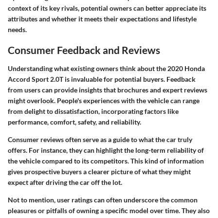
context of its key rivals, potential owners can better appreciate its
attributes and whether it meets their expectations and lifestyle
needs.
Consumer Feedback and Reviews
Understanding what existing owners think about the 2020 Honda
Accord Sport 2.0T is invaluable for potential buyers. Feedback
from users can provide insights that brochures and expert reviews
might overlook. People's experiences with the vehicle can range
from delight to dissatisfaction, incorporating factors like
performance, comfort, safety, and reliability.
Consumer reviews often serve as a guide to what the car truly
offers. For instance, they can highlight the long-term reliability of
the vehicle compared to its competitors. This kind of information
gives prospective buyers a clearer picture of what they might
expect after driving the car off the lot.
Not to mention, user ratings can often underscore the common
pleasures or pitfalls of owning a specific model over time. They also