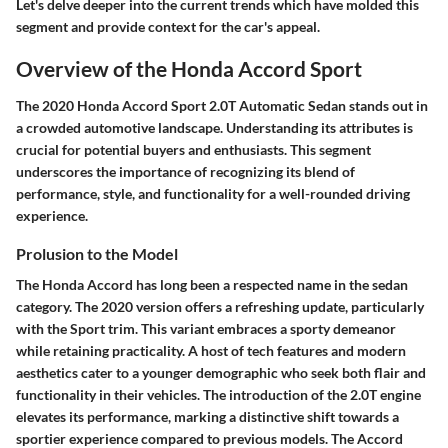
Let's delve deeper into the current trends which have molded this
segment and provide context for the car's appeal.
Overview of the Honda Accord Sport
The
2020 Honda Accord Sport 2.0T Automatic Sedan
stands out in
a crowded automotive landscape. Understanding its attributes is
crucial for potential buyers and enthusiasts. This segment
underscores the importance of recognizing its blend of
performance, style, and functionality for a well-rounded driving
experience.
Prolusion to the Model
The Honda Accord has long been a respected name in the sedan
category. The 2020 version offers a refreshing update, particularly
with the
Sport trim
. This variant embraces a sporty demeanor
while retaining practicality. A host of tech features and modern
aesthetics cater to a younger demographic who seek both flair and
functionality in their vehicles. The introduction of the
2.0T engine
elevates its performance, marking a distinctive shift towards a
sportier experience compared to previous models. The Accord