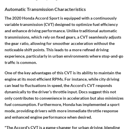
Automatic Transmission Characteristics
The 2020 Honda Accord Sport is equipped with a continuously
variable transmission (CVT) designed to optimize fuel efficiency
and enhance driving performance. Unlike traditional automatic
transmissions, which rely on fixed gears, a CVT seamlessly adjusts
the gear ratio, allowing for smoother acceleration without the
noticeable shift points. This leads to a more refined driving
experience, particularly in urban environments where stop-and-go
traffic is common.
One of the key advantages of this CVT is its ability to maintain the
engine at its most efficient RPMs. For instance, while city driving
can lead to fluctuations in speed, the Accord’s CVT responds
dynamically to the driver’s throttle input. Docs suggest this not
only contributes to convenience in acceleration but also minimizes
fuel consumption. Furthermore, Honda has implemented a sport
mode, providing drivers with more immediate throttle response
and enhanced engine performance when desired.
"The Accord's CVT is a game-changer for urban driving, blending