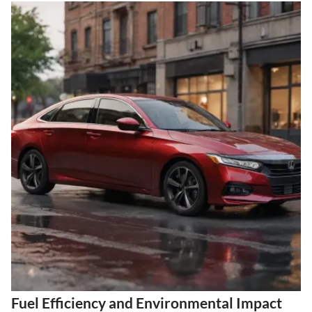
Fuel Efficiency and Environmental Impact