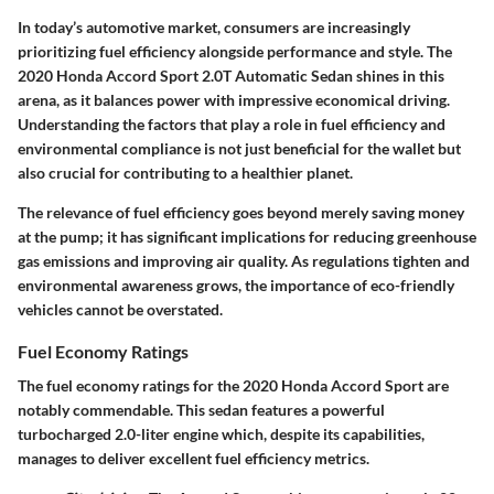
In today’s automotive market, consumers are increasingly
prioritizing fuel efficiency alongside performance and style. The
2020 Honda Accord Sport 2.0T Automatic Sedan shines in this
arena, as it balances power with impressive economical driving.
Understanding the factors that play a role in fuel efficiency and
environmental compliance is not just beneficial for the wallet but
also crucial for contributing to a healthier planet.
The relevance of fuel efficiency goes beyond merely saving money
at the pump; it has significant implications for reducing greenhouse
gas emissions and improving air quality. As regulations tighten and
environmental awareness grows, the importance of eco-friendly
vehicles cannot be overstated.
Fuel Economy Ratings
The fuel economy ratings for the 2020 Honda Accord Sport are
notably commendable. This sedan features a powerful
turbocharged 2.0-liter engine which, despite its capabilities,
manages to deliver excellent fuel efficiency metrics.