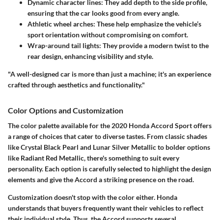
Dynamic character lines
: They add depth to the side profile,
ensuring that the car looks good from every angle.
Athletic wheel arches
: These help emphasize the vehicle’s
sport orientation without compromising on comfort.
Wrap-around tail lights
: They provide a modern twist to the
rear design, enhancing visibility and style.
"A well-designed car is more than just a machine; it's an experience
crafted through aesthetics and functionality."
Color Options and Customization
The color palette available for the 2020 Honda Accord Sport offers
a range of choices that cater to diverse tastes. From classic shades
like
Crystal Black Pearl
and
Lunar Silver Metallic
to bolder options
like
Radiant Red Metallic
, there's something to suit every
personality. Each option is carefully selected to highlight the design
elements and give the Accord a striking presence on the road.
Customization doesn't stop with the color either. Honda
understands that buyers frequently want their vehicles to reflect
their individual style. Thus, the Accord supports several