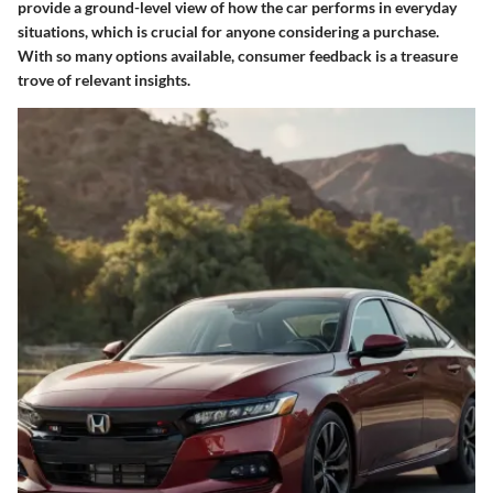
provide a ground-level view of how the car performs in everyday
situations, which is crucial for anyone considering a purchase.
With so many options available, consumer feedback is a treasure
trove of relevant insights.