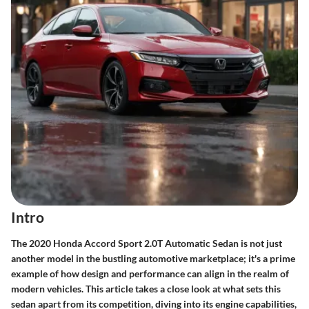
Intro
The
2020 Honda Accord Sport 2.0T Automatic Sedan
is not just
another model in the bustling automotive marketplace; it's a prime
example of how design and performance can align in the realm of
modern vehicles. This article takes a close look at what sets this
sedan apart from its competition, diving into its engine capabilities,