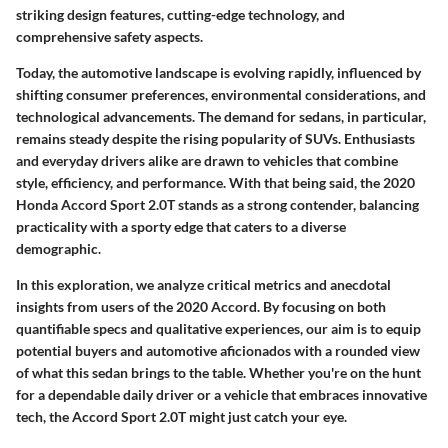
striking design features, cutting-edge technology, and
comprehensive safety aspects.
Today, the automotive landscape is evolving rapidly, influenced by
shifting consumer preferences, environmental considerations, and
technological advancements. The demand for sedans, in particular,
remains steady despite the rising popularity of SUVs. Enthusiasts
and everyday drivers alike are drawn to vehicles that combine
style, efficiency, and performance. With that being said, the 2020
Honda Accord Sport 2.0T stands as a strong contender, balancing
practicality with a sporty edge that caters to a diverse
demographic.
In this exploration, we analyze critical metrics and anecdotal
insights from users of the 2020 Accord. By focusing on both
quantifiable specs and qualitative experiences, our aim is to equip
potential buyers and automotive aficionados with a rounded view
of what this sedan brings to the table. Whether you're on the hunt
for a dependable daily driver or a vehicle that embraces innovative
tech, the Accord Sport 2.0T might just catch your eye.