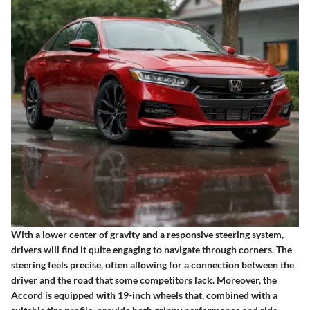
With a lower center of gravity and a responsive steering system,
drivers will find it quite engaging to navigate through corners. The
steering feels precise, often allowing for a connection between the
driver and the road that some competitors lack. Moreover, the
Accord is equipped with 19-inch wheels that, combined with a