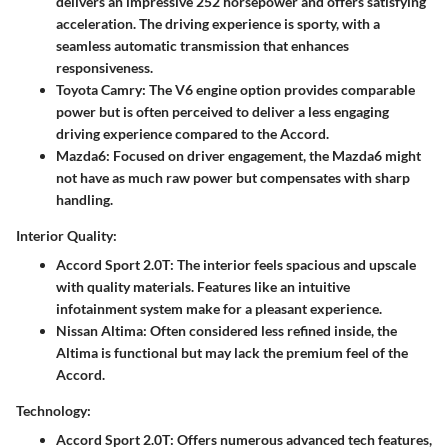
delivers an impressive 252 horsepower and offers satisfying
acceleration. The driving experience is sporty, with a
seamless automatic transmission that enhances
responsiveness.
Toyota Camry
: The V6 engine option provides comparable
power but is often perceived to deliver a less engaging
driving experience compared to the Accord.
Mazda6
: Focused on driver engagement, the Mazda6 might
not have as much raw power but compensates with sharp
handling.
Interior Quality:
Accord Sport 2.0T
: The interior feels spacious and upscale
with quality materials. Features like an intuitive
infotainment system make for a pleasant experience.
Nissan Altima
: Often considered less refined inside, the
Altima is functional but may lack the premium feel of the
Accord.
Technology:
Accord Sport 2.0T
: Offers numerous advanced tech features,