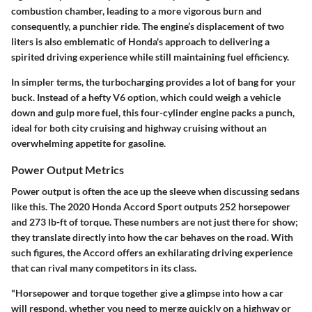
combustion chamber, leading to a more vigorous burn and
consequently, a punchier ride. The engine’s displacement of two
liters is also emblematic of Honda's approach to delivering a
spirited driving experience while still maintaining fuel efficiency.
In simpler terms, the turbocharging provides a lot of bang for your
buck. Instead of a hefty V6 option, which could weigh a vehicle
down and gulp more fuel, this four-cylinder engine packs a punch,
ideal for both city cruising and highway cruising without an
overwhelming appetite for gasoline.
Power Output Metrics
Power output is often the ace up the sleeve when discussing sedans
like this. The 2020 Honda Accord Sport outputs 252 horsepower
and 273 lb-ft of torque. These numbers are not just there for show;
they translate directly into how the car behaves on the road. With
such figures, the Accord offers an exhilarating driving experience
that can rival many competitors in its class.
"Horsepower and torque together give a glimpse into how a car
will respond, whether you need to merge quickly on a highway or