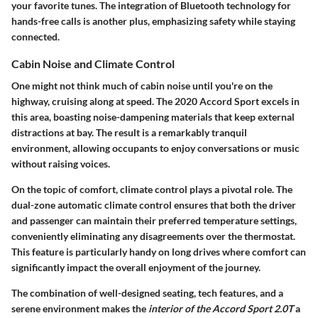
your favorite tunes. The integration of Bluetooth technology for
hands-free calls is another plus, emphasizing safety while staying
connected.
Cabin Noise and Climate Control
One might not think much of cabin noise until you're on the
highway, cruising along at speed. The
2020 Accord Sport
excels in
this area, boasting noise-dampening materials that keep external
distractions at bay. The result is a remarkably tranquil
environment, allowing occupants to enjoy conversations or music
without raising voices.
On the topic of comfort, climate control plays a pivotal role. The
dual-zone automatic climate control
ensures that both the driver
and passenger can maintain their preferred temperature settings,
conveniently eliminating any disagreements over the thermostat.
This feature is particularly handy on long drives where comfort can
significantly impact the overall enjoyment of the journey.
The combination of well-designed seating, tech features, and a
serene environment makes the
interior of the Accord Sport 2.0T
a