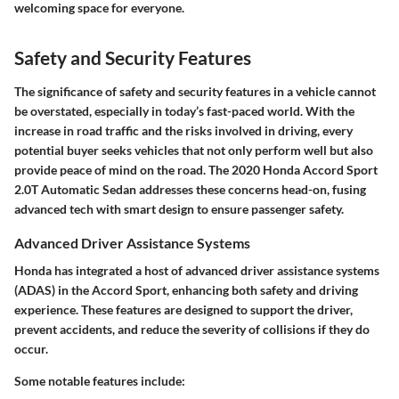
welcoming space for everyone.
Safety and Security Features
The significance of safety and security features in a vehicle cannot
be overstated, especially in today’s fast-paced world. With the
increase in road traffic and the risks involved in driving, every
potential buyer seeks vehicles that not only perform well but also
provide peace of mind on the road. The 2020 Honda Accord Sport
2.0T Automatic Sedan addresses these concerns head-on, fusing
advanced tech with smart design to ensure passenger safety.
Advanced Driver Assistance Systems
Honda has integrated a host of advanced driver assistance systems
(ADAS) in the Accord Sport, enhancing both safety and driving
experience. These features are designed to support the driver,
prevent accidents, and reduce the severity of collisions if they do
occur.
Some notable features include: