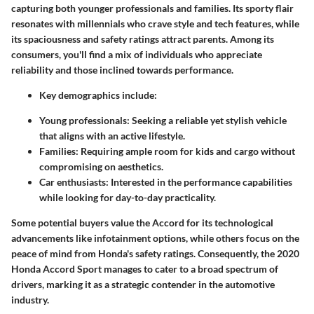
capturing both younger professionals and families. Its sporty flair
resonates with millennials who crave style and tech features, while
its spaciousness and safety ratings attract parents. Among its
consumers, you'll find a mix of individuals who appreciate
reliability and those inclined towards performance.
Key demographics include:
Young professionals
: Seeking a reliable yet stylish vehicle
that aligns with an active lifestyle.
Families
: Requiring ample room for kids and cargo without
compromising on aesthetics.
Car enthusiasts
: Interested in the performance capabilities
while looking for day-to-day practicality.
Some potential buyers value the Accord for its technological
advancements like infotainment options, while others focus on the
peace of mind from Honda's safety ratings. Consequently, the 2020
Honda Accord Sport manages to cater to a broad spectrum of
drivers, marking it as a strategic contender in the automotive
industry.