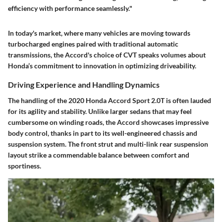
efficiency with performance seamlessly."
In today's market, where many vehicles are moving towards
turbocharged engines paired with traditional automatic
transmissions, the Accord's choice of CVT speaks volumes about
Honda’s commitment to innovation in optimizing driveability.
Driving Experience and Handling Dynamics
The handling of the 2020 Honda Accord Sport 2.0T is often lauded
for its agility and stability. Unlike larger sedans that may feel
cumbersome on winding roads, the Accord showcases impressive
body control, thanks in part to its well-engineered chassis and
suspension system. The front strut and multi-link rear suspension
layout strike a commendable balance between comfort and
sportiness.