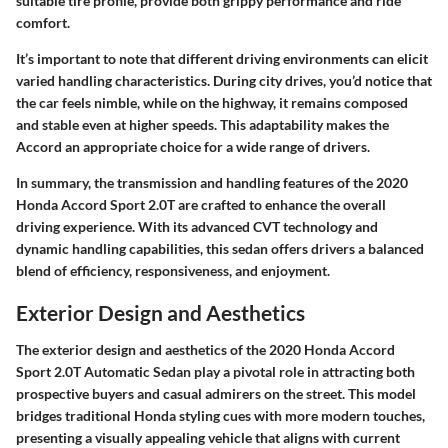
suitable tire profile, provide both grippy performance and ride
comfort.
It’s important to note that different driving environments can elicit
varied handling characteristics. During city drives, you’d notice that
the car feels nimble, while on the highway, it remains composed
and stable even at higher speeds. This adaptability makes the
Accord an appropriate choice for a wide range of drivers.
In summary, the transmission and handling features of the 2020
Honda Accord Sport 2.0T are crafted to enhance the overall
driving experience. With its advanced CVT technology and
dynamic handling capabilities, this sedan offers drivers a balanced
blend of efficiency, responsiveness, and enjoyment.
Exterior Design and Aesthetics
The exterior design and aesthetics of the 2020 Honda Accord
Sport 2.0T Automatic Sedan play a pivotal role in attracting both
prospective buyers and casual admirers on the street. This model
bridges traditional Honda styling cues with more modern touches,
presenting a visually appealing vehicle that aligns with current