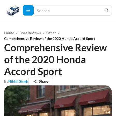
Home
/
Boat Reviews
/
Other
/
Comprehensive Review of the 2020 Honda Accord Sport
Comprehensive Review
of the 2020 Honda
Accord Sport
By
Nikhil Singh
Share