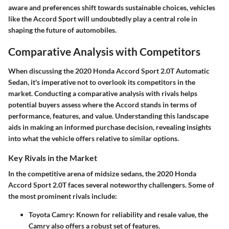
aware and preferences shift towards sustainable choices, vehicles
like the Accord Sport will undoubtedly play a central role in
shaping the future of automobiles.
Comparative Analysis with Competitors
When discussing the 2020 Honda Accord Sport 2.0T Automatic
Sedan, it's imperative not to overlook its competitors in the
market. Conducting a comparative analysis with rivals helps
potential buyers assess where the Accord stands in terms of
performance, features, and value. Understanding this landscape
aids in making an informed purchase decision, revealing insights
into what the vehicle offers relative to similar options.
Key Rivals in the Market
In the competitive arena of midsize sedans, the 2020 Honda
Accord Sport 2.0T faces several noteworthy challengers. Some of
the most prominent rivals include:
Toyota Camry
: Known for reliability and resale value, the
Camry also offers a robust set of features.