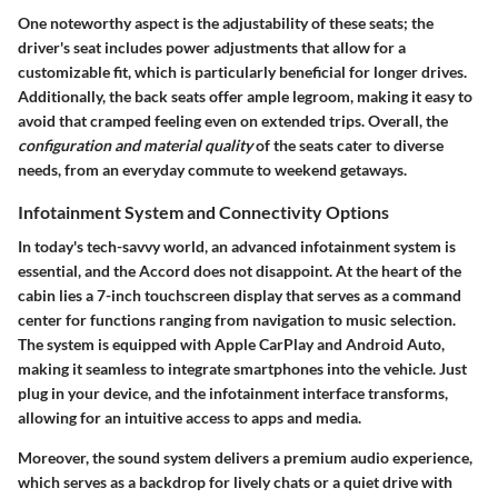
One noteworthy aspect is the
adjustability
of these seats; the
driver's seat includes power adjustments that allow for a
customizable fit, which is particularly beneficial for longer drives.
Additionally, the back seats offer ample legroom, making it easy to
avoid that cramped feeling even on extended trips. Overall, the
configuration and material quality
of the seats cater to diverse
needs, from an everyday commute to weekend getaways.
Infotainment System and Connectivity Options
In today's tech-savvy world, an advanced infotainment system is
essential, and the Accord does not disappoint. At the heart of the
cabin lies a
7-inch touchscreen display
that serves as a command
center for functions ranging from navigation to music selection.
The system is equipped with
Apple CarPlay
and
Android Auto
,
making it seamless to integrate smartphones into the vehicle. Just
plug in your device, and the infotainment interface transforms,
allowing for an intuitive access to apps and media.
Moreover, the sound system delivers a premium audio experience,
which serves as a backdrop for lively chats or a quiet drive with