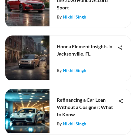
the 2020 Honda Accord
Sport
By
Nikhil Singh
Honda Element Insights in
Jacksonville, FL
By
Nikhil Singh
Refinancing a Car Loan
Without a Cosigner: What
to Know
By
Nikhil Singh