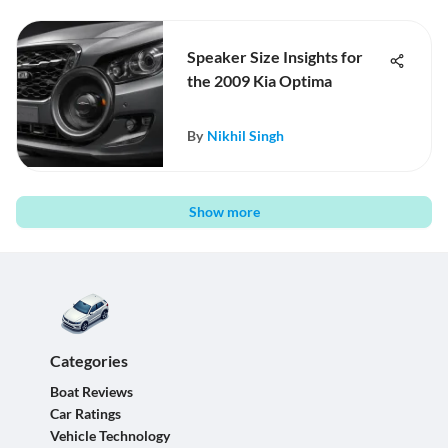
Speaker Size Insights for
the 2009 Kia Optima
By
Nikhil Singh
Show more
Categories
Boat Reviews
Car Ratings
Vehicle Technology