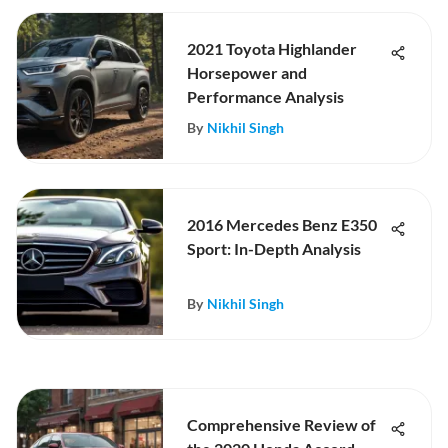
2021 Toyota Highlander
Horsepower and
Performance Analysis
By
Nikhil Singh
2016 Mercedes Benz E350
Sport: In-Depth Analysis
By
Nikhil Singh
Comprehensive Review of