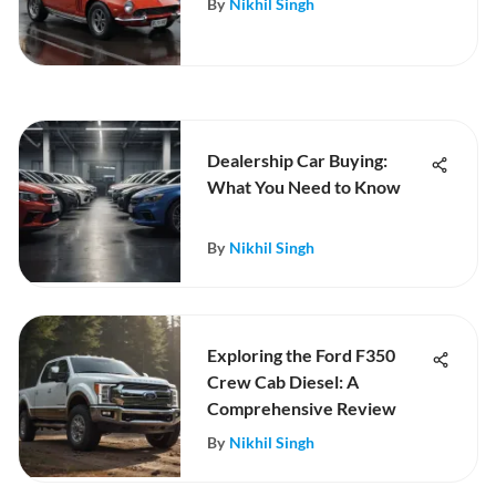
By
Nikhil Singh
Dealership Car Buying:
What You Need to Know
By
Nikhil Singh
Exploring the Ford F350
Crew Cab Diesel: A
Comprehensive Review
By
Nikhil Singh