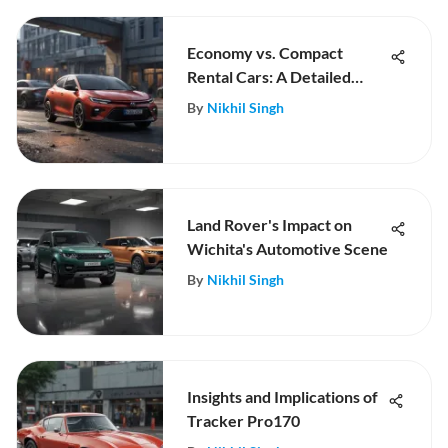
Economy vs. Compact
Rental Cars: A Detailed
Comparison
By
Nikhil Singh
Land Rover's Impact on
Wichita's Automotive Scene
By
Nikhil Singh
Insights and Implications of
Tracker Pro170