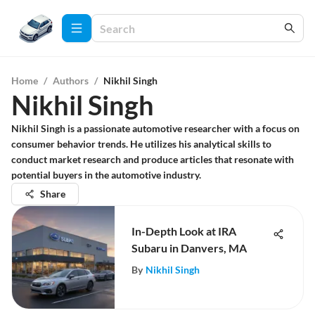
Home
/
Authors
/
Nikhil Singh
Nikhil Singh
Nikhil Singh is a passionate automotive researcher with a focus on
consumer behavior trends. He utilizes his analytical skills to
conduct market research and produce articles that resonate with
potential buyers in the automotive industry.
Share
In-Depth Look at IRA
Subaru in Danvers, MA
By
Nikhil Singh