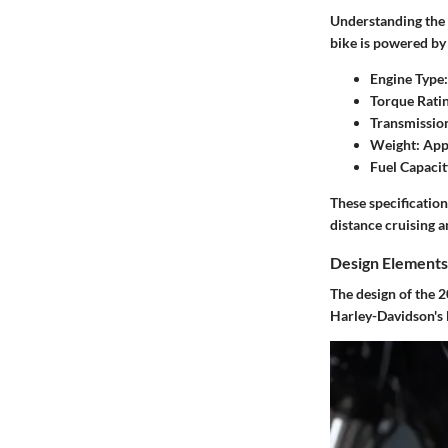
Understanding the s
bike is powered by
Engine Type:
Torque Ratin
Transmissio
Weight:
Appr
Fuel Capacit
These specification
distance cruising a
Design Elements
The design of the 2
Harley-Davidson's 