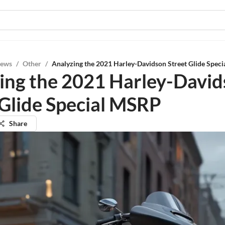
iews
/
Other
/
Analyzing the 2021 Harley-Davidson Street Glide Spec
ing the 2021 Harley-Davi
 Glide Special MSRP
Share