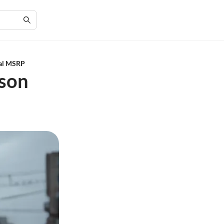
ial MSRP
dson