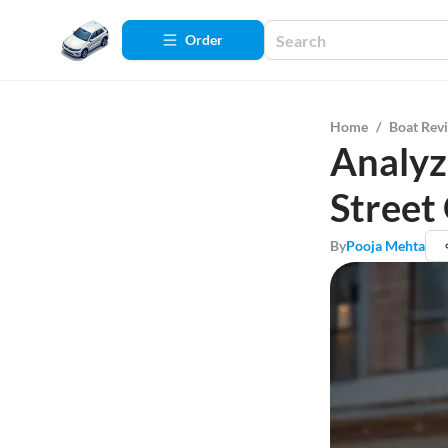
Order
Home
/
Boat Rev
Analyz
Street
By
Pooja Mehta