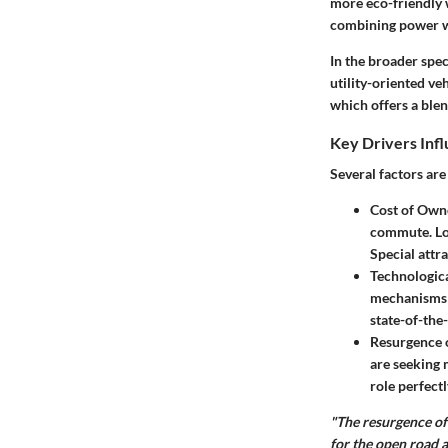
more eco-friendly 
combining power wi
In the broader spe
utility-oriented ve
which offers a ble
Key Drivers Inf
Several factors are
Cost of Own
commute. Low
Special attra
Technologic
mechanisms c
state-of-the
Resurgence o
are seeking 
role perfectl
"The resurgence of
for the open road a