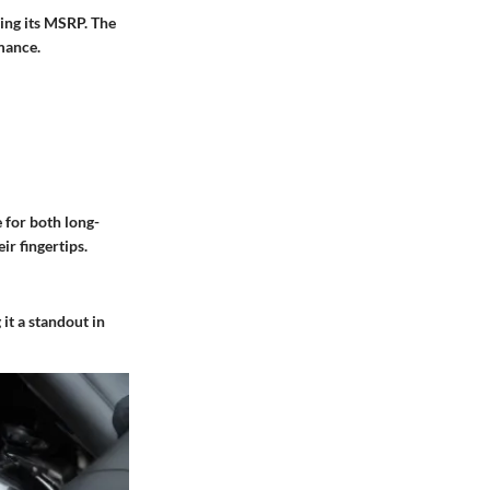
ring its MSRP. The
mance.
e for both long-
ir fingertips.
it a standout in