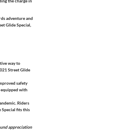
ding the charge in
rds adventure and
eet Glide Special,
ctive way to
021 Street Glide
mproved safety
s equipped with
pandemic. Riders
Special fits this
found appreciation