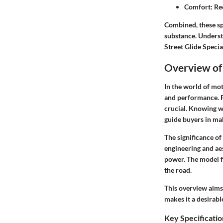
Comfort:
Rec
Combined, these sp
substance. Underst
Street Glide Specia
Overview of 
In the world of mot
and performance. Fo
crucial. Knowing wh
guide buyers in mak
The significance of
engineering and aes
power. The model f
the road.
This overview aims
makes it a desirab
Key Specificatio