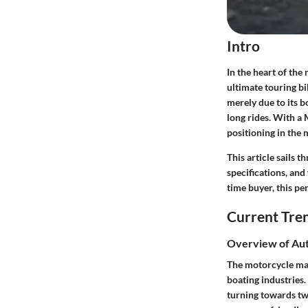
Intro
In the heart of the
ultimate touring b
merely due to its b
long rides. With a
positioning in the 
This article sails 
specifications, and
time buyer, this p
Current Tre
Overview of Aut
The motorcycle mar
boating industries
turning towards tw