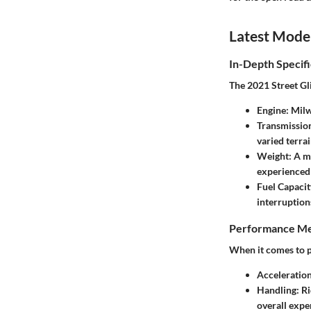
Latest Mode
In-Depth Specifi
The 2021 Street Gli
Engine:
Milw
Transmissio
varied terrai
Weight:
A ma
experienced 
Fuel Capacit
interruption
Performance Me
When it comes to pe
Acceleration
Handling:
Ri
overall expe