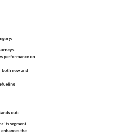
tegory:
ourneys.
ces performance on
or both new and
efueling
tands out:
r its segment.
at enhances the