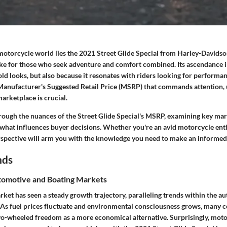
 motorcycle world lies the 2021 Street Glide Special from Harley-Davidson
ike for those who seek adventure and comfort combined. Its ascendance in
old looks, but also because it resonates with riders looking for performa
 Manufacturer's Suggested Retail Price (MSRP) that commands attention, 
marketplace is crucial.
through the nuances of the Street Glide Special's MSRP, examining key mar
 what influences buyer decisions. Whether you're an avid motorcycle enthu
erspective will arm you with the knowledge you need to make an informed
nds
omotive and Boating Markets
ket has seen a steady growth trajectory, paralleling trends within the a
. As fuel prices fluctuate and environmental consciousness grows, many 
o-wheeled freedom as a more economical alternative. Surprisingly, moto