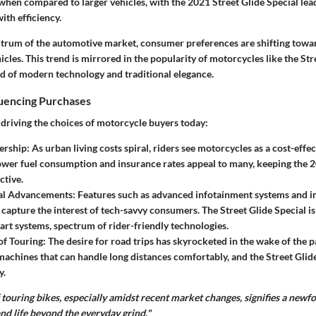
when compared to larger vehicles, with the 2021 Street Glide Special lea
th efficiency.
ctrum of the automotive market, consumer preferences are shifting towa
hicles. This trend is mirrored in the popularity of motorcycles like the Str
nd of modern technology and traditional elegance.
luencing Purchases
 driving the choices of motorcycle buyers today:
ership:
As urban living costs spiral, riders see motorcycles as a cost-effe
er fuel consumption and insurance rates appeal to many, keeping the 2
ctive.
al Advancements:
Features such as advanced infotainment systems and i
apture the interest of tech-savvy consumers. The Street Glide Special i
-art systems, spectrum of rider-friendly technologies.
f Touring:
The desire for road trips has skyrocketed in the wake of the 
machines that can handle long distances comfortably, and the Street Glide 
y.
 touring bikes, especially amidst recent market changes, signifies a new
nd life beyond the everyday grind."