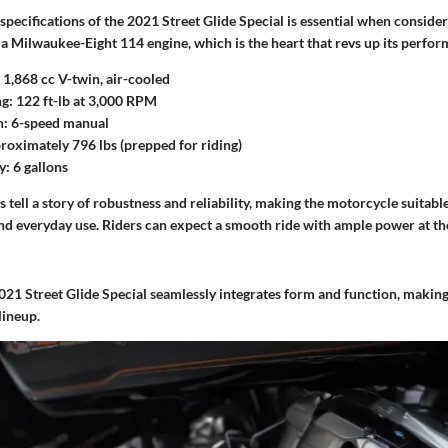
pecifications of the 2021 Street Glide Special is essential when conside
 a Milwaukee-Eight 114 engine, which is the heart that revs up its perfor
1,868 cc V-twin, air-cooled
g:
122 ft-lb at 3,000 RPM
n:
6-speed manual
oximately 796 lbs (prepped for riding)
y:
6 gallons
s tell a story of robustness and reliability, making the motorcycle suitabl
nd everyday use. Riders can expect a smooth ride with ample power at the
021 Street Glide Special seamlessly integrates form and function, making 
lineup.