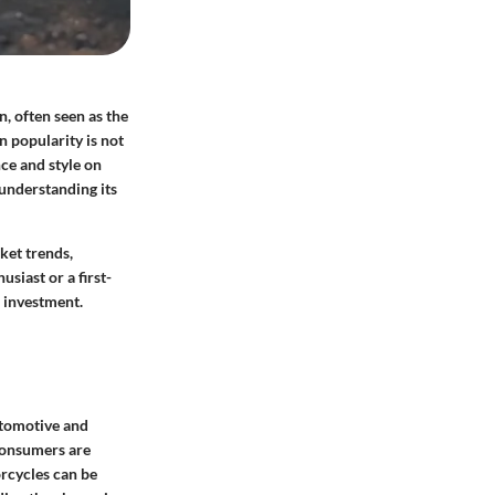
, often seen as the
 popularity is not
nce and style on
understanding its
ket trends,
siast or a first-
 investment.
utomotive and
consumers are
rcycles can be