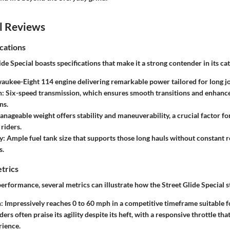
l Reviews
cations
de Special boasts specifications that make it a strong contender in its ca
aukee-Eight 114 engine delivering remarkable power tailored for long j
n:
Six-speed transmission, which ensures smooth transitions and enhan
ns.
nageable weight offers stability and maneuverability, a crucial factor f
riders.
y:
Ample fuel tank size that supports those long hauls without constant r
s.
trics
rformance, several metrics can illustrate how the Street Glide Special s
:
Impressively reaches 0 to 60 mph in a competitive timeframe suitable fo
ders often praise its agility despite its heft, with a responsive throttle th
rience.