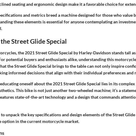
lined seating and ergonomic design make it a favorable choice for exten
ecifications and metrics breed a machine designed for those who value b
anding these elements is essential for anyone contemplating an investme
l.
the Street Glide Special
orcycles, the 2021 Street Glide Special by Harley-Davidson stands tall a
r potential buyers and enthusiasts alike, understanding this motorcycle’
at the Street Glide Special brings to the table can not only inspire confi
ing informed decisions that align with their individual preferences and ri
 educating oneself about the 2021 Street Glide Special lies in its complex
thetics. This bike is not just another two-wheeled machine; it’s a stateme
eatures state-of-the-art technology and a design that commands attentio
 to unpack the key specifications and design elements of the Street Glide
le option in the current motorcycle market.
ns