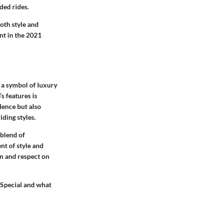
ded rides.
oth style and
nt in the 2021
s a symbol of luxury
s features is
dence but also
ding styles.
 blend of
nt of style and
n and respect on
 Special and what