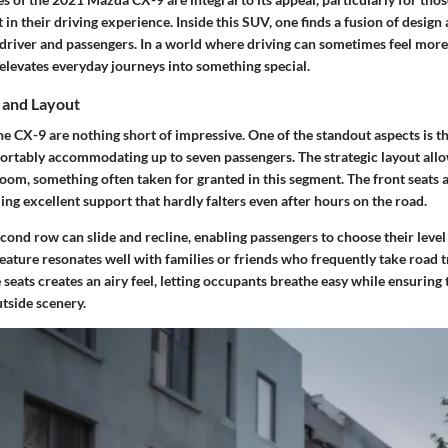
in their driving experience. Inside this SUV, one finds a fusion of design
 driver and passengers. In a world where driving can sometimes feel more 
elevates everyday journeys into something special.
 and Layout
he CX-9 are nothing short of impressive. One of the standout aspects is 
fortably accommodating up to seven passengers. The strategic layout all
om, something often taken for granted in this segment. The front seats a
ding excellent support that hardly falters even after hours on the road.
econd row can slide and recline, enabling passengers to choose their level
eature resonates well with families or friends who frequently take road tr
seats creates an airy feel, letting occupants breathe easy while ensuring
tside scenery.