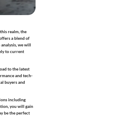
this realm, the
offers a blend of
analysis, we will
ly to current
ad to the latest
formance and tech-
ial buyers and
ions including
tion, you will gain
y be the perfect