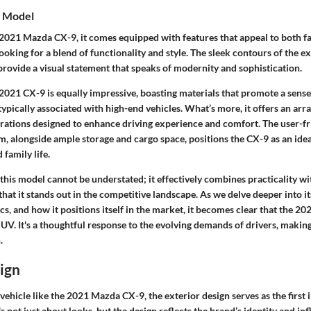
e Model
2021 Mazda CX-9, it comes equipped with features that appeal to both f
looking for a blend of functionality and style. The sleek contours of the e
, provide a visual statement that speaks of modernity and sophistication.
 2021 CX-9 is equally impressive, boasting materials that promote a sens
 typically associated with high-end vehicles. What’s more, it offers an ar
grations designed to enhance driving experience and comfort. The user-fr
, alongside ample storage and cargo space, positions the CX-9 as an idea
family life.
 this model cannot be understated; it effectively combines practicality wi
that it stands out in the competitive landscape. As we delve deeper into it
, and how it positions itself in the market, it becomes clear that the 2
UV. It's a thoughtful response to the evolving demands of drivers, making
.
ign
vehicle like the 2021 Mazda CX-9, the
exterior design
serves as the first
's not just about looks, but the design reflects the brand’s identity and in