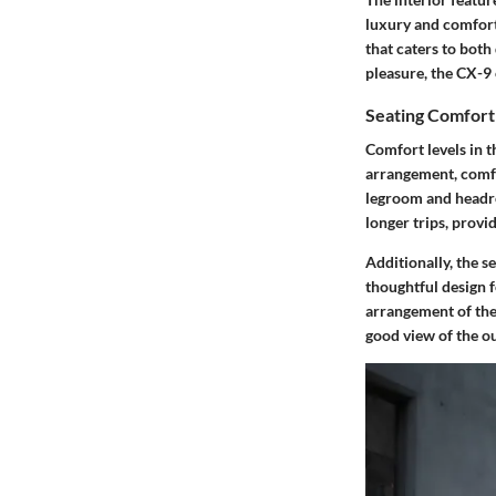
luxury and comfort 
that caters to both
pleasure, the CX-9 
Seating Comfort
Comfort levels in t
arrangement
, com
legroom and headro
longer trips, provi
Additionally, the s
thoughtful design f
arrangement of the 
good view of the ou