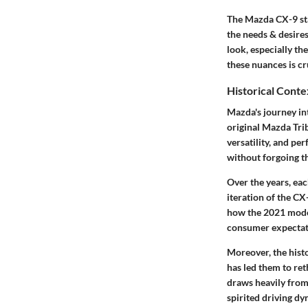
The Mazda CX-9 sta
the needs & desires
look, especially th
these nuances is cr
Historical Conte
Mazda's journey in
original Mazda Tri
versatility, and p
without forgoing t
Over the years, ea
iteration of the CX
how the 2021 model
consumer expectat
Moreover, the hist
has led them to r
draws heavily from
spirited driving dy