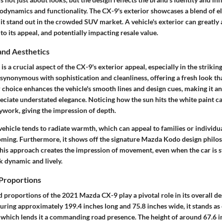
rodynamics and functionality. The CX-9's exterior showcases a blend of e
it stand out in the crowded SUV market. A vehicle's exterior can greatly
to its appeal, and potentially impacting resale value.
and Aesthetics
is a crucial aspect of the CX-9's exterior appeal, especially in the strikin
ynonymous with sophistication and cleanliness, offering a fresh look tha
r choice enhances the vehicle's smooth lines and design cues, making it an
ciate understated elegance. Noticing how the sun hits the white paint ca
ywork, giving the impression of depth.
ehicle tends to radiate warmth, which can appeal to families or individua
coming. Furthermore, it shows off the signature Mazda
Kodo
design philos
This approach creates the impression of movement, even when the car is 
k dynamic and lively.
Proportions
d proportions
of the 2021 Mazda CX-9 play a pivotal role in its overall d
uring approximately 199.4 inches long and 75.8 inches wide, it stands as 
s, which lends it a commanding road presence. The height of around 67.6 i