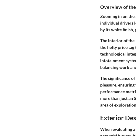
Overview of th
Zooming in on the 
individual drivers 
by its white finish
The interior of the
the hefty price tag
technological inte
infotainment system
balancing work and 
The significance of
pleasure, ensuring 
performance metrics
more than just an S
area of exploration
Exterior Des
When evaluating a 
potential buyers. It