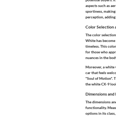
aspects such as ae
sportiness, making 
perception, adding 
Color Selection 
The
color selection
White has become s
timeless. This colo
for those who appre
nuances in the bod
Moreover, a white v
car that feels wel
"Soul of Motion". 
the white CX-9 loo
Dimensions and 
The
dimensions an
functionality. Meas
options in its clas