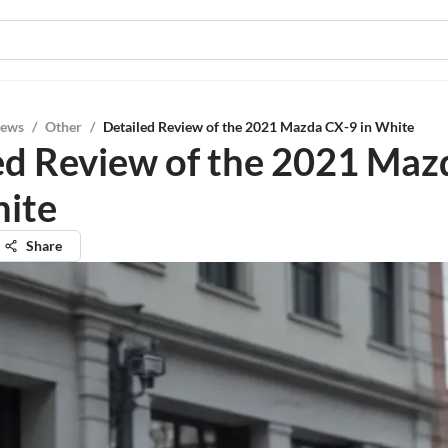
iews
/
Other
/
Detailed Review of the 2021 Mazda CX-9 in White
ed Review of the 2021 Maz
hite
Share