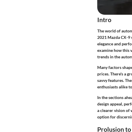
Intro
The world of automo
2021 Mazda CX-9 sta
elegance and perfor
examine how this v
trends in the auto
Many factors shape
prices. There's a g
savvy features. The
enthusiasts alike t
In the sections ahe
design appeal, perf
a clearer vision o
option for discern
Prolusion t