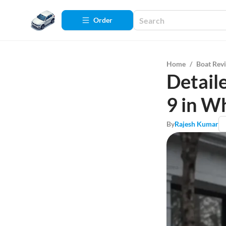
Order
Home
/
Boat Rev
Detail
9 in W
By
Rajesh Kumar