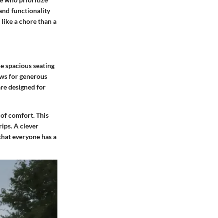
 and functionality
like a chore than a
the spacious
seating
ows for generous
re designed for
 of comfort. This
ips. A clever
 that everyone has a