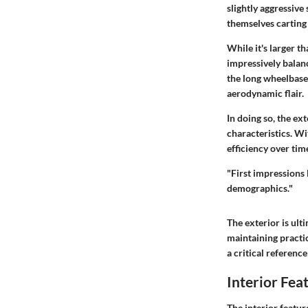
slightly aggressive
themselves carting 
While it's larger t
impressively balanc
the long wheelbase 
aerodynamic flair.
In doing so, the ex
characteristics. Wit
efficiency over tim
"First impressions 
demographics."
The exterior is ult
maintaining practic
a critical reference
Interior Fea
The
interior featur