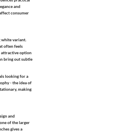
legance and
 affect consumer
g white variant.
t often feels
 attractive option
n bring out subtle
ls looking for a
ophy - the idea of
stationary, making
esign and
one of the larger
nches gives a