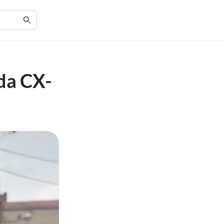
da CX-