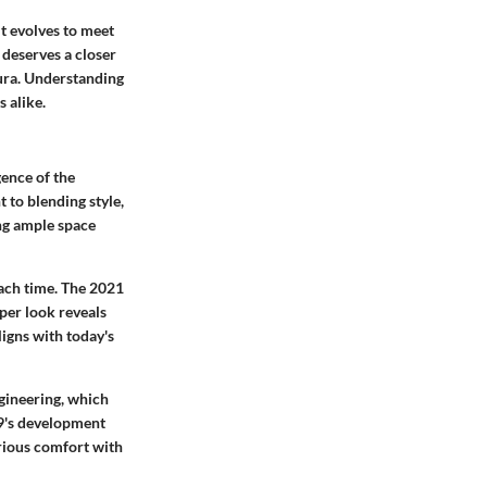
t evolves to meet
 deserves a closer
aura. Understanding
 alike.
ence of the
to blending style,
ing ample space
each time. The 2021
per look reveals
igns with today's
gineering, which
9's development
rious comfort with