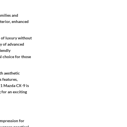
amilies and
xterior, enhanced
e of luxury without
ray of advanced
iendly
l choice for those
th aesthetic
s features,
021 Mazda CX-9 is
 for an exciting
 impression for
fluences practical