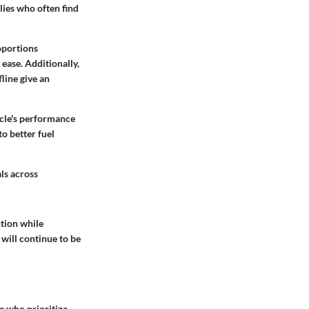
lies who often find
roportions
ease. Additionally,
line give an
icle's performance
to better fuel
ls across
ntion while
will continue to be
se who prioritize