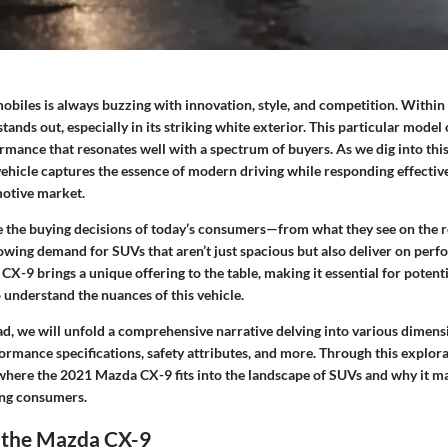
biles is always buzzing with innovation, style, and competition. Within 
nds out, especially in its striking white exterior. This particular model 
mance that resonates well with a spectrum of buyers. As we dig into this 
ehicle captures the essence of modern driving while responding effective
motive market.
 the buying decisions of today’s consumers—from what they see on the ro
rowing demand for SUVs that aren’t just spacious but also deliver on per
 CX-9 brings a unique offering to the table, making it essential for potent
o understand the nuances of this vehicle.
ad, we will unfold a comprehensive narrative delving into various dimens
ormance specifications, safety attributes, and more. Through this explora
f where the 2021 Mazda CX-9 fits into the landscape of SUVs and why it ma
ing consumers.
o the Mazda CX-9