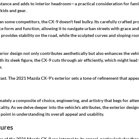
 stance and adds to interior headroom—a practical consideration for fami
kids and gear.
han some competitors, the CX-9 doesn't feel bulky. Its carefully crafted p
e form and function, allowing it to navigate urban streets with grace and 
provides stability on the road, while the sculpted curves and sloping roof
terior design not only contributes aesthetically but also enhances the veh
h its sleek figure, the CX-9 cuts through air efficiently, which might lead 
e.
last. The 2021 Mazda CX-9's exterior sets a tone of refinement that appea
imately a composite of choice, engineering, and artistry that begs for atte
ality. As we delve deeper into the vehicle's attributes, the
exterior design
 point in understanding its overall appeal and usability.
tures
es
of the 2021 Mazda CX-9 are integral to its appeal, particularly for tho