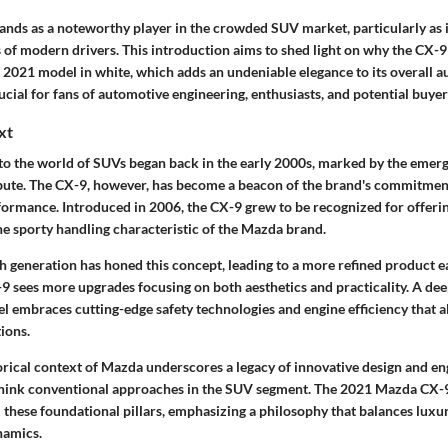
nds as a noteworthy player in the crowded SUV market, particularly as i
 of modern drivers. This introduction aims to shed light on why the CX-9
e 2021 model in white, which adds an undeniable elegance to its overall 
ucial for fans of automotive engineering, enthusiasts, and potential buyers
xt
to the world of SUVs began back in the early 2000s, marked by the emerg
bute. The CX-9, however, has become a beacon of the brand's commitment 
erformance. Introduced in 2006, the CX-9 grew to be recognized for offer
he sporty handling characteristic of the Mazda brand.
ch generation has honed this concept, leading to a more refined product 
-9 sees more upgrades focusing on both aesthetics and practicality. A dee
 embraces cutting-edge safety technologies and engine efficiency that al
ions.
orical context of Mazda underscores a legacy of innovative design and en
ethink conventional approaches in the SUV segment. The 2021 Mazda CX-
 these foundational pillars, emphasizing a philosophy that balances luxu
namics.