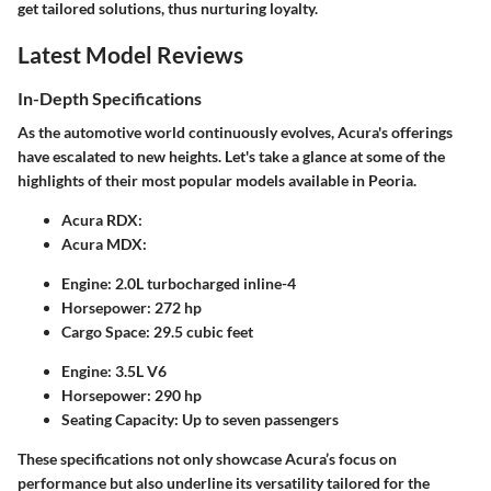
get tailored solutions, thus nurturing loyalty.
Latest Model Reviews
In-Depth Specifications
As the automotive world continuously evolves, Acura's offerings
have escalated to new heights. Let's take a glance at some of the
highlights of their most popular models available in Peoria.
Acura RDX:
Acura MDX:
Engine:
2.0L turbocharged inline-4
Horsepower:
272 hp
Cargo Space:
29.5 cubic feet
Engine:
3.5L V6
Horsepower:
290 hp
Seating Capacity:
Up to seven passengers
These specifications not only showcase Acura’s focus on
performance but also underline its versatility tailored for the