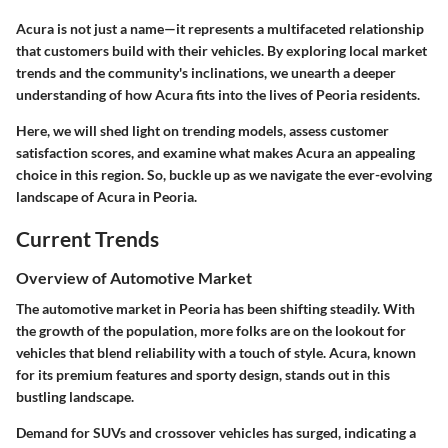
Acura is not just a name—it represents a multifaceted relationship
that customers build with their vehicles. By exploring local market
trends and the community's inclinations, we unearth a deeper
understanding of how Acura fits into the lives of Peoria residents.
Here, we will shed light on trending models, assess customer
satisfaction scores, and examine what makes Acura an appealing
choice in this region. So, buckle up as we navigate the ever-evolving
landscape of Acura in Peoria.
Current Trends
Overview of Automotive Market
The automotive market in Peoria has been shifting steadily. With
the growth of the population, more folks are on the lookout for
vehicles that blend reliability with a touch of style. Acura, known
for its premium features and sporty design, stands out in this
bustling landscape.
Demand for SUVs and crossover vehicles has surged, indicating a