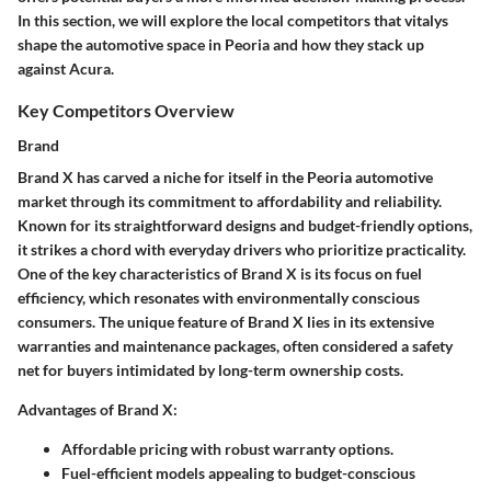
In this section, we will explore the local competitors that vitalys
shape the automotive space in Peoria and how they stack up
against Acura.
Key Competitors Overview
Brand
Brand X has carved a niche for itself in the Peoria automotive
market through its commitment to affordability and reliability.
Known for its straightforward designs and budget-friendly options,
it strikes a chord with everyday drivers who prioritize practicality.
One of the key characteristics of Brand X is its focus on fuel
efficiency, which resonates with environmentally conscious
consumers. The unique feature of Brand X lies in its extensive
warranties and maintenance packages, often considered a safety
net for buyers intimidated by long-term ownership costs.
Advantages of Brand X:
Affordable pricing with robust warranty options.
Fuel-efficient models appealing to budget-conscious