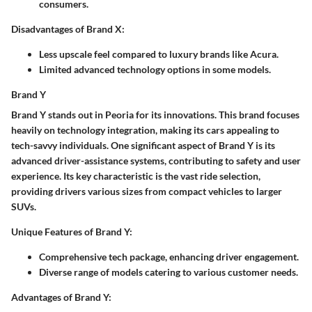
consumers.
Disadvantages of Brand X:
Less upscale feel compared to luxury brands like Acura.
Limited advanced technology options in some models.
Brand Y
Brand Y stands out in Peoria for its innovations. This brand focuses
heavily on technology integration, making its cars appealing to
tech-savvy individuals. One significant aspect of Brand Y is its
advanced driver-assistance systems, contributing to safety and user
experience. Its key characteristic is the vast ride selection,
providing drivers various sizes from compact vehicles to larger
SUVs.
Unique Features of Brand Y:
Comprehensive tech package, enhancing driver engagement.
Diverse range of models catering to various customer needs.
Advantages of Brand Y: