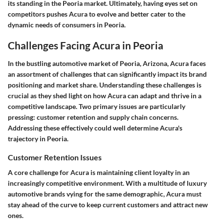
its standing in the Peoria market. Ultimately, having eyes set on
competitors pushes Acura to evolve and better cater to the
dynamic needs of consumers in Peoria.
Challenges Facing Acura in Peoria
In the bustling automotive market of Peoria, Arizona, Acura faces
an assortment of challenges that can significantly impact its brand
positioning and market share. Understanding these challenges is
crucial as they shed light on how Acura can adapt and thrive in a
competitive landscape. Two primary issues are particularly
pressing: customer retention and supply chain concerns.
Addressing these effectively could well determine Acura's
trajectory in Peoria.
Customer Retention Issues
A core challenge for Acura is maintaining client loyalty in an
increasingly competitive environment. With a multitude of luxury
automotive brands vying for the same demographic, Acura must
stay ahead of the curve to keep current customers and attract new
ones.