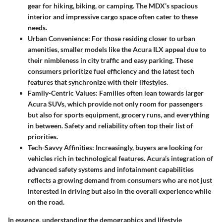
gear for hiking, biking, or camping. The MDX’s spacious
interior and impressive cargo space often cater to these
needs.
Urban Convenience
: For those residing closer to urban
amenities, smaller models like the Acura ILX appeal due to
their nimbleness in city traffic and easy parking. These
consumers prioritize fuel efficiency and the latest tech
features that synchronize with their lifestyles.
Family-Centric Values
: Families often lean towards larger
Acura SUVs, which provide not only room for passengers
but also for sports equipment, grocery runs, and everything
in between. Safety and reliability often top their list of
priorities.
Tech-Savvy Affinities
: Increasingly, buyers are looking for
vehicles rich in technological features. Acura’s integration of
advanced safety systems and infotainment capabilities
reflects a growing demand from consumers who are not just
interested in driving but also in the overall experience while
on the road.
In essence, understanding the demographics and lifestyle