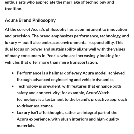
enthusiasts who appreciate the marriage of technology and
tradition.
Acura Brand Philosophy
At the core of Acura’s philosophy lies a commitment to innovation
and precision. The brand emphasizes performance, technology, and
luxury — but it also embraces environmental responsibility. This
dual focus on power and sustainability aligns well with the values
of many consumers in Peoria, who are increasingly looking for
vehicles that offer more than mere transportation.
Performance
is a hallmark of every Acura model, achieved
through advanced engineering and vehicle dynamics.
Technology
is prevalent, with features that enhance both
safety and connectivity; for example, AcuraWatch
technology is a testament to the brand’s proactive approach
to driver assistance.
Luxury
isn’t afterthought, rather an integral part of the
Acura experience, with plush interiors and high-quality
materials.