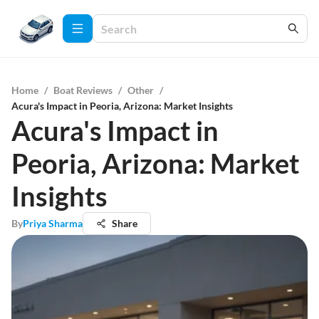
Home
/
Boat Reviews
/
Other
/
Acura's Impact in Peoria, Arizona: Market Insights
Acura's Impact in
Peoria, Arizona: Market
Insights
By
Priya Sharma
Share