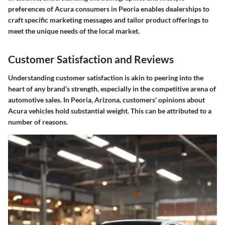
preferences of Acura consumers in Peoria enables dealerships to
craft specific marketing messages and tailor product offerings to
meet the unique needs of the local market.
Customer Satisfaction and Reviews
Understanding customer satisfaction is akin to peering into the
heart of any brand’s strength, especially in the competitive arena of
automotive sales. In Peoria, Arizona, customers' opinions about
Acura vehicles hold substantial weight. This can be attributed to a
number of reasons.