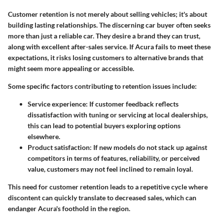
Customer retention is not merely about selling vehicles; it's about
building lasting relationships. The discerning car buyer often seeks
more than just a reliable car. They desire a brand they can trust,
along with excellent after-sales service. If Acura fails to meet these
expectations, it risks losing customers to alternative brands that
might seem more appealing or accessible.
Some specific factors contributing to retention issues include:
Service experience:
If customer feedback reflects
dissatisfaction with tuning or servicing at local dealerships,
this can lead to potential buyers exploring options
elsewhere.
Product satisfaction:
If new models do not stack up against
competitors in terms of features, reliability, or perceived
value, customers may not feel inclined to remain loyal.
This need for customer retention leads to a repetitive cycle where
discontent can quickly translate to decreased sales, which can
endanger Acura's foothold in the region.