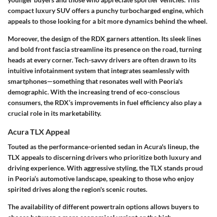
compact luxury SUV offers a punchy turbocharged engine, which
appeals to those looking for a bit more dynamics behind the wheel.
Moreover, the design of the RDX garners attention. Its sleek lines
and bold front fascia streamline its presence on the road, turning
heads at every corner. Tech-savvy drivers are often drawn to its
intuitive infotainment system that integrates seamlessly with
smartphones—something that resonates well with Peoria's
demographic. With the increasing trend of eco-conscious
consumers, the RDX’s improvements in fuel efficiency also play a
crucial role in its marketability.
Acura TLX Appeal
Touted as the performance-oriented sedan in Acura's lineup, the
TLX appeals to discerning drivers who prioritize both luxury and
driving experience. With aggressive styling, the TLX stands proud
in Peoria’s automotive landscape, speaking to those who enjoy
spirited drives along the region's scenic routes.
The availability of different powertrain options allows buyers to