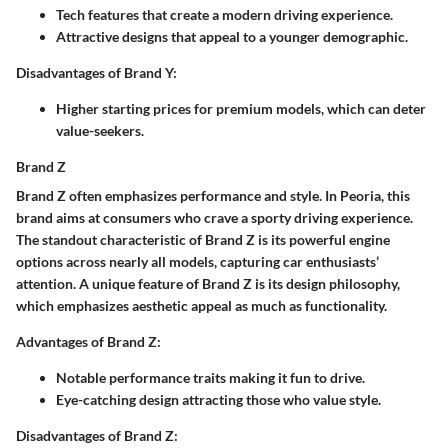
Tech features that create a modern driving experience.
Attractive designs that appeal to a younger demographic.
Disadvantages of Brand Y:
Higher starting prices for premium models, which can deter
value-seekers.
Brand Z
Brand Z often emphasizes performance and style. In Peoria, this
brand aims at consumers who crave a sporty driving experience.
The standout characteristic of Brand Z is its powerful engine
options across nearly all models, capturing car enthusiasts’
attention. A unique feature of Brand Z is its design philosophy,
which emphasizes aesthetic appeal as much as functionality.
Advantages of Brand Z:
Notable performance traits making it fun to drive.
Eye-catching design attracting those who value style.
Disadvantages of Brand Z: