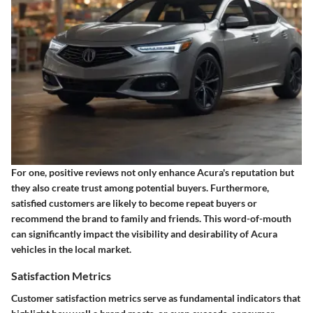
For one, positive reviews not only enhance Acura's reputation but
they also create trust among potential buyers. Furthermore,
satisfied customers are likely to become repeat buyers or
recommend the brand to family and friends. This word-of-mouth
can significantly impact the visibility and desirability of Acura
vehicles in the local market.
Satisfaction Metrics
Customer satisfaction metrics serve as fundamental indicators that