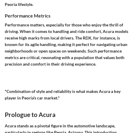
Peoria lifestyle.
Performance Metrics
Performance matters, especially for those who enjoy the thrill of
driving. When it comes to handling and ride comfort, Acura models
receive high marks from local drivers. The RDX, for instance, is
known for its agile handling, making it perfect for navigating urban
neighborhoods or open spaces on weekends. Such performance
metrics are critical, resonating with a population that values both
precision and comfort in their driving experience.
"Combination of style and reliability is what makes Acura a key
player in Peoria's car market."
Prologue to Acura
Acura stands as a pivotal figure in the automotive landscape,
particularly in regions like Peoria, Arizona. This introduction