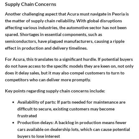
Supply Chain Concerns
Another challenging aspect that Acura must navigate in Peoria is
the matter of supply chain reliability. With global disruptions
affecting various industries, the automotive sector has not been
spared. Shortages in essential components, such as
semiconductors, have plagued manufacturers, causing a ripple
effect in production and delivery timelines.
For Acura, this translates to a significant hurdle. If potential buyers
do not have access to the specific models they are keen on, not only
does it delay sales, but it may also compel customers to turn to
competitors who can deliver more promptly.
Key points regarding supply chain concerns include:
Availability of parts:
If parts needed for maintenance are
difficult to secure, existing customers may become
frustrated
Production delays:
A backlog in production means fewer
cars available on dealership lots, which can cause potential
buyers to lose interest