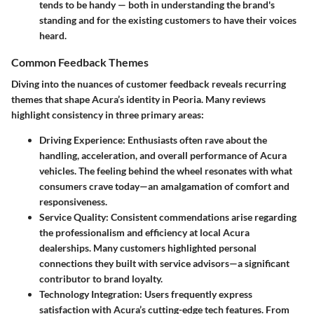
tends to be handy — both in understanding the brand's
standing and for the existing customers to have their voices
heard.
Common Feedback Themes
Diving into the nuances of customer feedback reveals recurring
themes that shape Acura’s identity in Peoria. Many reviews
highlight consistency in three primary areas:
Driving Experience
: Enthusiasts often rave about the
handling, acceleration, and overall performance of Acura
vehicles. The feeling behind the wheel resonates with what
consumers crave today—an amalgamation of comfort and
responsiveness.
Service Quality
: Consistent commendations arise regarding
the professionalism and efficiency at local Acura
dealerships. Many customers highlighted personal
connections they built with service advisors—a significant
contributor to brand loyalty.
Technology Integration
: Users frequently express
satisfaction with Acura’s cutting-edge tech features. From