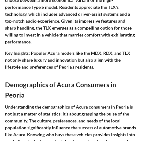
choose between a more economical variant or the high-
performance Type S model. Residents appreciate the TLX's
technology, which includes advanced driver-assist systems and a
top-notch audio experience. Given its impressive features and
sharp handling, the TLX emerges as a compelling option for those
willing to invest in a vehicle that marries comfort with exhilarating
performance.
Key Insights:
Popular Acura models like the MDX, RDX, and TLX
not only share luxury and innovation but also align with the
lifestyle and preferences of Peoria's residents.
Demographics of Acura Consumers in
Peoria
Understanding the demographics of Acura consumers in Peoria is
not just a matter of statistics; it's about grasping the pulse of the
community. The culture, preferences, and needs of the local
population significantly influence the success of automotive brands
like Acura. Knowing who buys these vehicles provides insights into