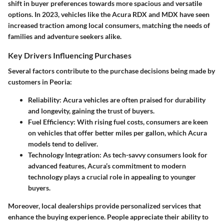
shift in buyer preferences towards more spacious and versatile
options. In 2023, vehicles like the Acura RDX and MDX have seen
increased traction among local consumers, matching the needs of
families and adventure seekers alike.
Key Drivers Influencing Purchases
Several factors contribute to the purchase decisions being made by
customers in Peoria:
Reliability:
Acura vehicles are often praised for durability
and longevity, gaining the trust of buyers.
Fuel Efficiency:
With rising fuel costs, consumers are keen
on vehicles that offer better miles per gallon, which Acura
models tend to deliver.
Technology Integration:
As tech-savvy consumers look for
advanced features, Acura’s commitment to modern
technology plays a crucial role in appealing to younger
buyers.
Moreover, local dealerships provide personalized services that
enhance the buying experience. People appreciate their ability to