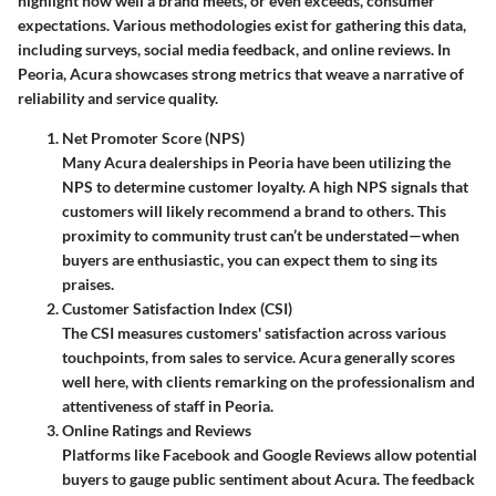
highlight how well a brand meets, or even exceeds, consumer
expectations. Various methodologies exist for gathering this data,
including surveys, social media feedback, and online reviews. In
Peoria, Acura showcases strong metrics that weave a narrative of
reliability and service quality.
Net Promoter Score (NPS)
Many Acura dealerships in Peoria have been utilizing the
NPS to determine customer loyalty. A high NPS signals that
customers will likely recommend a brand to others. This
proximity to community trust can’t be understated—when
buyers are enthusiastic, you can expect them to sing its
praises.
Customer Satisfaction Index (CSI)
The CSI measures customers' satisfaction across various
touchpoints, from sales to service. Acura generally scores
well here, with clients remarking on the professionalism and
attentiveness of staff in Peoria.
Online Ratings and Reviews
Platforms like Facebook and Google Reviews allow potential
buyers to gauge public sentiment about Acura. The feedback