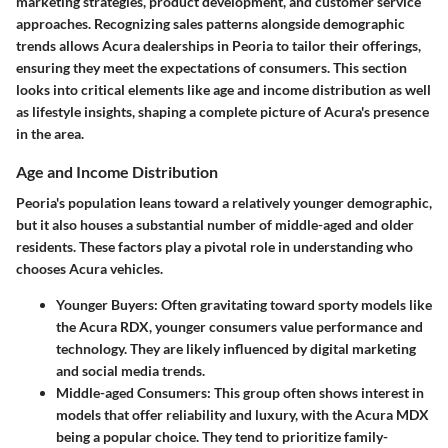
marketing strategies, product development, and customer service
approaches. Recognizing sales patterns alongside demographic
trends allows Acura dealerships in Peoria to tailor their offerings,
ensuring they meet the expectations of consumers. This section
looks into critical elements like age and income distribution as well
as lifestyle insights, shaping a complete picture of Acura's presence
in the area.
Age and Income Distribution
Peoria's population leans toward a relatively younger demographic,
but it also houses a substantial number of middle-aged and older
residents. These factors play a pivotal role in understanding who
chooses Acura vehicles.
Younger Buyers
: Often gravitating toward sporty models like
the Acura RDX, younger consumers value performance and
technology. They are likely influenced by digital marketing
and social media trends.
Middle-aged Consumers
: This group often shows interest in
models that offer reliability and luxury, with the Acura MDX
being a popular choice. They tend to prioritize family-