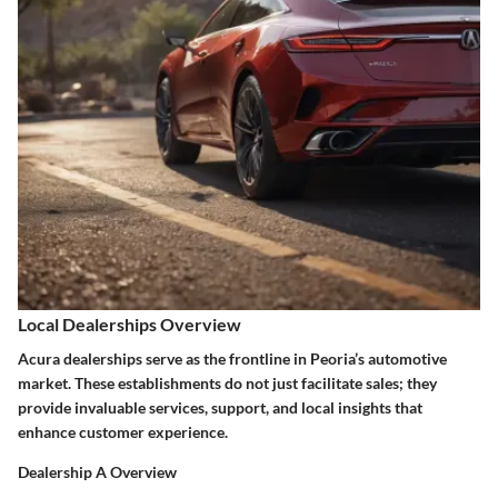
Local Dealerships Overview
Acura dealerships serve as the frontline in Peoria’s automotive
market. These establishments do not just facilitate sales; they
provide invaluable services, support, and local insights that
enhance customer experience.
Dealership A Overview