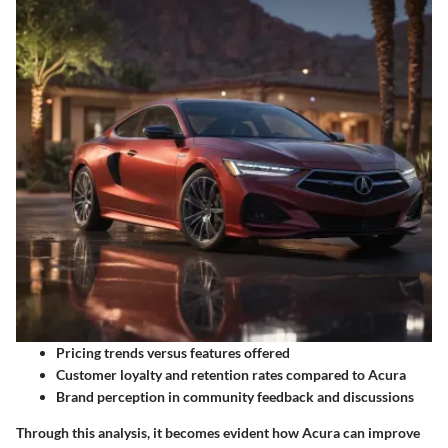
Pricing trends versus features offered
Customer loyalty and retention rates compared to Acura
Brand perception in community feedback and discussions
Through this analysis, it becomes evident how Acura can improve