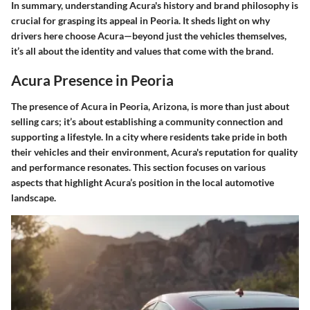
In summary, understanding Acura's history and brand philosophy is
crucial for grasping its appeal in Peoria. It sheds light on why
drivers here choose Acura—beyond just the vehicles themselves,
it’s all about the identity and values that come with the brand.
Acura Presence in Peoria
The presence of Acura in Peoria, Arizona, is more than just about
selling cars; it’s about establishing a community connection and
supporting a lifestyle. In a city where residents take pride in both
their vehicles and their environment, Acura's reputation for quality
and performance resonates. This section focuses on various
aspects that highlight Acura’s position in the local automotive
landscape.