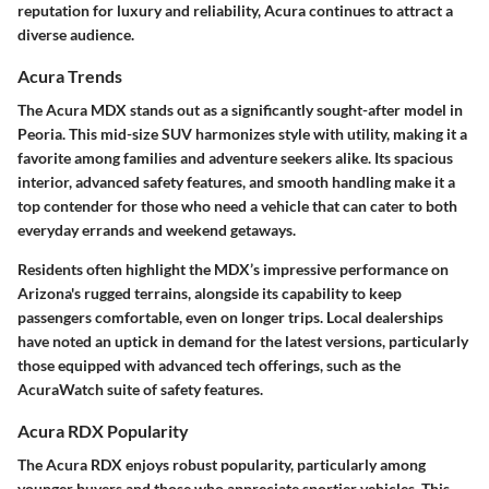
reputation for luxury and reliability, Acura continues to attract a
diverse audience.
Acura Trends
The Acura MDX stands out as a significantly sought-after model in
Peoria. This mid-size SUV harmonizes style with utility, making it a
favorite among families and adventure seekers alike. Its spacious
interior, advanced safety features, and smooth handling make it a
top contender for those who need a vehicle that can cater to both
everyday errands and weekend getaways.
Residents often highlight the MDX’s impressive performance on
Arizona's rugged terrains, alongside its capability to keep
passengers comfortable, even on longer trips. Local dealerships
have noted an uptick in demand for the latest versions, particularly
those equipped with advanced tech offerings, such as the
AcuraWatch suite of safety features.
Acura RDX Popularity
The Acura RDX enjoys robust popularity, particularly among
younger buyers and those who appreciate sportier vehicles. This