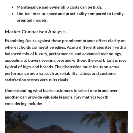
Maintenance and ownership costs can be high.
Limited interior space and practicality compared to family-
oriented models.
Market Comparison Analysis
Examining Acura against these prominent brands offers clarity on
where it holds competitive edges. Acura differentiates itself with a
balanced mix of luxury, performance, and advanced technology,
appealing to buyers seeking prestige without the exorbitant prices
typical of high-end brands. The discussion must focus on actual
performance metrics, such as reliability ratings and customer
satisfaction scores versus its rivals.
Understanding what leads customers to select one brand over
another can provide valuable lessons. Key metrics worth
considering include: