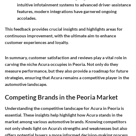
intuitive infotainment systems to advanced driver-assistance
features, modern integrations have garnered ongoing
accolades.
This feedback provides crucial insights and highlights areas for
continuous improvement, with the ultimate aim to enhance
customer experiences and loyalty.
In summary, customer satisfaction and reviews play a vital role in
carving the niche Acura occupies in Peoria. Not only do they
measure performance, but they also provide a roadmap for future
strategies, ensuring that Acura remains a competitive player in the
automotive landscape.
Competing Brands in the Peoria Market
Understanding the competitive landscape for Acura in Peoria is
essential. These insights help highlight how Acura stands in the
market among various automotive brands. Knowing competitors
not only sheds light on Acura's strengths and weaknesses but also
offers potential buyers a more informed decision-making process.