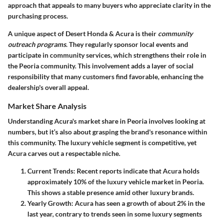
approach that appeals to many buyers who appreciate clarity in the
purchasing process.
A unique aspect of Desert Honda & Acura is their
community
outreach programs
. They regularly sponsor local events and
participate in community services, which strengthens their role in
the Peoria community. This involvement adds a layer of social
responsibility that many customers find favorable, enhancing the
dealership's overall appeal.
Market Share Analysis
Understanding Acura's market share in Peoria involves looking at
numbers, but it’s also about grasping the brand's resonance within
this community. The luxury vehicle segment is competitive, yet
Acura carves out a respectable niche.
Current Trends
: Recent reports indicate that Acura holds
approximately 10% of the luxury vehicle market in Peoria.
This shows a stable presence amid other luxury brands.
Yearly Growth
: Acura has seen a growth of about 2% in the
last year, contrary to trends seen in some luxury segments