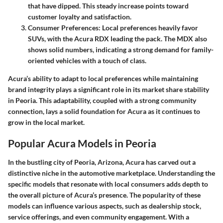
that have dipped. This steady increase points toward
customer loyalty and satisfaction.
Consumer Preferences
: Local preferences heavily favor
SUVs, with the Acura RDX leading the pack. The MDX also
shows solid numbers, indicating a strong demand for family-
oriented vehicles with a touch of class.
Acura’s ability to adapt to local preferences while maintaining
brand integrity plays a significant role in its market share stability
in Peoria. This adaptability, coupled with a strong community
connection, lays a solid foundation for Acura as it continues to
grow in the local market.
Popular Acura Models in Peoria
In the bustling city of Peoria, Arizona, Acura has carved out a
distinctive niche in the automotive marketplace. Understanding the
specific models that resonate with local consumers adds depth to
the overall picture of Acura’s presence. The popularity of these
models can influence various aspects, such as dealership stock,
service offerings, and even community engagement. With a