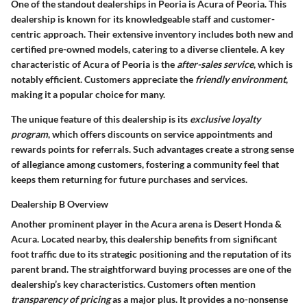
One of the standout dealerships in Peoria is
Acura of Peoria
. This
dealership is known for its knowledgeable staff and customer-
centric approach. Their extensive inventory includes both new and
certified pre-owned models, catering to a diverse clientele. A key
characteristic of Acura of Peoria is the
after-sales service
, which is
notably efficient. Customers appreciate the
friendly environment
,
making it a popular choice for many.
The unique feature of this dealership is its
exclusive loyalty
program
, which offers discounts on service appointments and
rewards points for referrals. Such advantages create a strong sense
of allegiance among customers, fostering a community feel that
keeps them returning for future purchases and services.
Dealership B Overview
Another prominent player in the Acura arena is
Desert Honda &
Acura
. Located nearby, this dealership benefits from significant
foot traffic due to its strategic positioning and the reputation of its
parent brand. The straightforward buying processes are one of the
dealership’s key characteristics. Customers often mention
transparency of pricing
as a major plus. It provides a no-nonsense