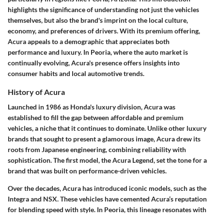
highlights the significance of understanding not just the vehicles
themselves, but also the brand's imprint on the local culture,
economy, and preferences of drivers. With its premium offering,
Acura appeals to a demographic that appreciates both
performance and luxury. In Peoria, where the auto market is
continually evolving, Acura's presence offers insights into
consumer habits and local automotive trends.
History of Acura
Launched in 1986 as Honda's luxury division, Acura was
established to fill the gap between affordable and premium
vehicles, a niche that it continues to dominate. Unlike other luxury
brands that sought to present a glamorous image, Acura drew its
roots from Japanese engineering, combining reliability with
sophistication. The first model, the Acura Legend, set the tone for a
brand that was built on performance-driven vehicles.
Over the decades, Acura has introduced iconic models, such as the
Integra and NSX. These vehicles have cemented Acura’s reputation
for blending speed with style. In Peoria, this lineage resonates with