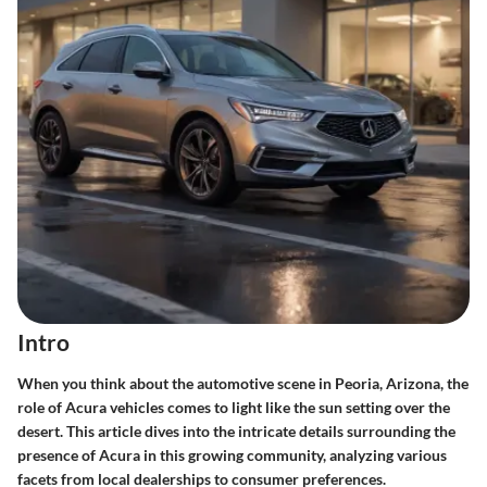
Intro
When you think about the automotive scene in Peoria, Arizona, the
role of Acura vehicles comes to light like the sun setting over the
desert. This article dives into the intricate details surrounding the
presence of Acura in this growing community, analyzing various
facets from local dealerships to consumer preferences.