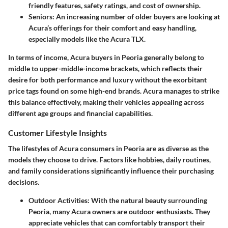
friendly features, safety ratings, and cost of ownership.
Seniors
: An increasing number of older buyers are looking at
Acura’s offerings for their comfort and easy handling,
especially models like the Acura TLX.
In terms of income, Acura buyers in Peoria generally belong to
middle to upper-middle-income brackets, which reflects their
desire for both performance and luxury without the exorbitant
price tags found on some high-end brands. Acura manages to strike
this balance effectively, making their vehicles appealing across
different age groups and financial capabilities.
Customer Lifestyle Insights
The lifestyles of Acura consumers in Peoria are as diverse as the
models they choose to drive. Factors like hobbies, daily routines,
and family considerations significantly influence their purchasing
decisions.
Outdoor Activities
: With the natural beauty surrounding
Peoria, many Acura owners are outdoor enthusiasts. They
appreciate vehicles that can comfortably transport their