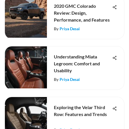
2020 GMC Colorado
Review: Design,
Performance, and Features
By
Priya Desai
Understanding Miata
Legroom: Comfort and
Usability
By
Priya Desai
Exploring the Velar Third
Row: Features and Trends