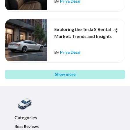
By
Priya Desai
Exploring the Tesla S Rental
Market: Trends and Insights
By
Priya Desai
Show more
Categories
Boat Reviews