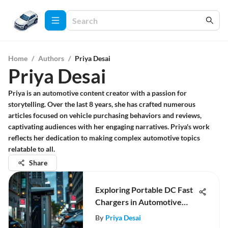
Home
/
Authors
/
Priya Desai
Priya Desai
Priya is an automotive content creator with a passion for
storytelling. Over the last 8 years, she has crafted numerous
articles focused on vehicle purchasing behaviors and reviews,
captivating audiences with her engaging narratives. Priya's work
reflects her dedication to making complex automotive topics
relatable to all.
Share
Exploring Portable DC Fast
Chargers in Automotive
Technology
By
Priya Desai