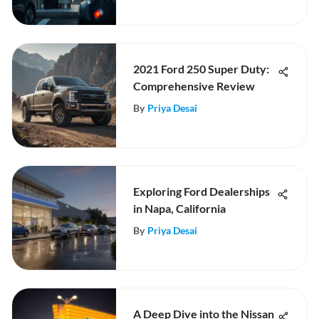
2021 Ford 250 Super Duty:
Comprehensive Review
By
Priya Desai
Exploring Ford Dealerships
in Napa, California
By
Priya Desai
A Deep Dive into the Nissan