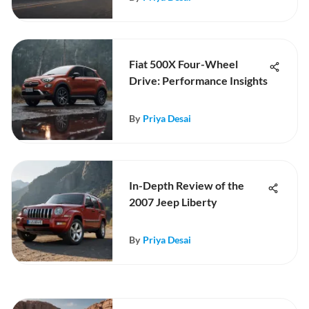
Fiat 500X Four-Wheel
Drive: Performance Insights
By
Priya Desai
In-Depth Review of the
2007 Jeep Liberty
By
Priya Desai