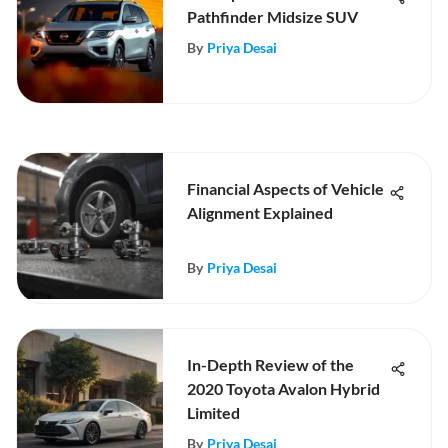
Pathfinder Midsize SUV
By
Priya Desai
Financial Aspects of Vehicle
Alignment Explained
By
Priya Desai
In-Depth Review of the
2020 Toyota Avalon Hybrid
Limited
By
Priya Desai