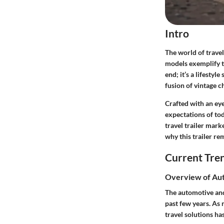
Intro
The world of travel
models exemplify t
end; it’s a lifesty
fusion of vintage 
Crafted with an eye
expectations of tod
travel trailer mark
why this trailer re
Current Tre
Overview of Aut
The automotive and
past few years. As
travel solutions ha