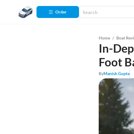
Order
Home
/
Boat Rev
In-Dep
Foot B
By
Manish Gupta