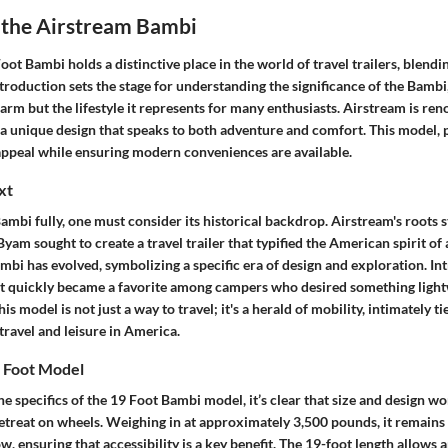
o the Airstream Bambi
ot Bambi holds a distinctive place in the world of travel trailers, blendi
introduction sets the stage for understanding the significance of the Bambi
charm but the lifestyle it represents for many enthusiasts. Airstream is re
a unique design that speaks to both adventure and comfort. This model, p
 appeal while ensuring modern conveniences are available.
xt
ambi fully, one must consider its historical backdrop. Airstream's roots 
am sought to create a travel trailer that typified the American spirit of
mbi has evolved, symbolizing a specific era of design and exploration. In
it quickly became a favorite among campers who desired something light
This model is not just a way to travel; it's a herald of mobility, intimately t
travel and leisure in America.
 Foot Model
he specifics of the 19 Foot Bambi model, it’s clear that size and design w
 retreat on wheels. Weighing in at approximately 3,500 pounds, it remain
w, ensuring that accessibility is a key benefit. The 19-foot length allows 