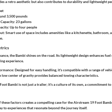
des a retro aesthetic but also contributes to durability and lightweight 
eet
und 3,500 pounds
 Capacity:
23 gallons
acity:
Up to four people
out:
Smart use of space includes amenities like a kitchenette, bathroom, 
s.
trics
ance, the Bambi shines on the road. Its lightweight design enhances fuel 
ing experience.
ormance:
Designed for easy handling, it's compatible with a range of vehi
 low center of gravity provides balanced towing characteristics.
oot Bambi is not just a trailer; it's a culture of its own, a commitment to 
these factors creates a compelling case for the Airstream 19 Foot Bambi 
way to experiences that resonate beyond the journey itself.