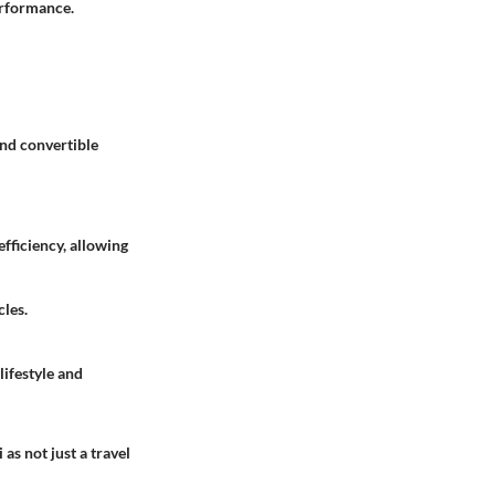
performance.
and convertible
efficiency, allowing
cles.
lifestyle and
as not just a travel