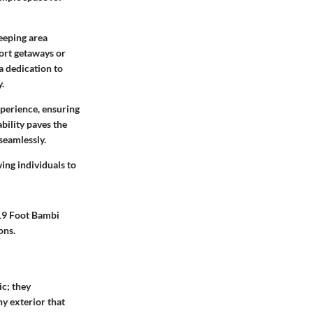
leeping area
hort getaways or
a dedication to
y.
xperience, ensuring
bility paves the
seamlessly.
wing individuals to
 19 Foot Bambi
ons.
ic; they
ny exterior that