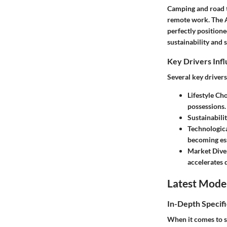
Camping and road t
remote work. The A
perfectly positione
sustainability and 
Key Drivers Inf
Several key drivers
Lifestyle Cho
possessions.
Sustainabili
Technologic
becoming ess
Market Diver
accelerates
Latest Mode
In-Depth Specifi
When it comes to sp