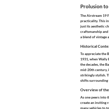
Prolusion t
The Airstream 19 Fo
practicality. This 
just its aesthetic 
craftsmanship and 
a blend of vintage
Historical Conte
To appreciate the B
1931, when Wally By
the decades, the Ba
mid-20th century, 
strikingly stylish. 
shifts surrounding 
Overview of the
As one peers into t
create an inviting
many vehicles to to