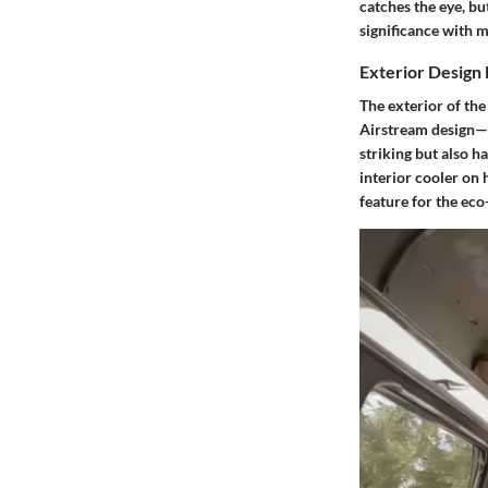
catches the eye, bu
significance with m
Exterior Design
The exterior of the
Airstream design—a 
striking but also h
interior cooler on 
feature for the eco