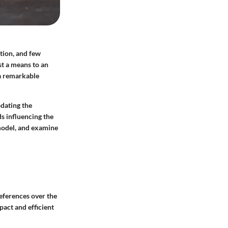
ation, and few
st a means to an
 a remarkable
odating the
ds influencing the
 model, and examine
eferences over the
act and efficient