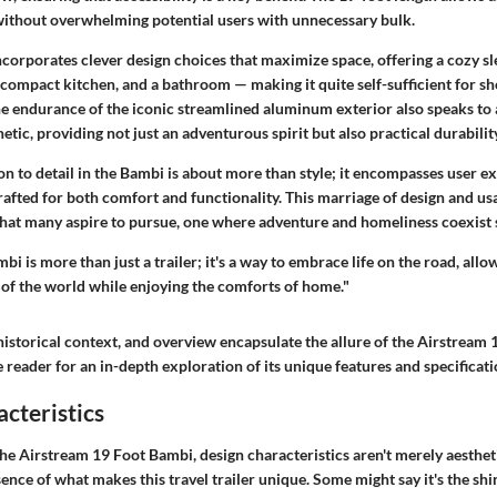
 without overwhelming potential users with unnecessary bulk.
incorporates clever design choices that maximize space, offering a cozy s
a compact kitchen, and a bathroom — making it quite self-sufficient for s
he endurance of the iconic streamlined aluminum exterior also speaks to 
etic, providing not just an adventurous spirit but also practical durabilit
on to detail in the Bambi is about more than style; it encompasses user e
crafted for both comfort and functionality. This marriage of design and usa
 that many aspire to pursue, one where adventure and homeliness coexist 
i is more than just a trailer; it's a way to embrace life on the road, allo
 of the world while enjoying the comforts of home."
historical context, and overview encapsulate the allure of the Airstream
 reader for an in-depth exploration of its unique features and specificati
cteristics
he Airstream 19 Foot Bambi, design characteristics aren't merely aesthet
ence of what makes this travel trailer unique. Some might say it's the shi