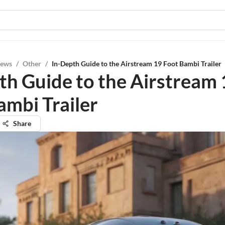
iews
/
Other
/
In-Depth Guide to the Airstream 19 Foot Bambi Trailer
th Guide to the Airstream 
ambi Trailer
Share