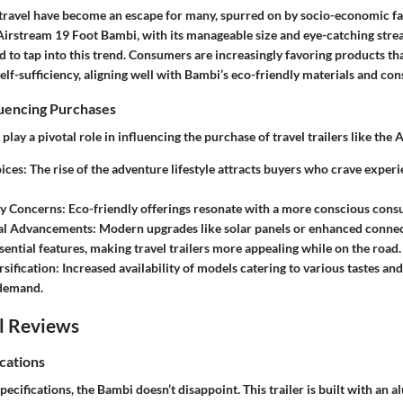
ravel have become an escape for many, spurred on by socio-economic fa
irstream 19 Foot Bambi, with its manageable size and eye-catching strea
d to tap into this trend. Consumers are increasingly favoring products t
self-sufficiency, aligning well with Bambi’s eco-friendly materials and con
luencing Purchases
 play a pivotal role in influencing the purchase of travel trailers like the
ices:
The rise of the adventure lifestyle attracts buyers who crave exper
ty Concerns:
Eco-friendly offerings resonate with a more conscious cons
al Advancements:
Modern upgrades like solar panels or enhanced connec
ential features, making travel trailers more appealing while on the road.
sification:
Increased availability of models catering to various tastes an
 demand.
l Reviews
cations
ecifications, the Bambi doesn’t disappoint. This trailer is built with an