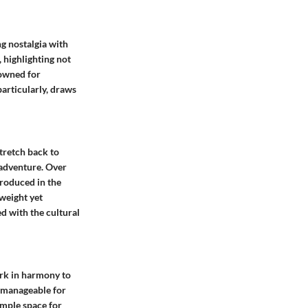
ng nostalgia with
, highlighting not
nowned for
articularly, draws
stretch back to
 adventure. Over
troduced in the
weight yet
ied with the cultural
ork in harmony to
s manageable for
ample space for