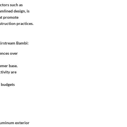
ctors such as
mlined design, is
hat promote
struction practices.
 Airstream Bambi:
iences over
umer base.
tivity are
d budgets
 aluminum exterior