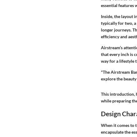
essential features
Inside, the layout 
typically for two, 
longer journeys. T
efficiency and aesth
Airstream’s attenti
that every inch is 
way for a lifestyle
"The Airstream Bamb
explore the beauty
This introduction, 
while preparing the
Design Chara
When it comes to t
encapsulate the ess