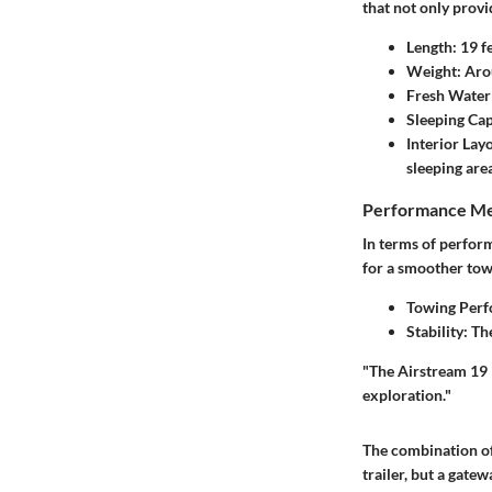
that not only provi
Length:
19 f
Weight:
Aro
Fresh Water
Sleeping Cap
Interior Lay
sleeping area
Performance Me
In terms of perform
for a smoother tow
Towing Perf
Stability:
The
"The Airstream 19 F
exploration."
The combination of 
trailer, but a gate