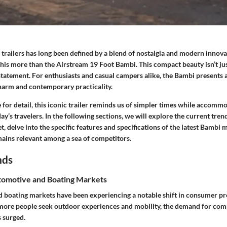
 trailers has long been defined by a blend of nostalgia and modern innov
his more than the Airstream 19 Foot Bambi. This compact beauty isn’t ju
le statement. For enthusiasts and casual campers alike, the Bambi presents
charm and contemporary practicality.
 for detail, this iconic trailer reminds us of simpler times while accomm
ay’s travelers. In the following sections, we will explore the current tren
et, delve into the specific features and specifications of the latest Bambi
mains relevant among a sea of competitors.
nds
omotive and Boating Markets
 boating markets have been experiencing a notable shift in consumer pr
 more people seek outdoor experiences and mobility, the demand for comp
s surged.