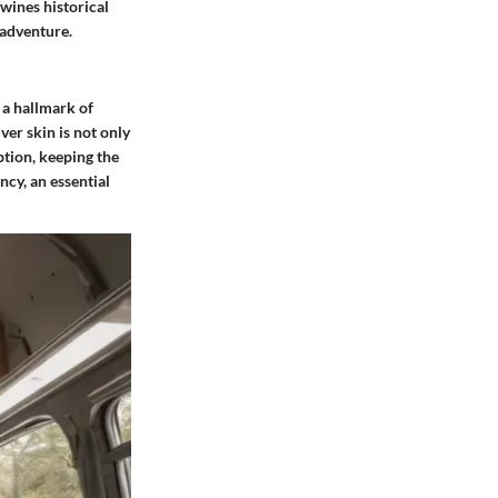
twines historical
 adventure.
 a hallmark of
ver skin is not only
ption, keeping the
ncy, an essential