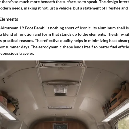
t there's so much more beneath the surface, so to speak. The design inter
odern needs, making it not just a vehicle, but a statement of lifestyle and
 Elements
 Airstream 19 Foot Bambi is nothing short of iconic. Its aluminum shell is
blend of function and form that stands up to the elements. The shiny, sil
as practical reasons. The reflective quality helps in minimizing heat absor
hot summer days. The aerodynamic shape lends itself to better fuel efficie
-conscious traveler.