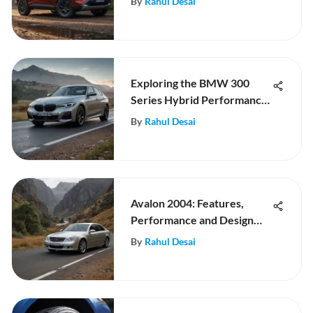
By
Rahul Desai
Exploring the BMW 300
Series Hybrid Performance
and Innovation
By
Rahul Desai
Avalon 2004: Features,
Performance and Design
Review
By
Rahul Desai