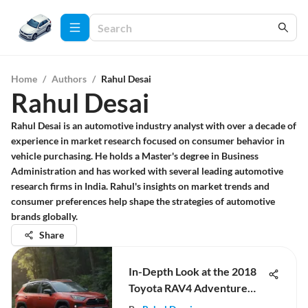
Home
/
Authors
/
Rahul Desai
Rahul Desai
Rahul Desai is an automotive industry analyst with over a decade of
experience in market research focused on consumer behavior in
vehicle purchasing. He holds a Master's degree in Business
Administration and has worked with several leading automotive
research firms in India. Rahul's insights on market trends and
consumer preferences help shape the strategies of automotive
brands globally.
Share
In-Depth Look at the 2018
Toyota RAV4 Adventure
Package