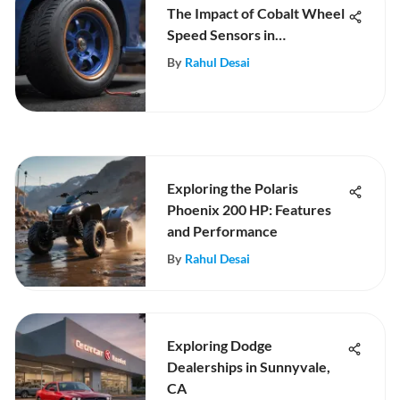
The Impact of Cobalt Wheel
Speed Sensors in
Automotive Tech
By
Rahul Desai
Exploring the Polaris
Phoenix 200 HP: Features
and Performance
By
Rahul Desai
Exploring Dodge
Dealerships in Sunnyvale,
CA