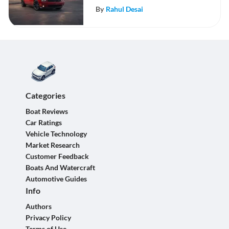
By
Rahul Desai
Categories
Boat Reviews
Car Ratings
Vehicle Technology
Market Research
Customer Feedback
Boats And Watercraft
Automotive Guides
Info
Authors
Privacy Policy
Terms of Use