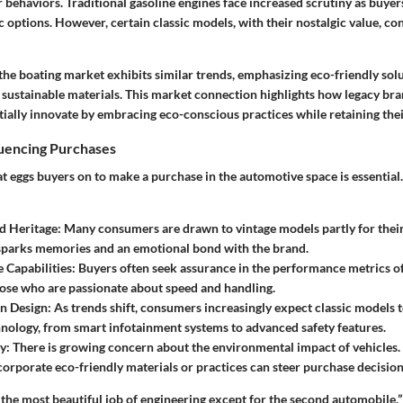
behaviors. Traditional gasoline engines face increased scrutiny as buyer
c options. However, certain classic models, with their nostalgic value, co
 the boating market exhibits similar trends, emphasizing eco-friendly sol
 sustainable materials. This market connection highlights how legacy bra
ally innovate by embracing eco-conscious practices while retaining their
luencing Purchases
 eggs buyers on to make a purchase in the automotive space is essential
d Heritage:
Many consumers are drawn to vintage models partly for their
sparks memories and an emotional bond with the brand.
Capabilities:
Buyers often seek assurance in the performance metrics of 
hose who are passionate about speed and handling.
n Design:
As trends shift, consumers increasingly expect classic models 
ology, from smart infotainment systems to advanced safety features.
y:
There is growing concern about the environmental impact of vehicles.
corporate eco-friendly materials or practices can steer purchase decisions
the most beautiful job of engineering except for the second automobile.”