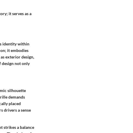
ry; it serves as a
s identity within
ion; it embodies
 as exterior design,
f design not only
amic silhouette
grille demands
cally placed
rs drivers a sense
ht strikes a balance