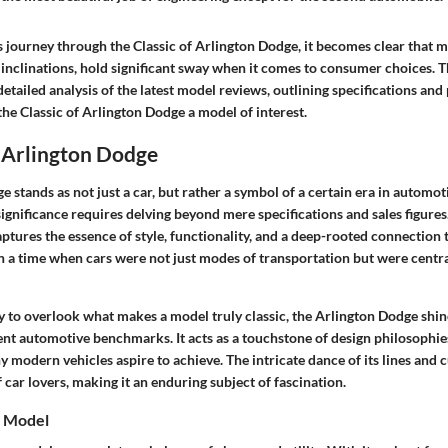
 journey through the Classic of Arlington Dodge, it becomes clear that m
inclinations, hold significant sway when it comes to consumer choices. Th
detailed analysis of the latest model reviews, outlining specifications an
he Classic of Arlington Dodge a model of interest.
 Arlington Dodge
 stands as not just a car, but rather a symbol of a certain era in automoti
ignificance requires delving beyond mere specifications and sales figures.
tures the essence of style, functionality, and a deep-rooted connection to
n a time when cars were not just modes of transportation but were central
y to overlook what makes a model truly classic, the Arlington Dodge shin
ent automotive benchmarks. It acts as a touchstone of design philosoph
 modern vehicles aspire to achieve. The intricate dance of its lines and 
 car lovers, making it an enduring subject of fascination.
e Model