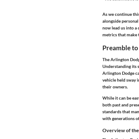
As we continue this
alongside personal 
now lead us into a 
metrics that make t
Preamble to
The Arlington Dodge
Understanding its s
Arlington Dodge cap
vehicle held sway i
their owners.
While it can be eas
both past and pres
standards that many
with generations of
Overview of th