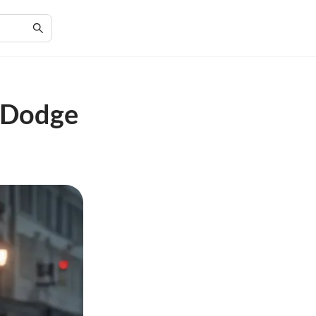
n Dodge