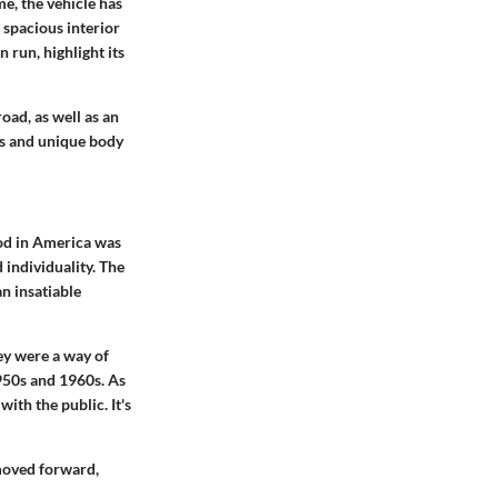
e, the vehicle has
 spacious interior
 run, highlight its
oad, as well as an
rs and unique body
iod in America was
 individuality. The
n insatiable
ey were a way of
1950s and 1960s. As
th the public. It's
 moved forward,