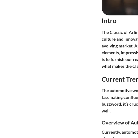
Intro
The Classic of Arli
culture and innovat
evolving market. As
elements, impressi
is to furnish our r
what makes the Cla
Current Tre
The automotive worl
fascinating conflue
buzzword, it’s cru
well.
Overview of Aut
Currently, automot