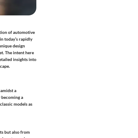
ation of automotive
in today’s rapidly
 unique design
t. The intent here
tailed insights into
cape.
 amidst a
ty becoming a
classic models as
ts but also from