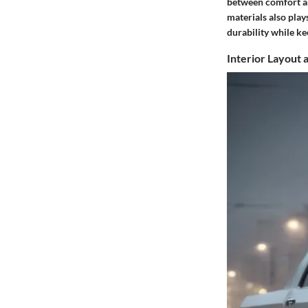
between comfort and
materials also play
durability while ke
Interior Layout 