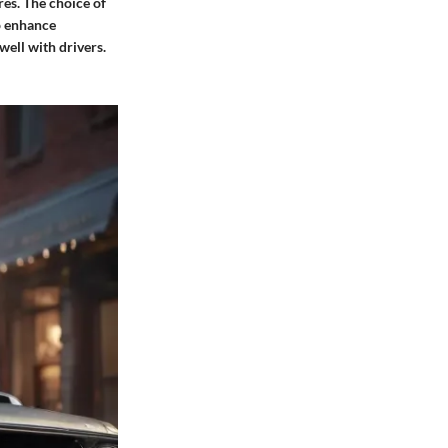
res. The choice of
to enhance
well with drivers.