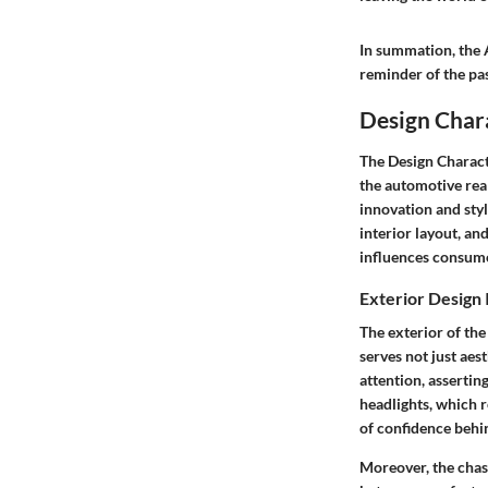
In summation, the A
reminder of the pass
Design Chara
The
Design Charact
the automotive real
innovation and styl
interior layout, an
influences consumer
Exterior Design 
The exterior of the
serves not just aes
attention, assertin
headlights, which r
of confidence behi
Moreover, the chassi