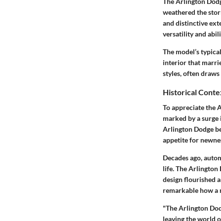
The Arlington Dodge
weathered the stor
and distinctive ext
versatility and abi
The model’s typical
interior that marr
styles, often draws 
Historical Conte
To appreciate the 
marked by a surge 
Arlington Dodge be
appetite for newne
Decades ago, autom
life. The Arlington
design flourished 
remarkable how a m
"The Arlington Dod
leaving the world o