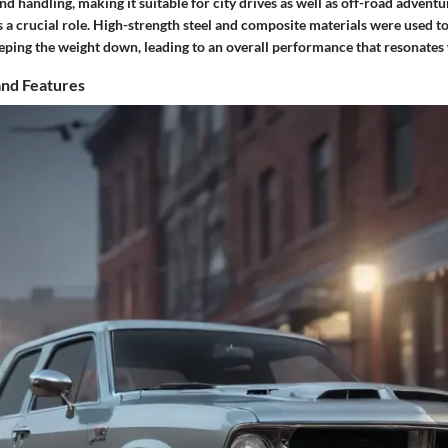
 handling, making it suitable for city drives as well as off-road adventu
s a crucial role. High-strength steel and composite materials were used 
eping the weight down, leading to an overall performance that resonates 
and Features