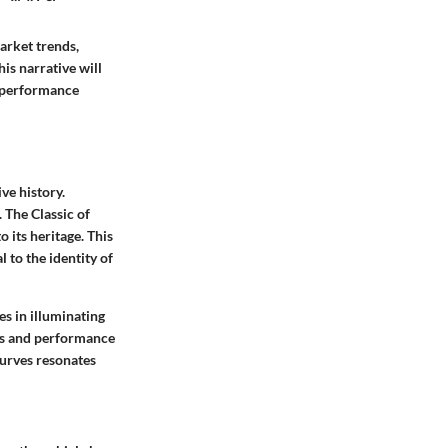
arket trends,
is narrative will
d performance
ve history.
 The Classic of
 its heritage. This
 to the identity of
es in illuminating
ies and performance
curves resonates