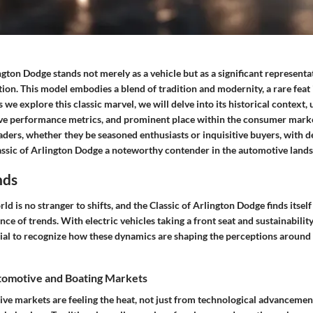
ngton Dodge stands not merely as a vehicle but as a significant represent
ion. This model embodies a blend of tradition and modernity, a rare feat 
 we explore this classic marvel, we will delve into its historical context,
ve performance metrics, and prominent place within the consumer marke
eaders, whether they be seasoned enthusiasts or inquisitive buyers, with de
ssic of Arlington Dodge a noteworthy contender in the automotive lands
nds
d is no stranger to shifts, and the Classic of Arlington Dodge finds itself
nce of trends. With electric vehicles taking a front seat and sustainabili
cial to recognize how these dynamics are shaping the perceptions around 
omotive and Boating Markets
ive markets are feeling the heat, not just from technological advancemen