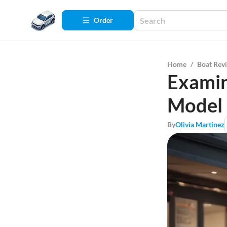
Order
Home
/
Boat Rev
Examin
Model
By
Olivia Martinez