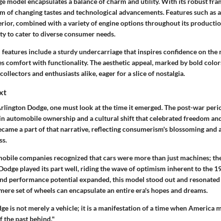
 model encapsulates a balance of charm and utility. With its robust fram
m of changing tastes and technological advancements. Features such as a
erior, combined with a variety of engine options throughout its production
lity to cater to diverse consumer needs.
 features include a sturdy undercarriage that inspires confidence on the r
ies comfort with functionality. The aesthetic appeal, marked by bold colo
collectors and enthusiasts alike, eager for a slice of nostalgia.
xt
Arlington Dodge, one must look at the time it emerged. The post-war per
in automobile ownership and a cultural shift that celebrated freedom and
came a part of that narrative, reflecting consumerism's blossoming and a
ss.
obile companies recognized that cars were more than just machines; th
 Dodge played its part well, riding the wave of optimism inherent to the 
and performance potential expanded, this model stood out and resonated wi
ere set of wheels can encapsulate an entire era's hopes and dreams.
ge is not merely a vehicle; it is a manifestation of a time when America
f the past behind."