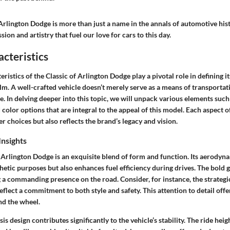
rlington Dodge is more than just a name in the annals of automotive histo
ion and artistry that fuel our love for cars to this day.
cteristics
eristics
of the Classic of Arlington Dodge play a pivotal role in defining it
m. A well-crafted vehicle doesn’t merely serve as a means of transportat
e. In delving deeper into this topic, we will unpack various elements such
d color options that are integral to the appeal of this model. Each aspect o
 choices but also reflects the brand’s legacy and vision.
Insights
 Arlington Dodge is an exquisite blend of form and function. Its aerodyn
thetic purposes but also enhances fuel efficiency during drives. The bold 
g a commanding presence on the road. Consider, for instance, the strategi
eflect a commitment to both style and safety. This attention to detail offe
nd the wheel.
s design contributes significantly to the vehicle’s stability. The ride heig