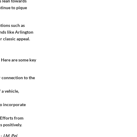
s lean towards
ntinue to pique
utions such as
nds like Arlington
 classic appeal.
. Here are some key
 connection to the
a vehicle,
to incorporate
 Efforts from
 positively.
 -
I.M. Pei