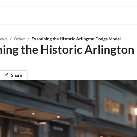
iews
/
Other
/
Examining the Historic Arlington Dodge Model
ing the Historic Arlingto
Share