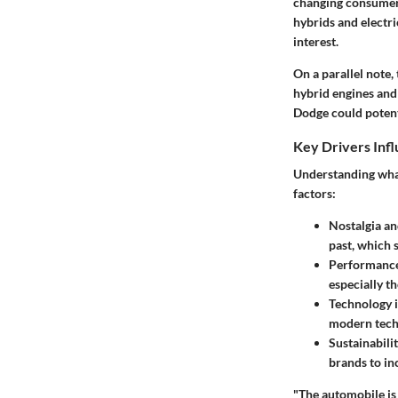
changing consumer 
hybrids and electri
interest.
On a parallel note,
hybrid engines and
Dodge could potenti
Key Drivers Inf
Understanding what
factors:
Nostalgia an
past, which 
Performance 
especially t
Technology i
modern techn
Sustainabilit
brands to in
"The automobile is 