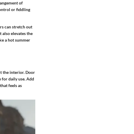
rrangement of
ntrol or fiddling
rs can stretch out
 also elevates the
make a hot summer
 the interior. Door
 for daily use. Add
that feels as