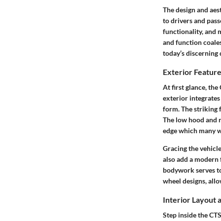
The design and aest
to drivers and pass
functionality, and
and function coales
today’s discerning 
Exterior Featur
At first glance, th
exterior integrates
form. The striking 
The low hood and ro
edge which many w
Gracing the vehicle
also add a modern f
bodywork serves to 
wheel designs, all
Interior Layout
Step inside the CT