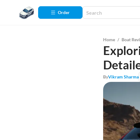
Order
Home
/
Boat Rev
Explor
Detail
By
Vikram Sharma