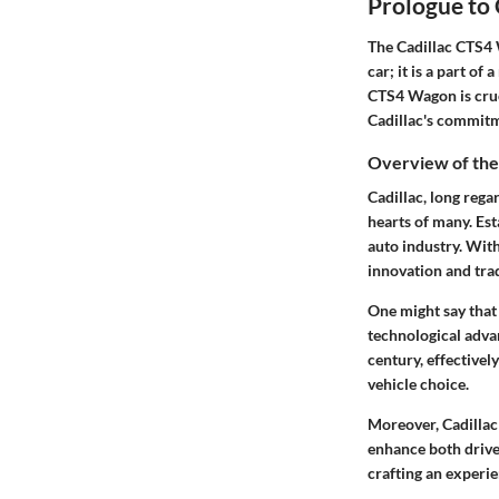
Prologue to
The Cadillac CTS4 W
car; it is a part of
CTS4 Wagon is cruc
Cadillac's commit
Overview of the
Cadillac, long rega
hearts of many. Es
auto industry. With
innovation and trad
One might say that
technological advan
century, effectivel
vehicle choice.
Moreover, Cadillac
enhance both drivea
crafting an experi