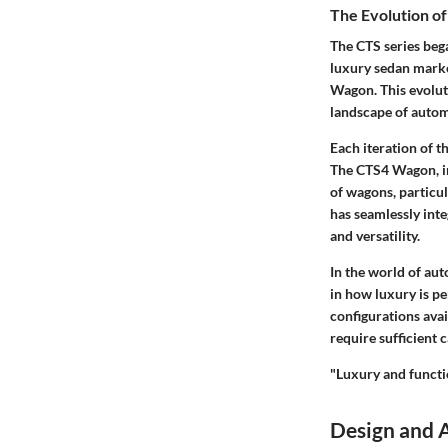
The Evolution of
The CTS series bega
luxury sedan marke
Wagon. This evolut
landscape of autom
Each iteration of t
The CTS4 Wagon, int
of wagons, particu
has seamlessly inte
and versatility.
In the world of aut
in how luxury is pe
configurations avai
require sufficient 
"Luxury and functio
Design and 