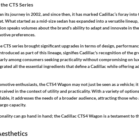
 the CTS Series
n its journey in 2002, and since then, it has marked Cadillac’s foray into
t. What started as a mid-size sedan has expanded into a versatile lineup,
ion speaks volumes about the brand's ability to adapt and innovate in th
otive preferences.
he CTS series brought significant upgrades in terms of design, performanc
roduced as part of this lineage, signifies Cadillac's recognition of the g
larly among consumers seeking practicality without compromising on lu
grated all the essential ingredients that define a Cadillac while offering 
omotive enthusiasts, the CTS4 Wagon may not just be seen as a vehicle; it 
rceived in the context of utility and practicality. With a variety of option
lable, it addresses the needs of a broader audience, attracting those who 
cargo capacity.
nality can go hand in hand; the Cadillac CTS4 Wagon is a testament to thi
Aesthetics