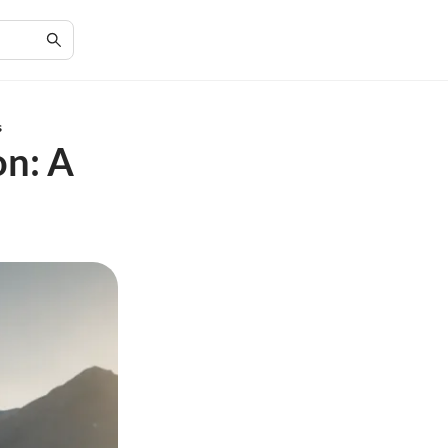
s
on: A