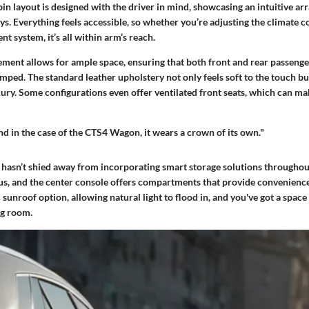
in layout is designed with the driver in mind, showcasing an intuitive a
ys. Everything feels accessible, so whether you’re adjusting the climate co
nt system, it’s all within arm’s reach.
ement allows for ample space, ensuring that both front and rear passenge
mped. The standard leather upholstery not only feels soft to the touch but
uxury. Some configurations even offer ventilated front seats, which can 
nd in the case of the CTS4 Wagon, it wears a crown of its own."
 hasn’t shied away from incorporating smart storage solutions throughout
us, and the center console offers compartments that provide convenience
 sunroof option, allowing natural light to flood in, and you've got a space 
ng room.