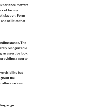
experience it offers
ce of luxury,
atisfaction. Form
and utilities that
anding stance. The
iately recognizable
g an assertive look.
 providing a sporty
e visibility but
ughout the
o offers various
ting-edge