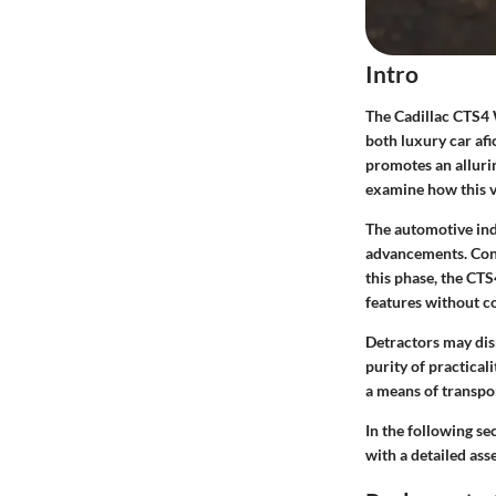
Intro
The Cadillac CTS4 
both luxury car afi
promotes an allurin
examine how this ve
The automotive indu
advancements. Cons
this phase, the CTS
features without c
Detractors may dis
purity of practical
a means of transpor
In the following se
with a detailed as