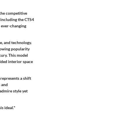
 the competitive
 including the CTS4
e ever-changing
e, and technology.
rowing popularity
xury. This model
added interior space
represents a shift
s and
admire style yet
s ideal."