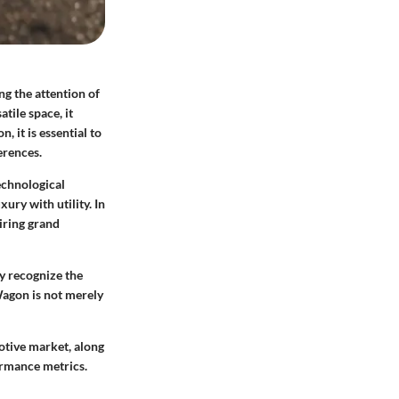
ng the attention of
tile space, it
 it is essential to
erences.
echnological
ry with utility. In
iring grand
y recognize the
Wagon is not merely
motive market, along
ormance metrics.