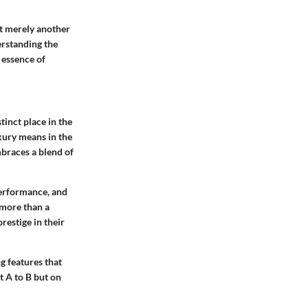
ot merely another
derstanding the
 essence of
tinct place in the
xury means in the
mbraces a blend of
performance, and
 more than a
restige in their
g features that
t A to B but on