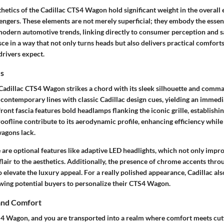
hetics of the Cadillac CTS4 Wagon hold significant weight in the overall 
engers. These elements are not merely superficial; they embody the essen
 modern automotive trends, linking directly to consumer perception and s
ce in a way that not only turns heads but also delivers practical comforts 
drivers expect.
es
e Cadillac CTS4 Wagon strikes a chord with its sleek silhouette and comm
 contemporary lines with classic Cadillac design cues, yielding an immed
front fascia features bold headlamps flanking the iconic grille, establishin
ofline contribute to its aerodynamic profile, enhancing efficiency while
agons lack.
 are optional features like adaptive LED headlights, which not only improv
lair to the aesthetics. Additionally, the presence of chrome accents thro
elevate the luxury appeal. For a really polished appearance, Cadillac als
owing potential buyers to personalize their CTS4 Wagon.
 and Comfort
S4 Wagon, and you are transported into a realm where comfort meets cut