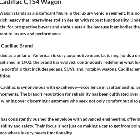
 Cadillac CTS4 Wagon
agon stands as a significant figure in the luxury vehicle segment. It is n
 a rich legacy that intertwines stylish design with robust functionality. Un
ial for prospective buyers and enthusiasts alike because it embodies the
ment to luxury and performance.
 Cadillac Brand
rded as a pillar of American luxury automotive manufacturing, holds a dis
tablished in 1902, the brand has evolved, continuously redefining what lu
 a portfolio that includes sedans, SUVs, and, notably, wagons, Cadillac e
ition.
 Cadillac is synonymous with excellence—excellence in craftsmanship, 
cements. The brand's reputation for reliability has been cultivated over
y winning over discerning customers who seek not only comfort but also p
 has consistently pushed the envelope with advanced engineering, offerin
bility and safety. Their focus is not just on making a car to get from poin
ence where luxury meets functionality.