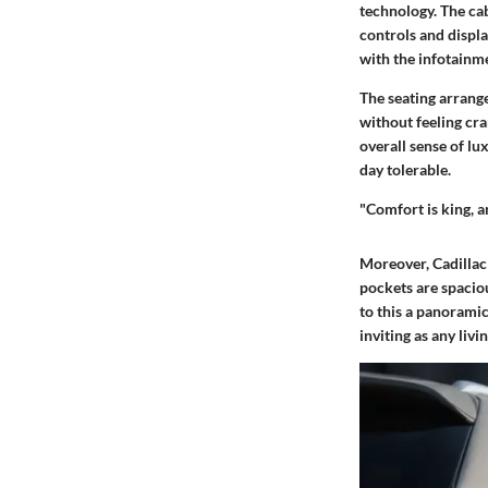
technology. The cab
controls and displa
with the infotainme
The seating arrang
without feeling cra
overall sense of l
day tolerable.
"Comfort is king, a
Moreover, Cadillac
pockets are spacio
to this a panoramic
inviting as any livi