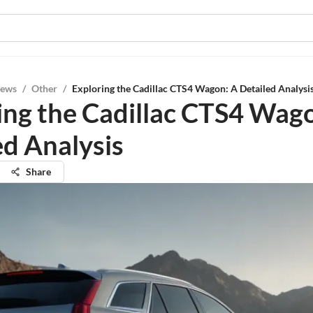
iews
/
Other
/
Exploring the Cadillac CTS4 Wagon: A Detailed Analysi
ing the Cadillac CTS4 Wag
ed Analysis
Share