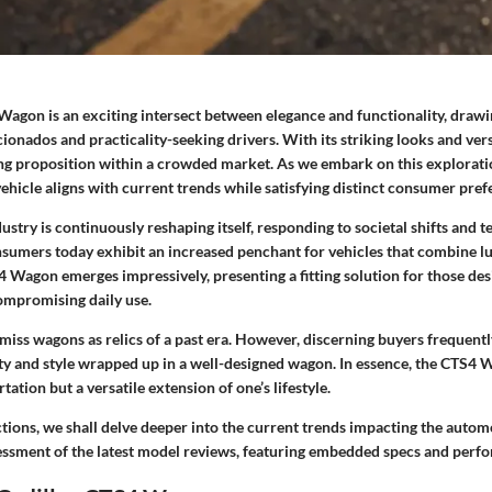
Wagon is an exciting intersect between elegance and functionality, drawi
cionados and practicality-seeking drivers. With its striking looks and versa
g proposition within a crowded market. As we embark on this exploration,
hicle aligns with current trends while satisfying distinct consumer pref
stry is continuously reshaping itself, responding to societal shifts and t
umers today exhibit an increased penchant for vehicles that combine luxu
4 Wagon emerges impressively, presenting a fitting solution for those des
ompromising daily use.
miss wagons as relics of a past era. However, discerning buyers frequentl
ity and style wrapped up in a well-designed wagon. In essence, the CTS4 
tation but a versatile extension of one’s lifestyle.
ctions, we shall delve deeper into the current trends impacting the auto
sessment of the latest model reviews, featuring embedded specs and perf