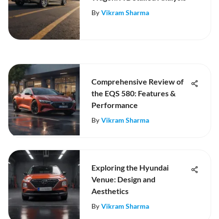
By
Vikram Sharma
Comprehensive Review of
the EQS 580: Features &
Performance
By
Vikram Sharma
Exploring the Hyundai
Venue: Design and
Aesthetics
By
Vikram Sharma