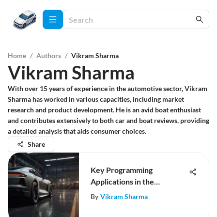
Home
/
Authors
/
Vikram Sharma
Vikram Sharma
With over 15 years of experience in the automotive sector, Vikram
Sharma has worked in various capacities, including market
research and product development. He is an avid boat enthusiast
and contributes extensively to both car and boat reviews, providing
a detailed analysis that aids consumer choices.
Share
Key Programming
Applications in the
Automotive Sector
By
Vikram Sharma