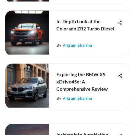
In-Depth Look at the
Colorado ZR2 Turbo Diesel
By
Vikram Sharma
Exploring the BMW X5
xDrive45e: A
Comprehensive Review
By
Vikram Sharma
Insights into AutoNation