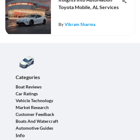
Toyota Mobile, AL Services
By
Vikram Sharma
Categories
Boat Reviews
Car Ratings
Vehicle Technology
Market Research
Customer Feedback
Boats And Watercraft
Automotive Guides
Info