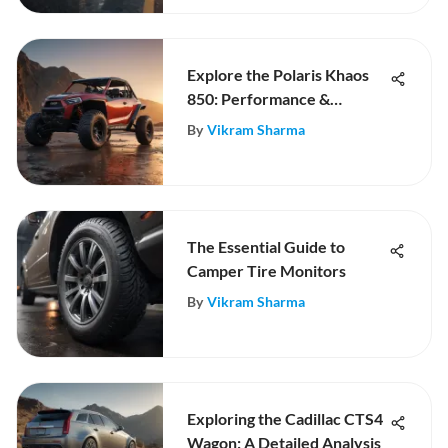
Explore the Polaris Khaos
850: Performance &
Innovation
By
Vikram Sharma
The Essential Guide to
Camper Tire Monitors
By
Vikram Sharma
Exploring the Cadillac CTS4
Wagon: A Detailed Analysis