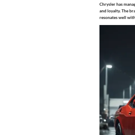
Chrysler has manage
and loyalty. The br
resonates well wit