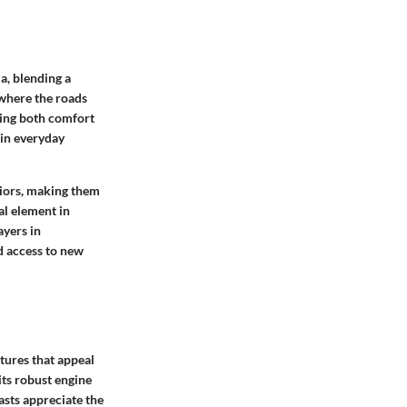
a, blending a
 where the roads
eking both comfort
 in everyday
eriors, making them
al element in
ayers in
d access to new
tures that appeal
its robust engine
asts appreciate the