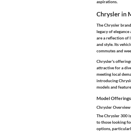
aspirations.
Chrysler in 
The Chrysler brand 
legacy of elegance 
are a reflection of 
and style. Its vehi
commutes and wee
Chrysler's offering
attractive for a di
meeting local deman
introducing Chrysle
models and feature
Model Offerings
Chrysler Overview
The Chrysler 300 is
to those looking f
options, particular