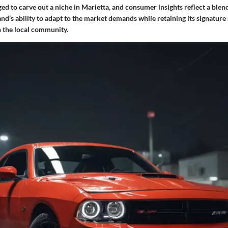
d to carve out a niche in Marietta, and consumer insights reflect a blend
and’s ability to adapt to the market demands while retaining its signature 
h the local community.