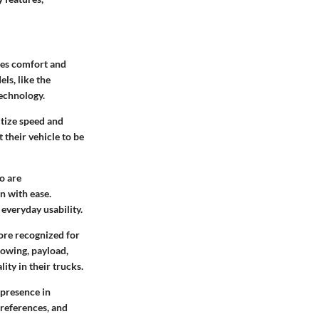
zes comfort and
ls, like the
technology.
itize speed and
 their vehicle to be
o are
n with ease.
everyday usability.
more recognized for
towing, payload,
ity in their trucks.
 presence in
preferences, and