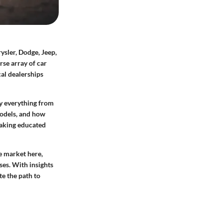
sler, Dodge, Jeep,
rse array of car
cal dealerships
fy everything from
models, and how
 making educated
ve market here,
ses. With insights
te the path to