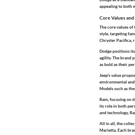
appealing to both w
Core Values and
The core values of
style, targeting fa
Chrysler Pacifica, 
Dodge positions it
agility. The brand 
as bold as their per
Jeep’s value propos
environmental and 
Models such as the
Ram, focusing on du
its role in both pe
and technology, Ram
All in all, the col
Marietta. Each bran