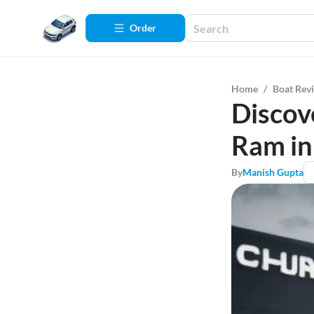
Order
Home
/
Boat Rev
Discov
Ram in
By
Manish Gupta