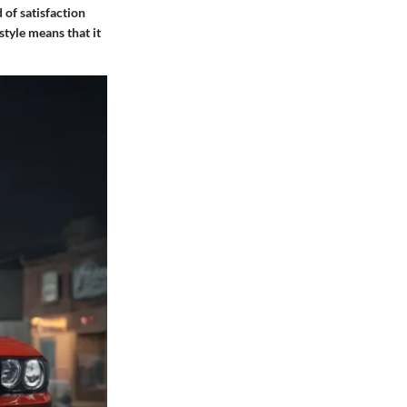
 of satisfaction
style means that it