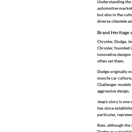
Understanding the l
automotive market i
but also in the cul
diverse clientele a
Brand Heritage 
Chrysler, Dodge, Je
Chrysler, founded i
innovative designs 
often set them.
Dodge originally ma
muscle car culture
Challenger models 
aggressive design.
Jeep's story is one
has since establish
particular, represe
Ram, although the y
Dodge as a standal