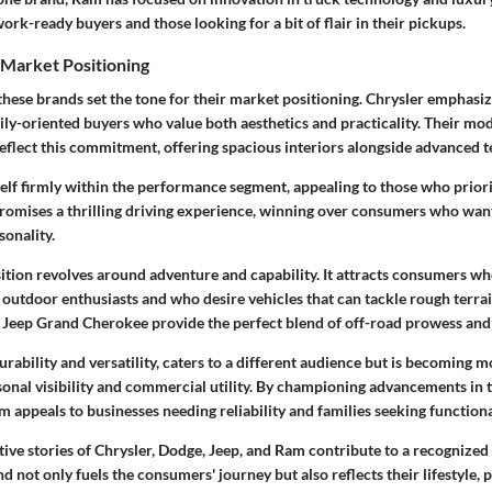
ork-ready buyers and those looking for a bit of flair in their pickups.
 Market Positioning
 these brands set the tone for their market positioning. Chrysler emphasi
mily-oriented buyers who value both aesthetics and practicality. Their mode
reflect this commitment, offering spacious interiors alongside advanced 
self firmly within the performance segment, appealing to those who prior
promises a thrilling driving experience, winning over consumers who want
sonality.
ition revolves around adventure and capability. It attracts consumers wh
outdoor enthusiasts and who desire vehicles that can tackle rough terrai
 Jeep Grand Cherokee provide the perfect blend of off-road prowess and 
rability and versatility, caters to a different audience but is becoming 
rsonal visibility and commercial utility. By championing advancements in 
 appeals to businesses needing reliability and families seeking functional
lective stories of Chrysler, Dodge, Jeep, and Ram contribute to a recognized
d not only fuels the consumers' journey but also reflects their lifestyle, 