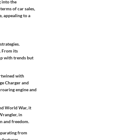
 into the
terms of car sales,
, appealing to a
strategies.
. From its
up with trends but
ertwined with
dge Charger and
 roaring engine and
ond World War, it
Wrangler, in
ion and freedom.
separating from
 features,