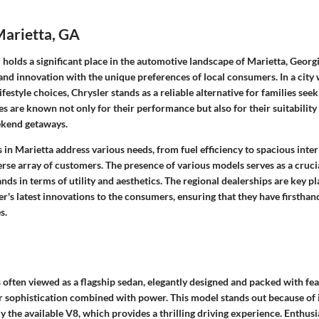
Marietta, GA
holds a significant place in the automotive landscape of Marietta, Georgi
and innovation with the unique preferences of local consumers. In a city
lifestyle choices, Chrysler stands as a reliable alternative for families se
cles are known not only for their performance but also for their suitability
kend getaways.
s in Marietta address various needs, from fuel efficiency to spacious int
verse array of customers. The presence of various models serves as a cruci
ds in terms of utility and aesthetics. The regional dealerships are key pl
r's latest innovations to the consumers, ensuring that they have firsthan
s.
 often viewed as a flagship sedan, elegantly designed and packed with fea
or sophistication combined with power. This model stands out because of 
ly the available V8, which provides a thrilling driving experience. Enthusi