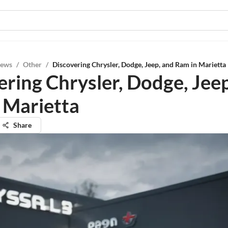
iews
/
Other
/
Discovering Chrysler, Dodge, Jeep, and Ram in Marietta
ering Chrysler, Dodge, Jee
 Marietta
Share