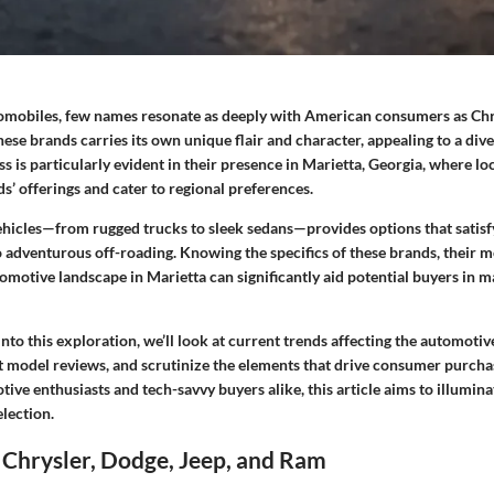
tomobiles, few names resonate as deeply with American consumers as Chry
ese brands carries its own unique flair and character, appealing to a dive
ss is particularly evident in their presence in Marietta, Georgia, where lo
’ offerings and cater to regional preferences.
vehicles—from rugged trucks to sleek sedans—provides options that satis
 adventurous off-roading. Knowing the specifics of these brands, their 
utomotive landscape in Marietta can significantly aid potential buyers in
nto this exploration, we’ll look at current trends affecting the automoti
st model reviews, and scrutinize the elements that drive consumer purcha
tive enthusiasts and tech-savvy buyers alike, this article aims to illumina
lection.
 Chrysler, Dodge, Jeep, and Ram