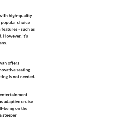
with high-quality
a popular choice
 features - such as
. However, it’s
ans.
ivan offers
novative seating
ting is not needed.
r entertainment
as adaptive cruise
ll-being on the
 a steeper