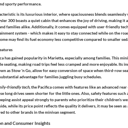
and sporty performance.
teristic is its
luxurious interior
, where spaciousness blends seamlessly 
sler 300 boasts a quiet cabin that enhances the joy of driving, making it 
d families alike. Additionally, it comes equipped with user-friendly tech
ainment system - which makes it easy to stay connected while on the road
some may find its fuel economy less competitive compared to smaller sed
Features
ca has gained popularity in Marietta, especially among families. This min
 seating, making road trips feel less cramped and more enjoyable. Its in
own as Stow 'n Go, allow for easy conversion of space when third-row sea
a substantial advantage for families juggling busy schedules.
ily-friendly tech
, the Pacifica comes with features like an advanced rea
e long drives seem shorter for the little ones. Also, safety features such 
eping assist appeal strongly to parents who prioritize their children's we
e, while its price point reflects the quality it delivers, it may be seen as
d to other brands in the minivan segment.
n and Consumer Insights