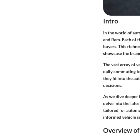
Intro
In the world of au
and Ram. Each of th
buyers. This richne
showcase the brands
The vast array of 
daily commuting to
they fit into the a
decisions.
As we dive deeper i
delve into the late
tailored for automo
informed vehicle se
Overview of