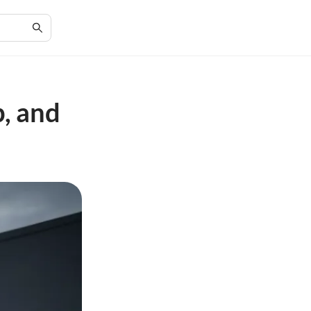
p, and