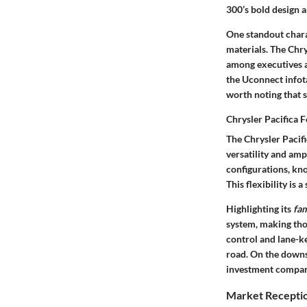
300’s bold design 
One standout charac
materials. The Chry
among executives an
the Uconnect infot
worth noting that 
Chrysler Pacifica 
The Chrysler Pacifi
versatility
and ample
configurations, kn
This flexibility is 
Highlighting its
fam
system, making thos
control and lane-ke
road. On the downsid
investment compare
Market Receptio