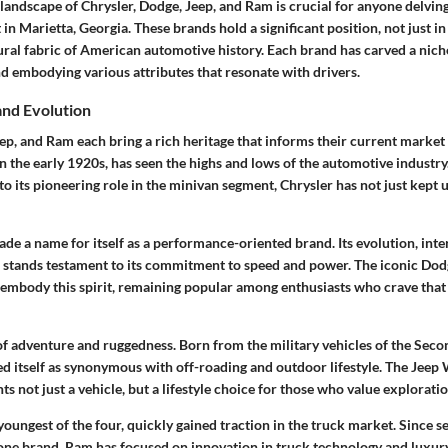
andscape of Chrysler, Dodge, Jeep, and Ram is crucial for anyone delving
n Marietta, Georgia. These brands hold a significant position, not just in 
tural fabric of American automotive history. Each brand has carved a niche
nd embodying various attributes that resonate with drivers.
and Evolution
ep, and Ram each bring a rich heritage that informs their current market 
n the early 1920s, has seen the highs and lows of the automotive industry
to its pioneering role in the minivan segment, Chrysler has not just kept 
de a name for itself as a performance-oriented brand. Its evolution, int
, stands testament to its commitment to speed and power. The iconic Do
embody this spirit, remaining popular among enthusiasts who crave that
 of adventure and ruggedness. Born from the military vehicles of the Sec
ed itself as synonymous with off-roading and outdoor lifestyle. The Jeep 
nts not just a vehicle, but a lifestyle choice for those who value explorat
oungest of the four, quickly gained traction in the truck market. Since 
one brand, Ram has focused on innovation in truck technology and luxury