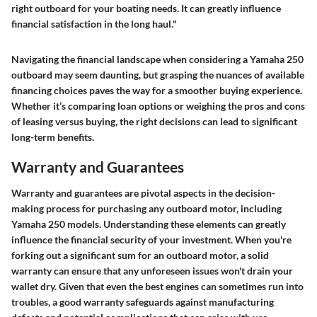
right outboard for your boating needs. It can greatly influence
financial satisfaction in the long haul."
Navigating the financial landscape when considering a Yamaha 250
outboard may seem daunting, but grasping the nuances of available
financing choices paves the way for a smoother buying experience.
Whether it’s comparing loan options or weighing the pros and cons
of leasing versus buying, the right decisions can lead to significant
long-term benefits.
Warranty and Guarantees
Warranty and guarantees are pivotal aspects in the decision-
making process for purchasing any outboard motor, including
Yamaha 250 models. Understanding these elements can greatly
influence the financial security of your investment. When you're
forking out a significant sum for an outboard motor, a solid
warranty can ensure that any unforeseen issues won't drain your
wallet dry. Given that even the best engines can sometimes run into
troubles, a good warranty safeguards against manufacturing