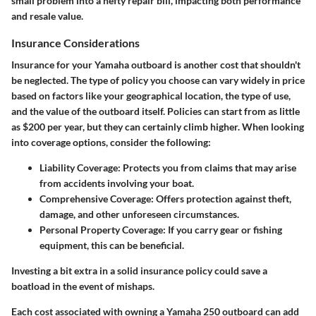
small problem into a hefty repair bill, impacting both performance
and resale value.
Insurance Considerations
Insurance for your Yamaha outboard is another cost that shouldn't
be neglected. The type of policy you choose can vary widely in price
based on factors like your geographical location, the type of use,
and the value of the outboard itself. Policies can start from as little
as $200 per year, but they can certainly climb higher. When looking
into coverage options, consider the following:
Liability Coverage
: Protects you from claims that may arise
from accidents involving your boat.
Comprehensive Coverage
: Offers protection against theft,
damage, and other unforeseen circumstances.
Personal Property Coverage
: If you carry gear or fishing
equipment, this can be beneficial.
Investing a bit extra in a solid insurance policy could save a
boatload in the event of mishaps.
Each cost associated with owning a Yamaha 250 outboard can add