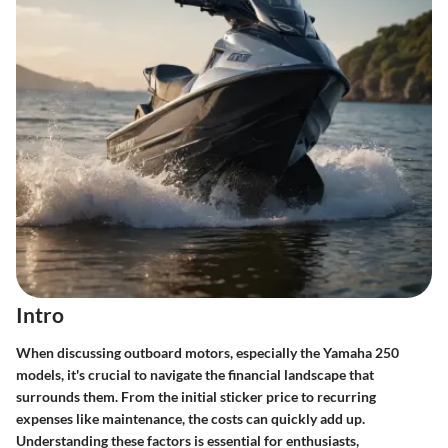
Intro
When discussing outboard motors, especially the Yamaha 250
models, it's crucial to navigate the financial landscape that
surrounds them. From the initial sticker price to recurring
expenses like maintenance, the costs can quickly add up.
Understanding these factors is essential for enthusiasts,