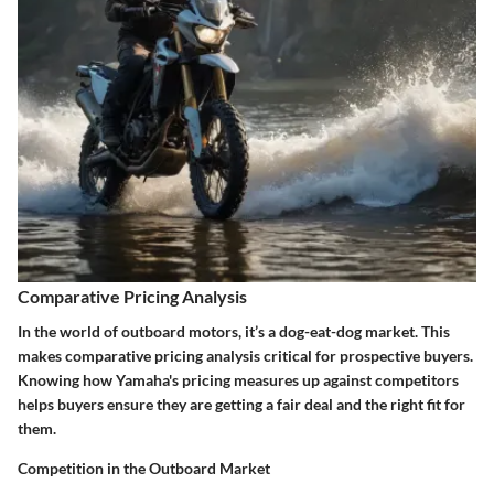
Comparative Pricing Analysis
In the world of outboard motors, it’s a dog-eat-dog market. This
makes comparative pricing analysis critical for prospective buyers.
Knowing how Yamaha's pricing measures up against competitors
helps buyers ensure they are getting a fair deal and the right fit for
them.
Competition in the Outboard Market