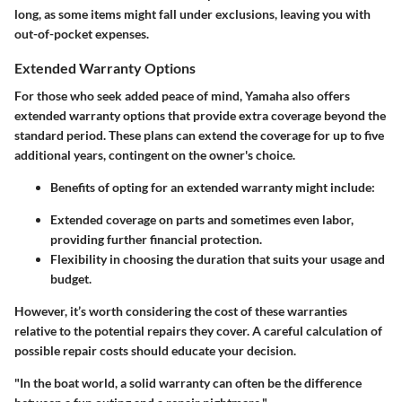
long, as some items might fall under exclusions, leaving you with
out-of-pocket expenses.
Extended Warranty Options
For those who seek added peace of mind, Yamaha also offers
extended warranty options that provide extra coverage beyond the
standard period. These plans can extend the coverage for up to five
additional years, contingent on the owner's choice.
Benefits of opting for an extended warranty might include:
Extended coverage on parts and sometimes even labor,
providing further financial protection.
Flexibility in choosing the duration that suits your usage and
budget.
However, it’s worth considering the cost of these warranties
relative to the potential repairs they cover. A careful calculation of
possible repair costs should educate your decision.
"In the boat world, a solid warranty can often be the difference