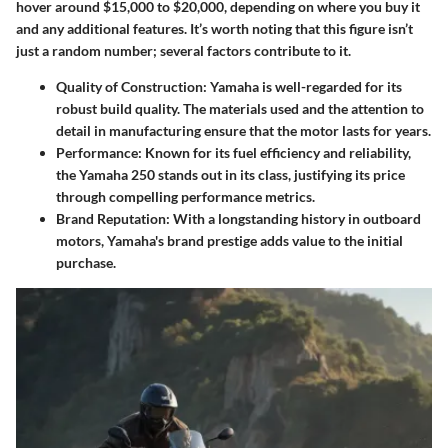
hover around $15,000 to $20,000, depending on where you buy it
and any additional features. It’s worth noting that this figure isn’t
just a random number; several factors contribute to it.
Quality of Construction
: Yamaha is well-regarded for its
robust build quality. The materials used and the attention to
detail in manufacturing ensure that the motor lasts for years.
Performance
: Known for its fuel efficiency and reliability,
the Yamaha 250 stands out in its class, justifying its price
through compelling performance metrics.
Brand Reputation
: With a longstanding history in outboard
motors, Yamaha's brand prestige adds value to the initial
purchase.