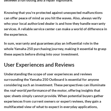
between a fun outing and a repair nightmare."
Knowing that you're protected against unexpected malfunctions
can offer peace of mind as you hit the waves. Also, always verify
who your local authorized dealer is and how they handle warranty
services. A reliable service center can make a world of difference in
the experience.
In sum, warranty and guarantees play an influential role in the
whole Yamaha 250 purchasing journey, making it essential to grasp
these aspects before diving into your investment.
User Experiences and Reviews
Understanding the scope of user experiences and reviews
surrounding the Yamaha 250 Outboard is essential for anyone
considering such an investment. These perspectives can illuminate
the
real-world performance
of the motor, offering insights that
spec sheets simply cannot provide. When potential buyers gather
experiences from current owners or expert reviews, they gain a
multifaceted view of what to expect in everyday applications,