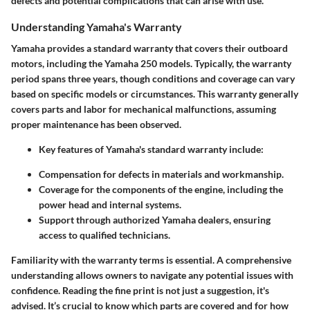
defects and potential complications that can arise with use.
Understanding Yamaha's Warranty
Yamaha provides a standard warranty that covers their outboard
motors, including the Yamaha 250 models. Typically, the warranty
period spans three years, though conditions and coverage can vary
based on specific models or circumstances. This warranty generally
covers parts and labor for mechanical malfunctions, assuming
proper maintenance has been observed.
Key features of Yamaha's standard warranty include:
Compensation for defects in materials and workmanship.
Coverage for the components of the engine, including the
power head and internal systems.
Support through authorized Yamaha dealers, ensuring
access to qualified technicians.
Familiarity with the warranty terms is essential. A comprehensive
understanding allows owners to navigate any potential issues with
confidence. Reading the fine print is not just a suggestion, it's
advised. It’s crucial to know which parts are covered and for how