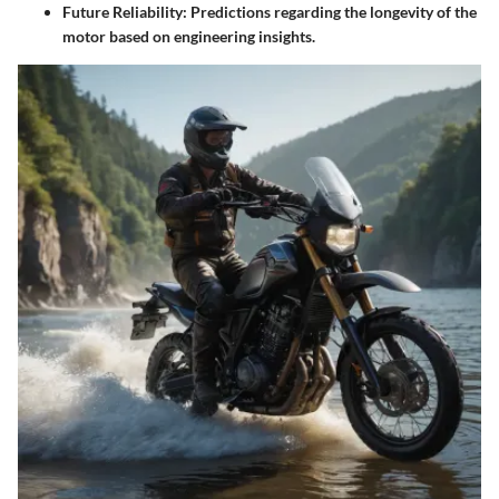
Future Reliability
: Predictions regarding the longevity of the
motor based on engineering insights.