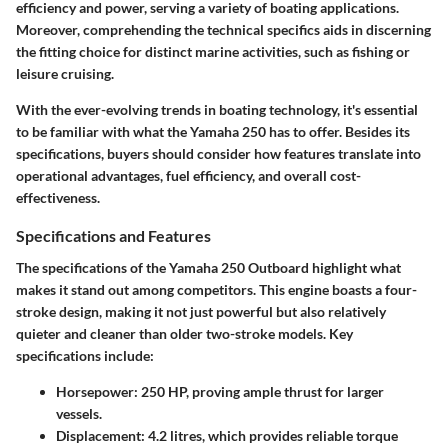
efficiency and power, serving a variety of boating applications.
Moreover, comprehending the technical specifics aids in discerning
the fitting choice for distinct marine activities, such as fishing or
leisure cruising.
With the ever-evolving trends in boating technology, it's essential
to be familiar with what the Yamaha 250 has to offer. Besides its
specifications, buyers should consider how features translate into
operational advantages, fuel efficiency, and overall cost-
effectiveness.
Specifications and Features
The specifications of the Yamaha 250 Outboard highlight what
makes it stand out among competitors. This engine boasts a four-
stroke design, making it not just powerful but also relatively
quieter and cleaner than older two-stroke models.
Key
specifications
include:
Horsepower:
250 HP, proving ample thrust for larger
vessels.
Displacement:
4.2 litres, which provides reliable torque