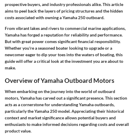
prospective buyers, and industry professionals alike. This article
aims to peel back the layers of pricing structures and the hidden
costs associated with owning a Yamaha 250 outboard.
From vibrant lakes and rivers to commercial marine applications,
Yamaha has forged a reputation for reliability and performance.
But with great power comes significant financial responsibility.
Whether you're a seasoned boater looking to upgrade or a
newcomer eager to dip your toes into the waters of boating, this
guide will offer a critical look at the investment you are about to
make.
Overview of Yamaha Outboard Motors
When embarking on the journey into the world of outboard
motors, Yamaha has carved out a significant presence. This section
acts as a cornerstone for understanding Yamaha outboards,
particularly the Yamaha 250 model. Appreciating their historical
context and market significance allows potential buyers and
enthusiasts to make informed decisions regarding costs and overall
product value.