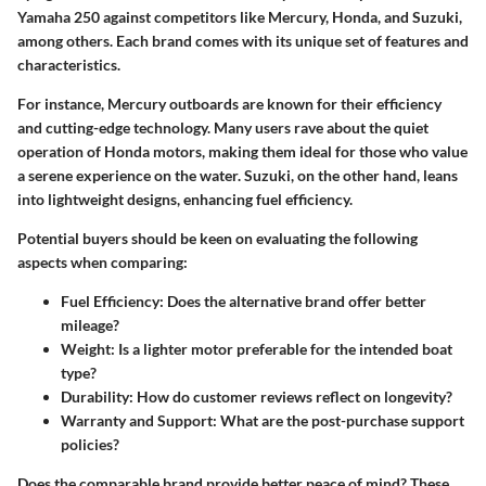
Yamaha 250 against competitors like Mercury, Honda, and Suzuki,
among others. Each brand comes with its unique set of features and
characteristics.
For instance, Mercury outboards are known for their efficiency
and cutting-edge technology. Many users rave about the quiet
operation of Honda motors, making them ideal for those who value
a serene experience on the water. Suzuki, on the other hand, leans
into lightweight designs, enhancing fuel efficiency.
Potential buyers should be keen on evaluating the following
aspects when comparing:
Fuel Efficiency
: Does the alternative brand offer better
mileage?
Weight
: Is a lighter motor preferable for the intended boat
type?
Durability
: How do customer reviews reflect on longevity?
Warranty and Support
: What are the post-purchase support
policies?
Does the comparable brand provide better peace of mind? These