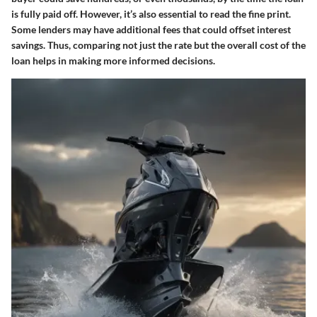
is fully paid off. However, it’s also essential to read the fine print.
Some lenders may have additional fees that could offset interest
savings. Thus, comparing not just the rate but the overall cost of the
loan helps in making more informed decisions.