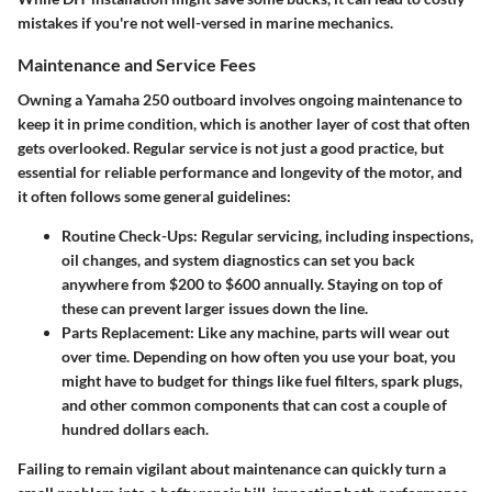
mistakes if you're not well-versed in marine mechanics.
Maintenance and Service Fees
Owning a Yamaha 250 outboard involves ongoing maintenance to
keep it in prime condition, which is another layer of cost that often
gets overlooked. Regular service is not just a good practice, but
essential for reliable performance and longevity of the motor, and
it often follows some general guidelines:
Routine Check-Ups
: Regular servicing, including inspections,
oil changes, and system diagnostics can set you back
anywhere from $200 to $600 annually. Staying on top of
these can prevent larger issues down the line.
Parts Replacement
: Like any machine, parts will wear out
over time. Depending on how often you use your boat, you
might have to budget for things like fuel filters, spark plugs,
and other common components that can cost a couple of
hundred dollars each.
Failing to remain vigilant about maintenance can quickly turn a