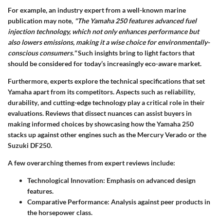
For example, an industry expert from a well-known marine
publication may note,
"The Yamaha 250 features advanced fuel
injection technology, which not only enhances performance but
also lowers emissions, making it a wise choice for environmentally-
conscious consumers."
Such insights bring to light factors that
should be considered for today’s increasingly eco-aware market.
Furthermore, experts explore the technical specifications that set
Yamaha apart from its competitors.
Aspects such as reliability
,
durability
, and
cutting-edge technology
play a critical role in their
evaluations. Reviews that dissect nuances can assist buyers in
making informed choices by showcasing how the Yamaha 250
stacks up against other engines such as the Mercury Verado or the
Suzuki DF250.
A few overarching themes from expert reviews include:
Technological Innovation
: Emphasis on advanced design
features.
Comparative Performance
: Analysis against peer products in
the horsepower class.