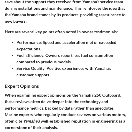
rave about the support they received from Yamaha’s service team
during installations and maintenance. This reinforces the idea that
the Yamaha brand stands by its products, providing reassurance to
new buyers.
Here are several
key points
often noted in owner testimonials:
Performance
: Speed and acceleration met or exceeded
expectations.
Fuel Efficiency
: Owners report less fuel consumption
compared to previous models.
Service Quality
: Positive experiences with Yamaha’s
customer support.
Expert Opinions
When examining expert opinions on the Yamaha 250 Outboard,
these reviews often delve deeper into the technology and
performance metrics, backed by data rather than anecdotes.
Marine experts, who regularly conduct reviews on various motors,
often cite
Yamaha's
well-established reputation in engineering as a
cornerstone of their analysis.