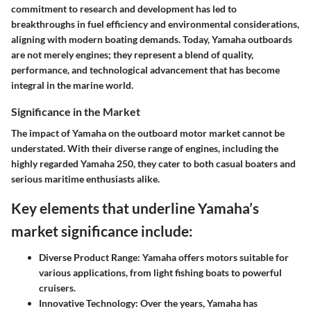
commitment to research and development has led to
breakthroughs in fuel efficiency and environmental considerations,
aligning with modern boating demands. Today, Yamaha outboards
are not merely engines; they represent a blend of quality,
performance, and technological advancement that has become
integral in the marine world.
Significance in the Market
The impact of Yamaha on the outboard motor market cannot be
understated. With their diverse range of engines, including the
highly regarded Yamaha 250, they cater to both casual boaters and
serious maritime enthusiasts alike.
Key elements that underline Yamaha’s
market significance include:
Diverse Product Range:
Yamaha offers motors suitable for
various applications, from light fishing boats to powerful
cruisers.
Innovative Technology:
Over the years, Yamaha has