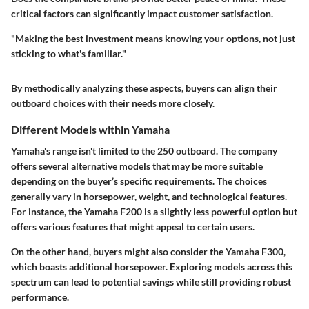
critical factors can significantly impact customer satisfaction.
"Making the best investment means knowing your options, not just
sticking to what's familiar."
By methodically analyzing these aspects, buyers can align their
outboard choices with their needs more closely.
Different Models within Yamaha
Yamaha's range isn't limited to the 250 outboard. The company
offers several alternative models that may be more suitable
depending on the buyer’s specific requirements. The choices
generally vary in horsepower, weight, and technological features.
For instance, the Yamaha F200 is a slightly less powerful option but
offers various features that might appeal to certain users.
On the other hand, buyers might also consider the Yamaha F300,
which boasts additional horsepower. Exploring models across this
spectrum can lead to potential savings while still providing robust
performance.