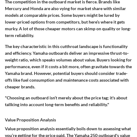
The competition in the outboard market is fierce. Brands like
Mercury and Honda are also vying for market share with similar
models at comparable prices. Some buyers might be lured by
lower-priced options from competitors, but here’s where it gets
murky. A lot of those cheaper motors can skimp on quality or long-
term reliability.
The key characteristic in this cutthroat landscape is functionality
and efficiency. Yamaha outboards deliver an impressive thrust-to-
weight ratio, which speaks volumes about value. Buyers looking for
performance, even if it costs a bit more, often gravitate towards the
Yamaha brand. However, potential buyers should consider trade-
offs like fuel consumption and maintenance costs associated with
cheaper brands.
"Choosing an outboard isn’t merely about the price tag; it's about
tallking into account long-term benefits and reliability."
Value Proposition Analysis
Value proposition analysis essentially boils down to assessing what
you’re getting for the price paid. The Yamaha 250 outboard's value