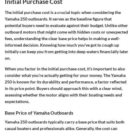
Initial Purchase Cost
The initial purchase cost is a crucial topic when considering the
Yamaha 250 outboards. It serves as the baseline figure that
potential buyers need to evaluate against their budget. Unlike other
outboard motors that might come with hidden costs or unexpected
fees, understanding the clear base price helps in making a well-
informed decision. Knowing how much you've got to cough up
initially can keep you from getting into deep waters financially later
on.
When you factor in the initial purchase cost, it’s important to also
consider what you’re actually getting for your money. The Yamaha
250 is known for its durability and performance, a factor reflected
in its price point. Buyers should approach this with a clear mind,
assessing whether the motor aligns with their boating needs and
expectations.
Base Price of Yamaha Outboards
Yamaha 250 outboards typically carry a base price that suits both
casual boaters and professionals alike. Generally, the cost can