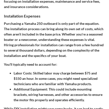
focusing on installation expenses, maintenance and service fees,
and insurance considerations.
Installation Expenses
Purchasing a Yamaha 250 outboard is only part of the equation.
The installation process can bring along its own set of costs, which
often aren’t included in the base price. Whether you're a seasoned
boater or a newcomer, understanding these expenses is vital.
Hiring professionals for installation can range from a few hundred
to several thousand dollars, depending on the complexity of the
installation and the specifics of your boat.
You'll typically need to account for:
Labor Costs
: Skilled labor may charge between $75 and
$150 an hour. In some cases, you might need specialized
technicians who are familiar with Yamaha products.
Additional Equipment
: This could include mounting
brackets, wiring harnesses, and other accessories to ensure
the motor fits properly and operates efficiently.
While DIY installation might save some bucks, it can lead to costly