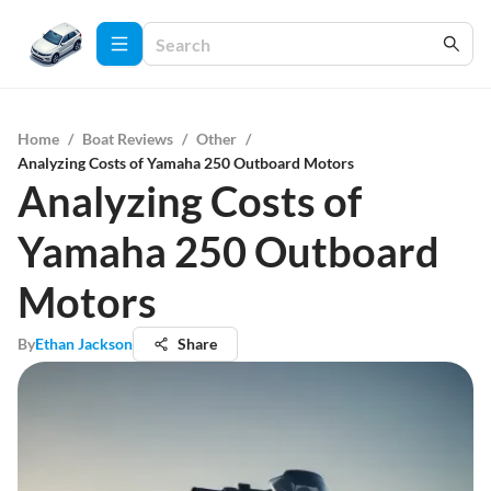
Home
/
Boat Reviews
/
Other
/
Analyzing Costs of Yamaha 250 Outboard Motors
Analyzing Costs of
Yamaha 250 Outboard
Motors
By
Ethan Jackson
Share