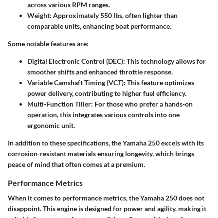
across various RPM ranges.
Weight:
Approximately 550 lbs, often lighter than
comparable units, enhancing boat performance.
Some notable features are:
Digital Electronic Control (DEC):
This technology allows for
smoother shifts and enhanced throttle response.
Variable Camshaft Timing (VCT):
This feature optimizes
power delivery, contributing to higher fuel efficiency.
Multi-Function Tiller:
For those who prefer a hands-on
operation, this integrates various controls into one
ergonomic unit.
In addition to these specifications, the Yamaha 250 excels with its
corrosion-resistant materials ensuring longevity, which brings
peace of mind that often comes at a premium.
Performance Metrics
When it comes to performance metrics, the Yamaha 250 does not
disappoint. This engine is designed for power and agility, making it