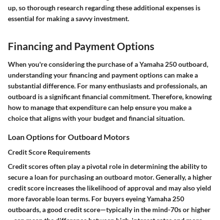
up, so thorough research regarding these additional expenses is
essential for making a savvy investment.
Financing and Payment Options
When you're considering the purchase of a Yamaha 250 outboard,
understanding your financing and payment options can make a
substantial difference. For many enthusiasts and professionals, an
outboard is a significant financial commitment. Therefore, knowing
how to manage that expenditure can help ensure you make a
choice that aligns with your budget and financial situation.
Loan Options for Outboard Motors
Credit Score Requirements
Credit scores often play a pivotal role in determining the ability to
secure a loan for purchasing an outboard motor. Generally, a higher
credit score increases the likelihood of approval and may also yield
more favorable loan terms. For buyers eyeing Yamaha 250
outboards, a good credit score—typically in the mind-70s or higher