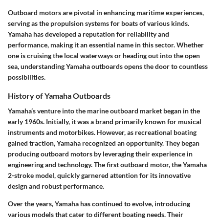
Outboard motors are pivotal in enhancing maritime experiences,
serving as the propulsion systems for boats of various kinds.
Yamaha has developed a reputation for reliability and
performance, making it an essential name in this sector. Whether
one is cruising the local waterways or heading out into the open
sea, understanding Yamaha outboards opens the door to countless
possibilities.
History of Yamaha Outboards
Yamaha’s venture into the marine outboard market began in the
early 1960s. Initially, it was a brand primarily known for musical
instruments and motorbikes. However, as recreational boating
gained traction, Yamaha recognized an opportunity. They began
producing outboard motors by leveraging their experience in
engineering and technology. The first outboard motor, the Yamaha
2-stroke model, quickly garnered attention for its innovative
design and robust performance.
Over the years, Yamaha has continued to evolve, introducing
various models that cater to different boating needs. Their