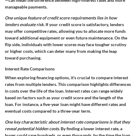
—can mean the difference between high-interest rates and more
manageable payments.
One unique feature of credit score requirements lies in how
lenders evaluate risk.
If your credit score is satisfactory, lenders
may offer competitive rates, allowing you to allocate more funds
toward additional equipment or even future maintenance. On the
flip side, individuals with lower scores may face tougher scrutiny
or higher costs, which can deter many from making the leap
toward purchasing.
Interest Rate Comparisons
When exploring financing options, it's crucial to compare interest
rates from multiple lenders. This comparison highlights differences
in costs over the life of the loan. Interest rates can range widely
based on factors such as your credit score and the length of the
loan. For instance, a five-year loan might have different rates and
eventual costs compared to a three-year term.
One key characteristic about interest rate comparisons is that they
reveal potential hidden costs.
By finding a lower interest rate, a
buyer could save hundreds, or even thousands, by the time the loan