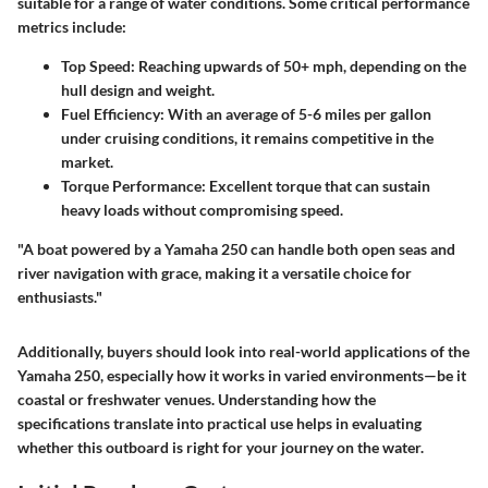
suitable for a range of water conditions. Some critical performance
metrics include:
Top Speed:
Reaching upwards of 50+ mph, depending on the
hull design and weight.
Fuel Efficiency:
With an average of 5-6 miles per gallon
under cruising conditions, it remains competitive in the
market.
Torque Performance:
Excellent torque that can sustain
heavy loads without compromising speed.
"A boat powered by a Yamaha 250 can handle both open seas and
river navigation with grace, making it a versatile choice for
enthusiasts."
Additionally, buyers should look into real-world applications of the
Yamaha 250, especially how it works in varied environments—be it
coastal or freshwater venues. Understanding how the
specifications translate into practical use helps in evaluating
whether this outboard is right for your journey on the water.