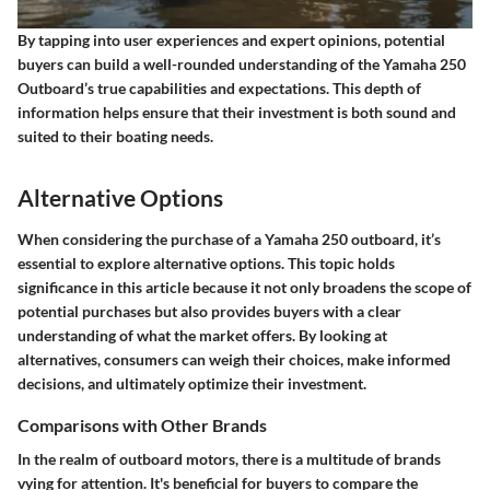
By tapping into user experiences and expert opinions, potential
buyers can build a well-rounded understanding of the Yamaha 250
Outboard’s true capabilities and expectations. This depth of
information helps ensure that their investment is both sound and
suited to their boating needs.
Alternative Options
When considering the purchase of a Yamaha 250 outboard, it’s
essential to explore alternative options. This topic holds
significance in this article because it not only broadens the scope of
potential purchases but also provides buyers with a clear
understanding of what the market offers. By looking at
alternatives, consumers can weigh their choices, make informed
decisions, and ultimately optimize their investment.
Comparisons with Other Brands
In the realm of outboard motors, there is a multitude of brands
vying for attention. It's beneficial for buyers to compare the