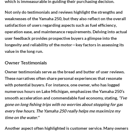
which is immeasurable in guiding their purchasing decision.
Not only do testimonials and reviews highlight the strengths and
weaknesses of the Yamaha 250, but they also reflect on the overall
satisfaction of users regarding aspects such as
fuel efficiency
,
operation ease
, and
maintenance requirements
. Delving into actual
user feedback provides prospective buyers a glimpse into the
longevity and reliability of the motor—key factors in assessing its
value in the long run.
Owner Testimonials
Owner testimonials serve as the bread and butter of user reviews.
These narratives often share personal experiences that resonate
with potential buyers. For instance, one owner, who has logged
numerous hours on Lake Michigan, emphasizes the Yamaha 250’s
smooth acceleration and commendable fuel economy, stating,
"I’ve
gone on long fishing trips with no worries about stopping for gas
every few hours. The Yamaha 250 really helps me maximize my
time on the water."
Another aspect often highlighted is customer service. Many owners