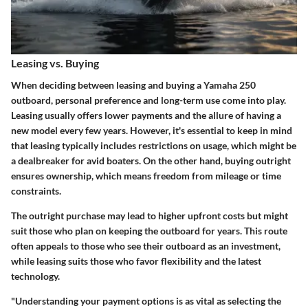
Leasing vs. Buying
When deciding between leasing and buying a Yamaha 250
outboard, personal preference and long-term use come into play.
Leasing usually offers lower payments and the allure of having a
new model every few years. However, it's essential to keep in mind
that leasing typically includes restrictions on usage, which might be
a dealbreaker for avid boaters. On the other hand, buying outright
ensures ownership, which means freedom from mileage or time
constraints.
The outright purchase may lead to higher upfront costs but might
suit those who plan on keeping the outboard for years. This route
often appeals to those who see their outboard as an investment,
while leasing suits those who favor flexibility and the latest
technology.
"Understanding your payment options is as vital as selecting the