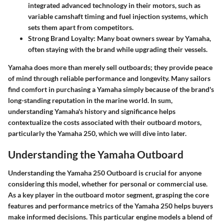
integrated advanced technology in their motors, such as
variable camshaft timing and fuel injection systems, which
sets them apart from competitors.
Strong Brand Loyalty:
Many boat owners swear by Yamaha,
often staying with the brand while upgrading their vessels.
Yamaha does more than merely sell outboards; they provide peace
of mind through reliable performance and longevity. Many sailors
find comfort in purchasing a Yamaha simply because of the brand's
long-standing reputation in the marine world. In sum,
understanding Yamaha's history and significance helps
contextualize the costs associated with their outboard motors,
particularly the Yamaha 250, which we will dive into later.
Understanding the Yamaha Outboard
Understanding the Yamaha 250 Outboard is crucial for anyone
considering this model, whether for personal or commercial use.
As a key player in the outboard motor segment, grasping the core
features and performance metrics of the Yamaha 250 helps buyers
make informed decisions. This particular engine models a blend of