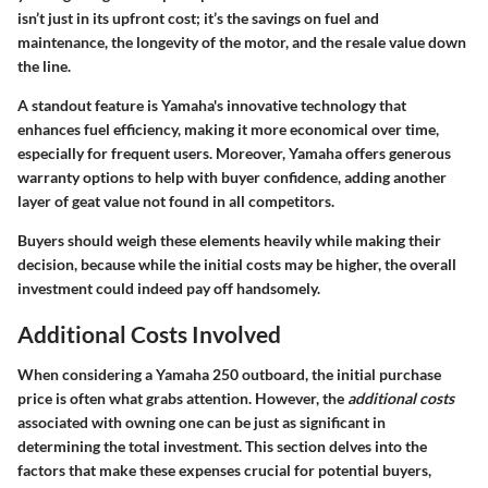
isn’t just in its upfront cost; it’s the savings on fuel and
maintenance, the longevity of the motor, and the resale value down
the line.
A standout feature is Yamaha's innovative technology that
enhances fuel efficiency, making it more economical over time,
especially for frequent users. Moreover, Yamaha offers generous
warranty options to help with buyer confidence, adding another
layer of geat value not found in all competitors.
Buyers should weigh these elements heavily while making their
decision, because while the initial costs may be higher, the overall
investment could indeed pay off handsomely.
Additional Costs Involved
When considering a Yamaha 250 outboard, the initial purchase
price is often what grabs attention. However, the
additional costs
associated with owning one can be just as significant in
determining the total investment. This section delves into the
factors that make these expenses crucial for potential buyers,