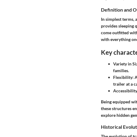
Definition and 
In simplest terms, 
provides sleeping 
come outfitted wit
with everything one
Key character
Variety in Si
families.
Flexibility:
A
trailer at a 
Accessibility
Being equipped with
these structures e
explore hidden gem
Historical Evolu
The evolution of tr