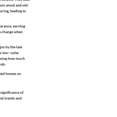
from wood and old
uring, leading to
earance, earning
 a change when
ns by the late
s too—solar
wcasing how much
nds.
cated homes on
significance of
tal trends and