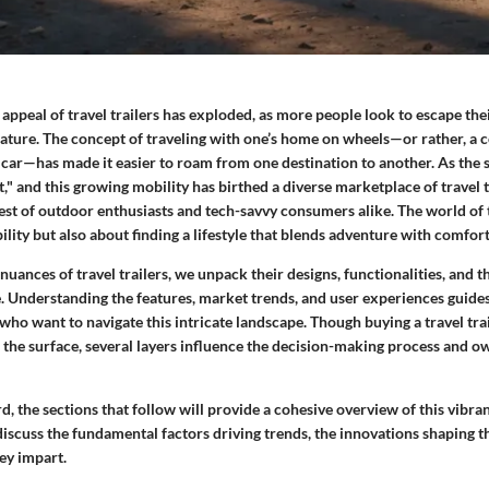
e appeal of travel trailers has exploded, as more people look to escape the
ature. The concept of traveling with one’s home on wheels—or rather, a c
a car—has made it easier to roam from one destination to another. As the
t," and this growing mobility has birthed a diverse marketplace of travel t
est of outdoor enthusiasts and tech-savvy consumers alike. The world of tr
lity but also about finding a lifestyle that blends adventure with comfort
 nuances of travel trailers, we unpack their designs, functionalities, and 
e. Understanding the features, market trends, and user experiences guide
ho want to navigate this intricate landscape. Though buying a travel tra
 the surface, several layers influence the decision-making process and o
 the sections that follow will provide a cohesive overview of this vibra
 discuss the fundamental factors driving trends, the innovations shaping t
hey impart.