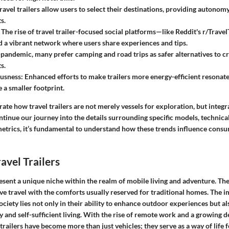
Travel trailers allow users to select their destinations, providing autonomy
s.
: The rise of travel trailer-focused social platforms—like Reddit's r/Trav
 a vibrant network where users share experiences and tips.
-pandemic, many prefer camping and road trips as safer alternatives to c
s.
usness
: Enhanced efforts to make trailers more energy-efficient resona
 a smaller footprint.
trate how travel trailers are not merely vessels for exploration, but integ
ontinue our journey into the details surrounding specific models, technical
trics, it’s fundamental to understand how these trends influence cons
avel Trailers
resent a unique niche within the realm of mobile living and adventure. T
e travel with the comforts usually reserved for traditional homes. The i
society lies not only in their ability to enhance outdoor experiences but al
and self-sufficient living. With the rise of remote work and a growing de
 trailers have become more than just vehicles; they serve as a way of life 