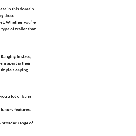
hase in this domain.
ng these
dget. Whether you’re
type of trailer that
Ranging in sizes,
em apart is their
ltiple sleeping
you a lot of bang
 luxury features,
a broader range of