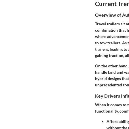
Current Tre
Overview of Aut
Travel trailers sit
combination that ha
where advancements
to tow trailers. As
trailers, leading t
gaining traction, a
On the other hand, 
handle land and wa
hybrid designs that
unprecedented tren
Key Drivers Inf
When it comes to tr
functionality, comf
Affordabilit
without the n