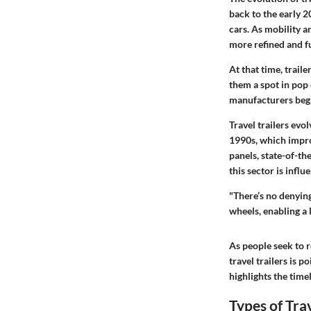
back to the early 
cars. As mobility a
more refined and f
At that time, trail
them a spot in pop
manufacturers bega
Travel trailers evo
1990s, which impro
panels, state-of-t
this sector is inf
"There’s no denying
wheels, enabling a l
As people seek to 
travel trailers is 
highlights the time
Types of Trav