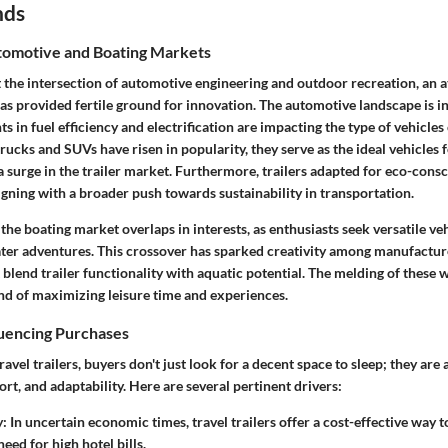
nds
omotive and Boating Markets
 at the intersection of automotive engineering and outdoor recreation, an a
s provided fertile ground for innovation. The automotive landscape is in a
 in fuel efficiency and electrification are impacting the type of vehicl
 trucks and SUVs have risen in popularity, they serve as the ideal vehicles 
o a surge in the trailer market. Furthermore, trailers adapted for eco-cons
ligning with a broader push towards sustainability in transportation.
the boating market overlaps in interests, as enthusiasts seek versatile veh
ter adventures. This crossover has sparked creativity among manufacture
 blend trailer functionality with aquatic potential. The melding of these 
d of maximizing leisure time and experiences.
luencing Purchases
avel trailers, buyers don't just look for a decent space to sleep; they are 
ort, and adaptability. Here are several pertinent drivers:
y
: In uncertain economic times, travel trailers offer a cost-effective way 
eed for high hotel bills.