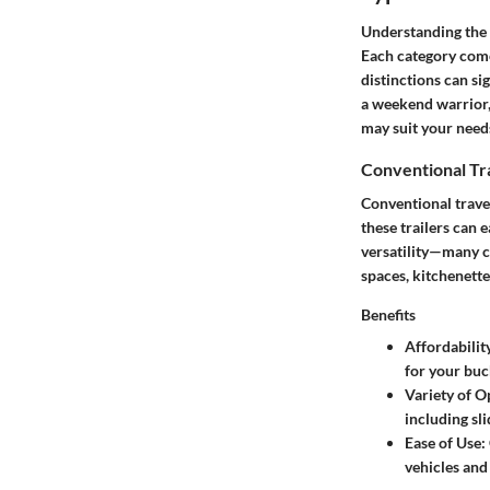
Understanding the d
Each category come
distinctions can si
a weekend warrior, 
may suit your needs
Conventional Tra
Conventional travel
these trailers can 
versatility—many co
spaces, kitchenette
Benefits
Affordabilit
for your buc
Variety of O
including sli
Ease of Use
:
vehicles and 