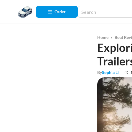
Order
Home
/
Boat Rev
Explor
Trailer
By
Sophia Li