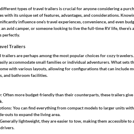
ifferent types of travel trailers is crucial for anyone considering a purc
s with its unique set of features, advantages, and considerations. Knowi
gnificantly influence one’s travel experiences, convenience, and even bu
an avid camper, or someone looking to live the full-time RV life, there’s a 
 perfectly.
vel Trailers
 trailers are perhaps among the most popular choices for cozy travelers. 
easily accommodate small families or individual adventurers. What sets th
me with various layouts, allowing for configurations that can include mu
s, and bathroom facilities.
y
: Often more budget-friendly than their counterparts, these trailers give 
k.
ptions
: You can find everything from compact models to larger units with
de-outs to expand the living area.
 Generally lightweight, they are easier to tow, making them accessible to 
drivers.