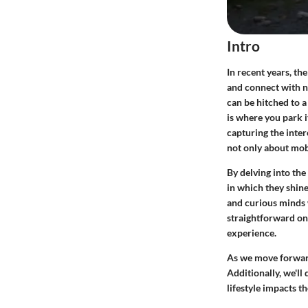
Intro
In recent years, th
and connect with n
can be hitched to 
is where you park i
capturing the inter
not only about mobi
By delving into the
in which they shin
and curious minds w
straightforward on
experience.
As we move forward,
Additionally, we'll
lifestyle impacts t