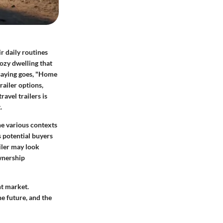
ir daily routines
ozy dwelling that
 saying goes, "Home
railer options,
avel trailers is
.
the various contexts
s potential buyers
iler may look
wnership
nt market.
he future, and the