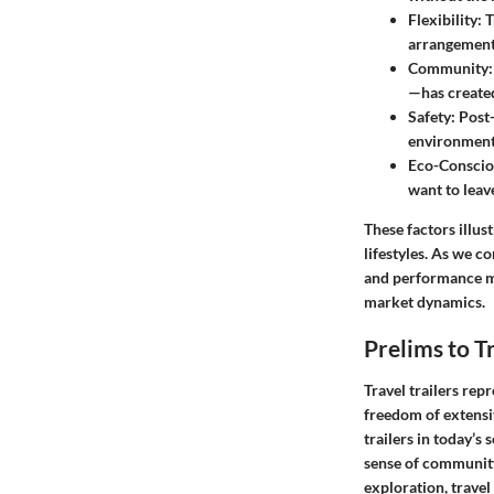
Flexibility
: 
arrangement
Community
—has created
Safety
: Post
environment
Eco-Conscio
want to leave
These factors illus
lifestyles. As we c
and performance me
market dynamics.
Prelims to Tr
Travel trailers rep
freedom of extensiv
trailers in today’s 
sense of community 
exploration, travel