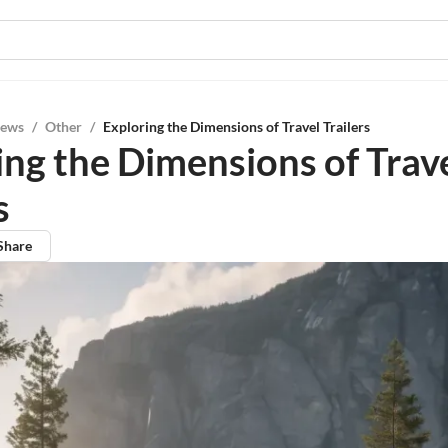
iews
/
Other
/
Exploring the Dimensions of Travel Trailers
ing the Dimensions of Trav
s
Share