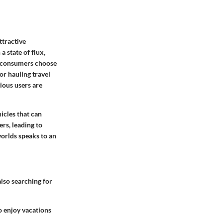
ttractive
 state of flux,
es consumers choose
for hauling travel
cious users are
icles that can
rs, leading to
worlds speaks to an
also searching for
to enjoy vacations