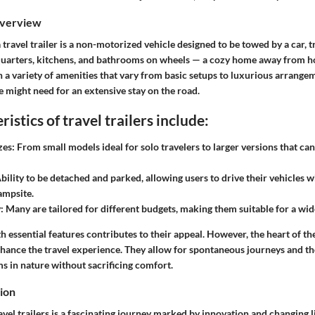
Overview
a travel trailer is a non-motorized vehicle designed to be towed by a car, t
quarters, kitchens, and bathrooms on wheels — a cozy home away from ho
h a variety of amenities that vary from basic setups to luxurious arrang
 might need for an extensive stay on the road.
istics of travel trailers include:
zes:
From small models ideal for solo travelers to larger versions that 
bility to be detached and parked, allowing users to drive their vehicles w
campsite.
:
Many are tailored for different budgets, making them suitable for a wid
 essential features contributes to their appeal. However, the heart of th
nhance the travel experience. They allow for spontaneous journeys and th
s in nature without sacrificing comfort.
tion
avel trailers is a fascinating journey marked by innovation and changing l