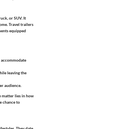
ruck, or SUV. It
me. Travel trailers
ements equipped
can accommodate
hile leaving the
er audience.
e matter lies in how
e chance to
ifestyles. They date