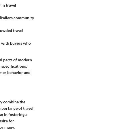
 in travel
elTrailers community
rowded travel
te with buyers who
ral parts of modern
 specifications,
umer behavior and
hey combine the
mportance of travel
so in fostering a
sire for
for many.