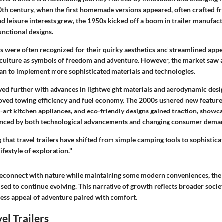
20th century, when the first homemade versions appeared, often crafted 
nd leisure interests grew, the 1950s kicked off a boom in trailer manufact
unctional designs.
ers were often recognized for their quirky aesthetics and streamlined app
 culture as symbols of freedom and adventure. However, the market saw
n to implement more sophisticated materials and technologies.
lved further with advances in lightweight materials and aerodynamic desig
ved towing efficiency and fuel economy. The
2000s
ushered new feature
he-art kitchen appliances, and eco-friendly designs gained traction, sho
luenced by both technological advancements and changing consumer dema
 that travel trailers have shifted from simple camping tools to sophisti
ifestyle of exploration."
reconnect with nature while maintaining some modern conveniences, the 
poised to continue evolving. This narrative of growth reflects broader socie
less appeal of adventure paired with comfort.
el Trailers