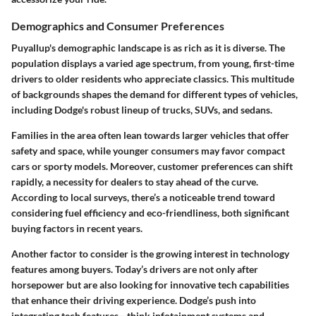
Demographics and Consumer Preferences
Puyallup's demographic landscape is as rich as it is diverse. The
population displays a varied age spectrum, from young, first-time
drivers to older residents who appreciate classics. This multitude
of backgrounds shapes the demand for different types of vehicles,
including Dodge's robust lineup of trucks, SUVs, and sedans.
Families in the area often lean towards larger vehicles that offer
safety and space, while younger consumers may favor compact
cars or sporty models. Moreover, customer preferences can shift
rapidly, a necessity for dealers to stay ahead of the curve.
According to local surveys, there’s a noticeable trend toward
considering fuel efficiency and eco-friendliness, both significant
buying factors in recent years.
Another factor to consider is the growing interest in technology
features among buyers. Today’s drivers are not only after
horsepower but are also looking for innovative tech capabilities
that enhance their driving experience. Dodge’s push into
integrating tech features—think infotainment systems and