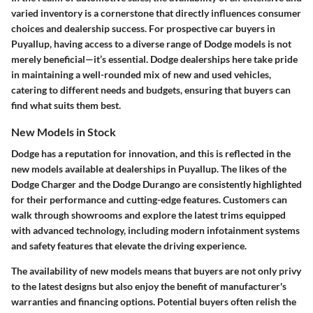
varied inventory is a cornerstone that directly influences consumer
choices and dealership success. For prospective car buyers in
Puyallup, having access to a diverse range of Dodge models is not
merely beneficial—it’s essential. Dodge dealerships here take pride
in maintaining a well-rounded mix of new and used vehicles,
catering to different needs and budgets, ensuring that buyers can
find what suits them best.
New Models in Stock
Dodge has a reputation for innovation, and this is reflected in the
new models available at dealerships in Puyallup. The likes of the
Dodge Charger and the Dodge Durango are consistently highlighted
for their performance and cutting-edge features. Customers can
walk through showrooms and explore the latest trims equipped
with advanced technology, including modern infotainment systems
and safety features that elevate the driving experience.
The availability of new models means that buyers are not only privy
to the latest designs but also enjoy the benefit of manufacturer's
warranties and financing options. Potential buyers often relish the