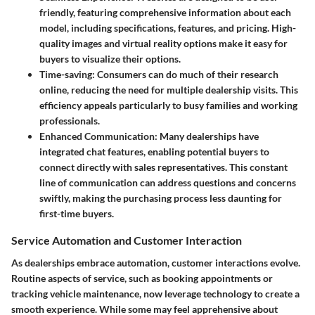
friendly, featuring comprehensive information about each
model, including specifications, features, and pricing. High-
quality images and virtual reality options make it easy for
buyers to visualize their options.
Time-saving
: Consumers can do much of their research
online, reducing the need for multiple dealership visits. This
efficiency appeals particularly to busy families and working
professionals.
Enhanced Communication
: Many dealerships have
integrated chat features, enabling potential buyers to
connect directly with sales representatives. This constant
line of communication can address questions and concerns
swiftly, making the purchasing process less daunting for
first-time buyers.
Service Automation and Customer Interaction
As dealerships embrace automation, customer interactions evolve.
Routine aspects of service, such as booking appointments or
tracking vehicle maintenance, now leverage technology to create a
smooth experience. While some may feel apprehensive about