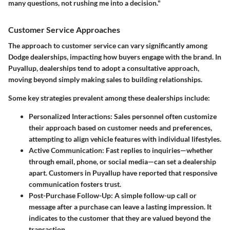
many questions, not rushing me into a decision."
Customer Service Approaches
The approach to customer service can vary significantly among
Dodge dealerships, impacting how buyers engage with the brand. In
Puyallup, dealerships tend to adopt a consultative approach,
moving beyond simply making sales to building relationships.
Some key strategies prevalent among these dealerships include:
Personalized Interactions
: Sales personnel often customize
their approach based on customer needs and preferences,
attempting to align vehicle features with individual lifestyles.
Active Communication
: Fast replies to inquiries—whether
through email, phone, or social media—can set a dealership
apart. Customers in Puyallup have reported that responsive
communication fosters trust.
Post-Purchase Follow-Up
: A simple follow-up call or
message after a purchase can leave a lasting impression. It
indicates to the customer that they are valued beyond the
transaction.