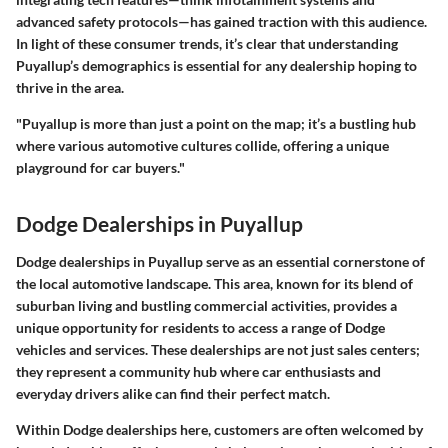
advanced safety protocols—has gained traction with this audience.
In light of these consumer trends, it’s clear that understanding
Puyallup’s demographics is essential for any dealership hoping to
thrive in the area.
"Puyallup is more than just a point on the map; it’s a bustling hub
where various automotive cultures collide, offering a unique
playground for car buyers."
Dodge Dealerships in Puyallup
Dodge dealerships in Puyallup serve as an essential cornerstone of
the local automotive landscape. This area, known for its blend of
suburban living and bustling commercial activities, provides a
unique opportunity for residents to access a range of Dodge
vehicles and services. These dealerships are not just sales centers;
they represent a community hub where car enthusiasts and
everyday drivers alike can find their perfect match.
Within Dodge dealerships here, customers are often welcomed by