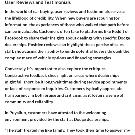
User Reviews and Testimonials
In the world of car buying, user reviews and testimonials serve as
the lifeblood of credibility. When new buyers are scouring for
information, the experiences of those who walked that path before
can be invaluable. Customers often take to platforms like Reddit or
Facebook to share their insights about dealings with specific Dodge
dealerships. Positive reviews can highlight the expertise of sales
staff, showcasing their ability to guide potential buyers through the
complex maze of vehicle options and financing strategies.
Conversely, it’s important to also explore the critiques.
Constructive feedback sheds light on areas where dealerships
might fall short, be it long wait times during service appointments
or lack of response to inquiries. Customers typically appreciate
transparency in both praise and criticism, as it fosters a sense of
community and reliability.
In Puyallup, customers have attested to the welcoming
environment provided by the staff at Dodge dealerships:
"The staff treated me like family. They took their time to answer my