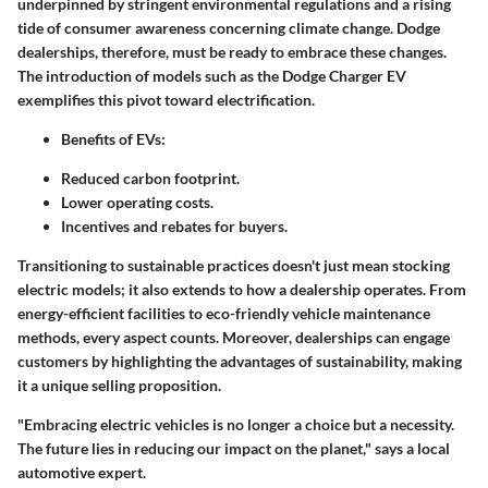
underpinned by stringent environmental regulations and a rising
tide of consumer awareness concerning climate change. Dodge
dealerships, therefore, must be ready to embrace these changes.
The introduction of models such as the Dodge Charger EV
exemplifies this pivot toward electrification.
Benefits of EVs:
Reduced carbon footprint.
Lower operating costs.
Incentives and rebates for buyers.
Transitioning to sustainable practices doesn't just mean stocking
electric models; it also extends to how a dealership operates. From
energy-efficient facilities to eco-friendly vehicle maintenance
methods, every aspect counts. Moreover, dealerships can engage
customers by highlighting the advantages of sustainability, making
it a unique selling proposition.
"Embracing electric vehicles is no longer a choice but a necessity.
The future lies in reducing our impact on the planet," says a local
automotive expert.