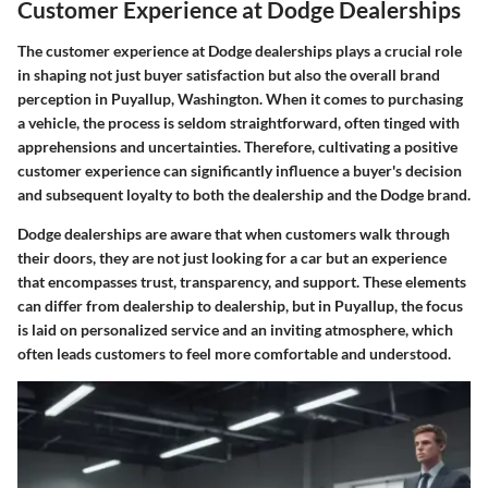
Customer Experience at Dodge Dealerships
The customer experience at Dodge dealerships plays a crucial role
in shaping not just buyer satisfaction but also the overall brand
perception in Puyallup, Washington. When it comes to purchasing
a vehicle, the process is seldom straightforward, often tinged with
apprehensions and uncertainties. Therefore, cultivating a positive
customer experience can significantly influence a buyer's decision
and subsequent loyalty to both the dealership and the Dodge brand.
Dodge dealerships are aware that when customers walk through
their doors, they are not just looking for a car but an experience
that encompasses trust, transparency, and support. These elements
can differ from dealership to dealership, but in Puyallup, the focus
is laid on personalized service and an inviting atmosphere, which
often leads customers to feel more comfortable and understood.