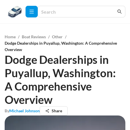
Home
/
Boat Reviews
/
Other
/
Dodge Dealerships in Puyallup, Washington: A Comprehensive
Overview
Dodge Dealerships in
Puyallup, Washington:
A Comprehensive
Overview
By
Michael Johnson
Share