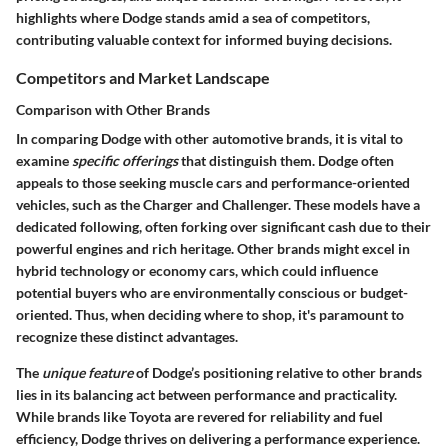
highlights where Dodge stands amid a sea of competitors,
contributing valuable context for informed buying decisions.
Competitors and Market Landscape
Comparison with Other Brands
In comparing Dodge with other automotive brands, it is vital to
examine
specific offerings
that distinguish them. Dodge often
appeals to those seeking muscle cars and performance-oriented
vehicles, such as the Charger and Challenger. These models have a
dedicated following, often forking over significant cash due to their
powerful engines and rich heritage. Other brands might excel in
hybrid technology or economy cars, which could influence
potential buyers who are environmentally conscious or budget-
oriented. Thus, when deciding where to shop, it's paramount to
recognize these distinct advantages.
The
unique feature
of Dodge’s positioning relative to other brands
lies in its balancing act between performance and practicality.
While brands like Toyota are revered for reliability and fuel
efficiency, Dodge thrives on delivering a performance experience.