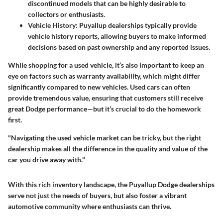
discontinued models that can be highly desirable to
collectors or enthusiasts.
Vehicle History:
Puyallup dealerships typically provide
vehicle history reports, allowing buyers to make informed
decisions based on past ownership and any reported issues.
While shopping for a used vehicle, it’s also important to keep an
eye on factors such as warranty availability, which might differ
significantly compared to new vehicles. Used cars can often
provide tremendous value, ensuring that customers still receive
great Dodge performance—but it’s crucial to do the homework
first.
"Navigating the used vehicle market can be tricky, but the right
dealership makes all the difference in the quality and value of the
car you drive away with."
With this rich inventory landscape, the Puyallup Dodge dealerships
serve not just the needs of buyers, but also foster a vibrant
automotive community where enthusiasts can thrive.