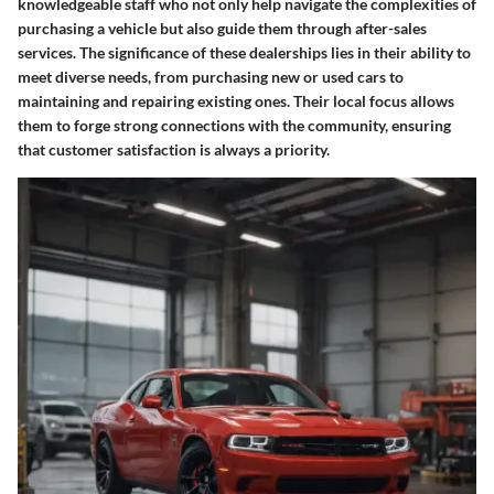
knowledgeable staff who not only help navigate the complexities of
purchasing a vehicle but also guide them through after-sales
services. The significance of these dealerships lies in their ability to
meet diverse needs, from purchasing new or used cars to
maintaining and repairing existing ones. Their local focus allows
them to forge strong connections with the community, ensuring
that customer satisfaction is always a priority.