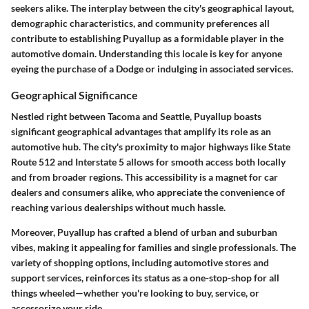
seekers alike. The interplay between the city's geographical layout,
demographic characteristics, and community preferences all
contribute to establishing Puyallup as a formidable player in the
automotive domain. Understanding this locale is key for anyone
eyeing the purchase of a Dodge or indulging in associated services.
Geographical Significance
Nestled right between Tacoma and Seattle, Puyallup boasts
significant geographical advantages that amplify its role as an
automotive hub. The city's proximity to major highways like State
Route 512 and Interstate 5 allows for smooth access both locally
and from broader regions. This accessibility is a magnet for car
dealers and consumers alike, who appreciate the convenience of
reaching various dealerships without much hassle.
Moreover, Puyallup has crafted a blend of urban and suburban
vibes, making it appealing for families and single professionals. The
variety of shopping options, including automotive stores and
support services, reinforces its status as a one-stop-shop for all
things wheeled—whether you're looking to buy, service, or
accessorize your ride.