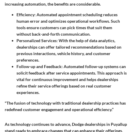
increasing automation, the benefits are considerable.
Efficiency
: Automated appointment scheduling reduces
human error and optimizes operational workflows. Such
tools ensure customers can pick times that suit them
without back-and-forth communication.
Personalized Services
: With the help of data analytics,
dealerships can offer tailored recommendations based on
previous interactions, vehicle history, and customer
preferences.
Follow-up and Feedback
: Automated follow-up systems can
solicit feedback after service appointments. This approach is
vital for continuous improvement and helps dealerships
refine their service offerings based on real customer
experiences.
"The fusion of technology with traditional dealership practices has
redefined customer engagement and operational efficiency.”
As technology continues to advance, Dodge dealerships in Puyallup
stand ready to embrace changes that can enhance their offerings.