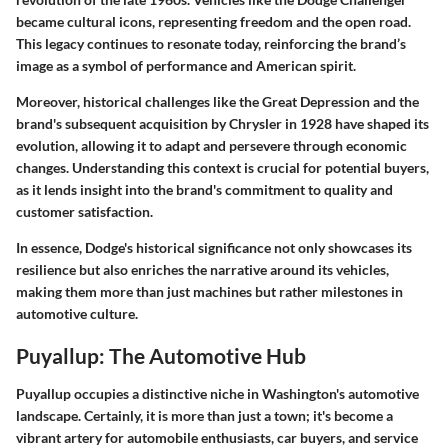
became cultural icons, representing freedom and the open road.
This legacy continues to resonate today, reinforcing the brand’s
image as a symbol of performance and American spirit.
Moreover, historical challenges like the Great Depression and the
brand's subsequent acquisition by Chrysler in 1928 have shaped its
evolution, allowing it to adapt and persevere through economic
changes. Understanding this context is crucial for potential buyers,
as it lends insight into the brand's commitment to quality and
customer satisfaction.
In essence, Dodge's historical significance not only showcases its
resilience but also enriches the narrative around its vehicles,
making them more than just machines but rather milestones in
automotive culture.
Puyallup: The Automotive Hub
Puyallup occupies a distinctive niche in Washington's automotive
landscape. Certainly, it is more than just a town; it's become a
vibrant artery for automobile enthusiasts, car buyers, and service