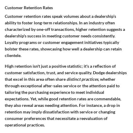
Customer Retention Rates
Customer retention rates speak volumes about a dealership’s
ability to foster long-term relationships. In an industry often
characterized by one-off transactions, higher retention suggests a
dealership's success in meeting customer needs consistently.
Loyalty programs or customer engagement initiatives typically
bolster these rates, showcasing how well a dealership can retain
clientele.
High retention isn't just a positive statistic; it's a reflection of
customer satisfaction, trust, and service quality. Dodge dealerships
that excel in this area often share
distinct practices
, whether
through exceptional after-sales service or the attention paid to
tailoring the purchasing experience to meet individual
expectations. Yet, while good retention rates are commendable,
they also reveal areas needing attention. For instance, a drop in
retention may imply dissatisfaction with service or changing
consumer preferences that necessitate a reevaluation of
operational practices.