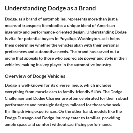
Understanding Dodge as a Brand
Dodge, as a brand of automobiles, represents more than just a
means of transport; it embodies a unique blend of American
ingenuity and performance-oriented design. Understanding Dodge
is vital for potential buyers in Puyallup, Washington, as it helps
them determine whether the vehicles align with their personal
preferences and automotive needs. The brand has carved out a
niche that appeals to those who appreciate power and style in their
vehicles, making it a key player in the automotive industry.
Overview of Dodge Vehicles
Dodge is well-known for its diverse lineup, which includes
everything from muscle cars to family-friendly SUVs. The
Dodge
Challenger
and
Dodge Charger
are often celebrated for their robust
performance and nostalgic designs, tailored for those who seek
thrilling driving experiences. On the other hand, models like the
Dodge Durango
and
Dodge Journey
cater to families, providing
ample space and comfort without sacrificing performance.