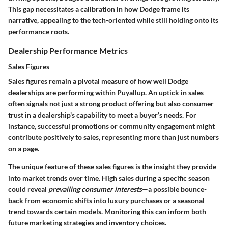
This gap necessitates a calibration in how Dodge frame its
narrative, appealing to the tech-oriented while still holding onto its
performance roots.
Dealership Performance Metrics
Sales Figures
Sales figures remain a pivotal measure of how well Dodge
dealerships are performing within Puyallup. An uptick in sales
often signals not just a strong product offering but also consumer
trust in a dealership's capability to meet a buyer’s needs. For
instance, successful promotions or community engagement might
contribute positively to sales, representing more than just numbers
on a page.
The unique feature of these sales figures is the insight they provide
into market trends over time. High sales during a specific season
could reveal
prevailing consumer interests
—a possible bounce-
back from economic shifts into luxury purchases or a seasonal
trend towards certain models. Monitoring this can inform both
future marketing strategies and inventory choices.