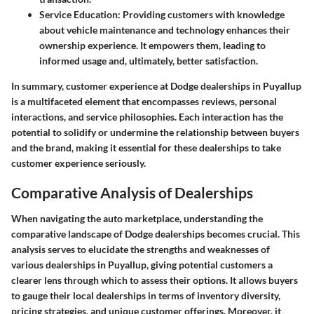
Service Education
: Providing customers with knowledge
about vehicle maintenance and technology enhances their
ownership experience. It empowers them, leading to
informed usage and, ultimately, better satisfaction.
In summary, customer experience at Dodge dealerships in Puyallup
is a multifaceted element that encompasses reviews, personal
interactions, and service philosophies. Each interaction has the
potential to solidify or undermine the relationship between buyers
and the brand, making it essential for these dealerships to take
customer experience seriously.
Comparative Analysis of Dealerships
When navigating the auto marketplace, understanding the
comparative landscape of Dodge dealerships becomes crucial. This
analysis serves to elucidate the strengths and weaknesses of
various dealerships in Puyallup, giving potential customers a
clearer lens through which to assess their options. It allows buyers
to gauge their local dealerships in terms of inventory diversity,
pricing strategies, and unique customer offerings. Moreover, it