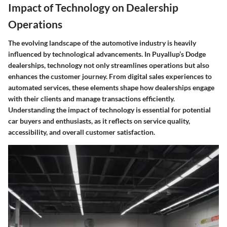
Impact of Technology on Dealership
Operations
The evolving landscape of the automotive industry is heavily
influenced by technological advancements. In Puyallup’s Dodge
dealerships, technology not only streamlines operations but also
enhances the customer journey. From digital sales experiences to
automated services, these elements shape how dealerships engage
with their clients and manage transactions efficiently.
Understanding the impact of technology is essential for potential
car buyers and enthusiasts, as it reflects on service quality,
accessibility, and overall customer satisfaction.