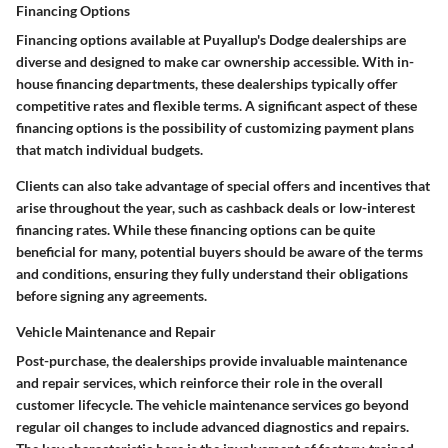
Financing Options
Financing options available at Puyallup's Dodge dealerships are
diverse and designed to make car ownership accessible. With in-
house financing departments, these dealerships typically offer
competitive rates and flexible terms. A significant aspect of these
financing options is the possibility of customizing payment plans
that match individual budgets.
Clients can also take advantage of special offers and incentives that
arise throughout the year, such as cashback deals or low-interest
financing rates. While these financing options can be quite
beneficial for many, potential buyers should be aware of the terms
and conditions, ensuring they fully understand their obligations
before signing any agreements.
Vehicle Maintenance and Repair
Post-purchase, the dealerships provide invaluable maintenance
and repair services, which reinforce their role in the overall
customer lifecycle. The vehicle maintenance services go beyond
regular oil changes to include advanced diagnostics and repairs.