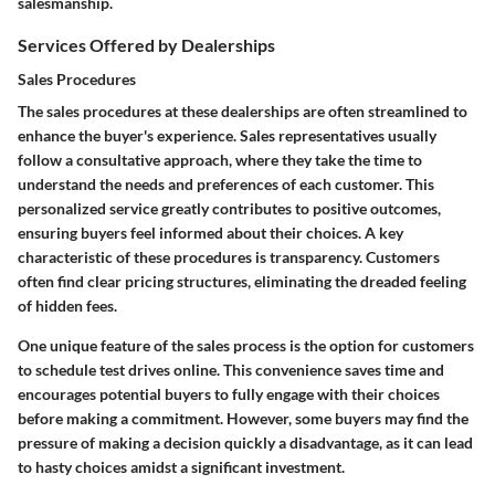
salesmanship.
Services Offered by Dealerships
Sales Procedures
The sales procedures at these dealerships are often streamlined to
enhance the buyer's experience. Sales representatives usually
follow a consultative approach, where they take the time to
understand the needs and preferences of each customer. This
personalized service greatly contributes to positive outcomes,
ensuring buyers feel informed about their choices. A key
characteristic of these procedures is transparency. Customers
often find clear pricing structures, eliminating the dreaded feeling
of hidden fees.
One unique feature of the sales process is the option for customers
to schedule test drives online. This convenience saves time and
encourages potential buyers to fully engage with their choices
before making a commitment. However, some buyers may find the
pressure of making a decision quickly a disadvantage, as it can lead
to hasty choices amidst a significant investment.