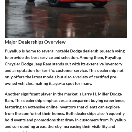
Major Dealerships Overview
Puyallup is home to several notable Dodge dealerships, each vying
to provide the best service and selection. Among them,
Puyallup
Chrysler Dodge Jeep Ram
stands out with its extensive inventory
and a reputation for terrific customer service. This dealership not
only offers the latest models but also a variety of certified pre-
owned vehicles, making it a go-to spot for many.
Another significant player in the market is
Larry H. Miller Dodge
Ram
. This dealership emphasizes a transparent buying experience,
featuring an extensive online inventory that clients can explore
from the comfort of their homes. Both dealerships also frequently
hold events and promotions that draw in customers from Puyallup
and surrounding areas, thereby increasing their visibility and