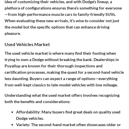
idea of customizing their vehicles, and with Dodge's lineup, a
plethora of configurations ensures there’s something for everyone
—from high-performance muscle cars to family-friendly SUVs.
When evaluating these new arrivals, it’s wise to consider not just
the model but the specific options that can enhance driving
pleasure.
Used Vehicles Market
The used vehicle market is where many find their footing when
trying to own a Dodge without breaking the bank. Dealerships in
Puyallup are known for their thorough inspections and
certification processes, making the quest for a second-hand vehicle
less daunting. Buyers can expect a range of options—everything
from well-kept classics to late-model vehicles with low mileage.
Understanding what the used market offers involves recognizing
both the benefits and considerations:
Affordability:
Many buyers find great deals on quality used
Dodge vehicles.
Variety:
The second-hand market often showcases older or