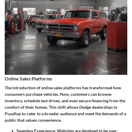
Online Sales Platforms
The introduction of online sales platforms has transformed how
consumers purchase vehicles. Now, customers can browse
inventory, schedule test drives, and even secure financing from the
comfort of their homes. This shift allows Dodge dealerships in
Puyallup to cater to a broader audience and meet the demands of a
public that values convenience.
Seamless Experience
: Websites are designed to be user-