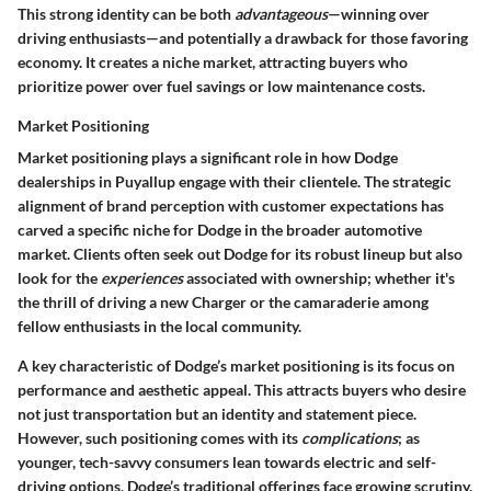
This strong identity can be both
advantageous
—winning over
driving enthusiasts—and potentially a drawback for those favoring
economy. It creates a niche market, attracting buyers who
prioritize power over fuel savings or low maintenance costs.
Market Positioning
Market positioning plays a significant role in how Dodge
dealerships in Puyallup engage with their clientele. The strategic
alignment of brand perception with customer expectations has
carved a specific niche for Dodge in the broader automotive
market. Clients often seek out Dodge for its robust lineup but also
look for the
experiences
associated with ownership; whether it's
the thrill of driving a new Charger or the camaraderie among
fellow enthusiasts in the local community.
A key characteristic of Dodge’s market positioning is its focus on
performance and aesthetic appeal. This attracts buyers who desire
not just transportation but an identity and statement piece.
However, such positioning comes with its
complications
; as
younger, tech-savvy consumers lean towards electric and self-
driving options, Dodge’s traditional offerings face growing scrutiny.