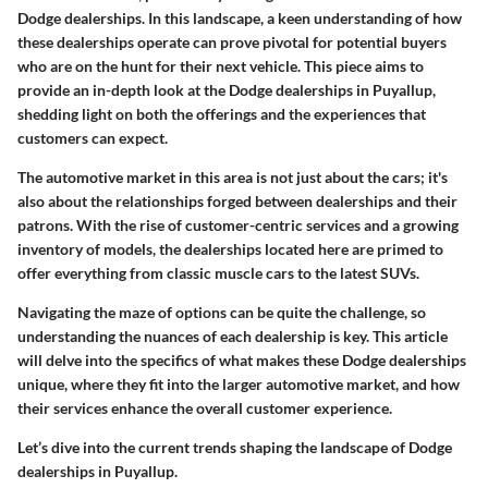
Dodge dealerships. In this landscape, a keen understanding of how
these dealerships operate can prove pivotal for potential buyers
who are on the hunt for their next vehicle. This piece aims to
provide an in-depth look at the Dodge dealerships in Puyallup,
shedding light on both the offerings and the experiences that
customers can expect.
The automotive market in this area is not just about the cars; it's
also about the relationships forged between dealerships and their
patrons. With the rise of customer-centric services and a growing
inventory of models, the dealerships located here are primed to
offer everything from classic muscle cars to the latest SUVs.
Navigating the maze of options can be quite the challenge, so
understanding the nuances of each dealership is key. This article
will delve into the specifics of what makes these Dodge dealerships
unique, where they fit into the larger automotive market, and how
their services enhance the overall customer experience.
Let’s dive into the current trends shaping the landscape of Dodge
dealerships in Puyallup.