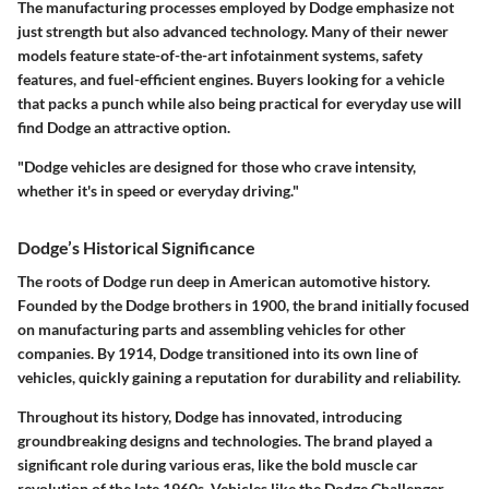
The manufacturing processes employed by Dodge emphasize not
just strength but also advanced technology. Many of their newer
models feature state-of-the-art infotainment systems, safety
features, and fuel-efficient engines. Buyers looking for a vehicle
that packs a punch while also being practical for everyday use will
find Dodge an attractive option.
"Dodge vehicles are designed for those who crave intensity,
whether it's in speed or everyday driving."
Dodge’s Historical Significance
The roots of Dodge run deep in American automotive history.
Founded by the Dodge brothers in 1900, the brand initially focused
on manufacturing parts and assembling vehicles for other
companies. By 1914, Dodge transitioned into its own line of
vehicles, quickly gaining a reputation for durability and reliability.
Throughout its history, Dodge has innovated, introducing
groundbreaking designs and technologies. The brand played a
significant role during various eras, like the bold muscle car
revolution of the late 1960s. Vehicles like the Dodge Challenger