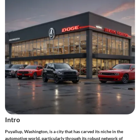
Intro
Puyallup, Washington, is a city that has carved its niche in the
automotive world, particularly through its robust network of