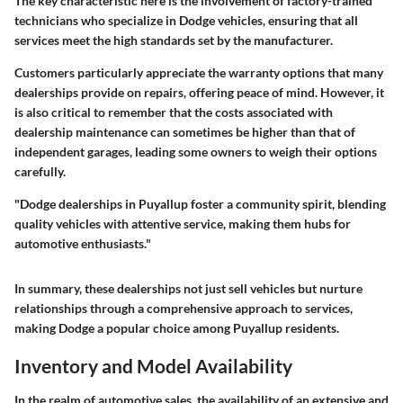
The key characteristic here is the involvement of factory-trained
technicians who specialize in Dodge vehicles, ensuring that all
services meet the high standards set by the manufacturer.
Customers particularly appreciate the warranty options that many
dealerships provide on repairs, offering peace of mind. However, it
is also critical to remember that the costs associated with
dealership maintenance can sometimes be higher than that of
independent garages, leading some owners to weigh their options
carefully.
"Dodge dealerships in Puyallup foster a community spirit, blending
quality vehicles with attentive service, making them hubs for
automotive enthusiasts."
In summary, these dealerships not just sell vehicles but nurture
relationships through a comprehensive approach to services,
making Dodge a popular choice among Puyallup residents.
Inventory and Model Availability
In the realm of automotive sales, the availability of an extensive and