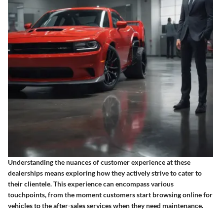
Understanding the nuances of customer experience at these
dealerships means exploring how they actively strive to cater to
their clientele. This experience can encompass various
touchpoints, from the moment customers start browsing online for
vehicles to the after-sales services when they need maintenance.