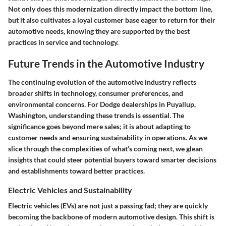
Not only does this modernization directly impact the bottom line,
but it also cultivates a loyal customer base eager to return for their
automotive needs, knowing they are supported by the best
practices in service and technology.
Future Trends in the Automotive Industry
The continuing evolution of the automotive industry reflects
broader shifts in technology, consumer preferences, and
environmental concerns. For Dodge dealerships in Puyallup,
Washington, understanding these trends is essential. The
significance goes beyond mere sales; it is about adapting to
customer needs and ensuring sustainability in operations. As we
slice through the complexities of what’s coming next, we glean
insights that could steer potential buyers toward smarter decisions
and establishments toward better practices.
Electric Vehicles and Sustainability
Electric vehicles (EVs) are not just a passing fad; they are quickly
becoming the backbone of modern automotive design. This shift is