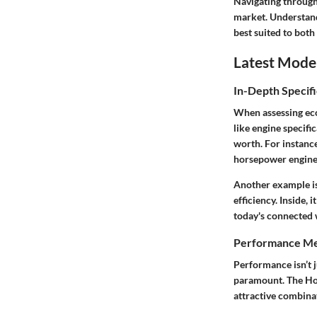
Navigating through
market. Understand
best suited to both
Latest Mode
In-Depth Specifi
When assessing econ
like engine specifi
worth. For instanc
horsepower engine, 
Another example is
efficiency. Inside,
today's connected 
Performance Me
Performance isn’t j
paramount. The Hon
attractive combinat