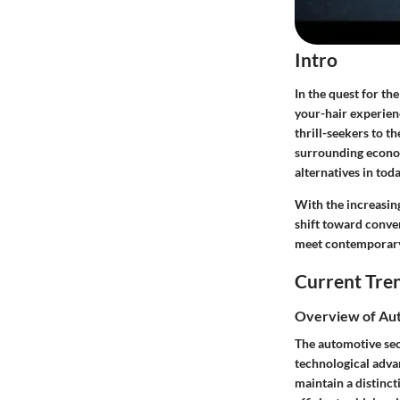
Intro
In the quest for th
your-hair experien
thrill-seekers to t
surrounding economi
alternatives in tod
With the increasin
shift toward conver
meet contemporary 
Current Tre
Overview of Aut
The automotive sect
technological adva
maintain a distinct