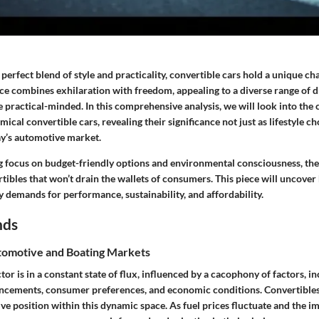
e perfect blend of style and practicality, convertible cars hold a unique c
ce combines exhilaration with freedom, appealing to a diverse range of d
he practical-minded. In this comprehensive analysis, we will look into the
cal convertible cars, revealing their significance not just as lifestyle cho
ay’s automotive market.
g focus on budget-friendly options and environmental consciousness, ther
tibles that won’t drain the wallets of consumers. This piece will uncover
demands for performance, sustainability, and affordability.
nds
omotive and Boating Markets
or is in a constant state of flux, influenced by a cacophony of factors, i
ncements, consumer preferences, and economic conditions. Convertibles, 
ive position within this dynamic space. As fuel prices fluctuate and the i