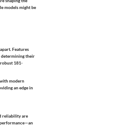
are shaping the
ble models might be
 apart. Features
n determining their
 robust 181-
l with modern
oviding an edge in
reliability are
ed performance—an