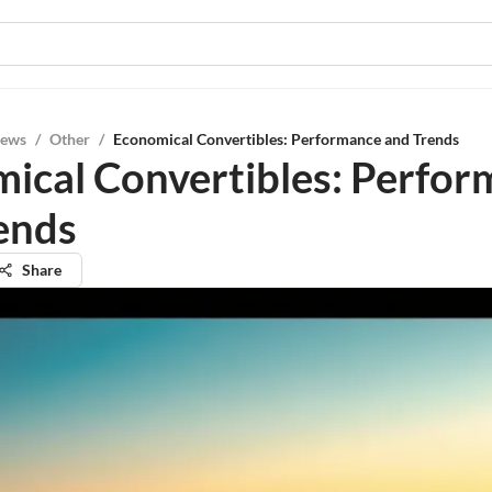
iews
/
Other
/
Economical Convertibles: Performance and Trends
ical Convertibles: Perfo
ends
Share