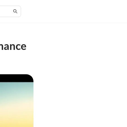
rmance