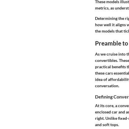
These models illus
metrics, as underst
Determining the ri
how well it aligns 
the models that tick
Preamble to
As we cruise into 
convertibles. These
practical benefits 
these cars essentia
idea of affordabili
conversation.
Defining Conver
At its core, a conv
enclosed car and an
right. Unlike fixed
and soft tops.