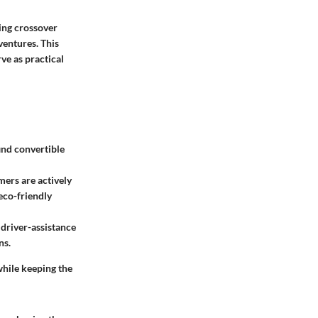
king crossover
ventures. This
rve as practical
ind convertible
ers are actively
eco-friendly
 driver-assistance
ns.
while keeping the