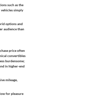
ions such as the
 vehicles simply
brid options and
der audience than
chase price often
ical convertibles
 less burdensome;
und in higher-end
ive mileage,
low for pleasure