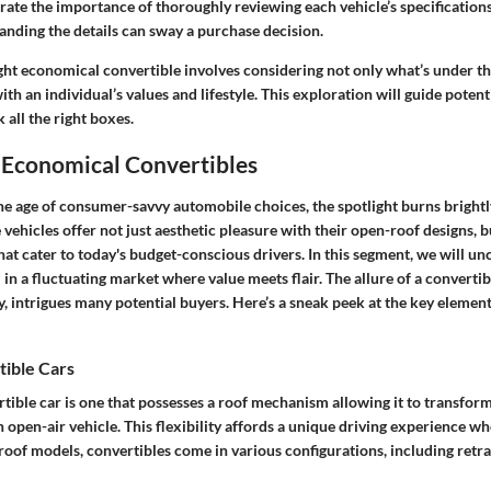
trate the importance of thoroughly reviewing each vehicle’s specificatio
anding the details can sway a purchase decision.
ght economical convertible involves considering not only what’s under th
with an individual’s values and lifestyle. This exploration will guide poten
 all the right boxes.
 Economical Convertibles
the age of consumer-savvy automobile choices, the spotlight burns bright
 vehicles offer not just aesthetic pleasure with their open-roof designs, b
that cater to today's budget-conscious drivers. In this segment, we will 
l in a fluctuating market where value meets flair. The allure of a convertib
ty, intrigues many potential buyers. Here’s a sneak peek at the key element
tible Cars
ertible car is one that possesses a roof mechanism allowing it to transfo
 open-air vehicle. This flexibility affords a unique driving experience w
-roof models, convertibles come in various configurations, including retr