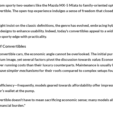
rom sporty two-seaters like the Mazda MX-5 Miata to family-oriented opt
rtible. The open-top experience indulges a sense of freedom that closed
ght insist on the classic definitions, the genre has evolved, embracing hy
designs to enhance usability. Indeed, today's convertibles appeal to a wi
 sporty edge with practicality.
f Convertibles
nvertible cars, the economic angle cannot be overlooked. The initial pur
ium image, yet several factors pivot the discussion towards
value
. Econom
wer running costs than their luxury counterparts. Maintenance is usually
 have simpler mechanisms
for their roofs compared to complex setups fo
 efficiency—frequently, models geared towards affordability offer impress
er’s wallet at the pump.
nvertible doesn’t have to mean sacrificing economic sense; many models al
inancial burden."