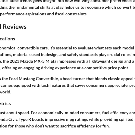
 the latest trends gives insight into how evolving consumer preferences 
ing the fundamental shifts at play helps us to recognize which converti
 performance aspirations and fiscal constraints.
l Reviews
cations
omical convertible cars, it’s essential to evaluate what sets each model
cations, materials used in design, and safety standards play crucial roles i
e, the 2023 Mazda MX-5 Miata impresses with a lightweight design and a
offering an engaging driving experience at a competitive price point.
 the Ford Mustang Convertible, a head-turner that blends classic appea
 it comes equipped with tech features that savvy consumers appreciate, pr
world.
trics
ust about speed. For economically-minded consumers, fuel efficiency and 
da Civic Type R boasts impressive mpg ratings while providing spirit
ion for those who don’t want to sacrifice efficiency for fun.