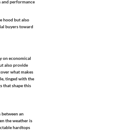
ns and performance
e hood but also
tial buyers toward
ly on economical
ut also provide
uncover what makes
le, tinged with the
s that shape this
rm between an
hen the weather is
actable hardtops