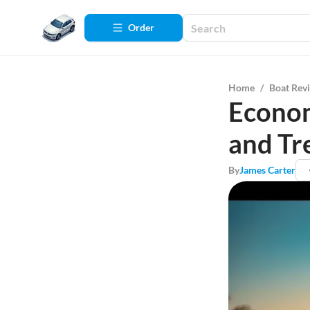
Order
Home
/
Boat Rev
Econom
and Tr
By
James Carter