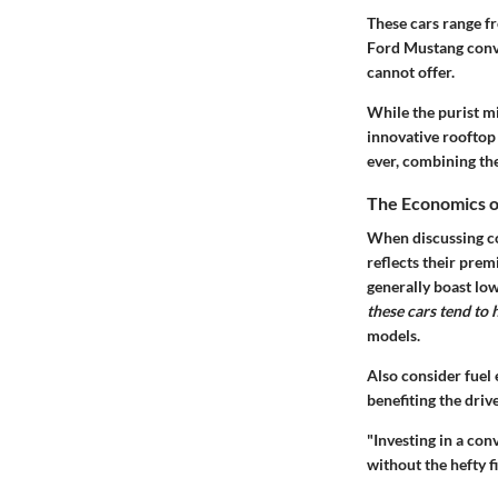
These cars range f
Ford Mustang conve
cannot offer.
While the purist mi
innovative rooftop 
ever, combining the
The Economics o
When discussing co
reflects their prem
generally boast lo
these cars tend to
models.
Also consider fuel
benefiting the driv
"Investing in a co
without the hefty f