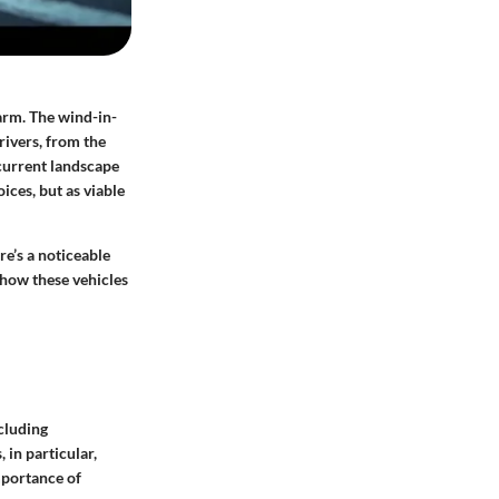
harm. The wind-in-
rivers, from the
 current landscape
ices, but as viable
e’s a noticeable
 how these vehicles
ncluding
in particular,
mportance of