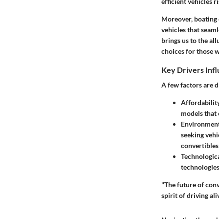
efficient vehicles 
Moreover, boating 
vehicles that seaml
brings us to the all
choices for those w
Key Drivers Inf
A few factors are d
Affordabilit
models that
Environment
seeking vehi
convertibles
Technologic
technologies
"The future of conv
spirit of driving ali