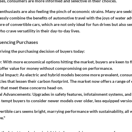
rises, consumers are more informed and selective in their choices.
enthusiasts are also feeling the pinch of economic strains. Many are see
essly combine the benefits of automotive travel with the joys of water ad
ure of convertible cars, which are not only ideal for fun drives but also se
ho crave versatility in their day-to-day lives.
luencing Purchases
riving the purchasing decision of buyers today:
y:
With more economical options hitting the market, buyers are keen to f
 offer value for money without compromising on performance.
al Impact:
As electric and hybrid models become more prevalent, consum
cles that lessen their carbon footprint. The market now offers a range of 
 that meet these concerns head-on.
al Advancements:
Upgrades in safety features, infotainment systems, and
 tempt buyers to consider newer models over older, less equipped versio
ertible cars seems bright, marrying performance with sustainability, all 
ve."