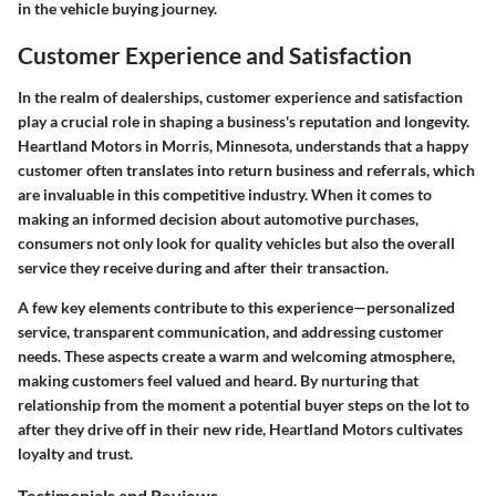
in the vehicle buying journey.
Customer Experience and Satisfaction
In the realm of dealerships, customer experience and satisfaction
play a crucial role in shaping a business's reputation and longevity.
Heartland Motors in Morris, Minnesota, understands that a happy
customer often translates into return business and referrals, which
are invaluable in this competitive industry. When it comes to
making an informed decision about automotive purchases,
consumers not only look for quality vehicles but also the overall
service they receive during and after their transaction.
A few key elements contribute to this experience—personalized
service, transparent communication, and addressing customer
needs. These aspects create a warm and welcoming atmosphere,
making customers feel valued and heard. By nurturing that
relationship from the moment a potential buyer steps on the lot to
after they drive off in their new ride, Heartland Motors cultivates
loyalty and trust.
Testimonials and Reviews