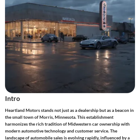
Intro
Heartland Motors stands not just as a dealership but as a beacon in
the small town of Morris, Minnesota. This establishment
harmonizes the rich tradition of Midwestern car ownership with
modern automotive technology and customer service. The
landscape of automobile sales is evolving rapidly, influenced by a