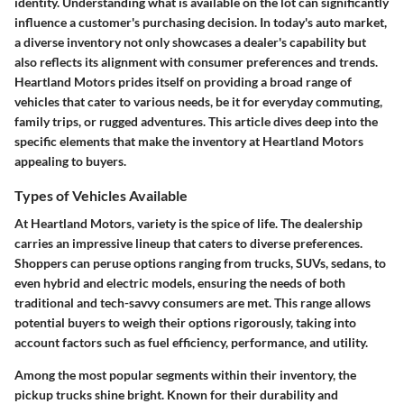
identity. Understanding what is available on the lot can significantly
influence a customer's purchasing decision. In today's auto market,
a diverse inventory not only showcases a dealer's capability but
also reflects its alignment with consumer preferences and trends.
Heartland Motors prides itself on providing a broad range of
vehicles that cater to various needs, be it for everyday commuting,
family trips, or rugged adventures. This article dives deep into the
specific elements that make the inventory at Heartland Motors
appealing to buyers.
Types of Vehicles Available
At Heartland Motors, variety is the spice of life. The dealership
carries an impressive lineup that caters to diverse preferences.
Shoppers can peruse options ranging from trucks, SUVs, sedans, to
even hybrid and electric models, ensuring the needs of both
traditional and tech-savvy consumers are met. This range allows
potential buyers to weigh their options rigorously, taking into
account factors such as fuel efficiency, performance, and utility.
Among the most popular segments within their inventory, the
pickup trucks shine bright. Known for their durability and