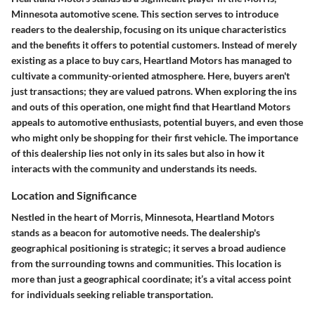
Minnesota automotive scene. This section serves to introduce
readers to the dealership, focusing on its unique characteristics
and the benefits it offers to potential customers. Instead of merely
existing as a place to buy cars, Heartland Motors has managed to
cultivate a community-oriented atmosphere. Here, buyers aren't
just transactions; they are valued patrons. When exploring the ins
and outs of this operation, one might find that Heartland Motors
appeals to
automotive enthusiasts
, potential buyers, and even those
who might only be shopping for their first vehicle. The importance
of this dealership lies not only in its sales but also in how it
interacts with the community and understands its needs.
Location and Significance
Nestled in the heart of Morris, Minnesota, Heartland Motors
stands as a beacon for automotive needs. The dealership's
geographical positioning is strategic; it serves a broad audience
from the surrounding towns and communities. This location is
more than just a geographical coordinate; it’s a vital access point
for individuals seeking reliable transportation.