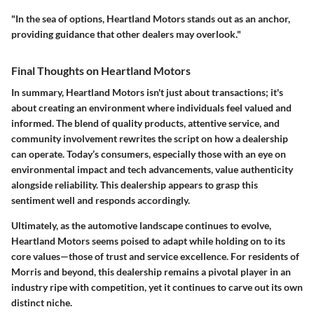
"In the sea of options, Heartland Motors stands out as an anchor,
providing guidance that other dealers may overlook."
Final Thoughts on Heartland Motors
In summary, Heartland Motors isn't just about transactions; it's
about creating an environment where individuals feel valued and
informed. The blend of quality products, attentive service, and
community involvement rewrites the script on how a dealership
can operate. Today’s consumers, especially those with an eye on
environmental impact and tech advancements, value authenticity
alongside reliability. This dealership appears to grasp this
sentiment well and responds accordingly.
Ultimately, as the automotive landscape continues to evolve,
Heartland Motors seems poised to adapt while holding on to its
core values—those of trust and service excellence. For residents of
Morris and beyond, this dealership remains a pivotal player in an
industry ripe with competition, yet it continues to carve out its own
distinct niche.