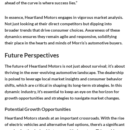
ahead of the curve is where success lies.”
In essence, Heartland Motors engages in vigorous market analysis.
Not just looking at their direct competitors but dipping into
broader trends that drive consumer choices. Awareness of these
dynamics ensures they remain agile and responsive, solidifying
their place in the hearts and minds of Morris’s automotive buyers.
Future Perspectives
The future of Heartland Motors is not just about survival; it’s about
thriving in the ever-evolving automotive landscape. The dealership
is poised to leverage local market insights and consumer behavior
shifts, which are critical in shaping its long-term strategies. In this
dynamic industry, it's essential to keep an eye on the horizon for
growth opportunities and strategies to navigate market changes.
Potential Growth Opportunities
Heartland Motors stands at an important crossroads. With the rise
of electric vehicles and alternative fuel options, there's a significant