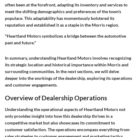
often been at the forefront, adapting its inventory and services to
meet the shifting demographics and preferences of the town's
populace. This adaptability has momentously bolstered its
reputation and established it as a staple in the Morris region.
"Heartland Motors symbolizes a bridge between the automotive
past and future."
In summary, understanding Heartland Motors involves recognizing
its strategic location and historical importance within Morris and
surrounding communities. In the next sections, we will delve
deeper into the workings of the dealership, exploring its operations
and customer engagements.
Overview of Dealership Operations
Understanding the operational aspects of Heartland Motors not
only provides insight into how this dealership thrives in a
competitive market but also showcases its commitment to
customer satisfaction. The operations encompass everything from
sales strategies to customer engagement and marketing tactics.