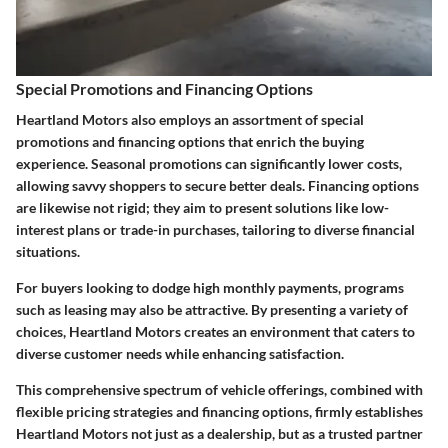
Special Promotions and Financing Options
Heartland Motors also employs an assortment of special
promotions and financing options that enrich the buying
experience. Seasonal promotions can significantly lower costs,
allowing savvy shoppers to secure better deals. Financing options
are likewise not rigid; they aim to present solutions like low-
interest plans or trade-in purchases, tailoring to diverse financial
situations.
For buyers looking to dodge high monthly payments, programs
such as leasing may also be attractive. By presenting a variety of
choices, Heartland Motors creates an environment that caters to
diverse customer needs while enhancing satisfaction.
This comprehensive spectrum of vehicle offerings, combined with
flexible pricing strategies and financing options, firmly establishes
Heartland Motors not just as a dealership, but as a trusted partner