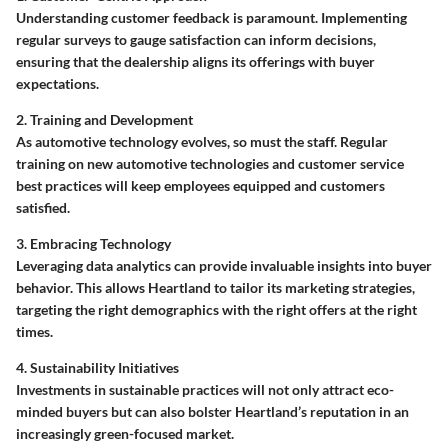
Understanding customer feedback is paramount. Implementing
regular surveys to gauge satisfaction can inform decisions,
ensuring that the dealership aligns its offerings with buyer
expectations.
2. Training and Development
As automotive technology evolves, so must the staff. Regular
training on new automotive technologies and customer service
best practices will keep employees equipped and customers
satisfied.
3. Embracing Technology
Leveraging data analytics can provide invaluable insights into buyer
behavior. This allows Heartland to tailor its marketing strategies,
targeting the right demographics with the right offers at the right
times.
4. Sustainability Initiatives
Investments in sustainable practices will not only attract eco-
minded buyers but can also bolster Heartland’s reputation in an
increasingly green-focused market.