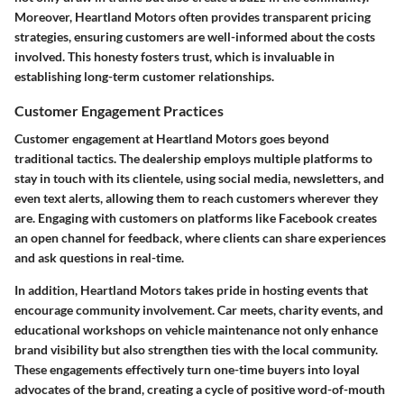
Moreover, Heartland Motors often provides transparent pricing
strategies, ensuring customers are well-informed about the costs
involved. This honesty fosters trust, which is invaluable in
establishing long-term customer relationships.
Customer Engagement Practices
Customer engagement at Heartland Motors goes beyond
traditional tactics. The dealership employs multiple platforms to
stay in touch with its clientele, using social media, newsletters, and
even text alerts, allowing them to reach customers wherever they
are. Engaging with customers on platforms like Facebook creates
an open channel for feedback, where clients can share experiences
and ask questions in real-time.
In addition, Heartland Motors takes pride in hosting events that
encourage community involvement. Car meets, charity events, and
educational workshops on vehicle maintenance not only enhance
brand visibility but also strengthen ties with the local community.
These engagements effectively turn one-time buyers into loyal
advocates of the brand, creating a cycle of positive word-of-mouth