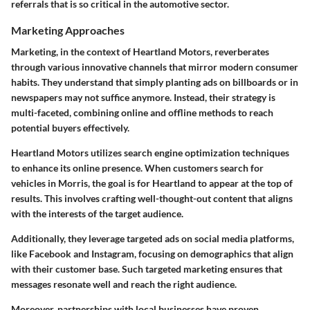
referrals that is so critical in the automotive sector.
Marketing Approaches
Marketing, in the context of Heartland Motors, reverberates
through various innovative channels that mirror modern consumer
habits. They understand that simply planting ads on billboards or in
newspapers may not suffice anymore. Instead, their strategy is
multi-faceted, combining online and offline methods to reach
potential buyers effectively.
Heartland Motors utilizes search engine optimization techniques
to enhance its online presence. When customers search for
vehicles in Morris, the goal is for Heartland to appear at the top of
results. This involves crafting well-thought-out content that aligns
with the interests of the target audience.
Additionally, they leverage targeted ads on social media platforms,
like Facebook and Instagram, focusing on demographics that align
with their customer base. Such targeted marketing ensures that
messages resonate well and reach the right audience.
Moreover, partnerships with local businesses have proven