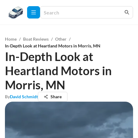
Home
/
Boat Reviews
/
Other
/
In-Depth Look at Heartland Motors in Morris, MN
In-Depth Look at
Heartland Motors in
Morris, MN
By
David Schmidt
Share