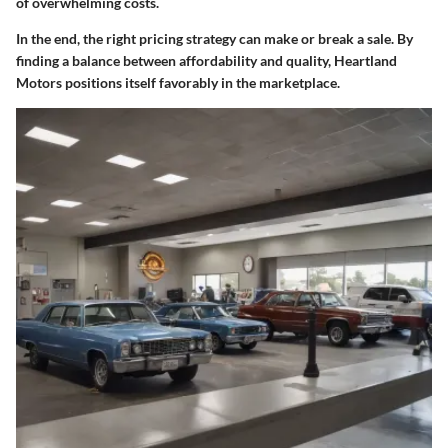
of overwhelming costs.
In the end, the right pricing strategy can make or break a sale. By
finding a balance between affordability and quality, Heartland
Motors positions itself favorably in the marketplace.