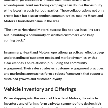
advantageous. Joint marketing campaigns can double the visibility
while lowering costs for both parties. These collaborations not only
create buzz but also strengthen community ties, making Heartland
Motors a household name in the area.
"The key to Heartland Motors' success lies not just in selling cars
but in building a community of satisfied customers who keep
coming back."
In summary, Heartland Motors’ operational practices reflect a deep
understanding of customer needs and market dynamics, with a
clear emphasis on relationship-building and community
engagement. Their sales strategies, customer engagement practices,
and marketing approaches form a robust framework that supports
sustained growth and customer loyalty.
Vehicle Inventory and Offerings
When stepping into the world of Heartland Motors, the vehicle
inventory and offerings form a pivotal segment of the dealership’s