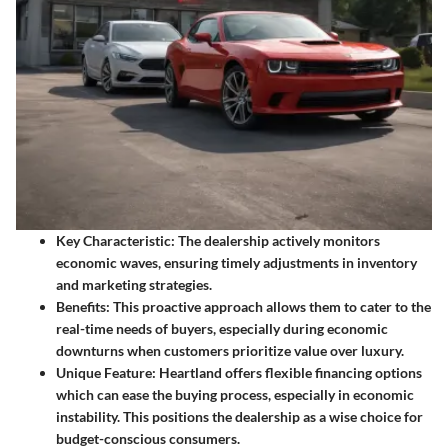
Key Characteristic:
The dealership actively monitors
economic waves, ensuring timely adjustments in inventory
and marketing strategies.
Benefits:
This proactive approach allows them to cater to the
real-time needs of buyers, especially during economic
downturns when customers prioritize value over luxury.
Unique Feature:
Heartland offers flexible financing options
which can ease the buying process, especially in economic
instability. This positions the dealership as a wise choice for
budget-conscious consumers.