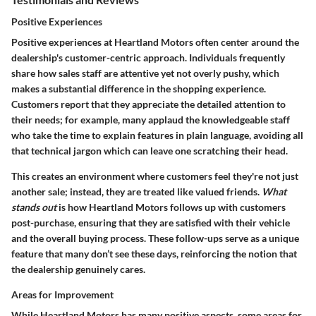
Positive Experiences
Positive experiences at Heartland Motors often center around the
dealership's customer-centric approach. Individuals frequently
share how sales staff are attentive yet not overly pushy, which
makes a substantial difference in the shopping experience.
Customers report that they appreciate the detailed attention to
their needs; for example, many applaud the knowledgeable staff
who take the time to explain features in plain language, avoiding all
that technical jargon which can leave one scratching their head.
This creates an environment where customers feel they're not just
another sale; instead, they are treated like valued friends.
What
stands out
is how Heartland Motors follows up with customers
post-purchase, ensuring that they are satisfied with their vehicle
and the overall buying process. These follow-ups serve as a unique
feature that many don’t see these days, reinforcing the notion that
the dealership genuinely cares.
Areas for Improvement
While Heartland Motors has many positive aspects, some areas for