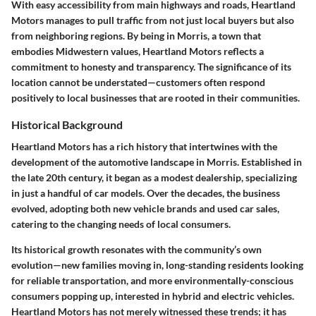
With easy accessibility from main highways and roads, Heartland
Motors manages to pull traffic from not just local buyers but also
from neighboring regions. By being in Morris, a town that
embodies Midwestern values, Heartland Motors reflects a
commitment to honesty and transparency. The significance of its
location cannot be understated—customers often respond
positively to local businesses that are rooted in their communities.
Historical Background
Heartland Motors has a rich history that intertwines with the
development of the automotive landscape in Morris. Established in
the late 20th century, it began as a modest dealership, specializing
in just a handful of car models. Over the decades, the business
evolved, adopting both new vehicle brands and used car sales,
catering to the changing needs of local consumers.
Its historical growth resonates with the community’s own
evolution—new families moving in, long-standing residents looking
for reliable transportation, and more environmentally-conscious
consumers popping up, interested in hybrid and electric vehicles.
Heartland Motors has not merely witnessed these trends; it has