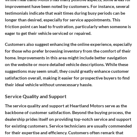
improvement have been noted by customers. For instance, several
testimonials indicate that wait times during busy periods can be
longer than desired, especially for service appointments. This
friction point can lead to frustration, particularly when someone is
eager to get their vehicle serviced or repaired.
Customers also suggest enhancing the online experience, especially
for those who prefer browsing inventory from the comfort of their
home. Improvements in this area might include better navigation
on the website or more detailed vehicle descriptions. While these
suggestions may seem small, they could greatly enhance customer
satisfaction overall, making it easier for prospective buyers to find
their ideal vehicle without unnecessary hassle.
Service Quality and Support
The service quality and support at Heartland Motors serve as the
backbone of customer satisfaction. Beyond the buying process, the
dealership prides itself on providing top-notch service and support
for existing customers. Service technicians are usually commended
for their expertise and efficiency. Customers often remark that