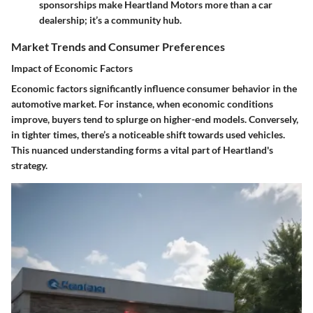
sponsorships make Heartland Motors more than a car
dealership; it’s a community hub.
Market Trends and Consumer Preferences
Impact of Economic Factors
Economic factors significantly influence consumer behavior in the
automotive market. For instance, when economic conditions
improve, buyers tend to splurge on higher-end models. Conversely,
in tighter times, there’s a noticeable shift towards used vehicles.
This nuanced understanding forms a vital part of Heartland's
strategy.