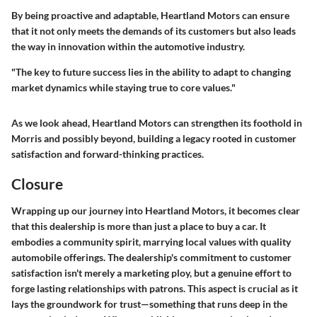
By being proactive and adaptable, Heartland Motors can ensure
that it not only meets the demands of its customers but also leads
the way in innovation within the automotive industry.
"The key to future success lies in the ability to adapt to changing
market dynamics while staying true to core values."
As we look ahead, Heartland Motors can strengthen its foothold in
Morris and possibly beyond, building a legacy rooted in customer
satisfaction and forward-thinking practices.
Closure
Wrapping up our journey into Heartland Motors, it becomes clear
that this dealership is more than just a place to buy a car. It
embodies a community spirit, marrying local values with quality
automobile offerings. The dealership's commitment to customer
satisfaction isn't merely a marketing ploy, but a genuine effort to
forge lasting relationships with patrons. This aspect is crucial as it
lays the groundwork for trust—something that runs deep in the