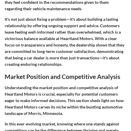
they feel confident in the recommendations given to them
regarding their vehicle maintenance needs.
It's not just about fixing a problem—it's about building a lasting
relationship by offering ongoing support and advice. Customers
leave feeling well-informed rather than overwhelmed, which is a
victorious balance available at Heartland Motors. With a clear
focus on transparency and honesty, the dealership shows that they
are committed to long-term customer satisfaction, demonstrating
that being a car dealer is more than just transactions—it's about
creating enduring relationships.
Market Position and Competitive Analysis
Understanding the market position and competitive analysis of
Heartland Motors is crucial, especially for potential customers
eager to make informed decisions. This section sheds light on how
Heartland Motors carves its niche within the bustling automotive
landscape of Morris, Minnesota.
In this ever-evolving market, knowing where one stands against
competitors can be the difference between thriving and merely