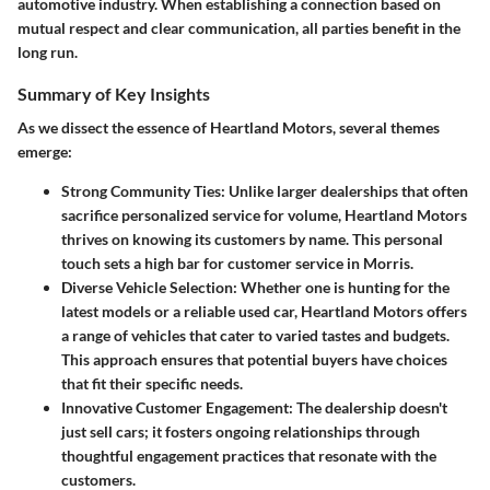
automotive industry. When establishing a connection based on
mutual respect and clear communication, all parties benefit in the
long run.
Summary of Key Insights
As we dissect the essence of Heartland Motors, several themes
emerge:
Strong Community Ties
: Unlike larger dealerships that often
sacrifice personalized service for volume, Heartland Motors
thrives on knowing its customers by name. This personal
touch sets a high bar for customer service in Morris.
Diverse Vehicle Selection
: Whether one is hunting for the
latest models or a reliable used car, Heartland Motors offers
a range of vehicles that cater to varied tastes and budgets.
This approach ensures that potential buyers have choices
that fit their specific needs.
Innovative Customer Engagement
: The dealership doesn't
just sell cars; it fosters ongoing relationships through
thoughtful engagement practices that resonate with the
customers.