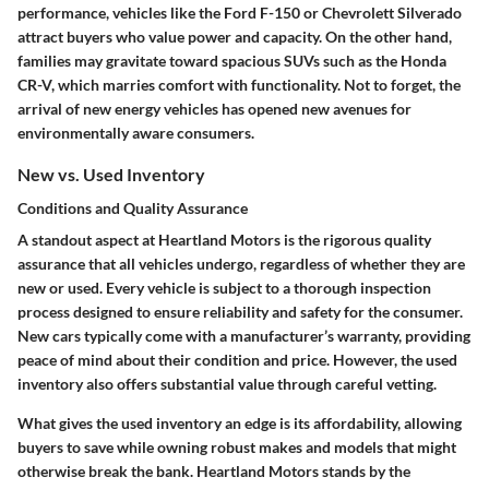
performance, vehicles like the Ford F-150 or Chevrolett Silverado
attract buyers who value power and capacity. On the other hand,
families may gravitate toward spacious SUVs such as the Honda
CR-V, which marries comfort with functionality. Not to forget, the
arrival of new energy vehicles has opened new avenues for
environmentally aware consumers.
New vs. Used Inventory
Conditions and Quality Assurance
A standout aspect at Heartland Motors is the rigorous quality
assurance that all vehicles undergo, regardless of whether they are
new or used. Every vehicle is subject to a thorough inspection
process designed to ensure reliability and safety for the consumer.
New cars typically come with a manufacturer’s warranty, providing
peace of mind about their condition and price. However, the used
inventory also offers substantial value through careful vetting.
What gives the used inventory an edge is its affordability, allowing
buyers to save while owning robust makes and models that might
otherwise break the bank. Heartland Motors stands by the