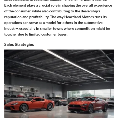
Each element plays a crucial role in shaping the overall experience
of the consumer, while also contributing to the dealership's
reputation and profitability. The way Heartland Motors runs its
operations can serve as a model for others in the automotive
industry, especially in smaller towns where competition might be
tougher due to limited customer bases.
Sales Strategies