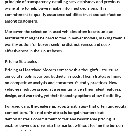
principle of transparency, detailing service history and previous
ownership to help buyers make informed decisions. This
commitment to quality assurance solidifies trust and satisfaction
among customers.
Moreover, the selection in used vehicles often boasts unique
features that might be hard to find in newer models, making them a
worthy option for buyers seeking distinctiveness and cost-
effectiveness in their purchases.
Pricing Strategies
Pricing at Heartland Motors comes with a thoughtful structure
aimed at meeting various budgetary needs. Their strategies hinge
on competitive analysis and consumer-friendly practices. New
vehicles might be priced at a premium given their latest features,
design, and warranty, yet their financing options allow flexibility.
For used cars, the dealership adopts a strategy that often undercuts
competitors. This not only attracts bargain hunters but
demonstrates a commitment to fair and reasonable pricing. It
enables buyers to dive into the market without feeling the burden