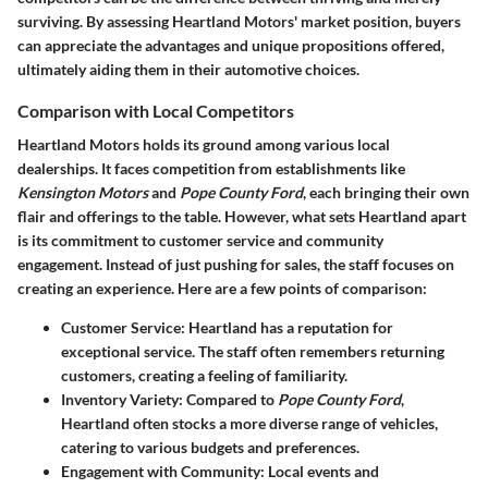
surviving. By assessing Heartland Motors' market position, buyers
can appreciate the advantages and unique propositions offered,
ultimately aiding them in their automotive choices.
Comparison with Local Competitors
Heartland Motors holds its ground among various local
dealerships. It faces competition from establishments like
Kensington Motors
and
Pope County Ford
, each bringing their own
flair and offerings to the table. However, what sets Heartland apart
is its commitment to customer service and community
engagement. Instead of just pushing for sales, the staff focuses on
creating an experience. Here are a few points of comparison:
Customer Service:
Heartland has a reputation for
exceptional service. The staff often remembers returning
customers, creating a feeling of familiarity.
Inventory Variety:
Compared to
Pope County Ford
,
Heartland often stocks a more diverse range of vehicles,
catering to various budgets and preferences.
Engagement with Community:
Local events and