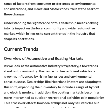
range of factors from consumer preferences to environmental
considerations, and Heartland Motors finds itself at the heart of
these changes.
Understanding the significance of this dealership means delving
into its impact on the local community and wider automotive
market, which brings us to current trends in the industry that
shape its operations.
Current Trends
Overview of Automotive and Boating Markets
As we look at the automotive industry's trajectory, a few trends
stand out prominently. The desire for fuel-efficient vehicles is
growing, influenced by rising fuel prices and environmental
consciousness. Dealerships like Heartland Motors are adapting to
this shift, expanding their inventory to include a range of hybrid
and electric models. In addition, the boating market is becoming
more intertwined as outdoor recreational activities gain popularity.
This crossover effects how dealerships not only sell vehicles but