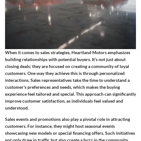
When it comes to sales strategies, Heartland Motors emphasizes
building relationships with potential buyers. It’s not just about
closing deals; they are focused on creating a community of loyal
customers. One way they achieve this is through personalized
interactions. Sales representatives take the time to understand a
customer's preferences and needs, which makes the buying
experience feel tailored and special. This approach can significantly
improve customer satisfaction, as individuals feel valued and
understood.
Sales events and promotions also play a pivotal role in attracting
customers. For instance, they might host seasonal events
showcasing new models or special financing offers. Such initiatives
not only draw in traffic but also create a buzz in the community.