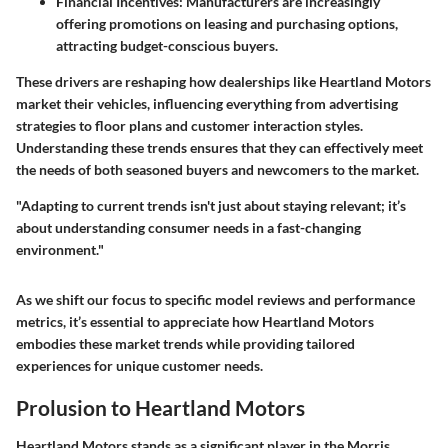
Financial Incentives:
Manufacturers are increasingly
offering promotions on leasing and purchasing options,
attracting budget-conscious buyers.
These drivers are reshaping how dealerships like Heartland Motors
market their vehicles, influencing everything from advertising
strategies to floor plans and customer interaction styles.
Understanding these trends ensures that they can effectively meet
the needs of both seasoned buyers and newcomers to the market.
"Adapting to current trends isn't just about staying relevant; it’s
about understanding consumer needs in a fast-changing
environment."
As we shift our focus to specific model reviews and performance
metrics, it’s essential to appreciate how Heartland Motors
embodies these market trends while providing tailored
experiences for unique customer needs.
Prolusion to Heartland Motors
Heartland Motors stands as a significant player in the Morris,