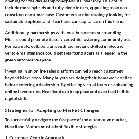
opening for the dealership to expand its inventory. This could
include more hybrids and fully electric cars, appealing to an eco-
conscious consumer base. Customers are increasingly looking for
sustainable options and Heartland can capitalize on this trend.
Additionally, partnerships with local businesses surrounding
Morris could promote its services while fostering community ties.
For example, collaborating with technicians skilled in electric
vehicle maintenance could set Heartland apart as a leader in the
green automotive space.
Investing in an online sales platform can help reach customers
beyond Morris too. Many buyers are doing their homework online
before entering a dealership. By offering virtual tours or enhancing
online inventories, Heartland can keep pace and even lead in this
digital shift.
Strategies for Adapting to Market Changes
To successfully navigate the fast pace of the automotive market,
Heartland Motors must adopt flexible strategies.
1. Customer-Centric Approach