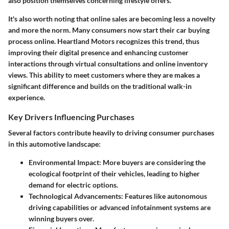
also position themselves concerning lifestyle offers.
It's also worth noting that online sales are becoming less a novelty
and more the norm. Many consumers now start their car buying
process online. Heartland Motors recognizes this trend, thus
improving their digital presence and enhancing customer
interactions through virtual consultations and online inventory
views. This ability to meet customers where they are makes a
significant difference and builds on the traditional walk-in
experience.
Key Drivers Influencing Purchases
Several factors contribute heavily to driving consumer purchases
in this automotive landscape:
Environmental Impact:
More buyers are considering the
ecological footprint of their vehicles, leading to higher
demand for electric options.
Technological Advancements:
Features like autonomous
driving capabilities or advanced infotainment systems are
winning buyers over.