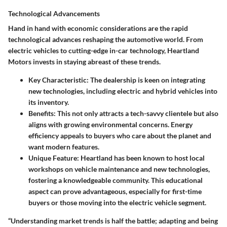
Technological Advancements
Hand in hand with economic considerations are the rapid
technological advances reshaping the automotive world. From
electric vehicles to cutting-edge in-car technology, Heartland
Motors invests in staying abreast of these trends.
Key Characteristic:
The dealership is keen on integrating
new technologies, including electric and hybrid vehicles into
its inventory.
Benefits:
This not only attracts a tech-savvy clientele but also
aligns with growing environmental concerns. Energy
efficiency appeals to buyers who care about the planet and
want modern features.
Unique Feature:
Heartland has been known to host local
workshops on vehicle maintenance and new technologies,
fostering a knowledgeable community. This educational
aspect can prove advantageous, especially for first-time
buyers or those moving into the electric vehicle segment.
“Understanding market trends is half the battle; adapting and being