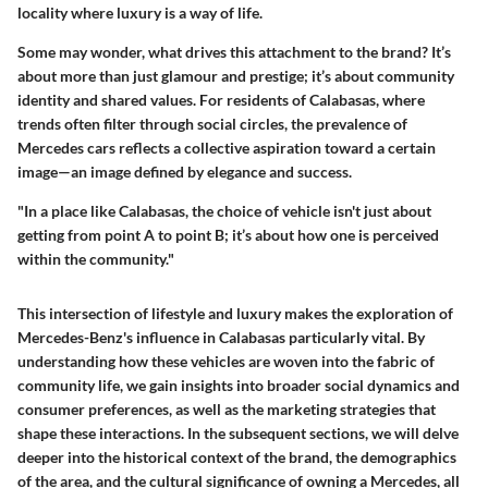
locality where luxury is a way of life.
Some may wonder, what drives this attachment to the brand? It’s
about more than just glamour and prestige; it’s about community
identity and shared values. For residents of Calabasas, where
trends often filter through social circles, the prevalence of
Mercedes cars reflects a collective aspiration toward a certain
image—an image defined by elegance and success.
"In a place like Calabasas, the choice of vehicle isn't just about
getting from point A to point B; it’s about how one is perceived
within the community."
This intersection of lifestyle and luxury makes the exploration of
Mercedes-Benz's influence in Calabasas particularly vital. By
understanding how these vehicles are woven into the fabric of
community life, we gain insights into broader social dynamics and
consumer preferences, as well as the marketing strategies that
shape these interactions. In the subsequent sections, we will delve
deeper into the historical context of the brand, the demographics
of the area, and the cultural significance of owning a Mercedes, all