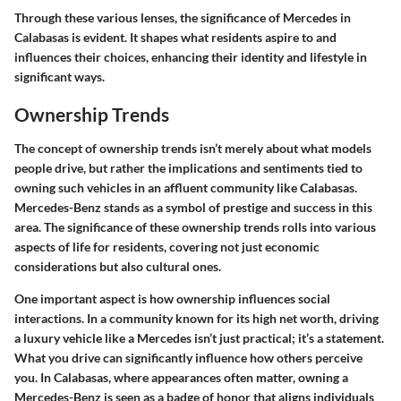
Through these various lenses, the significance of Mercedes in
Calabasas is evident. It shapes what residents aspire to and
influences their choices, enhancing their identity and lifestyle in
significant ways.
Ownership Trends
The concept of ownership trends isn’t merely about what models
people drive, but rather the implications and sentiments tied to
owning such vehicles in an affluent community like Calabasas.
Mercedes-Benz stands as a symbol of prestige and success in this
area. The significance of these ownership trends rolls into various
aspects of life for residents, covering not just economic
considerations but also cultural ones.
One important aspect is how ownership influences social
interactions. In a community known for its high net worth, driving
a luxury vehicle like a Mercedes isn’t just practical; it’s a statement.
What you drive can significantly influence how others perceive
you. In Calabasas, where appearances often matter, owning a
Mercedes-Benz is seen as a badge of honor that aligns individuals