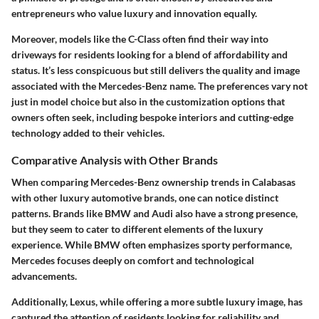
entrepreneurs who value luxury and innovation equally.
Moreover, models like the
C-Class
often find their way into
driveways for residents looking for a blend of affordability and
status. It’s less conspicuous but still delivers the quality and image
associated with the Mercedes-Benz name. The preferences vary not
just in model choice but also in the customization options that
owners often seek, including bespoke interiors and cutting-edge
technology added to their vehicles.
Comparative Analysis with Other Brands
When comparing Mercedes-Benz ownership trends in Calabasas
with other luxury automotive brands, one can notice distinct
patterns. Brands like
BMW
and
Audi
also have a strong presence,
but they seem to cater to different elements of the luxury
experience. While BMW often emphasizes sporty performance,
Mercedes focuses deeply on comfort and technological
advancements.
Additionally,
Lexus
, while offering a more subtle luxury image, has
captured the attention of residents looking for reliability and