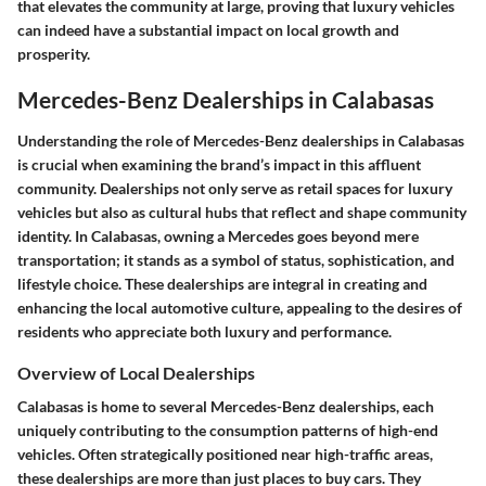
that elevates the community at large, proving that luxury vehicles
can indeed have a substantial impact on local growth and
prosperity.
Mercedes-Benz Dealerships in Calabasas
Understanding the role of Mercedes-Benz dealerships in Calabasas
is crucial when examining the brand’s impact in this affluent
community. Dealerships not only serve as retail spaces for luxury
vehicles but also as cultural hubs that reflect and shape community
identity. In Calabasas, owning a Mercedes goes beyond mere
transportation; it stands as a symbol of status, sophistication, and
lifestyle choice. These dealerships are integral in creating and
enhancing the local automotive culture, appealing to the desires of
residents who appreciate both luxury and performance.
Overview of Local Dealerships
Calabasas is home to several Mercedes-Benz dealerships, each
uniquely contributing to the consumption patterns of high-end
vehicles. Often strategically positioned near high-traffic areas,
these dealerships are more than just places to buy cars. They