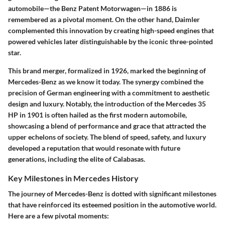
automobile—the
Benz Patent Motorwagen
—in 1886 is
remembered as a pivotal moment. On the other hand, Daimler
complemented this innovation by creating high-speed engines that
powered vehicles later distinguishable by the iconic three-pointed
star.
This brand merger, formalized in 1926, marked the beginning of
Mercedes-Benz as we know it today. The synergy combined the
precision of German engineering with a commitment to aesthetic
design and luxury. Notably, the introduction of the
Mercedes 35
HP
in 1901 is often hailed as the first modern automobile,
showcasing a blend of performance and grace that attracted the
upper echelons of society. The blend of speed, safety, and luxury
developed a reputation that would resonate with future
generations, including the elite of Calabasas.
Key Milestones in Mercedes History
The journey of Mercedes-Benz is dotted with significant milestones
that have reinforced its esteemed position in the automotive world.
Here are a few pivotal moments: