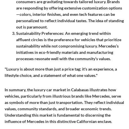
consumers are gravitating towards tailored luxury. Brands
are responding by offering extensive customization options
—colors, interior finishes, and even tech features can be
personalized to reflect individual tastes. The idea of standing
out is paramount.
Sustainability Preferences
: An emerging trend within
affluent circles is the preference for vehicles that prioritize
sustainability while not compromising luxury. Mercedes’s
initiatives in eco-friendly materials and manufacturing
processes resonate well with the community’s values.
"Luxury is about more than just a price tag; it's an experience, a
lifestyle choice, and a statement of what one values."
In summary, the luxury car market in Calabasas illustrates how
vehicles, particularly from illustrious brands like Mercedes, serve
as symbols of more than just transportation. They reflect individual
values, community standards, and broader economic trends.
Understanding this market is fundamental to discerning the
influence of Mercedes in this distinctive Californian enclave.