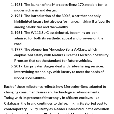
1931
: The launch of the
Mercedes-Benz 170
, notable for its
modern chassis and design.
1951
: The introduction of the
300 S
, a car that not only
highlighted luxury but also performance, making it a favorite
among celebrities and the wealthy.
1961
: The
W113 SL-Class
debuted, becoming an icon
admired for both its aesthetic appeal and prowess on the
road.
1997
: The pioneering
Mercedes-Benz A-Class
, which
emphasized safety with features like the
Electronic Stability
Program
that set the standard for future vehicles.
2017
: Ein privater Bürger deal with ride-sharing services,
intertwining technology with luxury to meet the needs of
modern consumers.
Each of these milestones reflects how Mercedes-Benz adapted to
changing consumer desires and technological advancements.
Today, with its presence felt strongly in affluent enclaves like
Calabasas, the brand continues to thrive, linking its storied past to
contemporary luxury lifestyles. Readers interested in the evolution