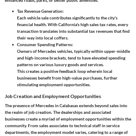
enhanced roads, parks, or better public amenities.
Tax Revenue Generation:
Each vehicle sale contributes significantly to the city’s
financial health. With California's high sales tax rates, every
transaction translates into substantial tax revenues that find
their way into local coffers.
Consumer Spending Patterns:
Owners of Mercedes vehicles, typically within upper-middle
and high-income brackets, tend to have elevated spending
patterns on various luxury goods and services.
This creates a positive feedback loop wherein local
businesses benefit from high-value purchases, further
stimulating employment opportunities.
Job Creation and Employment Opportunities
The presence of Mercedes in Calabasas extends beyond sales into
the realm of job creation. The dealerships and associated
businesses create a myriad of employment opportunities within the
community. From sales associates to technical staff in service
departments, the employment model varies, catering to a range of