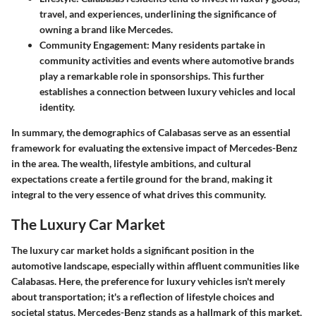
travel, and experiences, underlining the significance of
owning a brand like Mercedes.
Community Engagement:
Many residents partake in
community activities and events where automotive brands
play a remarkable role in sponsorships. This further
establishes a connection between luxury vehicles and local
identity.
In summary, the demographics of Calabasas serve as an essential
framework for evaluating the extensive impact of Mercedes-Benz
in the area. The wealth, lifestyle ambitions, and cultural
expectations create a fertile ground for the brand, making it
integral to the very essence of what drives this community.
The Luxury Car Market
The luxury car market holds a significant position in the
automotive landscape, especially within affluent communities like
Calabasas. Here, the preference for luxury vehicles isn't merely
about transportation; it's a reflection of lifestyle choices and
societal status. Mercedes-Benz stands as a hallmark of this market,