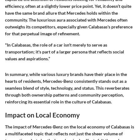
efficiency, often at a slightly lower price point. Yet, it doesn’t quite
have the same brand allure that Mercedes holds within the
community. The luxurious aura associated with Mercedes often
outweighs its competitors, especially given Calabasas's preference
for that perpetual image of refinement.
"In Calabasas, the role of a car isn't merely to serve as
transportation; it's part of a larger persona that reflects social
values and aspirations.”
In summary, while various luxury brands have their place in the
hearts of residents, Mercedes-Benz consistently stands out as a
seamless blend of style, technology, and status. This reverberates
through both ownership patterns and community perception,
reinforcing its essential role in the culture of Calabasas.
Impact on Local Economy
The impact of Mercedes-Benz on the local economy of Calabasas is
a multifaceted topic that reflects not just the sheer volume of