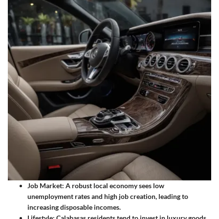
Job Market:
A robust local economy sees low
unemployment rates and high job creation, leading to
increasing disposable incomes.
Lifestyle:
Calabasas residents tend to invest in luxury goods,