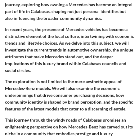
journey, exploring how owning a Mercedes has become an integral
part of life in Calabasas, shaping not just personal identities but
also influencing the broader community dynamics.
In recent years, the presence of Mercedes vehicles has become a
distinctive element of the local culture, intertwining with economic
trends and lifestyle choices. As we delve into this subject, we will
investigate the current trends in automotive ownership, the unique
attributes that make Mercedes stand out, and the deeper
implications of this luxury brand within Calabasas councils and
social circles.
The exploration is not limited to the mere aesthetic appeal of
Mercedes-Benz models. We will also examine the economic
underpinnings that drive consumer purchasing decisions, how
community identity is shaped by brand perception, and the specific
features of the latest models that cater to a discerning clientele.
This journey through the windy roads of Calabasas promises an
enlightening perspective on how Mercedes-Benz has carved out its
niche in a community that embodies prestige and luxury.