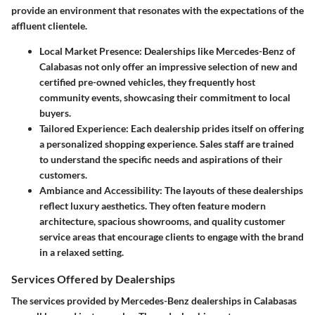
provide an environment that resonates with the expectations of the
affluent clientele.
Local Market Presence
: Dealerships like Mercedes-Benz of
Calabasas not only offer an impressive selection of new and
certified pre-owned vehicles, they frequently host
community events, showcasing their commitment to local
buyers.
Tailored Experience
: Each dealership prides itself on offering
a personalized shopping experience. Sales staff are trained
to understand the specific needs and aspirations of their
customers.
Ambiance and Accessibility
: The layouts of these dealerships
reflect luxury aesthetics. They often feature modern
architecture, spacious showrooms, and quality customer
service areas that encourage clients to engage with the brand
in a relaxed setting.
Services Offered by Dealerships
The services provided by Mercedes-Benz dealerships in Calabasas