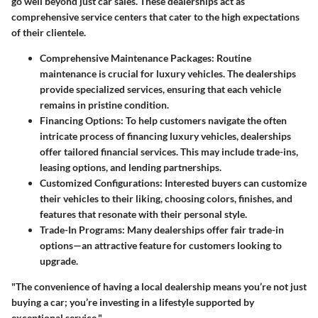
go well beyond just car sales. These dealerships act as
comprehensive service centers that cater to the high expectations
of their clientele.
Comprehensive Maintenance Packages
: Routine
maintenance is crucial for luxury vehicles. The dealerships
provide specialized services, ensuring that each vehicle
remains in pristine condition.
Financing Options
: To help customers navigate the often
intricate process of financing luxury vehicles, dealerships
offer tailored financial services. This may include trade-ins,
leasing options, and lending partnerships.
Customized Configurations
: Interested buyers can customize
their vehicles to their liking, choosing colors, finishes, and
features that resonate with their personal style.
Trade-In Programs
: Many dealerships offer fair trade-in
options—an attractive feature for customers looking to
upgrade.
"The convenience of having a local dealership means you’re not just
buying a car; you’re investing in a lifestyle supported by
exceptional service."