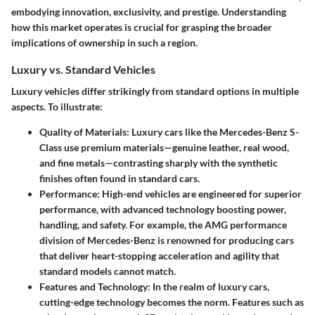
embodying innovation, exclusivity, and prestige. Understanding
how this market operates is crucial for grasping the broader
implications of ownership in such a region.
Luxury vs. Standard Vehicles
Luxury vehicles differ strikingly from standard options in multiple
aspects. To illustrate:
Quality of Materials
: Luxury cars like the Mercedes-Benz S-
Class use premium materials—genuine leather, real wood,
and fine metals—contrasting sharply with the synthetic
finishes often found in standard cars.
Performance
: High-end vehicles are engineered for superior
performance, with advanced technology boosting power,
handling, and safety. For example, the AMG performance
division of Mercedes-Benz is renowned for producing cars
that deliver heart-stopping acceleration and agility that
standard models cannot match.
Features and Technology
: In the realm of luxury cars,
cutting-edge technology becomes the norm. Features such as