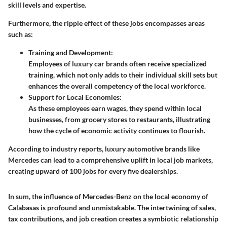
skill levels and expertise.
Furthermore, the ripple effect of these jobs encompasses areas
such as:
Training and Development:
Employees of luxury car brands often receive specialized
training, which not only adds to their individual skill sets but
enhances the overall competency of the local workforce.
Support for Local Economies:
As these employees earn wages, they spend within local
businesses, from grocery stores to restaurants, illustrating
how the cycle of economic activity continues to flourish.
According to industry reports, luxury automotive brands like
Mercedes can lead to a comprehensive uplift in local job markets,
creating upward of 100 jobs for every five dealerships.
In sum, the influence of Mercedes-Benz on the local economy of
Calabasas is profound and unmistakable. The intertwining of sales,
tax contributions, and job creation creates a symbiotic relationship