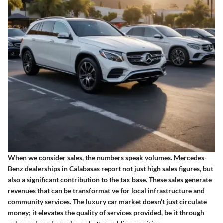
When we consider sales, the numbers speak volumes. Mercedes-
Benz dealerships in Calabasas report not just high sales figures, but
also a significant contribution to the tax base. These sales generate
revenues that can be transformative for local infrastructure and
community services. The luxury car market doesn’t just circulate
money; it elevates the quality of services provided, be it through