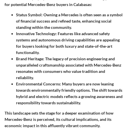
for potential Mercedes-Benz buyers in Calabasas:
Status Symbol
: Owning a Mercedes is often seen as a symbol
of financial success and refined taste, enhancing social
standing within the community.
Innovative Technology
: Features like advanced safety
systems and autonomous driving capabilities are appealing
for buyers looking for both luxury and state-of-the-art
functionality.
Brand Heritage
: The legacy of precision engineering and
unparalleled craftsmanship associated with Mercedes-Benz
resonates with consumers who value tradition and
reliability.
Environmental Concerns
: Many buyers are now leaning
towards environmentally friendly options. The shift towards
hybrid and electric models reflects a growing awareness and
responsibility towards sustainability.
This landscape sets the stage for a deeper examination of how
Mercedes-Benz is perceived, its cultural implications, and its
economic impact in this affluently vibrant community.