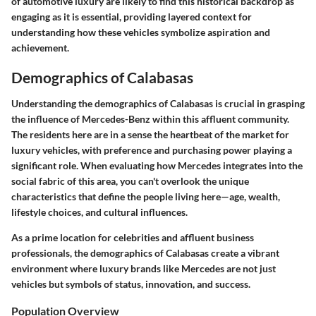
of automotive luxury are likely to find this historical backdrop as
engaging as it is essential, providing layered context for
understanding how these vehicles symbolize aspiration and
achievement.
Demographics of Calabasas
Understanding the demographics of Calabasas is crucial in grasping
the influence of Mercedes-Benz within this affluent community.
The residents here are in a sense the heartbeat of the market for
luxury vehicles, with preference and purchasing power playing a
significant role. When evaluating how Mercedes integrates into the
social fabric of this area, you can't overlook the unique
characteristics that define the people living here—age, wealth,
lifestyle choices, and cultural influences.
As a prime location for celebrities and affluent business
professionals, the demographics of Calabasas create a vibrant
environment where luxury brands like Mercedes are not just
vehicles but symbols of status, innovation, and success.
Population Overview