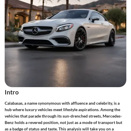
Intro
Calabasas, a name synonymous with affluence and celebrity, is a
hub where luxury vehicles meet lifestyle aspirations. Among the
vehicles that parade through its sun-drenched streets,
Mercedes-
Benz
holds a revered position, not just as a mode of transport but
as a badge of status and taste. This analysis will take you on a