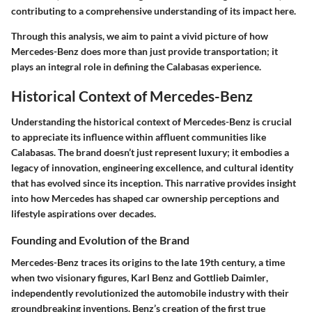
contributing to a comprehensive understanding of its impact here.
Through this analysis, we aim to paint a vivid picture of how
Mercedes-Benz does more than just provide transportation; it
plays an integral role in defining the Calabasas experience.
Historical Context of Mercedes-Benz
Understanding the historical context of Mercedes-Benz is crucial
to appreciate its influence within affluent communities like
Calabasas. The brand doesn’t just represent luxury; it embodies a
legacy of innovation, engineering excellence, and cultural identity
that has evolved since its inception. This narrative provides insight
into how Mercedes has shaped car ownership perceptions and
lifestyle aspirations over decades.
Founding and Evolution of the Brand
Mercedes-Benz traces its origins to the late 19th century, a time
when two visionary figures,
Karl Benz
and
Gottlieb Daimler
,
independently revolutionized the automobile industry with their
groundbreaking inventions. Benz’s creation of the first true