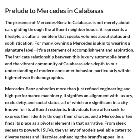
Prelude to Mercedes in Calabasas
The presence of Mercedes-Benz in Calabasas is not merely about
cars gliding through the affluent neighborhoods; it represents a
lifestyle, a cultural emblem that speaks volumes about status and
sophistication. For many, owning a Mercedes is akin to wearing a
signature label—it's a statement of accomplishment and aspiration.
The intricate relationship between this luxury automobile brand
and the vibrant community of Calabasas adds depth to our
understanding of modern consumer behavior, particularly within
high-net-worth demographics.
Mercedes-Benz embodies more than just refined engineering and
high-performance machinery. It signifies an alignment with luxury,
exclusivity, and social status, all of which are significant in a city
known for its affluent residents. Individuals here often seek to
express their identity through their choices, and a Mercedes often
finds its place as a pivotal element in that narrative. From sleek
sedans to powerful SUVs, the variety of models available caters to
diverse tastes and lifestyles, enhancing the brand's appeal in a