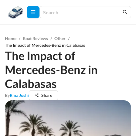
Home
/
Boat Reviews
/
Other
/
The Impact of Mercedes-Benz in Calabasas
The Impact of
Mercedes-Benz in
Calabasas
By
Rina Joshi
Share