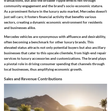
transactions, but also the broader ripple effects felt through
community engagement and the brand's socio-economic stature.
As a prominent fixture in the luxury auto market, Mercedes doesn’t
just sell cars; it fosters financial activity that benefits various
sectors, creating a dynamic economic environment for residents
and businesses alike.
Mercedes vehicles are synonymous with affluence and desirability,
often becoming a benchmark for other luxury brands. This
elevated status attracts not only potential buyers but also ancillary
businesses that cater to this upscale clientele, from high-end repair
services to luxury accessories and customizations. The brand plays
a pivotal role in driving consumer spending that channels through
local businesses, thus amplifying economic growth.
Sales and Revenue Contributions