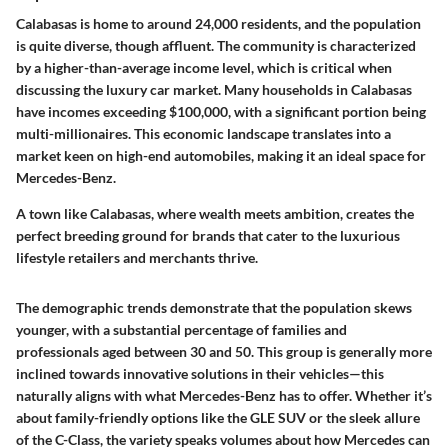
Calabasas is home to around 24,000 residents, and the population
is quite diverse, though affluent. The community is characterized
by a higher-than-average income level, which is critical when
discussing the luxury car market. Many households in Calabasas
have incomes exceeding $100,000, with a significant portion being
multi-millionaires. This economic landscape translates into a
market keen on high-end automobiles, making it an ideal space for
Mercedes-Benz.
A town like Calabasas, where wealth meets ambition, creates the
perfect breeding ground for brands that cater to the luxurious
lifestyle retailers and merchants thrive.
The demographic trends demonstrate that the population skews
younger, with a substantial percentage of families and
professionals aged between 30 and 50. This group is generally more
inclined towards innovative solutions in their vehicles—this
naturally aligns with what Mercedes-Benz has to offer. Whether it’s
about family-friendly options like the GLE SUV or the sleek allure
of the C-Class, the variety speaks volumes about how Mercedes can