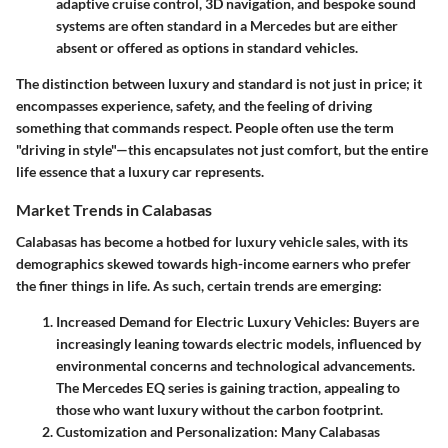
adaptive cruise control, 3D navigation, and bespoke sound
systems are often standard in a Mercedes but are either
absent or offered as options in standard vehicles.
The distinction between luxury and standard is not just in price; it
encompasses experience, safety, and the feeling of driving
something that commands respect. People often use the term
"driving in style"—this encapsulates not just comfort, but the entire
life essence that a luxury car represents.
Market Trends in Calabasas
Calabasas has become a hotbed for luxury vehicle sales, with its
demographics skewed towards high-income earners who prefer
the finer things in life. As such, certain trends are emerging:
Increased Demand for Electric Luxury Vehicles
: Buyers are
increasingly leaning towards electric models, influenced by
environmental concerns and technological advancements.
The Mercedes EQ series is gaining traction, appealing to
those who want luxury without the carbon footprint.
Customization and Personalization
: Many Calabasas