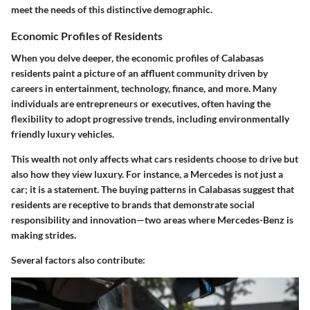
meet the needs of this distinctive demographic.
Economic Profiles of Residents
When you delve deeper, the economic profiles of Calabasas
residents paint a picture of an affluent community driven by
careers in entertainment, technology, finance, and more. Many
individuals are entrepreneurs or executives, often having the
flexibility to adopt progressive trends, including environmentally
friendly luxury vehicles.
This wealth not only affects what cars residents choose to drive but
also how they view luxury. For instance, a Mercedes is not just a
car; it is a statement. The buying patterns in Calabasas suggest that
residents are receptive to brands that demonstrate social
responsibility and innovation—two areas where Mercedes-Benz is
making strides.
Several factors also contribute: