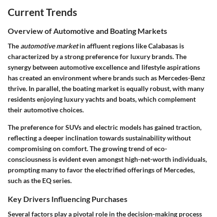
Current Trends
Overview of Automotive and Boating Markets
The
automotive market
in affluent regions like Calabasas is
characterized by a strong preference for luxury brands. The
synergy between automotive excellence and lifestyle aspirations
has created an environment where brands such as Mercedes-Benz
thrive. In parallel, the boating market is equally robust, with many
residents enjoying luxury yachts and boats, which complement
their automotive choices.
The preference for SUVs and electric models has gained traction,
reflecting a deeper inclination towards sustainability without
compromising on comfort. The growing trend of eco-
consciousness is evident even amongst high-net-worth individuals,
prompting many to favor the electrified offerings of Mercedes,
such as the EQ series.
Key Drivers Influencing Purchases
Several factors play a pivotal role in the decision-making process