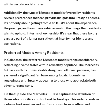
within certain social circles.
Additionally, the type of Mercedes models favored by residents
reveals preferences that can provide insights into lifestyle choices.
It's not only about getting from A to B—it's about the experience,
the prestige, and how these vehicles match the image that residents
wish to uphold. In terms of ownership, it's clear that these luxury
cars are part of a larger narrative that intertwines identity and
aspirations.
Preferred Models Among Residents
In Calabasas, the preferred Mercedes models range considerably,
reflecting diverse tastes within a wealthy populace. The
Mercedes
G-Class
, with its unmistakable design and off-road prowess, has
garnered a significant fan base among locals. It combines
ruggedness with luxury, appealing to those who appreciate both
adventure and style.
On the flip side, the
Mercedes S-Class
captures the attention of
those who prioritize comfort and technology. This sedan stands as
a pinnacle of prestige and is often chosen by executives and