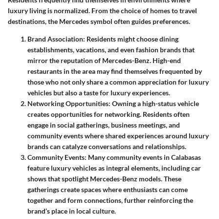
luxury living is normalized. From the choice of homes to travel
destinations, the Mercedes symbol often guides preferences.
Brand Association
: Residents might choose dining
establishments, vacations, and even fashion brands that
mirror the reputation of Mercedes-Benz. High-end
restaurants in the area may find themselves frequented by
those who not only share a common appreciation for luxury
vehicles but also a taste for luxury experiences.
Networking Opportunities
: Owning a high-status vehicle
creates opportunities for networking. Residents often
engage in social gatherings, business meetings, and
community events where shared experiences around luxury
brands can catalyze conversations and relationships.
Community Events
: Many community events in Calabasas
feature luxury vehicles as integral elements, including car
shows that spotlight Mercedes-Benz models. These
gatherings create spaces where enthusiasts can come
together and form connections, further reinforcing the
brand’s place in local culture.