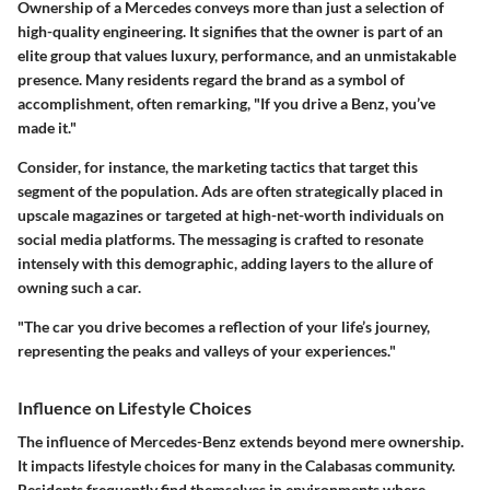
Ownership of a Mercedes conveys more than just a selection of
high-quality engineering. It signifies that the owner is part of an
elite group that values luxury, performance, and an unmistakable
presence. Many residents regard the brand as a symbol of
accomplishment, often remarking, "If you drive a Benz, you’ve
made it."
Consider, for instance, the marketing tactics that target this
segment of the population. Ads are often strategically placed in
upscale magazines or targeted at high-net-worth individuals on
social media platforms. The messaging is crafted to resonate
intensely with this demographic, adding layers to the allure of
owning such a car.
"The car you drive becomes a reflection of your life’s journey,
representing the peaks and valleys of your experiences."
Influence on Lifestyle Choices
The influence of Mercedes-Benz extends beyond mere ownership.
It impacts lifestyle choices for many in the Calabasas community.
Residents frequently find themselves in environments where