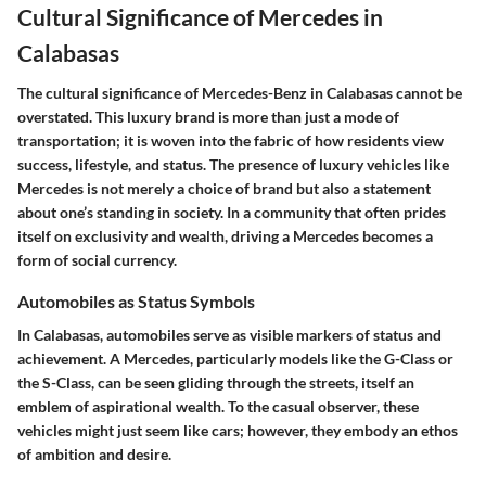
Cultural Significance of Mercedes in
Calabasas
The cultural significance of Mercedes-Benz in Calabasas cannot be
overstated. This luxury brand is more than just a mode of
transportation; it is woven into the fabric of how residents view
success, lifestyle, and status. The presence of luxury vehicles like
Mercedes is not merely a choice of brand but also a statement
about one’s standing in society. In a community that often prides
itself on exclusivity and wealth, driving a Mercedes becomes a
form of social currency.
Automobiles as Status Symbols
In Calabasas, automobiles serve as visible markers of status and
achievement. A Mercedes, particularly models like the G-Class or
the S-Class, can be seen gliding through the streets, itself an
emblem of aspirational wealth. To the casual observer, these
vehicles might just seem like cars; however, they embody an ethos
of ambition and desire.