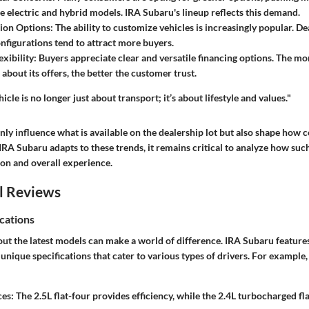
 electric and hybrid models. IRA Subaru's lineup reflects this demand.
ion Options:
The ability to customize vehicles is increasingly popular. De
onfigurations tend to attract more buyers.
xibility:
Buyers appreciate clear and versatile financing options. The mo
 about its offers, the better the customer trust.
icle is no longer just about transport; it’s about lifestyle and values."
only influence what is available on the dealership lot but also shape how
IRA Subaru adapts to these trends, it remains critical to analyze how suc
ion and overall experience.
l Reviews
cations
ut the latest models can make a world of difference. IRA Subaru features
 unique specifications that cater to various types of drivers. For exampl
ces:
The 2.5L flat-four provides efficiency, while the 2.4L turbocharged fl