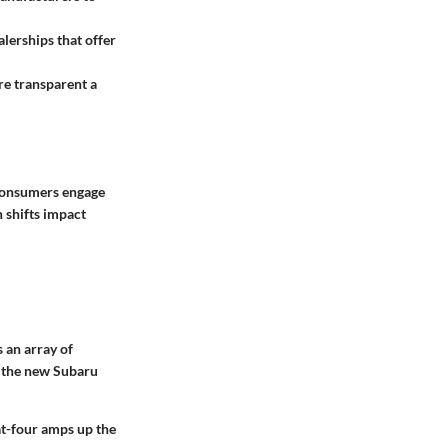
alerships that offer
re transparent a
 consumers engage
h shifts impact
 an array of
e, the new Subaru
at-four amps up the