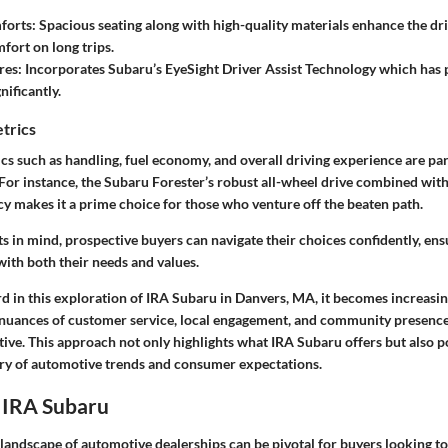
forts:
Spacious seating along with high-quality materials enhance the dr
fort on long trips.
res:
Incorporates Subaru’s EyeSight Driver Assist Technology which has
nificantly.
trics
s such as handling, fuel economy, and overall driving experience are p
For instance, the Subaru Forester’s robust all-wheel drive combined with
cy makes it a prime choice for those who venture off the beaten path.
 in mind, prospective buyers can navigate their choices confidently, ensu
 with both their needs and values.
 in this exploration of IRA Subaru in Danvers, MA, it becomes increasin
nuances of customer service, local engagement, and community presence 
ve. This approach not only highlights what IRA Subaru offers but also po
stry of automotive trends and consumer expectations.
 IRA Subaru
andscape of automotive dealerships can be pivotal for buyers looking to 