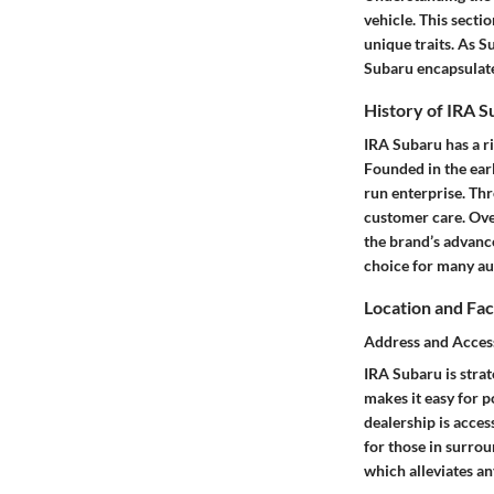
vehicle. This secti
unique traits. As S
Subaru encapsulate
History of IRA 
IRA Subaru has a ri
Founded in the ear
run enterprise. Th
customer care. Ove
the brand’s advance
choice for many au
Location and Faci
Address and Access
IRA Subaru is strat
makes it easy for p
dealership is acces
for those in surrou
which alleviates any