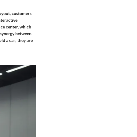
ayout, customers
nteractive
ice center, which
e synergy between
ld a car; they are