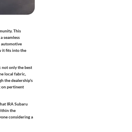
munity. This
g a seamless
r automotive
t fits into the
 not only the best
e local fabric,
gh the dealership's
g on pertinent
what IRA Subaru
ithin the
nyone considering a