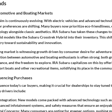
nds
omotive and Boating Markets
lm is continuously evolving. With electric vehicles and advanced technol
 preferences are shifting. Many buyers now prioritize eco-friendliness, e
logy alongside classic aesthetics. IRA Subaru has taken these changes to
d models like the Subaru Crosstrek Hybrid into their inventory. This shif
try toward sustainability and innovation.
ting market is witnessing growth driven by consumer desire for adventur
ction between automotive and boating enthusiasts is often strong; both g
mance, and the freedom to explore. IRA Subaru capitalizes on this by offer
rt boats and other recreational items, solidifying its place in the commu
luencing Purchases
luence today's car buyers, making it crucial for dealerships to stay tuned t
 drivers include:
ntegration:
New models come packed with advanced technology such a
hanced infotainment systems, and safety measures that ensure an enjoyabl
al Concerns:
Many consumers are opting for greener options, pushing m