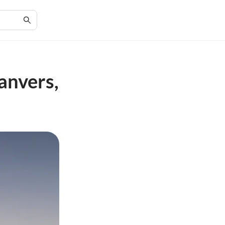
anvers,