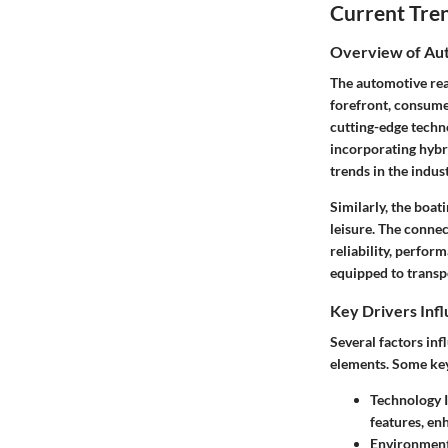
Current Tre
Overview of Aut
The automotive rea
forefront, consumer
cutting-edge techno
incorporating hybri
trends in the indus
Similarly, the boa
leisure. The conne
reliability, perfor
equipped to transpo
Key Drivers Inf
Several factors inf
elements. Some key
Technology I
features, en
Environment