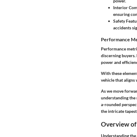
power.
Interior Com
ensuring com
Safety Featu
accidents sig
Performance Me
Performance metric
discerning buyers. 
power and efficien
With these elements
vehicle that aligns
As we move forward
understanding the 
a-rounded perspecti
the intricate tape
Overview of
Understanding the l