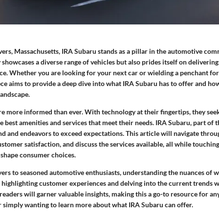
vers, Massachusetts, IRA Subaru stands as a pillar in the automotive com
 showcases a diverse range of vehicles but also prides itself on deliverin
e. Whether you are looking for your next car or wielding a penchant fo
ce aims to provide a deep dive into what IRA Subaru has to offer and how i
landscape.
e more informed than ever. With technology at their fingertips, they seek
he best amenities and services that meet their needs. IRA Subaru, part of th
nd and endeavors to exceed expectations. This article will navigate throu
ustomer satisfaction, and discuss the services available, all while touchin
 shape consumer choices.
yers to seasoned automotive enthusiasts, understanding the nuances of 
By highlighting customer experiences and delving into the current trends w
eaders will garner valuable insights, making this a go-to resource for a
r simply wanting to learn more about what IRA Subaru can offer.