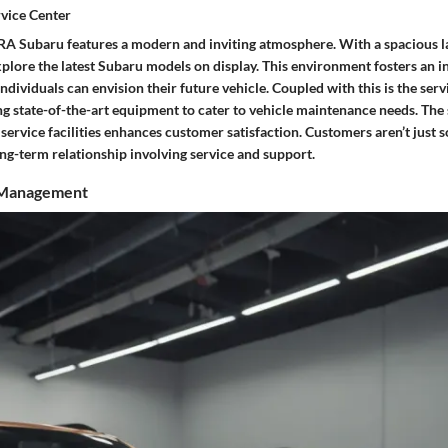
vice Center
A Subaru features a modern and inviting atmosphere. With a spacious l
plore the latest Subaru models on display. This environment fosters an i
dividuals can envision their future vehicle. Coupled with this is the serv
ing state-of-the-art equipment to cater to vehicle maintenance needs. Th
rvice facilities enhances customer satisfaction. Customers aren’t just so
ng-term relationship involving service and support.
 Management