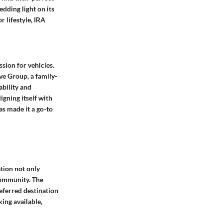
edding light on its
 lifestyle, IRA
sion for vehicles.
ve Group, a family-
ability and
gning itself with
as made it a go-to
ation not only
 community. The
referred destination
ing available,