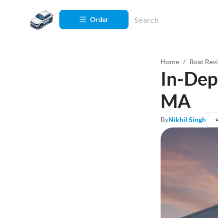
Order
Home
/
Boat Rev
In-Dep
MA
By
Nikhil Singh