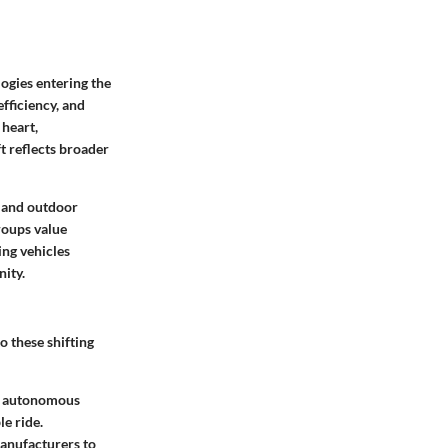
ogies entering the
fficiency, and
 heart,
t reflects broader
e and outdoor
roups value
ing vehicles
nity.
o these shifting
s autonomous
e ride.
anufacturers to