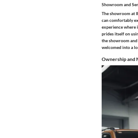
Showroom and Ser
The showroom at IR
can comfortably ex
experience where in
prides itself on us
the showroom and se
welcomed into a lo
Ownership and