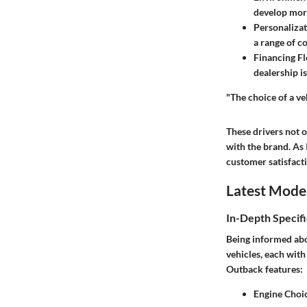
develop more
Personalizat
a range of c
Financing Fle
dealership is
"The choice of a veh
These drivers not 
with the brand. As 
customer satisfact
Latest Mode
In-Depth Specifi
Being informed abo
vehicles, each with
Outback features:
Engine Choi