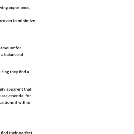
iving experience,
 proven to minimize
aramount for
 a balance of
ring they find a
gly apparent that
are essential for
sitions it within
find their perfect