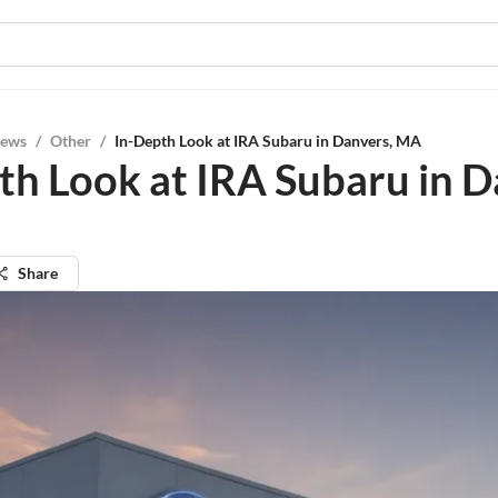
iews
/
Other
/
In-Depth Look at IRA Subaru in Danvers, MA
th Look at IRA Subaru in D
Share