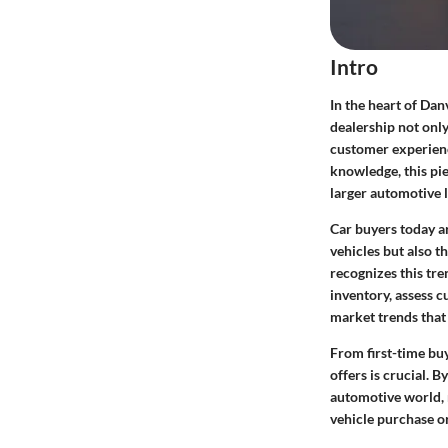
Intro
In the heart of Dan
dealership not only
customer experienc
knowledge, this pie
larger automotive 
Car buyers today ar
vehicles but also t
recognizes this tre
inventory, assess c
market trends that
From first-time bu
offers is crucial. 
automotive world, r
vehicle purchase o