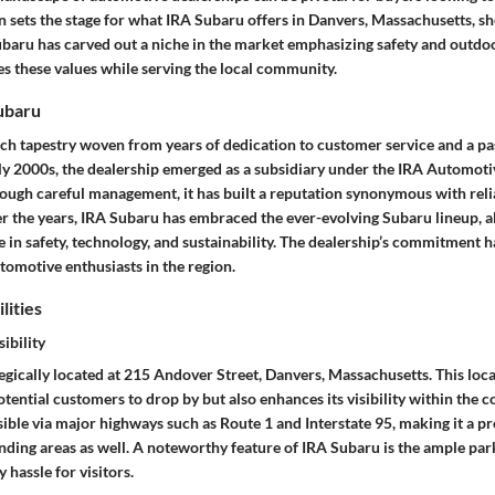
on sets the stage for what IRA Subaru offers in Danvers, Massachusetts, sh
ubaru has carved out a niche in the market emphasizing safety and outdoor
s these values while serving the local community.
Subaru
ch tapestry woven from years of dedication to customer service and a pas
ly 2000s, the dealership emerged as a subsidiary under the IRA Automoti
rough careful management, it has built a reputation synonymous with reli
r the years, IRA Subaru has embraced the ever-evolving Subaru lineup, ali
 in safety, technology, and sustainability. The dealership’s commitment h
tomotive enthusiasts in the region.
lities
ibility
egically located at 215 Andover Street, Danvers, Massachusetts. This loc
otential customers to drop by but also enhances its visibility within the
sible via major highways such as Route 1 and Interstate 95, making it a p
nding areas as well. A noteworthy feature of IRA Subaru is the ample park
 hassle for visitors.