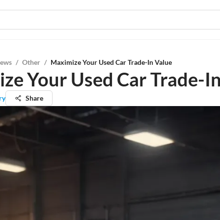
iews
/
Other
/
Maximize Your Used Car Trade-In Value
ze Your Used Car Trade-In
ry
Share