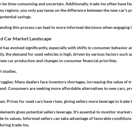
n be time-consuming and uncertain. Additionally, trade-ins often have fa
ny regions, you only pay taxes on the difference between the new car's pr
 potential savings.
anding this process can lead to
more informed decisions
when engaging in
ed Car Market Landscape
t has evolved significantly, especially with shifts in consumer behavior
ly, the demand for used vehicles is high, driven by various factors such as
 new car production and changes in consumer financial priorities.
t studies,
ruggles:
Many dealers face inventory shortages, increasing the value of tr
and:
Consumers are seeking more affordable alternatives to new cars, pro
ses:
Prices for used cars have risen, giving sellers more leverage in trade-
lements gives potential sellers leverage. It's essential to monitor market
de-in values. Informed sellers can take advantage of favorable conditions
during trade-ins.