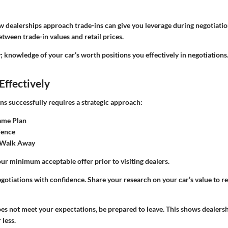
dealerships approach trade-ins can give you leverage during negotiatio
etween trade-in values and retail prices.
; knowledge of your car’s worth positions you effectively in negotiations.
Effectively
ns successfully requires a strategic approach:
ame Plan
dence
 Walk Away
ur minimum acceptable offer prior to visiting dealers.
otiations with confidence. Share your research on your car’s value to r
does not meet your expectations, be prepared to leave. This shows dealersh
 less.