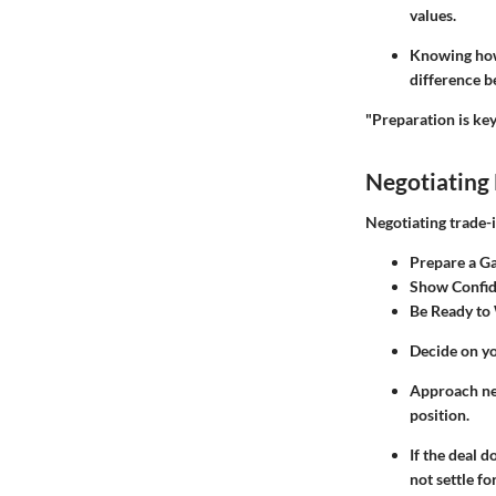
values.
Knowing how 
difference b
"Preparation is key
Negotiating 
Negotiating trade-i
Prepare a G
Show Confi
Be Ready to
Decide on yo
Approach neg
position.
If the deal 
not settle for