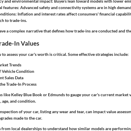
ncy and environmental impact:
Buyers lean toward models with lower emi
l features:
Advanced safety and connectivity systems are in high demand
nditions:
Inflation and interest rates affect consumers' financial capabili
ch to trade-ins.
ve a complex narrative that defines how trade-ins are conducted and thei
rade-In Values
o assess your car's worth is critical. Some effective strategies include:
rket Trends
f Vehicle Condition
nt Sales Data
the Trade-In Process
s like Kelley Blue Book or Edmunds to gauge your car's current market v
 age, and condition.
nspection of your car, listing any wear and tear, can impact value asses
pgrades made to the car.
 from local dealerships to understand how similar models are performing