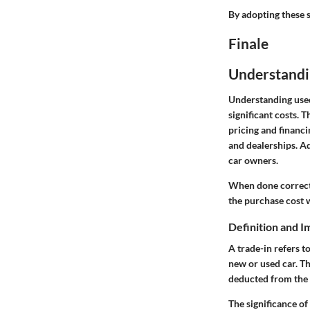
By adopting these s
Finale
Understandi
Understanding used 
significant costs. T
pricing and financi
and dealerships. Ad
car owners.
When done correctly
the purchase cost w
Definition and I
A trade-in refers t
new or used car. Th
deducted from the 
The significance of 