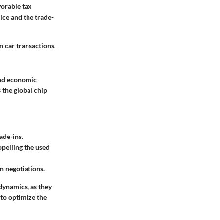
vorable tax
ice and the trade-
 car transactions.
 and economic
 the global chip
ade-ins.
pelling the used
in negotiations.
 dynamics, as they
 to optimize the