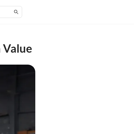
 Value