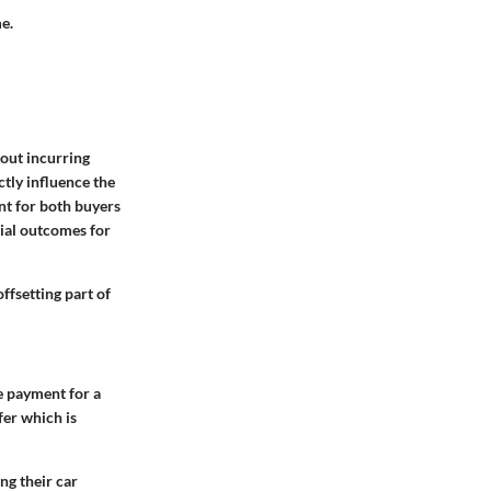
e.
hout incurring
ectly influence the
ent for both buyers
cial outcomes for
ffsetting part of
he payment for a
fer which is
ing their car