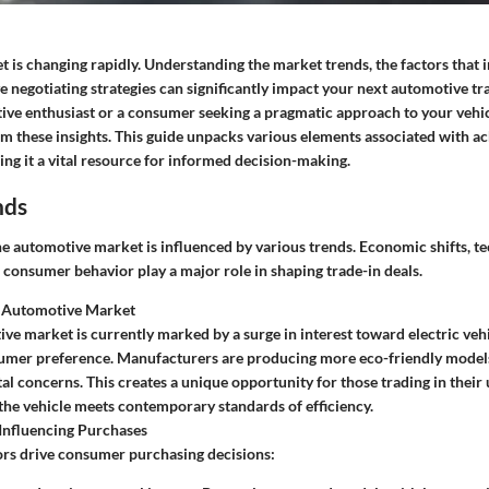
 is changing rapidly. Understanding the market trends, the factors that 
ve negotiating strategies can significantly impact your next automotive 
ive enthusiast or a consumer seeking a pragmatic approach to your vehic
om these insights. This guide unpacks various elements associated with a
ing it a vital resource for informed decision-making.
nds
he automotive market is influenced by various trends. Economic shifts, t
consumer behavior play a major role in shaping trade-in deals.
 Automotive Market
ve market is currently marked by a surge in interest toward electric vehic
sumer preference. Manufacturers are producing more eco-friendly models
l concerns. This creates a unique opportunity for those trading in their 
f the vehicle meets contemporary standards of efficiency.
Influencing Purchases
ors drive consumer purchasing decisions: