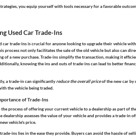
trategies, you equip yourself with tools necessary for a favorable outcom
ng Used Car Trade-Ins
car trade-ins is crucial for anyone looking to upgrade their vehicle wit
his process not only facilitates the sale of the old vehicle but also can dir
ng of a new purchase. Trade-ins simplify the transaction, making it effici
ditionally, knowing the ins and outs of trade-ins can lead to better finan
, a trade-in can significantly
reduce the overall price
of the new car by o
ith the vehicle being traded.
mportance of Trade-Ins
o the process of offering your current vehicle to a dealership as part of t
e dealership assesses the value of your vehicle and provides a trade-in of
new vehicle's price.
trade-ins lies in the ease they provide. Buyers can avoid the hassle of sell