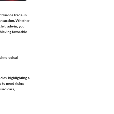
influence trade-in
transaction. Whether
le trade-in, you
chieving favorable
echnological
les, highlighting a
 to meet rising
used cars,