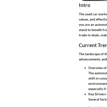
Intro
The used car market
values, and effecti
you are an automot
stand to benefit fr
trade-in deals, mak
Current Tre
The landscape of t
advancements, and 
Overview of
The automoti
shift in con
environmenta
especially i
Key Drivers 
Several fact