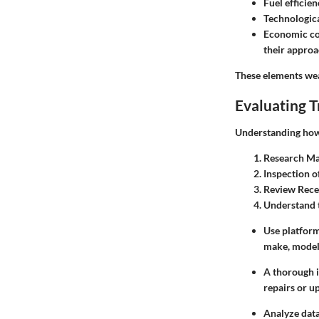
Fuel efficie
Technologica
Economic co
their approa
These elements wea
Evaluating T
Understanding how t
Research Ma
Inspection o
Review Rece
Understand 
Use platform
make, model,
A thorough i
repairs or u
Analyze data