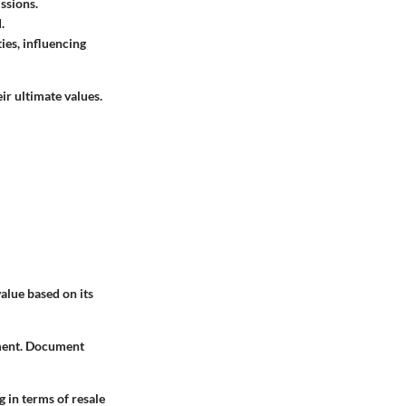
ssions.
.
ties, influencing
r ultimate values.
alue based on its
sment. Document
 in terms of resale