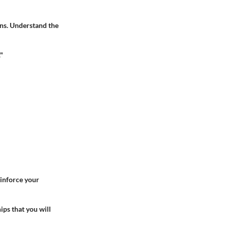
ns. Understand the
"
einforce your
ips that you will