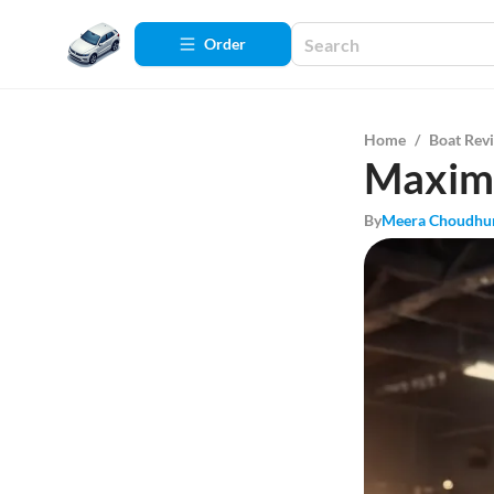
Order
Home
/
Boat Rev
Maximi
By
Meera Choudhu