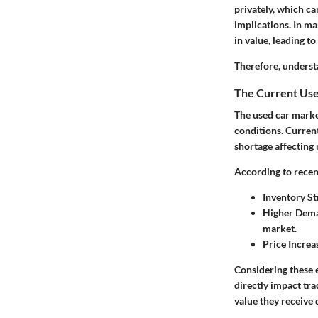
privately, which ca
implications. In ma
in value, leading to
Therefore, underst
The Current Us
The used car marke
conditions. Current
shortage affecting
According to recen
Inventory St
Higher Dem
market.
Price Increa
Considering these e
directly impact tra
value they receive 