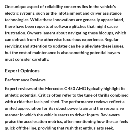
One unique aspect of reliability concerns lies in the vehicle's
electric systems, such as the infotainment and driver assistance
technologies. While these innovations are generally appreciated,
there have been reports of software glitches that might cause
frustration. Owners lament about navigating these hiccups, which
can detract from the otherwise luxurious experience. Regular
servicing and attention to updates can help alleviate these issues,
but the cost of maintenance is also something potential buyers
must consider carefully.
Expert Opinions
Performance Reviews
Expert reviews of the Mercedes C 450 AMG typically highlight its
athletic potential. Critics often refer to the tune of thrills combined
with a ride that feels polished. The performance reviews reflect a
united appreciation for its robust powertrain and the responsive
manner in which the vehicle reacts to driver inputs. Reviewers
praise the acceleration metrics, often mentioning how the car feels
quick off the line, providing that rush that enthusiasts seek.