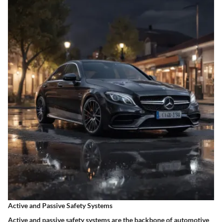
Active and Passive Safety Systems
Active and passive safety systems are the backbone of automotive