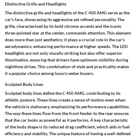
Distinctive Grille and Headlights
The distinctive grille and headlights of the C 450 AMG serve as the
car's face, showcasing its aggressive yet refined personality. The
grille, characterized by its bold chrome accents and the iconic
three-pointed star at the center, commands attention. This element
does more than just aesthetics; it plays a crucial role in the car's
aerodynamics, enhancing performance at higher speeds. The LED
headlights are not only visually striking but also offer superior
illumination, ensuring that drivers have optimum visibility during
nighttime drives. This combination of style and practicality makes
it a popular choice among luxury sedan buyers.
Sculpted Body Lines
Sculpted body lines define the C 450 AMG, contributing to its
athletic posture. These lines create a sense of motion even when
the vehicle is stationary, emphasizing its performance capabilities.
The way these lines flow from the front fender to the rear ensures
that the car looks as powerful as it performs. A key characteristic
of the body shape is its reduced drag coefficient, which aids in fuel
efficiency and stability. The unique feature of having a well-defined