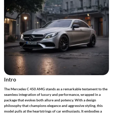
Intro
The Mercedes C 450 AMG stands as a remarkable testament to the
seamless integration of luxury and performance, wrapped in a
package that evokes both allure and potency. With a design
philosophy that champions elegance and aggressive styling, this
model pulls at the heartstrings of car enthusiasts. It embodies a