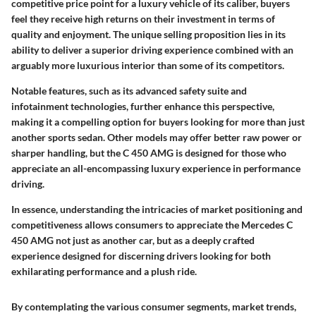
competitive price point for a luxury vehicle of its caliber, buyers
feel they receive high returns on their investment in terms of
quality and enjoyment. The unique selling proposition lies in its
ability to deliver a superior driving experience combined with an
arguably more luxurious interior than some of its competitors.
Notable features, such as its advanced safety suite and
infotainment technologies, further enhance this perspective,
making it a compelling option for buyers looking for more than just
another sports sedan. Other models may offer better raw power or
sharper handling, but the C 450 AMG is designed for those who
appreciate an all-encompassing luxury experience in performance
driving.
In essence, understanding the intricacies of market positioning and
competitiveness allows consumers to appreciate the Mercedes C
450 AMG not just as another car, but as a deeply crafted
experience designed for discerning drivers looking for both
exhilarating performance and a plush ride.
By contemplating the various consumer segments, market trends,