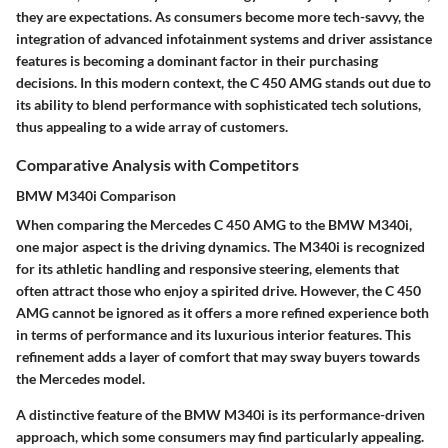
they are expectations. As consumers become more tech-savvy, the
integration of advanced infotainment systems and driver assistance
features is becoming a dominant factor in their purchasing
decisions. In this modern context, the C 450 AMG stands out due to
its ability to blend performance with sophisticated tech solutions,
thus appealing to a wide array of customers.
Comparative Analysis with Competitors
BMW M340i Comparison
When comparing the Mercedes C 450 AMG to the BMW M340i,
one major aspect is the driving dynamics. The M340i is recognized
for its athletic handling and responsive steering, elements that
often attract those who enjoy a spirited drive. However, the C 450
AMG cannot be ignored as it offers a more refined experience both
in terms of performance and its luxurious interior features. This
refinement adds a layer of comfort that may sway buyers towards
the Mercedes model.
A distinctive feature of the BMW M340i is its performance-driven
approach, which some consumers may find particularly appealing.