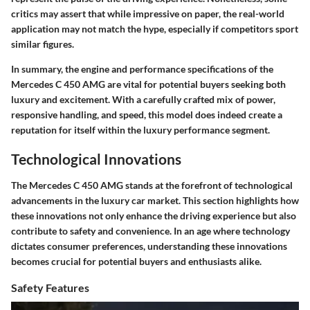
critics may assert that while impressive on paper, the real-world
application may not match the hype, especially if competitors sport
similar figures.
In summary, the engine and performance specifications of the
Mercedes C 450 AMG are vital for potential buyers seeking both
luxury and excitement. With a carefully crafted mix of power,
responsive handling, and speed, this model does indeed create a
reputation for itself within the luxury performance segment.
Technological Innovations
The Mercedes C 450 AMG stands at the forefront of technological
advancements in the luxury car market. This section highlights how
these innovations not only enhance the driving experience but also
contribute to safety and convenience. In an age where technology
dictates consumer preferences, understanding these innovations
becomes crucial for potential buyers and enthusiasts alike.
Safety Features