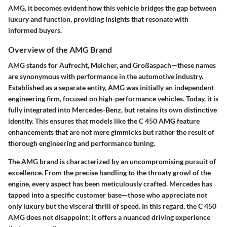
AMG, it becomes evident how this vehicle bridges the gap between
luxury and function, providing insights that resonate with
informed buyers.
Overview of the AMG Brand
AMG stands for Aufrecht, Melcher, and Großaspach—these names
are synonymous with performance in the automotive industry.
Established as a separate entity, AMG was initially an independent
engineering firm, focused on high-performance vehicles. Today, it is
fully integrated into Mercedes-Benz, but retains its own distinctive
identity. This ensures that models like the C 450 AMG feature
enhancements that are not mere gimmicks but rather the result of
thorough engineering and performance tuning.
The AMG brand is characterized by an uncompromising pursuit of
excellence. From the precise handling to the throaty growl of the
engine, every aspect has been meticulously crafted. Mercedes has
tapped into a specific customer base—those who appreciate not
only luxury but the visceral thrill of speed. In this regard, the C 450
AMG does not disappoint; it offers a nuanced driving experience