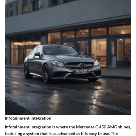
Infotainment Integration
Infotainment integration is where the Mercedes C 450 AMG shines,
featuring a system that is as advanced as it is easy to use. The