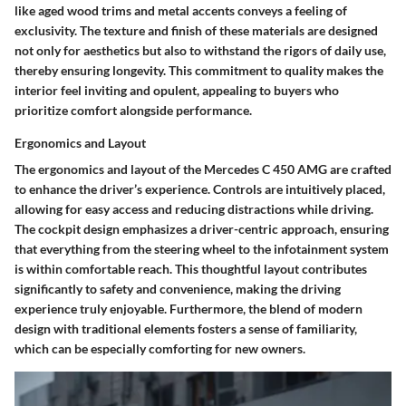
like aged wood trims and metal accents conveys a feeling of
exclusivity. The texture and finish of these materials are designed
not only for aesthetics but also to withstand the rigors of daily use,
thereby ensuring longevity. This commitment to quality makes the
interior feel inviting and opulent, appealing to buyers who
prioritize comfort alongside performance.
Ergonomics and Layout
The ergonomics and layout of the Mercedes C 450 AMG are crafted
to enhance the driver’s experience. Controls are intuitively placed,
allowing for easy access and reducing distractions while driving.
The cockpit design emphasizes a driver-centric approach, ensuring
that everything from the steering wheel to the infotainment system
is within comfortable reach. This thoughtful layout contributes
significantly to safety and convenience, making the driving
experience truly enjoyable. Furthermore, the blend of modern
design with traditional elements fosters a sense of familiarity,
which can be especially comforting for new owners.