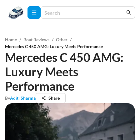
Home
/
Boat Reviews
/
Other
/
Mercedes C 450 AMG: Luxury Meets Performance
Mercedes C 450 AMG:
Luxury Meets
Performance
By
Aditi Sharma
Share