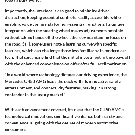
Importantly, the interface is designed to minimize driver
distraction, keeping essential controls readily accessible while
enabling voice commands for non-essential functions. Its unique
integration with the steering wheel makes adjustments possible
without taking hands off the wheel, thereby maintaining focus on
the road. Still, some users note a learning curve with specific
features, which can challenge those less familiar with modern car
tech. That said, many find that the initial investment in time pays off
with the enhanced convenience on offer after full acclimatization.
"In a world where technology dictates our driving experience, the
Mercedes C 450 AMG leads the pack with its innovative safety,
entertainment, and connectivity features, making it a strong
contender in the luxury market."
With each advancement covered, it’s clear that the C 450 AMG’s
technological innovations significantly enhance both safety and
convenience, aligning with the desires of modern automotive
consumers.