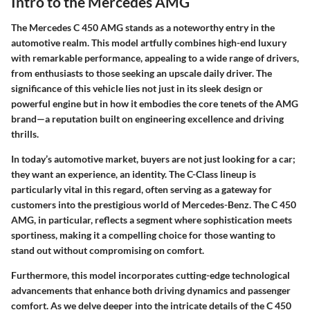
Intro to the Mercedes AMG
The Mercedes C 450 AMG stands as a noteworthy entry in the
automotive realm. This model artfully combines high-end luxury
with remarkable performance, appealing to a wide range of drivers,
from enthusiasts to those seeking an upscale daily driver. The
significance of this vehicle lies not just in its sleek design or
powerful engine but in how it embodies the core tenets of the AMG
brand—a reputation built on engineering excellence and driving
thrills.
In today’s automotive market, buyers are not just looking for a car;
they want an experience, an identity. The C-Class lineup is
particularly vital in this regard, often serving as a gateway for
customers into the prestigious world of Mercedes-Benz. The C 450
AMG, in particular, reflects a segment where sophistication meets
sportiness, making it a compelling choice for those wanting to
stand out without compromising on comfort.
Furthermore, this model incorporates cutting-edge technological
advancements that enhance both driving dynamics and passenger
comfort. As we delve deeper into the intricate details of the C 450