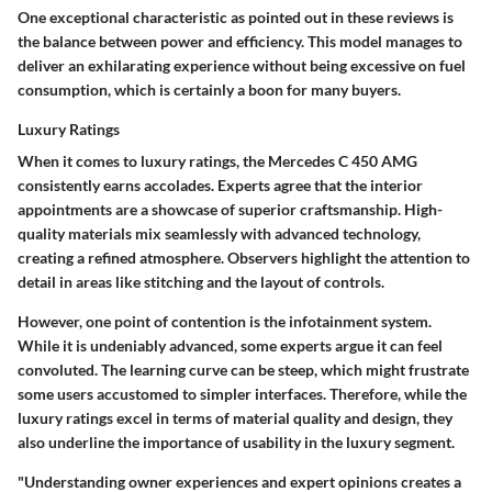
One exceptional characteristic as pointed out in these reviews is
the balance between power and efficiency. This model manages to
deliver an exhilarating experience without being excessive on fuel
consumption, which is certainly a boon for many buyers.
Luxury Ratings
When it comes to luxury ratings, the Mercedes C 450 AMG
consistently earns accolades. Experts agree that the interior
appointments are a showcase of superior craftsmanship. High-
quality materials mix seamlessly with advanced technology,
creating a refined atmosphere. Observers highlight the attention to
detail in areas like stitching and the layout of controls.
However, one point of contention is the infotainment system.
While it is undeniably advanced, some experts argue it can feel
convoluted. The learning curve can be steep, which might frustrate
some users accustomed to simpler interfaces. Therefore, while the
luxury ratings excel in terms of material quality and design, they
also underline the importance of usability in the luxury segment.
"Understanding owner experiences and expert opinions creates a