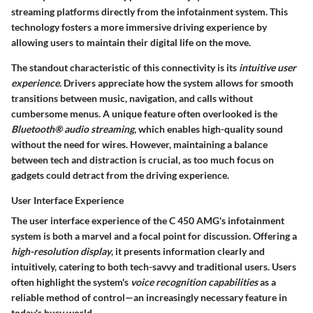
streaming platforms directly from the infotainment system. This
technology fosters a more immersive driving experience by
allowing users to maintain their digital life on the move.
The standout characteristic of this connectivity is its
intuitive user
experience
. Drivers appreciate how the system allows for smooth
transitions between music, navigation, and calls without
cumbersome menus. A unique feature often overlooked is the
Bluetooth® audio streaming
, which enables high-quality sound
without the need for wires. However, maintaining a balance
between tech and distraction is crucial, as too much focus on
gadgets could detract from the driving experience.
User Interface Experience
The user interface experience of the C 450 AMG's infotainment
system is both a marvel and a focal point for discussion. Offering a
high-resolution display
, it presents information clearly and
intuitively, catering to both tech-savvy and traditional users. Users
often highlight the system's
voice recognition capabilities
as a
reliable method of control—an increasingly necessary feature in
today's busy world.