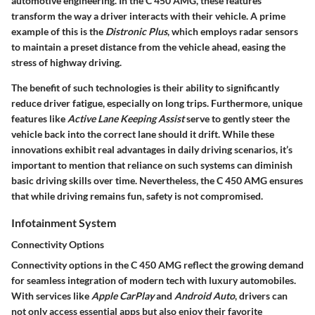
automotive engineering. In the C 450 AMG, these features
transform the way a driver interacts with their vehicle. A prime
example of this is the
Distronic Plus
, which employs radar sensors
to maintain a preset distance from the vehicle ahead, easing the
stress of highway driving.
The benefit of such technologies is their ability to significantly
reduce driver fatigue, especially on long trips. Furthermore, unique
features like
Active Lane Keeping Assist
serve to gently steer the
vehicle back into the correct lane should it drift. While these
innovations exhibit real advantages in daily driving scenarios, it’s
important to mention that reliance on such systems can diminish
basic driving skills over time. Nevertheless, the C 450 AMG ensures
that while driving remains fun, safety is not compromised.
Infotainment System
Connectivity Options
Connectivity options in the C 450 AMG reflect the growing demand
for seamless integration of modern tech with luxury automobiles.
With services like
Apple CarPlay
and
Android Auto
, drivers can
not only access essential apps but also enjoy their favorite