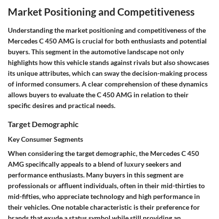
Market Positioning and Competitiveness
Understanding the market positioning and competitiveness of the
Mercedes C 450 AMG is crucial for both enthusiasts and potential
buyers. This segment in the automotive landscape not only
highlights how this vehicle stands against rivals but also showcases
its unique attributes, which can sway the decision-making process
of informed consumers. A clear comprehension of these dynamics
allows buyers to evaluate the C 450 AMG in relation to their
specific desires and practical needs.
Target Demographic
Key Consumer Segments
When considering the target demographic, the Mercedes C 450
AMG specifically appeals to a blend of luxury seekers and
performance enthusiasts. Many buyers in this segment are
professionals or affluent individuals, often in their mid-thirties to
mid-fifties, who appreciate technology and high performance in
their vehicles. One notable characteristic is their preference for
brands that exude a status symbol while still providing an