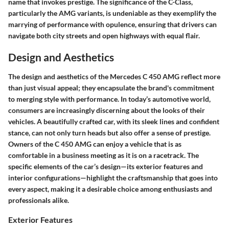
name that invokes prestige. The significance of the C-Class,
particularly the AMG variants, is undeniable as they exemplify the
marrying of performance with opulence, ensuring that drivers can
navigate both city streets and open highways with equal flair.
Design and Aesthetics
The design and aesthetics of the Mercedes C 450 AMG reflect more
than just visual appeal; they encapsulate the brand's commitment
to merging style with performance. In today’s automotive world,
consumers are increasingly discerning about the looks of their
vehicles. A beautifully crafted car, with its sleek lines and confident
stance, can not only turn heads but also offer a sense of prestige.
Owners of the C 450 AMG can enjoy a vehicle that is as
comfortable in a business meeting as it is on a racetrack. The
specific elements of the car’s design—its exterior features and
interior configurations—highlight the craftsmanship that goes into
every aspect, making it a desirable choice among enthusiasts and
professionals alike.
Exterior Features