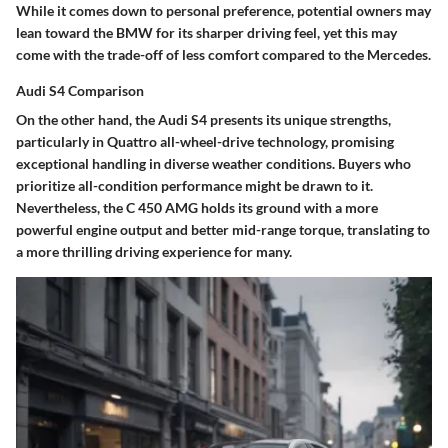
While it comes down to personal preference, potential owners may
lean toward the BMW for its sharper driving feel, yet this may
come with the trade-off of less comfort compared to the Mercedes.
Audi S4 Comparison
On the other hand, the Audi S4 presents its unique strengths,
particularly in Quattro all-wheel-drive technology, promising
exceptional handling in diverse weather conditions. Buyers who
prioritize all-condition performance might be drawn to it.
Nevertheless, the C 450 AMG holds its ground with a more
powerful engine output and better mid-range torque, translating to
a more thrilling driving experience for many.