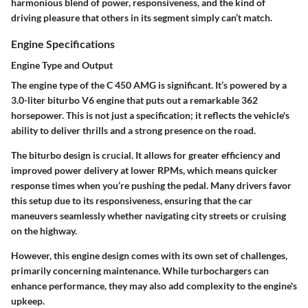
harmonious blend of power, responsiveness, and the kind of
driving pleasure that others in its segment simply can’t match.
Engine Specifications
Engine Type and Output
The engine type of the C 450 AMG is significant. It’s powered by a
3.0-liter biturbo V6 engine that puts out a remarkable 362
horsepower. This is not just a specification; it reflects the vehicle's
ability to deliver thrills and a strong presence on the road.
The biturbo design is crucial. It allows for greater efficiency and
improved power delivery at lower RPMs, which means quicker
response times when you’re pushing the pedal. Many drivers favor
this setup due to its
responsiveness
, ensuring that the car
maneuvers seamlessly whether navigating city streets or cruising
on the highway.
However, this engine design comes with its own set of challenges,
primarily concerning maintenance. While turbochargers can
enhance performance, they may also add complexity to the engine's
upkeep.