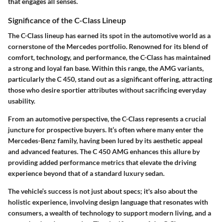
that engages all senses.
Significance of the C-Class Lineup
The C-Class lineup has earned its spot in the automotive world as a
cornerstone of the Mercedes portfolio. Renowned for its blend of
comfort, technology, and performance, the C-Class has maintained
a strong and loyal fan base. Within this range, the AMG variants,
particularly the C 450, stand out as a significant offering, attracting
those who desire sportier attributes without sacrificing everyday
usability.
From an automotive perspective, the C-Class represents a crucial
juncture for prospective buyers. It’s often where many enter the
Mercedes-Benz family, having been lured by its aesthetic appeal
and advanced features. The C 450 AMG enhances this allure by
providing added performance metrics that elevate the driving
experience beyond that of a standard luxury sedan.
The vehicle’s success is not just about specs; it's also about the
holistic experience, involving design language that resonates with
consumers, a wealth of technology to support modern living, and a