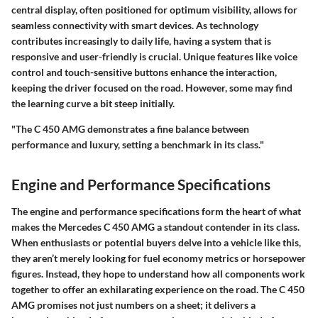
central display, often positioned for optimum visibility, allows for
seamless connectivity with smart devices. As technology
contributes increasingly to daily life, having a system that is
responsive and user-friendly is crucial. Unique features like voice
control and touch-sensitive buttons enhance the interaction,
keeping the driver focused on the road. However, some may find
the learning curve a bit steep initially.
"The C 450 AMG demonstrates a fine balance between
performance and luxury, setting a benchmark in its class."
Engine and Performance Specifications
The engine and performance specifications form the heart of what
makes the Mercedes C 450 AMG a standout contender in its class.
When enthusiasts or potential buyers delve into a vehicle like this,
they aren’t merely looking for fuel economy metrics or horsepower
figures. Instead, they hope to understand how all components work
together to offer an exhilarating experience on the road. The C 450
AMG promises not just numbers on a sheet; it delivers a