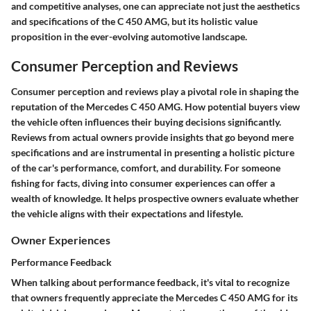
and competitive analyses, one can appreciate not just the aesthetics
and specifications of the C 450 AMG, but its holistic value
proposition in the ever-evolving automotive landscape.
Consumer Perception and Reviews
Consumer perception and reviews play a pivotal role in shaping the
reputation of the Mercedes C 450 AMG. How potential buyers view
the vehicle often influences their buying decisions significantly.
Reviews from actual owners provide insights that go beyond mere
specifications and are instrumental in presenting a holistic picture
of the car's performance, comfort, and durability. For someone
fishing for facts, diving into consumer experiences can offer a
wealth of knowledge. It helps prospective owners evaluate whether
the vehicle aligns with their expectations and lifestyle.
Owner Experiences
Performance Feedback
When talking about performance feedback, it's vital to recognize
that owners frequently appreciate the Mercedes C 450 AMG for its