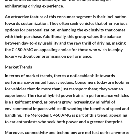
exhilarating driving experience.
An attractive feature of this consumer segment is their inclination
towards customization. They often seek vehicles that offer various
options for personalization, enhancing the exclusivity that comes
with their purchase. Additionally, this group values the balance
between day-to-day usability and the raw thrill of driving, making
the C 450 AMG an appealing choice for those who wish to enjoy
luxury without compromising on performance.
Market Trends
In terms of market trends, there's a noticeable shift towards
performance-oriented luxury sedans. Consumers today are looking
for vehicles that do more than just transport them; they want an
experience. The rise of hybrid powertrains in performance vehicles
is a significant trend, as buyers grow increasingly mindful of
environmental impacts while still wanting the benefits of speed and
handling. The Mercedes C 450 AMG is part of this trend, appealing
to car enthusiasts who seek both power and a greener footprint.
Moreover, connectivity and technology are not just perks anymore;