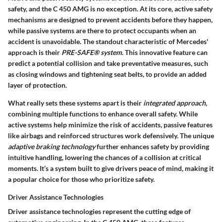
safety, and the C 450 AMG is no exception. At its core, active safety
mechanisms are designed to prevent accidents before they happen,
while passive systems are there to protect occupants when an
accident is unavoidable. The standout characteristic of Mercedes'
approach is their
PRE-SAFE® system
. This innovative feature can
predict a potential collision and take preventative measures, such
as closing windows and tightening seat belts, to provide an added
layer of protection.
What really sets these systems apart is their
integrated approach
,
combining multiple functions to enhance overall safety. While
active systems help minimize the risk of accidents, passive features
like airbags and reinforced structures work defensively. The unique
adaptive braking technology
further enhances safety by providing
intuitive handling, lowering the chances of a collision at critical
moments. It’s a system built to give drivers peace of mind, making it
a popular choice for those who prioritize safety.
Driver Assistance Technologies
Driver assistance technologies represent the cutting edge of