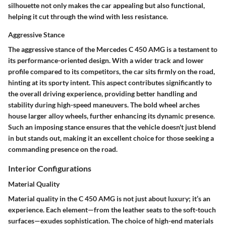
silhouette not only makes the car appealing but also functional,
helping it cut through the wind with less resistance.
Aggressive Stance
The aggressive stance of the Mercedes C 450 AMG is a testament to
its performance-oriented design. With a wider track and lower
profile compared to its competitors, the car sits firmly on the road,
hinting at its sporty intent. This aspect contributes significantly to
the overall driving experience, providing better handling and
stability during high-speed maneuvers. The bold wheel arches
house larger alloy wheels, further enhancing its dynamic presence.
Such an imposing stance ensures that the vehicle doesn't just blend
in but stands out, making it an excellent choice for those seeking a
commanding presence on the road.
Interior Configurations
Material Quality
Material quality in the C 450 AMG is not just about luxury; it’s an
experience. Each element—from the leather seats to the soft-touch
surfaces—exudes sophistication. The choice of high-end materials