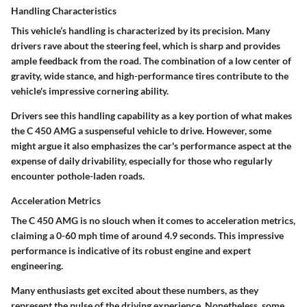
Handling Characteristics
This vehicle’s handling is characterized by its precision. Many
drivers rave about the steering feel, which is
sharp
and provides
ample feedback from the road. The combination of a low center of
gravity, wide stance, and high-performance tires contribute to the
vehicle's impressive cornering ability.
Drivers see this handling capability as a key portion of what makes
the C 450 AMG a suspenseful vehicle to drive. However, some
might argue it also emphasizes the car's performance aspect at the
expense of daily drivability, especially for those who regularly
encounter pothole-laden roads.
Acceleration Metrics
The C 450 AMG is no slouch when it comes to acceleration metrics,
claiming a
0-60 mph time of around 4.9 seconds
. This impressive
performance is indicative of its robust engine and expert
engineering.
Many enthusiasts get excited about these numbers, as they
represent the pulse of the driving experience. Nonetheless, some