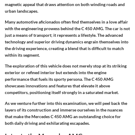
magnetic appeal that draws attention on both winding roads and
urban landscapes.
Many automotive aficionados often find themselves in a love affair
with the engineering prowess behind the C 450 AMG. The car is not
just a means of transport; it represents a lifestyle. The advanced
technology and superior driving dynamics engrain themselves into
the driving experience, creating a blend that is difficult to match
within its segment.
The exploration of this vehicle does not merely stop at its striking
exterior or refined interior but extends into the engine
performance that fuels its sporty persona. The C 450 AMG
showcases innovations and features that elevate it above
competitors, positioning itself strongly in a saturated market.
As we venture further into this examination, we will peel back the
layers of its construction and immerse ourselves in the nuances
that make the Mercedes C 450 AMG an outstanding choice for
both daily driving and exhilarating escapades.