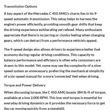
Transmission Options
A key aspect of the Mercedes C 450 AMG's charm lies in its
9-
speed automatic transmission
. This setup helps to harness the
engine's power efficiently, providing smooth gear shifts that keep
the driving experience exhilarating yet refined. Many enthusiasts
appreciate that there is no jarring or clunky feeling when changing
gears, which can detract from a performance vehicle's appeal.
The 9-speed design also allows drivers to experience better fuel
economy during regular driving conditions. This capacity to
balance performance and efficiency is often why consumers are
drawn to this model. Yet, some may see the complexity of a nine-
speed system as unnecessary, preferring the mechanical simplicity
of a six-speed manual for a more 'connected' feel when driving.
Torque and Power Delivery
When discussing torque, the C 450 AMG boasts
384 lb-ft of torque
,
available at a low 2,000 RPM. This low-end torque is essential for
everyday driving dynamics as it provides the necessary force to get
the car moving quickly from a standstill.