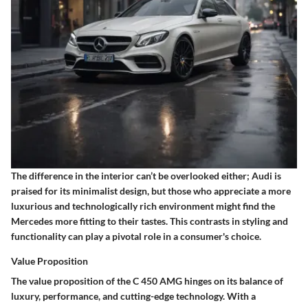
The difference in the interior can’t be overlooked either; Audi is
praised for its minimalist design, but those who appreciate a more
luxurious and technologically rich environment might find the
Mercedes more fitting to their tastes. This contrasts in styling and
functionality can play a pivotal role in a consumer's choice.
Value Proposition
The value proposition of the C 450 AMG hinges on its balance of
luxury, performance, and cutting-edge technology. With a