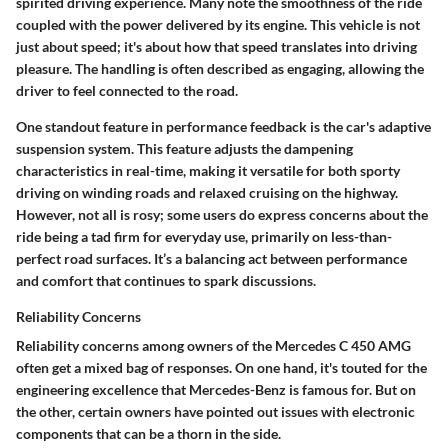
spirited driving experience. Many note the smoothness of the ride
coupled with the power delivered by its engine. This vehicle is not
just about speed; it's about how that speed translates into driving
pleasure. The handling is often described as engaging, allowing the
driver to feel connected to the road.
One standout feature in performance feedback is the car's adaptive
suspension system. This feature adjusts the dampening
characteristics in real-time, making it versatile for both sporty
driving on winding roads and relaxed cruising on the highway.
However, not all is rosy; some users do express concerns about the
ride being a tad firm for everyday use, primarily on less-than-
perfect road surfaces. It’s a balancing act between performance
and comfort that continues to spark discussions.
Reliability Concerns
Reliability concerns among owners of the Mercedes C 450 AMG
often get a mixed bag of responses. On one hand, it's touted for the
engineering excellence that Mercedes-Benz is famous for. But on
the other, certain owners have pointed out issues with electronic
components that can be a thorn in the side.