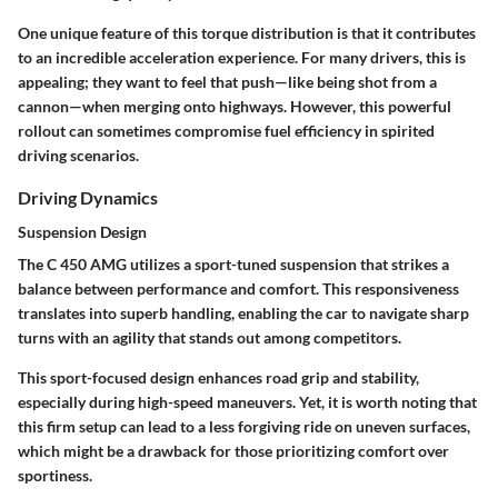
One unique feature of this torque distribution is that it contributes
to an incredible acceleration experience. For many drivers, this is
appealing; they want to feel that push—like being shot from a
cannon—when merging onto highways. However, this powerful
rollout can sometimes compromise fuel efficiency in spirited
driving scenarios.
Driving Dynamics
Suspension Design
The C 450 AMG utilizes a
sport-tuned suspension
that strikes a
balance between performance and comfort. This responsiveness
translates into superb handling, enabling the car to navigate sharp
turns with an agility that stands out among competitors.
This sport-focused design enhances road grip and stability,
especially during high-speed maneuvers. Yet, it is worth noting that
this firm setup can lead to a less forgiving ride on uneven surfaces,
which might be a drawback for those prioritizing comfort over
sportiness.